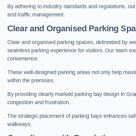
By adhering to industry standards and regulations, our 
and traffic management.
Clear and Organised Parking Sp
Clear and organised parking spaces, delineated by wel
seamless parking experience for visitors. Our team exc
convenience.
These well-designed parking areas not only help maximis
within the premises.
By providing clearly marked parking bay design in Gran
congestion and frustration.
The strategic placement of parking bays enhances safe
walkways.