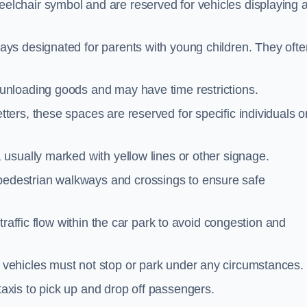
elchair symbol and are reserved for vehicles displaying 
ays designated for parents with young children. They ofte
unloading goods and may have time restrictions.
ters, these spaces are reserved for specific individuals o
 usually marked with yellow lines or other signage.
destrian walkways and crossings to ensure safe
traffic flow within the car park to avoid congestion and
vehicles must not stop or park under any circumstances.
axis to pick up and drop off passengers.