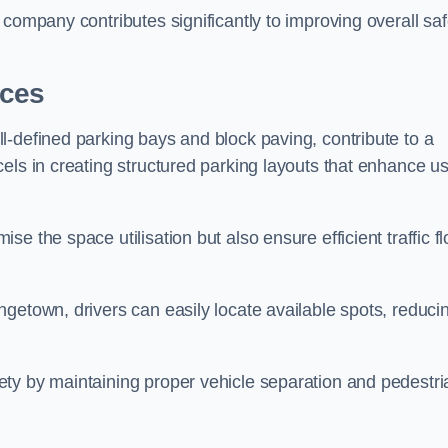
company contributes significantly to improving overall saf
aces
l-defined parking bays and block paving, contribute to a
els in creating structured parking layouts that enhance u
e the space utilisation but also ensure efficient traffic f
getown, drivers can easily locate available spots, reduci
ty by maintaining proper vehicle separation and pedestri