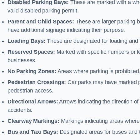
Disabled Parking Bays:
These are marked with a whe
valid disabled parking permit.
Parent and Child Spaces:
These are larger parking b
have additional signage indicating their purpose.
Loading Bays:
These are designated for loading and 
Reserved Spaces:
Marked with specific numbers or let
businesses.
No Parking Zones:
Areas where parking is prohibited,
Pedestrian Crossings:
Car parks may have marked pe
pedestrian access.
Directional Arrows:
Arrows indicating the direction of 
accidents.
Clearway Markings:
Markings indicating areas where 
Bus and Taxi Bays:
Designated areas for buses and t