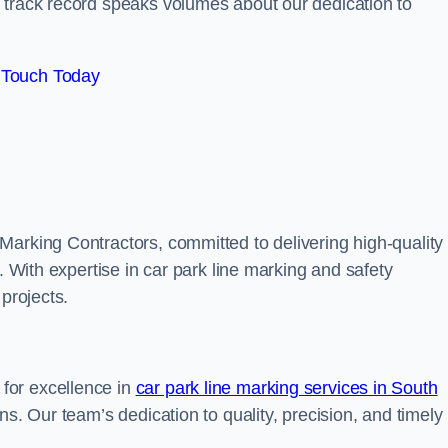
track record speaks volumes about our dedication to
 Touch Today
Marking Contractors, committed to delivering high-quality
. With expertise in car park line marking and safety
 projects.
for excellence in
car park line marking services in South
ons. Our team’s dedication to quality, precision, and timely