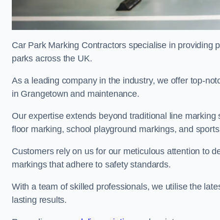
Car Park Marking Contractors specialise in providing pr
parks across the UK.
As a leading company in the industry, we offer top-notc
in Grangetown and maintenance.
Our expertise extends beyond traditional line marking
floor marking, school playground markings, and sports c
Customers rely on us for our meticulous attention to d
markings that adhere to safety standards.
With a team of skilled professionals, we utilise the la
lasting results.