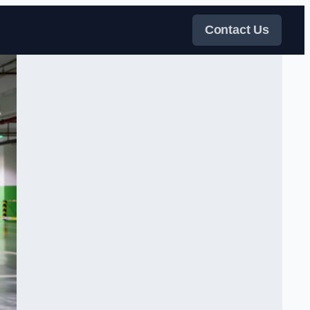
Contact Us