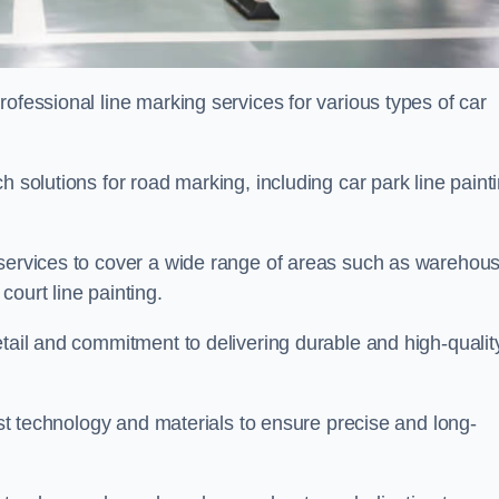
ofessional line marking services for various types of car
h solutions for road marking, including car park line paint
 services to cover a wide range of areas such as warehou
ourt line painting.
etail and commitment to delivering durable and high-qualit
test technology and materials to ensure precise and long-