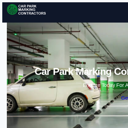
Car Park Marking Co
Enquire Today For A
Ge