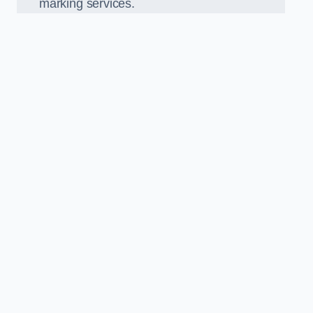
marking services.