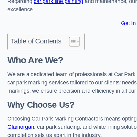
Regarding
car park line painting
and maintenance, our 
excellence.
Get In
Table of Contents
Who Are We?
We are a dedicated team of professionals at Car Park 
car park marking services tailored to our clients’ needs
markings, we ensure precision and efficiency in all our
Why Choose Us?
Choosing Car Park Marking Contractors means opting 
Glamorgan
, car park surfacing, and white lining soluti
completion sets us apart in the industry.