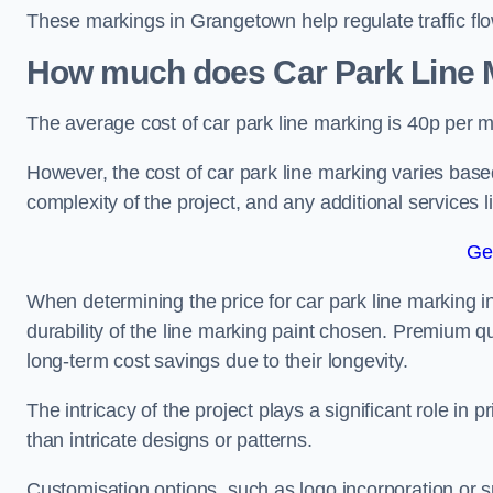
These markings in Grangetown help regulate traffic flo
How much does Car Park Line M
The average cost of car park line marking is 40p per m
However, the cost of car park line marking varies based
complexity of the project, and any additional services l
Ge
When determining the price for car park line marking in
durability of the line marking paint chosen. Premium qu
long-term cost savings due to their longevity.
The intricacy of the project plays a significant role in p
than intricate designs or patterns.
Customisation options, such as logo incorporation or sp