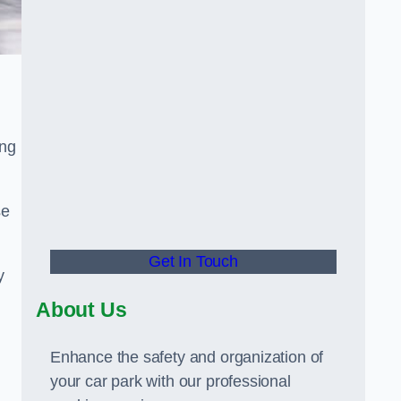
ing
se
Get In Touch
y
About Us
Enhance the safety and organization of
your car park with our professional