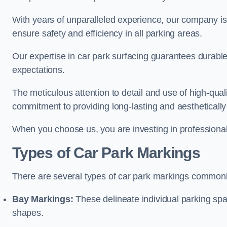
With years of unparalleled experience, our company is 
ensure safety and efficiency in all parking areas.
Our expertise in car park surfacing guarantees durabl
expectations.
The meticulous attention to detail and use of high-qual
commitment to providing long-lasting and aesthetically p
When you choose us, you are investing in professionali
Types of Car Park Markings
There are several types of car park markings commonl
Bay Markings:
These delineate individual parking spa
shapes.