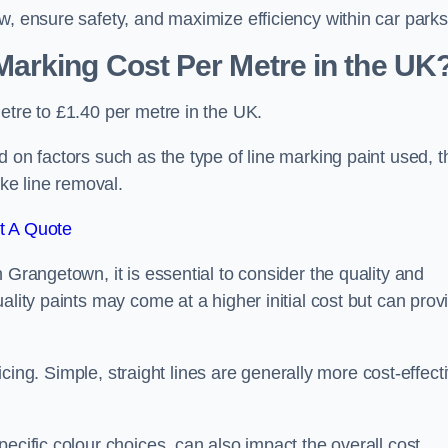
w, ensure safety, and maximize efficiency within car parks
arking Cost Per Metre in the UK
etre to £1.40 per metre in the UK.
 on factors such as the type of line marking paint used, t
ike line removal.
t A Quote
 Grangetown, it is essential to consider the quality and
ality paints may come at a higher initial cost but can prov
ricing. Simple, straight lines are generally more cost-effect
ecific colour choices, can also impact the overall cost.