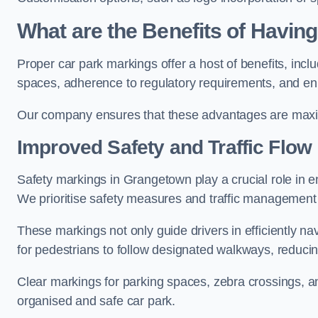
What are the Benefits of Havin
Proper car park markings offer a host of benefits, incl
spaces, adherence to regulatory requirements, and en
Our company ensures that these advantages are maxim
Improved Safety and Traffic Flow
Safety markings in Grangetown play a crucial role in en
We prioritise safety measures and traffic management 
These markings not only guide drivers in efficiently na
for pedestrians to follow designated walkways, reducing
Clear markings for parking spaces, zebra crossings, an
organised and safe car park.