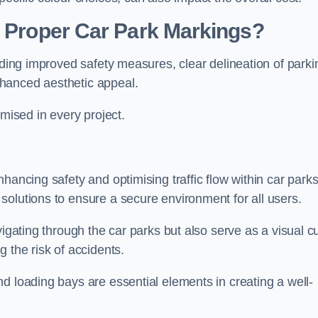
g Proper Car Park Markings?
uding improved safety measures, clear delineation of parki
hanced aesthetic appeal.
ised in every project.
hancing safety and optimising traffic flow within car parks
solutions to ensure a secure environment for all users.
vigating through the car parks but also serve as a visual c
 the risk of accidents.
d loading bays are essential elements in creating a well-