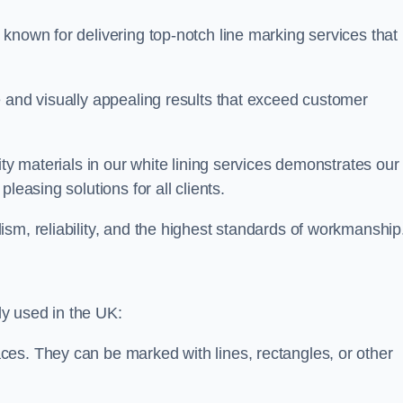
known for delivering top-notch line marking services that
e and visually appealing results that exceed customer
ity materials in our white lining services demonstrates our
leasing solutions for all clients.
sm, reliability, and the highest standards of workmanship
y used in the UK:
ces. They can be marked with lines, rectangles, or other