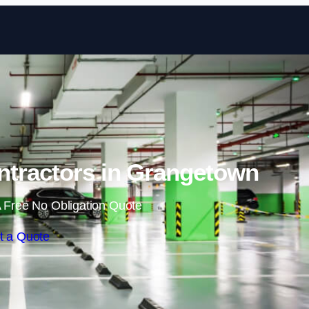
Skip to content
ntractors in Grangetown
 Free No Obligation Quote
t a Quote