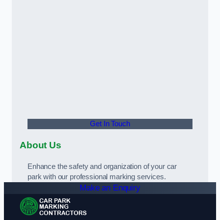
Get In Touch
About Us
Enhance the safety and organization of your car
park with our professional marking services.
Make an Enquiry