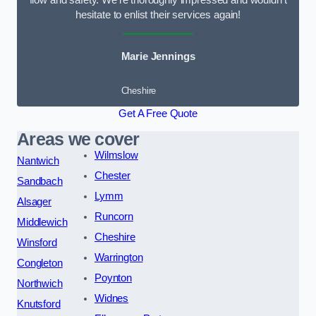
flow and safety. We’re thoroughly impressed and wouldn’t
hesitate to enlist their services again!
Marie Jennings
Cheshire
Get A Free Quote
Areas we cover
Wilmslow
Nantwich
Chester
Sandbach
Lymm
Alsager
Runcorn
Middlewich
Cheshire
Winsford
Warrington
Congleton
Poynton
Northwich
Widnes
Knutsford