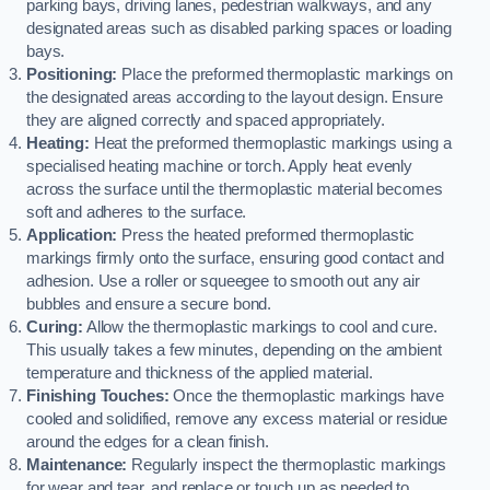
parking bays, driving lanes, pedestrian walkways, and any
designated areas such as disabled parking spaces or loading
bays.
Positioning:
Place the preformed thermoplastic markings on
the designated areas according to the layout design. Ensure
they are aligned correctly and spaced appropriately.
Heating:
Heat the preformed thermoplastic markings using a
specialised heating machine or torch. Apply heat evenly
across the surface until the thermoplastic material becomes
soft and adheres to the surface.
Application:
Press the heated preformed thermoplastic
markings firmly onto the surface, ensuring good contact and
adhesion. Use a roller or squeegee to smooth out any air
bubbles and ensure a secure bond.
Curing:
Allow the thermoplastic markings to cool and cure.
This usually takes a few minutes, depending on the ambient
temperature and thickness of the applied material.
Finishing Touches:
Once the thermoplastic markings have
cooled and solidified, remove any excess material or residue
around the edges for a clean finish.
Maintenance:
Regularly inspect the thermoplastic markings
for wear and tear, and replace or touch up as needed to