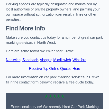
Parking spaces are typically designated and maintained by
local authorities or private property owners, and painting your
own space without authorization can result in fines or other
penalties.
Find More Info
Make sure you contact us today for a number of great car park
marking services in North West.
Here are some towns we cover near Crewe.
Nantwich
,
Sandbach
,
Alsager
,
Middlewich
,
Winsford
Receive Top Online Quotes Here
For more information on car park marking services in Crewe,
fill in the contact form below to receive a free quote today.
★★★★★
Exceptional service! We recently hired Car Park Marking