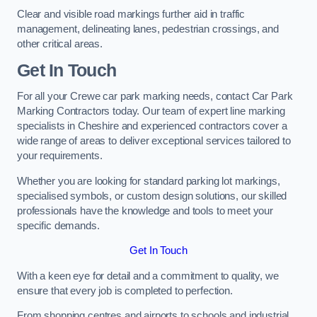
Clear and visible road markings further aid in traffic
management, delineating lanes, pedestrian crossings, and
other critical areas.
Get In Touch
For all your Crewe car park marking needs, contact Car Park
Marking Contractors today. Our team of expert line marking
specialists in Cheshire and experienced contractors cover a
wide range of areas to deliver exceptional services tailored to
your requirements.
Whether you are looking for standard parking lot markings,
specialised symbols, or custom design solutions, our skilled
professionals have the knowledge and tools to meet your
specific demands.
Get In Touch
With a keen eye for detail and a commitment to quality, we
ensure that every job is completed to perfection.
From shopping centres and airports to schools and industrial