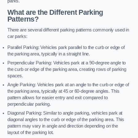
parks.
What are the Different Parking
Patterns?
There are several different parking patterns commonly used in
car parks:
Parallel Parking: Vehicles park parallel to the curb or edge of
the parking area, typically in a straight line.
Perpendicular Parking: Vehicles park at a 90-degree angle to
the curb or edge of the parking area, creating rows of parking
spaces.
Angle Parking: Vehicles park at an angle to the curb or edge of
the parking area, typically at 45 or 60-degree angles. This
pattern allows for easier entry and exit compared to
perpendicular parking.
Diagonal Parking: Similar to angle parking, vehicles park at
diagonal angles to the curb or edge of the parking area. This
pattern may vary in angle and direction depending on the
layout of the parking lot.