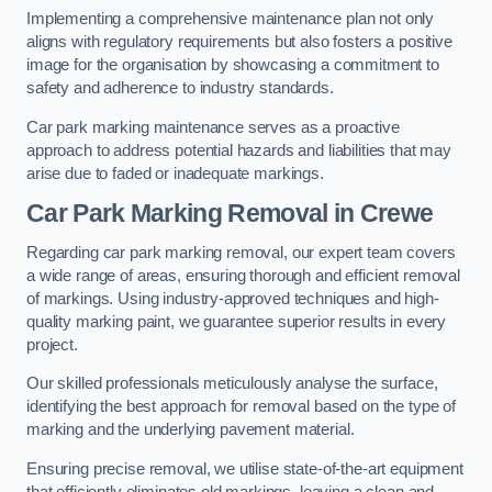
Implementing a comprehensive maintenance plan not only
aligns with regulatory requirements but also fosters a positive
image for the organisation by showcasing a commitment to
safety and adherence to industry standards.
Car park marking maintenance serves as a proactive
approach to address potential hazards and liabilities that may
arise due to faded or inadequate markings.
Car Park Marking Removal in Crewe
Regarding car park marking removal, our expert team covers
a wide range of areas, ensuring thorough and efficient removal
of markings. Using industry-approved techniques and high-
quality marking paint, we guarantee superior results in every
project.
Our skilled professionals meticulously analyse the surface,
identifying the best approach for removal based on the type of
marking and the underlying pavement material.
Ensuring precise removal, we utilise state-of-the-art equipment
that efficiently eliminates old markings, leaving a clean and