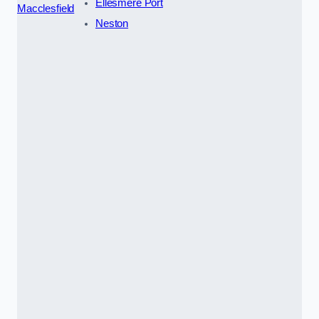
Ellesmere Port
Macclesfield
Neston