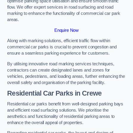
optimise parking space utilisation and ensure smooth traffic
flow. We offer expert services in road surfacing and road
marking to enhance the functionality of commercial car park
areas.
Enquire Now
Along with marking solutions, efficient traffic flow within
commercial car parks is crucial to prevent congestion and
ensure a seamless parking experience for customers.
By utilising innovative road marking services techniques,
contractors can create designated lanes and zones for
vehicles, pedestrians, and loading areas, further enhancing the
overall safety and organisation of the parking facility.
Residential Car Parks in Crewe
Residential car parks benefit from well-designed parking bays
and efficient road surfacing solutions. We prioritise the
aesthetics and functionality of residential parking areas to
enhance the overall appeal of properties.