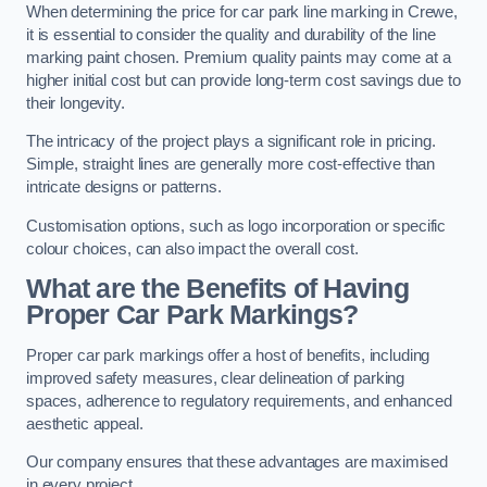
When determining the price for car park line marking in Crewe,
it is essential to consider the quality and durability of the line
marking paint chosen. Premium quality paints may come at a
higher initial cost but can provide long-term cost savings due to
their longevity.
The intricacy of the project plays a significant role in pricing.
Simple, straight lines are generally more cost-effective than
intricate designs or patterns.
Customisation options, such as logo incorporation or specific
colour choices, can also impact the overall cost.
What are the Benefits of Having
Proper Car Park Markings?
Proper car park markings offer a host of benefits, including
improved safety measures, clear delineation of parking
spaces, adherence to regulatory requirements, and enhanced
aesthetic appeal.
Our company ensures that these advantages are maximised
in every project.