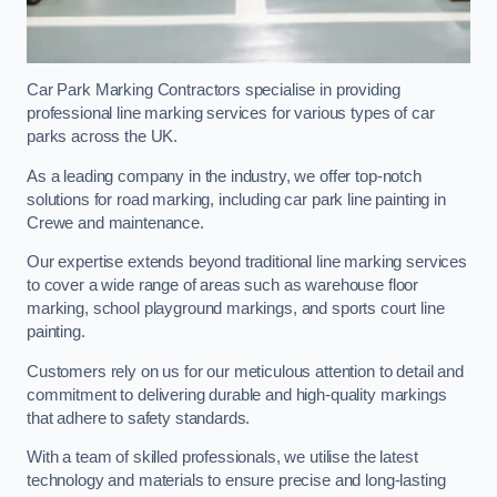
Car Park Marking Contractors specialise in providing
professional line marking services for various types of car
parks across the UK.
As a leading company in the industry, we offer top-notch
solutions for road marking, including car park line painting in
Crewe and maintenance.
Our expertise extends beyond traditional line marking services
to cover a wide range of areas such as warehouse floor
marking, school playground markings, and sports court line
painting.
Customers rely on us for our meticulous attention to detail and
commitment to delivering durable and high-quality markings
that adhere to safety standards.
With a team of skilled professionals, we utilise the latest
technology and materials to ensure precise and long-lasting