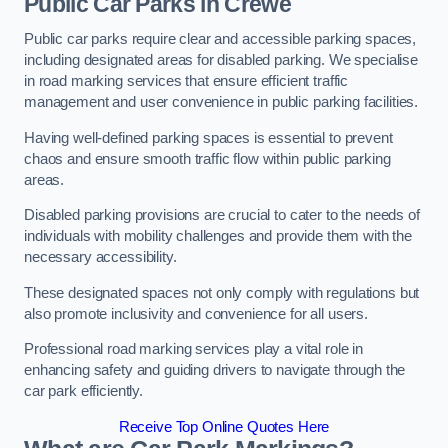
Public Car Parks in Crewe
Public car parks require clear and accessible parking spaces,
including designated areas for disabled parking. We specialise
in road marking services that ensure efficient traffic
management and user convenience in public parking facilities.
Having well-defined parking spaces is essential to prevent
chaos and ensure smooth traffic flow within public parking
areas.
Disabled parking provisions are crucial to cater to the needs of
individuals with mobility challenges and provide them with the
necessary accessibility.
These designated spaces not only comply with regulations but
also promote inclusivity and convenience for all users.
Professional road marking services play a vital role in
enhancing safety and guiding drivers to navigate through the
car park efficiently.
Receive Top Online Quotes Here