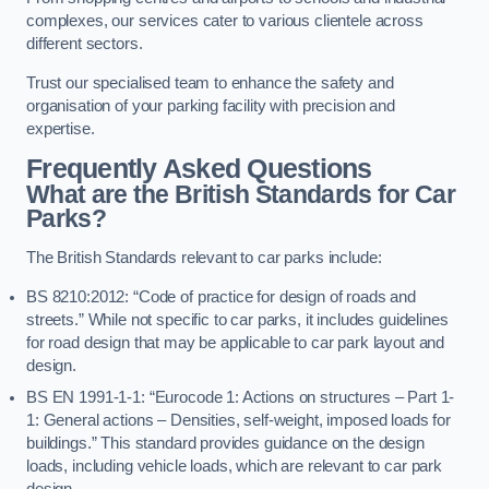
complexes, our services cater to various clientele across
different sectors.
Trust our specialised team to enhance the safety and
organisation of your parking facility with precision and
expertise.
Frequently Asked Questions
What are the British Standards for Car
Parks?
The British Standards relevant to car parks include:
BS 8210:2012: “Code of practice for design of roads and
streets.” While not specific to car parks, it includes guidelines
for road design that may be applicable to car park layout and
design.
BS EN 1991-1-1: “Eurocode 1: Actions on structures – Part 1-
1: General actions – Densities, self-weight, imposed loads for
buildings.” This standard provides guidance on the design
loads, including vehicle loads, which are relevant to car park
design.