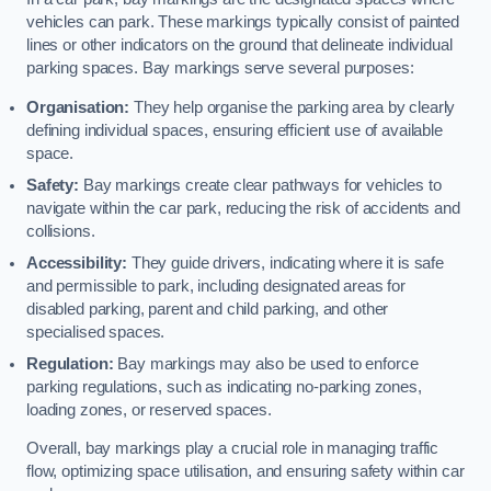
vehicles can park. These markings typically consist of painted
lines or other indicators on the ground that delineate individual
parking spaces. Bay markings serve several purposes:
Organisation:
They help organise the parking area by clearly
defining individual spaces, ensuring efficient use of available
space.
Safety:
Bay markings create clear pathways for vehicles to
navigate within the car park, reducing the risk of accidents and
collisions.
Accessibility:
They guide drivers, indicating where it is safe
and permissible to park, including designated areas for
disabled parking, parent and child parking, and other
specialised spaces.
Regulation:
Bay markings may also be used to enforce
parking regulations, such as indicating no-parking zones,
loading zones, or reserved spaces.
Overall, bay markings play a crucial role in managing traffic
flow, optimizing space utilisation, and ensuring safety within car