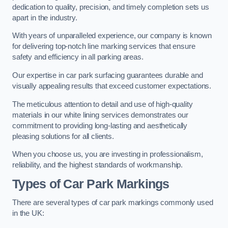
dedication to quality, precision, and timely completion sets us
apart in the industry.
With years of unparalleled experience, our company is known
for delivering top-notch line marking services that ensure
safety and efficiency in all parking areas.
Our expertise in car park surfacing guarantees durable and
visually appealing results that exceed customer expectations.
The meticulous attention to detail and use of high-quality
materials in our white lining services demonstrates our
commitment to providing long-lasting and aesthetically
pleasing solutions for all clients.
When you choose us, you are investing in professionalism,
reliability, and the highest standards of workmanship.
Types of Car Park Markings
There are several types of car park markings commonly used
in the UK: