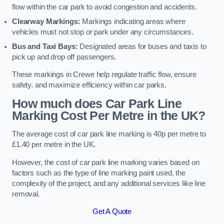
flow within the car park to avoid congestion and accidents.
Clearway Markings:
Markings indicating areas where
vehicles must not stop or park under any circumstances.
Bus and Taxi Bays:
Designated areas for buses and taxis to
pick up and drop off passengers.
These markings in Crewe help regulate traffic flow, ensure
safety, and maximize efficiency within car parks.
How much does Car Park Line
Marking Cost Per Metre in the UK?
The average cost of car park line marking is 40p per metre to
£1.40 per metre in the UK.
However, the cost of car park line marking varies based on
factors such as the type of line marking paint used, the
complexity of the project, and any additional services like line
removal.
Get A Quote