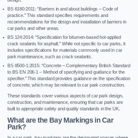
BS 6180:2011: “Barriers in and about buildings – Code of
practice.” This standard specifies requirements and
recommendations for the design and installation of barriers in
car parks and other areas.
BS 124:2014: “Specification for bitumen-based hot-applied
crack sealants for asphalt.” While not specific to car parks, it
includes specifications for materials commonly used in car
park maintenance, such as crack sealants.
BS 8500-1:2015: “Concrete – Complementary British Standard
to BS EN 206-1 – Method of specifying and guidance for the
specifier.” This standard provides guidance on the specification
of concrete, which may be relevant to car park construction.
These standards cover various aspects of car park design,
construction, and maintenance, ensuring that car parks are
built to appropriate safety and quality standards in the UK.
What are the Bay Markings in Car
Park?
In a car park, bay markings are the designated spaces where