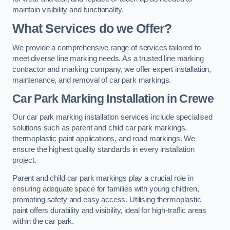
maintain visibility and functionality.
What Services do we Offer?
We provide a comprehensive range of services tailored to
meet diverse line marking needs. As a trusted line marking
contractor and marking company, we offer expert installation,
maintenance, and removal of car park markings.
Car Park Marking Installation in Crewe
Our car park marking installation services include specialised
solutions such as parent and child car park markings,
thermoplastic paint applications, and road markings. We
ensure the highest quality standards in every installation
project.
Parent and child car park markings play a crucial role in
ensuring adequate space for families with young children,
promoting safety and easy access. Utilising thermoplastic
paint offers durability and visibility, ideal for high-traffic areas
within the car park.