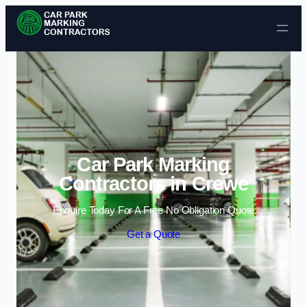
Skip to content
Car Park Marking
Contractors in Crewe
Enquire Today For A Free No Obligation Quote
Get a Quote