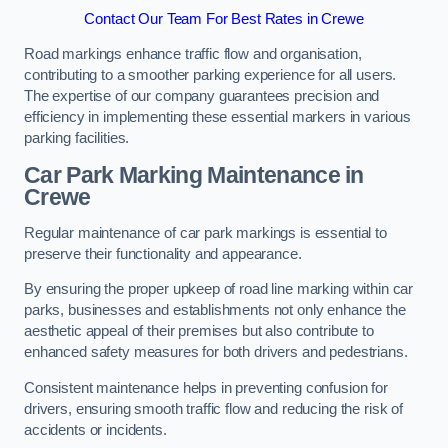
Contact Our Team For Best Rates in Crewe
Road markings enhance traffic flow and organisation,
contributing to a smoother parking experience for all users.
The expertise of our company guarantees precision and
efficiency in implementing these essential markers in various
parking facilities.
Car Park Marking Maintenance in
Crewe
Regular maintenance of car park markings is essential to
preserve their functionality and appearance.
By ensuring the proper upkeep of road line marking within car
parks, businesses and establishments not only enhance the
aesthetic appeal of their premises but also contribute to
enhanced safety measures for both drivers and pedestrians.
Consistent maintenance helps in preventing confusion for
drivers, ensuring smooth traffic flow and reducing the risk of
accidents or incidents.