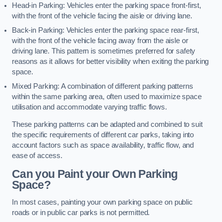
Head-in Parking: Vehicles enter the parking space front-first,
with the front of the vehicle facing the aisle or driving lane.
Back-in Parking: Vehicles enter the parking space rear-first,
with the front of the vehicle facing away from the aisle or
driving lane. This pattern is sometimes preferred for safety
reasons as it allows for better visibility when exiting the parking
space.
Mixed Parking: A combination of different parking patterns
within the same parking area, often used to maximize space
utilisation and accommodate varying traffic flows.
These parking patterns can be adapted and combined to suit
the specific requirements of different car parks, taking into
account factors such as space availability, traffic flow, and
ease of access.
Can you Paint your Own Parking
Space?
In most cases, painting your own parking space on public
roads or in public car parks is not permitted.