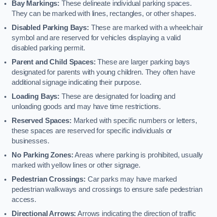
Bay Markings:
These delineate individual parking spaces.
They can be marked with lines, rectangles, or other shapes.
Disabled Parking Bays:
These are marked with a wheelchair
symbol and are reserved for vehicles displaying a valid
disabled parking permit.
Parent and Child Spaces:
These are larger parking bays
designated for parents with young children. They often have
additional signage indicating their purpose.
Loading Bays:
These are designated for loading and
unloading goods and may have time restrictions.
Reserved Spaces:
Marked with specific numbers or letters,
these spaces are reserved for specific individuals or
businesses.
No Parking Zones:
Areas where parking is prohibited, usually
marked with yellow lines or other signage.
Pedestrian Crossings:
Car parks may have marked
pedestrian walkways and crossings to ensure safe pedestrian
access.
Directional Arrows:
Arrows indicating the direction of traffic