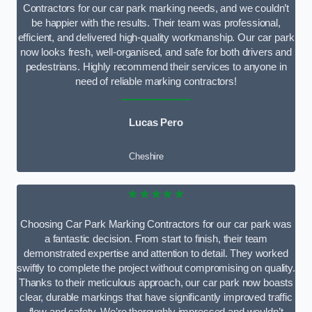
Contractors for our car park marking needs, and we couldn’t
be happier with the results. Their team was professional,
efficient, and delivered high-quality workmanship. Our car park
now looks fresh, well-organised, and safe for both drivers and
pedestrians. Highly recommend their services to anyone in
need of reliable marking contractors!
Lucas Pero
Cheshire
★★★★★
Choosing Car Park Marking Contractors for our car park was
a fantastic decision. From start to finish, their team
demonstrated expertise and attention to detail. They worked
swiftly to complete the project without compromising on quality.
Thanks to their meticulous approach, our car park now boasts
clear, durable markings that have significantly improved traffic