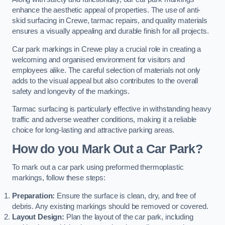
enhance the aesthetic appeal of properties. The use of anti-
skid surfacing in Crewe, tarmac repairs, and quality materials
ensures a visually appealing and durable finish for all projects.
Car park markings in Crewe play a crucial role in creating a
welcoming and organised environment for visitors and
employees alike. The careful selection of materials not only
adds to the visual appeal but also contributes to the overall
safety and longevity of the markings.
Tarmac surfacing is particularly effective in withstanding heavy
traffic and adverse weather conditions, making it a reliable
choice for long-lasting and attractive parking areas.
How do you Mark Out a Car Park?
To mark out a car park using preformed thermoplastic
markings, follow these steps:
Preparation:
Ensure the surface is clean, dry, and free of
debris. Any existing markings should be removed or covered.
Layout Design:
Plan the layout of the car park, including