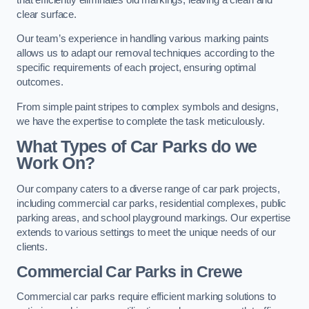
clear surface.
Our team’s experience in handling various marking paints
allows us to adapt our removal techniques according to the
specific requirements of each project, ensuring optimal
outcomes.
From simple paint stripes to complex symbols and designs,
we have the expertise to complete the task meticulously.
What Types of Car Parks do we
Work On?
Our company caters to a diverse range of car park projects,
including commercial car parks, residential complexes, public
parking areas, and school playground markings. Our expertise
extends to various settings to meet the unique needs of our
clients.
Commercial Car Parks in Crewe
Commercial car parks require efficient marking solutions to