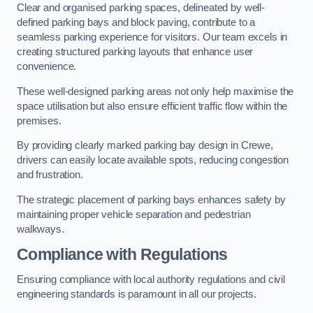
Clear and organised parking spaces, delineated by well-
defined parking bays and block paving, contribute to a
seamless parking experience for visitors. Our team excels in
creating structured parking layouts that enhance user
convenience.
These well-designed parking areas not only help maximise the
space utilisation but also ensure efficient traffic flow within the
premises.
By providing clearly marked parking bay design in Crewe,
drivers can easily locate available spots, reducing congestion
and frustration.
The strategic placement of parking bays enhances safety by
maintaining proper vehicle separation and pedestrian
walkways.
Compliance with Regulations
Ensuring compliance with local authority regulations and civil
engineering standards is paramount in all our projects.