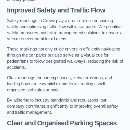
Improved Safety and Traffic Flow
Safety markings in Crewe play a crucial role in enhancing
safety and optimising traffic flow within car parks. We prioritise
safety measures and traffic management solutions to ensure a
secure environment for all users.
These markings not only guide drivers in efficiently navigating
through the car parks but also serve as a visual cue for
pedestrians to follow designated walkways, reducing the risk of
accidents.
Clear markings for parking spaces, zebra crossings, and
loading bays are essential elements in creating a well-
organised and safe car park.
By adhering to industry standards and regulations, our
company contributes significantly to improving overall safety
and traffic management.
Clear and Organised Parking Spaces