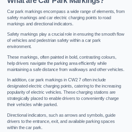
What are Car Park Markings?
Car park markings encompass a wide range of elements, from
safety markings and car electric charging points to road
markings and directional indicators.
Safety markings play a crucial role in ensuring the smooth flow
of vehicles and pedestrian safety within a car park
environment.
These markings, often painted in bold, contrasting colours,
help drivers navigate the parking area efficiently while
maintaining a safe distance from walkways and other vehicles.
In addition, car park markings in CW2 7 often include
designated electric charging points, catering to the increasing
popularity of electric vehicles. These charging stations are
strategically placed to enable drivers to conveniently charge
their vehicles while parked.
Directional indicators, such as arrows and symbols, guide
drivers to the entrance, exit, and available parking spaces
within the car park.