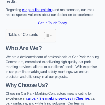
results.
Regarding
car park line painting
and maintenance, our track
record speaks volumes about our dedication to excellence.
Get In Touch Today
Table of Contents
Who Are We?
We are a dedicated team of professionals at Car Park Marking
Contractors, committed to delivering high-quality car park
marking services tailored to our clients’ needs. With expertise
in car park line marking and safety markings, we ensure
precision and efficiency in all our projects.
Why Choose Us?
Choosing Car Park Marking Contractors means opting for
excellence in
car park line marking services in Cheshire
, car
park surfacing, and white lining solutions. Our team’s