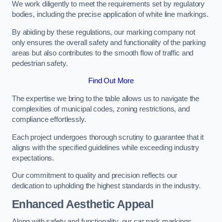
We work diligently to meet the requirements set by regulatory
bodies, including the precise application of white line markings.
By abiding by these regulations, our marking company not
only ensures the overall safety and functionality of the parking
areas but also contributes to the smooth flow of traffic and
pedestrian safety.
Find Out More
The expertise we bring to the table allows us to navigate the
complexities of municipal codes, zoning restrictions, and
compliance effortlessly.
Each project undergoes thorough scrutiny to guarantee that it
aligns with the specified guidelines while exceeding industry
expectations.
Our commitment to quality and precision reflects our
dedication to upholding the highest standards in the industry.
Enhanced Aesthetic Appeal
Along with safety and functionality, our car park markings