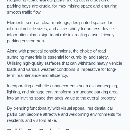
Regarding residential car parks, the layout and design of
parking bays are crucial for maximising space and ensuring
smooth traffic flow.
Elements such as clear markings, designated spaces for
different vehicle sizes, and accessibility for access device
information play a significant role in creating a user-friendly
parking environment.
Along with practical considerations, the choice of road
surfacing materials is essential for durability and safety.
Utilising high-quality surfaces that can withstand heavy vehicle
loads and various weather conditions is imperative for long-
term maintenance and efficiency.
Incorporating aesthetic enhancements such as landscaping,
lighting, and signage can transform a mundane parking area
into an inviting space that adds value to the overall property.
By blending functionality with visual appeal, residential car
parks can become attractive and welcoming environments for
residents and visitors alike.