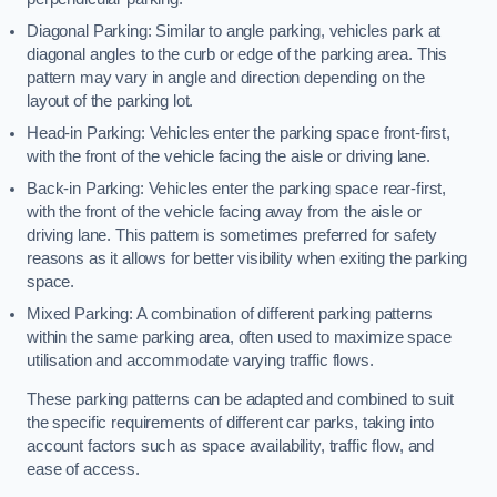
Diagonal Parking: Similar to angle parking, vehicles park at
diagonal angles to the curb or edge of the parking area. This
pattern may vary in angle and direction depending on the
layout of the parking lot.
Head-in Parking: Vehicles enter the parking space front-first,
with the front of the vehicle facing the aisle or driving lane.
Back-in Parking: Vehicles enter the parking space rear-first,
with the front of the vehicle facing away from the aisle or
driving lane. This pattern is sometimes preferred for safety
reasons as it allows for better visibility when exiting the parking
space.
Mixed Parking: A combination of different parking patterns
within the same parking area, often used to maximize space
utilisation and accommodate varying traffic flows.
These parking patterns can be adapted and combined to suit
the specific requirements of different car parks, taking into
account factors such as space availability, traffic flow, and
ease of access.