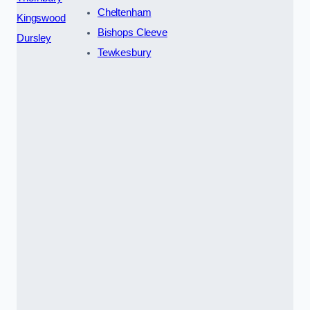
Cheltenham
Kingswood
Bishops Cleeve
Dursley
Tewkesbury