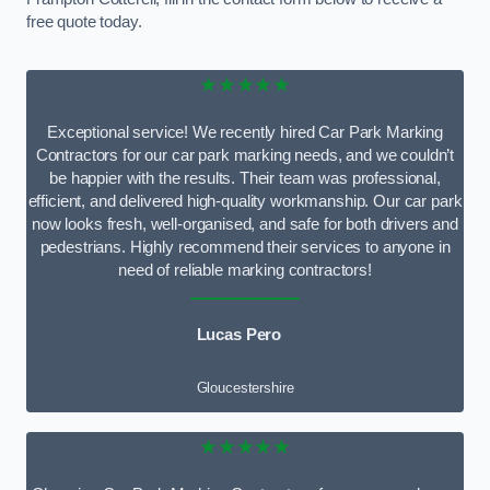
free quote today.
★★★★★
Exceptional service! We recently hired Car Park Marking
Contractors for our car park marking needs, and we couldn’t
be happier with the results. Their team was professional,
efficient, and delivered high-quality workmanship. Our car park
now looks fresh, well-organised, and safe for both drivers and
pedestrians. Highly recommend their services to anyone in
need of reliable marking contractors!
Lucas Pero
Gloucestershire
★★★★★