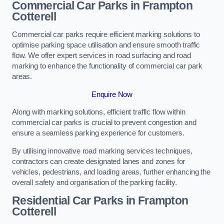
Commercial Car Parks in Frampton
Cotterell
Commercial car parks require efficient marking solutions to
optimise parking space utilisation and ensure smooth traffic
flow. We offer expert services in road surfacing and road
marking to enhance the functionality of commercial car park
areas.
Enquire Now
Along with marking solutions, efficient traffic flow within
commercial car parks is crucial to prevent congestion and
ensure a seamless parking experience for customers.
By utilising innovative road marking services techniques,
contractors can create designated lanes and zones for
vehicles, pedestrians, and loading areas, further enhancing the
overall safety and organisation of the parking facility.
Residential Car Parks in Frampton
Cotterell