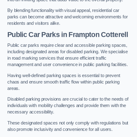
By blending functionality with visual appeal, residential car
parks can become attractive and welcoming environments for
residents and visitors alike.
Public Car Parks in Frampton Cotterell
Public car parks require clear and accessible parking spaces,
including designated areas for disabled parking. We specialise
in road marking services that ensure efficient traffic
management and user convenience in public parking facilities.
Having well-defined parking spaces is essential to prevent
chaos and ensure smooth traffic flow within public parking
areas.
Disabled parking provisions are crucial to cater to the needs of
individuals with mobility challenges and provide them with the
necessary accessibility.
These designated spaces not only comply with regulations but
also promote inclusivity and convenience for all users.