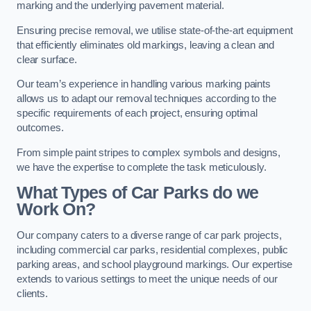
marking and the underlying pavement material.
Ensuring precise removal, we utilise state-of-the-art equipment
that efficiently eliminates old markings, leaving a clean and
clear surface.
Our team’s experience in handling various marking paints
allows us to adapt our removal techniques according to the
specific requirements of each project, ensuring optimal
outcomes.
From simple paint stripes to complex symbols and designs,
we have the expertise to complete the task meticulously.
What Types of Car Parks do we
Work On?
Our company caters to a diverse range of car park projects,
including commercial car parks, residential complexes, public
parking areas, and school playground markings. Our expertise
extends to various settings to meet the unique needs of our
clients.