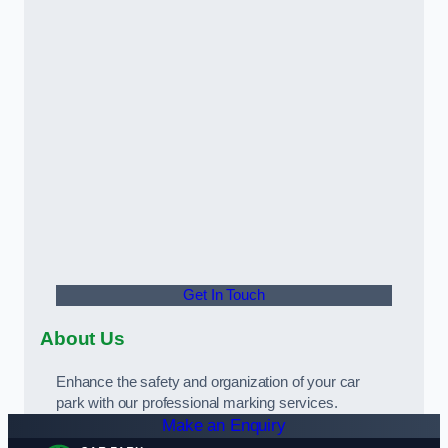
Get In Touch
About Us
Enhance the safety and organization of your car
park with our professional marking services.
Make an Enquiry