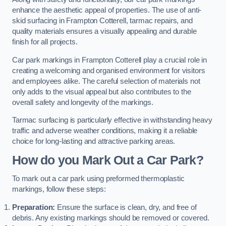
enhance the aesthetic appeal of properties. The use of anti-
skid surfacing in Frampton Cotterell, tarmac repairs, and
quality materials ensures a visually appealing and durable
finish for all projects.
Car park markings in Frampton Cotterell play a crucial role in
creating a welcoming and organised environment for visitors
and employees alike. The careful selection of materials not
only adds to the visual appeal but also contributes to the
overall safety and longevity of the markings.
Tarmac surfacing is particularly effective in withstanding heavy
traffic and adverse weather conditions, making it a reliable
choice for long-lasting and attractive parking areas.
How do you Mark Out a Car Park?
To mark out a car park using preformed thermoplastic
markings, follow these steps:
Preparation:
Ensure the surface is clean, dry, and free of
debris. Any existing markings should be removed or covered.