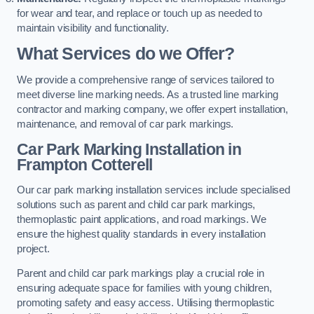
for wear and tear, and replace or touch up as needed to
maintain visibility and functionality.
What Services do we Offer?
We provide a comprehensive range of services tailored to
meet diverse line marking needs. As a trusted line marking
contractor and marking company, we offer expert installation,
maintenance, and removal of car park markings.
Car Park Marking Installation in
Frampton Cotterell
Our car park marking installation services include specialised
solutions such as parent and child car park markings,
thermoplastic paint applications, and road markings. We
ensure the highest quality standards in every installation
project.
Parent and child car park markings play a crucial role in
ensuring adequate space for families with young children,
promoting safety and easy access. Utilising thermoplastic