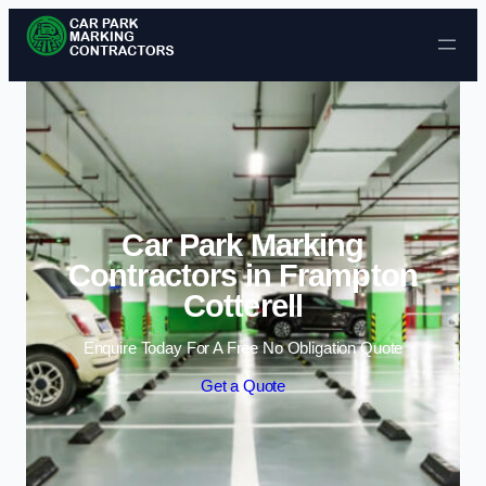
Skip to content
Car Park Marking
Contractors in Frampton
Cotterell
Enquire Today For A Free No Obligation Quote
Get a Quote