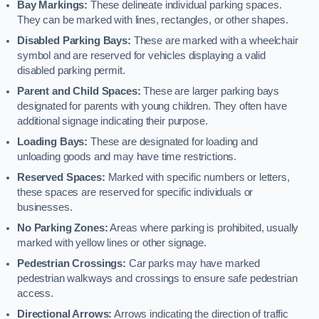
Bay Markings:
These delineate individual parking spaces.
They can be marked with lines, rectangles, or other shapes.
Disabled Parking Bays:
These are marked with a wheelchair
symbol and are reserved for vehicles displaying a valid
disabled parking permit.
Parent and Child Spaces:
These are larger parking bays
designated for parents with young children. They often have
additional signage indicating their purpose.
Loading Bays:
These are designated for loading and
unloading goods and may have time restrictions.
Reserved Spaces:
Marked with specific numbers or letters,
these spaces are reserved for specific individuals or
businesses.
No Parking Zones:
Areas where parking is prohibited, usually
marked with yellow lines or other signage.
Pedestrian Crossings:
Car parks may have marked
pedestrian walkways and crossings to ensure safe pedestrian
access.
Directional Arrows:
Arrows indicating the direction of traffic