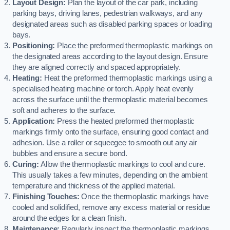
Layout Design:
Plan the layout of the car park, including
parking bays, driving lanes, pedestrian walkways, and any
designated areas such as disabled parking spaces or loading
bays.
Positioning:
Place the preformed thermoplastic markings on
the designated areas according to the layout design. Ensure
they are aligned correctly and spaced appropriately.
Heating:
Heat the preformed thermoplastic markings using a
specialised heating machine or torch. Apply heat evenly
across the surface until the thermoplastic material becomes
soft and adheres to the surface.
Application:
Press the heated preformed thermoplastic
markings firmly onto the surface, ensuring good contact and
adhesion. Use a roller or squeegee to smooth out any air
bubbles and ensure a secure bond.
Curing:
Allow the thermoplastic markings to cool and cure.
This usually takes a few minutes, depending on the ambient
temperature and thickness of the applied material.
Finishing Touches:
Once the thermoplastic markings have
cooled and solidified, remove any excess material or residue
around the edges for a clean finish.
Maintenance:
Regularly inspect the thermoplastic markings