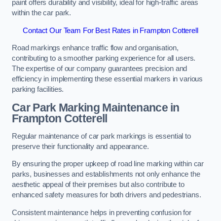
paint offers durability and visibility, ideal for high-traffic areas
within the car park.
Contact Our Team For Best Rates in Frampton Cotterell
Road markings enhance traffic flow and organisation,
contributing to a smoother parking experience for all users.
The expertise of our company guarantees precision and
efficiency in implementing these essential markers in various
parking facilities.
Car Park Marking Maintenance in
Frampton Cotterell
Regular maintenance of car park markings is essential to
preserve their functionality and appearance.
By ensuring the proper upkeep of road line marking within car
parks, businesses and establishments not only enhance the
aesthetic appeal of their premises but also contribute to
enhanced safety measures for both drivers and pedestrians.
Consistent maintenance helps in preventing confusion for