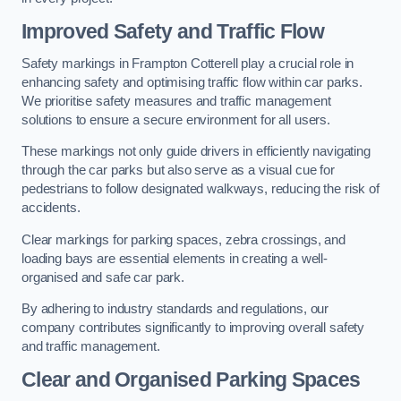
Improved Safety and Traffic Flow
Safety markings in Frampton Cotterell play a crucial role in
enhancing safety and optimising traffic flow within car parks.
We prioritise safety measures and traffic management
solutions to ensure a secure environment for all users.
These markings not only guide drivers in efficiently navigating
through the car parks but also serve as a visual cue for
pedestrians to follow designated walkways, reducing the risk of
accidents.
Clear markings for parking spaces, zebra crossings, and
loading bays are essential elements in creating a well-
organised and safe car park.
By adhering to industry standards and regulations, our
company contributes significantly to improving overall safety
and traffic management.
Clear and Organised Parking Spaces