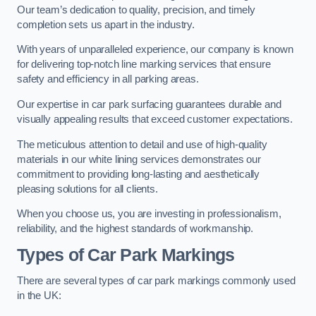
Our team’s dedication to quality, precision, and timely
completion sets us apart in the industry.
With years of unparalleled experience, our company is known
for delivering top-notch line marking services that ensure
safety and efficiency in all parking areas.
Our expertise in car park surfacing guarantees durable and
visually appealing results that exceed customer expectations.
The meticulous attention to detail and use of high-quality
materials in our white lining services demonstrates our
commitment to providing long-lasting and aesthetically
pleasing solutions for all clients.
When you choose us, you are investing in professionalism,
reliability, and the highest standards of workmanship.
Types of Car Park Markings
There are several types of car park markings commonly used
in the UK: