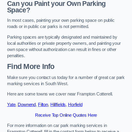
Can you Paint your Own Parking
Space?
In most cases, painting your own parking space on public
roads or in public car parks is not permitted.
Parking spaces are typically designated and maintained by
local authorities or private property owners, and painting your
own space without authorization can result in fines or other
penalties.
Find More Info
Make sure you contact us today for a number of great car park
marking services in South West.
Here are some towns we cover near Frampton Cotterell.
Yate
,
Downend
,
Filton
,
Hillfields
,
Horfield
Receive Top Online Quotes Here
For more information on car park marking services in
Frampton Cotterell, fill in the contact form below to receive a