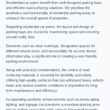
Residential car parks benefit from well-designed parking bays
and efficient road surfacing solutions. We prioritise the
aesthetics and functionality of residential parking areas to
enhance the overall appeal of properties.
Regarding residential car parks, the layout and design of
parking bays are crucial for maximising space and ensuring
smooth traffic flow.
Elements such as clear markings, designated spaces for
different vehicle sizes, and accessibility for access device
information play a significant role in creating a user-friendly
parking environment.
Along with practical considerations, the choice of road
surfacing materials is essential for durability and safety.
Utilising high-quality surfaces that can withstand heavy vehicle
loads and various weather conditions is imperative for long-
term maintenance and efficiency.
Incorporating aesthetic enhancements such as landscaping,
lighting, and signage can transform a mundane parking area
into an inviting space that adds value to the overall property.