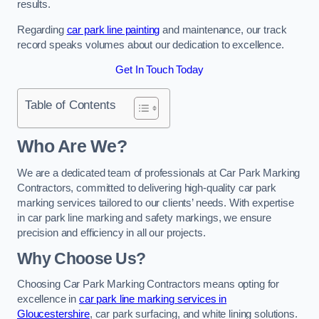
results.
Regarding
car park line painting
and maintenance, our track
record speaks volumes about our dedication to excellence.
Get In Touch Today
Table of Contents
Who Are We?
We are a dedicated team of professionals at Car Park Marking
Contractors, committed to delivering high-quality car park
marking services tailored to our clients’ needs. With expertise
in car park line marking and safety markings, we ensure
precision and efficiency in all our projects.
Why Choose Us?
Choosing Car Park Marking Contractors means opting for
excellence in
car park line marking services in
Gloucestershire
, car park surfacing, and white lining solutions.