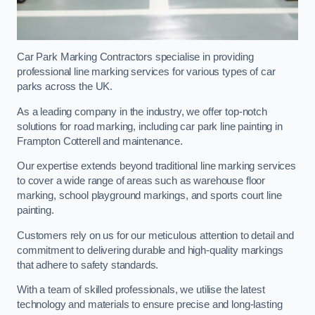
Car Park Marking Contractors specialise in providing
professional line marking services for various types of car
parks across the UK.
As a leading company in the industry, we offer top-notch
solutions for road marking, including car park line painting in
Frampton Cotterell and maintenance.
Our expertise extends beyond traditional line marking services
to cover a wide range of areas such as warehouse floor
marking, school playground markings, and sports court line
painting.
Customers rely on us for our meticulous attention to detail and
commitment to delivering durable and high-quality markings
that adhere to safety standards.
With a team of skilled professionals, we utilise the latest
technology and materials to ensure precise and long-lasting