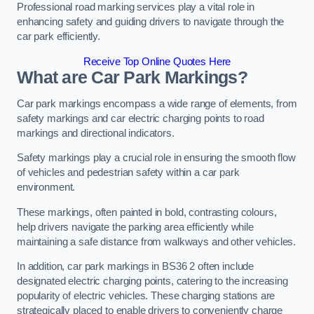
Professional road marking services play a vital role in
enhancing safety and guiding drivers to navigate through the
car park efficiently.
Receive Top Online Quotes Here
What are Car Park Markings?
Car park markings encompass a wide range of elements, from
safety markings and car electric charging points to road
markings and directional indicators.
Safety markings play a crucial role in ensuring the smooth flow
of vehicles and pedestrian safety within a car park
environment.
These markings, often painted in bold, contrasting colours,
help drivers navigate the parking area efficiently while
maintaining a safe distance from walkways and other vehicles.
In addition, car park markings in BS36 2 often include
designated electric charging points, catering to the increasing
popularity of electric vehicles. These charging stations are
strategically placed to enable drivers to conveniently charge