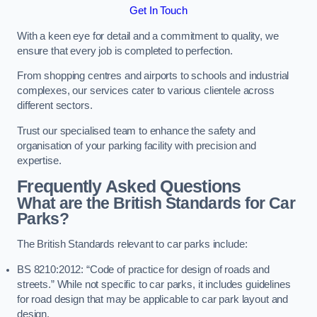
Get In Touch
With a keen eye for detail and a commitment to quality, we
ensure that every job is completed to perfection.
From shopping centres and airports to schools and industrial
complexes, our services cater to various clientele across
different sectors.
Trust our specialised team to enhance the safety and
organisation of your parking facility with precision and
expertise.
Frequently Asked Questions
What are the British Standards for Car
Parks?
The British Standards relevant to car parks include:
BS 8210:2012: “Code of practice for design of roads and
streets.” While not specific to car parks, it includes guidelines
for road design that may be applicable to car park layout and
design.