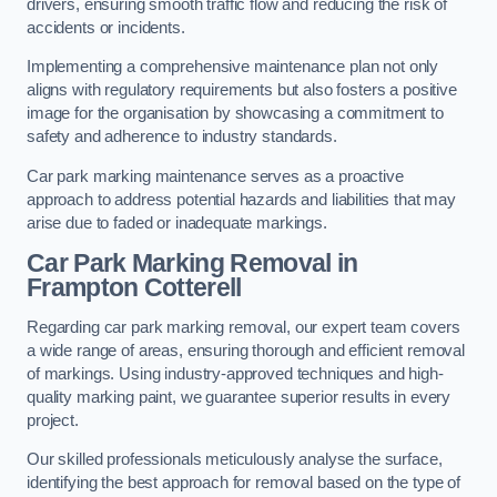
drivers, ensuring smooth traffic flow and reducing the risk of
accidents or incidents.
Implementing a comprehensive maintenance plan not only
aligns with regulatory requirements but also fosters a positive
image for the organisation by showcasing a commitment to
safety and adherence to industry standards.
Car park marking maintenance serves as a proactive
approach to address potential hazards and liabilities that may
arise due to faded or inadequate markings.
Car Park Marking Removal in
Frampton Cotterell
Regarding car park marking removal, our expert team covers
a wide range of areas, ensuring thorough and efficient removal
of markings. Using industry-approved techniques and high-
quality marking paint, we guarantee superior results in every
project.
Our skilled professionals meticulously analyse the surface,
identifying the best approach for removal based on the type of