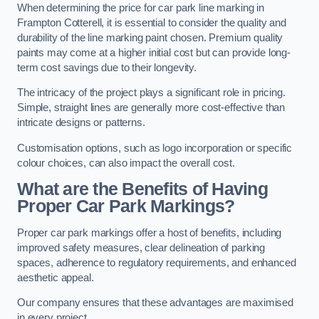
When determining the price for car park line marking in
Frampton Cotterell, it is essential to consider the quality and
durability of the line marking paint chosen. Premium quality
paints may come at a higher initial cost but can provide long-
term cost savings due to their longevity.
The intricacy of the project plays a significant role in pricing.
Simple, straight lines are generally more cost-effective than
intricate designs or patterns.
Customisation options, such as logo incorporation or specific
colour choices, can also impact the overall cost.
What are the Benefits of Having
Proper Car Park Markings?
Proper car park markings offer a host of benefits, including
improved safety measures, clear delineation of parking
spaces, adherence to regulatory requirements, and enhanced
aesthetic appeal.
Our company ensures that these advantages are maximised
in every project.