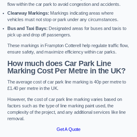
flow within the car park to avoid congestion and accidents.
Clearway Markings:
Markings indicating areas where
vehicles must not stop or park under any circumstances.
Bus and Taxi Bays:
Designated areas for buses and taxis to
pick up and drop off passengers.
These markings in Frampton Cotterell help regulate traffic flow,
ensure safety, and maximize efficiency within car parks.
How much does Car Park Line
Marking Cost Per Metre in the UK?
The average cost of car park line marking is 40p per metre to
£1.40 per metre in the UK.
However, the cost of car park line marking varies based on
factors such as the type of line marking paint used, the
complexity of the project, and any additional services like line
removal.
Get A Quote