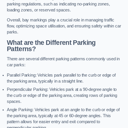
parking regulations, such as indicating no-parking zones,
loading zones, or reserved spaces.
Overall, bay markings play a crucial role in managing traffic
flow, optimizing space utilisation, and ensuring safety within car
parks.
What are the Different Parking
Patterns?
There are several different parking patterns commonly used in
car parks:
Parallel Parking: Vehicles park parallel to the curb or edge of
the parking area, typically in a straight line.
Perpendicular Parking: Vehicles park at a 90-degree angle to
the curb or edge of the parking area, creating rows of parking
spaces.
Angle Parking: Vehicles park at an angle to the curb or edge of
the parking area, typically at 45 or 60-degree angles. This
pattern allows for easier entry and exit compared to
perpendicular parking.