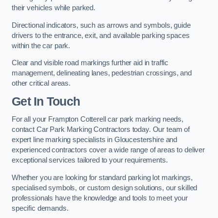
their vehicles while parked.
Directional indicators, such as arrows and symbols, guide
drivers to the entrance, exit, and available parking spaces
within the car park.
Clear and visible road markings further aid in traffic
management, delineating lanes, pedestrian crossings, and
other critical areas.
Get In Touch
For all your Frampton Cotterell car park marking needs,
contact Car Park Marking Contractors today. Our team of
expert line marking specialists in Gloucestershire and
experienced contractors cover a wide range of areas to deliver
exceptional services tailored to your requirements.
Whether you are looking for standard parking lot markings,
specialised symbols, or custom design solutions, our skilled
professionals have the knowledge and tools to meet your
specific demands.