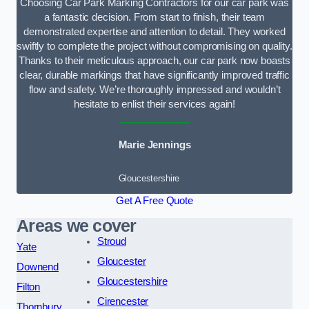
Choosing Car Park Marking Contractors for our car park was
a fantastic decision. From start to finish, their team
demonstrated expertise and attention to detail. They worked
swiftly to complete the project without compromising on quality.
Thanks to their meticulous approach, our car park now boasts
clear, durable markings that have significantly improved traffic
flow and safety. We’re thoroughly impressed and wouldn’t
hesitate to enlist their services again!
Marie Jennings
Gloucestershire
Get A Free Quote
Areas we cover
Stroud
Yate
Gloucester
Downend
Gloucestershire
Filton
Cirencester
Thornbury