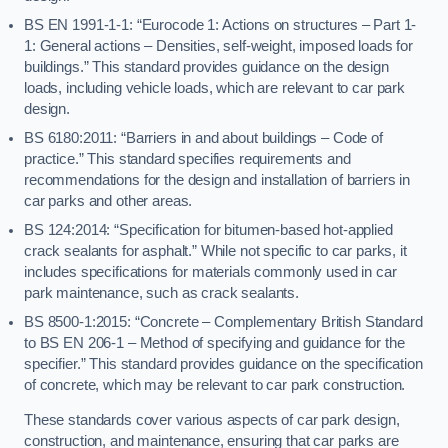
BS EN 1991-1-1: “Eurocode 1: Actions on structures – Part 1-
1: General actions – Densities, self-weight, imposed loads for
buildings.” This standard provides guidance on the design
loads, including vehicle loads, which are relevant to car park
design.
BS 6180:2011: “Barriers in and about buildings – Code of
practice.” This standard specifies requirements and
recommendations for the design and installation of barriers in
car parks and other areas.
BS 124:2014: “Specification for bitumen-based hot-applied
crack sealants for asphalt.” While not specific to car parks, it
includes specifications for materials commonly used in car
park maintenance, such as crack sealants.
BS 8500-1:2015: “Concrete – Complementary British Standard
to BS EN 206-1 – Method of specifying and guidance for the
specifier.” This standard provides guidance on the specification
of concrete, which may be relevant to car park construction.
These standards cover various aspects of car park design,
construction, and maintenance, ensuring that car parks are