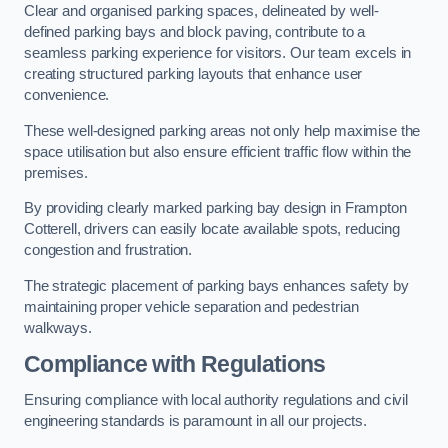
Clear and organised parking spaces, delineated by well-
defined parking bays and block paving, contribute to a
seamless parking experience for visitors. Our team excels in
creating structured parking layouts that enhance user
convenience.
These well-designed parking areas not only help maximise the
space utilisation but also ensure efficient traffic flow within the
premises.
By providing clearly marked parking bay design in Frampton
Cotterell, drivers can easily locate available spots, reducing
congestion and frustration.
The strategic placement of parking bays enhances safety by
maintaining proper vehicle separation and pedestrian
walkways.
Compliance with Regulations
Ensuring compliance with local authority regulations and civil
engineering standards is paramount in all our projects.