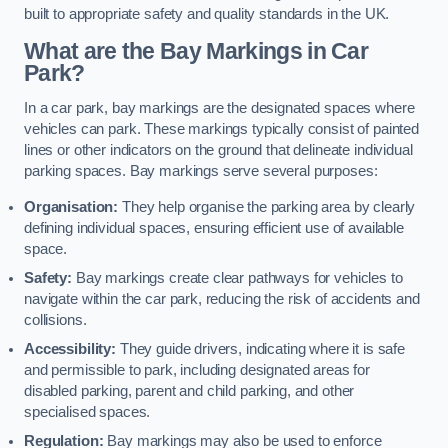
built to appropriate safety and quality standards in the UK.
What are the Bay Markings in Car
Park?
In a car park, bay markings are the designated spaces where
vehicles can park. These markings typically consist of painted
lines or other indicators on the ground that delineate individual
parking spaces. Bay markings serve several purposes:
Organisation:
They help organise the parking area by clearly
defining individual spaces, ensuring efficient use of available
space.
Safety:
Bay markings create clear pathways for vehicles to
navigate within the car park, reducing the risk of accidents and
collisions.
Accessibility:
They guide drivers, indicating where it is safe
and permissible to park, including designated areas for
disabled parking, parent and child parking, and other
specialised spaces.
Regulation:
Bay markings may also be used to enforce