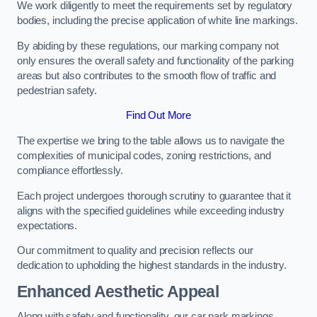
We work diligently to meet the requirements set by regulatory
bodies, including the precise application of white line markings.
By abiding by these regulations, our marking company not
only ensures the overall safety and functionality of the parking
areas but also contributes to the smooth flow of traffic and
pedestrian safety.
Find Out More
The expertise we bring to the table allows us to navigate the
complexities of municipal codes, zoning restrictions, and
compliance effortlessly.
Each project undergoes thorough scrutiny to guarantee that it
aligns with the specified guidelines while exceeding industry
expectations.
Our commitment to quality and precision reflects our
dedication to upholding the highest standards in the industry.
Enhanced Aesthetic Appeal
Along with safety and functionality, our car park markings