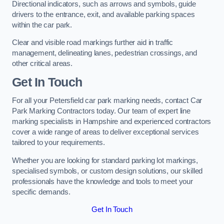
Directional indicators, such as arrows and symbols, guide
drivers to the entrance, exit, and available parking spaces
within the car park.
Clear and visible road markings further aid in traffic
management, delineating lanes, pedestrian crossings, and
other critical areas.
Get In Touch
For all your Petersfield car park marking needs, contact Car
Park Marking Contractors today. Our team of expert line
marking specialists in Hampshire and experienced contractors
cover a wide range of areas to deliver exceptional services
tailored to your requirements.
Whether you are looking for standard parking lot markings,
specialised symbols, or custom design solutions, our skilled
professionals have the knowledge and tools to meet your
specific demands.
Get In Touch