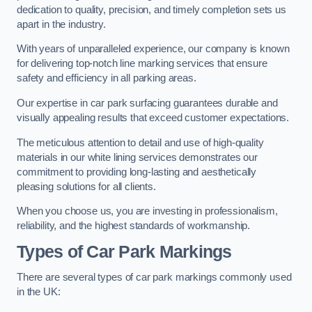
dedication to quality, precision, and timely completion sets us
apart in the industry.
With years of unparalleled experience, our company is known
for delivering top-notch line marking services that ensure
safety and efficiency in all parking areas.
Our expertise in car park surfacing guarantees durable and
visually appealing results that exceed customer expectations.
The meticulous attention to detail and use of high-quality
materials in our white lining services demonstrates our
commitment to providing long-lasting and aesthetically
pleasing solutions for all clients.
When you choose us, you are investing in professionalism,
reliability, and the highest standards of workmanship.
Types of Car Park Markings
There are several types of car park markings commonly used
in the UK: