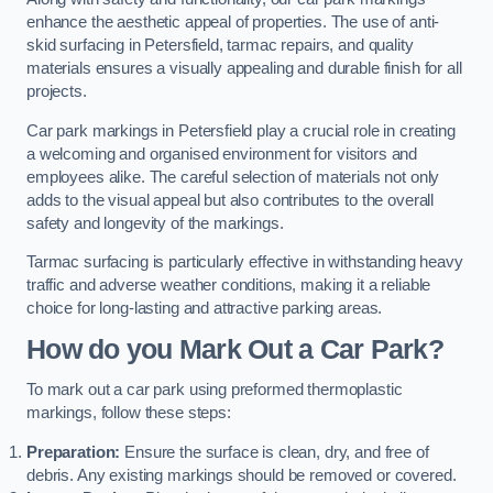
enhance the aesthetic appeal of properties. The use of anti-
skid surfacing in Petersfield, tarmac repairs, and quality
materials ensures a visually appealing and durable finish for all
projects.
Car park markings in Petersfield play a crucial role in creating
a welcoming and organised environment for visitors and
employees alike. The careful selection of materials not only
adds to the visual appeal but also contributes to the overall
safety and longevity of the markings.
Tarmac surfacing is particularly effective in withstanding heavy
traffic and adverse weather conditions, making it a reliable
choice for long-lasting and attractive parking areas.
How do you Mark Out a Car Park?
To mark out a car park using preformed thermoplastic
markings, follow these steps:
Preparation:
Ensure the surface is clean, dry, and free of
debris. Any existing markings should be removed or covered.