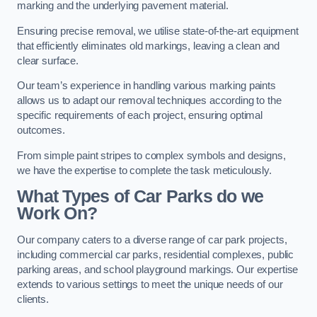
marking and the underlying pavement material.
Ensuring precise removal, we utilise state-of-the-art equipment
that efficiently eliminates old markings, leaving a clean and
clear surface.
Our team’s experience in handling various marking paints
allows us to adapt our removal techniques according to the
specific requirements of each project, ensuring optimal
outcomes.
From simple paint stripes to complex symbols and designs,
we have the expertise to complete the task meticulously.
What Types of Car Parks do we
Work On?
Our company caters to a diverse range of car park projects,
including commercial car parks, residential complexes, public
parking areas, and school playground markings. Our expertise
extends to various settings to meet the unique needs of our
clients.