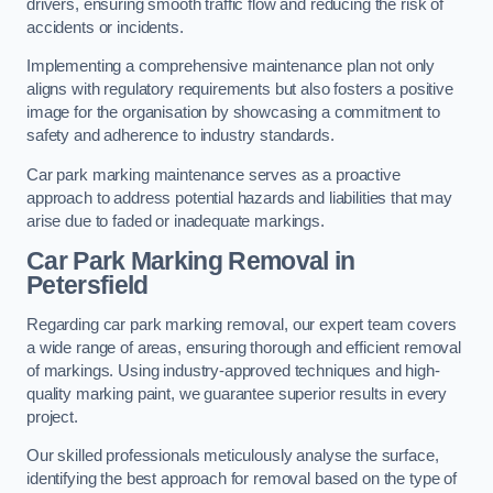
drivers, ensuring smooth traffic flow and reducing the risk of
accidents or incidents.
Implementing a comprehensive maintenance plan not only
aligns with regulatory requirements but also fosters a positive
image for the organisation by showcasing a commitment to
safety and adherence to industry standards.
Car park marking maintenance serves as a proactive
approach to address potential hazards and liabilities that may
arise due to faded or inadequate markings.
Car Park Marking Removal in
Petersfield
Regarding car park marking removal, our expert team covers
a wide range of areas, ensuring thorough and efficient removal
of markings. Using industry-approved techniques and high-
quality marking paint, we guarantee superior results in every
project.
Our skilled professionals meticulously analyse the surface,
identifying the best approach for removal based on the type of