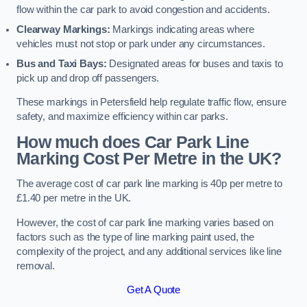
flow within the car park to avoid congestion and accidents.
Clearway Markings:
Markings indicating areas where
vehicles must not stop or park under any circumstances.
Bus and Taxi Bays:
Designated areas for buses and taxis to
pick up and drop off passengers.
These markings in Petersfield help regulate traffic flow, ensure
safety, and maximize efficiency within car parks.
How much does Car Park Line
Marking Cost Per Metre in the UK?
The average cost of car park line marking is 40p per metre to
£1.40 per metre in the UK.
However, the cost of car park line marking varies based on
factors such as the type of line marking paint used, the
complexity of the project, and any additional services like line
removal.
Get A Quote