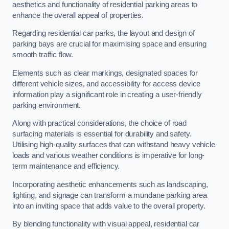
aesthetics and functionality of residential parking areas to
enhance the overall appeal of properties.
Regarding residential car parks, the layout and design of
parking bays are crucial for maximising space and ensuring
smooth traffic flow.
Elements such as clear markings, designated spaces for
different vehicle sizes, and accessibility for access device
information play a significant role in creating a user-friendly
parking environment.
Along with practical considerations, the choice of road
surfacing materials is essential for durability and safety.
Utilising high-quality surfaces that can withstand heavy vehicle
loads and various weather conditions is imperative for long-
term maintenance and efficiency.
Incorporating aesthetic enhancements such as landscaping,
lighting, and signage can transform a mundane parking area
into an inviting space that adds value to the overall property.
By blending functionality with visual appeal, residential car