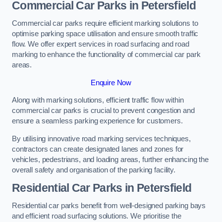
Commercial Car Parks in Petersfield
Commercial car parks require efficient marking solutions to
optimise parking space utilisation and ensure smooth traffic
flow. We offer expert services in road surfacing and road
marking to enhance the functionality of commercial car park
areas.
Enquire Now
Along with marking solutions, efficient traffic flow within
commercial car parks is crucial to prevent congestion and
ensure a seamless parking experience for customers.
By utilising innovative road marking services techniques,
contractors can create designated lanes and zones for
vehicles, pedestrians, and loading areas, further enhancing the
overall safety and organisation of the parking facility.
Residential Car Parks in Petersfield
Residential car parks benefit from well-designed parking bays
and efficient road surfacing solutions. We prioritise the