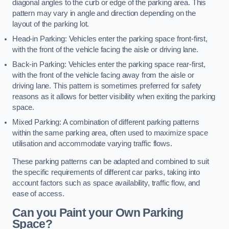
diagonal angles to the curb or edge of the parking area. This
pattern may vary in angle and direction depending on the
layout of the parking lot.
Head-in Parking: Vehicles enter the parking space front-first,
with the front of the vehicle facing the aisle or driving lane.
Back-in Parking: Vehicles enter the parking space rear-first,
with the front of the vehicle facing away from the aisle or
driving lane. This pattern is sometimes preferred for safety
reasons as it allows for better visibility when exiting the parking
space.
Mixed Parking: A combination of different parking patterns
within the same parking area, often used to maximize space
utilisation and accommodate varying traffic flows.
These parking patterns can be adapted and combined to suit
the specific requirements of different car parks, taking into
account factors such as space availability, traffic flow, and
ease of access.
Can you Paint your Own Parking
Space?