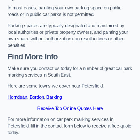
In most cases, painting your own parking space on public
roads or in public car parks is not permitted.
Parking spaces are typically designated and maintained by
local authorities or private property owners, and painting your
own space without authorization can result in fines or other
penalties.
Find More Info
Make sure you contact us today for a number of great car park
marking services in South East.
Here are some towns we cover near Petersfield.
Horndean
,
Bordon
,
Barking
Receive Top Online Quotes Here
For more information on car park marking services in
Petersfield, fill in the contact form below to receive a free quote
today.