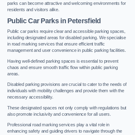
parks can become attractive and welcoming environments for
residents and visitors alike.
Public Car Parks in Petersfield
Public car parks require clear and accessible parking spaces,
including designated areas for disabled parking. We specialise
in road marking services that ensure efficient traffic
management and user convenience in public parking facilities.
Having well-defined parking spaces is essential to prevent
chaos and ensure smooth traffic flow within public parking
areas.
Disabled parking provisions are crucial to cater to the needs of
individuals with mobility challenges and provide them with the
necessary accessibility.
These designated spaces not only comply with regulations but
also promote inclusivity and convenience for all users.
Professional road marking services play a vital role in
enhancing safety and guiding drivers to navigate through the