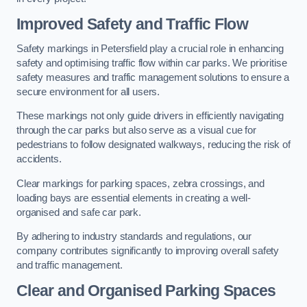
Improved Safety and Traffic Flow
Safety markings in Petersfield play a crucial role in enhancing
safety and optimising traffic flow within car parks. We prioritise
safety measures and traffic management solutions to ensure a
secure environment for all users.
These markings not only guide drivers in efficiently navigating
through the car parks but also serve as a visual cue for
pedestrians to follow designated walkways, reducing the risk of
accidents.
Clear markings for parking spaces, zebra crossings, and
loading bays are essential elements in creating a well-
organised and safe car park.
By adhering to industry standards and regulations, our
company contributes significantly to improving overall safety
and traffic management.
Clear and Organised Parking Spaces