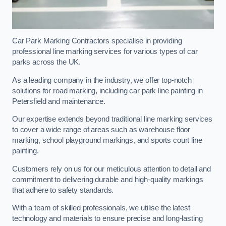
Car Park Marking Contractors specialise in providing
professional line marking services for various types of car
parks across the UK.
As a leading company in the industry, we offer top-notch
solutions for road marking, including car park line painting in
Petersfield and maintenance.
Our expertise extends beyond traditional line marking services
to cover a wide range of areas such as warehouse floor
marking, school playground markings, and sports court line
painting.
Customers rely on us for our meticulous attention to detail and
commitment to delivering durable and high-quality markings
that adhere to safety standards.
With a team of skilled professionals, we utilise the latest
technology and materials to ensure precise and long-lasting