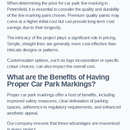
When determining the price for car park line marking in
Petersfield, it is essential to consider the quality and durability
of the line marking paint chosen. Premium quality paints may
come at a higher initial cost but can provide long-term cost
savings due to their longevity.
The intricacy of the project plays a significant role in pricing.
Simple, straight lines are generally more cost-effective than
intricate designs or patterns.
Customisation options, such as logo incorporation or specific
colour choices, can also impact the overall cost.
What are the Benefits of Having
Proper Car Park Markings?
Proper car park markings offer a host of benefits, including
improved safety measures, clear delineation of parking
spaces, adherence to regulatory requirements, and enhanced
aesthetic appeal.
Our company ensures that these advantages are maximised
in every project.