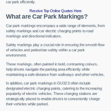
car park efficiently.
Receive Top Online Quotes Here
What are Car Park Markings?
Car park markings encompass a wide range of elements, from
safety markings and car electric charging points to road
markings and directional indicators.
Safety markings play a crucial role in ensuring the smooth flow
of vehicles and pedestrian safety within a car park
environment.
These markings, often painted in bold, contrasting colours,
help drivers navigate the parking area efficiently while
maintaining a safe distance from walkways and other vehicles.
In addition, car park markings in GU32 3 often include
designated electric charging points, catering to the increasing
popularity of electric vehicles. These charging stations are
strategically placed to enable drivers to conveniently charge
their vehicles while parked.