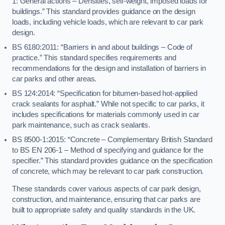
1: General actions – Densities, self-weight, imposed loads for
buildings.” This standard provides guidance on the design
loads, including vehicle loads, which are relevant to car park
design.
BS 6180:2011: “Barriers in and about buildings – Code of
practice.” This standard specifies requirements and
recommendations for the design and installation of barriers in
car parks and other areas.
BS 124:2014: “Specification for bitumen-based hot-applied
crack sealants for asphalt.” While not specific to car parks, it
includes specifications for materials commonly used in car
park maintenance, such as crack sealants.
BS 8500-1:2015: “Concrete – Complementary British Standard
to BS EN 206-1 – Method of specifying and guidance for the
specifier.” This standard provides guidance on the specification
of concrete, which may be relevant to car park construction.
These standards cover various aspects of car park design,
construction, and maintenance, ensuring that car parks are
built to appropriate safety and quality standards in the UK.