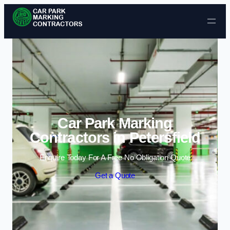
Skip to content
Car Park Marking
Contractors in Petersfield
Enquire Today For A Free No Obligation Quote
Get a Quote