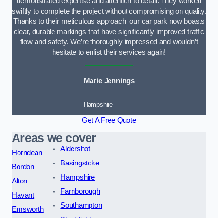
demonstrated expertise and attention to detail. They worked
swiftly to complete the project without compromising on quality.
Thanks to their meticulous approach, our car park now boasts
clear, durable markings that have significantly improved traffic
flow and safety. We’re thoroughly impressed and wouldn’t
hesitate to enlist their services again!
Marie Jennings
Hampshire
Get A Free Quote
Areas we cover
Aldershot
Horndean
Basingstoke
Bordon
Hampshire
Alton
Farnborough
Havant
Southampton
Emsworth