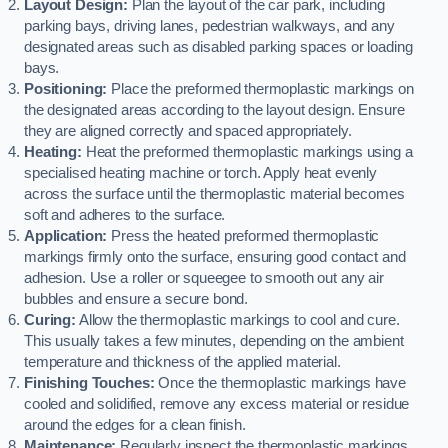
Layout Design:
Plan the layout of the car park, including
parking bays, driving lanes, pedestrian walkways, and any
designated areas such as disabled parking spaces or loading
bays.
Positioning:
Place the preformed thermoplastic markings on
the designated areas according to the layout design. Ensure
they are aligned correctly and spaced appropriately.
Heating:
Heat the preformed thermoplastic markings using a
specialised heating machine or torch. Apply heat evenly
across the surface until the thermoplastic material becomes
soft and adheres to the surface.
Application:
Press the heated preformed thermoplastic
markings firmly onto the surface, ensuring good contact and
adhesion. Use a roller or squeegee to smooth out any air
bubbles and ensure a secure bond.
Curing:
Allow the thermoplastic markings to cool and cure.
This usually takes a few minutes, depending on the ambient
temperature and thickness of the applied material.
Finishing Touches:
Once the thermoplastic markings have
cooled and solidified, remove any excess material or residue
around the edges for a clean finish.
Maintenance:
Regularly inspect the thermoplastic markings