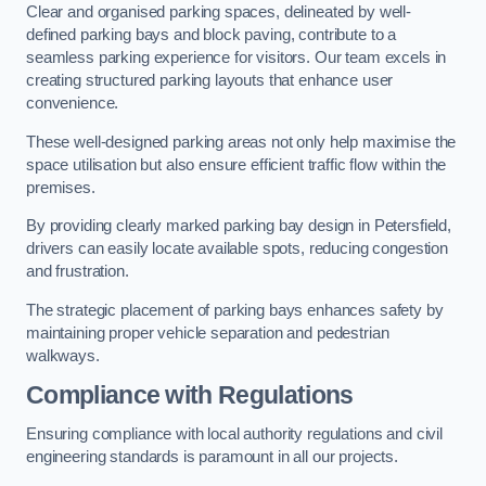
Clear and organised parking spaces, delineated by well-
defined parking bays and block paving, contribute to a
seamless parking experience for visitors. Our team excels in
creating structured parking layouts that enhance user
convenience.
These well-designed parking areas not only help maximise the
space utilisation but also ensure efficient traffic flow within the
premises.
By providing clearly marked parking bay design in Petersfield,
drivers can easily locate available spots, reducing congestion
and frustration.
The strategic placement of parking bays enhances safety by
maintaining proper vehicle separation and pedestrian
walkways.
Compliance with Regulations
Ensuring compliance with local authority regulations and civil
engineering standards is paramount in all our projects.