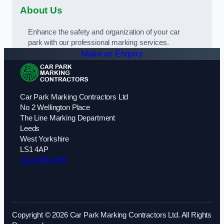
About Us
Enhance the safety and organization of your car
park with our professional marking services.
Make an Enquiry
Car Park Marking Contractors Ltd
No 2 Wellington Place
The Line Marking Department
Leeds
West Yorkshire
LS1 4AP
0113 436 0476
Copyright © 2026 Car Park Marking Contractors Ltd. All Rights