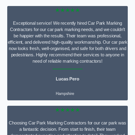
★★★★★
Exceptional service! We recently hired Car Park Marking
Contractors for our car park marking needs, and we couldn’t
be happier with the results. Their team was professional,
efficient, and delivered high-quality workmanship. Our car park
now looks fresh, well-organised, and safe for both drivers and
pedestrians. Highly recommend their services to anyone in
need of reliable marking contractors!
Lucas Pero
Hampshire
★★★★★
Choosing Car Park Marking Contractors for our car park was
a fantastic decision. From start to finish, their team