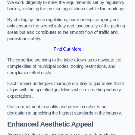
We work diligently to meet the requirements set by regulatory
bodies, including the precise application of white line markings.
By abiding by these regulations, our marking company not
only ensures the overall safety and functionality of the parking
areas but also contributes to the smooth flow of traffic and
pedestrian safety.
Find Out More
The expertise we bring to the table allows us to navigate the
complexities of municipal codes, zoning restrictions, and
compliance effortlessly.
Each project undergoes thorough scrutiny to guarantee that it
aligns with the specified guidelines while exceeding industry
expectations.
Our commitment to quality and precision reflects our
dedication to upholding the highest standards in the industry.
Enhanced Aesthetic Appeal
Along with safety and functionality, our car park markings