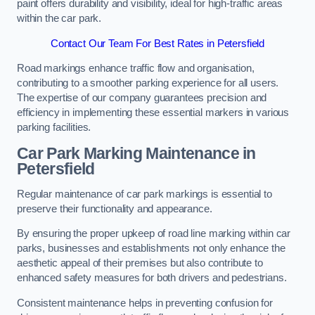
paint offers durability and visibility, ideal for high-traffic areas
within the car park.
Contact Our Team For Best Rates in Petersfield
Road markings enhance traffic flow and organisation,
contributing to a smoother parking experience for all users.
The expertise of our company guarantees precision and
efficiency in implementing these essential markers in various
parking facilities.
Car Park Marking Maintenance in
Petersfield
Regular maintenance of car park markings is essential to
preserve their functionality and appearance.
By ensuring the proper upkeep of road line marking within car
parks, businesses and establishments not only enhance the
aesthetic appeal of their premises but also contribute to
enhanced safety measures for both drivers and pedestrians.
Consistent maintenance helps in preventing confusion for