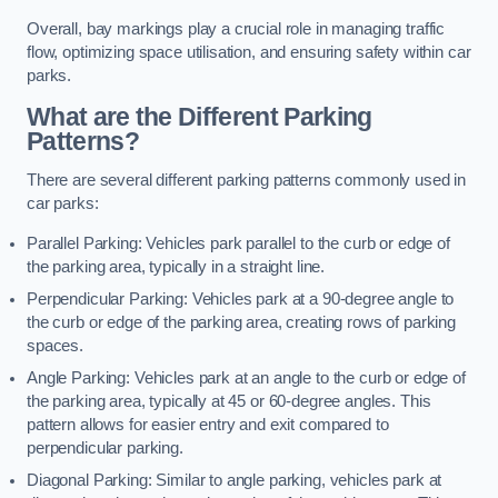
Overall, bay markings play a crucial role in managing traffic
flow, optimizing space utilisation, and ensuring safety within car
parks.
What are the Different Parking
Patterns?
There are several different parking patterns commonly used in
car parks:
Parallel Parking: Vehicles park parallel to the curb or edge of
the parking area, typically in a straight line.
Perpendicular Parking: Vehicles park at a 90-degree angle to
the curb or edge of the parking area, creating rows of parking
spaces.
Angle Parking: Vehicles park at an angle to the curb or edge of
the parking area, typically at 45 or 60-degree angles. This
pattern allows for easier entry and exit compared to
perpendicular parking.
Diagonal Parking: Similar to angle parking, vehicles park at