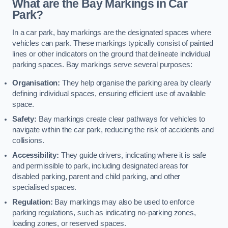
What are the Bay Markings in Car
Park?
In a car park, bay markings are the designated spaces where
vehicles can park. These markings typically consist of painted
lines or other indicators on the ground that delineate individual
parking spaces. Bay markings serve several purposes:
Organisation:
They help organise the parking area by clearly
defining individual spaces, ensuring efficient use of available
space.
Safety:
Bay markings create clear pathways for vehicles to
navigate within the car park, reducing the risk of accidents and
collisions.
Accessibility:
They guide drivers, indicating where it is safe
and permissible to park, including designated areas for
disabled parking, parent and child parking, and other
specialised spaces.
Regulation:
Bay markings may also be used to enforce
parking regulations, such as indicating no-parking zones,
loading zones, or reserved spaces.