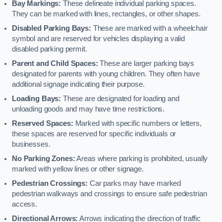
Bay Markings:
These delineate individual parking spaces.
They can be marked with lines, rectangles, or other shapes.
Disabled Parking Bays:
These are marked with a wheelchair
symbol and are reserved for vehicles displaying a valid
disabled parking permit.
Parent and Child Spaces:
These are larger parking bays
designated for parents with young children. They often have
additional signage indicating their purpose.
Loading Bays:
These are designated for loading and
unloading goods and may have time restrictions.
Reserved Spaces:
Marked with specific numbers or letters,
these spaces are reserved for specific individuals or
businesses.
No Parking Zones:
Areas where parking is prohibited, usually
marked with yellow lines or other signage.
Pedestrian Crossings:
Car parks may have marked
pedestrian walkways and crossings to ensure safe pedestrian
access.
Directional Arrows:
Arrows indicating the direction of traffic