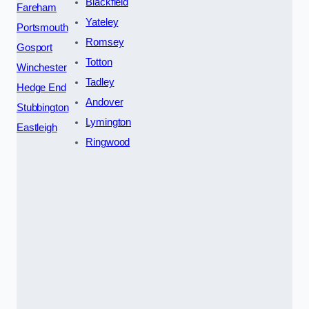
Blackfield
Fareham
Yateley
Portsmouth
Romsey
Gosport
Totton
Winchester
Tadley
Hedge End
Andover
Stubbington
Lymington
Eastleigh
Ringwood