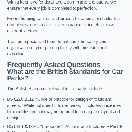
With a keen eye for detail and a commitment to quality, we
ensure that every job is completed to perfection.
From shopping centres and airports to schools and industrial
complexes, our services cater to various clientele across
different sectors.
Trust our specialised team to enhance the safety and
organisation of your parking facility with precision and
expertise.
Frequently Asked Questions
What are the British Standards for Car
Parks?
The British Standards relevant to car parks include:
BS 8210:2012: “Code of practice for design of roads and
streets.” While not specific to car parks, it includes guidelines
for road design that may be applicable to car park layout and
design.
BS EN 1991-1-1: “Eurocode 1: Actions on structures – Part 1-