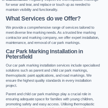
for wear and tear, and replace or touch up as needed to
maintain visibility and functionality.
What Services do we Offer?
We provide a comprehensive range of services tailored to
meet diverse line marking needs. As a trusted line marking
contractor and marking company, we offer expert installation,
maintenance, and removal of car park markings.
Car Park Marking Installation in
Petersfield
Our car park marking installation services include specialised
solutions such as parent and child car park markings,
thermoplastic paint applications, and road markings. We
ensure the highest quality standards in every installation
project.
Parent and child car park markings play a crucial role in
ensuring adequate space for families with young children,
promoting safety and easy access. Utilising thermoplastic