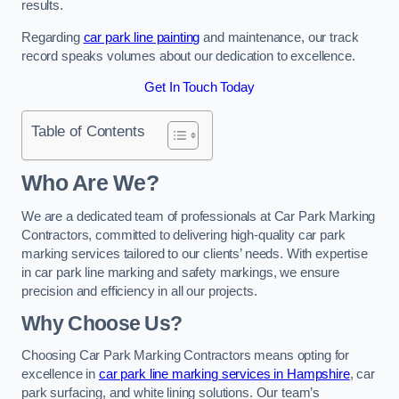
results.
Regarding
car park line painting
and maintenance, our track
record speaks volumes about our dedication to excellence.
Get In Touch Today
Table of Contents
Who Are We?
We are a dedicated team of professionals at Car Park Marking
Contractors, committed to delivering high-quality car park
marking services tailored to our clients’ needs. With expertise
in car park line marking and safety markings, we ensure
precision and efficiency in all our projects.
Why Choose Us?
Choosing Car Park Marking Contractors means opting for
excellence in
car park line marking services in Hampshire
, car
park surfacing, and white lining solutions. Our team’s