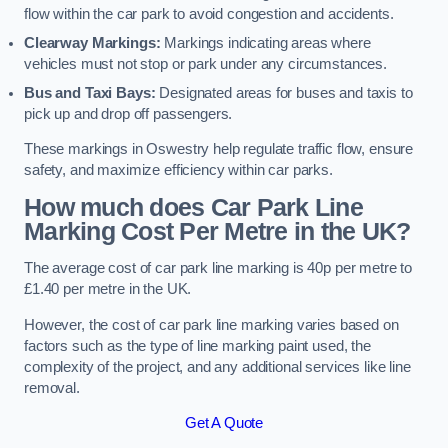
flow within the car park to avoid congestion and accidents.
Clearway Markings:
Markings indicating areas where
vehicles must not stop or park under any circumstances.
Bus and Taxi Bays:
Designated areas for buses and taxis to
pick up and drop off passengers.
These markings in Oswestry help regulate traffic flow, ensure
safety, and maximize efficiency within car parks.
How much does Car Park Line
Marking Cost Per Metre in the UK?
The average cost of car park line marking is 40p per metre to
£1.40 per metre in the UK.
However, the cost of car park line marking varies based on
factors such as the type of line marking paint used, the
complexity of the project, and any additional services like line
removal.
Get A Quote