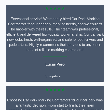
★★★★★
Exceptional service! We recently hired Car Park Marking
Contractors for our car park marking needs, and we couldn’t
be happier with the results. Their team was professional,
efficient, and delivered high-quality workmanship. Our car park
now looks fresh, well-organised, and safe for both drivers and
pedestrians. Highly recommend their services to anyone in
need of reliable marking contractors!
Lucas Pero
Shropshire
★★★★★
Choosing Car Park Marking Contractors for our car park was
a fantastic decision. From start to finish, their team