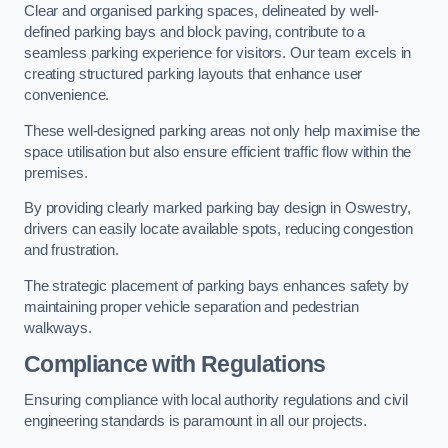
Clear and organised parking spaces, delineated by well-
defined parking bays and block paving, contribute to a
seamless parking experience for visitors. Our team excels in
creating structured parking layouts that enhance user
convenience.
These well-designed parking areas not only help maximise the
space utilisation but also ensure efficient traffic flow within the
premises.
By providing clearly marked parking bay design in Oswestry,
drivers can easily locate available spots, reducing congestion
and frustration.
The strategic placement of parking bays enhances safety by
maintaining proper vehicle separation and pedestrian
walkways.
Compliance with Regulations
Ensuring compliance with local authority regulations and civil
engineering standards is paramount in all our projects.