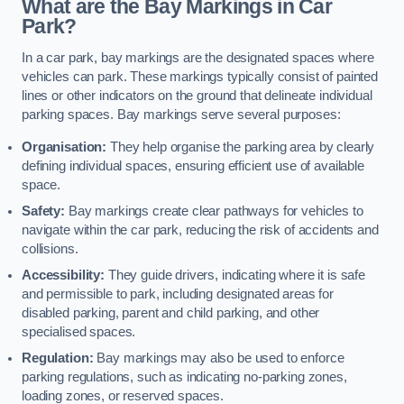
What are the Bay Markings in Car
Park?
In a car park, bay markings are the designated spaces where
vehicles can park. These markings typically consist of painted
lines or other indicators on the ground that delineate individual
parking spaces. Bay markings serve several purposes:
Organisation:
They help organise the parking area by clearly
defining individual spaces, ensuring efficient use of available
space.
Safety:
Bay markings create clear pathways for vehicles to
navigate within the car park, reducing the risk of accidents and
collisions.
Accessibility:
They guide drivers, indicating where it is safe
and permissible to park, including designated areas for
disabled parking, parent and child parking, and other
specialised spaces.
Regulation:
Bay markings may also be used to enforce
parking regulations, such as indicating no-parking zones,
loading zones, or reserved spaces.