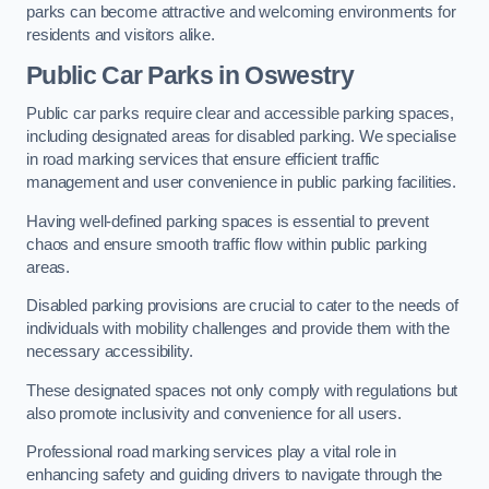
parks can become attractive and welcoming environments for
residents and visitors alike.
Public Car Parks in Oswestry
Public car parks require clear and accessible parking spaces,
including designated areas for disabled parking. We specialise
in road marking services that ensure efficient traffic
management and user convenience in public parking facilities.
Having well-defined parking spaces is essential to prevent
chaos and ensure smooth traffic flow within public parking
areas.
Disabled parking provisions are crucial to cater to the needs of
individuals with mobility challenges and provide them with the
necessary accessibility.
These designated spaces not only comply with regulations but
also promote inclusivity and convenience for all users.
Professional road marking services play a vital role in
enhancing safety and guiding drivers to navigate through the