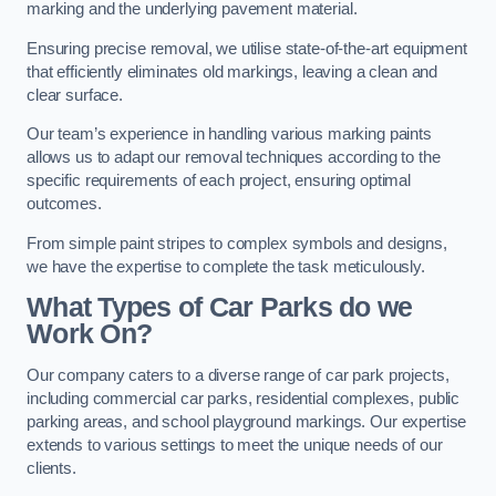
marking and the underlying pavement material.
Ensuring precise removal, we utilise state-of-the-art equipment
that efficiently eliminates old markings, leaving a clean and
clear surface.
Our team’s experience in handling various marking paints
allows us to adapt our removal techniques according to the
specific requirements of each project, ensuring optimal
outcomes.
From simple paint stripes to complex symbols and designs,
we have the expertise to complete the task meticulously.
What Types of Car Parks do we
Work On?
Our company caters to a diverse range of car park projects,
including commercial car parks, residential complexes, public
parking areas, and school playground markings. Our expertise
extends to various settings to meet the unique needs of our
clients.