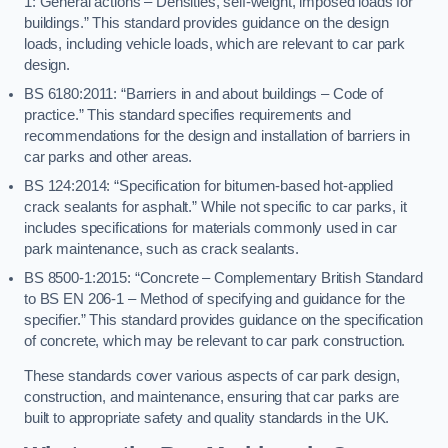
1: General actions – Densities, self-weight, imposed loads for
buildings.” This standard provides guidance on the design
loads, including vehicle loads, which are relevant to car park
design.
BS 6180:2011: “Barriers in and about buildings – Code of
practice.” This standard specifies requirements and
recommendations for the design and installation of barriers in
car parks and other areas.
BS 124:2014: “Specification for bitumen-based hot-applied
crack sealants for asphalt.” While not specific to car parks, it
includes specifications for materials commonly used in car
park maintenance, such as crack sealants.
BS 8500-1:2015: “Concrete – Complementary British Standard
to BS EN 206-1 – Method of specifying and guidance for the
specifier.” This standard provides guidance on the specification
of concrete, which may be relevant to car park construction.
These standards cover various aspects of car park design,
construction, and maintenance, ensuring that car parks are
built to appropriate safety and quality standards in the UK.