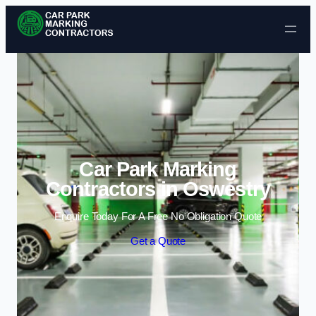
Skip to content
Car Park Marking
Contractors in Oswestry
Enquire Today For A Free No Obligation Quote
Get a Quote