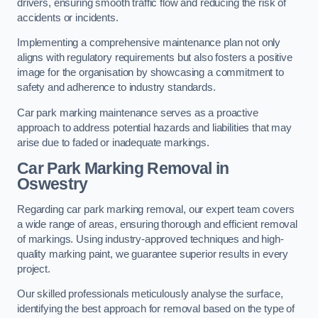
drivers, ensuring smooth traffic flow and reducing the risk of
accidents or incidents.
Implementing a comprehensive maintenance plan not only
aligns with regulatory requirements but also fosters a positive
image for the organisation by showcasing a commitment to
safety and adherence to industry standards.
Car park marking maintenance serves as a proactive
approach to address potential hazards and liabilities that may
arise due to faded or inadequate markings.
Car Park Marking Removal in
Oswestry
Regarding car park marking removal, our expert team covers
a wide range of areas, ensuring thorough and efficient removal
of markings. Using industry-approved techniques and high-
quality marking paint, we guarantee superior results in every
project.
Our skilled professionals meticulously analyse the surface,
identifying the best approach for removal based on the type of