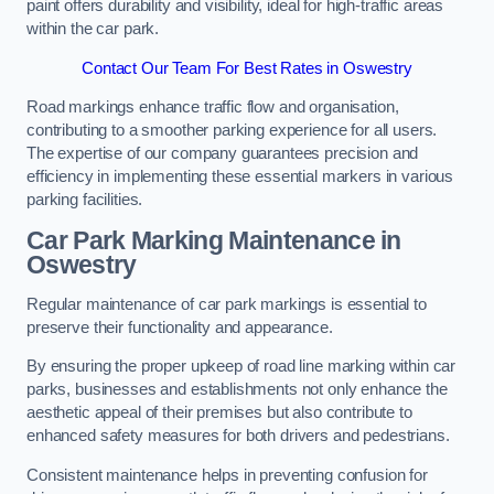
paint offers durability and visibility, ideal for high-traffic areas
within the car park.
Contact Our Team For Best Rates in Oswestry
Road markings enhance traffic flow and organisation,
contributing to a smoother parking experience for all users.
The expertise of our company guarantees precision and
efficiency in implementing these essential markers in various
parking facilities.
Car Park Marking Maintenance in
Oswestry
Regular maintenance of car park markings is essential to
preserve their functionality and appearance.
By ensuring the proper upkeep of road line marking within car
parks, businesses and establishments not only enhance the
aesthetic appeal of their premises but also contribute to
enhanced safety measures for both drivers and pedestrians.
Consistent maintenance helps in preventing confusion for