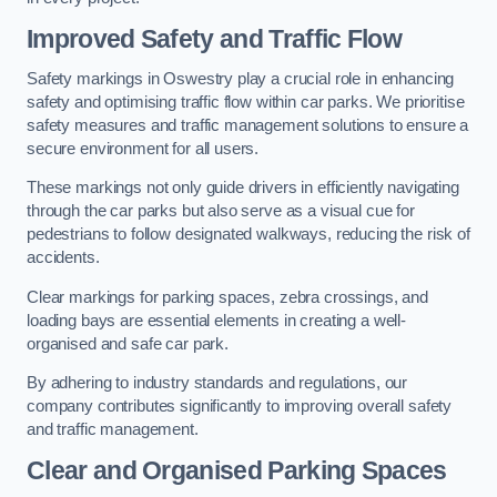
Improved Safety and Traffic Flow
Safety markings in Oswestry play a crucial role in enhancing
safety and optimising traffic flow within car parks. We prioritise
safety measures and traffic management solutions to ensure a
secure environment for all users.
These markings not only guide drivers in efficiently navigating
through the car parks but also serve as a visual cue for
pedestrians to follow designated walkways, reducing the risk of
accidents.
Clear markings for parking spaces, zebra crossings, and
loading bays are essential elements in creating a well-
organised and safe car park.
By adhering to industry standards and regulations, our
company contributes significantly to improving overall safety
and traffic management.
Clear and Organised Parking Spaces