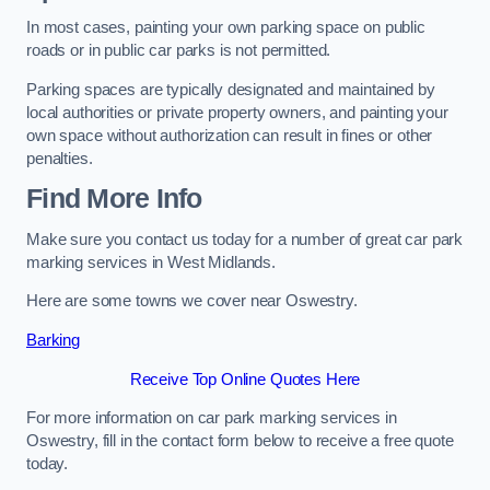
In most cases, painting your own parking space on public
roads or in public car parks is not permitted.
Parking spaces are typically designated and maintained by
local authorities or private property owners, and painting your
own space without authorization can result in fines or other
penalties.
Find More Info
Make sure you contact us today for a number of great car park
marking services in West Midlands.
Here are some towns we cover near Oswestry.
Barking
Receive Top Online Quotes Here
For more information on car park marking services in
Oswestry, fill in the contact form below to receive a free quote
today.