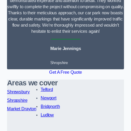
demonstrated expertise and attention to detail. They worked
swiftly to complete the project without compromising on quality.
Thanks to their meticulous approach, our car park now boasts
clear, durable markings that have significantly improved traffic
flow and safety. We’re thoroughly impressed and wouldn’t
hesitate to enlist their services again!
Marie Jennings
Shropshire
Get A Free Quote
Areas we cover
Telford
Shrewsbury
Newport
Shropshire
Bridgnorth
Market Drayton
Ludlow