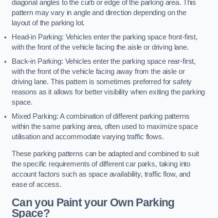
diagonal angles to the curb or edge of the parking area. This
pattern may vary in angle and direction depending on the
layout of the parking lot.
Head-in Parking: Vehicles enter the parking space front-first,
with the front of the vehicle facing the aisle or driving lane.
Back-in Parking: Vehicles enter the parking space rear-first,
with the front of the vehicle facing away from the aisle or
driving lane. This pattern is sometimes preferred for safety
reasons as it allows for better visibility when exiting the parking
space.
Mixed Parking: A combination of different parking patterns
within the same parking area, often used to maximize space
utilisation and accommodate varying traffic flows.
These parking patterns can be adapted and combined to suit
the specific requirements of different car parks, taking into
account factors such as space availability, traffic flow, and
ease of access.
Can you Paint your Own Parking
Space?