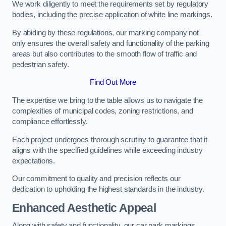
We work diligently to meet the requirements set by regulatory
bodies, including the precise application of white line markings.
By abiding by these regulations, our marking company not
only ensures the overall safety and functionality of the parking
areas but also contributes to the smooth flow of traffic and
pedestrian safety.
Find Out More
The expertise we bring to the table allows us to navigate the
complexities of municipal codes, zoning restrictions, and
compliance effortlessly.
Each project undergoes thorough scrutiny to guarantee that it
aligns with the specified guidelines while exceeding industry
expectations.
Our commitment to quality and precision reflects our
dedication to upholding the highest standards in the industry.
Enhanced Aesthetic Appeal
Along with safety and functionality, our car park markings