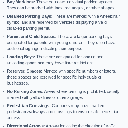
Bay Markings:
These delineate individual parking spaces.
They can be marked with lines, rectangles, or other shapes.
Disabled Parking Bays:
These are marked with a wheelchair
symbol and are reserved for vehicles displaying a valid
disabled parking permit.
Parent and Child Spaces:
These are larger parking bays
designated for parents with young children. They often have
additional signage indicating their purpose.
Loading Bays:
These are designated for loading and
unloading goods and may have time restrictions.
Reserved Spaces:
Marked with specific numbers or letters,
these spaces are reserved for specific individuals or
businesses.
No Parking Zones:
Areas where parking is prohibited, usually
marked with yellow lines or other signage.
Pedestrian Crossings:
Car parks may have marked
pedestrian walkways and crossings to ensure safe pedestrian
access.
Directional Arrows:
Arrows indicating the direction of traffic