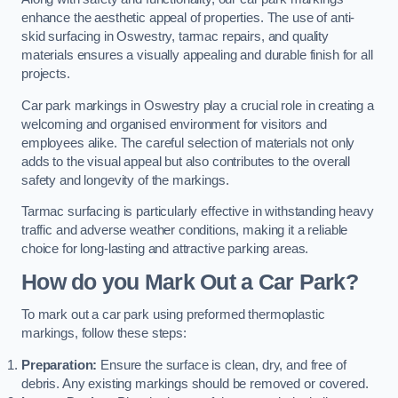
enhance the aesthetic appeal of properties. The use of anti-
skid surfacing in Oswestry, tarmac repairs, and quality
materials ensures a visually appealing and durable finish for all
projects.
Car park markings in Oswestry play a crucial role in creating a
welcoming and organised environment for visitors and
employees alike. The careful selection of materials not only
adds to the visual appeal but also contributes to the overall
safety and longevity of the markings.
Tarmac surfacing is particularly effective in withstanding heavy
traffic and adverse weather conditions, making it a reliable
choice for long-lasting and attractive parking areas.
How do you Mark Out a Car Park?
To mark out a car park using preformed thermoplastic
markings, follow these steps:
Preparation:
Ensure the surface is clean, dry, and free of
debris. Any existing markings should be removed or covered.