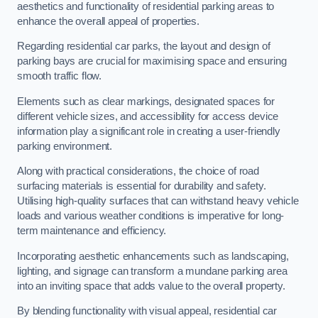
aesthetics and functionality of residential parking areas to
enhance the overall appeal of properties.
Regarding residential car parks, the layout and design of
parking bays are crucial for maximising space and ensuring
smooth traffic flow.
Elements such as clear markings, designated spaces for
different vehicle sizes, and accessibility for access device
information play a significant role in creating a user-friendly
parking environment.
Along with practical considerations, the choice of road
surfacing materials is essential for durability and safety.
Utilising high-quality surfaces that can withstand heavy vehicle
loads and various weather conditions is imperative for long-
term maintenance and efficiency.
Incorporating aesthetic enhancements such as landscaping,
lighting, and signage can transform a mundane parking area
into an inviting space that adds value to the overall property.
By blending functionality with visual appeal, residential car