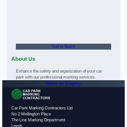
Get In Touch
About Us
Enhance the safety and organization of your car
park with our professional marking services.
Make an Enquiry
Car Park Marking Contractors Ltd
No 2 Wellington Place
The Line Marking Department
Leeds