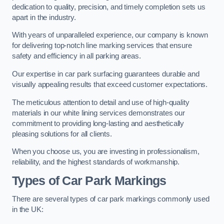
dedication to quality, precision, and timely completion sets us
apart in the industry.
With years of unparalleled experience, our company is known
for delivering top-notch line marking services that ensure
safety and efficiency in all parking areas.
Our expertise in car park surfacing guarantees durable and
visually appealing results that exceed customer expectations.
The meticulous attention to detail and use of high-quality
materials in our white lining services demonstrates our
commitment to providing long-lasting and aesthetically
pleasing solutions for all clients.
When you choose us, you are investing in professionalism,
reliability, and the highest standards of workmanship.
Types of Car Park Markings
There are several types of car park markings commonly used
in the UK: