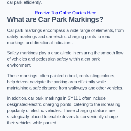
car park efficiently.
Receive Top Online Quotes Here
What are Car Park Markings?
Car park markings encompass a wide range of elements, from
safety markings and car electric charging points to road
markings and directional indicators.
Safety markings play a crucial role in ensuring the smooth flow
of vehicles and pedestrian safety within a car park
environment.
These markings, often painted in bold, contrasting colours,
help drivers navigate the parking area efficiently while
maintaining a safe distance from walkways and other vehicles.
In addition, car park markings in SY11 1 often include
designated electric charging points, catering to the increasing
popularity of electric vehicles. These charging stations are
strategically placed to enable drivers to conveniently charge
their vehicles while parked.