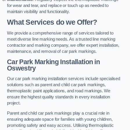
for wear and tear, and replace or touch up as needed to
maintain visibility and functionality.
What Services do we Offer?
We provide a comprehensive range of services tailored to
meet diverse line marking needs. As a trusted line marking
contractor and marking company, we offer expert installation,
maintenance, and removal of car park markings.
Car Park Marking Installation in
Oswestry
Our car park marking installation services include specialised
solutions such as parent and child car park markings,
thermoplastic paint applications, and road markings. We
ensure the highest quality standards in every installation
project.
Parent and child car park markings play a crucial role in
ensuring adequate space for families with young children,
promoting safety and easy access. Utilising thermoplastic