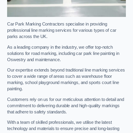
Car Park Marking Contractors specialise in providing
professional line marking services for various types of car
parks across the UK.
As a leading company in the industry, we offer top-notch
solutions for road marking, including car park line painting in
Oswestry and maintenance.
Our expertise extends beyond traditional line marking services
to cover a wide range of areas such as warehouse floor
marking, school playground markings, and sports court line
painting.
Customers rely on us for our meticulous attention to detail and
commitment to delivering durable and high-quality markings
that adhere to safety standards.
With a team of skilled professionals, we utilise the latest
technology and materials to ensure precise and long-lasting