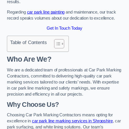
results.
Regarding
car park line painting
and maintenance, our track
record speaks volumes about our dedication to excellence.
Get In Touch Today
Table of Contents
Who Are We?
We are a dedicated team of professionals at Car Park Marking
Contractors, committed to delivering high-quality car park
marking services tailored to our clients’ needs. With expertise
in car park line marking and safety markings, we ensure
precision and efficiency in all our projects.
Why Choose Us?
Choosing Car Park Marking Contractors means opting for
excellence in
car park line marking services in Shropshire
, car
park surfacing, and white lining solutions. Our team’s