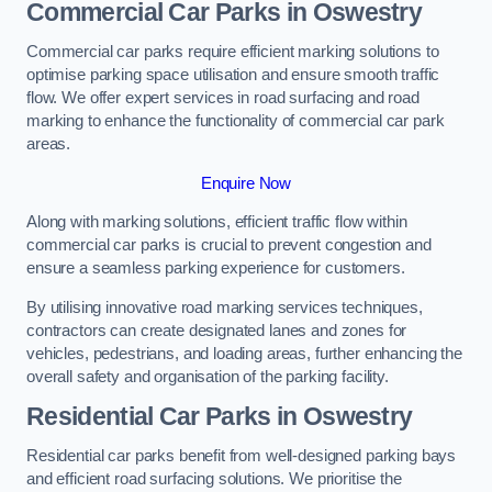
Commercial Car Parks in Oswestry
Commercial car parks require efficient marking solutions to
optimise parking space utilisation and ensure smooth traffic
flow. We offer expert services in road surfacing and road
marking to enhance the functionality of commercial car park
areas.
Enquire Now
Along with marking solutions, efficient traffic flow within
commercial car parks is crucial to prevent congestion and
ensure a seamless parking experience for customers.
By utilising innovative road marking services techniques,
contractors can create designated lanes and zones for
vehicles, pedestrians, and loading areas, further enhancing the
overall safety and organisation of the parking facility.
Residential Car Parks in Oswestry
Residential car parks benefit from well-designed parking bays
and efficient road surfacing solutions. We prioritise the