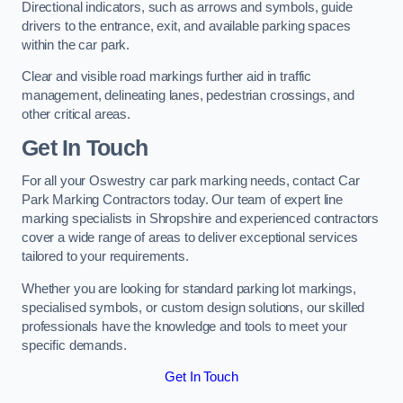
Directional indicators, such as arrows and symbols, guide
drivers to the entrance, exit, and available parking spaces
within the car park.
Clear and visible road markings further aid in traffic
management, delineating lanes, pedestrian crossings, and
other critical areas.
Get In Touch
For all your Oswestry car park marking needs, contact Car
Park Marking Contractors today. Our team of expert line
marking specialists in Shropshire and experienced contractors
cover a wide range of areas to deliver exceptional services
tailored to your requirements.
Whether you are looking for standard parking lot markings,
specialised symbols, or custom design solutions, our skilled
professionals have the knowledge and tools to meet your
specific demands.
Get In Touch