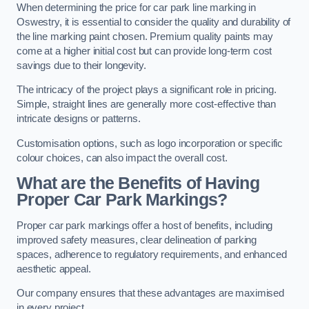
When determining the price for car park line marking in
Oswestry, it is essential to consider the quality and durability of
the line marking paint chosen. Premium quality paints may
come at a higher initial cost but can provide long-term cost
savings due to their longevity.
The intricacy of the project plays a significant role in pricing.
Simple, straight lines are generally more cost-effective than
intricate designs or patterns.
Customisation options, such as logo incorporation or specific
colour choices, can also impact the overall cost.
What are the Benefits of Having
Proper Car Park Markings?
Proper car park markings offer a host of benefits, including
improved safety measures, clear delineation of parking
spaces, adherence to regulatory requirements, and enhanced
aesthetic appeal.
Our company ensures that these advantages are maximised
in every project.