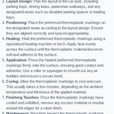
Layout Design:
Plan the layout of the car park, including
parking bays, driving lanes, pedestrian walkways, and any
designated areas such as disabled parking spaces or loading
bays.
Positioning:
Place the preformed thermoplastic markings on
the designated areas according to the layout design. Ensure
they are aligned correctly and spaced appropriately.
Heating:
Heat the preformed thermoplastic markings using a
specialised heating machine or torch. Apply heat evenly
across the surface until the thermoplastic material becomes
soft and adheres to the surface.
Application:
Press the heated preformed thermoplastic
markings firmly onto the surface, ensuring good contact and
adhesion. Use a roller or squeegee to smooth out any air
bubbles and ensure a secure bond.
Curing:
Allow the thermoplastic markings to cool and cure.
This usually takes a few minutes, depending on the ambient
temperature and thickness of the applied material.
Finishing Touches:
Once the thermoplastic markings have
cooled and solidified, remove any excess material or residue
around the edges for a clean finish.
Maintenance:
Regularly inspect the thermoplastic markings