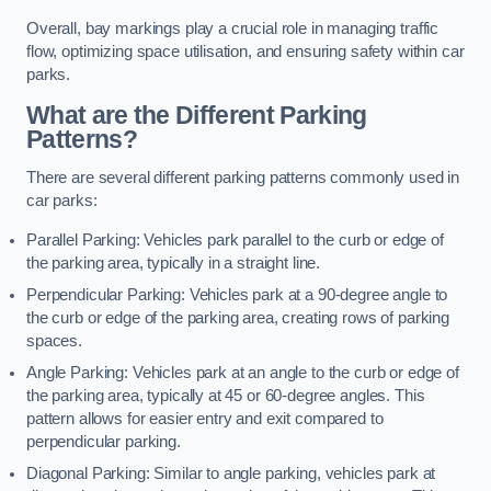
Overall, bay markings play a crucial role in managing traffic
flow, optimizing space utilisation, and ensuring safety within car
parks.
What are the Different Parking
Patterns?
There are several different parking patterns commonly used in
car parks:
Parallel Parking: Vehicles park parallel to the curb or edge of
the parking area, typically in a straight line.
Perpendicular Parking: Vehicles park at a 90-degree angle to
the curb or edge of the parking area, creating rows of parking
spaces.
Angle Parking: Vehicles park at an angle to the curb or edge of
the parking area, typically at 45 or 60-degree angles. This
pattern allows for easier entry and exit compared to
perpendicular parking.
Diagonal Parking: Similar to angle parking, vehicles park at