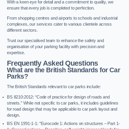
With a keen eye for detail and a commitment to quality, we
ensure that every job is completed to perfection.
From shopping centres and airports to schools and industrial
complexes, our services cater to various clientele across
different sectors.
Trust our specialised team to enhance the safety and
organisation of your parking facility with precision and
expertise.
Frequently Asked Questions
What are the British Standards for Car
Parks?
The British Standards relevant to car parks include:
BS 8210:2012: “Code of practice for design of roads and
streets.” While not specific to car parks, it includes guidelines
for road design that may be applicable to car park layout and
design.
BS EN 1991-1-1: “Eurocode 1: Actions on structures – Part 1-