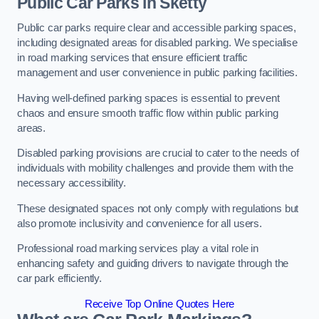
Public Car Parks in Sketty
Public car parks require clear and accessible parking spaces,
including designated areas for disabled parking. We specialise
in road marking services that ensure efficient traffic
management and user convenience in public parking facilities.
Having well-defined parking spaces is essential to prevent
chaos and ensure smooth traffic flow within public parking
areas.
Disabled parking provisions are crucial to cater to the needs of
individuals with mobility challenges and provide them with the
necessary accessibility.
These designated spaces not only comply with regulations but
also promote inclusivity and convenience for all users.
Professional road marking services play a vital role in
enhancing safety and guiding drivers to navigate through the
car park efficiently.
Receive Top Online Quotes Here