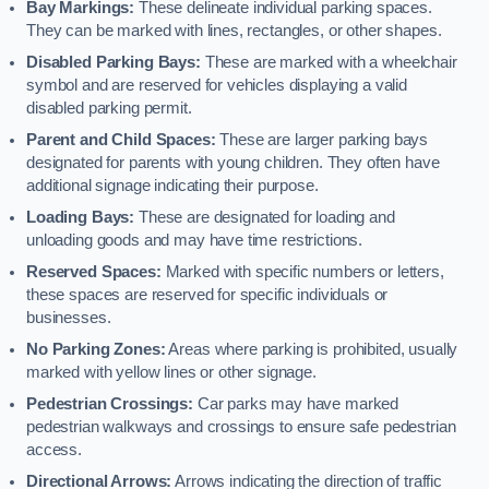
Bay Markings:
These delineate individual parking spaces.
They can be marked with lines, rectangles, or other shapes.
Disabled Parking Bays:
These are marked with a wheelchair
symbol and are reserved for vehicles displaying a valid
disabled parking permit.
Parent and Child Spaces:
These are larger parking bays
designated for parents with young children. They often have
additional signage indicating their purpose.
Loading Bays:
These are designated for loading and
unloading goods and may have time restrictions.
Reserved Spaces:
Marked with specific numbers or letters,
these spaces are reserved for specific individuals or
businesses.
No Parking Zones:
Areas where parking is prohibited, usually
marked with yellow lines or other signage.
Pedestrian Crossings:
Car parks may have marked
pedestrian walkways and crossings to ensure safe pedestrian
access.
Directional Arrows:
Arrows indicating the direction of traffic