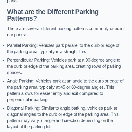
parks.
What are the Different Parking
Patterns?
There are several different parking patterns commonly used in
car parks:
Parallel Parking: Vehicles park parallel to the curb or edge of
the parking area, typically in a straight line.
Perpendicular Parking: Vehicles park at a 90-degree angle to
the curb or edge of the parking area, creating rows of parking
spaces.
Angle Parking: Vehicles park at an angle to the curb or edge of
the parking area, typically at 45 or 60-degree angles. This
pattern allows for easier entry and exit compared to
perpendicular parking.
Diagonal Parking: Similar to angle parking, vehicles park at
diagonal angles to the curb or edge of the parking area. This
pattern may vary in angle and direction depending on the
layout of the parking lot.