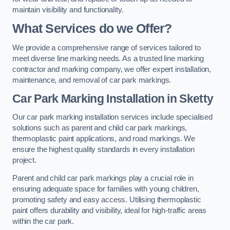
maintain visibility and functionality.
What Services do we Offer?
We provide a comprehensive range of services tailored to
meet diverse line marking needs. As a trusted line marking
contractor and marking company, we offer expert installation,
maintenance, and removal of car park markings.
Car Park Marking Installation in Sketty
Our car park marking installation services include specialised
solutions such as parent and child car park markings,
thermoplastic paint applications, and road markings. We
ensure the highest quality standards in every installation
project.
Parent and child car park markings play a crucial role in
ensuring adequate space for families with young children,
promoting safety and easy access. Utilising thermoplastic
paint offers durability and visibility, ideal for high-traffic areas
within the car park.