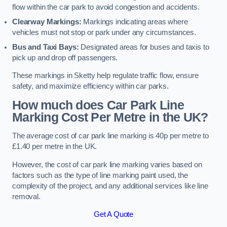
flow within the car park to avoid congestion and accidents.
Clearway Markings:
Markings indicating areas where
vehicles must not stop or park under any circumstances.
Bus and Taxi Bays:
Designated areas for buses and taxis to
pick up and drop off passengers.
These markings in Sketty help regulate traffic flow, ensure
safety, and maximize efficiency within car parks.
How much does Car Park Line
Marking Cost Per Metre in the UK?
The average cost of car park line marking is 40p per metre to
£1.40 per metre in the UK.
However, the cost of car park line marking varies based on
factors such as the type of line marking paint used, the
complexity of the project, and any additional services like line
removal.
Get A Quote