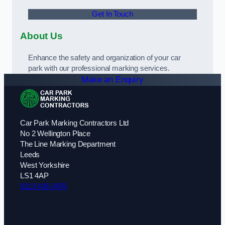
Get In Touch
About Us
Enhance the safety and organization of your car
park with our professional marking services.
Make an Enquiry
Car Park Marking Contractors Ltd
No 2 Wellington Place
The Line Marking Department
Leeds
West Yorkshire
LS1 4AP
0113 436 0476