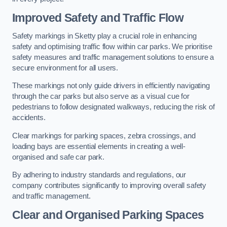
Improved Safety and Traffic Flow
Safety markings in Sketty play a crucial role in enhancing
safety and optimising traffic flow within car parks. We prioritise
safety measures and traffic management solutions to ensure a
secure environment for all users.
These markings not only guide drivers in efficiently navigating
through the car parks but also serve as a visual cue for
pedestrians to follow designated walkways, reducing the risk of
accidents.
Clear markings for parking spaces, zebra crossings, and
loading bays are essential elements in creating a well-
organised and safe car park.
By adhering to industry standards and regulations, our
company contributes significantly to improving overall safety
and traffic management.
Clear and Organised Parking Spaces