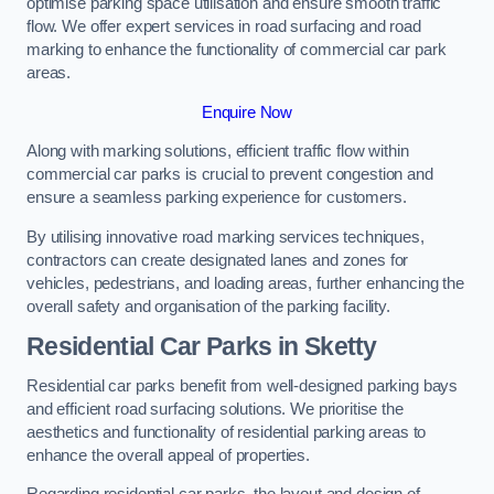
optimise parking space utilisation and ensure smooth traffic
flow. We offer expert services in road surfacing and road
marking to enhance the functionality of commercial car park
areas.
Enquire Now
Along with marking solutions, efficient traffic flow within
commercial car parks is crucial to prevent congestion and
ensure a seamless parking experience for customers.
By utilising innovative road marking services techniques,
contractors can create designated lanes and zones for
vehicles, pedestrians, and loading areas, further enhancing the
overall safety and organisation of the parking facility.
Residential Car Parks in Sketty
Residential car parks benefit from well-designed parking bays
and efficient road surfacing solutions. We prioritise the
aesthetics and functionality of residential parking areas to
enhance the overall appeal of properties.