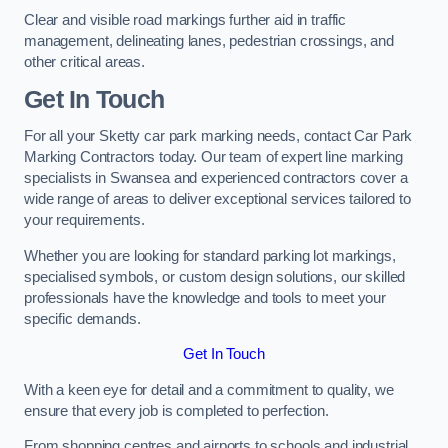
Clear and visible road markings further aid in traffic
management, delineating lanes, pedestrian crossings, and
other critical areas.
Get In Touch
For all your Sketty car park marking needs, contact Car Park
Marking Contractors today. Our team of expert line marking
specialists in Swansea and experienced contractors cover a
wide range of areas to deliver exceptional services tailored to
your requirements.
Whether you are looking for standard parking lot markings,
specialised symbols, or custom design solutions, our skilled
professionals have the knowledge and tools to meet your
specific demands.
Get In Touch
With a keen eye for detail and a commitment to quality, we
ensure that every job is completed to perfection.
From shopping centres and airports to schools and industrial