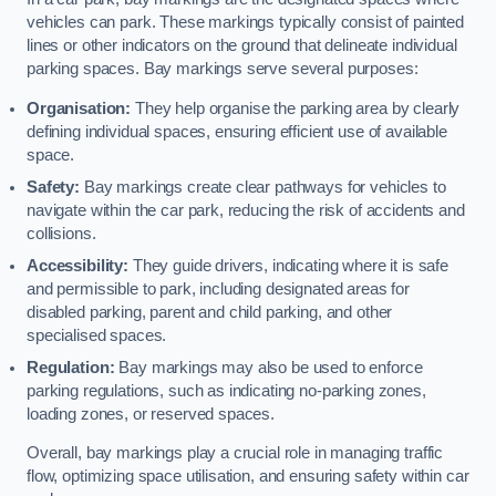
vehicles can park. These markings typically consist of painted
lines or other indicators on the ground that delineate individual
parking spaces. Bay markings serve several purposes:
Organisation:
They help organise the parking area by clearly
defining individual spaces, ensuring efficient use of available
space.
Safety:
Bay markings create clear pathways for vehicles to
navigate within the car park, reducing the risk of accidents and
collisions.
Accessibility:
They guide drivers, indicating where it is safe
and permissible to park, including designated areas for
disabled parking, parent and child parking, and other
specialised spaces.
Regulation:
Bay markings may also be used to enforce
parking regulations, such as indicating no-parking zones,
loading zones, or reserved spaces.
Overall, bay markings play a crucial role in managing traffic
flow, optimizing space utilisation, and ensuring safety within car