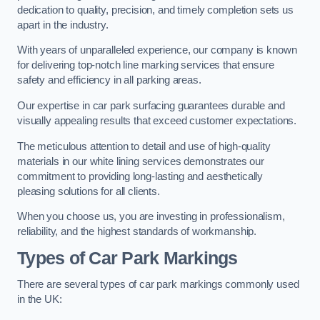
dedication to quality, precision, and timely completion sets us
apart in the industry.
With years of unparalleled experience, our company is known
for delivering top-notch line marking services that ensure
safety and efficiency in all parking areas.
Our expertise in car park surfacing guarantees durable and
visually appealing results that exceed customer expectations.
The meticulous attention to detail and use of high-quality
materials in our white lining services demonstrates our
commitment to providing long-lasting and aesthetically
pleasing solutions for all clients.
When you choose us, you are investing in professionalism,
reliability, and the highest standards of workmanship.
Types of Car Park Markings
There are several types of car park markings commonly used
in the UK: