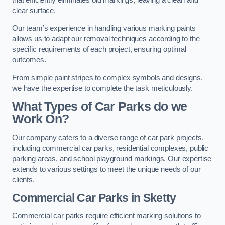
clear surface.
Our team’s experience in handling various marking paints
allows us to adapt our removal techniques according to the
specific requirements of each project, ensuring optimal
outcomes.
From simple paint stripes to complex symbols and designs,
we have the expertise to complete the task meticulously.
What Types of Car Parks do we
Work On?
Our company caters to a diverse range of car park projects,
including commercial car parks, residential complexes, public
parking areas, and school playground markings. Our expertise
extends to various settings to meet the unique needs of our
clients.
Commercial Car Parks in Sketty
Commercial car parks require efficient marking solutions to