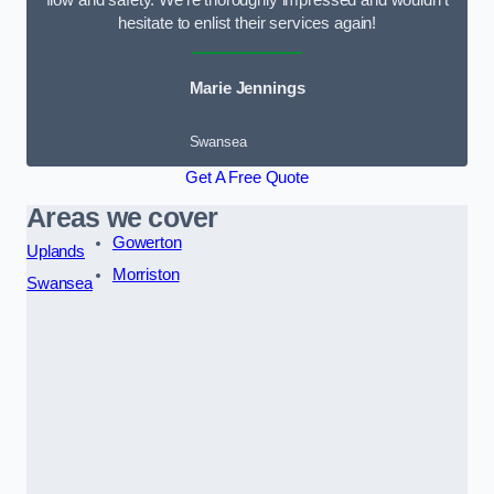
flow and safety. We’re thoroughly impressed and wouldn’t
hesitate to enlist their services again!
Marie Jennings
Swansea
Get A Free Quote
Areas we cover
Gowerton
Uplands
Morriston
Swansea