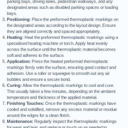
parking bays, driving lanes, pedestrian walkways, and any
designated areas such as disabled parking spaces or loading
bays.
Positioning:
Place the preformed thermoplastic markings on
the designated areas according to the layout design. Ensure
they are aligned correctly and spaced appropriately.
Heating:
Heat the preformed thermoplastic markings using a
specialised heating machine or torch. Apply heat evenly
across the surface until the thermoplastic material becomes
soft and adheres to the surface.
Application:
Press the heated preformed thermoplastic
markings firmly onto the surface, ensuring good contact and
adhesion. Use a roller or squeegee to smooth out any air
bubbles and ensure a secure bond.
Curing:
Allow the thermoplastic markings to cool and cure.
This usually takes a few minutes, depending on the ambient
temperature and thickness of the applied material.
Finishing Touches:
Once the thermoplastic markings have
cooled and solidified, remove any excess material or residue
around the edges for a clean finish.
Maintenance:
Regularly inspect the thermoplastic markings
for wear and tear, and replace or touch up as needed to