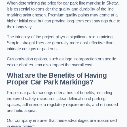
When determining the price for car park line marking in Sketty,
it is essential to consider the quality and durability of the line
marking paint chosen. Premium quality paints may come at a
higher initial cost but can provide long-term cost savings due to
their longevity.
The intricacy of the project plays a significant role in pricing.
Simple, straight lines are generally more cost-effective than
intricate designs or patterns.
Customisation options, such as logo incorporation or specific
colour choices, can also impact the overall cost.
What are the Benefits of Having
Proper Car Park Markings?
Proper car park markings offer a host of benefits, including
improved safety measures, clear delineation of parking
spaces, adherence to regulatory requirements, and enhanced
aesthetic appeal.
Our company ensures that these advantages are maximised
in every project.