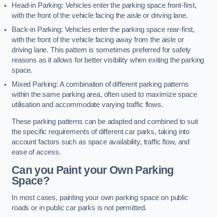
Head-in Parking: Vehicles enter the parking space front-first,
with the front of the vehicle facing the aisle or driving lane.
Back-in Parking: Vehicles enter the parking space rear-first,
with the front of the vehicle facing away from the aisle or
driving lane. This pattern is sometimes preferred for safety
reasons as it allows for better visibility when exiting the parking
space.
Mixed Parking: A combination of different parking patterns
within the same parking area, often used to maximize space
utilisation and accommodate varying traffic flows.
These parking patterns can be adapted and combined to suit
the specific requirements of different car parks, taking into
account factors such as space availability, traffic flow, and
ease of access.
Can you Paint your Own Parking
Space?
In most cases, painting your own parking space on public
roads or in public car parks is not permitted.