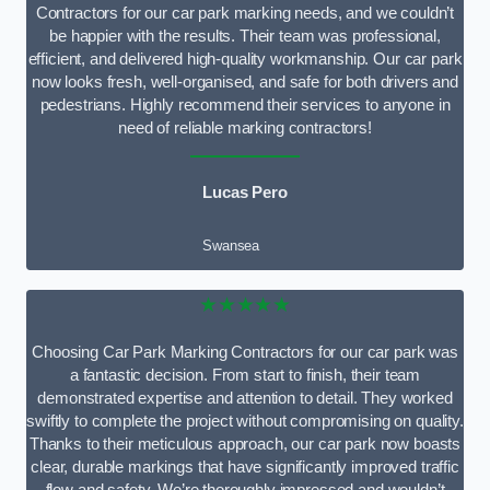
Contractors for our car park marking needs, and we couldn’t
be happier with the results. Their team was professional,
efficient, and delivered high-quality workmanship. Our car park
now looks fresh, well-organised, and safe for both drivers and
pedestrians. Highly recommend their services to anyone in
need of reliable marking contractors!
Lucas Pero
Swansea
★★★★★
Choosing Car Park Marking Contractors for our car park was
a fantastic decision. From start to finish, their team
demonstrated expertise and attention to detail. They worked
swiftly to complete the project without compromising on quality.
Thanks to their meticulous approach, our car park now boasts
clear, durable markings that have significantly improved traffic