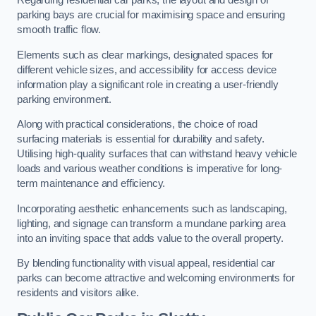
Regarding residential car parks, the layout and design of
parking bays are crucial for maximising space and ensuring
smooth traffic flow.
Elements such as clear markings, designated spaces for
different vehicle sizes, and accessibility for access device
information play a significant role in creating a user-friendly
parking environment.
Along with practical considerations, the choice of road
surfacing materials is essential for durability and safety.
Utilising high-quality surfaces that can withstand heavy vehicle
loads and various weather conditions is imperative for long-
term maintenance and efficiency.
Incorporating aesthetic enhancements such as landscaping,
lighting, and signage can transform a mundane parking area
into an inviting space that adds value to the overall property.
By blending functionality with visual appeal, residential car
parks can become attractive and welcoming environments for
residents and visitors alike.