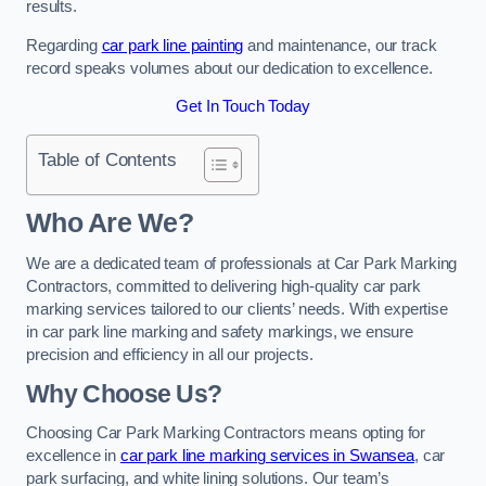
results.
Regarding
car park line painting
and maintenance, our track
record speaks volumes about our dedication to excellence.
Get In Touch Today
Table of Contents
Who Are We?
We are a dedicated team of professionals at Car Park Marking
Contractors, committed to delivering high-quality car park
marking services tailored to our clients’ needs. With expertise
in car park line marking and safety markings, we ensure
precision and efficiency in all our projects.
Why Choose Us?
Choosing Car Park Marking Contractors means opting for
excellence in
car park line marking services in Swansea
, car
park surfacing, and white lining solutions. Our team’s