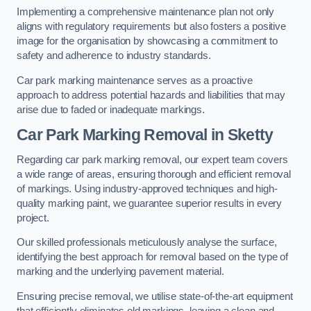
Implementing a comprehensive maintenance plan not only
aligns with regulatory requirements but also fosters a positive
image for the organisation by showcasing a commitment to
safety and adherence to industry standards.
Car park marking maintenance serves as a proactive
approach to address potential hazards and liabilities that may
arise due to faded or inadequate markings.
Car Park Marking Removal in Sketty
Regarding car park marking removal, our expert team covers
a wide range of areas, ensuring thorough and efficient removal
of markings. Using industry-approved techniques and high-
quality marking paint, we guarantee superior results in every
project.
Our skilled professionals meticulously analyse the surface,
identifying the best approach for removal based on the type of
marking and the underlying pavement material.
Ensuring precise removal, we utilise state-of-the-art equipment
that efficiently eliminates old markings, leaving a clean and