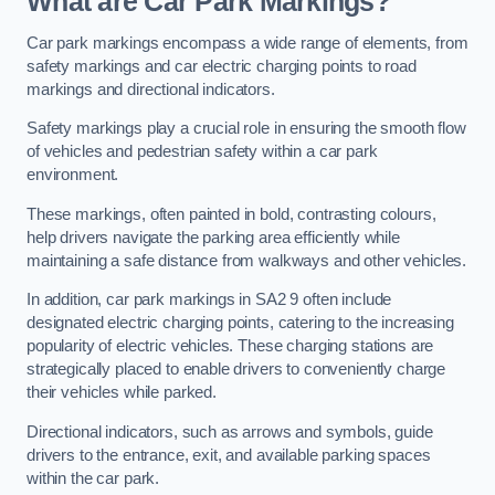
What are Car Park Markings?
Car park markings encompass a wide range of elements, from
safety markings and car electric charging points to road
markings and directional indicators.
Safety markings play a crucial role in ensuring the smooth flow
of vehicles and pedestrian safety within a car park
environment.
These markings, often painted in bold, contrasting colours,
help drivers navigate the parking area efficiently while
maintaining a safe distance from walkways and other vehicles.
In addition, car park markings in SA2 9 often include
designated electric charging points, catering to the increasing
popularity of electric vehicles. These charging stations are
strategically placed to enable drivers to conveniently charge
their vehicles while parked.
Directional indicators, such as arrows and symbols, guide
drivers to the entrance, exit, and available parking spaces
within the car park.