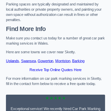
Parking spaces are typically designated and maintained by
local authorities or private property owners, and painting your
own space without authorization can result in fines or other
penalties.
Find More Info
Make sure you contact us today for a number of great car park
marking services in Wales.
Here are some towns we cover near Sketty.
Uplands
,
Swansea
,
Gowerton
,
Morriston
,
Barking
Receive Top Online Quotes Here
For more information on car park marking services in Sketty,
fill in the contact form below to receive a free quote today.
★★★★★
Exceptional service! We recently hired Car Park Marking