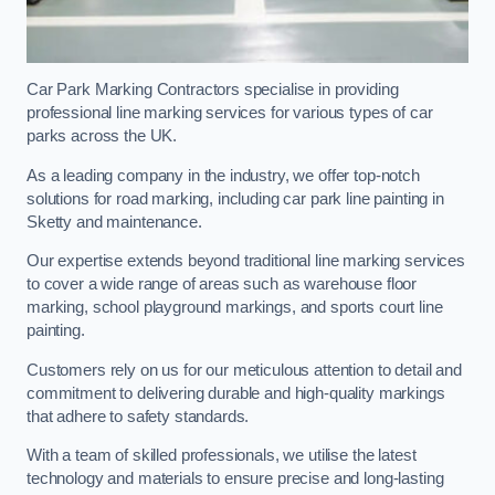
Car Park Marking Contractors specialise in providing
professional line marking services for various types of car
parks across the UK.
As a leading company in the industry, we offer top-notch
solutions for road marking, including car park line painting in
Sketty and maintenance.
Our expertise extends beyond traditional line marking services
to cover a wide range of areas such as warehouse floor
marking, school playground markings, and sports court line
painting.
Customers rely on us for our meticulous attention to detail and
commitment to delivering durable and high-quality markings
that adhere to safety standards.
With a team of skilled professionals, we utilise the latest
technology and materials to ensure precise and long-lasting