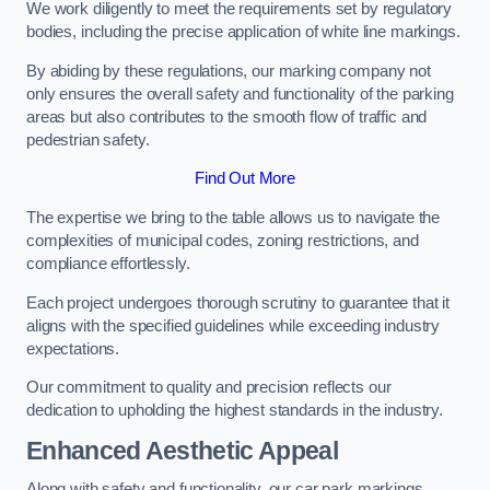
We work diligently to meet the requirements set by regulatory
bodies, including the precise application of white line markings.
By abiding by these regulations, our marking company not
only ensures the overall safety and functionality of the parking
areas but also contributes to the smooth flow of traffic and
pedestrian safety.
Find Out More
The expertise we bring to the table allows us to navigate the
complexities of municipal codes, zoning restrictions, and
compliance effortlessly.
Each project undergoes thorough scrutiny to guarantee that it
aligns with the specified guidelines while exceeding industry
expectations.
Our commitment to quality and precision reflects our
dedication to upholding the highest standards in the industry.
Enhanced Aesthetic Appeal
Along with safety and functionality, our car park markings