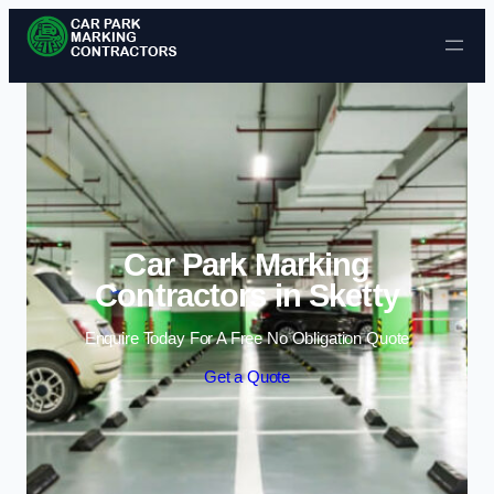
Skip to content
Car Park Marking
Contractors in Sketty
Enquire Today For A Free No Obligation Quote
Get a Quote