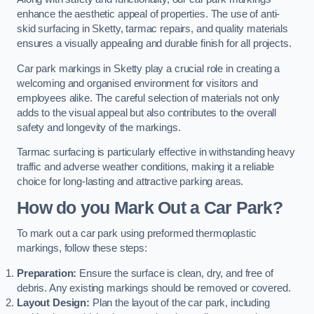
enhance the aesthetic appeal of properties. The use of anti-
skid surfacing in Sketty, tarmac repairs, and quality materials
ensures a visually appealing and durable finish for all projects.
Car park markings in Sketty play a crucial role in creating a
welcoming and organised environment for visitors and
employees alike. The careful selection of materials not only
adds to the visual appeal but also contributes to the overall
safety and longevity of the markings.
Tarmac surfacing is particularly effective in withstanding heavy
traffic and adverse weather conditions, making it a reliable
choice for long-lasting and attractive parking areas.
How do you Mark Out a Car Park?
To mark out a car park using preformed thermoplastic
markings, follow these steps:
Preparation:
Ensure the surface is clean, dry, and free of
debris. Any existing markings should be removed or covered.
Layout Design:
Plan the layout of the car park, including