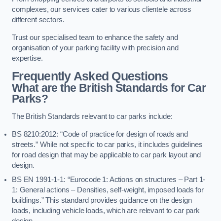
complexes, our services cater to various clientele across
different sectors.
Trust our specialised team to enhance the safety and
organisation of your parking facility with precision and
expertise.
Frequently Asked Questions
What are the British Standards for Car
Parks?
The British Standards relevant to car parks include:
BS 8210:2012: “Code of practice for design of roads and
streets.” While not specific to car parks, it includes guidelines
for road design that may be applicable to car park layout and
design.
BS EN 1991-1-1: “Eurocode 1: Actions on structures – Part 1-
1: General actions – Densities, self-weight, imposed loads for
buildings.” This standard provides guidance on the design
loads, including vehicle loads, which are relevant to car park
design.