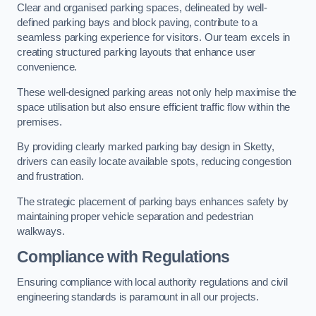
Clear and organised parking spaces, delineated by well-
defined parking bays and block paving, contribute to a
seamless parking experience for visitors. Our team excels in
creating structured parking layouts that enhance user
convenience.
These well-designed parking areas not only help maximise the
space utilisation but also ensure efficient traffic flow within the
premises.
By providing clearly marked parking bay design in Sketty,
drivers can easily locate available spots, reducing congestion
and frustration.
The strategic placement of parking bays enhances safety by
maintaining proper vehicle separation and pedestrian
walkways.
Compliance with Regulations
Ensuring compliance with local authority regulations and civil
engineering standards is paramount in all our projects.