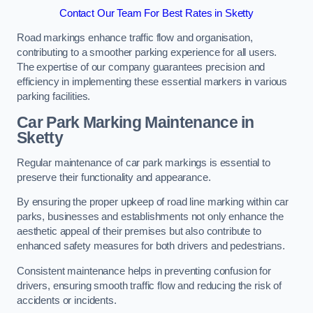
Contact Our Team For Best Rates in Sketty
Road markings enhance traffic flow and organisation,
contributing to a smoother parking experience for all users.
The expertise of our company guarantees precision and
efficiency in implementing these essential markers in various
parking facilities.
Car Park Marking Maintenance in
Sketty
Regular maintenance of car park markings is essential to
preserve their functionality and appearance.
By ensuring the proper upkeep of road line marking within car
parks, businesses and establishments not only enhance the
aesthetic appeal of their premises but also contribute to
enhanced safety measures for both drivers and pedestrians.
Consistent maintenance helps in preventing confusion for
drivers, ensuring smooth traffic flow and reducing the risk of
accidents or incidents.