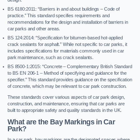
BS 6180:2011: “Barriers in and about buildings – Code of
practice.” This standard specifies requirements and
recommendations for the design and installation of barriers in
car parks and other areas.
BS 124:2014: “Specification for bitumen-based hot-applied
crack sealants for asphalt.” While not specific to car parks, it
includes specifications for materials commonly used in car
park maintenance, such as crack sealants.
BS 8500-1:2015: “Concrete – Complementary British Standard
to BS EN 206-1 – Method of specifying and guidance for the
specifier.” This standard provides guidance on the specification
of concrete, which may be relevant to car park construction.
These standards cover various aspects of car park design,
construction, and maintenance, ensuring that car parks are
built to appropriate safety and quality standards in the UK.
What are the Bay Markings in Car
Park?
In a car park, bay markings are the designated spaces where