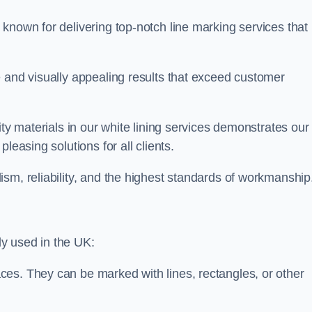
known for delivering top-notch line marking services that
e and visually appealing results that exceed customer
ity materials in our white lining services demonstrates our
leasing solutions for all clients.
sm, reliability, and the highest standards of workmanship
y used in the UK:
ces. They can be marked with lines, rectangles, or other