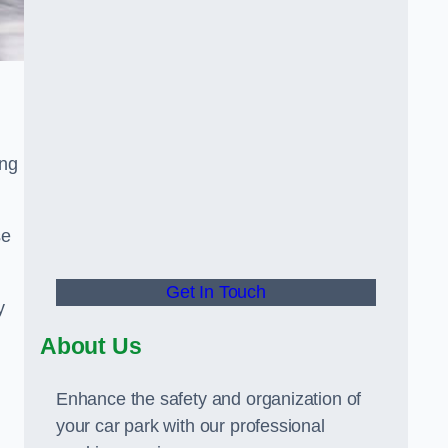
ing
se
Get In Touch
y
About Us
Enhance the safety and organization of
your car park with our professional