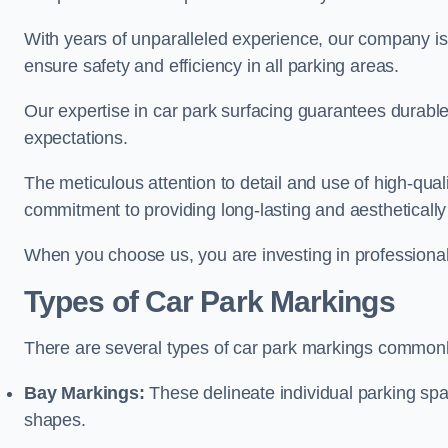
With years of unparalleled experience, our company is 
ensure safety and efficiency in all parking areas.
Our expertise in car park surfacing guarantees durabl
expectations.
The meticulous attention to detail and use of high-qual
commitment to providing long-lasting and aesthetically p
When you choose us, you are investing in professionali
Types of Car Park Markings
There are several types of car park markings commonl
Bay Markings:
These delineate individual parking spa
shapes.