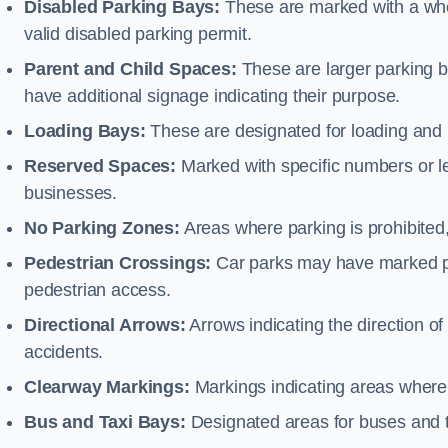
Disabled Parking Bays:
These are marked with a whe
valid disabled parking permit.
Parent and Child Spaces:
These are larger parking b
have additional signage indicating their purpose.
Loading Bays:
These are designated for loading and 
Reserved Spaces:
Marked with specific numbers or let
businesses.
No Parking Zones:
Areas where parking is prohibited,
Pedestrian Crossings:
Car parks may have marked pe
pedestrian access.
Directional Arrows:
Arrows indicating the direction of 
accidents.
Clearway Markings:
Markings indicating areas where 
Bus and Taxi Bays:
Designated areas for buses and t