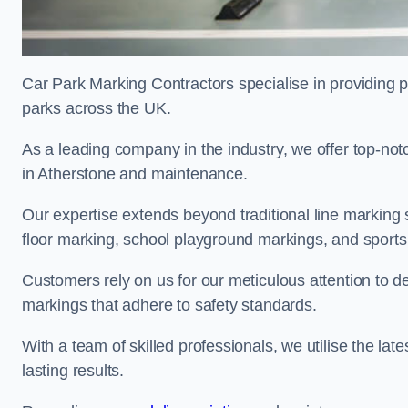
Car Park Marking Contractors specialise in providing pr
parks across the UK.
As a leading company in the industry, we offer top-notc
in Atherstone and maintenance.
Our expertise extends beyond traditional line marking
floor marking, school playground markings, and sports c
Customers rely on us for our meticulous attention to d
markings that adhere to safety standards.
With a team of skilled professionals, we utilise the la
lasting results.