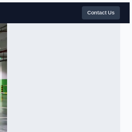
Contact Us