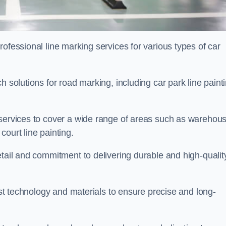
ofessional line marking services for various types of car
h solutions for road marking, including car park line paint
 services to cover a wide range of areas such as warehou
ourt line painting.
etail and commitment to delivering durable and high-qualit
test technology and materials to ensure precise and long-