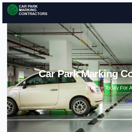
Car Park Marking Co
Enquire Today For A
Ge