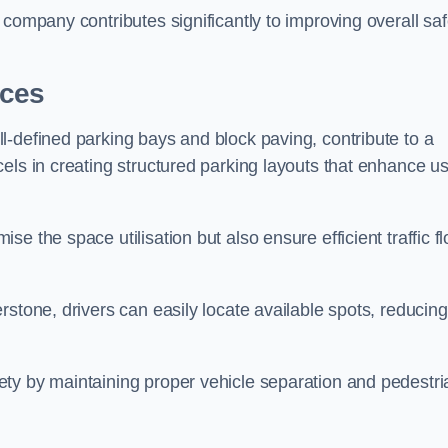
company contributes significantly to improving overall saf
aces
l-defined parking bays and block paving, contribute to a
els in creating structured parking layouts that enhance u
e the space utilisation but also ensure efficient traffic f
rstone, drivers can easily locate available spots, reducing
ty by maintaining proper vehicle separation and pedestri