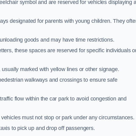
elchair symbol and are reserved for vehicles displaying 
ays designated for parents with young children. They ofte
unloading goods and may have time restrictions.
ters, these spaces are reserved for specific individuals o
 usually marked with yellow lines or other signage.
destrian walkways and crossings to ensure safe
traffic flow within the car park to avoid congestion and
vehicles must not stop or park under any circumstances.
axis to pick up and drop off passengers.