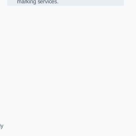
marking services.
ly