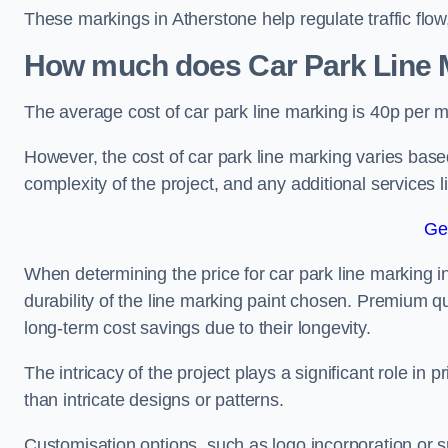
These markings in Atherstone help regulate traffic flow
How much does Car Park Line M
The average cost of car park line marking is 40p per m
However, the cost of car park line marking varies based
complexity of the project, and any additional services l
Ge
When determining the price for car park line marking in 
durability of the line marking paint chosen. Premium qu
long-term cost savings due to their longevity.
The intricacy of the project plays a significant role in p
than intricate designs or patterns.
Customisation options, such as logo incorporation or sp