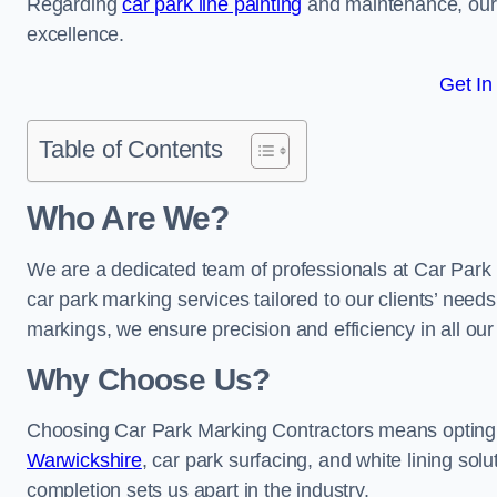
Regarding
car park line painting
and maintenance, our 
excellence.
Get In
Table of Contents
Who Are We?
We are a dedicated team of professionals at Car Park 
car park marking services tailored to our clients’ needs
markings, we ensure precision and efficiency in all our
Why Choose Us?
Choosing Car Park Marking Contractors means opting 
Warwickshire
, car park surfacing, and white lining solu
completion sets us apart in the industry.