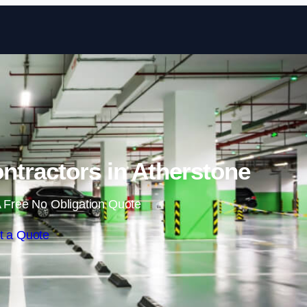
Skip to content
ntractors in Atherstone
 Free No Obligation Quote
t a Quote