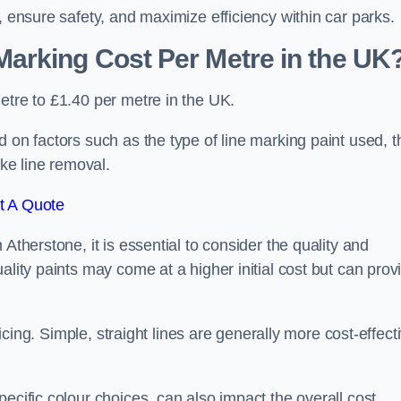
, ensure safety, and maximize efficiency within car parks.
arking Cost Per Metre in the UK
etre to £1.40 per metre in the UK.
 on factors such as the type of line marking paint used, t
ike line removal.
t A Quote
Atherstone, it is essential to consider the quality and
ality paints may come at a higher initial cost but can prov
ricing. Simple, straight lines are generally more cost-effect
ecific colour choices, can also impact the overall cost.