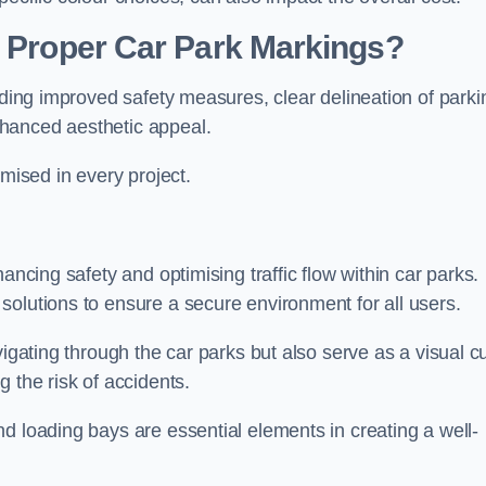
g Proper Car Park Markings?
uding improved safety measures, clear delineation of parki
hanced aesthetic appeal.
ised in every project.
ancing safety and optimising traffic flow within car parks.
solutions to ensure a secure environment for all users.
vigating through the car parks but also serve as a visual c
 the risk of accidents.
d loading bays are essential elements in creating a well-