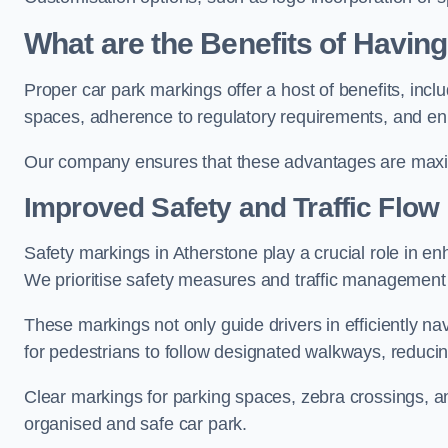
What are the Benefits of Havin
Proper car park markings offer a host of benefits, incl
spaces, adherence to regulatory requirements, and en
Our company ensures that these advantages are maxim
Improved Safety and Traffic Flow
Safety markings in Atherstone play a crucial role in enh
We prioritise safety measures and traffic management 
These markings not only guide drivers in efficiently na
for pedestrians to follow designated walkways, reducing
Clear markings for parking spaces, zebra crossings, an
organised and safe car park.