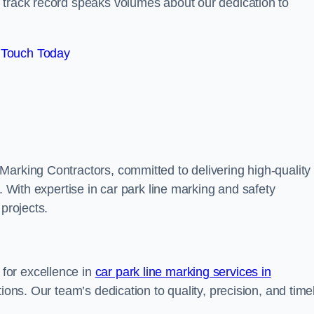
track record speaks volumes about our dedication to
 Touch Today
Marking Contractors, committed to delivering high-quality
. With expertise in car park line marking and safety
 projects.
for excellence in
car park line marking services in
tions. Our team’s dedication to quality, precision, and time