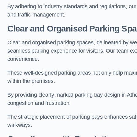
By adhering to industry standards and regulations, our 
and traffic management.
Clear and Organised Parking Sp
Clear and organised parking spaces, delineated by wel
seamless parking experience for visitors. Our team exc
convenience.
These well-designed parking areas not only help maximis
within the premises.
By providing clearly marked parking bay design in Athe
congestion and frustration.
The strategic placement of parking bays enhances safe
walkways.