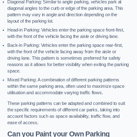
Diagonal Parking: Similar to angle parking, vehicles park at
diagonal angles to the curb or edge of the parking area. This
pattern may vary in angle and direction depending on the
layout of the parking lot.
Head-in Parking: Vehicles enter the parking space front-first,
with the front of the vehicle facing the aisle or driving lane.
Back-in Parking: Vehicles enter the parking space rear-first,
with the front of the vehicle facing away from the aisle or
driving lane. This pattern is sometimes preferred for safety
reasons as it allows for better visibility when exiting the parking
space.
Mixed Parking: A combination of different parking patterns
within the same parking area, often used to maximize space
utilisation and accommodate varying traffic flows.
These parking patterns can be adapted and combined to suit
the specific requirements of different car parks, taking into
account factors such as space availability, traffic flow, and
ease of access.
Can you Paint your Own Parking