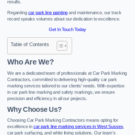
results.
Regarding
car park line painting
and maintenance, our track
record speaks volumes about our dedication to excellence.
Get In Touch Today
Table of Contents
Who Are We?
We are a dedicated team of professionals at Car Park Marking
Contractors, committed to delivering high-quality car park
marking services tailored to our clients’ needs. With expertise
in car park line marking and safety markings, we ensure
precision and efficiency in all our projects.
Why Choose Us?
Choosing Car Park Marking Contractors means opting for
excellence in
car park line marking services in West Sussex
,
car park surfacing, and white lining solutions. Our team’s