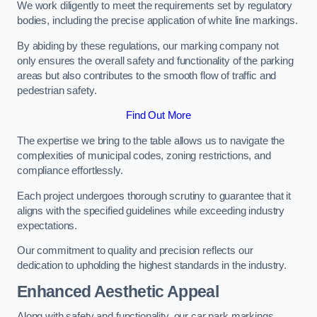
We work diligently to meet the requirements set by regulatory
bodies, including the precise application of white line markings.
By abiding by these regulations, our marking company not
only ensures the overall safety and functionality of the parking
areas but also contributes to the smooth flow of traffic and
pedestrian safety.
Find Out More
The expertise we bring to the table allows us to navigate the
complexities of municipal codes, zoning restrictions, and
compliance effortlessly.
Each project undergoes thorough scrutiny to guarantee that it
aligns with the specified guidelines while exceeding industry
expectations.
Our commitment to quality and precision reflects our
dedication to upholding the highest standards in the industry.
Enhanced Aesthetic Appeal
Along with safety and functionality, our car park markings