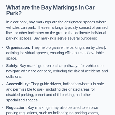
What are the Bay Markings in Car
Park?
In a car park, bay markings are the designated spaces where
vehicles can park. These markings typically consist of painted
lines or other indicators on the ground that delineate individual
parking spaces. Bay markings serve several purposes:
Organisation:
They help organise the parking area by clearly
defining individual spaces, ensuring efficient use of available
space.
Safety:
Bay markings create clear pathways for vehicles to
navigate within the car park, reducing the risk of accidents and
collisions.
Accessibility:
They guide drivers, indicating where it is safe
and permissible to park, including designated areas for
disabled parking, parent and child parking, and other
specialised spaces.
Regulation:
Bay markings may also be used to enforce
parking regulations, such as indicating no-parking zones,