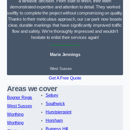
a fantastic decision. From start to finish, their team
demonstrated expertise and attention to detail. They worked
swiftly to complete the project without compromising on quality.
Thanks to their meticulous approach, our car park now boasts
clear, durable markings that have significantly improved traffic
flow and safety. We’re thoroughly impressed and wouldn’t
hesitate to enlist their services again!
Marie Jennings
West Sussex
Get A Free Quote
Areas we cover
Selsey
Bognor Regis
Southwick
West Sussex
Hurstpierpoint
Worthing
Horsham
Worthing
Burgess Hill