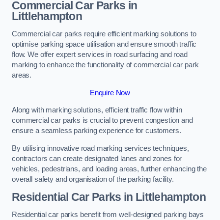
Commercial Car Parks in
Littlehampton
Commercial car parks require efficient marking solutions to
optimise parking space utilisation and ensure smooth traffic
flow. We offer expert services in road surfacing and road
marking to enhance the functionality of commercial car park
areas.
Enquire Now
Along with marking solutions, efficient traffic flow within
commercial car parks is crucial to prevent congestion and
ensure a seamless parking experience for customers.
By utilising innovative road marking services techniques,
contractors can create designated lanes and zones for
vehicles, pedestrians, and loading areas, further enhancing the
overall safety and organisation of the parking facility.
Residential Car Parks in Littlehampton
Residential car parks benefit from well-designed parking bays