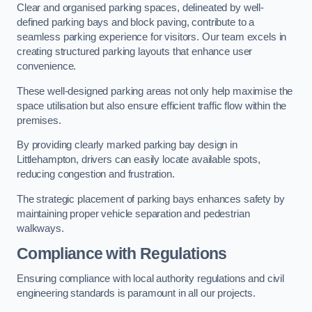
Clear and organised parking spaces, delineated by well-
defined parking bays and block paving, contribute to a
seamless parking experience for visitors. Our team excels in
creating structured parking layouts that enhance user
convenience.
These well-designed parking areas not only help maximise the
space utilisation but also ensure efficient traffic flow within the
premises.
By providing clearly marked parking bay design in
Littlehampton, drivers can easily locate available spots,
reducing congestion and frustration.
The strategic placement of parking bays enhances safety by
maintaining proper vehicle separation and pedestrian
walkways.
Compliance with Regulations
Ensuring compliance with local authority regulations and civil
engineering standards is paramount in all our projects.