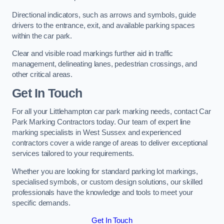
Directional indicators, such as arrows and symbols, guide
drivers to the entrance, exit, and available parking spaces
within the car park.
Clear and visible road markings further aid in traffic
management, delineating lanes, pedestrian crossings, and
other critical areas.
Get In Touch
For all your Littlehampton car park marking needs, contact Car
Park Marking Contractors today. Our team of expert line
marking specialists in West Sussex and experienced
contractors cover a wide range of areas to deliver exceptional
services tailored to your requirements.
Whether you are looking for standard parking lot markings,
specialised symbols, or custom design solutions, our skilled
professionals have the knowledge and tools to meet your
specific demands.
Get In Touch