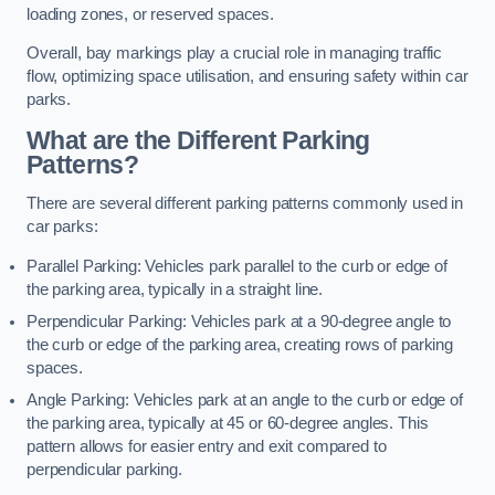
loading zones, or reserved spaces.
Overall, bay markings play a crucial role in managing traffic
flow, optimizing space utilisation, and ensuring safety within car
parks.
What are the Different Parking
Patterns?
There are several different parking patterns commonly used in
car parks:
Parallel Parking: Vehicles park parallel to the curb or edge of
the parking area, typically in a straight line.
Perpendicular Parking: Vehicles park at a 90-degree angle to
the curb or edge of the parking area, creating rows of parking
spaces.
Angle Parking: Vehicles park at an angle to the curb or edge of
the parking area, typically at 45 or 60-degree angles. This
pattern allows for easier entry and exit compared to
perpendicular parking.