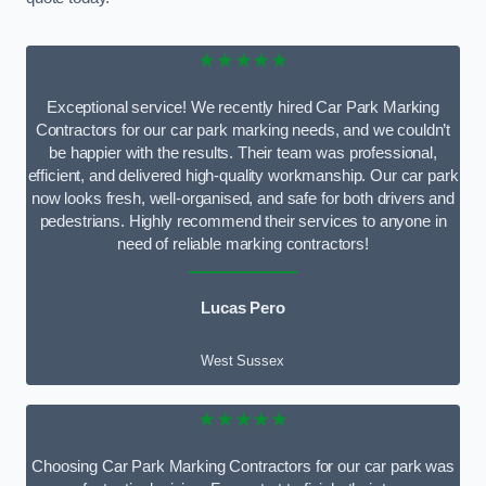
★★★★★
Exceptional service! We recently hired Car Park Marking
Contractors for our car park marking needs, and we couldn’t
be happier with the results. Their team was professional,
efficient, and delivered high-quality workmanship. Our car park
now looks fresh, well-organised, and safe for both drivers and
pedestrians. Highly recommend their services to anyone in
need of reliable marking contractors!
Lucas Pero
West Sussex
★★★★★
Choosing Car Park Marking Contractors for our car park was