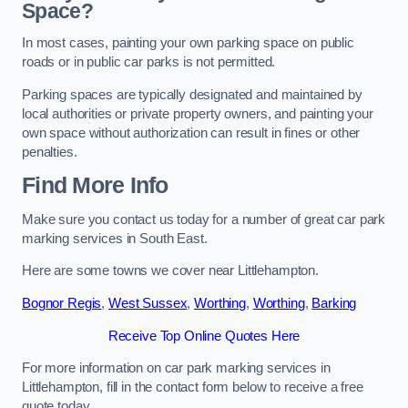
Space?
In most cases, painting your own parking space on public
roads or in public car parks is not permitted.
Parking spaces are typically designated and maintained by
local authorities or private property owners, and painting your
own space without authorization can result in fines or other
penalties.
Find More Info
Make sure you contact us today for a number of great car park
marking services in South East.
Here are some towns we cover near Littlehampton.
Bognor Regis
,
West Sussex
,
Worthing
,
Worthing
,
Barking
Receive Top Online Quotes Here
For more information on car park marking services in
Littlehampton, fill in the contact form below to receive a free
quote today.