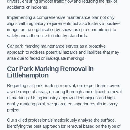
drivers, ensuring smooth traffic flow and reducing the risk of
accidents or incidents.
Implementing a comprehensive maintenance plan not only
aligns with regulatory requirements but also fosters a positive
image for the organisation by showcasing a commitment to
safety and adherence to industry standards.
Car park marking maintenance serves as a proactive
approach to address potential hazards and liabilities that may
arise due to faded or inadequate markings.
Car Park Marking Removal in
Littlehampton
Regarding car park marking removal, our expert team covers
a wide range of areas, ensuring thorough and efficient removal
of markings. Using industry-approved techniques and high-
quality marking paint, we guarantee superior results in every
project.
Our skilled professionals meticulously analyse the surface,
identifying the best approach for removal based on the type of