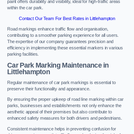
paint offers durability and visibility, ideal for high-traffic areas
within the car park.
Contact Our Team For Best Rates in Littlehampton
Road markings enhance traffic flow and organisation,
contributing to a smoother parking experience for all users.
The expertise of our company guarantees precision and
efficiency in implementing these essential markers in various
parking facilities.
Car Park Marking Maintenance in
Littlehampton
Regular maintenance of car park markings is essential to
preserve their functionality and appearance.
By ensuring the proper upkeep of road line marking within car
parks, businesses and establishments not only enhance the
aesthetic appeal of their premises but also contribute to
enhanced safety measures for both drivers and pedestrians.
Consistent maintenance helps in preventing confusion for