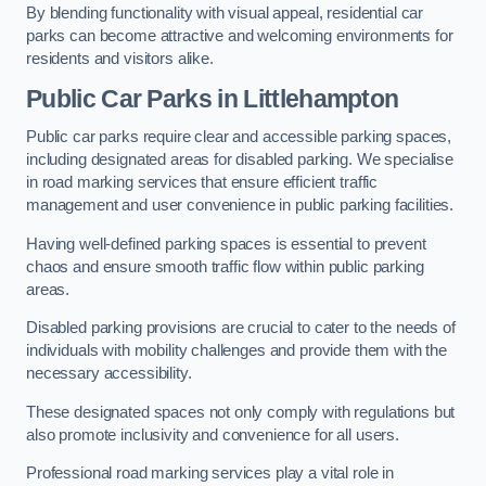
By blending functionality with visual appeal, residential car
parks can become attractive and welcoming environments for
residents and visitors alike.
Public Car Parks in Littlehampton
Public car parks require clear and accessible parking spaces,
including designated areas for disabled parking. We specialise
in road marking services that ensure efficient traffic
management and user convenience in public parking facilities.
Having well-defined parking spaces is essential to prevent
chaos and ensure smooth traffic flow within public parking
areas.
Disabled parking provisions are crucial to cater to the needs of
individuals with mobility challenges and provide them with the
necessary accessibility.
These designated spaces not only comply with regulations but
also promote inclusivity and convenience for all users.
Professional road marking services play a vital role in