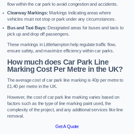
flow within the car park to avoid congestion and accidents.
Clearway Markings:
Markings indicating areas where
vehicles must not stop or park under any circumstances.
Bus and Taxi Bays:
Designated areas for buses and taxis to
pick up and drop off passengers.
These markings in Littlehampton help regulate traffic flow,
ensure safety, and maximize efficiency within car parks.
How much does Car Park Line
Marking Cost Per Metre in the UK?
The average cost of car park line marking is 40p per metre to
£1.40 per metre in the UK.
However, the cost of car park line marking varies based on
factors such as the type of line marking paint used, the
complexity of the project, and any additional services like line
removal.
Get A Quote