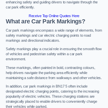
enhancing safety and guiding drivers to navigate through the
car park efficiently.
Receive Top Online Quotes Here
What are Car Park Markings?
Car park markings encompass a wide range of elements, from
safety markings and car electric charging points to road
markings and directional indicators.
Safety markings play a crucial role in ensuring the smooth flow
of vehicles and pedestrian safety within a car park
environment.
These markings, often painted in bold, contrasting colours,
help drivers navigate the parking area efficiently while
maintaining a safe distance from walkways and other vehicles.
In addition, car park markings in BN17 5 often include
designated electric charging points, catering to the increasing
popularity of electric vehicles. These charging stations are
strategically placed to enable drivers to conveniently charge
their vehicles while parked.