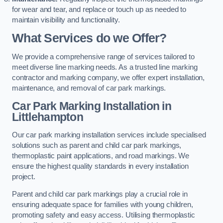
for wear and tear, and replace or touch up as needed to
maintain visibility and functionality.
What Services do we Offer?
We provide a comprehensive range of services tailored to
meet diverse line marking needs. As a trusted line marking
contractor and marking company, we offer expert installation,
maintenance, and removal of car park markings.
Car Park Marking Installation in
Littlehampton
Our car park marking installation services include specialised
solutions such as parent and child car park markings,
thermoplastic paint applications, and road markings. We
ensure the highest quality standards in every installation
project.
Parent and child car park markings play a crucial role in
ensuring adequate space for families with young children,
promoting safety and easy access. Utilising thermoplastic