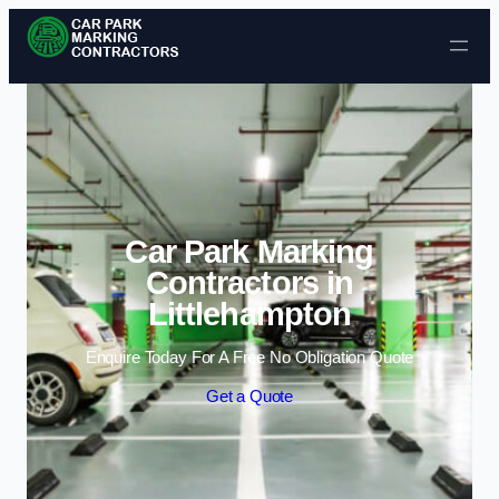
Skip to content
Car Park Marking
Contractors in
Littlehampton
Enquire Today For A Free No Obligation Quote
Get a Quote