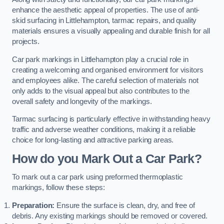
enhance the aesthetic appeal of properties. The use of anti-
skid surfacing in Littlehampton, tarmac repairs, and quality
materials ensures a visually appealing and durable finish for all
projects.
Car park markings in Littlehampton play a crucial role in
creating a welcoming and organised environment for visitors
and employees alike. The careful selection of materials not
only adds to the visual appeal but also contributes to the
overall safety and longevity of the markings.
Tarmac surfacing is particularly effective in withstanding heavy
traffic and adverse weather conditions, making it a reliable
choice for long-lasting and attractive parking areas.
How do you Mark Out a Car Park?
To mark out a car park using preformed thermoplastic
markings, follow these steps:
Preparation:
Ensure the surface is clean, dry, and free of
debris. Any existing markings should be removed or covered.