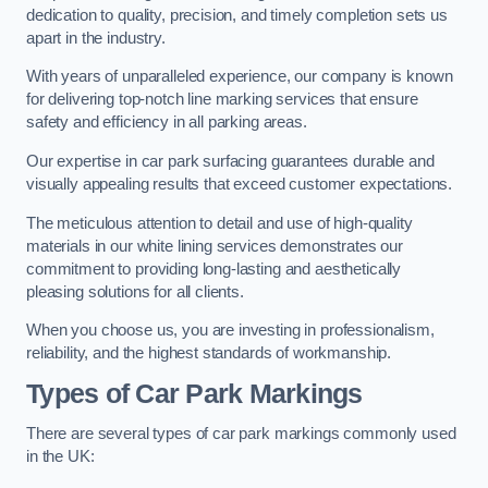
dedication to quality, precision, and timely completion sets us
apart in the industry.
With years of unparalleled experience, our company is known
for delivering top-notch line marking services that ensure
safety and efficiency in all parking areas.
Our expertise in car park surfacing guarantees durable and
visually appealing results that exceed customer expectations.
The meticulous attention to detail and use of high-quality
materials in our white lining services demonstrates our
commitment to providing long-lasting and aesthetically
pleasing solutions for all clients.
When you choose us, you are investing in professionalism,
reliability, and the highest standards of workmanship.
Types of Car Park Markings
There are several types of car park markings commonly used
in the UK: