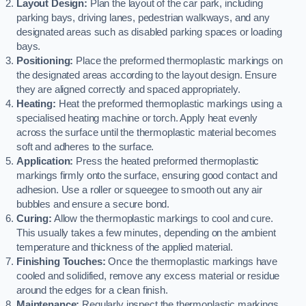
Layout Design:
Plan the layout of the car park, including
parking bays, driving lanes, pedestrian walkways, and any
designated areas such as disabled parking spaces or loading
bays.
Positioning:
Place the preformed thermoplastic markings on
the designated areas according to the layout design. Ensure
they are aligned correctly and spaced appropriately.
Heating:
Heat the preformed thermoplastic markings using a
specialised heating machine or torch. Apply heat evenly
across the surface until the thermoplastic material becomes
soft and adheres to the surface.
Application:
Press the heated preformed thermoplastic
markings firmly onto the surface, ensuring good contact and
adhesion. Use a roller or squeegee to smooth out any air
bubbles and ensure a secure bond.
Curing:
Allow the thermoplastic markings to cool and cure.
This usually takes a few minutes, depending on the ambient
temperature and thickness of the applied material.
Finishing Touches:
Once the thermoplastic markings have
cooled and solidified, remove any excess material or residue
around the edges for a clean finish.
Maintenance:
Regularly inspect the thermoplastic markings