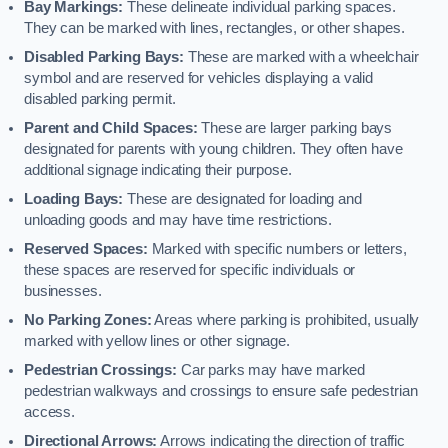
Bay Markings:
These delineate individual parking spaces.
They can be marked with lines, rectangles, or other shapes.
Disabled Parking Bays:
These are marked with a wheelchair
symbol and are reserved for vehicles displaying a valid
disabled parking permit.
Parent and Child Spaces:
These are larger parking bays
designated for parents with young children. They often have
additional signage indicating their purpose.
Loading Bays:
These are designated for loading and
unloading goods and may have time restrictions.
Reserved Spaces:
Marked with specific numbers or letters,
these spaces are reserved for specific individuals or
businesses.
No Parking Zones:
Areas where parking is prohibited, usually
marked with yellow lines or other signage.
Pedestrian Crossings:
Car parks may have marked
pedestrian walkways and crossings to ensure safe pedestrian
access.
Directional Arrows:
Arrows indicating the direction of traffic