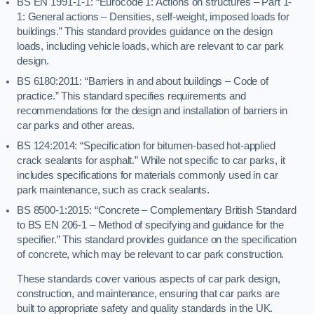
BS EN 1991-1-1: “Eurocode 1: Actions on structures – Part 1-
1: General actions – Densities, self-weight, imposed loads for
buildings.” This standard provides guidance on the design
loads, including vehicle loads, which are relevant to car park
design.
BS 6180:2011: “Barriers in and about buildings – Code of
practice.” This standard specifies requirements and
recommendations for the design and installation of barriers in
car parks and other areas.
BS 124:2014: “Specification for bitumen-based hot-applied
crack sealants for asphalt.” While not specific to car parks, it
includes specifications for materials commonly used in car
park maintenance, such as crack sealants.
BS 8500-1:2015: “Concrete – Complementary British Standard
to BS EN 206-1 – Method of specifying and guidance for the
specifier.” This standard provides guidance on the specification
of concrete, which may be relevant to car park construction.
These standards cover various aspects of car park design,
construction, and maintenance, ensuring that car parks are
built to appropriate safety and quality standards in the UK.