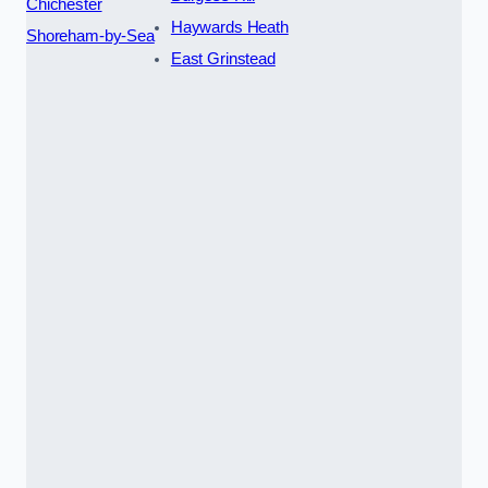
Chichester
Haywards Heath
Shoreham-by-Sea
East Grinstead