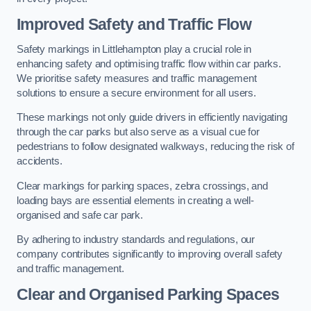
Improved Safety and Traffic Flow
Safety markings in Littlehampton play a crucial role in
enhancing safety and optimising traffic flow within car parks.
We prioritise safety measures and traffic management
solutions to ensure a secure environment for all users.
These markings not only guide drivers in efficiently navigating
through the car parks but also serve as a visual cue for
pedestrians to follow designated walkways, reducing the risk of
accidents.
Clear markings for parking spaces, zebra crossings, and
loading bays are essential elements in creating a well-
organised and safe car park.
By adhering to industry standards and regulations, our
company contributes significantly to improving overall safety
and traffic management.
Clear and Organised Parking Spaces