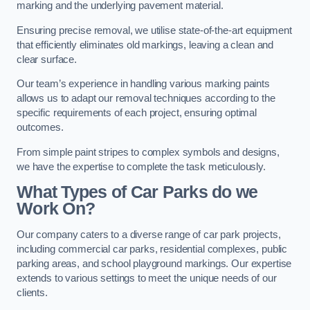
marking and the underlying pavement material.
Ensuring precise removal, we utilise state-of-the-art equipment
that efficiently eliminates old markings, leaving a clean and
clear surface.
Our team’s experience in handling various marking paints
allows us to adapt our removal techniques according to the
specific requirements of each project, ensuring optimal
outcomes.
From simple paint stripes to complex symbols and designs,
we have the expertise to complete the task meticulously.
What Types of Car Parks do we
Work On?
Our company caters to a diverse range of car park projects,
including commercial car parks, residential complexes, public
parking areas, and school playground markings. Our expertise
extends to various settings to meet the unique needs of our
clients.