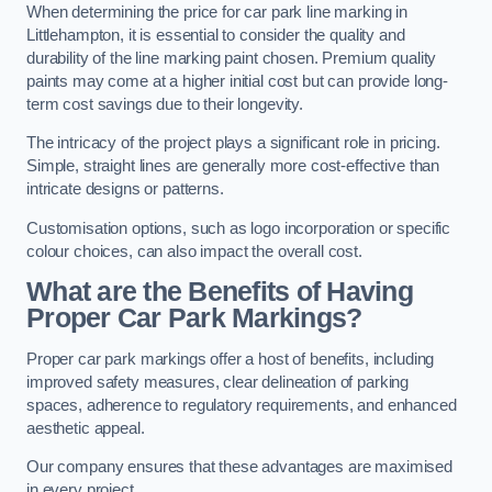
When determining the price for car park line marking in
Littlehampton, it is essential to consider the quality and
durability of the line marking paint chosen. Premium quality
paints may come at a higher initial cost but can provide long-
term cost savings due to their longevity.
The intricacy of the project plays a significant role in pricing.
Simple, straight lines are generally more cost-effective than
intricate designs or patterns.
Customisation options, such as logo incorporation or specific
colour choices, can also impact the overall cost.
What are the Benefits of Having
Proper Car Park Markings?
Proper car park markings offer a host of benefits, including
improved safety measures, clear delineation of parking
spaces, adherence to regulatory requirements, and enhanced
aesthetic appeal.
Our company ensures that these advantages are maximised
in every project.