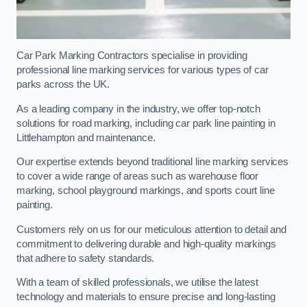
Car Park Marking Contractors specialise in providing
professional line marking services for various types of car
parks across the UK.
As a leading company in the industry, we offer top-notch
solutions for road marking, including car park line painting in
Littlehampton and maintenance.
Our expertise extends beyond traditional line marking services
to cover a wide range of areas such as warehouse floor
marking, school playground markings, and sports court line
painting.
Customers rely on us for our meticulous attention to detail and
commitment to delivering durable and high-quality markings
that adhere to safety standards.
With a team of skilled professionals, we utilise the latest
technology and materials to ensure precise and long-lasting