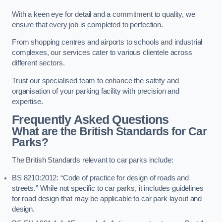
With a keen eye for detail and a commitment to quality, we
ensure that every job is completed to perfection.
From shopping centres and airports to schools and industrial
complexes, our services cater to various clientele across
different sectors.
Trust our specialised team to enhance the safety and
organisation of your parking facility with precision and
expertise.
Frequently Asked Questions
What are the British Standards for Car
Parks?
The British Standards relevant to car parks include:
BS 8210:2012: “Code of practice for design of roads and
streets.” While not specific to car parks, it includes guidelines
for road design that may be applicable to car park layout and
design.