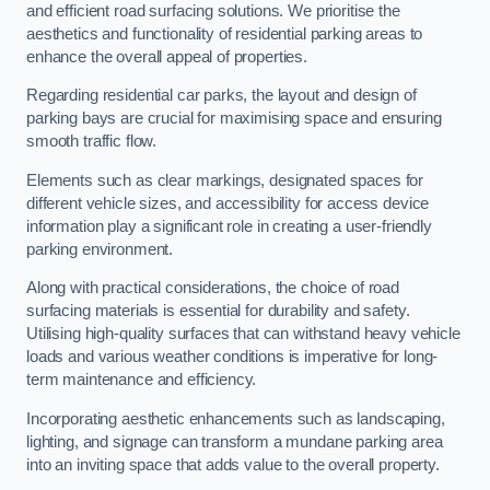
and efficient road surfacing solutions. We prioritise the
aesthetics and functionality of residential parking areas to
enhance the overall appeal of properties.
Regarding residential car parks, the layout and design of
parking bays are crucial for maximising space and ensuring
smooth traffic flow.
Elements such as clear markings, designated spaces for
different vehicle sizes, and accessibility for access device
information play a significant role in creating a user-friendly
parking environment.
Along with practical considerations, the choice of road
surfacing materials is essential for durability and safety.
Utilising high-quality surfaces that can withstand heavy vehicle
loads and various weather conditions is imperative for long-
term maintenance and efficiency.
Incorporating aesthetic enhancements such as landscaping,
lighting, and signage can transform a mundane parking area
into an inviting space that adds value to the overall property.