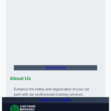
Get In Touch
About Us
Enhance the safety and organization of your car
park with our professional marking services.
Make an Enquiry