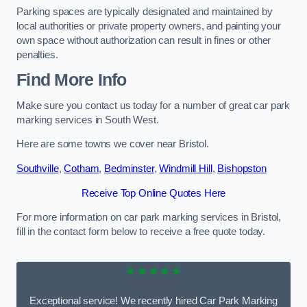
Parking spaces are typically designated and maintained by
local authorities or private property owners, and painting your
own space without authorization can result in fines or other
penalties.
Find More Info
Make sure you contact us today for a number of great car park
marking services in South West.
Here are some towns we cover near Bristol.
Southville
,
Cotham
,
Bedminster
,
Windmill Hill
,
Bishopston
Receive Top Online Quotes Here
For more information on car park marking services in Bristol,
fill in the contact form below to receive a free quote today.
★★★★★
Exceptional service! We recently hired Car Park Marking