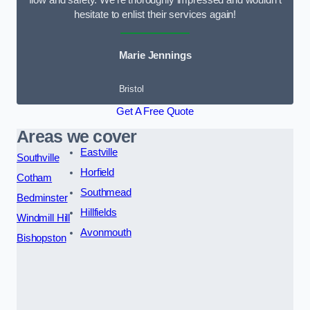
flow and safety. We’re thoroughly impressed and wouldn’t
hesitate to enlist their services again!
Marie Jennings
Bristol
Get A Free Quote
Areas we cover
Eastville
Southville
Horfield
Cotham
Southmead
Bedminster
Hillfields
Windmill Hill
Avonmouth
Bishopston