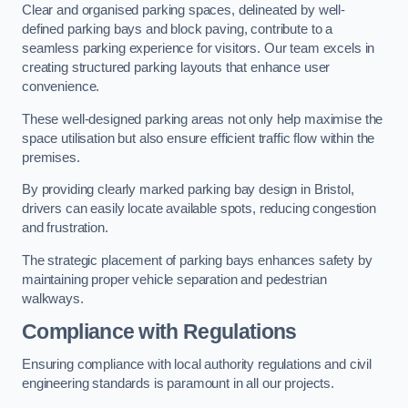
Clear and organised parking spaces, delineated by well-
defined parking bays and block paving, contribute to a
seamless parking experience for visitors. Our team excels in
creating structured parking layouts that enhance user
convenience.
These well-designed parking areas not only help maximise the
space utilisation but also ensure efficient traffic flow within the
premises.
By providing clearly marked parking bay design in Bristol,
drivers can easily locate available spots, reducing congestion
and frustration.
The strategic placement of parking bays enhances safety by
maintaining proper vehicle separation and pedestrian
walkways.
Compliance with Regulations
Ensuring compliance with local authority regulations and civil
engineering standards is paramount in all our projects.