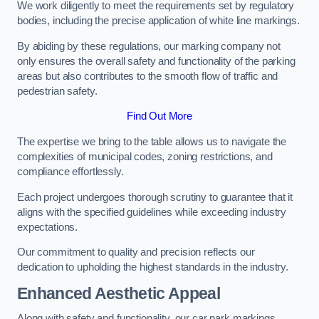
We work diligently to meet the requirements set by regulatory
bodies, including the precise application of white line markings.
By abiding by these regulations, our marking company not
only ensures the overall safety and functionality of the parking
areas but also contributes to the smooth flow of traffic and
pedestrian safety.
Find Out More
The expertise we bring to the table allows us to navigate the
complexities of municipal codes, zoning restrictions, and
compliance effortlessly.
Each project undergoes thorough scrutiny to guarantee that it
aligns with the specified guidelines while exceeding industry
expectations.
Our commitment to quality and precision reflects our
dedication to upholding the highest standards in the industry.
Enhanced Aesthetic Appeal
Along with safety and functionality, our car park markings