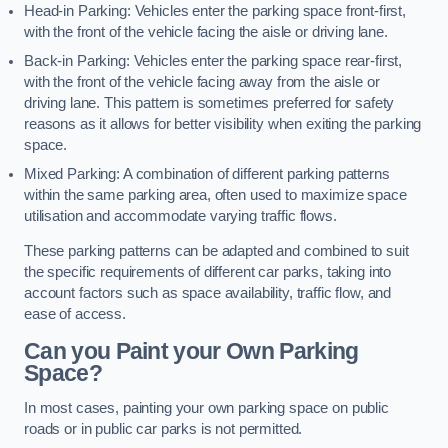
Head-in Parking: Vehicles enter the parking space front-first,
with the front of the vehicle facing the aisle or driving lane.
Back-in Parking: Vehicles enter the parking space rear-first,
with the front of the vehicle facing away from the aisle or
driving lane. This pattern is sometimes preferred for safety
reasons as it allows for better visibility when exiting the parking
space.
Mixed Parking: A combination of different parking patterns
within the same parking area, often used to maximize space
utilisation and accommodate varying traffic flows.
These parking patterns can be adapted and combined to suit
the specific requirements of different car parks, taking into
account factors such as space availability, traffic flow, and
ease of access.
Can you Paint your Own Parking
Space?
In most cases, painting your own parking space on public
roads or in public car parks is not permitted.