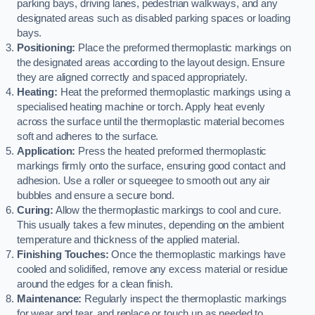
parking bays, driving lanes, pedestrian walkways, and any
designated areas such as disabled parking spaces or loading
bays.
Positioning:
Place the preformed thermoplastic markings on
the designated areas according to the layout design. Ensure
they are aligned correctly and spaced appropriately.
Heating:
Heat the preformed thermoplastic markings using a
specialised heating machine or torch. Apply heat evenly
across the surface until the thermoplastic material becomes
soft and adheres to the surface.
Application:
Press the heated preformed thermoplastic
markings firmly onto the surface, ensuring good contact and
adhesion. Use a roller or squeegee to smooth out any air
bubbles and ensure a secure bond.
Curing:
Allow the thermoplastic markings to cool and cure.
This usually takes a few minutes, depending on the ambient
temperature and thickness of the applied material.
Finishing Touches:
Once the thermoplastic markings have
cooled and solidified, remove any excess material or residue
around the edges for a clean finish.
Maintenance:
Regularly inspect the thermoplastic markings
for wear and tear, and replace or touch up as needed to