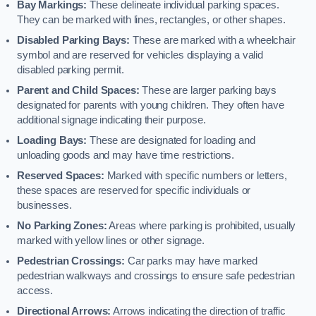
Bay Markings:
These delineate individual parking spaces.
They can be marked with lines, rectangles, or other shapes.
Disabled Parking Bays:
These are marked with a wheelchair
symbol and are reserved for vehicles displaying a valid
disabled parking permit.
Parent and Child Spaces:
These are larger parking bays
designated for parents with young children. They often have
additional signage indicating their purpose.
Loading Bays:
These are designated for loading and
unloading goods and may have time restrictions.
Reserved Spaces:
Marked with specific numbers or letters,
these spaces are reserved for specific individuals or
businesses.
No Parking Zones:
Areas where parking is prohibited, usually
marked with yellow lines or other signage.
Pedestrian Crossings:
Car parks may have marked
pedestrian walkways and crossings to ensure safe pedestrian
access.
Directional Arrows:
Arrows indicating the direction of traffic