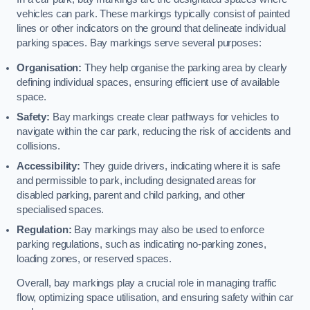
vehicles can park. These markings typically consist of painted
lines or other indicators on the ground that delineate individual
parking spaces. Bay markings serve several purposes:
Organisation:
They help organise the parking area by clearly
defining individual spaces, ensuring efficient use of available
space.
Safety:
Bay markings create clear pathways for vehicles to
navigate within the car park, reducing the risk of accidents and
collisions.
Accessibility:
They guide drivers, indicating where it is safe
and permissible to park, including designated areas for
disabled parking, parent and child parking, and other
specialised spaces.
Regulation:
Bay markings may also be used to enforce
parking regulations, such as indicating no-parking zones,
loading zones, or reserved spaces.
Overall, bay markings play a crucial role in managing traffic
flow, optimizing space utilisation, and ensuring safety within car