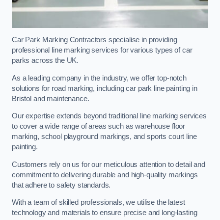
Car Park Marking Contractors specialise in providing
professional line marking services for various types of car
parks across the UK.
As a leading company in the industry, we offer top-notch
solutions for road marking, including car park line painting in
Bristol and maintenance.
Our expertise extends beyond traditional line marking services
to cover a wide range of areas such as warehouse floor
marking, school playground markings, and sports court line
painting.
Customers rely on us for our meticulous attention to detail and
commitment to delivering durable and high-quality markings
that adhere to safety standards.
With a team of skilled professionals, we utilise the latest
technology and materials to ensure precise and long-lasting