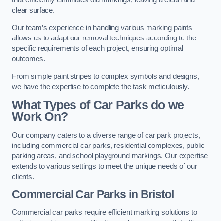
clear surface.
Our team’s experience in handling various marking paints
allows us to adapt our removal techniques according to the
specific requirements of each project, ensuring optimal
outcomes.
From simple paint stripes to complex symbols and designs,
we have the expertise to complete the task meticulously.
What Types of Car Parks do we
Work On?
Our company caters to a diverse range of car park projects,
including commercial car parks, residential complexes, public
parking areas, and school playground markings. Our expertise
extends to various settings to meet the unique needs of our
clients.
Commercial Car Parks in Bristol
Commercial car parks require efficient marking solutions to