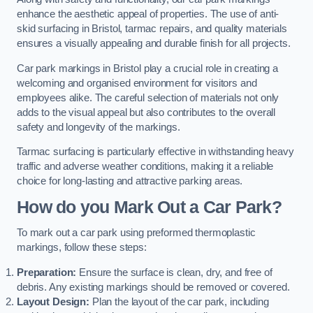
enhance the aesthetic appeal of properties. The use of anti-
skid surfacing in Bristol, tarmac repairs, and quality materials
ensures a visually appealing and durable finish for all projects.
Car park markings in Bristol play a crucial role in creating a
welcoming and organised environment for visitors and
employees alike. The careful selection of materials not only
adds to the visual appeal but also contributes to the overall
safety and longevity of the markings.
Tarmac surfacing is particularly effective in withstanding heavy
traffic and adverse weather conditions, making it a reliable
choice for long-lasting and attractive parking areas.
How do you Mark Out a Car Park?
To mark out a car park using preformed thermoplastic
markings, follow these steps:
Preparation:
Ensure the surface is clean, dry, and free of
debris. Any existing markings should be removed or covered.
Layout Design:
Plan the layout of the car park, including