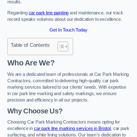
results.
Regarding
car park line painting
and maintenance, our track
record speaks volumes about our dedication to excellence.
Get In Touch Today
Table of Contents
Who Are We?
We are a dedicated team of professionals at Car Park Marking
Contractors, committed to delivering high-quality car park
marking services tailored to our clients’ needs. With expertise
in car park line marking and safety markings, we ensure
precision and efficiency in all our projects.
Why Choose Us?
Choosing Car Park Marking Contractors means opting for
excellence in
car park line marking services in Bristol
, car park
surfacing, and white lining solutions. Our team’s dedication to