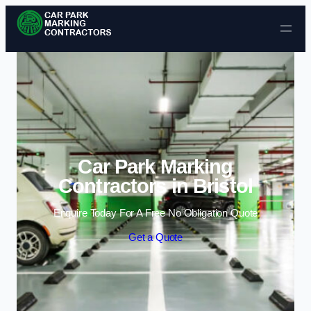
Skip to content
Car Park Marking
Contractors in Bristol
Enquire Today For A Free No Obligation Quote
Get a Quote