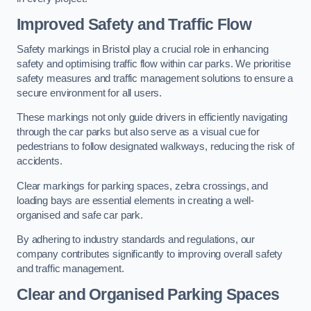
Improved Safety and Traffic Flow
Safety markings in Bristol play a crucial role in enhancing
safety and optimising traffic flow within car parks. We prioritise
safety measures and traffic management solutions to ensure a
secure environment for all users.
These markings not only guide drivers in efficiently navigating
through the car parks but also serve as a visual cue for
pedestrians to follow designated walkways, reducing the risk of
accidents.
Clear markings for parking spaces, zebra crossings, and
loading bays are essential elements in creating a well-
organised and safe car park.
By adhering to industry standards and regulations, our
company contributes significantly to improving overall safety
and traffic management.
Clear and Organised Parking Spaces