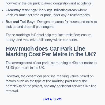
flow within the car park to avoid congestion and accidents.
Clearway Markings:
Markings indicating areas where
vehicles must not stop or park under any circumstances.
Bus and Taxi Bays:
Designated areas for buses and taxis to
pick up and drop off passengers.
These markings in Bristol help regulate traffic flow, ensure
safety, and maximize efficiency within car parks.
How much does Car Park Line
Marking Cost Per Metre in the UK?
The average cost of car park line marking is 40p per metre to
£1.40 per metre in the UK.
However, the cost of car park line marking varies based on
factors such as the type of line marking paint used, the
complexity of the project, and any additional services like line
removal.
Get A Quote