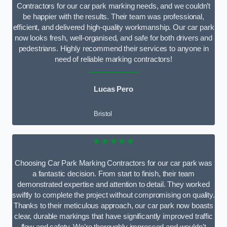
Contractors for our car park marking needs, and we couldn’t
be happier with the results. Their team was professional,
efficient, and delivered high-quality workmanship. Our car park
now looks fresh, well-organised, and safe for both drivers and
pedestrians. Highly recommend their services to anyone in
need of reliable marking contractors!
Lucas Pero
Bristol
★★★★★
Choosing Car Park Marking Contractors for our car park was
a fantastic decision. From start to finish, their team
demonstrated expertise and attention to detail. They worked
swiftly to complete the project without compromising on quality.
Thanks to their meticulous approach, our car park now boasts
clear, durable markings that have significantly improved traffic