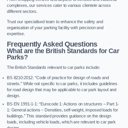
complexes, our services cater to various clientele across
different sectors.
Trust our specialised team to enhance the safety and
organisation of your parking facility with precision and
expertise.
Frequently Asked Questions
What are the British Standards for Car
Parks?
The British Standards relevant to car parks include:
BS 8210:2012: “Code of practice for design of roads and
streets.” While not specific to car parks, it includes guidelines
for road design that may be applicable to car park layout and
design.
BS EN 1991-1-1: “Eurocode 1: Actions on structures – Part 1-
1: General actions – Densities, self-weight, imposed loads for
buildings.” This standard provides guidance on the design
loads, including vehicle loads, which are relevant to car park
design.