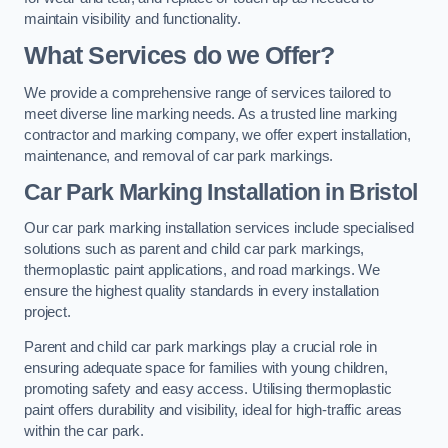
maintain visibility and functionality.
What Services do we Offer?
We provide a comprehensive range of services tailored to
meet diverse line marking needs. As a trusted line marking
contractor and marking company, we offer expert installation,
maintenance, and removal of car park markings.
Car Park Marking Installation in Bristol
Our car park marking installation services include specialised
solutions such as parent and child car park markings,
thermoplastic paint applications, and road markings. We
ensure the highest quality standards in every installation
project.
Parent and child car park markings play a crucial role in
ensuring adequate space for families with young children,
promoting safety and easy access. Utilising thermoplastic
paint offers durability and visibility, ideal for high-traffic areas
within the car park.