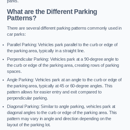
parks.
What are the Different Parking
Patterns?
There are several different parking patterns commonly used in
car parks:
Parallel Parking: Vehicles park parallel to the curb or edge of
the parking area, typically in a straight line.
Perpendicular Parking: Vehicles park at a 90-degree angle to
the curb or edge of the parking area, creating rows of parking
spaces.
Angle Parking: Vehicles park at an angle to the curb or edge of
the parking area, typically at 45 or 60-degree angles. This
pattern allows for easier entry and exit compared to
perpendicular parking.
Diagonal Parking: Similar to angle parking, vehicles park at
diagonal angles to the curb or edge of the parking area. This
pattern may vary in angle and direction depending on the
layout of the parking lot.