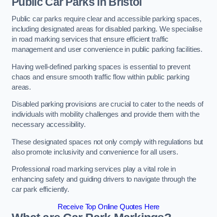
Public Car Parks in Bristol
Public car parks require clear and accessible parking spaces,
including designated areas for disabled parking. We specialise
in road marking services that ensure efficient traffic
management and user convenience in public parking facilities.
Having well-defined parking spaces is essential to prevent
chaos and ensure smooth traffic flow within public parking
areas.
Disabled parking provisions are crucial to cater to the needs of
individuals with mobility challenges and provide them with the
necessary accessibility.
These designated spaces not only comply with regulations but
also promote inclusivity and convenience for all users.
Professional road marking services play a vital role in
enhancing safety and guiding drivers to navigate through the
car park efficiently.
Receive Top Online Quotes Here