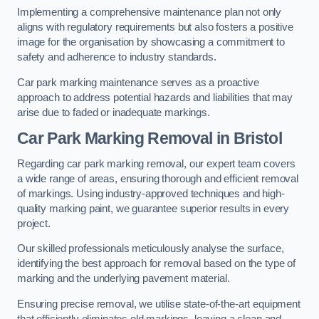
Implementing a comprehensive maintenance plan not only
aligns with regulatory requirements but also fosters a positive
image for the organisation by showcasing a commitment to
safety and adherence to industry standards.
Car park marking maintenance serves as a proactive
approach to address potential hazards and liabilities that may
arise due to faded or inadequate markings.
Car Park Marking Removal in Bristol
Regarding car park marking removal, our expert team covers
a wide range of areas, ensuring thorough and efficient removal
of markings. Using industry-approved techniques and high-
quality marking paint, we guarantee superior results in every
project.
Our skilled professionals meticulously analyse the surface,
identifying the best approach for removal based on the type of
marking and the underlying pavement material.
Ensuring precise removal, we utilise state-of-the-art equipment
that efficiently eliminates old markings, leaving a clean and