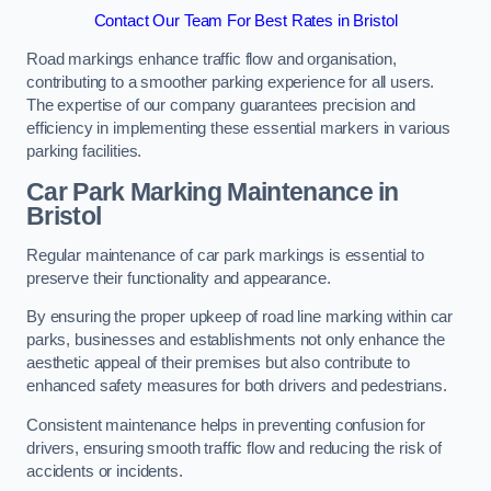
Contact Our Team For Best Rates in Bristol
Road markings enhance traffic flow and organisation,
contributing to a smoother parking experience for all users.
The expertise of our company guarantees precision and
efficiency in implementing these essential markers in various
parking facilities.
Car Park Marking Maintenance in
Bristol
Regular maintenance of car park markings is essential to
preserve their functionality and appearance.
By ensuring the proper upkeep of road line marking within car
parks, businesses and establishments not only enhance the
aesthetic appeal of their premises but also contribute to
enhanced safety measures for both drivers and pedestrians.
Consistent maintenance helps in preventing confusion for
drivers, ensuring smooth traffic flow and reducing the risk of
accidents or incidents.