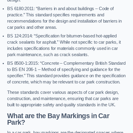
BS 6180:2011: “Barriers in and about buildings – Code of
practice.” This standard specifies requirements and
recommendations for the design and installation of barriers in
car parks and other areas.
BS 124:2014: “Specification for bitumen-based hot-applied
crack sealants for asphalt.” While not specific to car parks, it
includes specifications for materials commonly used in car
park maintenance, such as crack sealants.
BS 8500-1:2015: “Concrete – Complementary British Standard
to BS EN 206-1 – Method of specifying and guidance for the
specifier.” This standard provides guidance on the specification
of concrete, which may be relevant to car park construction.
These standards cover various aspects of car park design,
construction, and maintenance, ensuring that car parks are
built to appropriate safety and quality standards in the UK.
What are the Bay Markings in Car
Park?
In a car park, bay markings are the designated spaces where