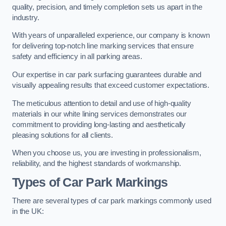
quality, precision, and timely completion sets us apart in the
industry.
With years of unparalleled experience, our company is known
for delivering top-notch line marking services that ensure
safety and efficiency in all parking areas.
Our expertise in car park surfacing guarantees durable and
visually appealing results that exceed customer expectations.
The meticulous attention to detail and use of high-quality
materials in our white lining services demonstrates our
commitment to providing long-lasting and aesthetically
pleasing solutions for all clients.
When you choose us, you are investing in professionalism,
reliability, and the highest standards of workmanship.
Types of Car Park Markings
There are several types of car park markings commonly used
in the UK: