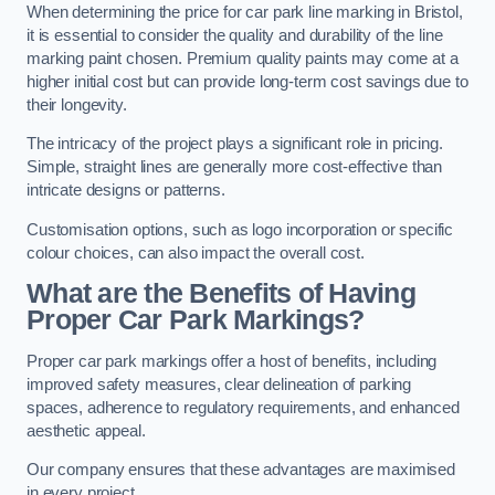
When determining the price for car park line marking in Bristol,
it is essential to consider the quality and durability of the line
marking paint chosen. Premium quality paints may come at a
higher initial cost but can provide long-term cost savings due to
their longevity.
The intricacy of the project plays a significant role in pricing.
Simple, straight lines are generally more cost-effective than
intricate designs or patterns.
Customisation options, such as logo incorporation or specific
colour choices, can also impact the overall cost.
What are the Benefits of Having
Proper Car Park Markings?
Proper car park markings offer a host of benefits, including
improved safety measures, clear delineation of parking
spaces, adherence to regulatory requirements, and enhanced
aesthetic appeal.
Our company ensures that these advantages are maximised
in every project.