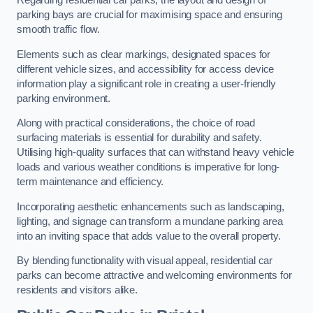
Regarding residential car parks, the layout and design of
parking bays are crucial for maximising space and ensuring
smooth traffic flow.
Elements such as clear markings, designated spaces for
different vehicle sizes, and accessibility for access device
information play a significant role in creating a user-friendly
parking environment.
Along with practical considerations, the choice of road
surfacing materials is essential for durability and safety.
Utilising high-quality surfaces that can withstand heavy vehicle
loads and various weather conditions is imperative for long-
term maintenance and efficiency.
Incorporating aesthetic enhancements such as landscaping,
lighting, and signage can transform a mundane parking area
into an inviting space that adds value to the overall property.
By blending functionality with visual appeal, residential car
parks can become attractive and welcoming environments for
residents and visitors alike.