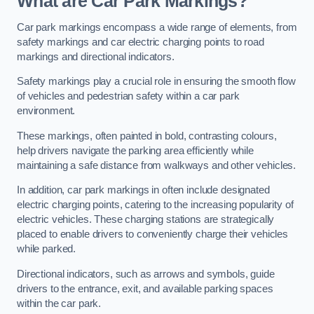
What are Car Park Markings?
Car park markings encompass a wide range of elements, from
safety markings and car electric charging points to road
markings and directional indicators.
Safety markings play a crucial role in ensuring the smooth flow
of vehicles and pedestrian safety within a car park
environment.
These markings, often painted in bold, contrasting colours,
help drivers navigate the parking area efficiently while
maintaining a safe distance from walkways and other vehicles.
In addition, car park markings in often include designated
electric charging points, catering to the increasing popularity of
electric vehicles. These charging stations are strategically
placed to enable drivers to conveniently charge their vehicles
while parked.
Directional indicators, such as arrows and symbols, guide
drivers to the entrance, exit, and available parking spaces
within the car park.