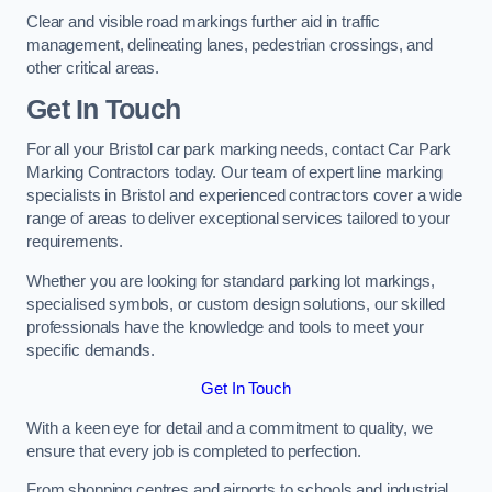
Clear and visible road markings further aid in traffic
management, delineating lanes, pedestrian crossings, and
other critical areas.
Get In Touch
For all your Bristol car park marking needs, contact Car Park
Marking Contractors today. Our team of expert line marking
specialists in Bristol and experienced contractors cover a wide
range of areas to deliver exceptional services tailored to your
requirements.
Whether you are looking for standard parking lot markings,
specialised symbols, or custom design solutions, our skilled
professionals have the knowledge and tools to meet your
specific demands.
Get In Touch
With a keen eye for detail and a commitment to quality, we
ensure that every job is completed to perfection.
From shopping centres and airports to schools and industrial