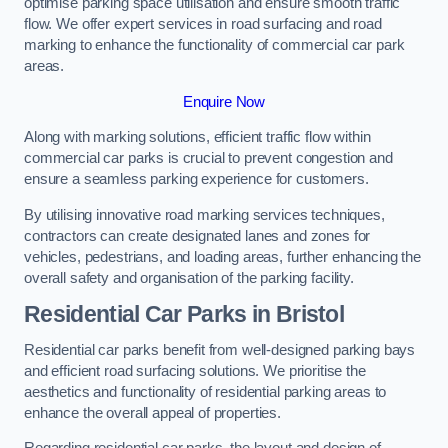
optimise parking space utilisation and ensure smooth traffic
flow. We offer expert services in road surfacing and road
marking to enhance the functionality of commercial car park
areas.
Enquire Now
Along with marking solutions, efficient traffic flow within
commercial car parks is crucial to prevent congestion and
ensure a seamless parking experience for customers.
By utilising innovative road marking services techniques,
contractors can create designated lanes and zones for
vehicles, pedestrians, and loading areas, further enhancing the
overall safety and organisation of the parking facility.
Residential Car Parks in Bristol
Residential car parks benefit from well-designed parking bays
and efficient road surfacing solutions. We prioritise the
aesthetics and functionality of residential parking areas to
enhance the overall appeal of properties.