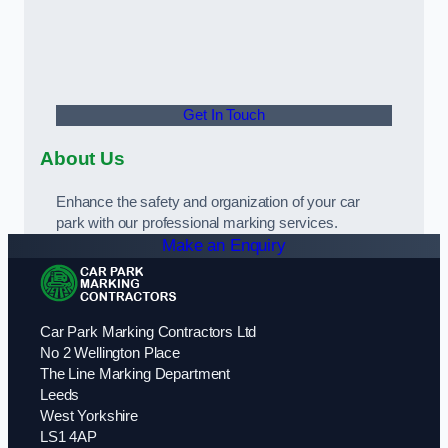
Get In Touch
About Us
Enhance the safety and organization of your car
park with our professional marking services.
Make an Enquiry
Car Park Marking Contractors Ltd
No 2 Wellington Place
The Line Marking Department
Leeds
West Yorkshire
LS1 4AP