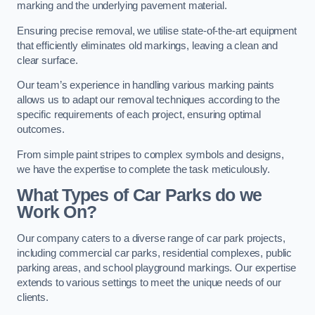
marking and the underlying pavement material.
Ensuring precise removal, we utilise state-of-the-art equipment
that efficiently eliminates old markings, leaving a clean and
clear surface.
Our team’s experience in handling various marking paints
allows us to adapt our removal techniques according to the
specific requirements of each project, ensuring optimal
outcomes.
From simple paint stripes to complex symbols and designs,
we have the expertise to complete the task meticulously.
What Types of Car Parks do we
Work On?
Our company caters to a diverse range of car park projects,
including commercial car parks, residential complexes, public
parking areas, and school playground markings. Our expertise
extends to various settings to meet the unique needs of our
clients.