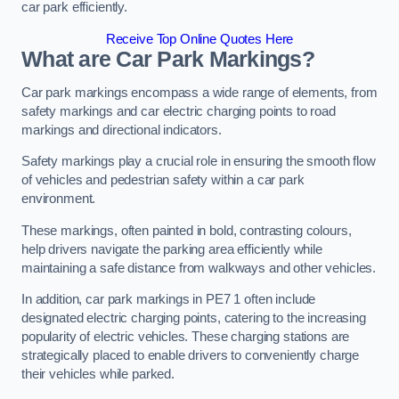
car park efficiently.
Receive Top Online Quotes Here
What are Car Park Markings?
Car park markings encompass a wide range of elements, from
safety markings and car electric charging points to road
markings and directional indicators.
Safety markings play a crucial role in ensuring the smooth flow
of vehicles and pedestrian safety within a car park
environment.
These markings, often painted in bold, contrasting colours,
help drivers navigate the parking area efficiently while
maintaining a safe distance from walkways and other vehicles.
In addition, car park markings in PE7 1 often include
designated electric charging points, catering to the increasing
popularity of electric vehicles. These charging stations are
strategically placed to enable drivers to conveniently charge
their vehicles while parked.