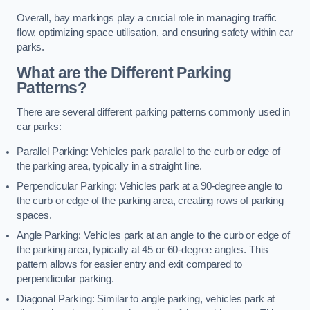
Overall, bay markings play a crucial role in managing traffic
flow, optimizing space utilisation, and ensuring safety within car
parks.
What are the Different Parking
Patterns?
There are several different parking patterns commonly used in
car parks:
Parallel Parking: Vehicles park parallel to the curb or edge of
the parking area, typically in a straight line.
Perpendicular Parking: Vehicles park at a 90-degree angle to
the curb or edge of the parking area, creating rows of parking
spaces.
Angle Parking: Vehicles park at an angle to the curb or edge of
the parking area, typically at 45 or 60-degree angles. This
pattern allows for easier entry and exit compared to
perpendicular parking.
Diagonal Parking: Similar to angle parking, vehicles park at