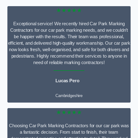
★★★★★
Exceptional service! We recently hired Car Park Marking
Contractors for our car park marking needs, and we couldn’t
be happier with the results. Their team was professional,
efficient, and delivered high-quality workmanship. Our car park
now looks fresh, well-organised, and safe for both drivers and
pedestrians. Highly recommend their services to anyone in
need of reliable marking contractors!
Lucas Pero
Cambridgeshire
★★★★★
Choosing Car Park Marking Contractors for our car park was
a fantastic decision. From start to finish, their team