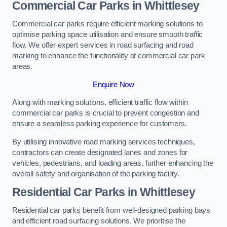
Commercial Car Parks in Whittlesey
Commercial car parks require efficient marking solutions to
optimise parking space utilisation and ensure smooth traffic
flow. We offer expert services in road surfacing and road
marking to enhance the functionality of commercial car park
areas.
Enquire Now
Along with marking solutions, efficient traffic flow within
commercial car parks is crucial to prevent congestion and
ensure a seamless parking experience for customers.
By utilising innovative road marking services techniques,
contractors can create designated lanes and zones for
vehicles, pedestrians, and loading areas, further enhancing the
overall safety and organisation of the parking facility.
Residential Car Parks in Whittlesey
Residential car parks benefit from well-designed parking bays
and efficient road surfacing solutions. We prioritise the