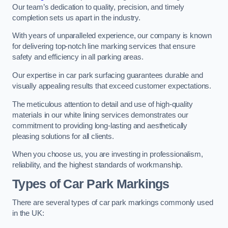
Our team’s dedication to quality, precision, and timely
completion sets us apart in the industry.
With years of unparalleled experience, our company is known
for delivering top-notch line marking services that ensure
safety and efficiency in all parking areas.
Our expertise in car park surfacing guarantees durable and
visually appealing results that exceed customer expectations.
The meticulous attention to detail and use of high-quality
materials in our white lining services demonstrates our
commitment to providing long-lasting and aesthetically
pleasing solutions for all clients.
When you choose us, you are investing in professionalism,
reliability, and the highest standards of workmanship.
Types of Car Park Markings
There are several types of car park markings commonly used
in the UK: