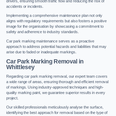
drivers, ensuring smooth traffic flow and reducing the risk of
accidents or incidents.
Implementing a comprehensive maintenance plan not only
aligns with regulatory requirements but also fosters a positive
image for the organisation by showcasing a commitment to
safety and adherence to industry standards.
Car park marking maintenance serves as a proactive
approach to address potential hazards and liabilities that may
arise due to faded or inadequate markings.
Car Park Marking Removal in
Whittlesey
Regarding car park marking removal, our expert team covers
a wide range of areas, ensuring thorough and efficient removal
of markings. Using industry-approved techniques and high-
quality marking paint, we guarantee superior results in every
project.
Our skilled professionals meticulously analyse the surface,
identifying the best approach for removal based on the type of