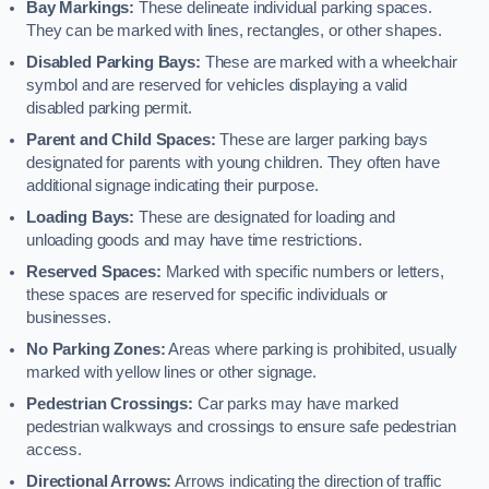
Bay Markings:
These delineate individual parking spaces.
They can be marked with lines, rectangles, or other shapes.
Disabled Parking Bays:
These are marked with a wheelchair
symbol and are reserved for vehicles displaying a valid
disabled parking permit.
Parent and Child Spaces:
These are larger parking bays
designated for parents with young children. They often have
additional signage indicating their purpose.
Loading Bays:
These are designated for loading and
unloading goods and may have time restrictions.
Reserved Spaces:
Marked with specific numbers or letters,
these spaces are reserved for specific individuals or
businesses.
No Parking Zones:
Areas where parking is prohibited, usually
marked with yellow lines or other signage.
Pedestrian Crossings:
Car parks may have marked
pedestrian walkways and crossings to ensure safe pedestrian
access.
Directional Arrows:
Arrows indicating the direction of traffic