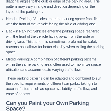
diagonal angles to the curb or edge of the parking area. This
pattern may vary in angle and direction depending on the
layout of the parking lot.
Head-in Parking: Vehicles enter the parking space front-first,
with the front of the vehicle facing the aisle or driving lane.
Back-in Parking: Vehicles enter the parking space rear-first,
with the front of the vehicle facing away from the aisle or
driving lane. This pattern is sometimes preferred for safety
reasons as it allows for better visibility when exiting the parking
space.
Mixed Parking: A combination of different parking patterns
within the same parking area, often used to maximize space
utilisation and accommodate varying traffic flows.
These parking patterns can be adapted and combined to suit
the specific requirements of different car parks, taking into
account factors such as space availability, traffic flow, and
ease of access.
Can you Paint your Own Parking
Space?