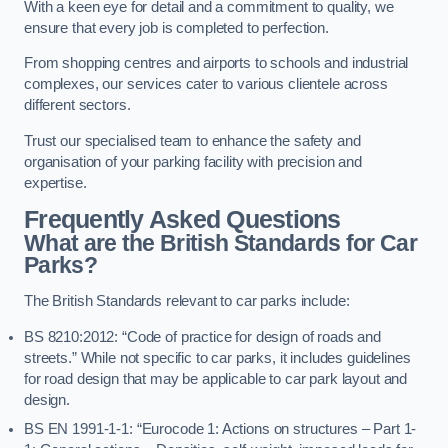
With a keen eye for detail and a commitment to quality, we
ensure that every job is completed to perfection.
From shopping centres and airports to schools and industrial
complexes, our services cater to various clientele across
different sectors.
Trust our specialised team to enhance the safety and
organisation of your parking facility with precision and
expertise.
Frequently Asked Questions
What are the British Standards for Car
Parks?
The British Standards relevant to car parks include:
BS 8210:2012: “Code of practice for design of roads and
streets.” While not specific to car parks, it includes guidelines
for road design that may be applicable to car park layout and
design.
BS EN 1991-1-1: “Eurocode 1: Actions on structures – Part 1-