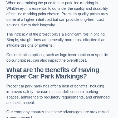
When determining the price for car park line marking in
Whittlesey, it is essential to consider the quality and durability
of the line marking paint chosen. Premium quality paints may
come at a higher initial cost but can provide long-term cost
savings due to their longevity.
The intricacy of the project plays a significant role in pricing.
Simple, straight lines are generally more cost-effective than
intricate designs or patterns.
Customisation options, such as logo incorporation or specific
colour choices, can also impact the overall cost.
What are the Benefits of Having
Proper Car Park Markings?
Proper car park markings offer a host of benefits, including
improved safety measures, clear delineation of parking
spaces, adherence to regulatory requirements, and enhanced
aesthetic appeal.
Our company ensures that these advantages are maximised
in every project.