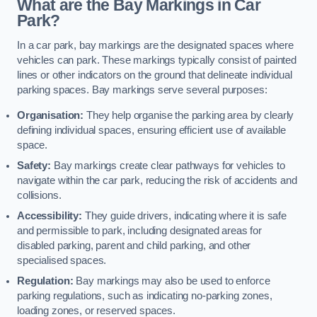
What are the Bay Markings in Car
Park?
In a car park, bay markings are the designated spaces where
vehicles can park. These markings typically consist of painted
lines or other indicators on the ground that delineate individual
parking spaces. Bay markings serve several purposes:
Organisation:
They help organise the parking area by clearly
defining individual spaces, ensuring efficient use of available
space.
Safety:
Bay markings create clear pathways for vehicles to
navigate within the car park, reducing the risk of accidents and
collisions.
Accessibility:
They guide drivers, indicating where it is safe
and permissible to park, including designated areas for
disabled parking, parent and child parking, and other
specialised spaces.
Regulation:
Bay markings may also be used to enforce
parking regulations, such as indicating no-parking zones,
loading zones, or reserved spaces.