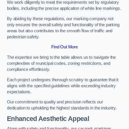
We work diligently to meet the requirements set by regulatory
bodies, including the precise application of white line markings.
By abiding by these regulations, our marking company not
only ensures the overall safety and functionality of the parking
areas but also contributes to the smooth flow of traffic and
pedestrian safety.
Find Out More
The expertise we bring to the table allows us to navigate the
complexities of municipal codes, zoning restrictions, and
compliance effortlessly.
Each project undergoes thorough scrutiny to guarantee that it
aligns with the specified guidelines while exceeding industry
expectations.
Our commitment to quality and precision reflects our
dedication to upholding the highest standards in the industry.
Enhanced Aesthetic Appeal
Along with safety and functionality, our car park markings