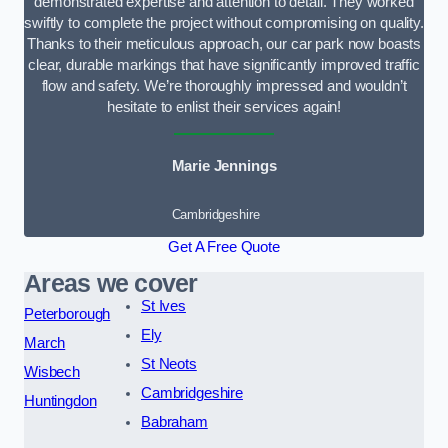
demonstrated expertise and attention to detail. They worked
swiftly to complete the project without compromising on quality.
Thanks to their meticulous approach, our car park now boasts
clear, durable markings that have significantly improved traffic
flow and safety. We’re thoroughly impressed and wouldn’t
hesitate to enlist their services again!
Marie Jennings
Cambridgeshire
Get A Free Quote
Areas we cover
St Ives
Peterborough
Ely
March
St Neots
Wisbech
Cambridgeshire
Huntingdon
Babraham