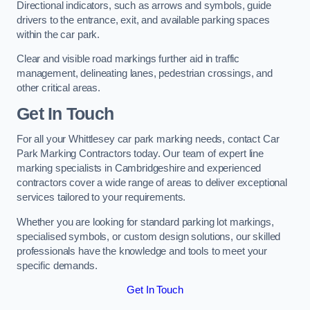
Directional indicators, such as arrows and symbols, guide
drivers to the entrance, exit, and available parking spaces
within the car park.
Clear and visible road markings further aid in traffic
management, delineating lanes, pedestrian crossings, and
other critical areas.
Get In Touch
For all your Whittlesey car park marking needs, contact Car
Park Marking Contractors today. Our team of expert line
marking specialists in Cambridgeshire and experienced
contractors cover a wide range of areas to deliver exceptional
services tailored to your requirements.
Whether you are looking for standard parking lot markings,
specialised symbols, or custom design solutions, our skilled
professionals have the knowledge and tools to meet your
specific demands.
Get In Touch