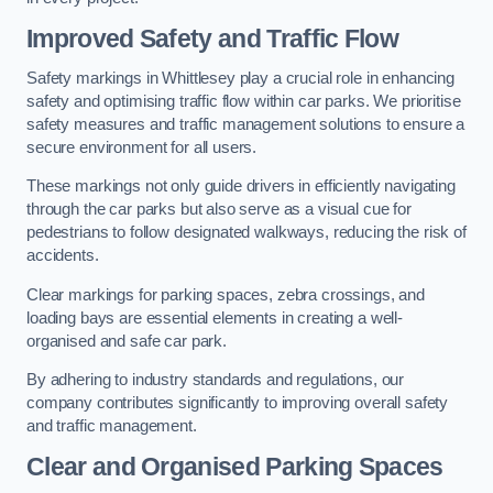
Improved Safety and Traffic Flow
Safety markings in Whittlesey play a crucial role in enhancing
safety and optimising traffic flow within car parks. We prioritise
safety measures and traffic management solutions to ensure a
secure environment for all users.
These markings not only guide drivers in efficiently navigating
through the car parks but also serve as a visual cue for
pedestrians to follow designated walkways, reducing the risk of
accidents.
Clear markings for parking spaces, zebra crossings, and
loading bays are essential elements in creating a well-
organised and safe car park.
By adhering to industry standards and regulations, our
company contributes significantly to improving overall safety
and traffic management.
Clear and Organised Parking Spaces