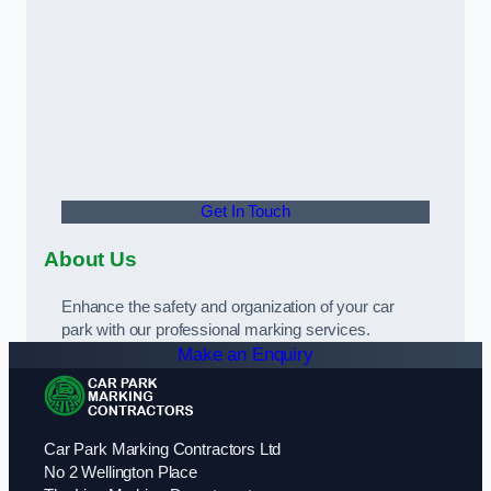
Get In Touch
About Us
Enhance the safety and organization of your car
park with our professional marking services.
Make an Enquiry
Car Park Marking Contractors Ltd
No 2 Wellington Place