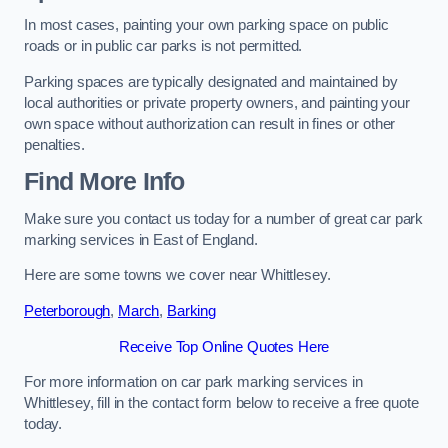
In most cases, painting your own parking space on public
roads or in public car parks is not permitted.
Parking spaces are typically designated and maintained by
local authorities or private property owners, and painting your
own space without authorization can result in fines or other
penalties.
Find More Info
Make sure you contact us today for a number of great car park
marking services in East of England.
Here are some towns we cover near Whittlesey.
Peterborough
,
March
,
Barking
Receive Top Online Quotes Here
For more information on car park marking services in
Whittlesey, fill in the contact form below to receive a free quote
today.