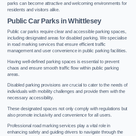
parks can become attractive and welcoming environments for
residents and visitors alike.
Public Car Parks in Whittlesey
Public car parks require clear and accessible parking spaces,
including designated areas for disabled parking. We specialise
in road marking services that ensure efficient traffic
management and user convenience in public parking facilities.
Having well-defined parking spaces is essential to prevent
chaos and ensure smooth traffic flow within public parking
areas.
Disabled parking provisions are crucial to cater to the needs of
individuals with mobility challenges and provide them with the
necessary accessibility.
These designated spaces not only comply with regulations but
also promote inclusivity and convenience for all users.
Professional road marking services play a vital role in
enhancing safety and guiding drivers to navigate through the