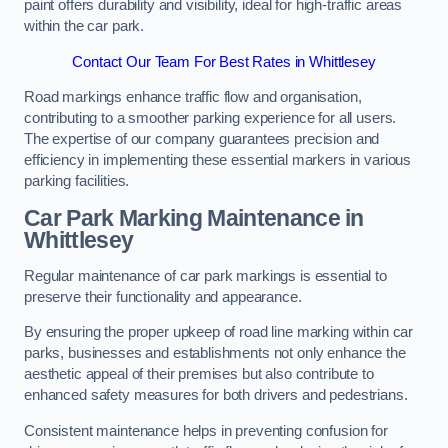
paint offers durability and visibility, ideal for high-traffic areas
within the car park.
Contact Our Team For Best Rates in Whittlesey
Road markings enhance traffic flow and organisation,
contributing to a smoother parking experience for all users.
The expertise of our company guarantees precision and
efficiency in implementing these essential markers in various
parking facilities.
Car Park Marking Maintenance in
Whittlesey
Regular maintenance of car park markings is essential to
preserve their functionality and appearance.
By ensuring the proper upkeep of road line marking within car
parks, businesses and establishments not only enhance the
aesthetic appeal of their premises but also contribute to
enhanced safety measures for both drivers and pedestrians.
Consistent maintenance helps in preventing confusion for