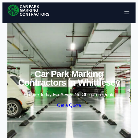
Skip to content
Car Park Marking
Contractors in Whittlesey
Enquire Today For A Free No Obligation Quote
Get a Quote