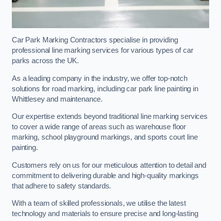
Car Park Marking Contractors specialise in providing
professional line marking services for various types of car
parks across the UK.
As a leading company in the industry, we offer top-notch
solutions for road marking, including car park line painting in
Whittlesey and maintenance.
Our expertise extends beyond traditional line marking services
to cover a wide range of areas such as warehouse floor
marking, school playground markings, and sports court line
painting.
Customers rely on us for our meticulous attention to detail and
commitment to delivering durable and high-quality markings
that adhere to safety standards.
With a team of skilled professionals, we utilise the latest
technology and materials to ensure precise and long-lasting