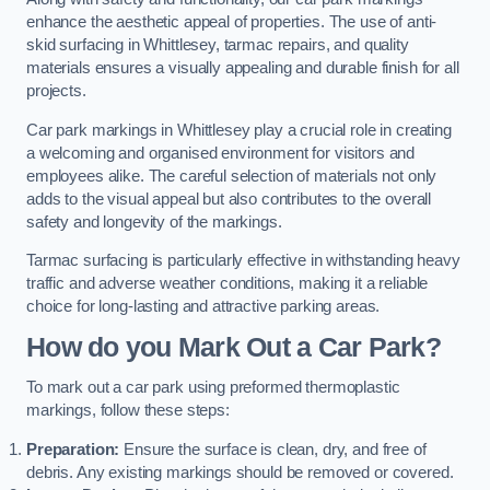
enhance the aesthetic appeal of properties. The use of anti-
skid surfacing in Whittlesey, tarmac repairs, and quality
materials ensures a visually appealing and durable finish for all
projects.
Car park markings in Whittlesey play a crucial role in creating
a welcoming and organised environment for visitors and
employees alike. The careful selection of materials not only
adds to the visual appeal but also contributes to the overall
safety and longevity of the markings.
Tarmac surfacing is particularly effective in withstanding heavy
traffic and adverse weather conditions, making it a reliable
choice for long-lasting and attractive parking areas.
How do you Mark Out a Car Park?
To mark out a car park using preformed thermoplastic
markings, follow these steps:
Preparation:
Ensure the surface is clean, dry, and free of
debris. Any existing markings should be removed or covered.