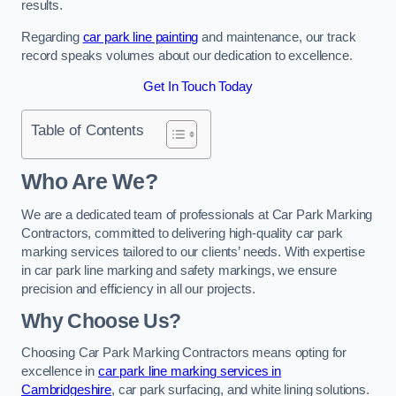
results.
Regarding
car park line painting
and maintenance, our track
record speaks volumes about our dedication to excellence.
Get In Touch Today
Table of Contents
Who Are We?
We are a dedicated team of professionals at Car Park Marking
Contractors, committed to delivering high-quality car park
marking services tailored to our clients’ needs. With expertise
in car park line marking and safety markings, we ensure
precision and efficiency in all our projects.
Why Choose Us?
Choosing Car Park Marking Contractors means opting for
excellence in
car park line marking services in
Cambridgeshire
, car park surfacing, and white lining solutions.