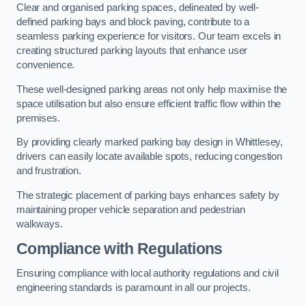
Clear and organised parking spaces, delineated by well-
defined parking bays and block paving, contribute to a
seamless parking experience for visitors. Our team excels in
creating structured parking layouts that enhance user
convenience.
These well-designed parking areas not only help maximise the
space utilisation but also ensure efficient traffic flow within the
premises.
By providing clearly marked parking bay design in Whittlesey,
drivers can easily locate available spots, reducing congestion
and frustration.
The strategic placement of parking bays enhances safety by
maintaining proper vehicle separation and pedestrian
walkways.
Compliance with Regulations
Ensuring compliance with local authority regulations and civil
engineering standards is paramount in all our projects.