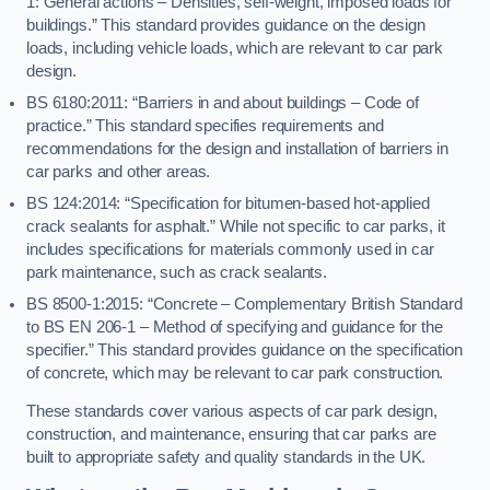
1: General actions – Densities, self-weight, imposed loads for
buildings.” This standard provides guidance on the design
loads, including vehicle loads, which are relevant to car park
design.
BS 6180:2011: “Barriers in and about buildings – Code of
practice.” This standard specifies requirements and
recommendations for the design and installation of barriers in
car parks and other areas.
BS 124:2014: “Specification for bitumen-based hot-applied
crack sealants for asphalt.” While not specific to car parks, it
includes specifications for materials commonly used in car
park maintenance, such as crack sealants.
BS 8500-1:2015: “Concrete – Complementary British Standard
to BS EN 206-1 – Method of specifying and guidance for the
specifier.” This standard provides guidance on the specification
of concrete, which may be relevant to car park construction.
These standards cover various aspects of car park design,
construction, and maintenance, ensuring that car parks are
built to appropriate safety and quality standards in the UK.