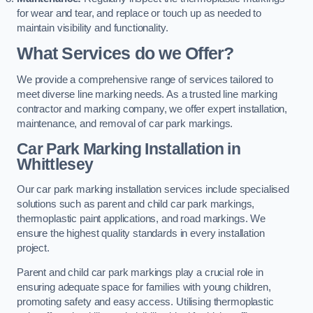
for wear and tear, and replace or touch up as needed to
maintain visibility and functionality.
What Services do we Offer?
We provide a comprehensive range of services tailored to
meet diverse line marking needs. As a trusted line marking
contractor and marking company, we offer expert installation,
maintenance, and removal of car park markings.
Car Park Marking Installation in
Whittlesey
Our car park marking installation services include specialised
solutions such as parent and child car park markings,
thermoplastic paint applications, and road markings. We
ensure the highest quality standards in every installation
project.
Parent and child car park markings play a crucial role in
ensuring adequate space for families with young children,
promoting safety and easy access. Utilising thermoplastic