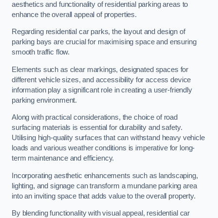
aesthetics and functionality of residential parking areas to
enhance the overall appeal of properties.
Regarding residential car parks, the layout and design of
parking bays are crucial for maximising space and ensuring
smooth traffic flow.
Elements such as clear markings, designated spaces for
different vehicle sizes, and accessibility for access device
information play a significant role in creating a user-friendly
parking environment.
Along with practical considerations, the choice of road
surfacing materials is essential for durability and safety.
Utilising high-quality surfaces that can withstand heavy vehicle
loads and various weather conditions is imperative for long-
term maintenance and efficiency.
Incorporating aesthetic enhancements such as landscaping,
lighting, and signage can transform a mundane parking area
into an inviting space that adds value to the overall property.
By blending functionality with visual appeal, residential car