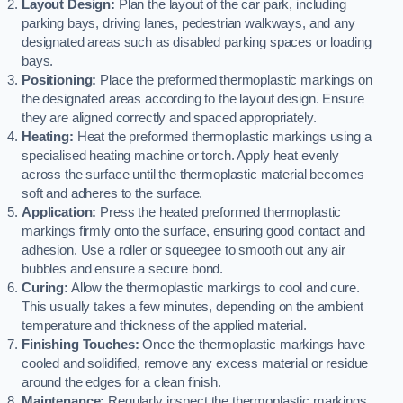
Layout Design:
Plan the layout of the car park, including
parking bays, driving lanes, pedestrian walkways, and any
designated areas such as disabled parking spaces or loading
bays.
Positioning:
Place the preformed thermoplastic markings on
the designated areas according to the layout design. Ensure
they are aligned correctly and spaced appropriately.
Heating:
Heat the preformed thermoplastic markings using a
specialised heating machine or torch. Apply heat evenly
across the surface until the thermoplastic material becomes
soft and adheres to the surface.
Application:
Press the heated preformed thermoplastic
markings firmly onto the surface, ensuring good contact and
adhesion. Use a roller or squeegee to smooth out any air
bubbles and ensure a secure bond.
Curing:
Allow the thermoplastic markings to cool and cure.
This usually takes a few minutes, depending on the ambient
temperature and thickness of the applied material.
Finishing Touches:
Once the thermoplastic markings have
cooled and solidified, remove any excess material or residue
around the edges for a clean finish.
Maintenance:
Regularly inspect the thermoplastic markings