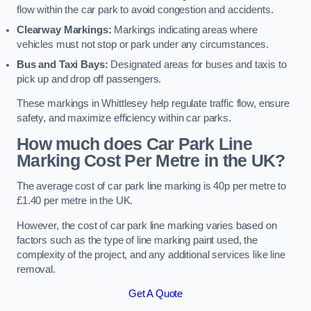
flow within the car park to avoid congestion and accidents.
Clearway Markings:
Markings indicating areas where
vehicles must not stop or park under any circumstances.
Bus and Taxi Bays:
Designated areas for buses and taxis to
pick up and drop off passengers.
These markings in Whittlesey help regulate traffic flow, ensure
safety, and maximize efficiency within car parks.
How much does Car Park Line
Marking Cost Per Metre in the UK?
The average cost of car park line marking is 40p per metre to
£1.40 per metre in the UK.
However, the cost of car park line marking varies based on
factors such as the type of line marking paint used, the
complexity of the project, and any additional services like line
removal.
Get A Quote