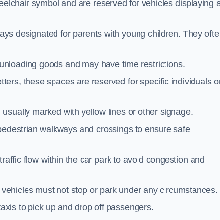
elchair symbol and are reserved for vehicles displaying 
ays designated for parents with young children. They ofte
unloading goods and may have time restrictions.
ters, these spaces are reserved for specific individuals o
 usually marked with yellow lines or other signage.
destrian walkways and crossings to ensure safe
traffic flow within the car park to avoid congestion and
vehicles must not stop or park under any circumstances.
axis to pick up and drop off passengers.