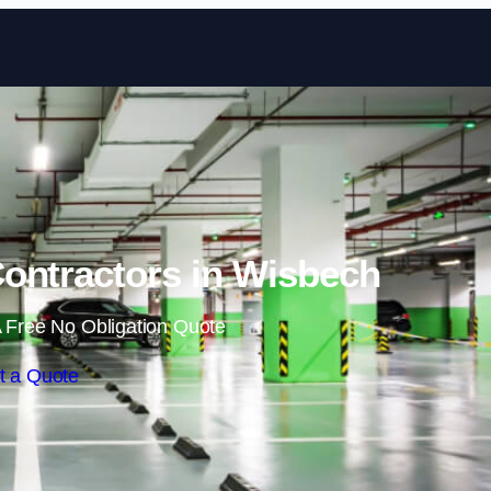
Skip to content
ontractors in Wisbech
 Free No Obligation Quote
t a Quote