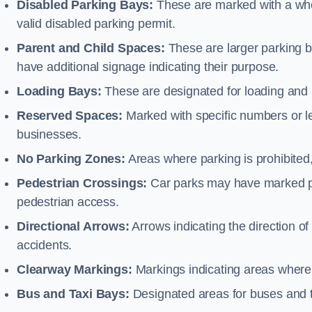
Disabled Parking Bays:
These are marked with a whe
valid disabled parking permit.
Parent and Child Spaces:
These are larger parking b
have additional signage indicating their purpose.
Loading Bays:
These are designated for loading and 
Reserved Spaces:
Marked with specific numbers or let
businesses.
No Parking Zones:
Areas where parking is prohibited,
Pedestrian Crossings:
Car parks may have marked pe
pedestrian access.
Directional Arrows:
Arrows indicating the direction of 
accidents.
Clearway Markings:
Markings indicating areas where 
Bus and Taxi Bays:
Designated areas for buses and t