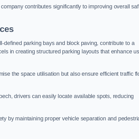
company contributes significantly to improving overall saf
aces
l-defined parking bays and block paving, contribute to a
els in creating structured parking layouts that enhance u
e the space utilisation but also ensure efficient traffic f
ech, drivers can easily locate available spots, reducing
ty by maintaining proper vehicle separation and pedestri