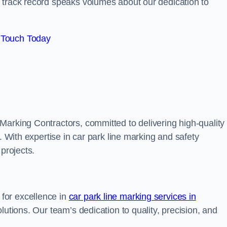
track record speaks volumes about our dedication to
 Touch Today
Marking Contractors, committed to delivering high-quality
. With expertise in car park line marking and safety
 projects.
for excellence in
car park line marking services in
olutions. Our team’s dedication to quality, precision, and