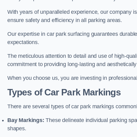
With years of unparalleled experience, our company is 
ensure safety and efficiency in all parking areas.
Our expertise in car park surfacing guarantees durabl
expectations.
The meticulous attention to detail and use of high-qual
commitment to providing long-lasting and aesthetically p
When you choose us, you are investing in professionali
Types of Car Park Markings
There are several types of car park markings commonl
Bay Markings:
These delineate individual parking spa
shapes.