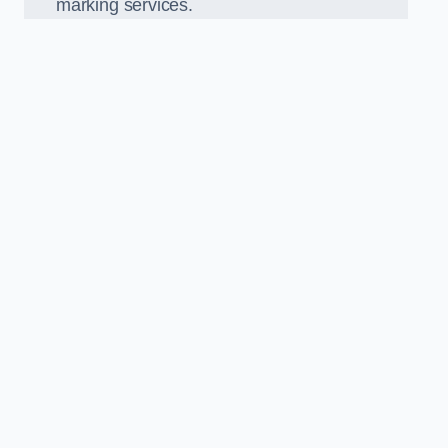
marking services.