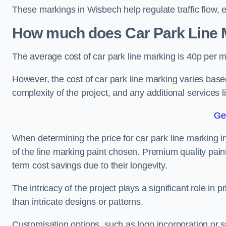
These markings in Wisbech help regulate traffic flow, 
How much does Car Park Line M
The average cost of car park line marking is 40p per m
However, the cost of car park line marking varies based
complexity of the project, and any additional services l
Ge
When determining the price for car park line marking in 
of the line marking paint chosen. Premium quality paint
term cost savings due to their longevity.
The intricacy of the project plays a significant role in p
than intricate designs or patterns.
Customisation options, such as logo incorporation or sp