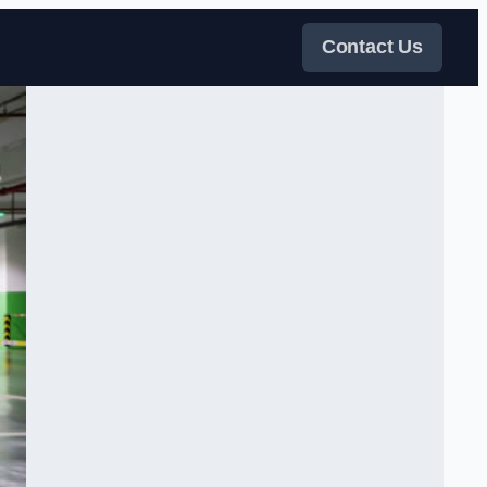
Contact Us