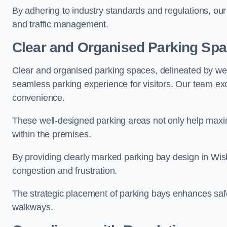
By adhering to industry standards and regulations, our 
and traffic management.
Clear and Organised Parking Sp
Clear and organised parking spaces, delineated by wel
seamless parking experience for visitors. Our team exc
convenience.
These well-designed parking areas not only help maximis
within the premises.
By providing clearly marked parking bay design in Wisb
congestion and frustration.
The strategic placement of parking bays enhances safe
walkways.