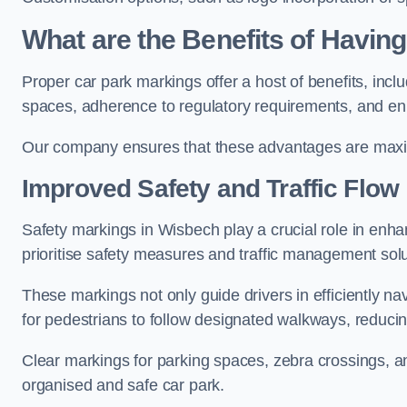
What are the Benefits of Havin
Proper car park markings offer a host of benefits, incl
spaces, adherence to regulatory requirements, and en
Our company ensures that these advantages are maxim
Improved Safety and Traffic Flow
Safety markings in Wisbech play a crucial role in enhan
prioritise safety measures and traffic management solu
These markings not only guide drivers in efficiently na
for pedestrians to follow designated walkways, reducing
Clear markings for parking spaces, zebra crossings, an
organised and safe car park.