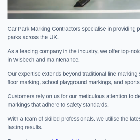
Car Park Marking Contractors specialise in providing pr
parks across the UK.
As a leading company in the industry, we offer top-notc
in Wisbech and maintenance.
Our expertise extends beyond traditional line marking
floor marking, school playground markings, and sports c
Customers rely on us for our meticulous attention to d
markings that adhere to safety standards.
With a team of skilled professionals, we utilise the la
lasting results.