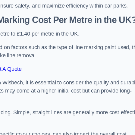
ensure safety, and maximize efficiency within car parks.
arking Cost Per Metre in the UK
etre to £1.40 per metre in the UK.
 on factors such as the type of line marking paint used, t
ike line removal.
t A Quote
Wisbech, it is essential to consider the quality and durabi
s may come at a higher initial cost but can provide long-
ricing. Simple, straight lines are generally more cost-effect
ecific colour choices, can also impact the overall cost.