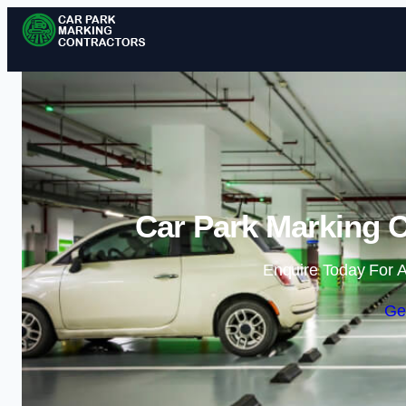
Car Park Marking C
Enquire Today For A
Ge