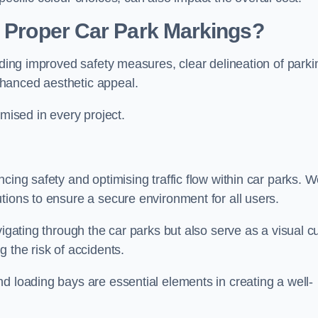
g Proper Car Park Markings?
uding improved safety measures, clear delineation of parki
hanced aesthetic appeal.
ised in every project.
cing safety and optimising traffic flow within car parks. 
tions to ensure a secure environment for all users.
vigating through the car parks but also serve as a visual c
 the risk of accidents.
d loading bays are essential elements in creating a well-