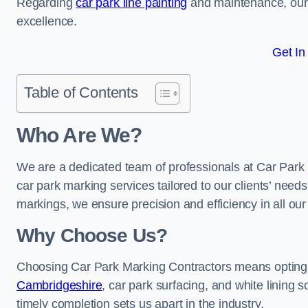
Regarding
car park line painting
and maintenance, our 
excellence.
Get In
Table of Contents
Who Are We?
We are a dedicated team of professionals at Car Park 
car park marking services tailored to our clients’ needs
markings, we ensure precision and efficiency in all our
Why Choose Us?
Choosing Car Park Marking Contractors means opting 
Cambridgeshire
, car park surfacing, and white lining s
timely completion sets us apart in the industry.