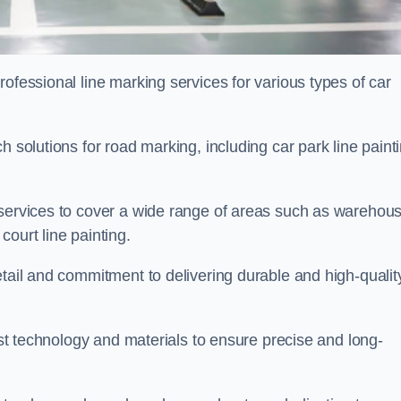
ofessional line marking services for various types of car
h solutions for road marking, including car park line paint
 services to cover a wide range of areas such as warehou
ourt line painting.
etail and commitment to delivering durable and high-qualit
test technology and materials to ensure precise and long-