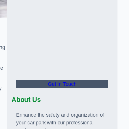
ing
se
Get In Touch
y
About Us
Enhance the safety and organization of
your car park with our professional