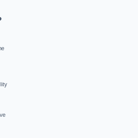
?
he
lity
ive