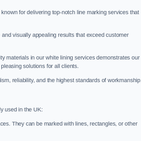
known for delivering top-notch line marking services that
e and visually appealing results that exceed customer
ity materials in our white lining services demonstrates our
leasing solutions for all clients.
sm, reliability, and the highest standards of workmanship
y used in the UK:
ces. They can be marked with lines, rectangles, or other