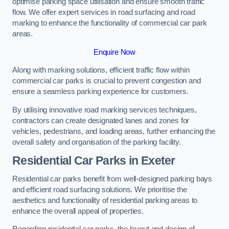
optimise parking space utilisation and ensure smooth traffic
flow. We offer expert services in road surfacing and road
marking to enhance the functionality of commercial car park
areas.
Enquire Now
Along with marking solutions, efficient traffic flow within
commercial car parks is crucial to prevent congestion and
ensure a seamless parking experience for customers.
By utilising innovative road marking services techniques,
contractors can create designated lanes and zones for
vehicles, pedestrians, and loading areas, further enhancing the
overall safety and organisation of the parking facility.
Residential Car Parks in Exeter
Residential car parks benefit from well-designed parking bays
and efficient road surfacing solutions. We prioritise the
aesthetics and functionality of residential parking areas to
enhance the overall appeal of properties.