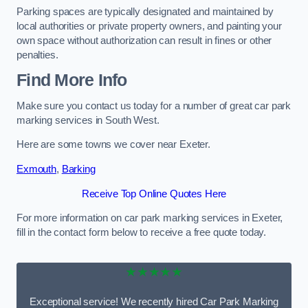
Parking spaces are typically designated and maintained by
local authorities or private property owners, and painting your
own space without authorization can result in fines or other
penalties.
Find More Info
Make sure you contact us today for a number of great car park
marking services in South West.
Here are some towns we cover near Exeter.
Exmouth
,
Barking
Receive Top Online Quotes Here
For more information on car park marking services in Exeter,
fill in the contact form below to receive a free quote today.
★★★★★
Exceptional service! We recently hired Car Park Marking