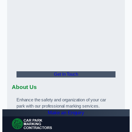
Get In Touch
About Us
Enhance the safety and organization of your car
park with our professional marking services.
Make an Enquiry