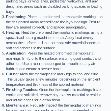
parking bays, driving lanes, pedestrian walkways, and any
designated areas such as disabled parking spaces or loading
bays.
Positioning:
Place the preformed thermoplastic markings on
the designated areas according to the layout design. Ensure
they are aligned correctly and spaced appropriately.
Heating:
Heat the preformed thermoplastic markings using a
specialised heating machine or torch. Apply heat evenly
across the surface until the thermoplastic material becomes
soft and adheres to the surface.
Application:
Press the heated preformed thermoplastic
markings firmly onto the surface, ensuring good contact and
adhesion. Use a roller or squeegee to smooth out any air
bubbles and ensure a secure bond.
Curing:
Allow the thermoplastic markings to cool and cure.
This usually takes a few minutes, depending on the ambient
temperature and thickness of the applied material.
Finishing Touches:
Once the thermoplastic markings have
cooled and solidified, remove any excess material or residue
around the edges for a clean finish.
Maintenance:
Regularly inspect the thermoplastic markings
for wear and tear, and replace or touch up as needed to