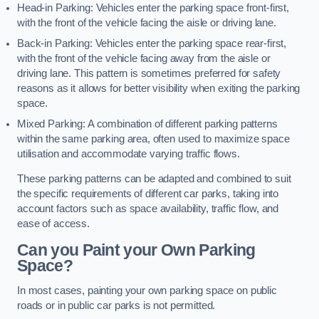
Head-in Parking: Vehicles enter the parking space front-first,
with the front of the vehicle facing the aisle or driving lane.
Back-in Parking: Vehicles enter the parking space rear-first,
with the front of the vehicle facing away from the aisle or
driving lane. This pattern is sometimes preferred for safety
reasons as it allows for better visibility when exiting the parking
space.
Mixed Parking: A combination of different parking patterns
within the same parking area, often used to maximize space
utilisation and accommodate varying traffic flows.
These parking patterns can be adapted and combined to suit
the specific requirements of different car parks, taking into
account factors such as space availability, traffic flow, and
ease of access.
Can you Paint your Own Parking
Space?
In most cases, painting your own parking space on public
roads or in public car parks is not permitted.