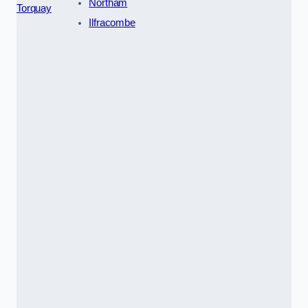
Northam
Torquay
Ilfracombe