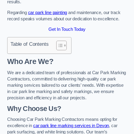
results.
Regarding
car park line painting
and maintenance, our track
record speaks volumes about our dedication to excellence.
Get In Touch Today
Table of Contents
Who Are We?
We are a dedicated team of professionals at Car Park Marking
Contractors, committed to delivering high-quality car park
marking services tailored to our clients’ needs. With expertise
in car park line marking and safety markings, we ensure
precision and efficiency in all our projects.
Why Choose Us?
Choosing Car Park Marking Contractors means opting for
excellence in
car park line marking services in Devon
, car
park surfacing, and white lining solutions. Our team’s