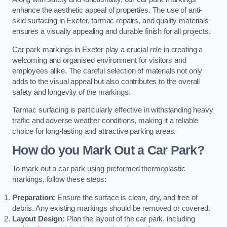
enhance the aesthetic appeal of properties. The use of anti-
skid surfacing in Exeter, tarmac repairs, and quality materials
ensures a visually appealing and durable finish for all projects.
Car park markings in Exeter play a crucial role in creating a
welcoming and organised environment for visitors and
employees alike. The careful selection of materials not only
adds to the visual appeal but also contributes to the overall
safety and longevity of the markings.
Tarmac surfacing is particularly effective in withstanding heavy
traffic and adverse weather conditions, making it a reliable
choice for long-lasting and attractive parking areas.
How do you Mark Out a Car Park?
To mark out a car park using preformed thermoplastic
markings, follow these steps:
Preparation:
Ensure the surface is clean, dry, and free of
debris. Any existing markings should be removed or covered.
Layout Design:
Plan the layout of the car park, including