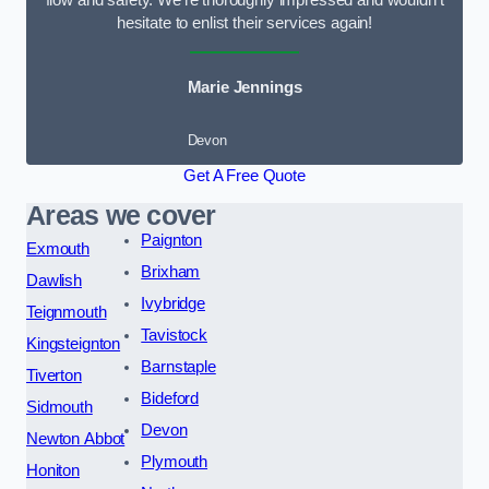
flow and safety. We’re thoroughly impressed and wouldn’t
hesitate to enlist their services again!
Marie Jennings
Devon
Get A Free Quote
Areas we cover
Paignton
Exmouth
Brixham
Dawlish
Ivybridge
Teignmouth
Tavistock
Kingsteignton
Barnstaple
Tiverton
Bideford
Sidmouth
Devon
Newton Abbot
Plymouth
Honiton