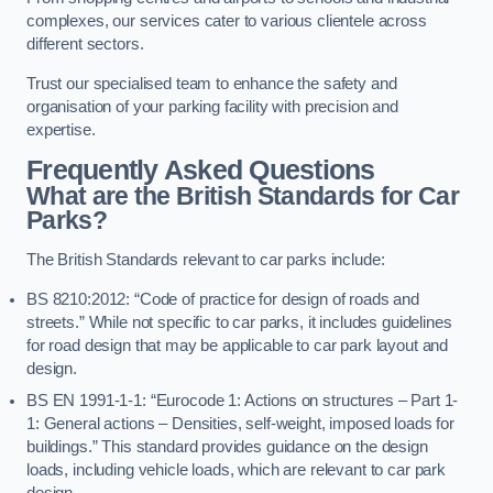
complexes, our services cater to various clientele across
different sectors.
Trust our specialised team to enhance the safety and
organisation of your parking facility with precision and
expertise.
Frequently Asked Questions
What are the British Standards for Car
Parks?
The British Standards relevant to car parks include:
BS 8210:2012: “Code of practice for design of roads and
streets.” While not specific to car parks, it includes guidelines
for road design that may be applicable to car park layout and
design.
BS EN 1991-1-1: “Eurocode 1: Actions on structures – Part 1-
1: General actions – Densities, self-weight, imposed loads for
buildings.” This standard provides guidance on the design
loads, including vehicle loads, which are relevant to car park
design.