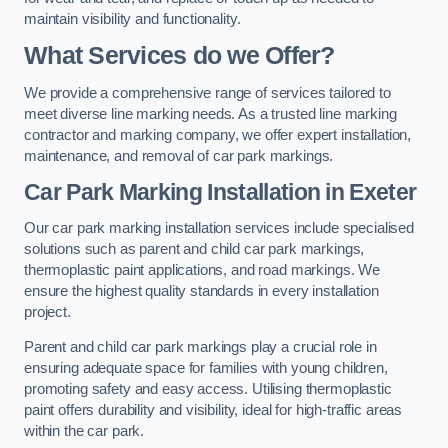
maintain visibility and functionality.
What Services do we Offer?
We provide a comprehensive range of services tailored to
meet diverse line marking needs. As a trusted line marking
contractor and marking company, we offer expert installation,
maintenance, and removal of car park markings.
Car Park Marking Installation in Exeter
Our car park marking installation services include specialised
solutions such as parent and child car park markings,
thermoplastic paint applications, and road markings. We
ensure the highest quality standards in every installation
project.
Parent and child car park markings play a crucial role in
ensuring adequate space for families with young children,
promoting safety and easy access. Utilising thermoplastic
paint offers durability and visibility, ideal for high-traffic areas
within the car park.