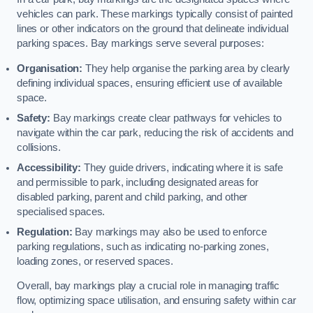
vehicles can park. These markings typically consist of painted
lines or other indicators on the ground that delineate individual
parking spaces. Bay markings serve several purposes:
Organisation:
They help organise the parking area by clearly
defining individual spaces, ensuring efficient use of available
space.
Safety:
Bay markings create clear pathways for vehicles to
navigate within the car park, reducing the risk of accidents and
collisions.
Accessibility:
They guide drivers, indicating where it is safe
and permissible to park, including designated areas for
disabled parking, parent and child parking, and other
specialised spaces.
Regulation:
Bay markings may also be used to enforce
parking regulations, such as indicating no-parking zones,
loading zones, or reserved spaces.
Overall, bay markings play a crucial role in managing traffic
flow, optimizing space utilisation, and ensuring safety within car