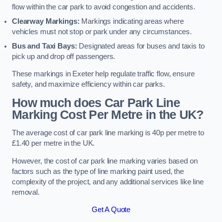
flow within the car park to avoid congestion and accidents.
Clearway Markings:
Markings indicating areas where
vehicles must not stop or park under any circumstances.
Bus and Taxi Bays:
Designated areas for buses and taxis to
pick up and drop off passengers.
These markings in Exeter help regulate traffic flow, ensure
safety, and maximize efficiency within car parks.
How much does Car Park Line
Marking Cost Per Metre in the UK?
The average cost of car park line marking is 40p per metre to
£1.40 per metre in the UK.
However, the cost of car park line marking varies based on
factors such as the type of line marking paint used, the
complexity of the project, and any additional services like line
removal.
Get A Quote