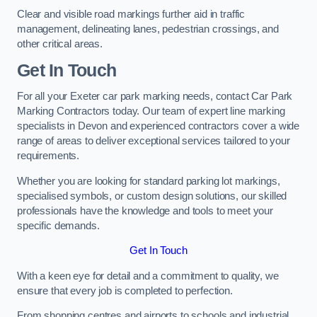
Clear and visible road markings further aid in traffic
management, delineating lanes, pedestrian crossings, and
other critical areas.
Get In Touch
For all your Exeter car park marking needs, contact Car Park
Marking Contractors today. Our team of expert line marking
specialists in Devon and experienced contractors cover a wide
range of areas to deliver exceptional services tailored to your
requirements.
Whether you are looking for standard parking lot markings,
specialised symbols, or custom design solutions, our skilled
professionals have the knowledge and tools to meet your
specific demands.
Get In Touch
With a keen eye for detail and a commitment to quality, we
ensure that every job is completed to perfection.
From shopping centres and airports to schools and industrial