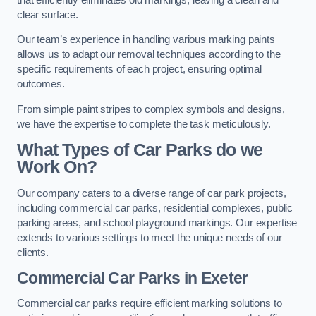
clear surface.
Our team’s experience in handling various marking paints
allows us to adapt our removal techniques according to the
specific requirements of each project, ensuring optimal
outcomes.
From simple paint stripes to complex symbols and designs,
we have the expertise to complete the task meticulously.
What Types of Car Parks do we
Work On?
Our company caters to a diverse range of car park projects,
including commercial car parks, residential complexes, public
parking areas, and school playground markings. Our expertise
extends to various settings to meet the unique needs of our
clients.
Commercial Car Parks in Exeter
Commercial car parks require efficient marking solutions to