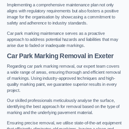
Implementing a comprehensive maintenance plan not only
aligns with regulatory requirements but also fosters a positive
image for the organisation by showcasing a commitment to
safety and adherence to industry standards.
Car park marking maintenance serves as a proactive
approach to address potential hazards and liabilities that may
arise due to faded or inadequate markings.
Car Park Marking Removal in Exeter
Regarding car park marking removal, our expert team covers
a wide range of areas, ensuring thorough and efficient removal
of markings. Using industry-approved techniques and high-
quality marking paint, we guarantee superior results in every
project.
Our skilled professionals meticulously analyse the surface,
identifying the best approach for removal based on the type of
marking and the underlying pavement material.
Ensuring precise removal, we utilise state-of-the-art equipment
that efficiently eliminates old markings, leaving a clean and