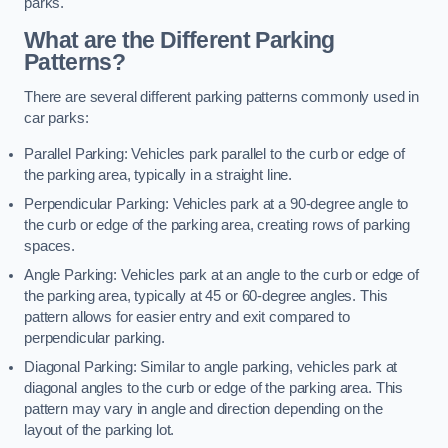
parks.
What are the Different Parking
Patterns?
There are several different parking patterns commonly used in
car parks:
Parallel Parking: Vehicles park parallel to the curb or edge of
the parking area, typically in a straight line.
Perpendicular Parking: Vehicles park at a 90-degree angle to
the curb or edge of the parking area, creating rows of parking
spaces.
Angle Parking: Vehicles park at an angle to the curb or edge of
the parking area, typically at 45 or 60-degree angles. This
pattern allows for easier entry and exit compared to
perpendicular parking.
Diagonal Parking: Similar to angle parking, vehicles park at
diagonal angles to the curb or edge of the parking area. This
pattern may vary in angle and direction depending on the
layout of the parking lot.