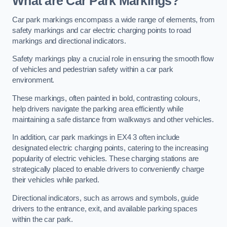
What are Car Park Markings?
Car park markings encompass a wide range of elements, from
safety markings and car electric charging points to road
markings and directional indicators.
Safety markings play a crucial role in ensuring the smooth flow
of vehicles and pedestrian safety within a car park
environment.
These markings, often painted in bold, contrasting colours,
help drivers navigate the parking area efficiently while
maintaining a safe distance from walkways and other vehicles.
In addition, car park markings in EX4 3 often include
designated electric charging points, catering to the increasing
popularity of electric vehicles. These charging stations are
strategically placed to enable drivers to conveniently charge
their vehicles while parked.
Directional indicators, such as arrows and symbols, guide
drivers to the entrance, exit, and available parking spaces
within the car park.