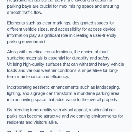
Regarding residential car parks, the layout and design of
parking bays are crucial for maximising space and ensuring
smooth traffic flow.
Elements such as clear markings, designated spaces for
different vehicle sizes, and accessibility for access device
information play a significant role in creating a user-friendly
parking environment.
Along with practical considerations, the choice of road
surfacing materials is essential for durability and safety.
Utilising high-quality surfaces that can withstand heavy vehicle
loads and various weather conditions is imperative for long-
term maintenance and efficiency.
Incorporating aesthetic enhancements such as landscaping,
lighting, and signage can transform a mundane parking area
into an inviting space that adds value to the overall property.
By blending functionality with visual appeal, residential car
parks can become attractive and welcoming environments for
residents and visitors alike.