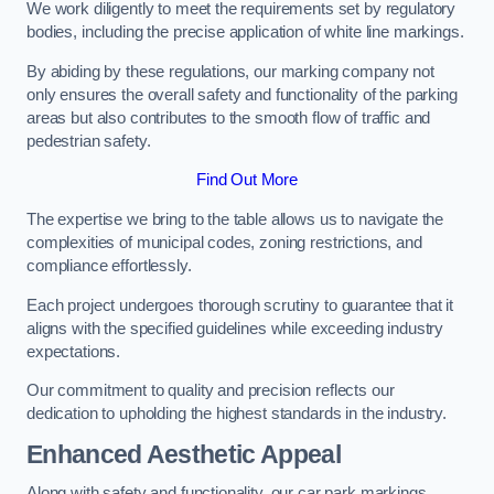
We work diligently to meet the requirements set by regulatory
bodies, including the precise application of white line markings.
By abiding by these regulations, our marking company not
only ensures the overall safety and functionality of the parking
areas but also contributes to the smooth flow of traffic and
pedestrian safety.
Find Out More
The expertise we bring to the table allows us to navigate the
complexities of municipal codes, zoning restrictions, and
compliance effortlessly.
Each project undergoes thorough scrutiny to guarantee that it
aligns with the specified guidelines while exceeding industry
expectations.
Our commitment to quality and precision reflects our
dedication to upholding the highest standards in the industry.
Enhanced Aesthetic Appeal
Along with safety and functionality, our car park markings