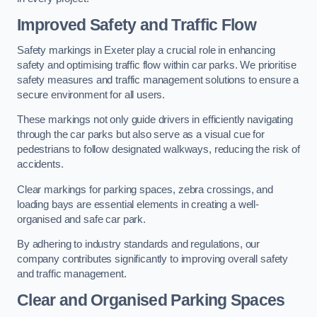
Improved Safety and Traffic Flow
Safety markings in Exeter play a crucial role in enhancing
safety and optimising traffic flow within car parks. We prioritise
safety measures and traffic management solutions to ensure a
secure environment for all users.
These markings not only guide drivers in efficiently navigating
through the car parks but also serve as a visual cue for
pedestrians to follow designated walkways, reducing the risk of
accidents.
Clear markings for parking spaces, zebra crossings, and
loading bays are essential elements in creating a well-
organised and safe car park.
By adhering to industry standards and regulations, our
company contributes significantly to improving overall safety
and traffic management.
Clear and Organised Parking Spaces