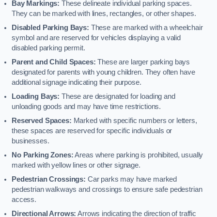
Bay Markings:
These delineate individual parking spaces.
They can be marked with lines, rectangles, or other shapes.
Disabled Parking Bays:
These are marked with a wheelchair
symbol and are reserved for vehicles displaying a valid
disabled parking permit.
Parent and Child Spaces:
These are larger parking bays
designated for parents with young children. They often have
additional signage indicating their purpose.
Loading Bays:
These are designated for loading and
unloading goods and may have time restrictions.
Reserved Spaces:
Marked with specific numbers or letters,
these spaces are reserved for specific individuals or
businesses.
No Parking Zones:
Areas where parking is prohibited, usually
marked with yellow lines or other signage.
Pedestrian Crossings:
Car parks may have marked
pedestrian walkways and crossings to ensure safe pedestrian
access.
Directional Arrows:
Arrows indicating the direction of traffic