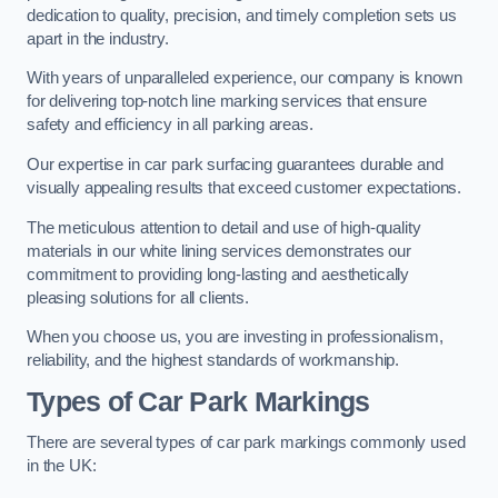
dedication to quality, precision, and timely completion sets us
apart in the industry.
With years of unparalleled experience, our company is known
for delivering top-notch line marking services that ensure
safety and efficiency in all parking areas.
Our expertise in car park surfacing guarantees durable and
visually appealing results that exceed customer expectations.
The meticulous attention to detail and use of high-quality
materials in our white lining services demonstrates our
commitment to providing long-lasting and aesthetically
pleasing solutions for all clients.
When you choose us, you are investing in professionalism,
reliability, and the highest standards of workmanship.
Types of Car Park Markings
There are several types of car park markings commonly used
in the UK: