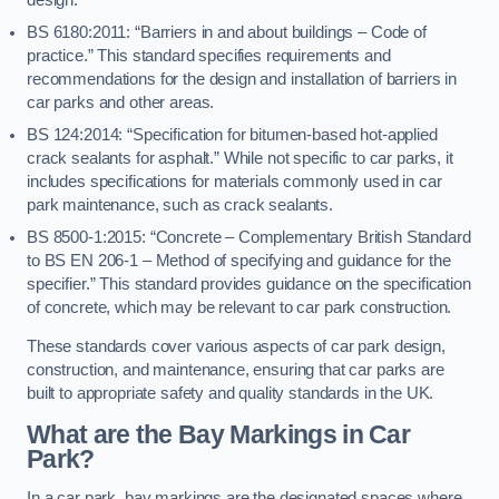
BS 6180:2011: “Barriers in and about buildings – Code of
practice.” This standard specifies requirements and
recommendations for the design and installation of barriers in
car parks and other areas.
BS 124:2014: “Specification for bitumen-based hot-applied
crack sealants for asphalt.” While not specific to car parks, it
includes specifications for materials commonly used in car
park maintenance, such as crack sealants.
BS 8500-1:2015: “Concrete – Complementary British Standard
to BS EN 206-1 – Method of specifying and guidance for the
specifier.” This standard provides guidance on the specification
of concrete, which may be relevant to car park construction.
These standards cover various aspects of car park design,
construction, and maintenance, ensuring that car parks are
built to appropriate safety and quality standards in the UK.
What are the Bay Markings in Car
Park?
In a car park, bay markings are the designated spaces where