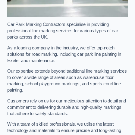
Car Park Marking Contractors specialise in providing
professional line marking services for various types of car
parks across the UK.
As a leading company in the industry, we offer top-notch
solutions for road marking, including car park line painting in
Exeter and maintenance.
Our expertise extends beyond traditional line marking services
to cover a wide range of areas such as warehouse floor
marking, school playground markings, and sports court line
painting.
Customers rely on us for our meticulous attention to detail and
commitment to delivering durable and high-quality markings
that adhere to safety standards.
With a team of skilled professionals, we utilise the latest
technology and materials to ensure precise and long-lasting