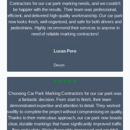
Contractors for our car park marking needs, and we couldn’t
be happier with the results. Their team was professional,
efficient, and delivered high-quality workmanship. Our car park
now looks fresh, well-organised, and safe for both drivers and
pedestrians. Highly recommend their services to anyone in
need of reliable marking contractors!
Lucas Pero
Devon
★★★★★
Choosing Car Park Marking Contractors for our car park was
a fantastic decision. From start to finish, their team
demonstrated expertise and attention to detail. They worked
swiftly to complete the project without compromising on quality.
Thanks to their meticulous approach, our car park now boasts
clear, durable markings that have significantly improved traffic