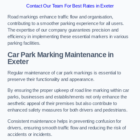
Contact Our Team For Best Rates in Exeter
Road markings enhance traffic flow and organisation,
contributing to a smoother parking experience for all users.
The expertise of our company guarantees precision and
efficiency in implementing these essential markers in various
parking facilities.
Car Park Marking Maintenance in
Exeter
Regular maintenance of car park markings is essential to
preserve their functionality and appearance.
By ensuring the proper upkeep of road line marking within car
parks, businesses and establishments not only enhance the
aesthetic appeal of their premises but also contribute to
enhanced safety measures for both drivers and pedestrians.
Consistent maintenance helps in preventing confusion for
drivers, ensuring smooth traffic flow and reducing the risk of
accidents or incidents.