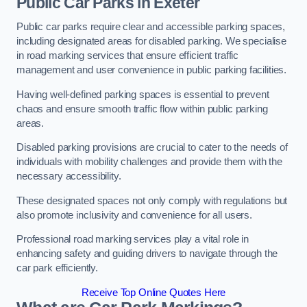
Public Car Parks in Exeter
Public car parks require clear and accessible parking spaces,
including designated areas for disabled parking. We specialise
in road marking services that ensure efficient traffic
management and user convenience in public parking facilities.
Having well-defined parking spaces is essential to prevent
chaos and ensure smooth traffic flow within public parking
areas.
Disabled parking provisions are crucial to cater to the needs of
individuals with mobility challenges and provide them with the
necessary accessibility.
These designated spaces not only comply with regulations but
also promote inclusivity and convenience for all users.
Professional road marking services play a vital role in
enhancing safety and guiding drivers to navigate through the
car park efficiently.
Receive Top Online Quotes Here