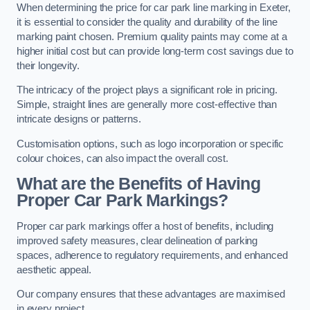
When determining the price for car park line marking in Exeter,
it is essential to consider the quality and durability of the line
marking paint chosen. Premium quality paints may come at a
higher initial cost but can provide long-term cost savings due to
their longevity.
The intricacy of the project plays a significant role in pricing.
Simple, straight lines are generally more cost-effective than
intricate designs or patterns.
Customisation options, such as logo incorporation or specific
colour choices, can also impact the overall cost.
What are the Benefits of Having
Proper Car Park Markings?
Proper car park markings offer a host of benefits, including
improved safety measures, clear delineation of parking
spaces, adherence to regulatory requirements, and enhanced
aesthetic appeal.
Our company ensures that these advantages are maximised
in every project.