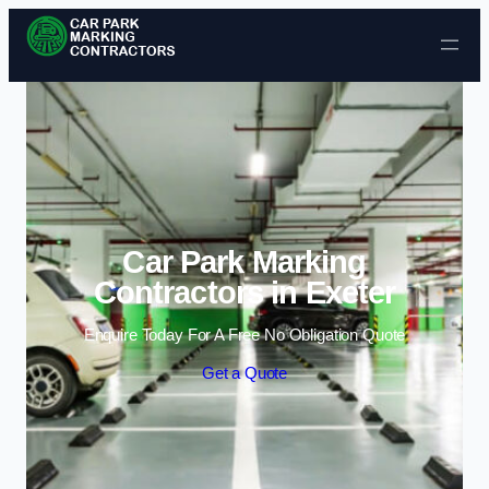
Skip to content
Car Park Marking
Contractors in Exeter
Enquire Today For A Free No Obligation Quote
Get a Quote