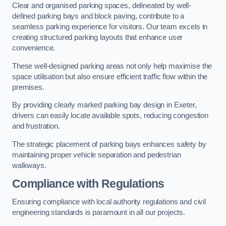
Clear and organised parking spaces, delineated by well-
defined parking bays and block paving, contribute to a
seamless parking experience for visitors. Our team excels in
creating structured parking layouts that enhance user
convenience.
These well-designed parking areas not only help maximise the
space utilisation but also ensure efficient traffic flow within the
premises.
By providing clearly marked parking bay design in Exeter,
drivers can easily locate available spots, reducing congestion
and frustration.
The strategic placement of parking bays enhances safety by
maintaining proper vehicle separation and pedestrian
walkways.
Compliance with Regulations
Ensuring compliance with local authority regulations and civil
engineering standards is paramount in all our projects.