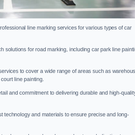
ofessional line marking services for various types of car
h solutions for road marking, including car park line paint
 services to cover a wide range of areas such as warehou
ourt line painting.
etail and commitment to delivering durable and high-qualit
test technology and materials to ensure precise and long-