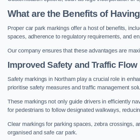
What are the Benefits of Havin
Proper car park markings offer a host of benefits, incl
spaces, adherence to regulatory requirements, and en
Our company ensures that these advantages are maxim
Improved Safety and Traffic Flow
Safety markings in Northam play a crucial role in enhan
prioritise safety measures and traffic management solu
These markings not only guide drivers in efficiently na
for pedestrians to follow designated walkways, reducing
Clear markings for parking spaces, zebra crossings, an
organised and safe car park.