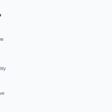
?
he
lity
ive