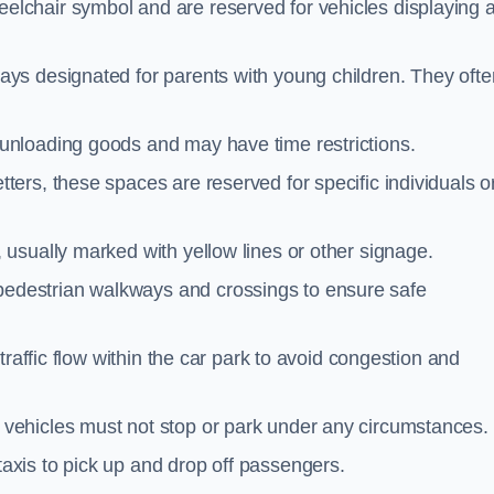
elchair symbol and are reserved for vehicles displaying 
ays designated for parents with young children. They ofte
unloading goods and may have time restrictions.
ters, these spaces are reserved for specific individuals o
 usually marked with yellow lines or other signage.
destrian walkways and crossings to ensure safe
traffic flow within the car park to avoid congestion and
vehicles must not stop or park under any circumstances.
axis to pick up and drop off passengers.