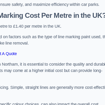
ensure safety, and maximize efficiency within car parks.
arking Cost Per Metre in the UK
etre to £1.40 per metre in the UK.
 on factors such as the type of line marking paint used, t
ike line removal.
t A Quote
Northam, it is essential to consider the quality and durabi
s may come at a higher initial cost but can provide long-
ricing. Simple, straight lines are generally more cost-effect
ecific colour choices, can also impact the overall cost.