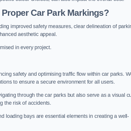
g Proper Car Park Markings?
uding improved safety measures, clear delineation of parki
hanced aesthetic appeal.
ised in every project.
cing safety and optimising traffic flow within car parks. 
tions to ensure a secure environment for all users.
vigating through the car parks but also serve as a visual c
 the risk of accidents.
d loading bays are essential elements in creating a well-