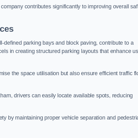
company contributes significantly to improving overall saf
aces
l-defined parking bays and block paving, contribute to a
els in creating structured parking layouts that enhance u
e the space utilisation but also ensure efficient traffic f
ham, drivers can easily locate available spots, reducing
ty by maintaining proper vehicle separation and pedestri