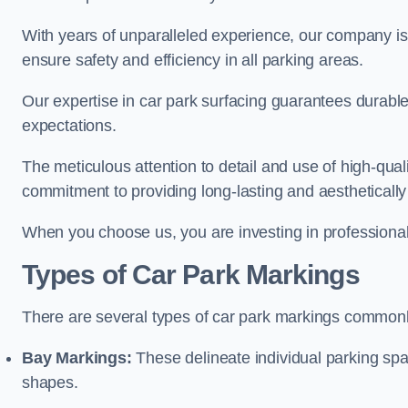
With years of unparalleled experience, our company is 
ensure safety and efficiency in all parking areas.
Our expertise in car park surfacing guarantees durabl
expectations.
The meticulous attention to detail and use of high-qual
commitment to providing long-lasting and aesthetically p
When you choose us, you are investing in professionali
Types of Car Park Markings
There are several types of car park markings commonl
Bay Markings:
These delineate individual parking spa
shapes.