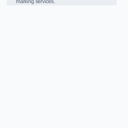
marking services.