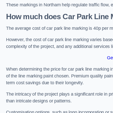
These markings in Northam help regulate traffic flow, 
How much does Car Park Line M
The average cost of car park line marking is 40p per m
However, the cost of car park line marking varies based
complexity of the project, and any additional services l
Ge
When determining the price for car park line marking in 
of the line marking paint chosen. Premium quality paint
term cost savings due to their longevity.
The intricacy of the project plays a significant role in p
than intricate designs or patterns.
Customisation options, such as logo incorporation or sp