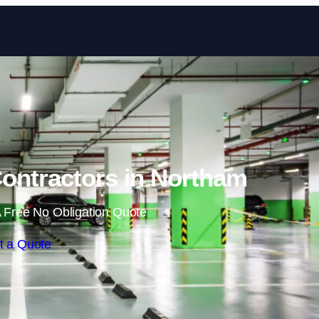
Skip to content
ontractors in Northam
 Free No Obligation Quote
t a Quote