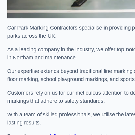
Car Park Marking Contractors specialise in providing pr
parks across the UK.
As a leading company in the industry, we offer top-notc
in Northam and maintenance.
Our expertise extends beyond traditional line marking
floor marking, school playground markings, and sports c
Customers rely on us for our meticulous attention to d
markings that adhere to safety standards.
With a team of skilled professionals, we utilise the la
lasting results.