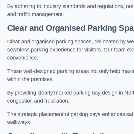
By adhering to industry standards and regulations, our 
and traffic management.
Clear and Organised Parking Sp
Clear and organised parking spaces, delineated by wel
seamless parking experience for visitors. Our team exc
convenience.
These well-designed parking areas not only help maximis
within the premises.
By providing clearly marked parking bay design in Nort
congestion and frustration.
The strategic placement of parking bays enhances safe
walkways.