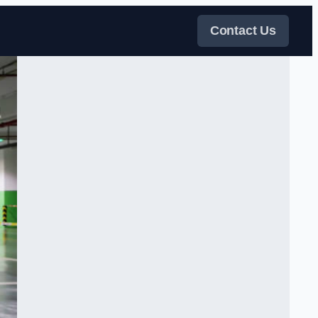
Contact Us