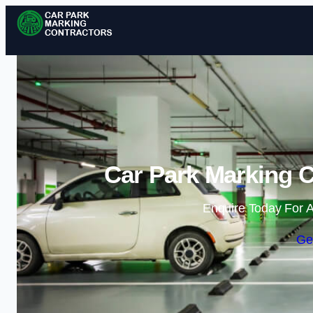
Car Park Marking C
Enquire Today For A
Ge