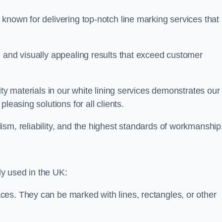
known for delivering top-notch line marking services that
e and visually appealing results that exceed customer
ity materials in our white lining services demonstrates our
leasing solutions for all clients.
sm, reliability, and the highest standards of workmanship
y used in the UK:
ces. They can be marked with lines, rectangles, or other