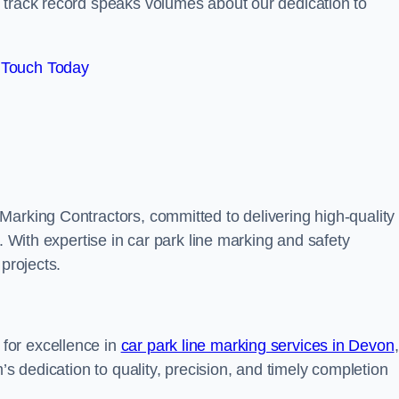
track record speaks volumes about our dedication to
 Touch Today
Marking Contractors, committed to delivering high-quality
. With expertise in car park line marking and safety
 projects.
for excellence in
car park line marking services in Devon
,
’s dedication to quality, precision, and timely completion