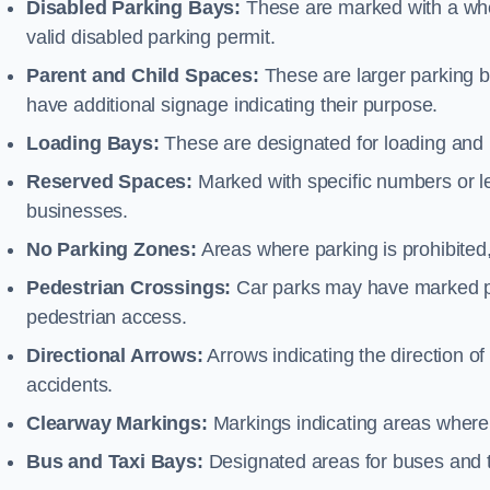
Disabled Parking Bays:
These are marked with a whe
valid disabled parking permit.
Parent and Child Spaces:
These are larger parking b
have additional signage indicating their purpose.
Loading Bays:
These are designated for loading and 
Reserved Spaces:
Marked with specific numbers or let
businesses.
No Parking Zones:
Areas where parking is prohibited,
Pedestrian Crossings:
Car parks may have marked pe
pedestrian access.
Directional Arrows:
Arrows indicating the direction of 
accidents.
Clearway Markings:
Markings indicating areas where 
Bus and Taxi Bays:
Designated areas for buses and t