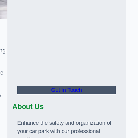
ing
se
Get In Touch
y
About Us
Enhance the safety and organization of
your car park with our professional