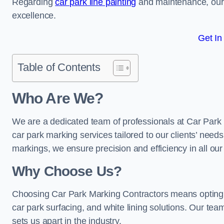
Regarding
car park line painting
and maintenance, our 
excellence.
Get In
Table of Contents
Who Are We?
We are a dedicated team of professionals at Car Park 
car park marking services tailored to our clients’ needs
markings, we ensure precision and efficiency in all our
Why Choose Us?
Choosing Car Park Marking Contractors means opting 
car park surfacing, and white lining solutions. Our team
sets us apart in the industry.