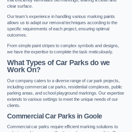
clear surface.
Our team’s experience in handling various marking paints
allows us to adapt our removal techniques according to the
specific requirements of each project, ensuring optimal
outcomes.
From simple paint stripes to complex symbols and designs,
we have the expertise to complete the task meticulously.
What Types of Car Parks do we
Work On?
Our company caters to a diverse range of car park projects,
including commercial car parks, residential complexes, public
parking areas, and school playground markings. Our expertise
extends to various settings to meet the unique needs of our
clients.
Commercial Car Parks in Goole
Commercial car parks require efficient marking solutions to