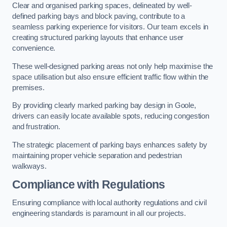
Clear and organised parking spaces, delineated by well-
defined parking bays and block paving, contribute to a
seamless parking experience for visitors. Our team excels in
creating structured parking layouts that enhance user
convenience.
These well-designed parking areas not only help maximise the
space utilisation but also ensure efficient traffic flow within the
premises.
By providing clearly marked parking bay design in Goole,
drivers can easily locate available spots, reducing congestion
and frustration.
The strategic placement of parking bays enhances safety by
maintaining proper vehicle separation and pedestrian
walkways.
Compliance with Regulations
Ensuring compliance with local authority regulations and civil
engineering standards is paramount in all our projects.