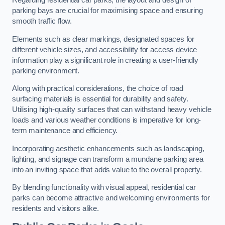
Regarding residential car parks, the layout and design of
parking bays are crucial for maximising space and ensuring
smooth traffic flow.
Elements such as clear markings, designated spaces for
different vehicle sizes, and accessibility for access device
information play a significant role in creating a user-friendly
parking environment.
Along with practical considerations, the choice of road
surfacing materials is essential for durability and safety.
Utilising high-quality surfaces that can withstand heavy vehicle
loads and various weather conditions is imperative for long-
term maintenance and efficiency.
Incorporating aesthetic enhancements such as landscaping,
lighting, and signage can transform a mundane parking area
into an inviting space that adds value to the overall property.
By blending functionality with visual appeal, residential car
parks can become attractive and welcoming environments for
residents and visitors alike.