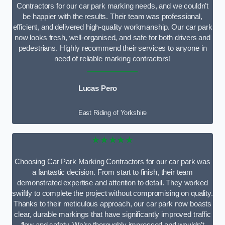
Contractors for our car park marking needs, and we couldn’t
be happier with the results. Their team was professional,
efficient, and delivered high-quality workmanship. Our car park
now looks fresh, well-organised, and safe for both drivers and
pedestrians. Highly recommend their services to anyone in
need of reliable marking contractors!
Lucas Pero
East Riding of Yorkshire
★★★★★
Choosing Car Park Marking Contractors for our car park was
a fantastic decision. From start to finish, their team
demonstrated expertise and attention to detail. They worked
swiftly to complete the project without compromising on quality.
Thanks to their meticulous approach, our car park now boasts
clear, durable markings that have significantly improved traffic