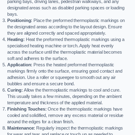
parking bays, driving lanes, pedestrian walkways, and any
designated areas such as disabled parking spaces or loading
bays.
Positioning:
Place the preformed thermoplastic markings on
the designated areas according to the layout design. Ensure
they are aligned correctly and spaced appropriately.
Heating:
Heat the preformed thermoplastic markings using a
specialised heating machine or torch. Apply heat evenly
across the surface until the thermoplastic material becomes
soft and adheres to the surface.
Application:
Press the heated preformed thermoplastic
markings firmly onto the surface, ensuring good contact and
adhesion. Use a roller or squeegee to smooth out any air
bubbles and ensure a secure bond.
Curing:
Allow the thermoplastic markings to cool and cure.
This usually takes a few minutes, depending on the ambient
temperature and thickness of the applied material.
Finishing Touches:
Once the thermoplastic markings have
cooled and solidified, remove any excess material or residue
around the edges for a clean finish.
Maintenance:
Regularly inspect the thermoplastic markings
for wear and tear, and replace or touch up as needed to