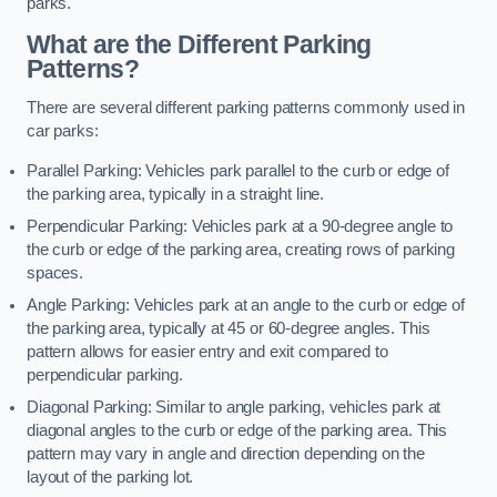
parks.
What are the Different Parking
Patterns?
There are several different parking patterns commonly used in
car parks:
Parallel Parking: Vehicles park parallel to the curb or edge of
the parking area, typically in a straight line.
Perpendicular Parking: Vehicles park at a 90-degree angle to
the curb or edge of the parking area, creating rows of parking
spaces.
Angle Parking: Vehicles park at an angle to the curb or edge of
the parking area, typically at 45 or 60-degree angles. This
pattern allows for easier entry and exit compared to
perpendicular parking.
Diagonal Parking: Similar to angle parking, vehicles park at
diagonal angles to the curb or edge of the parking area. This
pattern may vary in angle and direction depending on the
layout of the parking lot.