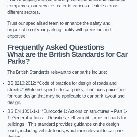
complexes, our services cater to various clientele across
different sectors.
Trust our specialised team to enhance the safety and
organisation of your parking facility with precision and
expertise.
Frequently Asked Questions
What are the British Standards for Car
Parks?
The British Standards relevant to car parks include:
BS 8210:2012: “Code of practice for design of roads and
streets.” While not specific to car parks, it includes guidelines
for road design that may be applicable to car park layout and
design.
BS EN 1991-1-1: “Eurocode 1: Actions on structures – Part 1-
1: General actions – Densities, self-weight, imposed loads for
buildings.” This standard provides guidance on the design
loads, including vehicle loads, which are relevant to car park
design.