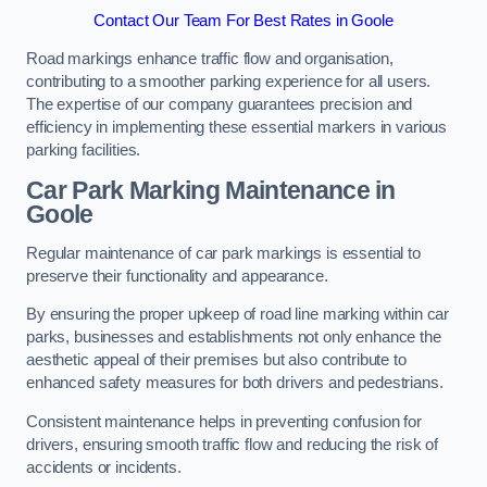
Contact Our Team For Best Rates in Goole
Road markings enhance traffic flow and organisation,
contributing to a smoother parking experience for all users.
The expertise of our company guarantees precision and
efficiency in implementing these essential markers in various
parking facilities.
Car Park Marking Maintenance in
Goole
Regular maintenance of car park markings is essential to
preserve their functionality and appearance.
By ensuring the proper upkeep of road line marking within car
parks, businesses and establishments not only enhance the
aesthetic appeal of their premises but also contribute to
enhanced safety measures for both drivers and pedestrians.
Consistent maintenance helps in preventing confusion for
drivers, ensuring smooth traffic flow and reducing the risk of
accidents or incidents.