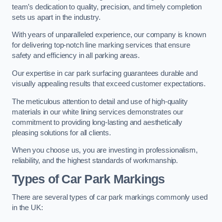
team’s dedication to quality, precision, and timely completion
sets us apart in the industry.
With years of unparalleled experience, our company is known
for delivering top-notch line marking services that ensure
safety and efficiency in all parking areas.
Our expertise in car park surfacing guarantees durable and
visually appealing results that exceed customer expectations.
The meticulous attention to detail and use of high-quality
materials in our white lining services demonstrates our
commitment to providing long-lasting and aesthetically
pleasing solutions for all clients.
When you choose us, you are investing in professionalism,
reliability, and the highest standards of workmanship.
Types of Car Park Markings
There are several types of car park markings commonly used
in the UK: