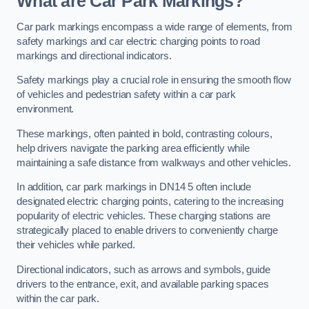
What are Car Park Markings?
Car park markings encompass a wide range of elements, from
safety markings and car electric charging points to road
markings and directional indicators.
Safety markings play a crucial role in ensuring the smooth flow
of vehicles and pedestrian safety within a car park
environment.
These markings, often painted in bold, contrasting colours,
help drivers navigate the parking area efficiently while
maintaining a safe distance from walkways and other vehicles.
In addition, car park markings in DN14 5 often include
designated electric charging points, catering to the increasing
popularity of electric vehicles. These charging stations are
strategically placed to enable drivers to conveniently charge
their vehicles while parked.
Directional indicators, such as arrows and symbols, guide
drivers to the entrance, exit, and available parking spaces
within the car park.