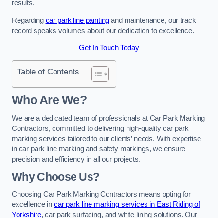
results.
Regarding
car park line painting
and maintenance, our track
record speaks volumes about our dedication to excellence.
Get In Touch Today
Table of Contents
Who Are We?
We are a dedicated team of professionals at Car Park Marking
Contractors, committed to delivering high-quality car park
marking services tailored to our clients’ needs. With expertise
in car park line marking and safety markings, we ensure
precision and efficiency in all our projects.
Why Choose Us?
Choosing Car Park Marking Contractors means opting for
excellence in
car park line marking services in East Riding of
Yorkshire
, car park surfacing, and white lining solutions. Our