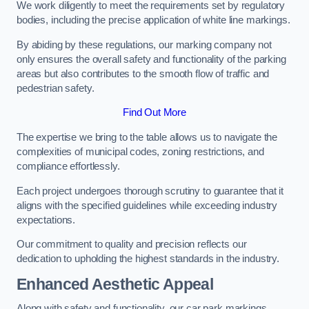
We work diligently to meet the requirements set by regulatory
bodies, including the precise application of white line markings.
By abiding by these regulations, our marking company not
only ensures the overall safety and functionality of the parking
areas but also contributes to the smooth flow of traffic and
pedestrian safety.
Find Out More
The expertise we bring to the table allows us to navigate the
complexities of municipal codes, zoning restrictions, and
compliance effortlessly.
Each project undergoes thorough scrutiny to guarantee that it
aligns with the specified guidelines while exceeding industry
expectations.
Our commitment to quality and precision reflects our
dedication to upholding the highest standards in the industry.
Enhanced Aesthetic Appeal
Along with safety and functionality, our car park markings