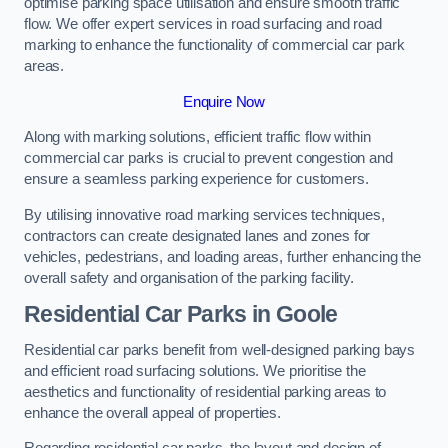
optimise parking space utilisation and ensure smooth traffic
flow. We offer expert services in road surfacing and road
marking to enhance the functionality of commercial car park
areas.
Enquire Now
Along with marking solutions, efficient traffic flow within
commercial car parks is crucial to prevent congestion and
ensure a seamless parking experience for customers.
By utilising innovative road marking services techniques,
contractors can create designated lanes and zones for
vehicles, pedestrians, and loading areas, further enhancing the
overall safety and organisation of the parking facility.
Residential Car Parks in Goole
Residential car parks benefit from well-designed parking bays
and efficient road surfacing solutions. We prioritise the
aesthetics and functionality of residential parking areas to
enhance the overall appeal of properties.