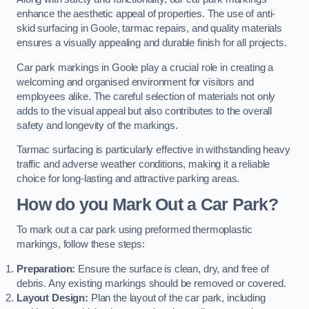
enhance the aesthetic appeal of properties. The use of anti-
skid surfacing in Goole, tarmac repairs, and quality materials
ensures a visually appealing and durable finish for all projects.
Car park markings in Goole play a crucial role in creating a
welcoming and organised environment for visitors and
employees alike. The careful selection of materials not only
adds to the visual appeal but also contributes to the overall
safety and longevity of the markings.
Tarmac surfacing is particularly effective in withstanding heavy
traffic and adverse weather conditions, making it a reliable
choice for long-lasting and attractive parking areas.
How do you Mark Out a Car Park?
To mark out a car park using preformed thermoplastic
markings, follow these steps:
Preparation:
Ensure the surface is clean, dry, and free of
debris. Any existing markings should be removed or covered.
Layout Design:
Plan the layout of the car park, including