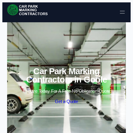
Skip to content
Car Park Marking
Contractors in Goole
Enquire Today For A Free No Obligation Quote
Get a Quote