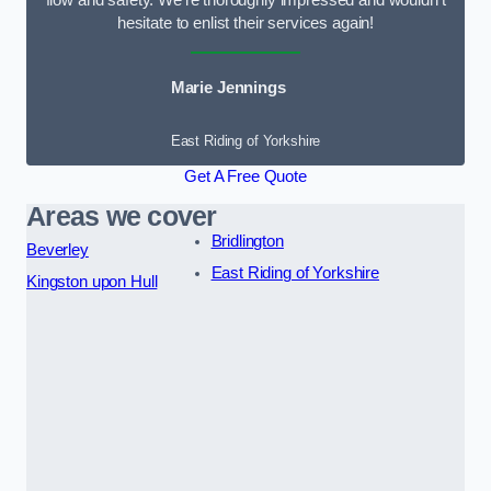
flow and safety. We’re thoroughly impressed and wouldn’t
hesitate to enlist their services again!
Marie Jennings
East Riding of Yorkshire
Get A Free Quote
Areas we cover
Bridlington
Beverley
East Riding of Yorkshire
Kingston upon Hull