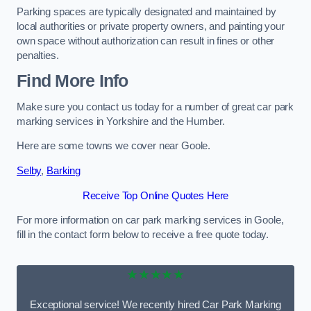
Parking spaces are typically designated and maintained by
local authorities or private property owners, and painting your
own space without authorization can result in fines or other
penalties.
Find More Info
Make sure you contact us today for a number of great car park
marking services in Yorkshire and the Humber.
Here are some towns we cover near Goole.
Selby
,
Barking
Receive Top Online Quotes Here
For more information on car park marking services in Goole,
fill in the contact form below to receive a free quote today.
★★★★★
Exceptional service! We recently hired Car Park Marking