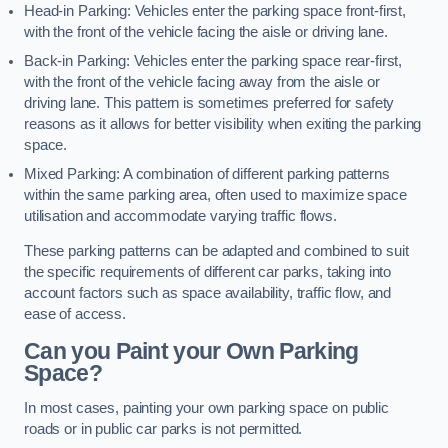
Head-in Parking: Vehicles enter the parking space front-first,
with the front of the vehicle facing the aisle or driving lane.
Back-in Parking: Vehicles enter the parking space rear-first,
with the front of the vehicle facing away from the aisle or
driving lane. This pattern is sometimes preferred for safety
reasons as it allows for better visibility when exiting the parking
space.
Mixed Parking: A combination of different parking patterns
within the same parking area, often used to maximize space
utilisation and accommodate varying traffic flows.
These parking patterns can be adapted and combined to suit
the specific requirements of different car parks, taking into
account factors such as space availability, traffic flow, and
ease of access.
Can you Paint your Own Parking
Space?
In most cases, painting your own parking space on public
roads or in public car parks is not permitted.