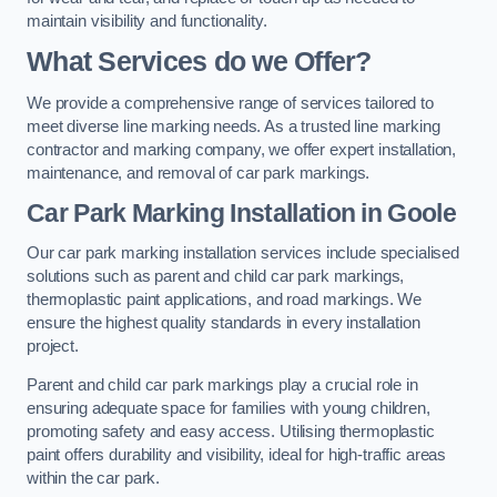
maintain visibility and functionality.
What Services do we Offer?
We provide a comprehensive range of services tailored to
meet diverse line marking needs. As a trusted line marking
contractor and marking company, we offer expert installation,
maintenance, and removal of car park markings.
Car Park Marking Installation in Goole
Our car park marking installation services include specialised
solutions such as parent and child car park markings,
thermoplastic paint applications, and road markings. We
ensure the highest quality standards in every installation
project.
Parent and child car park markings play a crucial role in
ensuring adequate space for families with young children,
promoting safety and easy access. Utilising thermoplastic
paint offers durability and visibility, ideal for high-traffic areas
within the car park.