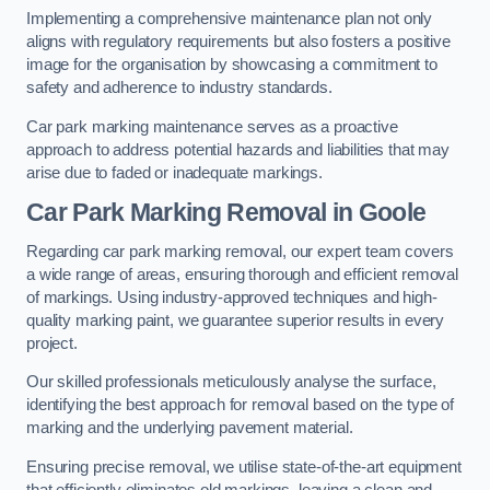
Implementing a comprehensive maintenance plan not only
aligns with regulatory requirements but also fosters a positive
image for the organisation by showcasing a commitment to
safety and adherence to industry standards.
Car park marking maintenance serves as a proactive
approach to address potential hazards and liabilities that may
arise due to faded or inadequate markings.
Car Park Marking Removal in Goole
Regarding car park marking removal, our expert team covers
a wide range of areas, ensuring thorough and efficient removal
of markings. Using industry-approved techniques and high-
quality marking paint, we guarantee superior results in every
project.
Our skilled professionals meticulously analyse the surface,
identifying the best approach for removal based on the type of
marking and the underlying pavement material.
Ensuring precise removal, we utilise state-of-the-art equipment
that efficiently eliminates old markings, leaving a clean and