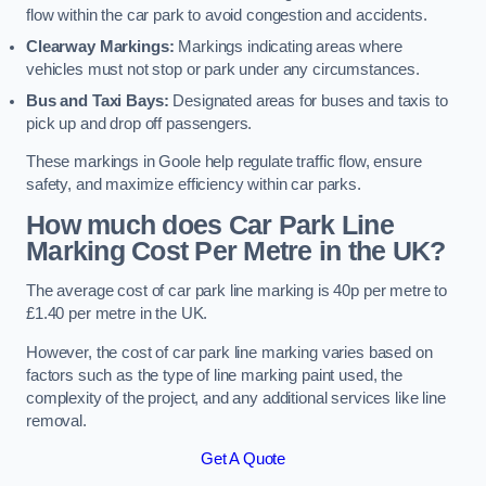
flow within the car park to avoid congestion and accidents.
Clearway Markings:
Markings indicating areas where
vehicles must not stop or park under any circumstances.
Bus and Taxi Bays:
Designated areas for buses and taxis to
pick up and drop off passengers.
These markings in Goole help regulate traffic flow, ensure
safety, and maximize efficiency within car parks.
How much does Car Park Line
Marking Cost Per Metre in the UK?
The average cost of car park line marking is 40p per metre to
£1.40 per metre in the UK.
However, the cost of car park line marking varies based on
factors such as the type of line marking paint used, the
complexity of the project, and any additional services like line
removal.
Get A Quote