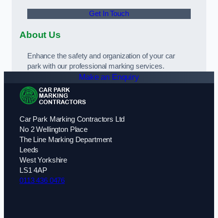
Get In Touch
About Us
Enhance the safety and organization of your car
park with our professional marking services.
Make an Enquiry
Car Park Marking Contractors Ltd
No 2 Wellington Place
The Line Marking Department
Leeds
West Yorkshire
LS1 4AP
0113 436 0476