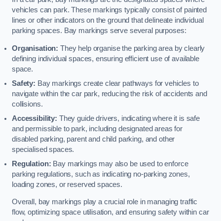
vehicles can park. These markings typically consist of painted
lines or other indicators on the ground that delineate individual
parking spaces. Bay markings serve several purposes:
Organisation:
They help organise the parking area by clearly
defining individual spaces, ensuring efficient use of available
space.
Safety:
Bay markings create clear pathways for vehicles to
navigate within the car park, reducing the risk of accidents and
collisions.
Accessibility:
They guide drivers, indicating where it is safe
and permissible to park, including designated areas for
disabled parking, parent and child parking, and other
specialised spaces.
Regulation:
Bay markings may also be used to enforce
parking regulations, such as indicating no-parking zones,
loading zones, or reserved spaces.
Overall, bay markings play a crucial role in managing traffic
flow, optimizing space utilisation, and ensuring safety within car