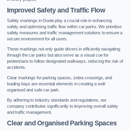
Improved Safety and Traffic Flow
Safety markings in Goole play a crucial role in enhancing
safety and optimising traffic flow within car parks. We prioritise
safety measures and traffic management solutions to ensure a
secure environment for all users.
These markings not only guide drivers in efficiently navigating
through the car parks but also serve as a visual cue for
pedestrians to follow designated walkways, reducing the risk of
accidents.
Clear markings for parking spaces, zebra crossings, and
loading bays are essential elements in creating a well-
organised and safe car park.
By adhering to industry standards and regulations, our
company contributes significantly to improving overall safety
and traffic management.
Clear and Organised Parking Spaces