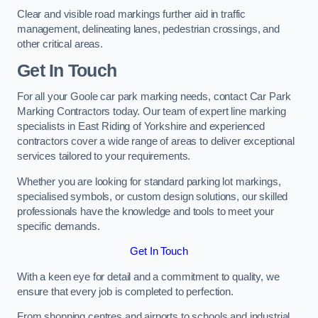
Clear and visible road markings further aid in traffic
management, delineating lanes, pedestrian crossings, and
other critical areas.
Get In Touch
For all your Goole car park marking needs, contact Car Park
Marking Contractors today. Our team of expert line marking
specialists in East Riding of Yorkshire and experienced
contractors cover a wide range of areas to deliver exceptional
services tailored to your requirements.
Whether you are looking for standard parking lot markings,
specialised symbols, or custom design solutions, our skilled
professionals have the knowledge and tools to meet your
specific demands.
Get In Touch
With a keen eye for detail and a commitment to quality, we
ensure that every job is completed to perfection.
From shopping centres and airports to schools and industrial