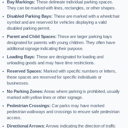
Bay Markings:
These delineate individual parking spaces.
They can be marked with lines, rectangles, or other shapes.
Disabled Parking Bays:
These are marked with a wheelchair
symbol and are reserved for vehicles displaying a valid
disabled parking permit.
Parent and Child Spaces:
These are larger parking bays
designated for parents with young children. They often have
additional signage indicating their purpose.
Loading Bays:
These are designated for loading and
unloading goods and may have time restrictions.
Reserved Spaces:
Marked with specific numbers or letters,
these spaces are reserved for specific individuals or
businesses.
No Parking Zones:
Areas where parking is prohibited, usually
marked with yellow lines or other signage.
Pedestrian Crossings:
Car parks may have marked
pedestrian walkways and crossings to ensure safe pedestrian
access.
Directional Arrows:
Arrows indicating the direction of traffic