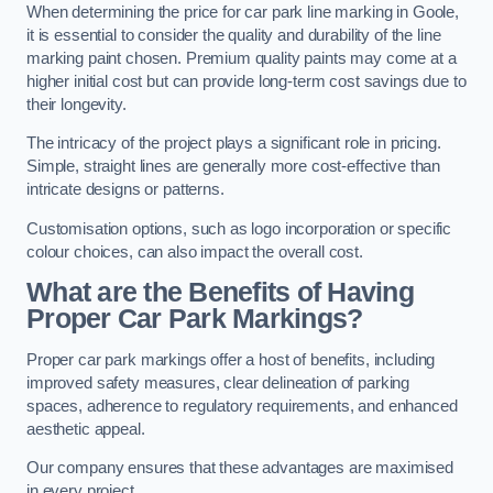
When determining the price for car park line marking in Goole,
it is essential to consider the quality and durability of the line
marking paint chosen. Premium quality paints may come at a
higher initial cost but can provide long-term cost savings due to
their longevity.
The intricacy of the project plays a significant role in pricing.
Simple, straight lines are generally more cost-effective than
intricate designs or patterns.
Customisation options, such as logo incorporation or specific
colour choices, can also impact the overall cost.
What are the Benefits of Having
Proper Car Park Markings?
Proper car park markings offer a host of benefits, including
improved safety measures, clear delineation of parking
spaces, adherence to regulatory requirements, and enhanced
aesthetic appeal.
Our company ensures that these advantages are maximised
in every project.