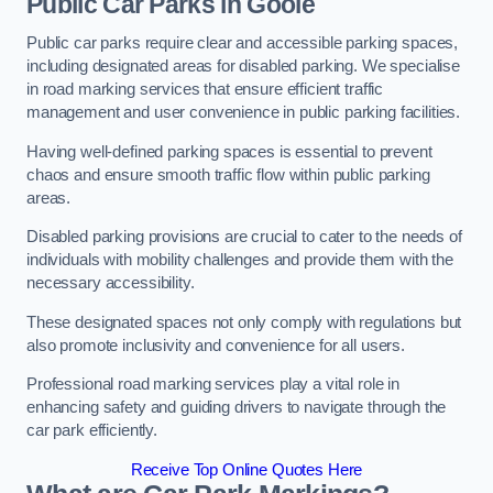
Public Car Parks in Goole
Public car parks require clear and accessible parking spaces,
including designated areas for disabled parking. We specialise
in road marking services that ensure efficient traffic
management and user convenience in public parking facilities.
Having well-defined parking spaces is essential to prevent
chaos and ensure smooth traffic flow within public parking
areas.
Disabled parking provisions are crucial to cater to the needs of
individuals with mobility challenges and provide them with the
necessary accessibility.
These designated spaces not only comply with regulations but
also promote inclusivity and convenience for all users.
Professional road marking services play a vital role in
enhancing safety and guiding drivers to navigate through the
car park efficiently.
Receive Top Online Quotes Here