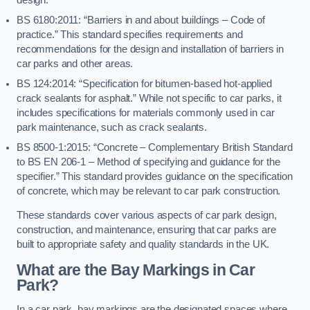
BS 6180:2011: “Barriers in and about buildings – Code of
practice.” This standard specifies requirements and
recommendations for the design and installation of barriers in
car parks and other areas.
BS 124:2014: “Specification for bitumen-based hot-applied
crack sealants for asphalt.” While not specific to car parks, it
includes specifications for materials commonly used in car
park maintenance, such as crack sealants.
BS 8500-1:2015: “Concrete – Complementary British Standard
to BS EN 206-1 – Method of specifying and guidance for the
specifier.” This standard provides guidance on the specification
of concrete, which may be relevant to car park construction.
These standards cover various aspects of car park design,
construction, and maintenance, ensuring that car parks are
built to appropriate safety and quality standards in the UK.
What are the Bay Markings in Car
Park?
In a car park, bay markings are the designated spaces where