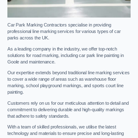
Car Park Marking Contractors specialise in providing
professional line marking services for various types of car
parks across the UK.
As a leading company in the industry, we offer top-notch
solutions for road marking, including car park line painting in
Goole and maintenance.
Our expertise extends beyond traditional line marking services
to cover a wide range of areas such as warehouse floor
marking, school playground markings, and sports court line
painting.
Customers rely on us for our meticulous attention to detail and
commitment to delivering durable and high-quality markings
that adhere to safety standards.
With a team of skilled professionals, we utilise the latest
technology and materials to ensure precise and long-lasting