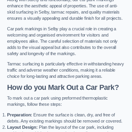
enhance the aesthetic appeal of properties. The use of anti-
skid surfacing in Selby, tarmac repairs, and quality materials
ensures a visually appealing and durable finish for all projects.
Car park markings in Selby play a crucial role in creating a
welcoming and organised environment for visitors and
employees alike. The careful selection of materials not only
adds to the visual appeal but also contributes to the overall
safety and longevity of the markings.
Tarmac surfacing is particularly effective in withstanding heavy
traffic and adverse weather conditions, making it a reliable
choice for long-lasting and attractive parking areas.
How do you Mark Out a Car Park?
To mark out a car park using preformed thermoplastic
markings, follow these steps:
Preparation:
Ensure the surface is clean, dry, and free of
debris. Any existing markings should be removed or covered.
Layout Design:
Plan the layout of the car park, including