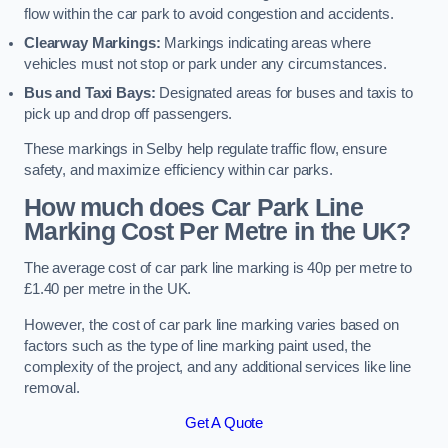
flow within the car park to avoid congestion and accidents.
Clearway Markings:
Markings indicating areas where
vehicles must not stop or park under any circumstances.
Bus and Taxi Bays:
Designated areas for buses and taxis to
pick up and drop off passengers.
These markings in Selby help regulate traffic flow, ensure
safety, and maximize efficiency within car parks.
How much does Car Park Line
Marking Cost Per Metre in the UK?
The average cost of car park line marking is 40p per metre to
£1.40 per metre in the UK.
However, the cost of car park line marking varies based on
factors such as the type of line marking paint used, the
complexity of the project, and any additional services like line
removal.
Get A Quote