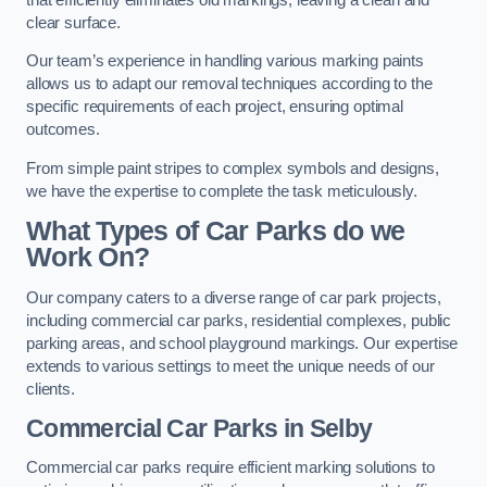
clear surface.
Our team’s experience in handling various marking paints
allows us to adapt our removal techniques according to the
specific requirements of each project, ensuring optimal
outcomes.
From simple paint stripes to complex symbols and designs,
we have the expertise to complete the task meticulously.
What Types of Car Parks do we
Work On?
Our company caters to a diverse range of car park projects,
including commercial car parks, residential complexes, public
parking areas, and school playground markings. Our expertise
extends to various settings to meet the unique needs of our
clients.
Commercial Car Parks in Selby
Commercial car parks require efficient marking solutions to