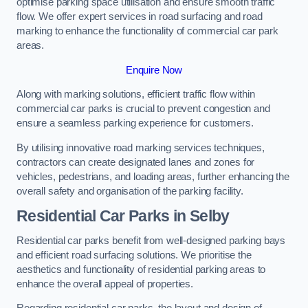
optimise parking space utilisation and ensure smooth traffic
flow. We offer expert services in road surfacing and road
marking to enhance the functionality of commercial car park
areas.
Enquire Now
Along with marking solutions, efficient traffic flow within
commercial car parks is crucial to prevent congestion and
ensure a seamless parking experience for customers.
By utilising innovative road marking services techniques,
contractors can create designated lanes and zones for
vehicles, pedestrians, and loading areas, further enhancing the
overall safety and organisation of the parking facility.
Residential Car Parks in Selby
Residential car parks benefit from well-designed parking bays
and efficient road surfacing solutions. We prioritise the
aesthetics and functionality of residential parking areas to
enhance the overall appeal of properties.