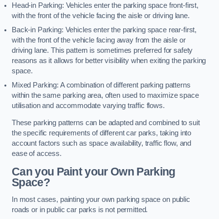
Head-in Parking: Vehicles enter the parking space front-first,
with the front of the vehicle facing the aisle or driving lane.
Back-in Parking: Vehicles enter the parking space rear-first,
with the front of the vehicle facing away from the aisle or
driving lane. This pattern is sometimes preferred for safety
reasons as it allows for better visibility when exiting the parking
space.
Mixed Parking: A combination of different parking patterns
within the same parking area, often used to maximize space
utilisation and accommodate varying traffic flows.
These parking patterns can be adapted and combined to suit
the specific requirements of different car parks, taking into
account factors such as space availability, traffic flow, and
ease of access.
Can you Paint your Own Parking
Space?
In most cases, painting your own parking space on public
roads or in public car parks is not permitted.