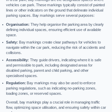
vehicles can park. These markings typically consist of painted
lines or other indicators on the ground that delineate individual
parking spaces. Bay markings serve several purposes:
Organisation:
They help organise the parking area by clearly
defining individual spaces, ensuring efficient use of available
space.
Safety:
Bay markings create clear pathways for vehicles to
navigate within the car park, reducing the risk of accidents and
collisions.
Accessibility:
They guide drivers, indicating where it is safe
and permissible to park, including designated areas for
disabled parking, parent and child parking, and other
specialised spaces.
Regulation:
Bay markings may also be used to enforce
parking regulations, such as indicating no-parking zones,
loading zones, or reserved spaces.
Overall, bay markings play a crucial role in managing traffic
flow, optimizing space utilisation, and ensuring safety within car