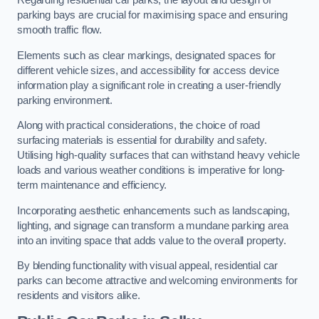
Regarding residential car parks, the layout and design of
parking bays are crucial for maximising space and ensuring
smooth traffic flow.
Elements such as clear markings, designated spaces for
different vehicle sizes, and accessibility for access device
information play a significant role in creating a user-friendly
parking environment.
Along with practical considerations, the choice of road
surfacing materials is essential for durability and safety.
Utilising high-quality surfaces that can withstand heavy vehicle
loads and various weather conditions is imperative for long-
term maintenance and efficiency.
Incorporating aesthetic enhancements such as landscaping,
lighting, and signage can transform a mundane parking area
into an inviting space that adds value to the overall property.
By blending functionality with visual appeal, residential car
parks can become attractive and welcoming environments for
residents and visitors alike.