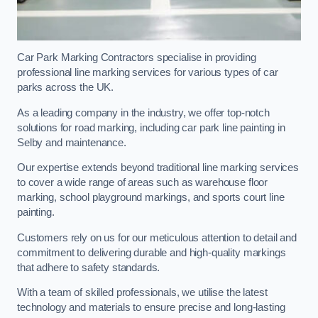
Car Park Marking Contractors specialise in providing
professional line marking services for various types of car
parks across the UK.
As a leading company in the industry, we offer top-notch
solutions for road marking, including car park line painting in
Selby and maintenance.
Our expertise extends beyond traditional line marking services
to cover a wide range of areas such as warehouse floor
marking, school playground markings, and sports court line
painting.
Customers rely on us for our meticulous attention to detail and
commitment to delivering durable and high-quality markings
that adhere to safety standards.
With a team of skilled professionals, we utilise the latest
technology and materials to ensure precise and long-lasting