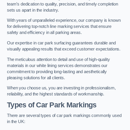
team’s dedication to quality, precision, and timely completion
sets us apart in the industry.
With years of unparalleled experience, our company is known
for delivering top-notch line marking services that ensure
safety and efficiency in all parking areas.
Our expertise in car park surfacing guarantees durable and
visually appealing results that exceed customer expectations.
The meticulous attention to detail and use of high-quality
materials in our white lining services demonstrates our
commitment to providing long-lasting and aesthetically
pleasing solutions for all clients.
When you choose us, you are investing in professionalism,
reliability, and the highest standards of workmanship.
Types of Car Park Markings
There are several types of car park markings commonly used
in the UK: