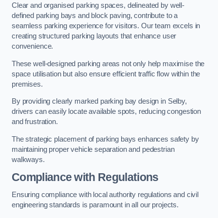
Clear and organised parking spaces, delineated by well-
defined parking bays and block paving, contribute to a
seamless parking experience for visitors. Our team excels in
creating structured parking layouts that enhance user
convenience.
These well-designed parking areas not only help maximise the
space utilisation but also ensure efficient traffic flow within the
premises.
By providing clearly marked parking bay design in Selby,
drivers can easily locate available spots, reducing congestion
and frustration.
The strategic placement of parking bays enhances safety by
maintaining proper vehicle separation and pedestrian
walkways.
Compliance with Regulations
Ensuring compliance with local authority regulations and civil
engineering standards is paramount in all our projects.