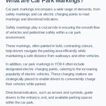
What are Car Park Markings?
Car park markings encompass a wide range of elements, from
safety markings and car electric charging points to road
markings and directional indicators.
Safety markings play a crucial role in ensuring the smooth flow
of vehicles and pedestrian safety within a car park
environment.
These markings, often painted in bold, contrasting colours,
help drivers navigate the parking area efficiently while
maintaining a safe distance from walkways and other vehicles.
In addition, car park markings in YO8 4 often include
designated electric charging points, catering to the increasing
popularity of electric vehicles. These charging stations are
strategically placed to enable drivers to conveniently charge
their vehicles while parked.
Directional indicators, such as arrows and symbols, guide
drivers to the entrance, exit, and available parking spaces
within the car park.