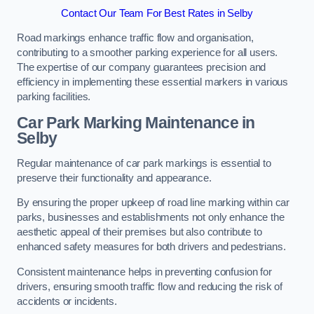
Contact Our Team For Best Rates in Selby
Road markings enhance traffic flow and organisation,
contributing to a smoother parking experience for all users.
The expertise of our company guarantees precision and
efficiency in implementing these essential markers in various
parking facilities.
Car Park Marking Maintenance in
Selby
Regular maintenance of car park markings is essential to
preserve their functionality and appearance.
By ensuring the proper upkeep of road line marking within car
parks, businesses and establishments not only enhance the
aesthetic appeal of their premises but also contribute to
enhanced safety measures for both drivers and pedestrians.
Consistent maintenance helps in preventing confusion for
drivers, ensuring smooth traffic flow and reducing the risk of
accidents or incidents.