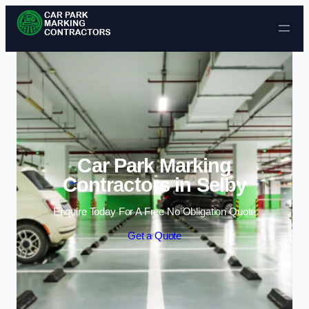
Skip to content
Car Park Marking
Contractors in Selby
Enquire Today For A Free No Obligation Quote
Get a Quote