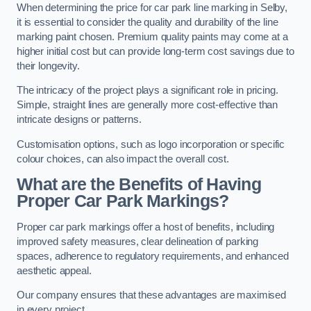
When determining the price for car park line marking in Selby,
it is essential to consider the quality and durability of the line
marking paint chosen. Premium quality paints may come at a
higher initial cost but can provide long-term cost savings due to
their longevity.
The intricacy of the project plays a significant role in pricing.
Simple, straight lines are generally more cost-effective than
intricate designs or patterns.
Customisation options, such as logo incorporation or specific
colour choices, can also impact the overall cost.
What are the Benefits of Having
Proper Car Park Markings?
Proper car park markings offer a host of benefits, including
improved safety measures, clear delineation of parking
spaces, adherence to regulatory requirements, and enhanced
aesthetic appeal.
Our company ensures that these advantages are maximised
in every project.