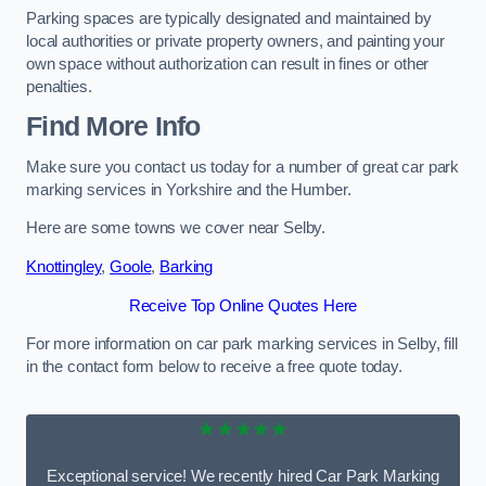
Parking spaces are typically designated and maintained by
local authorities or private property owners, and painting your
own space without authorization can result in fines or other
penalties.
Find More Info
Make sure you contact us today for a number of great car park
marking services in Yorkshire and the Humber.
Here are some towns we cover near Selby.
Knottingley
,
Goole
,
Barking
Receive Top Online Quotes Here
For more information on car park marking services in Selby, fill
in the contact form below to receive a free quote today.
★★★★★
Exceptional service! We recently hired Car Park Marking