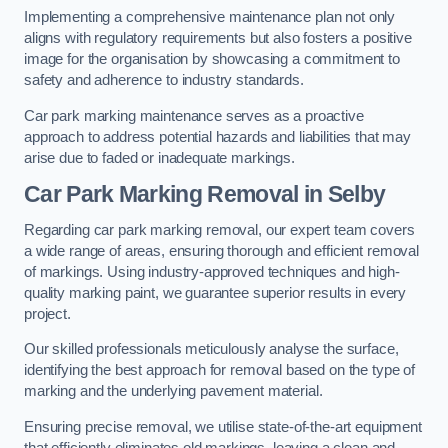
Implementing a comprehensive maintenance plan not only
aligns with regulatory requirements but also fosters a positive
image for the organisation by showcasing a commitment to
safety and adherence to industry standards.
Car park marking maintenance serves as a proactive
approach to address potential hazards and liabilities that may
arise due to faded or inadequate markings.
Car Park Marking Removal in Selby
Regarding car park marking removal, our expert team covers
a wide range of areas, ensuring thorough and efficient removal
of markings. Using industry-approved techniques and high-
quality marking paint, we guarantee superior results in every
project.
Our skilled professionals meticulously analyse the surface,
identifying the best approach for removal based on the type of
marking and the underlying pavement material.
Ensuring precise removal, we utilise state-of-the-art equipment
that efficiently eliminates old markings, leaving a clean and