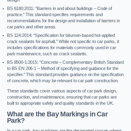
BS 6180:2011: “Barriers in and about buildings – Code of
practice.” This standard specifies requirements and
recommendations for the design and installation of barriers in
car parks and other areas.
BS 124:2014: “Specification for bitumen-based hot-applied
crack sealants for asphalt.” While not specific to car parks, it
includes specifications for materials commonly used in car
park maintenance, such as crack sealants.
BS 8500-1:2015: “Concrete – Complementary British Standard
to BS EN 206-1 – Method of specifying and guidance for the
specifier.” This standard provides guidance on the specification
of concrete, which may be relevant to car park construction.
These standards cover various aspects of car park design,
construction, and maintenance, ensuring that car parks are
built to appropriate safety and quality standards in the UK.
What are the Bay Markings in Car
Park?
In a car park, bay markings are the designated spaces where