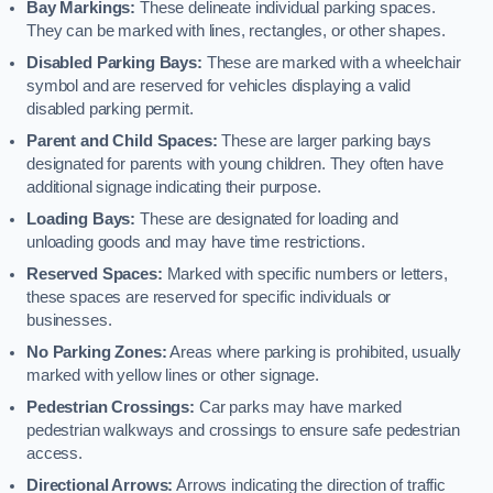
Bay Markings:
These delineate individual parking spaces.
They can be marked with lines, rectangles, or other shapes.
Disabled Parking Bays:
These are marked with a wheelchair
symbol and are reserved for vehicles displaying a valid
disabled parking permit.
Parent and Child Spaces:
These are larger parking bays
designated for parents with young children. They often have
additional signage indicating their purpose.
Loading Bays:
These are designated for loading and
unloading goods and may have time restrictions.
Reserved Spaces:
Marked with specific numbers or letters,
these spaces are reserved for specific individuals or
businesses.
No Parking Zones:
Areas where parking is prohibited, usually
marked with yellow lines or other signage.
Pedestrian Crossings:
Car parks may have marked
pedestrian walkways and crossings to ensure safe pedestrian
access.
Directional Arrows:
Arrows indicating the direction of traffic