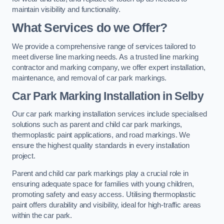
maintain visibility and functionality.
What Services do we Offer?
We provide a comprehensive range of services tailored to
meet diverse line marking needs. As a trusted line marking
contractor and marking company, we offer expert installation,
maintenance, and removal of car park markings.
Car Park Marking Installation in Selby
Our car park marking installation services include specialised
solutions such as parent and child car park markings,
thermoplastic paint applications, and road markings. We
ensure the highest quality standards in every installation
project.
Parent and child car park markings play a crucial role in
ensuring adequate space for families with young children,
promoting safety and easy access. Utilising thermoplastic
paint offers durability and visibility, ideal for high-traffic areas
within the car park.