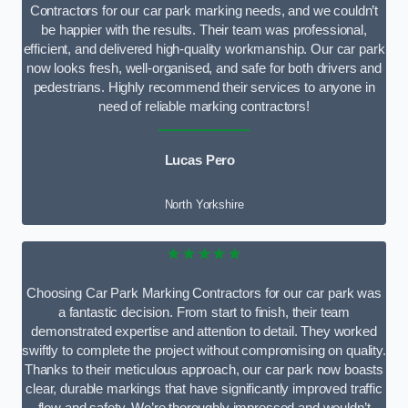
Contractors for our car park marking needs, and we couldn’t
be happier with the results. Their team was professional,
efficient, and delivered high-quality workmanship. Our car park
now looks fresh, well-organised, and safe for both drivers and
pedestrians. Highly recommend their services to anyone in
need of reliable marking contractors!
Lucas Pero
North Yorkshire
★★★★★
Choosing Car Park Marking Contractors for our car park was
a fantastic decision. From start to finish, their team
demonstrated expertise and attention to detail. They worked
swiftly to complete the project without compromising on quality.
Thanks to their meticulous approach, our car park now boasts
clear, durable markings that have significantly improved traffic