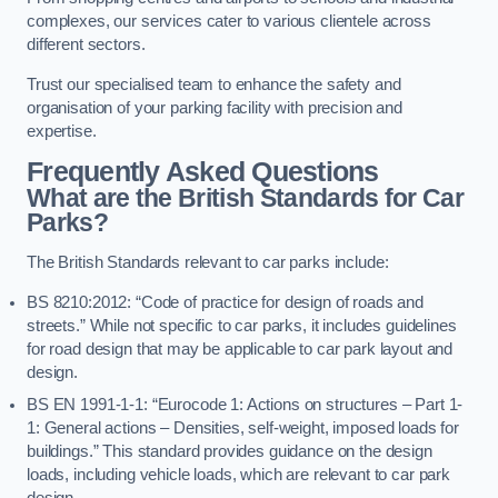
complexes, our services cater to various clientele across
different sectors.
Trust our specialised team to enhance the safety and
organisation of your parking facility with precision and
expertise.
Frequently Asked Questions
What are the British Standards for Car
Parks?
The British Standards relevant to car parks include:
BS 8210:2012: “Code of practice for design of roads and
streets.” While not specific to car parks, it includes guidelines
for road design that may be applicable to car park layout and
design.
BS EN 1991-1-1: “Eurocode 1: Actions on structures – Part 1-
1: General actions – Densities, self-weight, imposed loads for
buildings.” This standard provides guidance on the design
loads, including vehicle loads, which are relevant to car park
design.