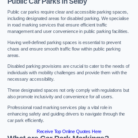
Public Car Parks in Selby
Public car parks require clear and accessible parking spaces,
including designated areas for disabled parking. We specialise
in road marking services that ensure efficient traffic
management and user convenience in public parking facilities.
Having well-defined parking spaces is essential to prevent
chaos and ensure smooth traffic flow within public parking
areas.
Disabled parking provisions are crucial to cater to the needs of
individuals with mobility challenges and provide them with the
necessary accessibility.
These designated spaces not only comply with regulations but
also promote inclusivity and convenience for all users.
Professional road marking services play a vital role in
enhancing safety and guiding drivers to navigate through the
car park efficiently.
Receive Top Online Quotes Here