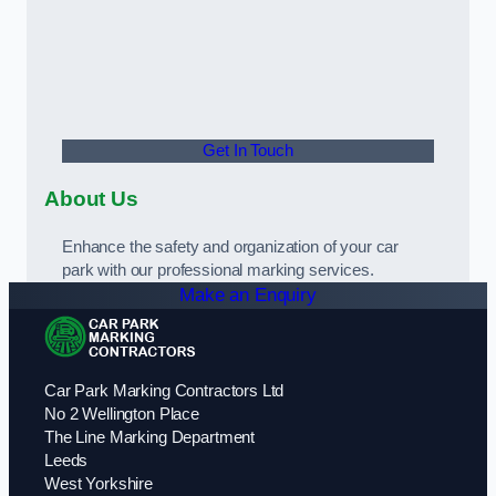
Get In Touch
About Us
Enhance the safety and organization of your car
park with our professional marking services.
Make an Enquiry
Car Park Marking Contractors Ltd
No 2 Wellington Place
The Line Marking Department
Leeds
West Yorkshire