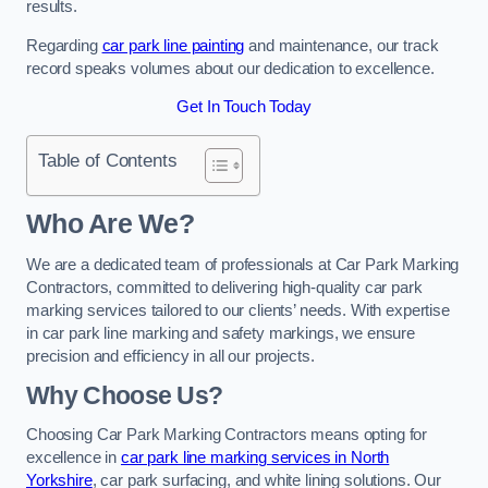
results.
Regarding
car park line painting
and maintenance, our track
record speaks volumes about our dedication to excellence.
Get In Touch Today
Table of Contents
Who Are We?
We are a dedicated team of professionals at Car Park Marking
Contractors, committed to delivering high-quality car park
marking services tailored to our clients’ needs. With expertise
in car park line marking and safety markings, we ensure
precision and efficiency in all our projects.
Why Choose Us?
Choosing Car Park Marking Contractors means opting for
excellence in
car park line marking services in North
Yorkshire
, car park surfacing, and white lining solutions. Our