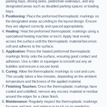
parking bays, driving lanes, pedestrian walkways, and any
designated areas such as disabled parking spaces or loading
bays.
Positioning:
Place the preformed thermoplastic markings on
the designated areas according to the layout design. Ensure
they are aligned correctly and spaced appropriately.
Heating:
Heat the preformed thermoplastic markings using a
specialised heating machine or torch. Apply heat evenly
across the surface until the thermoplastic material becomes
soft and adheres to the surface.
Application:
Press the heated preformed thermoplastic
markings firmly onto the surface, ensuring good contact and
adhesion. Use a roller or squeegee to smooth out any air
bubbles and ensure a secure bond.
Curing:
Allow the thermoplastic markings to cool and cure.
This usually takes a few minutes, depending on the ambient
temperature and thickness of the applied material.
Finishing Touches:
Once the thermoplastic markings have
cooled and solidified, remove any excess material or residue
around the edges for a clean finish.
Maintenance:
Regularly inspect the thermoplastic markings
for wear and tear, and replace or touch up as needed to