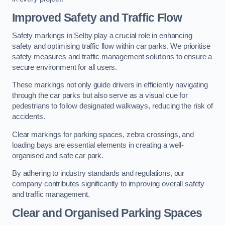
Improved Safety and Traffic Flow
Safety markings in Selby play a crucial role in enhancing
safety and optimising traffic flow within car parks. We prioritise
safety measures and traffic management solutions to ensure a
secure environment for all users.
These markings not only guide drivers in efficiently navigating
through the car parks but also serve as a visual cue for
pedestrians to follow designated walkways, reducing the risk of
accidents.
Clear markings for parking spaces, zebra crossings, and
loading bays are essential elements in creating a well-
organised and safe car park.
By adhering to industry standards and regulations, our
company contributes significantly to improving overall safety
and traffic management.
Clear and Organised Parking Spaces