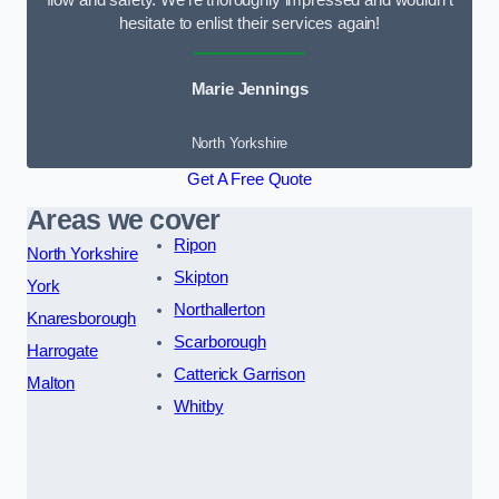
flow and safety. We’re thoroughly impressed and wouldn’t
hesitate to enlist their services again!
Marie Jennings
North Yorkshire
Get A Free Quote
Areas we cover
Ripon
North Yorkshire
Skipton
York
Northallerton
Knaresborough
Scarborough
Harrogate
Catterick Garrison
Malton
Whitby