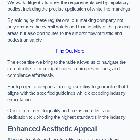
We work diligently to meet the requirements set by regulatory
bodies, including the precise application of white line markings.
By abiding by these regulations, our marking company not
only ensures the overall safety and functionality of the parking
areas but also contributes to the smooth flow of traffic and
pedestrian safety.
Find Out More
The expertise we bring to the table allows us to navigate the
complexities of municipal codes, zoning restrictions, and
compliance effortlessly.
Each project undergoes thorough scrutiny to guarantee that it
aligns with the specified guidelines while exceeding industry
expectations.
Our commitment to quality and precision reflects our
dedication to upholding the highest standards in the industry.
Enhanced Aesthetic Appeal
Along with safety and functionality, our car park markings