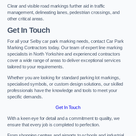
Clear and visible road markings further aid in traffic
management, delineating lanes, pedestrian crossings, and
other critical areas.
Get In Touch
For all your Selby car park marking needs, contact Car Park
Marking Contractors today. Our team of expert line marking
specialists in North Yorkshire and experienced contractors
cover a wide range of areas to deliver exceptional services
tailored to your requirements.
Whether you are looking for standard parking lot markings,
specialised symbols, or custom design solutions, our skilled
professionals have the knowledge and tools to meet your
specific demands.
Get In Touch
With a keen eye for detail and a commitment to quality, we
ensure that every job is completed to perfection.
From shopping centres and airports to schools and industrial