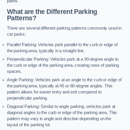
parks.
What are the Different Parking
Patterns?
There are several different parking patterns commonly used in
car parks:
Parallel Parking: Vehicles park parallel to the curb or edge of
the parking area, typically in a straight line.
Perpendicular Parking: Vehicles park at a 90-degree angle to
the curb or edge of the parking area, creating rows of parking
spaces.
Angle Parking: Vehicles park at an angle to the curb or edge of
the parking area, typically at 45 or 60-degree angles. This
pattern allows for easier entry and exit compared to
perpendicular parking.
Diagonal Parking: Similar to angle parking, vehicles park at
diagonal angles to the curb or edge of the parking area. This
pattern may vary in angle and direction depending on the
layout of the parking lot.