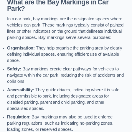
What are the Bay Markings in Car
Park?
In a car park, bay markings are the designated spaces where
vehicles can park. These markings typically consist of painted
lines or other indicators on the ground that delineate individual
parking spaces. Bay markings serve several purposes:
Organisation:
They help organise the parking area by clearly
defining individual spaces, ensuring efficient use of available
space.
Safety:
Bay markings create clear pathways for vehicles to
navigate within the car park, reducing the risk of accidents and
collisions.
Accessibility:
They guide drivers, indicating where it is safe
and permissible to park, including designated areas for
disabled parking, parent and child parking, and other
specialised spaces.
Regulation:
Bay markings may also be used to enforce
parking regulations, such as indicating no-parking zones,
loading zones, or reserved spaces.