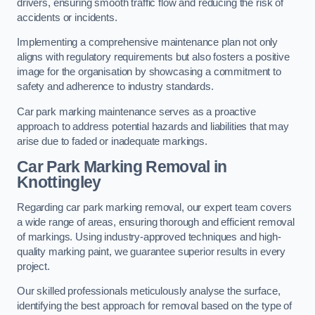
drivers, ensuring smooth traffic flow and reducing the risk of
accidents or incidents.
Implementing a comprehensive maintenance plan not only
aligns with regulatory requirements but also fosters a positive
image for the organisation by showcasing a commitment to
safety and adherence to industry standards.
Car park marking maintenance serves as a proactive
approach to address potential hazards and liabilities that may
arise due to faded or inadequate markings.
Car Park Marking Removal in
Knottingley
Regarding car park marking removal, our expert team covers
a wide range of areas, ensuring thorough and efficient removal
of markings. Using industry-approved techniques and high-
quality marking paint, we guarantee superior results in every
project.
Our skilled professionals meticulously analyse the surface,
identifying the best approach for removal based on the type of