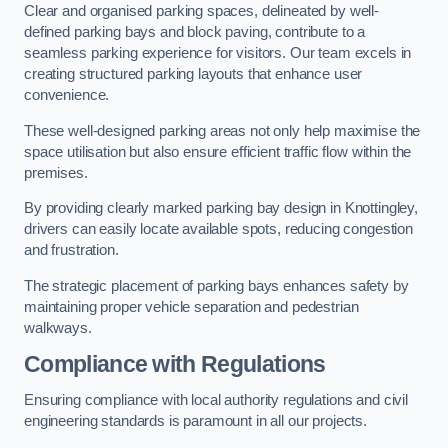
Clear and organised parking spaces, delineated by well-
defined parking bays and block paving, contribute to a
seamless parking experience for visitors. Our team excels in
creating structured parking layouts that enhance user
convenience.
These well-designed parking areas not only help maximise the
space utilisation but also ensure efficient traffic flow within the
premises.
By providing clearly marked parking bay design in Knottingley,
drivers can easily locate available spots, reducing congestion
and frustration.
The strategic placement of parking bays enhances safety by
maintaining proper vehicle separation and pedestrian
walkways.
Compliance with Regulations
Ensuring compliance with local authority regulations and civil
engineering standards is paramount in all our projects.