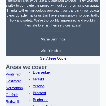
demonstrated expertise and attention to detail. They worked
swiftly to complete the project without compromising on quality.
Thanks to their meticulous approach, our car park now boasts
clear, durable markings that have significantly improved traffic
flow and safety. We’re thoroughly impressed and wouldn’t
hesitate to enlist their services again!
Marie Jennings
West Yorkshire
Get A Free Quote
Areas we cover
Liversedge
Pontefract
Mirfield
Castleford
Yeadon
Normanton
Bradford
Garforth
Brighouse
Rothwell