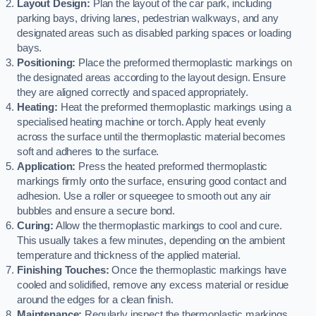
Layout Design:
Plan the layout of the car park, including
parking bays, driving lanes, pedestrian walkways, and any
designated areas such as disabled parking spaces or loading
bays.
Positioning:
Place the preformed thermoplastic markings on
the designated areas according to the layout design. Ensure
they are aligned correctly and spaced appropriately.
Heating:
Heat the preformed thermoplastic markings using a
specialised heating machine or torch. Apply heat evenly
across the surface until the thermoplastic material becomes
soft and adheres to the surface.
Application:
Press the heated preformed thermoplastic
markings firmly onto the surface, ensuring good contact and
adhesion. Use a roller or squeegee to smooth out any air
bubbles and ensure a secure bond.
Curing:
Allow the thermoplastic markings to cool and cure.
This usually takes a few minutes, depending on the ambient
temperature and thickness of the applied material.
Finishing Touches:
Once the thermoplastic markings have
cooled and solidified, remove any excess material or residue
around the edges for a clean finish.
Maintenance:
Regularly inspect the thermoplastic markings