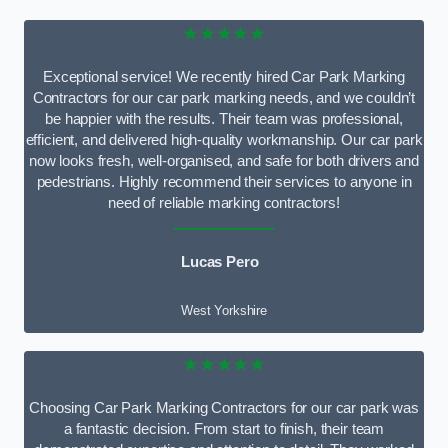
★★★★★
Exceptional service! We recently hired Car Park Marking
Contractors for our car park marking needs, and we couldn’t
be happier with the results. Their team was professional,
efficient, and delivered high-quality workmanship. Our car park
now looks fresh, well-organised, and safe for both drivers and
pedestrians. Highly recommend their services to anyone in
need of reliable marking contractors!
Lucas Pero
West Yorkshire
★★★★★
Choosing Car Park Marking Contractors for our car park was
a fantastic decision. From start to finish, their team