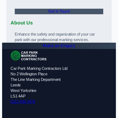
Get In Touch
About Us
Enhance the safety and organization of your car
park with our professional marking services.
Make an Enquiry
Car Park Marking Contractors Ltd
No 2 Wellington Place
The Line Marking Department
Leeds
West Yorkshire
LS1 4AP
0113 436 0476