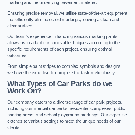
marking and the underlying pavement material.
Ensuring precise removal, we utilise state-of-the-art equipment
that efficiently eliminates old markings, leaving a clean and
clear surface.
Our team’s experience in handling various marking paints
allows us to adapt our removal techniques according to the
specific requirements of each project, ensuring optimal
outcomes.
From simple paint stripes to complex symbols and designs,
we have the expertise to complete the task meticulously.
What Types of Car Parks do we
Work On?
Our company caters to a diverse range of car park projects,
including commercial car parks, residential complexes, public
parking areas, and school playground markings. Our expertise
extends to various settings to meet the unique needs of our
clients.