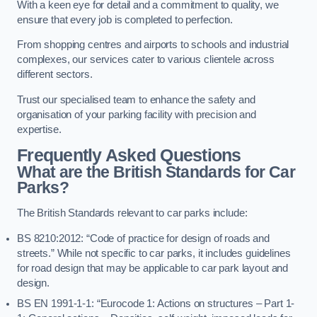
With a keen eye for detail and a commitment to quality, we
ensure that every job is completed to perfection.
From shopping centres and airports to schools and industrial
complexes, our services cater to various clientele across
different sectors.
Trust our specialised team to enhance the safety and
organisation of your parking facility with precision and
expertise.
Frequently Asked Questions
What are the British Standards for Car
Parks?
The British Standards relevant to car parks include:
BS 8210:2012: “Code of practice for design of roads and
streets.” While not specific to car parks, it includes guidelines
for road design that may be applicable to car park layout and
design.
BS EN 1991-1-1: “Eurocode 1: Actions on structures – Part 1-