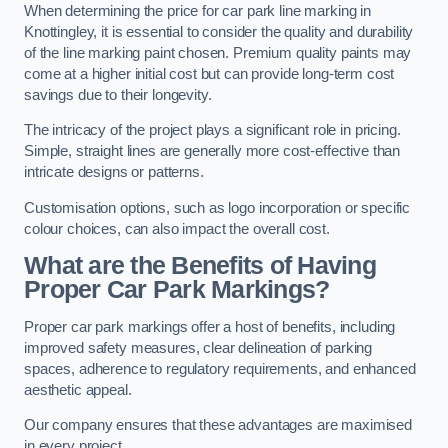
When determining the price for car park line marking in
Knottingley, it is essential to consider the quality and durability
of the line marking paint chosen. Premium quality paints may
come at a higher initial cost but can provide long-term cost
savings due to their longevity.
The intricacy of the project plays a significant role in pricing.
Simple, straight lines are generally more cost-effective than
intricate designs or patterns.
Customisation options, such as logo incorporation or specific
colour choices, can also impact the overall cost.
What are the Benefits of Having
Proper Car Park Markings?
Proper car park markings offer a host of benefits, including
improved safety measures, clear delineation of parking
spaces, adherence to regulatory requirements, and enhanced
aesthetic appeal.
Our company ensures that these advantages are maximised
in every project.