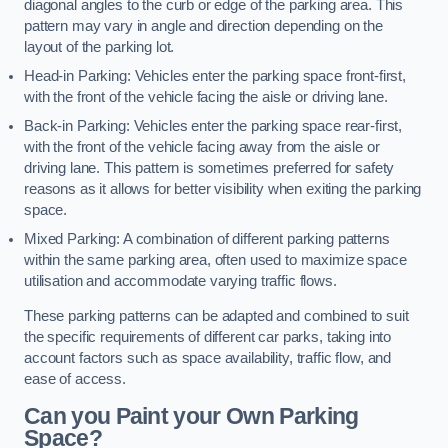
diagonal angles to the curb or edge of the parking area. This
pattern may vary in angle and direction depending on the
layout of the parking lot.
Head-in Parking: Vehicles enter the parking space front-first,
with the front of the vehicle facing the aisle or driving lane.
Back-in Parking: Vehicles enter the parking space rear-first,
with the front of the vehicle facing away from the aisle or
driving lane. This pattern is sometimes preferred for safety
reasons as it allows for better visibility when exiting the parking
space.
Mixed Parking: A combination of different parking patterns
within the same parking area, often used to maximize space
utilisation and accommodate varying traffic flows.
These parking patterns can be adapted and combined to suit
the specific requirements of different car parks, taking into
account factors such as space availability, traffic flow, and
ease of access.
Can you Paint your Own Parking
Space?