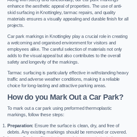
enhance the aesthetic appeal of properties. The use of anti-
skid surfacing in Knottingley, tarmac repairs, and quality
materials ensures a visually appealing and durable finish for all
projects.
Car park markings in Knottingley play a crucial role in creating
a welcoming and organised environment for visitors and
employees alike. The careful selection of materials not only
adds to the visual appeal but also contributes to the overall
safety and longevity of the markings.
Tarmac surfacing is particularly effective in withstanding heavy
traffic and adverse weather conditions, making it a reliable
choice for long-lasting and attractive parking areas.
How do you Mark Out a Car Park?
To mark out a car park using preformed thermoplastic
markings, follow these steps:
Preparation:
Ensure the surface is clean, dry, and free of
debris. Any existing markings should be removed or covered.