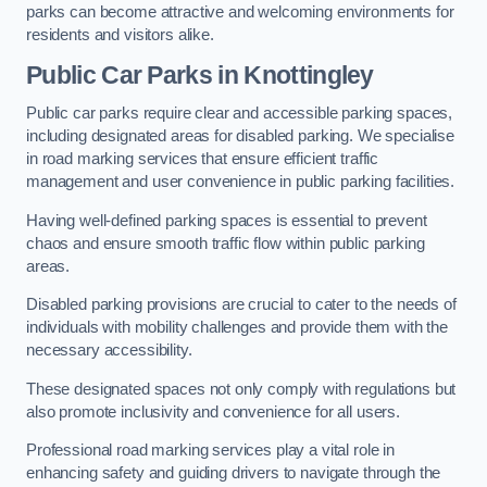
parks can become attractive and welcoming environments for
residents and visitors alike.
Public Car Parks in Knottingley
Public car parks require clear and accessible parking spaces,
including designated areas for disabled parking. We specialise
in road marking services that ensure efficient traffic
management and user convenience in public parking facilities.
Having well-defined parking spaces is essential to prevent
chaos and ensure smooth traffic flow within public parking
areas.
Disabled parking provisions are crucial to cater to the needs of
individuals with mobility challenges and provide them with the
necessary accessibility.
These designated spaces not only comply with regulations but
also promote inclusivity and convenience for all users.
Professional road marking services play a vital role in
enhancing safety and guiding drivers to navigate through the