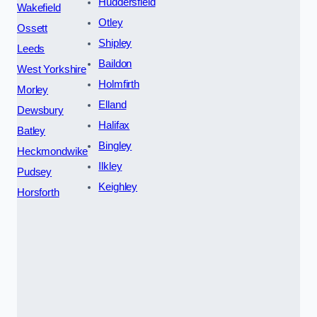
Huddersfield
Wakefield
Otley
Ossett
Shipley
Leeds
Baildon
West Yorkshire
Holmfirth
Morley
Elland
Dewsbury
Halifax
Batley
Bingley
Heckmondwike
Ilkley
Pudsey
Keighley
Horsforth