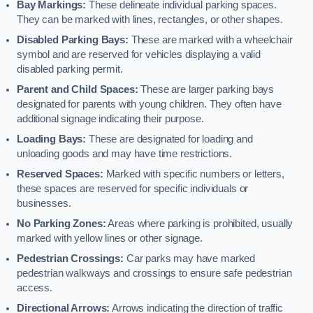
Bay Markings:
These delineate individual parking spaces.
They can be marked with lines, rectangles, or other shapes.
Disabled Parking Bays:
These are marked with a wheelchair
symbol and are reserved for vehicles displaying a valid
disabled parking permit.
Parent and Child Spaces:
These are larger parking bays
designated for parents with young children. They often have
additional signage indicating their purpose.
Loading Bays:
These are designated for loading and
unloading goods and may have time restrictions.
Reserved Spaces:
Marked with specific numbers or letters,
these spaces are reserved for specific individuals or
businesses.
No Parking Zones:
Areas where parking is prohibited, usually
marked with yellow lines or other signage.
Pedestrian Crossings:
Car parks may have marked
pedestrian walkways and crossings to ensure safe pedestrian
access.
Directional Arrows:
Arrows indicating the direction of traffic