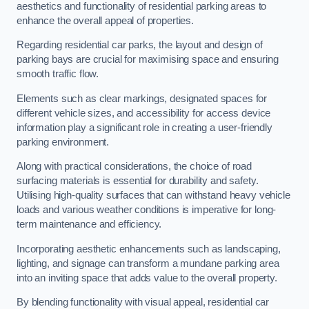
aesthetics and functionality of residential parking areas to
enhance the overall appeal of properties.
Regarding residential car parks, the layout and design of
parking bays are crucial for maximising space and ensuring
smooth traffic flow.
Elements such as clear markings, designated spaces for
different vehicle sizes, and accessibility for access device
information play a significant role in creating a user-friendly
parking environment.
Along with practical considerations, the choice of road
surfacing materials is essential for durability and safety.
Utilising high-quality surfaces that can withstand heavy vehicle
loads and various weather conditions is imperative for long-
term maintenance and efficiency.
Incorporating aesthetic enhancements such as landscaping,
lighting, and signage can transform a mundane parking area
into an inviting space that adds value to the overall property.
By blending functionality with visual appeal, residential car