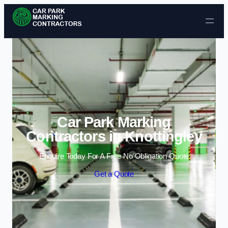
Skip to content
Car Park Marking
Contractors in Knottingley
Enquire Today For A Free No Obligation Quote
Get a Quote