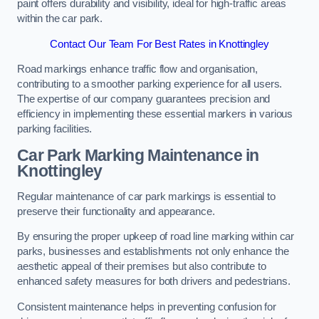
paint offers durability and visibility, ideal for high-traffic areas
within the car park.
Contact Our Team For Best Rates in Knottingley
Road markings enhance traffic flow and organisation,
contributing to a smoother parking experience for all users.
The expertise of our company guarantees precision and
efficiency in implementing these essential markers in various
parking facilities.
Car Park Marking Maintenance in
Knottingley
Regular maintenance of car park markings is essential to
preserve their functionality and appearance.
By ensuring the proper upkeep of road line marking within car
parks, businesses and establishments not only enhance the
aesthetic appeal of their premises but also contribute to
enhanced safety measures for both drivers and pedestrians.
Consistent maintenance helps in preventing confusion for