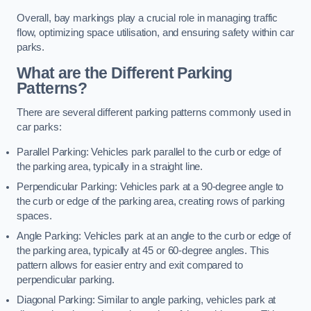
Overall, bay markings play a crucial role in managing traffic
flow, optimizing space utilisation, and ensuring safety within car
parks.
What are the Different Parking
Patterns?
There are several different parking patterns commonly used in
car parks:
Parallel Parking: Vehicles park parallel to the curb or edge of
the parking area, typically in a straight line.
Perpendicular Parking: Vehicles park at a 90-degree angle to
the curb or edge of the parking area, creating rows of parking
spaces.
Angle Parking: Vehicles park at an angle to the curb or edge of
the parking area, typically at 45 or 60-degree angles. This
pattern allows for easier entry and exit compared to
perpendicular parking.
Diagonal Parking: Similar to angle parking, vehicles park at