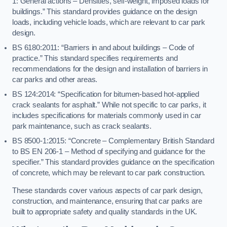
1: General actions – Densities, self-weight, imposed loads for
buildings.” This standard provides guidance on the design
loads, including vehicle loads, which are relevant to car park
design.
BS 6180:2011: “Barriers in and about buildings – Code of
practice.” This standard specifies requirements and
recommendations for the design and installation of barriers in
car parks and other areas.
BS 124:2014: “Specification for bitumen-based hot-applied
crack sealants for asphalt.” While not specific to car parks, it
includes specifications for materials commonly used in car
park maintenance, such as crack sealants.
BS 8500-1:2015: “Concrete – Complementary British Standard
to BS EN 206-1 – Method of specifying and guidance for the
specifier.” This standard provides guidance on the specification
of concrete, which may be relevant to car park construction.
These standards cover various aspects of car park design,
construction, and maintenance, ensuring that car parks are
built to appropriate safety and quality standards in the UK.