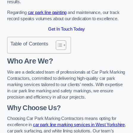
results.
Regarding
car park line painting
and maintenance, our track
record speaks volumes about our dedication to excellence.
Get In Touch Today
Table of Contents
Who Are We?
We are a dedicated team of professionals at Car Park Marking
Contractors, committed to delivering high-quality car park
marking services tailored to our clients’ needs. With expertise
in car park line marking and safety markings, we ensure
precision and efficiency in all our projects.
Why Choose Us?
Choosing Car Park Marking Contractors means opting for
excellence in
car park line marking services in West Yorkshire
,
car park surfacing, and white lining solutions. Our team’s