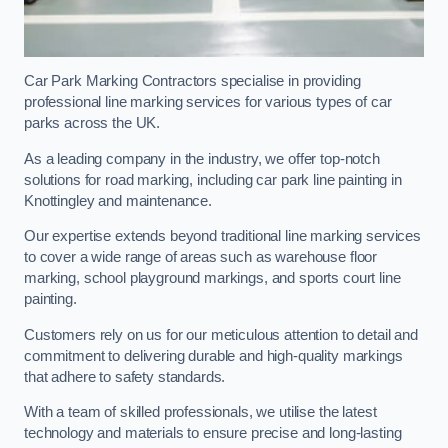
Car Park Marking Contractors specialise in providing
professional line marking services for various types of car
parks across the UK.
As a leading company in the industry, we offer top-notch
solutions for road marking, including car park line painting in
Knottingley and maintenance.
Our expertise extends beyond traditional line marking services
to cover a wide range of areas such as warehouse floor
marking, school playground markings, and sports court line
painting.
Customers rely on us for our meticulous attention to detail and
commitment to delivering durable and high-quality markings
that adhere to safety standards.
With a team of skilled professionals, we utilise the latest
technology and materials to ensure precise and long-lasting