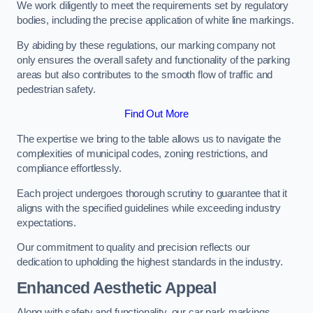
We work diligently to meet the requirements set by regulatory
bodies, including the precise application of white line markings.
By abiding by these regulations, our marking company not
only ensures the overall safety and functionality of the parking
areas but also contributes to the smooth flow of traffic and
pedestrian safety.
Find Out More
The expertise we bring to the table allows us to navigate the
complexities of municipal codes, zoning restrictions, and
compliance effortlessly.
Each project undergoes thorough scrutiny to guarantee that it
aligns with the specified guidelines while exceeding industry
expectations.
Our commitment to quality and precision reflects our
dedication to upholding the highest standards in the industry.
Enhanced Aesthetic Appeal
Along with safety and functionality, our car park markings