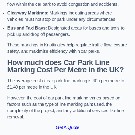
flow within the car park to avoid congestion and accidents.
Clearway Markings:
Markings indicating areas where
vehicles must not stop or park under any circumstances.
Bus and Taxi Bays:
Designated areas for buses and taxis to
pick up and drop off passengers.
These markings in Knottingley help regulate traffic flow, ensure
safety, and maximize efficiency within car parks.
How much does Car Park Line
Marking Cost Per Metre in the UK?
The average cost of car park line marking is 40p per metre to
£1.40 per metre in the UK.
However, the cost of car park line marking varies based on
factors such as the type of line marking paint used, the
complexity of the project, and any additional services like line
removal.
Get A Quote