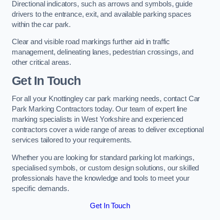
Directional indicators, such as arrows and symbols, guide
drivers to the entrance, exit, and available parking spaces
within the car park.
Clear and visible road markings further aid in traffic
management, delineating lanes, pedestrian crossings, and
other critical areas.
Get In Touch
For all your Knottingley car park marking needs, contact Car
Park Marking Contractors today. Our team of expert line
marking specialists in West Yorkshire and experienced
contractors cover a wide range of areas to deliver exceptional
services tailored to your requirements.
Whether you are looking for standard parking lot markings,
specialised symbols, or custom design solutions, our skilled
professionals have the knowledge and tools to meet your
specific demands.
Get In Touch