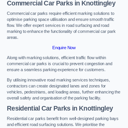
Commercial Car Parks in Knottingley
Commercial car parks require efficient marking solutions to
optimise parking space utilisation and ensure smooth traffic
flow. We offer expert services in road surfacing and road
marking to enhance the functionality of commercial car park
areas.
Enquire Now
Along with marking solutions, efficient traffic flow within
commercial car parks is crucial to prevent congestion and
ensure a seamless parking experience for customers.
By utilising innovative road marking services techniques,
contractors can create designated lanes and zones for
vehicles, pedestrians, and loading areas, further enhancing the
overall safety and organisation of the parking facility.
Residential Car Parks in Knottingley
Residential car parks benefit from well-designed parking bays
and efficient road surfacing solutions. We prioritise the