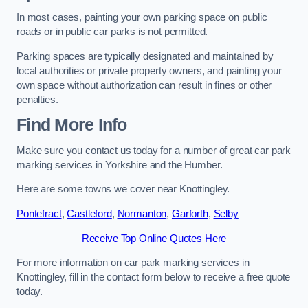
In most cases, painting your own parking space on public
roads or in public car parks is not permitted.
Parking spaces are typically designated and maintained by
local authorities or private property owners, and painting your
own space without authorization can result in fines or other
penalties.
Find More Info
Make sure you contact us today for a number of great car park
marking services in Yorkshire and the Humber.
Here are some towns we cover near Knottingley.
Pontefract
,
Castleford
,
Normanton
,
Garforth
,
Selby
Receive Top Online Quotes Here
For more information on car park marking services in
Knottingley, fill in the contact form below to receive a free quote
today.