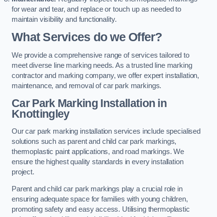
for wear and tear, and replace or touch up as needed to
maintain visibility and functionality.
What Services do we Offer?
We provide a comprehensive range of services tailored to
meet diverse line marking needs. As a trusted line marking
contractor and marking company, we offer expert installation,
maintenance, and removal of car park markings.
Car Park Marking Installation in
Knottingley
Our car park marking installation services include specialised
solutions such as parent and child car park markings,
thermoplastic paint applications, and road markings. We
ensure the highest quality standards in every installation
project.
Parent and child car park markings play a crucial role in
ensuring adequate space for families with young children,
promoting safety and easy access. Utilising thermoplastic