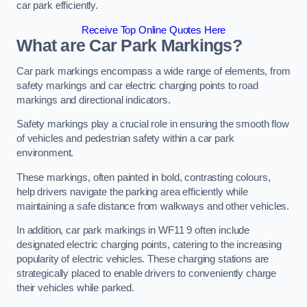
car park efficiently.
Receive Top Online Quotes Here
What are Car Park Markings?
Car park markings encompass a wide range of elements, from
safety markings and car electric charging points to road
markings and directional indicators.
Safety markings play a crucial role in ensuring the smooth flow
of vehicles and pedestrian safety within a car park
environment.
These markings, often painted in bold, contrasting colours,
help drivers navigate the parking area efficiently while
maintaining a safe distance from walkways and other vehicles.
In addition, car park markings in WF11 9 often include
designated electric charging points, catering to the increasing
popularity of electric vehicles. These charging stations are
strategically placed to enable drivers to conveniently charge
their vehicles while parked.