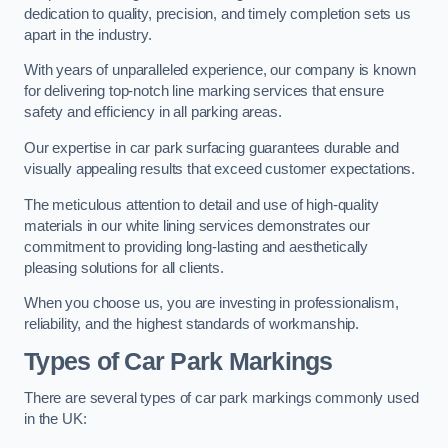
dedication to quality, precision, and timely completion sets us
apart in the industry.
With years of unparalleled experience, our company is known
for delivering top-notch line marking services that ensure
safety and efficiency in all parking areas.
Our expertise in car park surfacing guarantees durable and
visually appealing results that exceed customer expectations.
The meticulous attention to detail and use of high-quality
materials in our white lining services demonstrates our
commitment to providing long-lasting and aesthetically
pleasing solutions for all clients.
When you choose us, you are investing in professionalism,
reliability, and the highest standards of workmanship.
Types of Car Park Markings
There are several types of car park markings commonly used
in the UK: