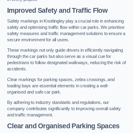
Improved Safety and Traffic Flow
Safety markings in Knottingley play a crucial role in enhancing
safety and optimising traffic flow within car parks. We prioritise
safety measures and traffic management solutions to ensure a
secure environment for all users.
These markings not only guide drivers in efficiently navigating
through the car parks but also serve as a visual cue for
pedestrians to follow designated walkways, reducing the risk of
accidents.
Clear markings for parking spaces, zebra crossings, and
loading bays are essential elements in creating a well-
organised and safe car park.
By adhering to industry standards and regulations, our
company contributes significantly to improving overall safety
and traffic management.
Clear and Organised Parking Spaces