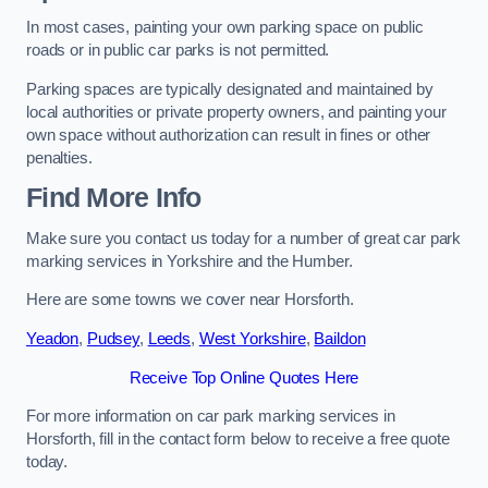
In most cases, painting your own parking space on public
roads or in public car parks is not permitted.
Parking spaces are typically designated and maintained by
local authorities or private property owners, and painting your
own space without authorization can result in fines or other
penalties.
Find More Info
Make sure you contact us today for a number of great car park
marking services in Yorkshire and the Humber.
Here are some towns we cover near Horsforth.
Yeadon
,
Pudsey
,
Leeds
,
West Yorkshire
,
Baildon
Receive Top Online Quotes Here
For more information on car park marking services in
Horsforth, fill in the contact form below to receive a free quote
today.