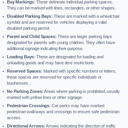
Bay Markings:
These delineate individual parking spaces.
They can be marked with lines, rectangles, or other shapes.
Disabled Parking Bays:
These are marked with a wheelchair
symbol and are reserved for vehicles displaying a valid
disabled parking permit.
Parent and Child Spaces:
These are larger parking bays
designated for parents with young children. They often have
additional signage indicating their purpose.
Loading Bays:
These are designated for loading and
unloading goods and may have time restrictions.
Reserved Spaces:
Marked with specific numbers or letters,
these spaces are reserved for specific individuals or
businesses.
No Parking Zones:
Areas where parking is prohibited, usually
marked with yellow lines or other signage.
Pedestrian Crossings:
Car parks may have marked
pedestrian walkways and crossings to ensure safe pedestrian
access.
Directional Arrows:
Arrows indicating the direction of traffic