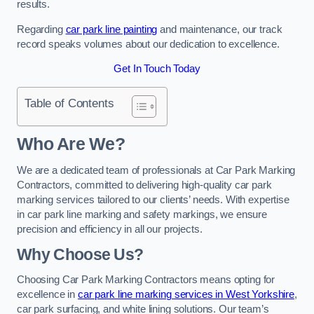
results.
Regarding
car park line painting
and maintenance, our track
record speaks volumes about our dedication to excellence.
Get In Touch Today
Table of Contents
Who Are We?
We are a dedicated team of professionals at Car Park Marking
Contractors, committed to delivering high-quality car park
marking services tailored to our clients’ needs. With expertise
in car park line marking and safety markings, we ensure
precision and efficiency in all our projects.
Why Choose Us?
Choosing Car Park Marking Contractors means opting for
excellence in
car park line marking services in West Yorkshire
,
car park surfacing, and white lining solutions. Our team’s