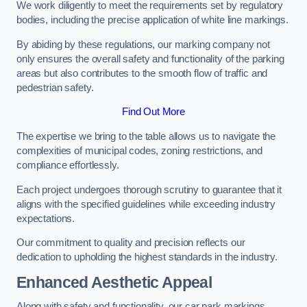
We work diligently to meet the requirements set by regulatory
bodies, including the precise application of white line markings.
By abiding by these regulations, our marking company not
only ensures the overall safety and functionality of the parking
areas but also contributes to the smooth flow of traffic and
pedestrian safety.
Find Out More
The expertise we bring to the table allows us to navigate the
complexities of municipal codes, zoning restrictions, and
compliance effortlessly.
Each project undergoes thorough scrutiny to guarantee that it
aligns with the specified guidelines while exceeding industry
expectations.
Our commitment to quality and precision reflects our
dedication to upholding the highest standards in the industry.
Enhanced Aesthetic Appeal
Along with safety and functionality, our car park markings