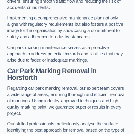
drivers, ensuring smooth traffic flow and reducing the risk of
accidents or incidents.
Implementing a comprehensive maintenance plan not only
aligns with regulatory requirements but also fosters a positive
image for the organisation by showcasing a commitment to
safety and adherence to industry standards.
Car park marking maintenance serves as a proactive
approach to address potential hazards and liabilities that may
arise due to faded or inadequate markings.
Car Park Marking Removal in
Horsforth
Regarding car park marking removal, our expert team covers
a wide range of areas, ensuring thorough and efficient removal
of markings. Using industry-approved techniques and high-
quality marking paint, we guarantee superior results in every
project.
Our skilled professionals meticulously analyse the surface,
identifying the best approach for removal based on the type of