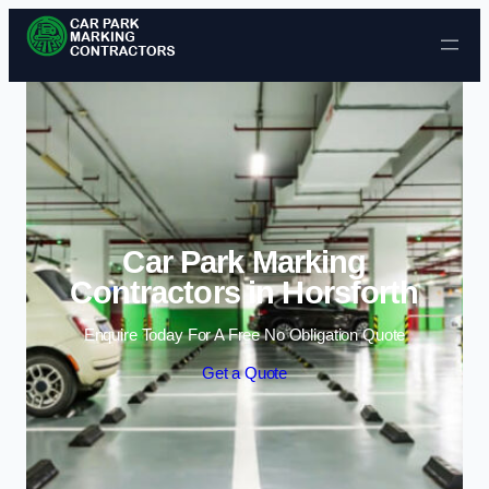
Skip to content
Car Park Marking
Contractors in Horsforth
Enquire Today For A Free No Obligation Quote
Get a Quote