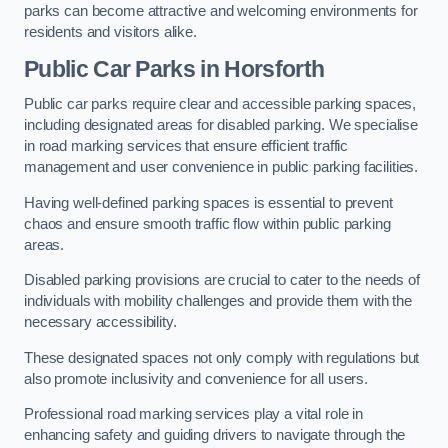
parks can become attractive and welcoming environments for
residents and visitors alike.
Public Car Parks in Horsforth
Public car parks require clear and accessible parking spaces,
including designated areas for disabled parking. We specialise
in road marking services that ensure efficient traffic
management and user convenience in public parking facilities.
Having well-defined parking spaces is essential to prevent
chaos and ensure smooth traffic flow within public parking
areas.
Disabled parking provisions are crucial to cater to the needs of
individuals with mobility challenges and provide them with the
necessary accessibility.
These designated spaces not only comply with regulations but
also promote inclusivity and convenience for all users.
Professional road marking services play a vital role in
enhancing safety and guiding drivers to navigate through the