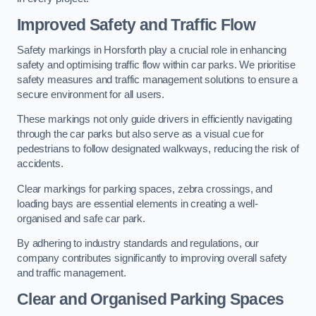
Improved Safety and Traffic Flow
Safety markings in Horsforth play a crucial role in enhancing
safety and optimising traffic flow within car parks. We prioritise
safety measures and traffic management solutions to ensure a
secure environment for all users.
These markings not only guide drivers in efficiently navigating
through the car parks but also serve as a visual cue for
pedestrians to follow designated walkways, reducing the risk of
accidents.
Clear markings for parking spaces, zebra crossings, and
loading bays are essential elements in creating a well-
organised and safe car park.
By adhering to industry standards and regulations, our
company contributes significantly to improving overall safety
and traffic management.
Clear and Organised Parking Spaces