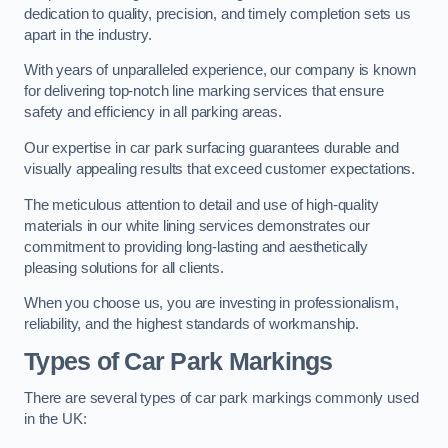
dedication to quality, precision, and timely completion sets us
apart in the industry.
With years of unparalleled experience, our company is known
for delivering top-notch line marking services that ensure
safety and efficiency in all parking areas.
Our expertise in car park surfacing guarantees durable and
visually appealing results that exceed customer expectations.
The meticulous attention to detail and use of high-quality
materials in our white lining services demonstrates our
commitment to providing long-lasting and aesthetically
pleasing solutions for all clients.
When you choose us, you are investing in professionalism,
reliability, and the highest standards of workmanship.
Types of Car Park Markings
There are several types of car park markings commonly used
in the UK: