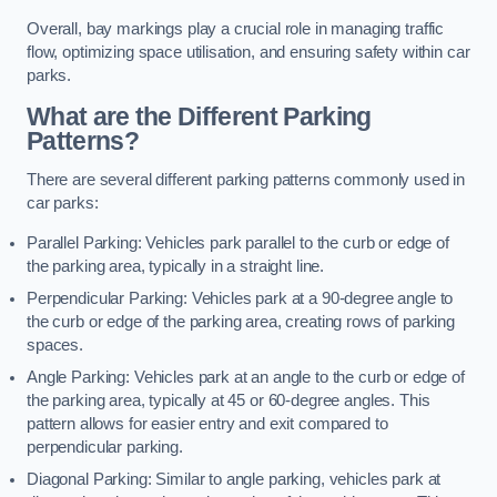
Overall, bay markings play a crucial role in managing traffic
flow, optimizing space utilisation, and ensuring safety within car
parks.
What are the Different Parking
Patterns?
There are several different parking patterns commonly used in
car parks:
Parallel Parking: Vehicles park parallel to the curb or edge of
the parking area, typically in a straight line.
Perpendicular Parking: Vehicles park at a 90-degree angle to
the curb or edge of the parking area, creating rows of parking
spaces.
Angle Parking: Vehicles park at an angle to the curb or edge of
the parking area, typically at 45 or 60-degree angles. This
pattern allows for easier entry and exit compared to
perpendicular parking.
Diagonal Parking: Similar to angle parking, vehicles park at