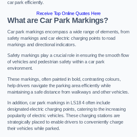
car park efficiently.
Receive Top Online Quotes Here
What are Car Park Markings?
Car park markings encompass a wide range of elements, from
safety markings and car electric charging points to road
markings and directional indicators.
Safety markings play a crucial role in ensuring the smooth flow
of vehicles and pedestrian safety within a car park
environment.
These markings, often painted in bold, contrasting colours,
help drivers navigate the parking area efficiently while
maintaining a safe distance from walkways and other vehicles.
In addition, car park markings in LS18 4 often include
designated electric charging points, catering to the increasing
popularity of electric vehicles. These charging stations are
strategically placed to enable drivers to conveniently charge
their vehicles while parked.