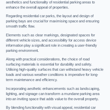
aesthetics and functionality of residential parking areas to
enhance the overall appeal of properties.
Regarding residential car parks, the layout and design of
parking bays are crucial for maximising space and ensuring
smooth traffic flow.
Elements such as clear markings, designated spaces for
different vehicle sizes, and accessibility for access device
information play a significant role in creating a user-friendly
parking environment.
Along with practical considerations, the choice of road
surfacing materials is essential for durability and safety.
Utilising high-quality surfaces that can withstand heavy vehicle
loads and various weather conditions is imperative for long-
term maintenance and efficiency.
Incorporating aesthetic enhancements such as landscaping,
lighting, and signage can transform a mundane parking area
into an inviting space that adds value to the overall property.
By blending functionality with visual appeal, residential car