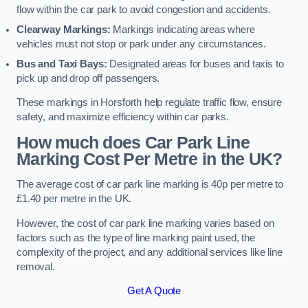
flow within the car park to avoid congestion and accidents.
Clearway Markings:
Markings indicating areas where
vehicles must not stop or park under any circumstances.
Bus and Taxi Bays:
Designated areas for buses and taxis to
pick up and drop off passengers.
These markings in Horsforth help regulate traffic flow, ensure
safety, and maximize efficiency within car parks.
How much does Car Park Line
Marking Cost Per Metre in the UK?
The average cost of car park line marking is 40p per metre to
£1.40 per metre in the UK.
However, the cost of car park line marking varies based on
factors such as the type of line marking paint used, the
complexity of the project, and any additional services like line
removal.
Get A Quote