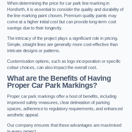
When determining the price for car park line marking in
Horsforth, it is essential to consider the quality and durability of
the line marking paint chosen. Premium quality paints may
come at a higher initial cost but can provide long-term cost
savings due to their longevity.
The intricacy of the project plays a significant role in pricing.
Simple, straight lines are generally more cost-effective than
intricate designs or patterns.
Customisation options, such as logo incorporation or specific
colour choices, can also impact the overall cost.
What are the Benefits of Having
Proper Car Park Markings?
Proper car park markings offer a host of benefits, including
improved safety measures, clear delineation of parking
spaces, adherence to regulatory requirements, and enhanced
aesthetic appeal.
Our company ensures that these advantages are maximised
in every project.