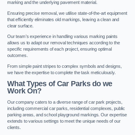
marking and the underlying pavement material.
Ensuring precise removal, we utilise state-of-the-art equipment
that efficiently eliminates old markings, leaving a clean and
clear surface.
Our team’s experience in handling various marking paints
allows us to adapt our removal techniques according to the
specific requirements of each project, ensuring optimal
outcomes.
From simple paint stripes to complex symbols and designs,
we have the expertise to complete the task meticulously.
What Types of Car Parks do we
Work On?
Our company caters to a diverse range of car park projects,
including commercial car parks, residential complexes, public
parking areas, and school playground markings. Our expertise
extends to various settings to meet the unique needs of our
clients.