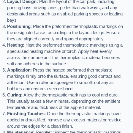
Layout Design:
Plan the layout of the car park, including
parking bays, driving lanes, pedestrian walkways, and any
designated areas such as disabled parking spaces or loading
bays.
Positioning:
Place the preformed thermoplastic markings on
the designated areas according to the layout design. Ensure
they are aligned correctly and spaced appropriately.
Heating:
Heat the preformed thermoplastic markings using a
specialised heating machine or torch. Apply heat evenly
across the surface until the thermoplastic material becomes
soft and adheres to the surface.
Application:
Press the heated preformed thermoplastic
markings firmly onto the surface, ensuring good contact and
adhesion. Use a roller or squeegee to smooth out any air
bubbles and ensure a secure bond.
Curing:
Allow the thermoplastic markings to cool and cure.
This usually takes a few minutes, depending on the ambient
temperature and thickness of the applied material.
Finishing Touches:
Once the thermoplastic markings have
cooled and solidified, remove any excess material or residue
around the edges for a clean finish.
Maintenance:
Regularly inspect the thermoplastic markings