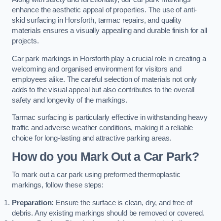
enhance the aesthetic appeal of properties. The use of anti-
skid surfacing in Horsforth, tarmac repairs, and quality
materials ensures a visually appealing and durable finish for all
projects.
Car park markings in Horsforth play a crucial role in creating a
welcoming and organised environment for visitors and
employees alike. The careful selection of materials not only
adds to the visual appeal but also contributes to the overall
safety and longevity of the markings.
Tarmac surfacing is particularly effective in withstanding heavy
traffic and adverse weather conditions, making it a reliable
choice for long-lasting and attractive parking areas.
How do you Mark Out a Car Park?
To mark out a car park using preformed thermoplastic
markings, follow these steps:
Preparation:
Ensure the surface is clean, dry, and free of
debris. Any existing markings should be removed or covered.