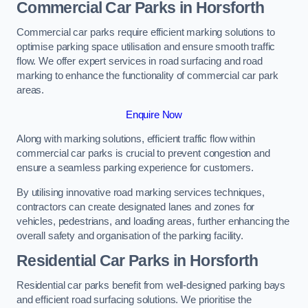
Commercial Car Parks in Horsforth
Commercial car parks require efficient marking solutions to
optimise parking space utilisation and ensure smooth traffic
flow. We offer expert services in road surfacing and road
marking to enhance the functionality of commercial car park
areas.
Enquire Now
Along with marking solutions, efficient traffic flow within
commercial car parks is crucial to prevent congestion and
ensure a seamless parking experience for customers.
By utilising innovative road marking services techniques,
contractors can create designated lanes and zones for
vehicles, pedestrians, and loading areas, further enhancing the
overall safety and organisation of the parking facility.
Residential Car Parks in Horsforth
Residential car parks benefit from well-designed parking bays
and efficient road surfacing solutions. We prioritise the