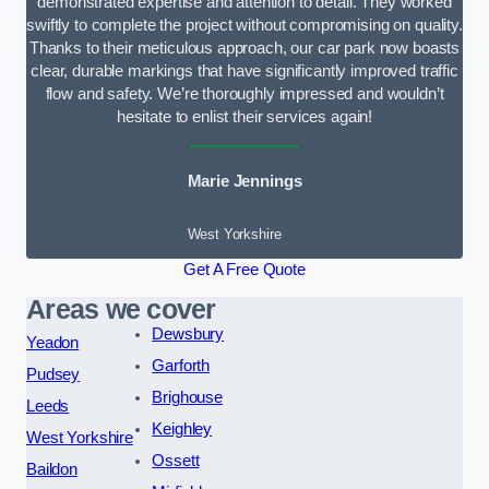
demonstrated expertise and attention to detail. They worked
swiftly to complete the project without compromising on quality.
Thanks to their meticulous approach, our car park now boasts
clear, durable markings that have significantly improved traffic
flow and safety. We’re thoroughly impressed and wouldn’t
hesitate to enlist their services again!
Marie Jennings
West Yorkshire
Get A Free Quote
Areas we cover
Dewsbury
Yeadon
Garforth
Pudsey
Brighouse
Leeds
Keighley
West Yorkshire
Ossett
Baildon