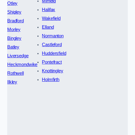
Mirfield
Otley
Halifax
Shipley
Wakefield
Bradford
Elland
Morley
Normanton
Bingley
Castleford
Batley
Huddersfield
Liversedge
Pontefract
Heckmondwike
Knottingley
Rothwell
Holmfirth
Ilkley