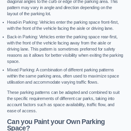
diagonal angles to the curb or edge of the parking area. This
pattern may vary in angle and direction depending on the
layout of the parking lot.
Head-in Parking: Vehicles enter the parking space front-first,
with the front of the vehicle facing the aisle or driving lane.
Back-in Parking: Vehicles enter the parking space rear-first,
with the front of the vehicle facing away from the aisle or
driving lane. This pattern is sometimes preferred for safety
reasons as it allows for better visibility when exiting the parking
space.
Mixed Parking: A combination of different parking patterns
within the same parking area, often used to maximize space
utilisation and accommodate varying traffic flows.
These parking patterns can be adapted and combined to suit
the specific requirements of different car parks, taking into
account factors such as space availability, traffic flow, and
ease of access.
Can you Paint your Own Parking
Space?