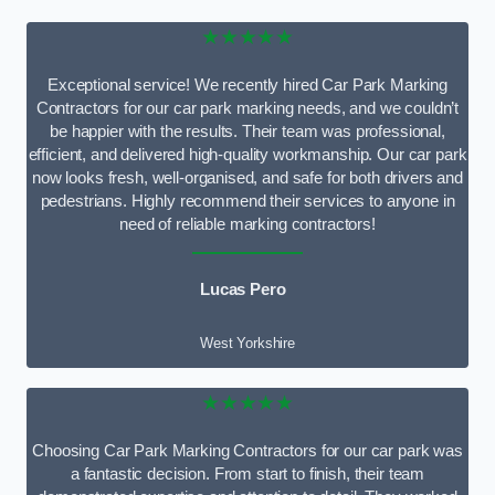
★★★★★
Exceptional service! We recently hired Car Park Marking
Contractors for our car park marking needs, and we couldn’t
be happier with the results. Their team was professional,
efficient, and delivered high-quality workmanship. Our car park
now looks fresh, well-organised, and safe for both drivers and
pedestrians. Highly recommend their services to anyone in
need of reliable marking contractors!
Lucas Pero
West Yorkshire
★★★★★
Choosing Car Park Marking Contractors for our car park was
a fantastic decision. From start to finish, their team