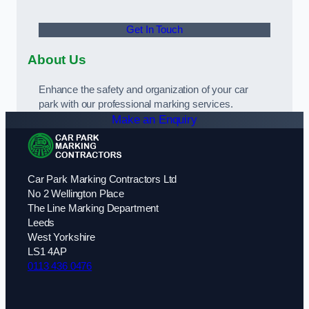
Get In Touch
About Us
Enhance the safety and organization of your car
park with our professional marking services.
Make an Enquiry
Car Park Marking Contractors Ltd
No 2 Wellington Place
The Line Marking Department
Leeds
West Yorkshire
LS1 4AP
0113 436 0476