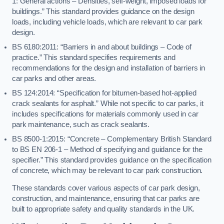
1: General actions – Densities, self-weight, imposed loads for
buildings.” This standard provides guidance on the design
loads, including vehicle loads, which are relevant to car park
design.
BS 6180:2011: “Barriers in and about buildings – Code of
practice.” This standard specifies requirements and
recommendations for the design and installation of barriers in
car parks and other areas.
BS 124:2014: “Specification for bitumen-based hot-applied
crack sealants for asphalt.” While not specific to car parks, it
includes specifications for materials commonly used in car
park maintenance, such as crack sealants.
BS 8500-1:2015: “Concrete – Complementary British Standard
to BS EN 206-1 – Method of specifying and guidance for the
specifier.” This standard provides guidance on the specification
of concrete, which may be relevant to car park construction.
These standards cover various aspects of car park design,
construction, and maintenance, ensuring that car parks are
built to appropriate safety and quality standards in the UK.