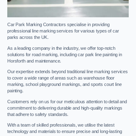
Car Park Marking Contractors specialise in providing
professional line marking services for various types of car
parks across the UK.
As a leading company in the industry, we offer top-notch
solutions for road marking, including car park line painting in
Horsforth and maintenance.
Our expertise extends beyond traditional line marking services
to cover a wide range of areas such as warehouse floor
marking, school playground markings, and sports court line
painting.
Customers rely on us for our meticulous attention to detail and
commitment to delivering durable and high-quality markings
that adhere to safety standards.
With a team of skilled professionals, we utilise the latest
technology and materials to ensure precise and long-lasting