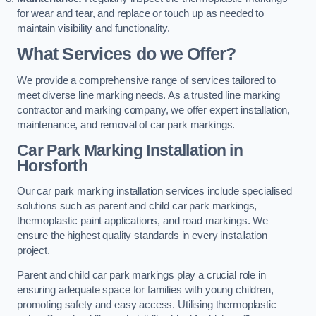
for wear and tear, and replace or touch up as needed to
maintain visibility and functionality.
What Services do we Offer?
We provide a comprehensive range of services tailored to
meet diverse line marking needs. As a trusted line marking
contractor and marking company, we offer expert installation,
maintenance, and removal of car park markings.
Car Park Marking Installation in
Horsforth
Our car park marking installation services include specialised
solutions such as parent and child car park markings,
thermoplastic paint applications, and road markings. We
ensure the highest quality standards in every installation
project.
Parent and child car park markings play a crucial role in
ensuring adequate space for families with young children,
promoting safety and easy access. Utilising thermoplastic