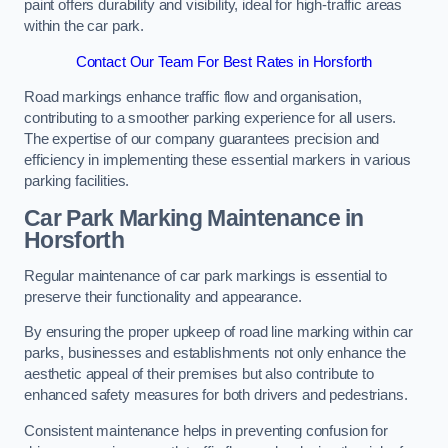
paint offers durability and visibility, ideal for high-traffic areas
within the car park.
Contact Our Team For Best Rates in Horsforth
Road markings enhance traffic flow and organisation,
contributing to a smoother parking experience for all users.
The expertise of our company guarantees precision and
efficiency in implementing these essential markers in various
parking facilities.
Car Park Marking Maintenance in
Horsforth
Regular maintenance of car park markings is essential to
preserve their functionality and appearance.
By ensuring the proper upkeep of road line marking within car
parks, businesses and establishments not only enhance the
aesthetic appeal of their premises but also contribute to
enhanced safety measures for both drivers and pedestrians.
Consistent maintenance helps in preventing confusion for