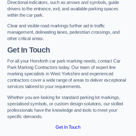
Directional indicators, such as arrows and symbols, guide
drivers to the entrance, exit, and available parking spaces
within the car park.
Clear and visible road markings further aid in traffic
management, delineating lanes, pedestrian crossings, and
other critical areas.
Get In Touch
For all your Horsforth car park marking needs, contact Car
Park Marking Contractors today. Our team of expert line
marking specialists in West Yorkshire and experienced
contractors cover a wide range of areas to deliver exceptional
services tailored to your requirements.
Whether you are looking for standard parking lot markings,
specialised symbols, or custom design solutions, our skilled
professionals have the knowledge and tools to meet your
specific demands.
Get In Touch