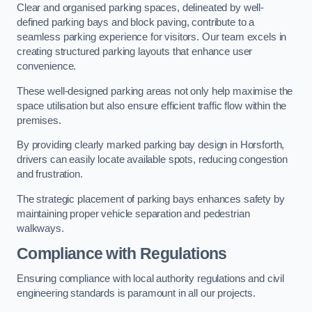
Clear and organised parking spaces, delineated by well-
defined parking bays and block paving, contribute to a
seamless parking experience for visitors. Our team excels in
creating structured parking layouts that enhance user
convenience.
These well-designed parking areas not only help maximise the
space utilisation but also ensure efficient traffic flow within the
premises.
By providing clearly marked parking bay design in Horsforth,
drivers can easily locate available spots, reducing congestion
and frustration.
The strategic placement of parking bays enhances safety by
maintaining proper vehicle separation and pedestrian
walkways.
Compliance with Regulations
Ensuring compliance with local authority regulations and civil
engineering standards is paramount in all our projects.