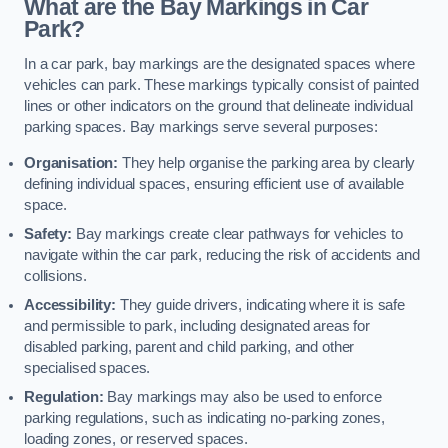
What are the Bay Markings in Car
Park?
In a car park, bay markings are the designated spaces where
vehicles can park. These markings typically consist of painted
lines or other indicators on the ground that delineate individual
parking spaces. Bay markings serve several purposes:
Organisation:
They help organise the parking area by clearly
defining individual spaces, ensuring efficient use of available
space.
Safety:
Bay markings create clear pathways for vehicles to
navigate within the car park, reducing the risk of accidents and
collisions.
Accessibility:
They guide drivers, indicating where it is safe
and permissible to park, including designated areas for
disabled parking, parent and child parking, and other
specialised spaces.
Regulation:
Bay markings may also be used to enforce
parking regulations, such as indicating no-parking zones,
loading zones, or reserved spaces.