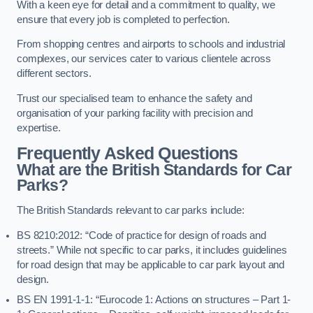
With a keen eye for detail and a commitment to quality, we
ensure that every job is completed to perfection.
From shopping centres and airports to schools and industrial
complexes, our services cater to various clientele across
different sectors.
Trust our specialised team to enhance the safety and
organisation of your parking facility with precision and
expertise.
Frequently Asked Questions
What are the British Standards for Car
Parks?
The British Standards relevant to car parks include:
BS 8210:2012: “Code of practice for design of roads and
streets.” While not specific to car parks, it includes guidelines
for road design that may be applicable to car park layout and
design.
BS EN 1991-1-1: “Eurocode 1: Actions on structures – Part 1-