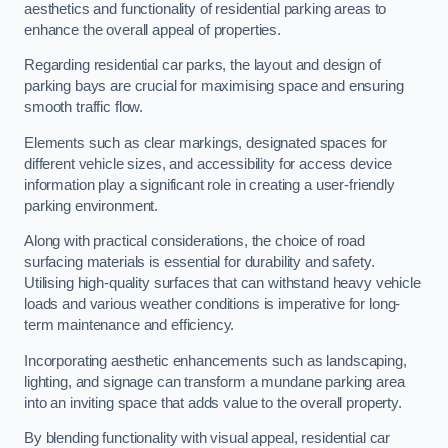
aesthetics and functionality of residential parking areas to
enhance the overall appeal of properties.
Regarding residential car parks, the layout and design of
parking bays are crucial for maximising space and ensuring
smooth traffic flow.
Elements such as clear markings, designated spaces for
different vehicle sizes, and accessibility for access device
information play a significant role in creating a user-friendly
parking environment.
Along with practical considerations, the choice of road
surfacing materials is essential for durability and safety.
Utilising high-quality surfaces that can withstand heavy vehicle
loads and various weather conditions is imperative for long-
term maintenance and efficiency.
Incorporating aesthetic enhancements such as landscaping,
lighting, and signage can transform a mundane parking area
into an inviting space that adds value to the overall property.
By blending functionality with visual appeal, residential car