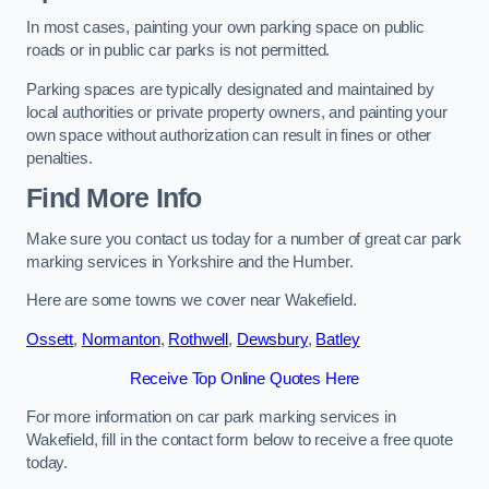
In most cases, painting your own parking space on public
roads or in public car parks is not permitted.
Parking spaces are typically designated and maintained by
local authorities or private property owners, and painting your
own space without authorization can result in fines or other
penalties.
Find More Info
Make sure you contact us today for a number of great car park
marking services in Yorkshire and the Humber.
Here are some towns we cover near Wakefield.
Ossett
,
Normanton
,
Rothwell
,
Dewsbury
,
Batley
Receive Top Online Quotes Here
For more information on car park marking services in
Wakefield, fill in the contact form below to receive a free quote
today.