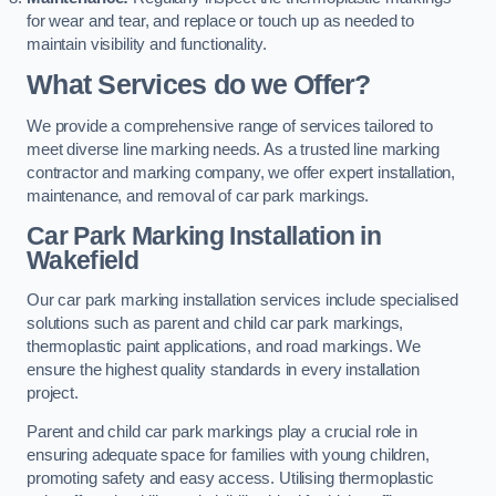
for wear and tear, and replace or touch up as needed to
maintain visibility and functionality.
What Services do we Offer?
We provide a comprehensive range of services tailored to
meet diverse line marking needs. As a trusted line marking
contractor and marking company, we offer expert installation,
maintenance, and removal of car park markings.
Car Park Marking Installation in
Wakefield
Our car park marking installation services include specialised
solutions such as parent and child car park markings,
thermoplastic paint applications, and road markings. We
ensure the highest quality standards in every installation
project.
Parent and child car park markings play a crucial role in
ensuring adequate space for families with young children,
promoting safety and easy access. Utilising thermoplastic