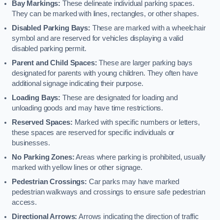
Bay Markings:
These delineate individual parking spaces.
They can be marked with lines, rectangles, or other shapes.
Disabled Parking Bays:
These are marked with a wheelchair
symbol and are reserved for vehicles displaying a valid
disabled parking permit.
Parent and Child Spaces:
These are larger parking bays
designated for parents with young children. They often have
additional signage indicating their purpose.
Loading Bays:
These are designated for loading and
unloading goods and may have time restrictions.
Reserved Spaces:
Marked with specific numbers or letters,
these spaces are reserved for specific individuals or
businesses.
No Parking Zones:
Areas where parking is prohibited, usually
marked with yellow lines or other signage.
Pedestrian Crossings:
Car parks may have marked
pedestrian walkways and crossings to ensure safe pedestrian
access.
Directional Arrows:
Arrows indicating the direction of traffic