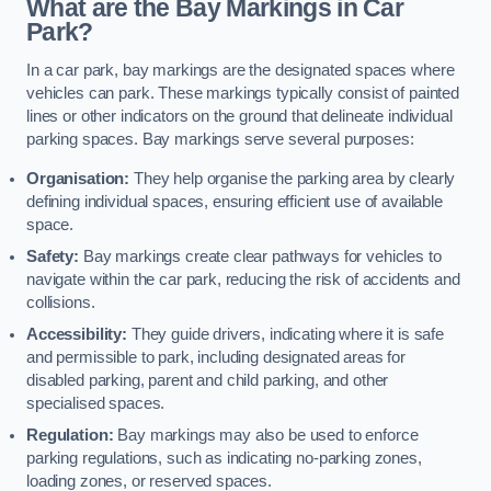
What are the Bay Markings in Car
Park?
In a car park, bay markings are the designated spaces where
vehicles can park. These markings typically consist of painted
lines or other indicators on the ground that delineate individual
parking spaces. Bay markings serve several purposes:
Organisation:
They help organise the parking area by clearly
defining individual spaces, ensuring efficient use of available
space.
Safety:
Bay markings create clear pathways for vehicles to
navigate within the car park, reducing the risk of accidents and
collisions.
Accessibility:
They guide drivers, indicating where it is safe
and permissible to park, including designated areas for
disabled parking, parent and child parking, and other
specialised spaces.
Regulation:
Bay markings may also be used to enforce
parking regulations, such as indicating no-parking zones,
loading zones, or reserved spaces.