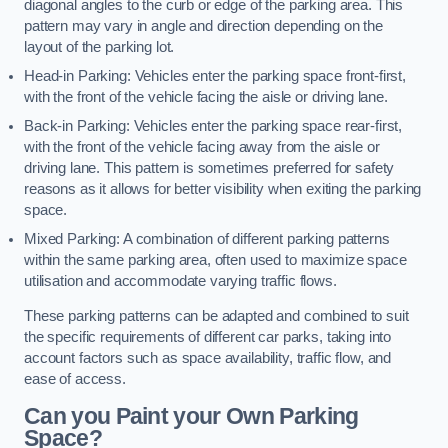
diagonal angles to the curb or edge of the parking area. This
pattern may vary in angle and direction depending on the
layout of the parking lot.
Head-in Parking: Vehicles enter the parking space front-first,
with the front of the vehicle facing the aisle or driving lane.
Back-in Parking: Vehicles enter the parking space rear-first,
with the front of the vehicle facing away from the aisle or
driving lane. This pattern is sometimes preferred for safety
reasons as it allows for better visibility when exiting the parking
space.
Mixed Parking: A combination of different parking patterns
within the same parking area, often used to maximize space
utilisation and accommodate varying traffic flows.
These parking patterns can be adapted and combined to suit
the specific requirements of different car parks, taking into
account factors such as space availability, traffic flow, and
ease of access.
Can you Paint your Own Parking
Space?