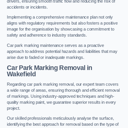
drivers, ensuring smooth traffic flow and reducing the risk of
accidents or incidents.
Implementing a comprehensive maintenance plan not only
aligns with regulatory requirements but also fosters a positive
image for the organisation by showcasing a commitment to
safety and adherence to industry standards.
Car park marking maintenance serves as a proactive
approach to address potential hazards and liabilities that may
arise due to faded or inadequate markings.
Car Park Marking Removal in
Wakefield
Regarding car park marking removal, our expert team covers
a wide range of areas, ensuring thorough and efficient removal
of markings. Using industry-approved techniques and high-
quality marking paint, we guarantee superior results in every
project.
Our skilled professionals meticulously analyse the surface,
identifying the best approach for removal based on the type of