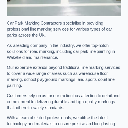
Car Park Marking Contractors specialise in providing
professional line marking services for various types of car
parks across the UK.
As a leading company in the industry, we offer top-notch
solutions for road marking, including car park line painting in
Wakefield and maintenance.
Our expertise extends beyond traditional line marking services
to cover a wide range of areas such as warehouse floor
marking, school playground markings, and sports court line
painting.
Customers rely on us for our meticulous attention to detail and
commitment to delivering durable and high-quality markings
that adhere to safety standards.
With a team of skilled professionals, we utilise the latest
technology and materials to ensure precise and long-lasting