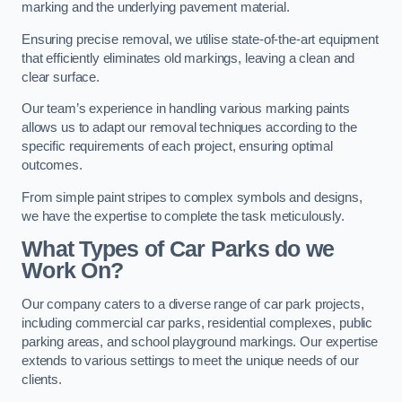
marking and the underlying pavement material.
Ensuring precise removal, we utilise state-of-the-art equipment
that efficiently eliminates old markings, leaving a clean and
clear surface.
Our team’s experience in handling various marking paints
allows us to adapt our removal techniques according to the
specific requirements of each project, ensuring optimal
outcomes.
From simple paint stripes to complex symbols and designs,
we have the expertise to complete the task meticulously.
What Types of Car Parks do we
Work On?
Our company caters to a diverse range of car park projects,
including commercial car parks, residential complexes, public
parking areas, and school playground markings. Our expertise
extends to various settings to meet the unique needs of our
clients.