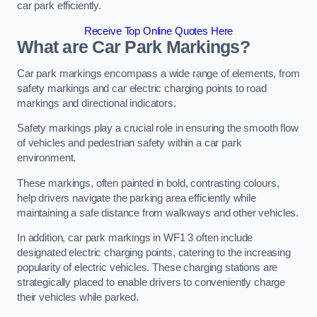
car park efficiently.
Receive Top Online Quotes Here
What are Car Park Markings?
Car park markings encompass a wide range of elements, from
safety markings and car electric charging points to road
markings and directional indicators.
Safety markings play a crucial role in ensuring the smooth flow
of vehicles and pedestrian safety within a car park
environment.
These markings, often painted in bold, contrasting colours,
help drivers navigate the parking area efficiently while
maintaining a safe distance from walkways and other vehicles.
In addition, car park markings in WF1 3 often include
designated electric charging points, catering to the increasing
popularity of electric vehicles. These charging stations are
strategically placed to enable drivers to conveniently charge
their vehicles while parked.