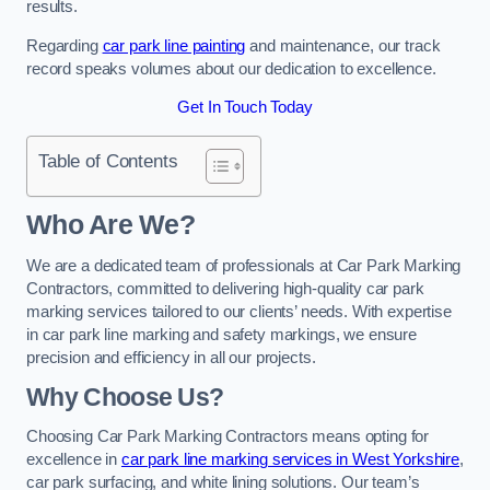
results.
Regarding
car park line painting
and maintenance, our track
record speaks volumes about our dedication to excellence.
Get In Touch Today
Table of Contents
Who Are We?
We are a dedicated team of professionals at Car Park Marking
Contractors, committed to delivering high-quality car park
marking services tailored to our clients’ needs. With expertise
in car park line marking and safety markings, we ensure
precision and efficiency in all our projects.
Why Choose Us?
Choosing Car Park Marking Contractors means opting for
excellence in
car park line marking services in West Yorkshire
,
car park surfacing, and white lining solutions. Our team’s