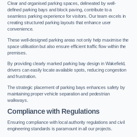
Clear and organised parking spaces, delineated by well-
defined parking bays and block paving, contribute to a
seamless parking experience for visitors. Our team excels in
creating structured parking layouts that enhance user
convenience.
These well-designed parking areas not only help maximise the
space utilisation but also ensure efficient traffic flow within the
premises.
By providing clearly marked parking bay design in Wakefield,
drivers can easily locate available spots, reducing congestion
and frustration.
The strategic placement of parking bays enhances safety by
maintaining proper vehicle separation and pedestrian
walkways.
Compliance with Regulations
Ensuring compliance with local authority regulations and civil
engineering standards is paramount in all our projects.