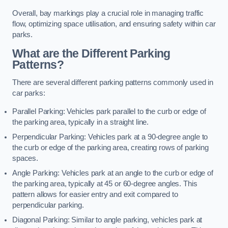
Overall, bay markings play a crucial role in managing traffic
flow, optimizing space utilisation, and ensuring safety within car
parks.
What are the Different Parking
Patterns?
There are several different parking patterns commonly used in
car parks:
Parallel Parking: Vehicles park parallel to the curb or edge of
the parking area, typically in a straight line.
Perpendicular Parking: Vehicles park at a 90-degree angle to
the curb or edge of the parking area, creating rows of parking
spaces.
Angle Parking: Vehicles park at an angle to the curb or edge of
the parking area, typically at 45 or 60-degree angles. This
pattern allows for easier entry and exit compared to
perpendicular parking.
Diagonal Parking: Similar to angle parking, vehicles park at