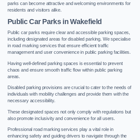
parks can become attractive and welcoming environments for
residents and visitors alike.
Public Car Parks in Wakefield
Public car parks require clear and accessible parking spaces,
including designated areas for disabled parking. We specialise
in road marking services that ensure efficient traffic
management and user convenience in public parking facilities.
Having well-defined parking spaces is essential to prevent
chaos and ensure smooth traffic flow within public parking
areas.
Disabled parking provisions are crucial to cater to the needs of
individuals with mobility challenges and provide them with the
necessary accessibility.
These designated spaces not only comply with regulations but
also promote inclusivity and convenience for all users.
Professional road marking services play a vital role in
enhancing safety and guiding drivers to navigate through the