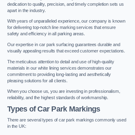
dedication to quality, precision, and timely completion sets us
apart in the industry.
With years of unparalleled experience, our company is known
for delivering top-notch line marking services that ensure
safety and efficiency in all parking areas.
Our expertise in car park surfacing guarantees durable and
visually appealing results that exceed customer expectations.
The meticulous attention to detail and use of high-quality
materials in our white lining services demonstrates our
commitment to providing long-lasting and aesthetically
pleasing solutions for all clients.
When you choose us, you are investing in professionalism,
reliability, and the highest standards of workmanship.
Types of Car Park Markings
There are several types of car park markings commonly used
in the UK: