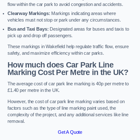
flow within the car park to avoid congestion and accidents.
Clearway Markings:
Markings indicating areas where
vehicles must not stop or park under any circumstances.
Bus and Taxi Bays:
Designated areas for buses and taxis to
pick up and drop off passengers.
These markings in Wakefield help regulate traffic flow, ensure
safety, and maximize efficiency within car parks.
How much does Car Park Line
Marking Cost Per Metre in the UK?
The average cost of car park line marking is 40p per metre to
£1.40 per metre in the UK.
However, the cost of car park line marking varies based on
factors such as the type of line marking paint used, the
complexity of the project, and any additional services like line
removal.
Get A Quote