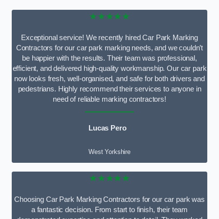
★★★★★
Exceptional service! We recently hired Car Park Marking
Contractors for our car park marking needs, and we couldn’t
be happier with the results. Their team was professional,
efficient, and delivered high-quality workmanship. Our car park
now looks fresh, well-organised, and safe for both drivers and
pedestrians. Highly recommend their services to anyone in
need of reliable marking contractors!
Lucas Pero
West Yorkshire
★★★★★
Choosing Car Park Marking Contractors for our car park was
a fantastic decision. From start to finish, their team