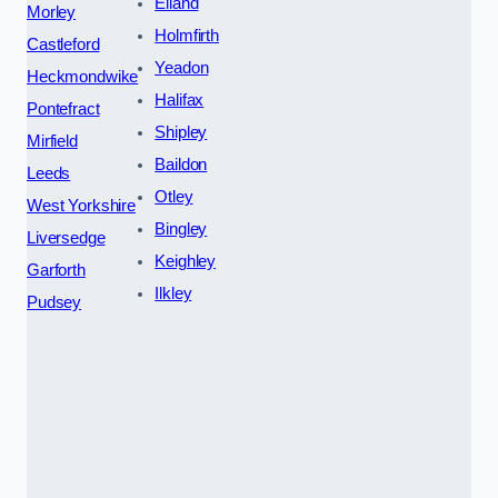
Elland
Morley
Holmfirth
Castleford
Yeadon
Heckmondwike
Halifax
Pontefract
Shipley
Mirfield
Baildon
Leeds
Otley
West Yorkshire
Bingley
Liversedge
Keighley
Garforth
Ilkley
Pudsey