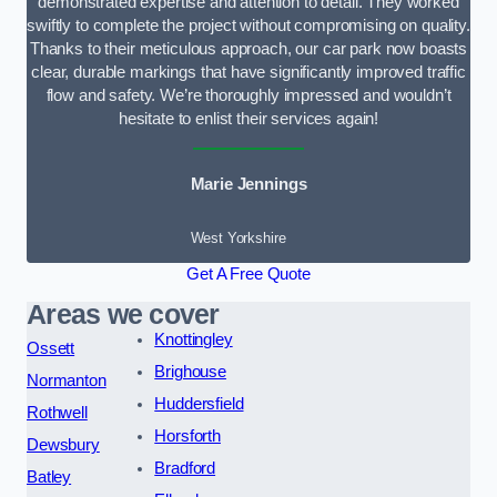
demonstrated expertise and attention to detail. They worked
swiftly to complete the project without compromising on quality.
Thanks to their meticulous approach, our car park now boasts
clear, durable markings that have significantly improved traffic
flow and safety. We’re thoroughly impressed and wouldn’t
hesitate to enlist their services again!
Marie Jennings
West Yorkshire
Get A Free Quote
Areas we cover
Knottingley
Ossett
Brighouse
Normanton
Huddersfield
Rothwell
Horsforth
Dewsbury
Bradford
Batley