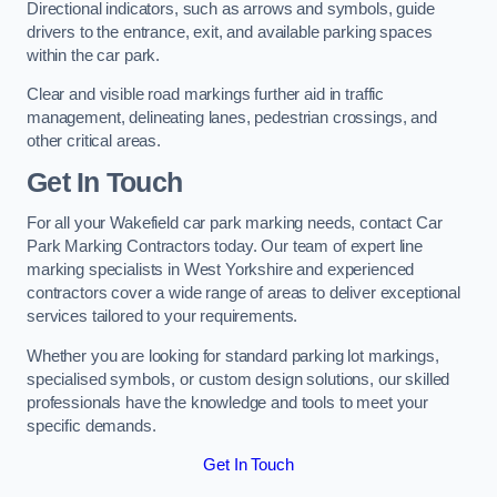
Directional indicators, such as arrows and symbols, guide
drivers to the entrance, exit, and available parking spaces
within the car park.
Clear and visible road markings further aid in traffic
management, delineating lanes, pedestrian crossings, and
other critical areas.
Get In Touch
For all your Wakefield car park marking needs, contact Car
Park Marking Contractors today. Our team of expert line
marking specialists in West Yorkshire and experienced
contractors cover a wide range of areas to deliver exceptional
services tailored to your requirements.
Whether you are looking for standard parking lot markings,
specialised symbols, or custom design solutions, our skilled
professionals have the knowledge and tools to meet your
specific demands.
Get In Touch