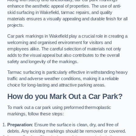
enhance the aesthetic appeal of properties. The use of anti-
skid surfacing in Wakefield, tarmac repairs, and quality
materials ensures a visually appealing and durable finish for all
projects.
Car park markings in Wakefield play a crucial role in creating a
welcoming and organised environment for visitors and
employees alike. The careful selection of materials not only
adds to the visual appeal but also contributes to the overall
safety and longevity of the markings.
Tarmac surfacing is particularly effective in withstanding heavy
traffic and adverse weather conditions, making it a reliable
choice for long-lasting and attractive parking areas.
How do you Mark Out a Car Park?
To mark out a car park using preformed thermoplastic
markings, follow these steps:
Preparation:
Ensure the surface is clean, dry, and free of
debris. Any existing markings should be removed or covered.