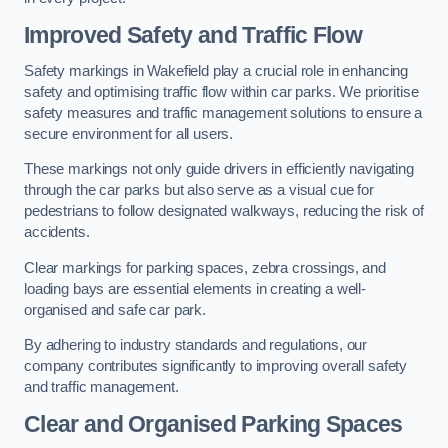
Improved Safety and Traffic Flow
Safety markings in Wakefield play a crucial role in enhancing
safety and optimising traffic flow within car parks. We prioritise
safety measures and traffic management solutions to ensure a
secure environment for all users.
These markings not only guide drivers in efficiently navigating
through the car parks but also serve as a visual cue for
pedestrians to follow designated walkways, reducing the risk of
accidents.
Clear markings for parking spaces, zebra crossings, and
loading bays are essential elements in creating a well-
organised and safe car park.
By adhering to industry standards and regulations, our
company contributes significantly to improving overall safety
and traffic management.
Clear and Organised Parking Spaces