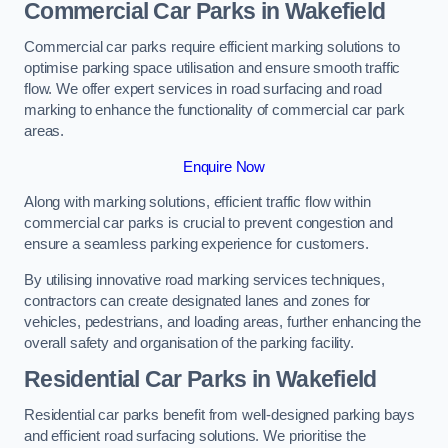
Commercial Car Parks in Wakefield
Commercial car parks require efficient marking solutions to
optimise parking space utilisation and ensure smooth traffic
flow. We offer expert services in road surfacing and road
marking to enhance the functionality of commercial car park
areas.
Enquire Now
Along with marking solutions, efficient traffic flow within
commercial car parks is crucial to prevent congestion and
ensure a seamless parking experience for customers.
By utilising innovative road marking services techniques,
contractors can create designated lanes and zones for
vehicles, pedestrians, and loading areas, further enhancing the
overall safety and organisation of the parking facility.
Residential Car Parks in Wakefield
Residential car parks benefit from well-designed parking bays
and efficient road surfacing solutions. We prioritise the