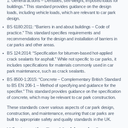
1: General actions – Densities, self-weight, imposed loads for
buildings.” This standard provides guidance on the design
loads, including vehicle loads, which are relevant to car park
design.
BS 6180:2011: “Barriers in and about buildings – Code of
practice.” This standard specifies requirements and
recommendations for the design and installation of barriers in
car parks and other areas.
BS 124:2014: “Specification for bitumen-based hot-applied
crack sealants for asphalt.” While not specific to car parks, it
includes specifications for materials commonly used in car
park maintenance, such as crack sealants.
BS 8500-1:2015: “Concrete – Complementary British Standard
to BS EN 206-1 – Method of specifying and guidance for the
specifier.” This standard provides guidance on the specification
of concrete, which may be relevant to car park construction.
These standards cover various aspects of car park design,
construction, and maintenance, ensuring that car parks are
built to appropriate safety and quality standards in the UK.