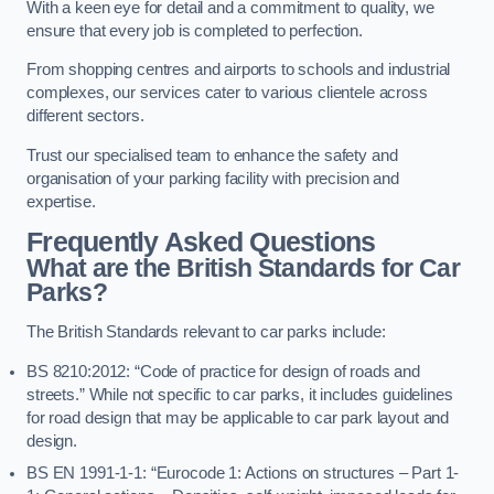
With a keen eye for detail and a commitment to quality, we
ensure that every job is completed to perfection.
From shopping centres and airports to schools and industrial
complexes, our services cater to various clientele across
different sectors.
Trust our specialised team to enhance the safety and
organisation of your parking facility with precision and
expertise.
Frequently Asked Questions
What are the British Standards for Car
Parks?
The British Standards relevant to car parks include:
BS 8210:2012: “Code of practice for design of roads and
streets.” While not specific to car parks, it includes guidelines
for road design that may be applicable to car park layout and
design.
BS EN 1991-1-1: “Eurocode 1: Actions on structures – Part 1-