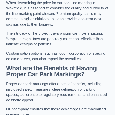
When determining the price for car park line marking in
Wakefield, it is essential to consider the quality and durability of
the line marking paint chosen. Premium quality paints may
come at a higher initial cost but can provide long-term cost
savings due to their longevity.
The intricacy of the project plays a significant role in pricing.
Simple, straight lines are generally more cost-effective than
intricate designs or patterns.
Customisation options, such as logo incorporation or specific
colour choices, can also impact the overall cost.
What are the Benefits of Having
Proper Car Park Markings?
Proper car park markings offer a host of benefits, including
improved safety measures, clear delineation of parking
spaces, adherence to regulatory requirements, and enhanced
aesthetic appeal.
Our company ensures that these advantages are maximised
in every project.