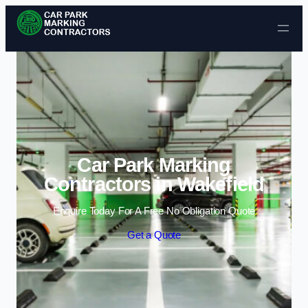
Skip to content
Car Park Marking
Contractors in Wakefield
Enquire Today For A Free No Obligation Quote
Get a Quote