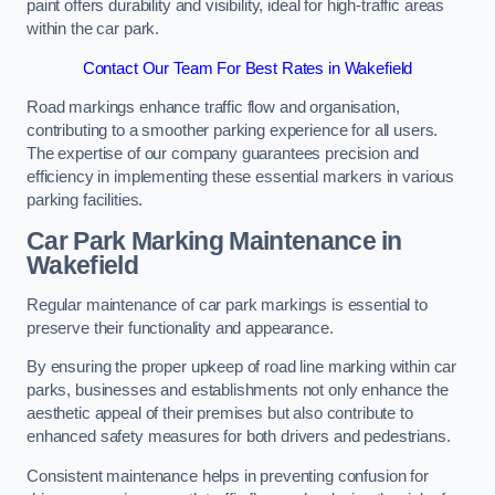
paint offers durability and visibility, ideal for high-traffic areas
within the car park.
Contact Our Team For Best Rates in Wakefield
Road markings enhance traffic flow and organisation,
contributing to a smoother parking experience for all users.
The expertise of our company guarantees precision and
efficiency in implementing these essential markers in various
parking facilities.
Car Park Marking Maintenance in
Wakefield
Regular maintenance of car park markings is essential to
preserve their functionality and appearance.
By ensuring the proper upkeep of road line marking within car
parks, businesses and establishments not only enhance the
aesthetic appeal of their premises but also contribute to
enhanced safety measures for both drivers and pedestrians.
Consistent maintenance helps in preventing confusion for