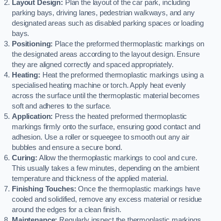
Layout Design:
Plan the layout of the car park, including
parking bays, driving lanes, pedestrian walkways, and any
designated areas such as disabled parking spaces or loading
bays.
Positioning:
Place the preformed thermoplastic markings on
the designated areas according to the layout design. Ensure
they are aligned correctly and spaced appropriately.
Heating:
Heat the preformed thermoplastic markings using a
specialised heating machine or torch. Apply heat evenly
across the surface until the thermoplastic material becomes
soft and adheres to the surface.
Application:
Press the heated preformed thermoplastic
markings firmly onto the surface, ensuring good contact and
adhesion. Use a roller or squeegee to smooth out any air
bubbles and ensure a secure bond.
Curing:
Allow the thermoplastic markings to cool and cure.
This usually takes a few minutes, depending on the ambient
temperature and thickness of the applied material.
Finishing Touches:
Once the thermoplastic markings have
cooled and solidified, remove any excess material or residue
around the edges for a clean finish.
Maintenance:
Regularly inspect the thermoplastic markings