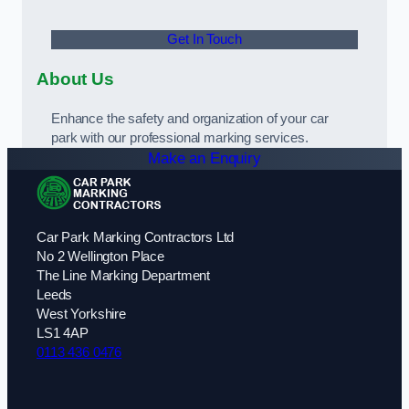
Get In Touch
About Us
Enhance the safety and organization of your car
park with our professional marking services.
Make an Enquiry
Car Park Marking Contractors Ltd
No 2 Wellington Place
The Line Marking Department
Leeds
West Yorkshire
LS1 4AP
0113 436 0476