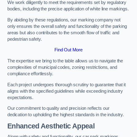
We work diligently to meet the requirements set by regulatory
bodies, including the precise application of white line markings.
By abiding by these regulations, our marking company not
only ensures the overall safety and functionality of the parking
areas but also contributes to the smooth flow of traffic and
pedestrian safety.
Find Out More
The expertise we bring to the table allows us to navigate the
complexities of municipal codes, zoning restrictions, and
compliance effortlessly.
Each project undergoes thorough scrutiny to guarantee that it
aligns with the specified guidelines while exceeding industry
expectations.
Our commitment to quality and precision reflects our
dedication to upholding the highest standards in the industry.
Enhanced Aesthetic Appeal
Along with safety and functionality, our car park markings