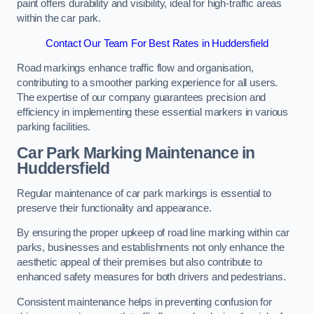
paint offers durability and visibility, ideal for high-traffic areas
within the car park.
Contact Our Team For Best Rates in Huddersfield
Road markings enhance traffic flow and organisation,
contributing to a smoother parking experience for all users.
The expertise of our company guarantees precision and
efficiency in implementing these essential markers in various
parking facilities.
Car Park Marking Maintenance in
Huddersfield
Regular maintenance of car park markings is essential to
preserve their functionality and appearance.
By ensuring the proper upkeep of road line marking within car
parks, businesses and establishments not only enhance the
aesthetic appeal of their premises but also contribute to
enhanced safety measures for both drivers and pedestrians.
Consistent maintenance helps in preventing confusion for