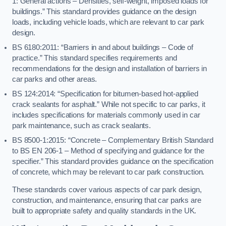
1: General actions – Densities, self-weight, imposed loads for
buildings.” This standard provides guidance on the design
loads, including vehicle loads, which are relevant to car park
design.
BS 6180:2011: “Barriers in and about buildings – Code of
practice.” This standard specifies requirements and
recommendations for the design and installation of barriers in
car parks and other areas.
BS 124:2014: “Specification for bitumen-based hot-applied
crack sealants for asphalt.” While not specific to car parks, it
includes specifications for materials commonly used in car
park maintenance, such as crack sealants.
BS 8500-1:2015: “Concrete – Complementary British Standard
to BS EN 206-1 – Method of specifying and guidance for the
specifier.” This standard provides guidance on the specification
of concrete, which may be relevant to car park construction.
These standards cover various aspects of car park design,
construction, and maintenance, ensuring that car parks are
built to appropriate safety and quality standards in the UK.