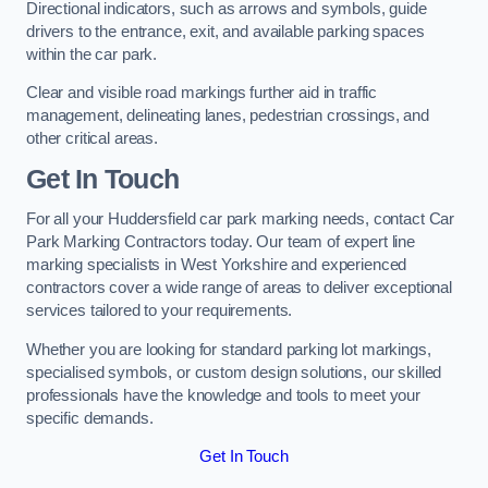
Directional indicators, such as arrows and symbols, guide
drivers to the entrance, exit, and available parking spaces
within the car park.
Clear and visible road markings further aid in traffic
management, delineating lanes, pedestrian crossings, and
other critical areas.
Get In Touch
For all your Huddersfield car park marking needs, contact Car
Park Marking Contractors today. Our team of expert line
marking specialists in West Yorkshire and experienced
contractors cover a wide range of areas to deliver exceptional
services tailored to your requirements.
Whether you are looking for standard parking lot markings,
specialised symbols, or custom design solutions, our skilled
professionals have the knowledge and tools to meet your
specific demands.
Get In Touch