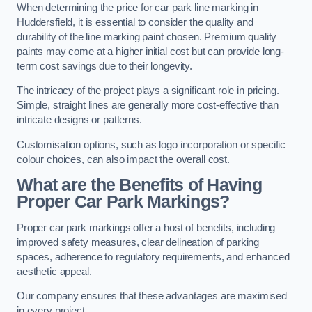
When determining the price for car park line marking in
Huddersfield, it is essential to consider the quality and
durability of the line marking paint chosen. Premium quality
paints may come at a higher initial cost but can provide long-
term cost savings due to their longevity.
The intricacy of the project plays a significant role in pricing.
Simple, straight lines are generally more cost-effective than
intricate designs or patterns.
Customisation options, such as logo incorporation or specific
colour choices, can also impact the overall cost.
What are the Benefits of Having
Proper Car Park Markings?
Proper car park markings offer a host of benefits, including
improved safety measures, clear delineation of parking
spaces, adherence to regulatory requirements, and enhanced
aesthetic appeal.
Our company ensures that these advantages are maximised
in every project.