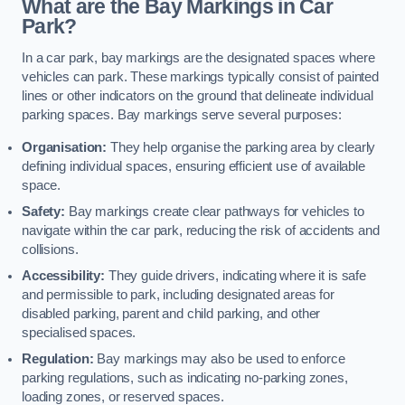
What are the Bay Markings in Car
Park?
In a car park, bay markings are the designated spaces where
vehicles can park. These markings typically consist of painted
lines or other indicators on the ground that delineate individual
parking spaces. Bay markings serve several purposes:
Organisation:
They help organise the parking area by clearly
defining individual spaces, ensuring efficient use of available
space.
Safety:
Bay markings create clear pathways for vehicles to
navigate within the car park, reducing the risk of accidents and
collisions.
Accessibility:
They guide drivers, indicating where it is safe
and permissible to park, including designated areas for
disabled parking, parent and child parking, and other
specialised spaces.
Regulation:
Bay markings may also be used to enforce
parking regulations, such as indicating no-parking zones,
loading zones, or reserved spaces.