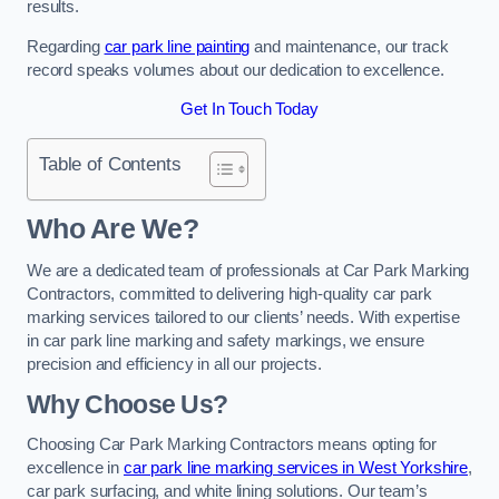
results.
Regarding
car park line painting
and maintenance, our track
record speaks volumes about our dedication to excellence.
Get In Touch Today
Table of Contents
Who Are We?
We are a dedicated team of professionals at Car Park Marking
Contractors, committed to delivering high-quality car park
marking services tailored to our clients’ needs. With expertise
in car park line marking and safety markings, we ensure
precision and efficiency in all our projects.
Why Choose Us?
Choosing Car Park Marking Contractors means opting for
excellence in
car park line marking services in West Yorkshire
,
car park surfacing, and white lining solutions. Our team’s