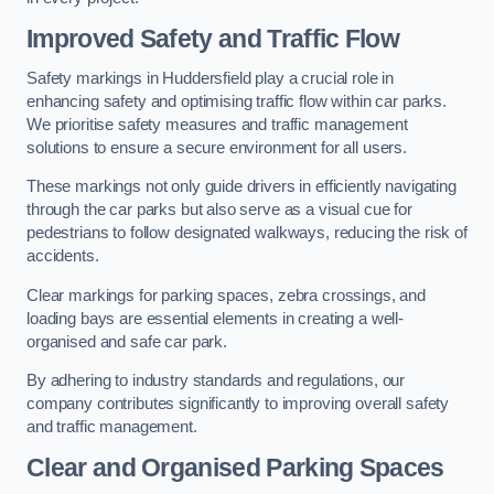
Improved Safety and Traffic Flow
Safety markings in Huddersfield play a crucial role in
enhancing safety and optimising traffic flow within car parks.
We prioritise safety measures and traffic management
solutions to ensure a secure environment for all users.
These markings not only guide drivers in efficiently navigating
through the car parks but also serve as a visual cue for
pedestrians to follow designated walkways, reducing the risk of
accidents.
Clear markings for parking spaces, zebra crossings, and
loading bays are essential elements in creating a well-
organised and safe car park.
By adhering to industry standards and regulations, our
company contributes significantly to improving overall safety
and traffic management.
Clear and Organised Parking Spaces