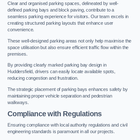
Clear and organised parking spaces, delineated by well-
defined parking bays and block paving, contribute to a
seamless parking experience for visitors. Our team excels in
creating structured parking layouts that enhance user
convenience.
These well-designed parking areas not only help maximise the
space utilisation but also ensure efficient traffic flow within the
premises.
By providing clearly marked parking bay design in
Huddersfield, drivers can easily locate available spots,
reducing congestion and frustration.
The strategic placement of parking bays enhances safety by
maintaining proper vehicle separation and pedestrian
walkways.
Compliance with Regulations
Ensuring compliance with local authority regulations and civil
engineering standards is paramount in all our projects.