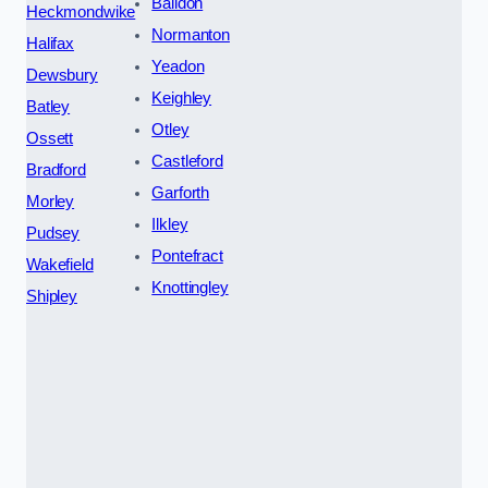
Baildon
Heckmondwike
Normanton
Halifax
Yeadon
Dewsbury
Keighley
Batley
Otley
Ossett
Castleford
Bradford
Garforth
Morley
Ilkley
Pudsey
Pontefract
Wakefield
Knottingley
Shipley