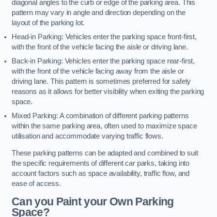
diagonal angles to the curb or edge of the parking area. This
pattern may vary in angle and direction depending on the
layout of the parking lot.
Head-in Parking: Vehicles enter the parking space front-first,
with the front of the vehicle facing the aisle or driving lane.
Back-in Parking: Vehicles enter the parking space rear-first,
with the front of the vehicle facing away from the aisle or
driving lane. This pattern is sometimes preferred for safety
reasons as it allows for better visibility when exiting the parking
space.
Mixed Parking: A combination of different parking patterns
within the same parking area, often used to maximize space
utilisation and accommodate varying traffic flows.
These parking patterns can be adapted and combined to suit
the specific requirements of different car parks, taking into
account factors such as space availability, traffic flow, and
ease of access.
Can you Paint your Own Parking
Space?