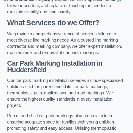
for wear and tear, and replace or touch up as needed to
maintain visibility and functionality.
What Services do we Offer?
We provide a comprehensive range of services tailored to
meet diverse line marking needs. As a trusted line marking
contractor and marking company, we offer expert installation,
maintenance, and removal of car park markings.
Car Park Marking Installation in
Huddersfield
Our car park marking installation services include specialised
solutions such as parent and child car park markings,
thermoplastic paint applications, and road markings. We
ensure the highest quality standards in every installation
project.
Parent and child car park markings play a crucial role in
ensuring adequate space for families with young children,
promoting safety and easy access. Utilising thermoplastic