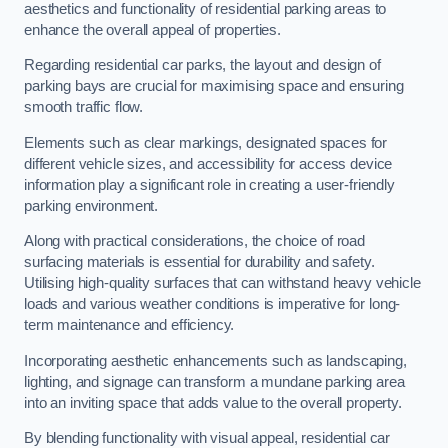
aesthetics and functionality of residential parking areas to
enhance the overall appeal of properties.
Regarding residential car parks, the layout and design of
parking bays are crucial for maximising space and ensuring
smooth traffic flow.
Elements such as clear markings, designated spaces for
different vehicle sizes, and accessibility for access device
information play a significant role in creating a user-friendly
parking environment.
Along with practical considerations, the choice of road
surfacing materials is essential for durability and safety.
Utilising high-quality surfaces that can withstand heavy vehicle
loads and various weather conditions is imperative for long-
term maintenance and efficiency.
Incorporating aesthetic enhancements such as landscaping,
lighting, and signage can transform a mundane parking area
into an inviting space that adds value to the overall property.
By blending functionality with visual appeal, residential car