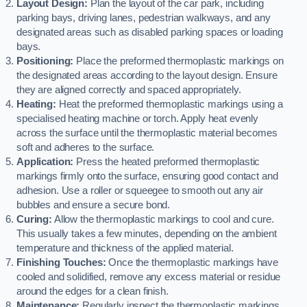
Layout Design:
Plan the layout of the car park, including
parking bays, driving lanes, pedestrian walkways, and any
designated areas such as disabled parking spaces or loading
bays.
Positioning:
Place the preformed thermoplastic markings on
the designated areas according to the layout design. Ensure
they are aligned correctly and spaced appropriately.
Heating:
Heat the preformed thermoplastic markings using a
specialised heating machine or torch. Apply heat evenly
across the surface until the thermoplastic material becomes
soft and adheres to the surface.
Application:
Press the heated preformed thermoplastic
markings firmly onto the surface, ensuring good contact and
adhesion. Use a roller or squeegee to smooth out any air
bubbles and ensure a secure bond.
Curing:
Allow the thermoplastic markings to cool and cure.
This usually takes a few minutes, depending on the ambient
temperature and thickness of the applied material.
Finishing Touches:
Once the thermoplastic markings have
cooled and solidified, remove any excess material or residue
around the edges for a clean finish.
Maintenance:
Regularly inspect the thermoplastic markings