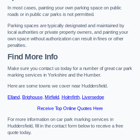
In most cases, painting your own parking space on public
roads or in public car parks is not permitted.
Parking spaces are typically designated and maintained by
local authorities or private property owners, and painting your
own space without authorization can result in fines or other
penalties.
Find More Info
Make sure you contact us today for a number of great car park
marking services in Yorkshire and the Humber.
Here are some towns we cover near Huddersfield.
Elland
,
Brighouse
,
Mirfield
,
Holmfirth
,
Liversedge
Receive Top Online Quotes Here
For more information on car park marking services in
Huddersfield, fill in the contact form below to receive a free
quote today.