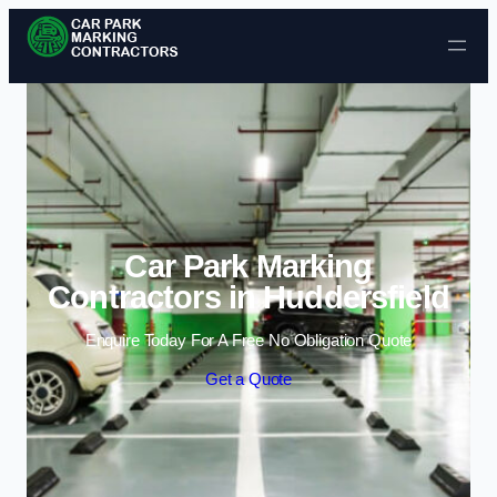
Skip to content
Car Park Marking
Contractors in Huddersfield
Enquire Today For A Free No Obligation Quote
Get a Quote