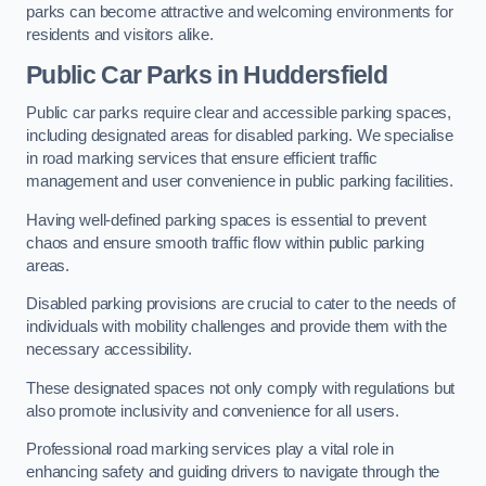
parks can become attractive and welcoming environments for
residents and visitors alike.
Public Car Parks in Huddersfield
Public car parks require clear and accessible parking spaces,
including designated areas for disabled parking. We specialise
in road marking services that ensure efficient traffic
management and user convenience in public parking facilities.
Having well-defined parking spaces is essential to prevent
chaos and ensure smooth traffic flow within public parking
areas.
Disabled parking provisions are crucial to cater to the needs of
individuals with mobility challenges and provide them with the
necessary accessibility.
These designated spaces not only comply with regulations but
also promote inclusivity and convenience for all users.
Professional road marking services play a vital role in
enhancing safety and guiding drivers to navigate through the