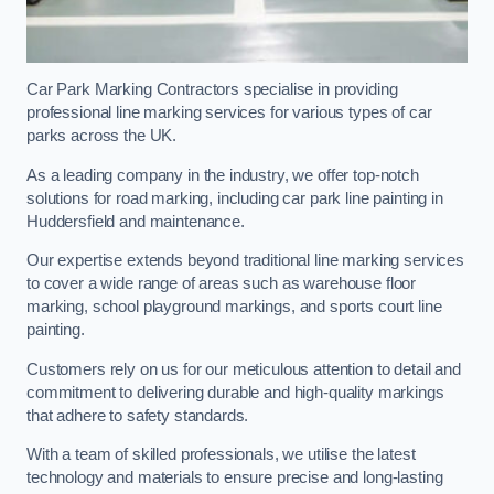
Car Park Marking Contractors specialise in providing
professional line marking services for various types of car
parks across the UK.
As a leading company in the industry, we offer top-notch
solutions for road marking, including car park line painting in
Huddersfield and maintenance.
Our expertise extends beyond traditional line marking services
to cover a wide range of areas such as warehouse floor
marking, school playground markings, and sports court line
painting.
Customers rely on us for our meticulous attention to detail and
commitment to delivering durable and high-quality markings
that adhere to safety standards.
With a team of skilled professionals, we utilise the latest
technology and materials to ensure precise and long-lasting