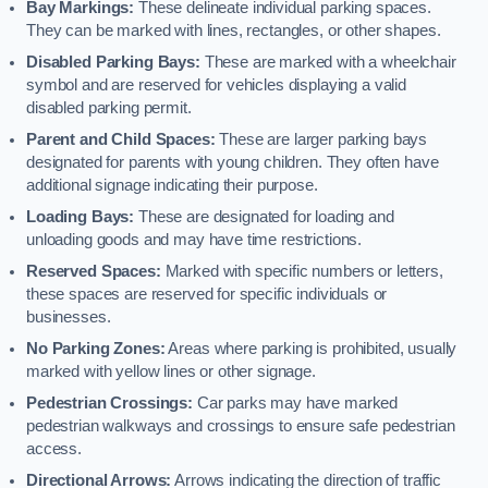
Bay Markings:
These delineate individual parking spaces.
They can be marked with lines, rectangles, or other shapes.
Disabled Parking Bays:
These are marked with a wheelchair
symbol and are reserved for vehicles displaying a valid
disabled parking permit.
Parent and Child Spaces:
These are larger parking bays
designated for parents with young children. They often have
additional signage indicating their purpose.
Loading Bays:
These are designated for loading and
unloading goods and may have time restrictions.
Reserved Spaces:
Marked with specific numbers or letters,
these spaces are reserved for specific individuals or
businesses.
No Parking Zones:
Areas where parking is prohibited, usually
marked with yellow lines or other signage.
Pedestrian Crossings:
Car parks may have marked
pedestrian walkways and crossings to ensure safe pedestrian
access.
Directional Arrows:
Arrows indicating the direction of traffic