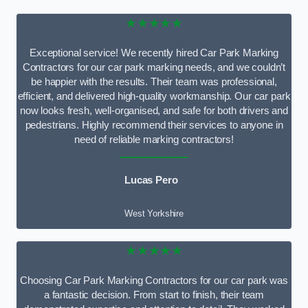
★★★★★
Exceptional service! We recently hired Car Park Marking
Contractors for our car park marking needs, and we couldn’t
be happier with the results. Their team was professional,
efficient, and delivered high-quality workmanship. Our car park
now looks fresh, well-organised, and safe for both drivers and
pedestrians. Highly recommend their services to anyone in
need of reliable marking contractors!
Lucas Pero
West Yorkshire
★★★★★
Choosing Car Park Marking Contractors for our car park was
a fantastic decision. From start to finish, their team