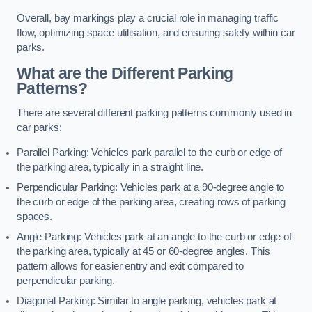
Overall, bay markings play a crucial role in managing traffic
flow, optimizing space utilisation, and ensuring safety within car
parks.
What are the Different Parking
Patterns?
There are several different parking patterns commonly used in
car parks:
Parallel Parking: Vehicles park parallel to the curb or edge of
the parking area, typically in a straight line.
Perpendicular Parking: Vehicles park at a 90-degree angle to
the curb or edge of the parking area, creating rows of parking
spaces.
Angle Parking: Vehicles park at an angle to the curb or edge of
the parking area, typically at 45 or 60-degree angles. This
pattern allows for easier entry and exit compared to
perpendicular parking.
Diagonal Parking: Similar to angle parking, vehicles park at