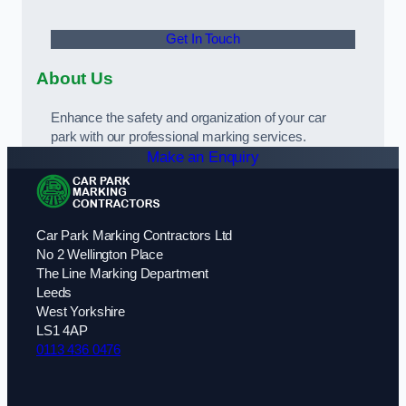
Get In Touch
About Us
Enhance the safety and organization of your car
park with our professional marking services.
Make an Enquiry
Car Park Marking Contractors Ltd
No 2 Wellington Place
The Line Marking Department
Leeds
West Yorkshire
LS1 4AP
0113 436 0476