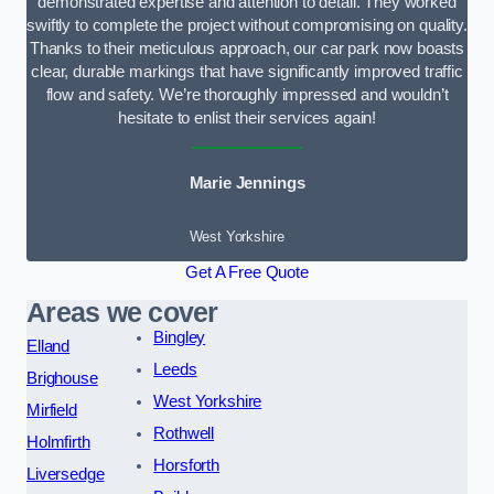
demonstrated expertise and attention to detail. They worked
swiftly to complete the project without compromising on quality.
Thanks to their meticulous approach, our car park now boasts
clear, durable markings that have significantly improved traffic
flow and safety. We’re thoroughly impressed and wouldn’t
hesitate to enlist their services again!
Marie Jennings
West Yorkshire
Get A Free Quote
Areas we cover
Bingley
Elland
Leeds
Brighouse
West Yorkshire
Mirfield
Rothwell
Holmfirth
Horsforth
Liversedge