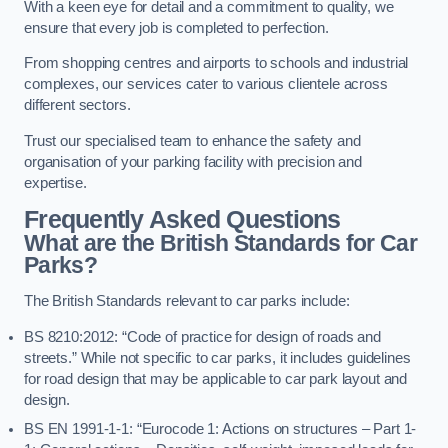
With a keen eye for detail and a commitment to quality, we
ensure that every job is completed to perfection.
From shopping centres and airports to schools and industrial
complexes, our services cater to various clientele across
different sectors.
Trust our specialised team to enhance the safety and
organisation of your parking facility with precision and
expertise.
Frequently Asked Questions
What are the British Standards for Car
Parks?
The British Standards relevant to car parks include:
BS 8210:2012: “Code of practice for design of roads and
streets.” While not specific to car parks, it includes guidelines
for road design that may be applicable to car park layout and
design.
BS EN 1991-1-1: “Eurocode 1: Actions on structures – Part 1-