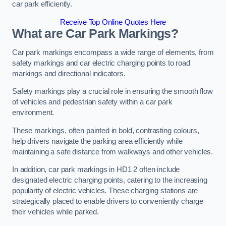
car park efficiently.
Receive Top Online Quotes Here
What are Car Park Markings?
Car park markings encompass a wide range of elements, from
safety markings and car electric charging points to road
markings and directional indicators.
Safety markings play a crucial role in ensuring the smooth flow
of vehicles and pedestrian safety within a car park
environment.
These markings, often painted in bold, contrasting colours,
help drivers navigate the parking area efficiently while
maintaining a safe distance from walkways and other vehicles.
In addition, car park markings in HD1 2 often include
designated electric charging points, catering to the increasing
popularity of electric vehicles. These charging stations are
strategically placed to enable drivers to conveniently charge
their vehicles while parked.