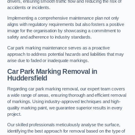
drivers, ensuring smooth traffic flow and reducing the risk of
accidents or incidents.
Implementing a comprehensive maintenance plan not only
aligns with regulatory requirements but also fosters a positive
image for the organisation by showcasing a commitment to
safety and adherence to industry standards.
Car park marking maintenance serves as a proactive
approach to address potential hazards and liabilities that may
arise due to faded or inadequate markings.
Car Park Marking Removal in
Huddersfield
Regarding car park marking removal, our expert team covers
a wide range of areas, ensuring thorough and efficient removal
of markings. Using industry-approved techniques and high-
quality marking paint, we guarantee superior results in every
project.
Our skilled professionals meticulously analyse the surface,
identifying the best approach for removal based on the type of