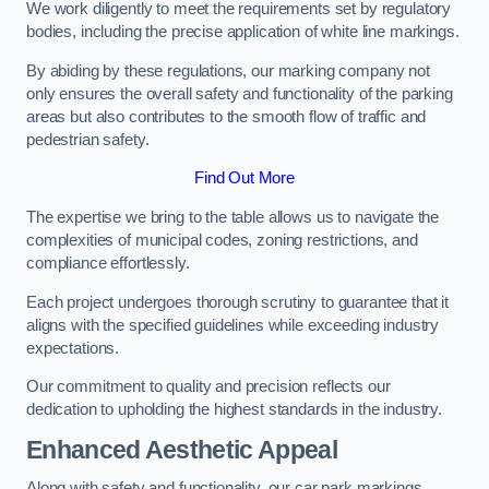
We work diligently to meet the requirements set by regulatory
bodies, including the precise application of white line markings.
By abiding by these regulations, our marking company not
only ensures the overall safety and functionality of the parking
areas but also contributes to the smooth flow of traffic and
pedestrian safety.
Find Out More
The expertise we bring to the table allows us to navigate the
complexities of municipal codes, zoning restrictions, and
compliance effortlessly.
Each project undergoes thorough scrutiny to guarantee that it
aligns with the specified guidelines while exceeding industry
expectations.
Our commitment to quality and precision reflects our
dedication to upholding the highest standards in the industry.
Enhanced Aesthetic Appeal
Along with safety and functionality, our car park markings