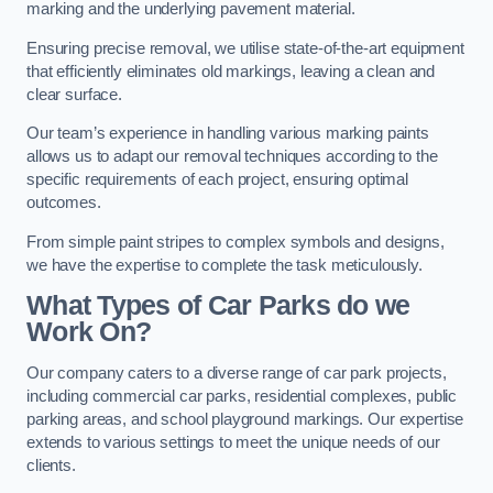
marking and the underlying pavement material.
Ensuring precise removal, we utilise state-of-the-art equipment
that efficiently eliminates old markings, leaving a clean and
clear surface.
Our team’s experience in handling various marking paints
allows us to adapt our removal techniques according to the
specific requirements of each project, ensuring optimal
outcomes.
From simple paint stripes to complex symbols and designs,
we have the expertise to complete the task meticulously.
What Types of Car Parks do we
Work On?
Our company caters to a diverse range of car park projects,
including commercial car parks, residential complexes, public
parking areas, and school playground markings. Our expertise
extends to various settings to meet the unique needs of our
clients.