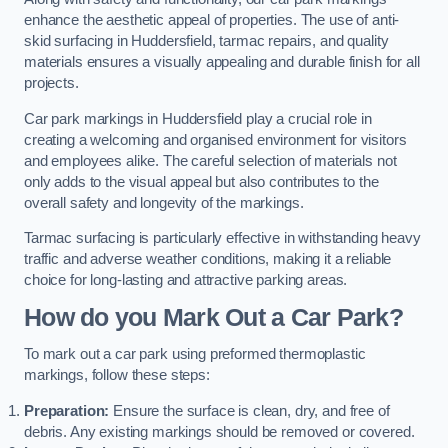
enhance the aesthetic appeal of properties. The use of anti-
skid surfacing in Huddersfield, tarmac repairs, and quality
materials ensures a visually appealing and durable finish for all
projects.
Car park markings in Huddersfield play a crucial role in
creating a welcoming and organised environment for visitors
and employees alike. The careful selection of materials not
only adds to the visual appeal but also contributes to the
overall safety and longevity of the markings.
Tarmac surfacing is particularly effective in withstanding heavy
traffic and adverse weather conditions, making it a reliable
choice for long-lasting and attractive parking areas.
How do you Mark Out a Car Park?
To mark out a car park using preformed thermoplastic
markings, follow these steps:
Preparation:
Ensure the surface is clean, dry, and free of
debris. Any existing markings should be removed or covered.