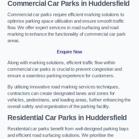
Commercial Car Parks in Huddersfield
Commercial car parks require efficient marking solutions to
optimise parking space utilisation and ensure smooth traffic
flow. We offer expert services in road surfacing and road
marking to enhance the functionality of commercial car park
areas.
Enquire Now
Along with marking solutions, efficient traffic flow within
commercial car parks is crucial to prevent congestion and
ensure a seamless parking experience for customers.
By utilising innovative road marking services techniques,
contractors can create designated lanes and zones for
vehicles, pedestrians, and loading areas, further enhancing the
overall safety and organisation of the parking facility.
Residential Car Parks in Huddersfield
Residential car parks benefit from well-designed parking bays
and efficient road surfacing solutions. We prioritise the