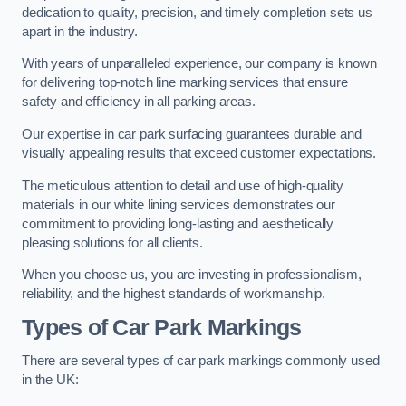
dedication to quality, precision, and timely completion sets us
apart in the industry.
With years of unparalleled experience, our company is known
for delivering top-notch line marking services that ensure
safety and efficiency in all parking areas.
Our expertise in car park surfacing guarantees durable and
visually appealing results that exceed customer expectations.
The meticulous attention to detail and use of high-quality
materials in our white lining services demonstrates our
commitment to providing long-lasting and aesthetically
pleasing solutions for all clients.
When you choose us, you are investing in professionalism,
reliability, and the highest standards of workmanship.
Types of Car Park Markings
There are several types of car park markings commonly used
in the UK: