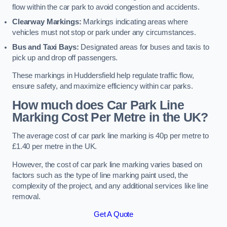
flow within the car park to avoid congestion and accidents.
Clearway Markings:
Markings indicating areas where
vehicles must not stop or park under any circumstances.
Bus and Taxi Bays:
Designated areas for buses and taxis to
pick up and drop off passengers.
These markings in Huddersfield help regulate traffic flow,
ensure safety, and maximize efficiency within car parks.
How much does Car Park Line
Marking Cost Per Metre in the UK?
The average cost of car park line marking is 40p per metre to
£1.40 per metre in the UK.
However, the cost of car park line marking varies based on
factors such as the type of line marking paint used, the
complexity of the project, and any additional services like line
removal.
Get A Quote