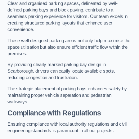
Clear and organised parking spaces, delineated by well-
defined parking bays and block paving, contribute to a
seamless parking experience for visitors. Our team excels in
creating structured parking layouts that enhance user
convenience.
These well-designed parking areas not only help maximise the
space utilisation but also ensure efficient traffic flow within the
premises.
By providing clearly marked parking bay design in
Scarborough, drivers can easily locate available spots,
reducing congestion and frustration.
The strategic placement of parking bays enhances safety by
maintaining proper vehicle separation and pedestrian
walkways.
Compliance with Regulations
Ensuring compliance with local authority regulations and civil
engineering standards is paramount in all our projects.