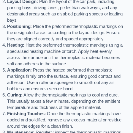
Layout Design:
Plan the layout of the car park, including
parking bays, driving lanes, pedestrian walkways, and any
designated areas such as disabled parking spaces or loading
bays.
Positioning:
Place the preformed thermoplastic markings on
the designated areas according to the layout design. Ensure
they are aligned correctly and spaced appropriately.
Heating:
Heat the preformed thermoplastic markings using a
specialised heating machine or torch. Apply heat evenly
across the surface until the thermoplastic material becomes
soft and adheres to the surface.
Application:
Press the heated preformed thermoplastic
markings firmly onto the surface, ensuring good contact and
adhesion. Use a roller or squeegee to smooth out any air
bubbles and ensure a secure bond.
Curing:
Allow the thermoplastic markings to cool and cure.
This usually takes a few minutes, depending on the ambient
temperature and thickness of the applied material.
Finishing Touches:
Once the thermoplastic markings have
cooled and solidified, remove any excess material or residue
around the edges for a clean finish.
Maintenance:
Regularly inspect the thermoplastic markings