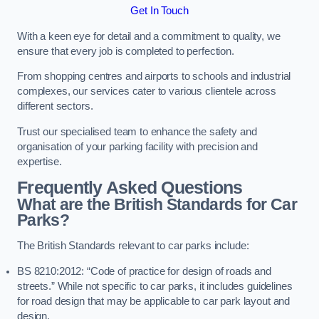
Get In Touch
With a keen eye for detail and a commitment to quality, we
ensure that every job is completed to perfection.
From shopping centres and airports to schools and industrial
complexes, our services cater to various clientele across
different sectors.
Trust our specialised team to enhance the safety and
organisation of your parking facility with precision and
expertise.
Frequently Asked Questions
What are the British Standards for Car
Parks?
The British Standards relevant to car parks include:
BS 8210:2012: “Code of practice for design of roads and
streets.” While not specific to car parks, it includes guidelines
for road design that may be applicable to car park layout and
design.