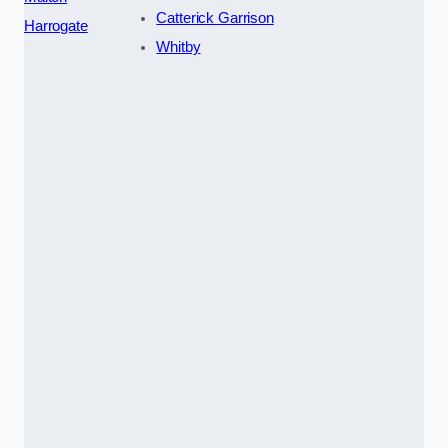
Catterick Garrison
Harrogate
Whitby