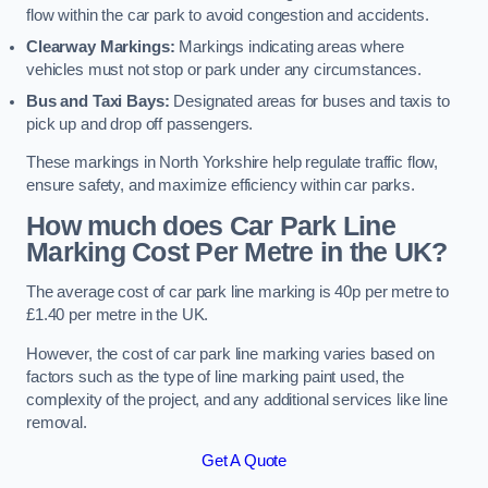
flow within the car park to avoid congestion and accidents.
Clearway Markings:
Markings indicating areas where
vehicles must not stop or park under any circumstances.
Bus and Taxi Bays:
Designated areas for buses and taxis to
pick up and drop off passengers.
These markings in North Yorkshire help regulate traffic flow,
ensure safety, and maximize efficiency within car parks.
How much does Car Park Line
Marking Cost Per Metre in the UK?
The average cost of car park line marking is 40p per metre to
£1.40 per metre in the UK.
However, the cost of car park line marking varies based on
factors such as the type of line marking paint used, the
complexity of the project, and any additional services like line
removal.
Get A Quote