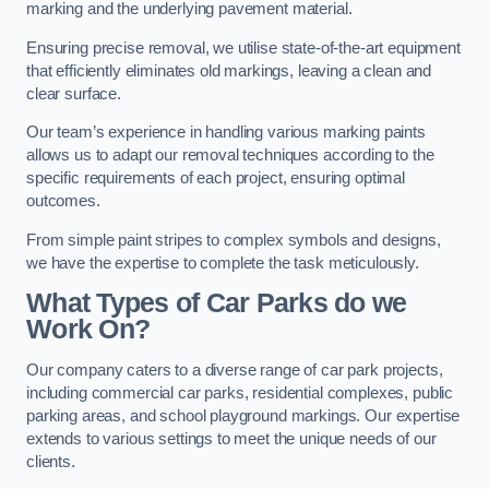
marking and the underlying pavement material.
Ensuring precise removal, we utilise state-of-the-art equipment
that efficiently eliminates old markings, leaving a clean and
clear surface.
Our team’s experience in handling various marking paints
allows us to adapt our removal techniques according to the
specific requirements of each project, ensuring optimal
outcomes.
From simple paint stripes to complex symbols and designs,
we have the expertise to complete the task meticulously.
What Types of Car Parks do we
Work On?
Our company caters to a diverse range of car park projects,
including commercial car parks, residential complexes, public
parking areas, and school playground markings. Our expertise
extends to various settings to meet the unique needs of our
clients.