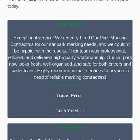
today.
★★★★★
Exceptional service! We recently hired Car Park Marking
Contractors for our car park marking needs, and we couldn’t
be happier with the results. Their team was professional,
efficient, and delivered high-quality workmanship. Our car park
now looks fresh, well-organised, and safe for both drivers and
pedestrians. Highly recommend their services to anyone in
need of reliable marking contractors!
Lucas Pero
North Yorkshire
★★★★★