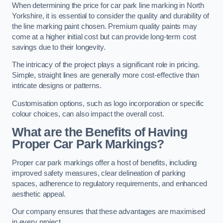
When determining the price for car park line marking in North
Yorkshire, it is essential to consider the quality and durability of
the line marking paint chosen. Premium quality paints may
come at a higher initial cost but can provide long-term cost
savings due to their longevity.
The intricacy of the project plays a significant role in pricing.
Simple, straight lines are generally more cost-effective than
intricate designs or patterns.
Customisation options, such as logo incorporation or specific
colour choices, can also impact the overall cost.
What are the Benefits of Having
Proper Car Park Markings?
Proper car park markings offer a host of benefits, including
improved safety measures, clear delineation of parking
spaces, adherence to regulatory requirements, and enhanced
aesthetic appeal.
Our company ensures that these advantages are maximised
in every project.