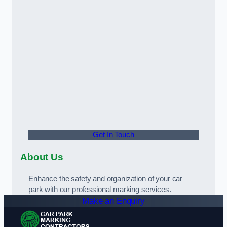
Get In Touch
About Us
Enhance the safety and organization of your car
park with our professional marking services.
Make an Enquiry