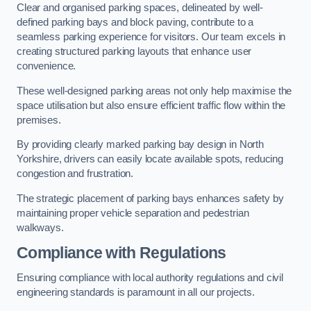
Clear and organised parking spaces, delineated by well-
defined parking bays and block paving, contribute to a
seamless parking experience for visitors. Our team excels in
creating structured parking layouts that enhance user
convenience.
These well-designed parking areas not only help maximise the
space utilisation but also ensure efficient traffic flow within the
premises.
By providing clearly marked parking bay design in North
Yorkshire, drivers can easily locate available spots, reducing
congestion and frustration.
The strategic placement of parking bays enhances safety by
maintaining proper vehicle separation and pedestrian
walkways.
Compliance with Regulations
Ensuring compliance with local authority regulations and civil
engineering standards is paramount in all our projects.