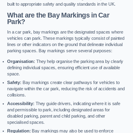
built to appropriate safety and quality standards in the UK.
What are the Bay Markings in Car
Park?
In a car park, bay markings are the designated spaces where
vehicles can park. These markings typically consist of painted
lines or other indicators on the ground that delineate individual
parking spaces. Bay markings serve several purposes:
Organisation:
They help organise the parking area by clearly
defining individual spaces, ensuring efficient use of available
space.
Safety:
Bay markings create clear pathways for vehicles to
navigate within the car park, reducing the risk of accidents and
collisions.
Accessibility:
They guide drivers, indicating where it is safe
and permissible to park, including designated areas for
disabled parking, parent and child parking, and other
specialised spaces.
Regulation:
Bay markings may also be used to enforce