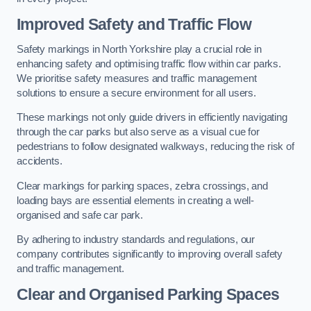
Improved Safety and Traffic Flow
Safety markings in North Yorkshire play a crucial role in
enhancing safety and optimising traffic flow within car parks.
We prioritise safety measures and traffic management
solutions to ensure a secure environment for all users.
These markings not only guide drivers in efficiently navigating
through the car parks but also serve as a visual cue for
pedestrians to follow designated walkways, reducing the risk of
accidents.
Clear markings for parking spaces, zebra crossings, and
loading bays are essential elements in creating a well-
organised and safe car park.
By adhering to industry standards and regulations, our
company contributes significantly to improving overall safety
and traffic management.
Clear and Organised Parking Spaces