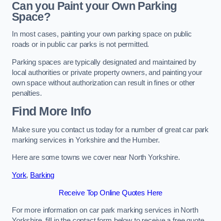
Can you Paint your Own Parking
Space?
In most cases, painting your own parking space on public
roads or in public car parks is not permitted.
Parking spaces are typically designated and maintained by
local authorities or private property owners, and painting your
own space without authorization can result in fines or other
penalties.
Find More Info
Make sure you contact us today for a number of great car park
marking services in Yorkshire and the Humber.
Here are some towns we cover near North Yorkshire.
York
,
Barking
Receive Top Online Quotes Here
For more information on car park marking services in North
Yorkshire, fill in the contact form below to receive a free quote