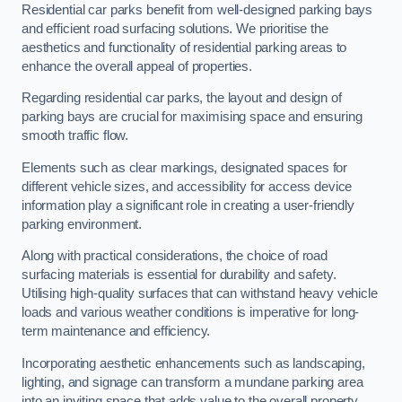
Residential car parks benefit from well-designed parking bays
and efficient road surfacing solutions. We prioritise the
aesthetics and functionality of residential parking areas to
enhance the overall appeal of properties.
Regarding residential car parks, the layout and design of
parking bays are crucial for maximising space and ensuring
smooth traffic flow.
Elements such as clear markings, designated spaces for
different vehicle sizes, and accessibility for access device
information play a significant role in creating a user-friendly
parking environment.
Along with practical considerations, the choice of road
surfacing materials is essential for durability and safety.
Utilising high-quality surfaces that can withstand heavy vehicle
loads and various weather conditions is imperative for long-
term maintenance and efficiency.
Incorporating aesthetic enhancements such as landscaping,
lighting, and signage can transform a mundane parking area
into an inviting space that adds value to the overall property.