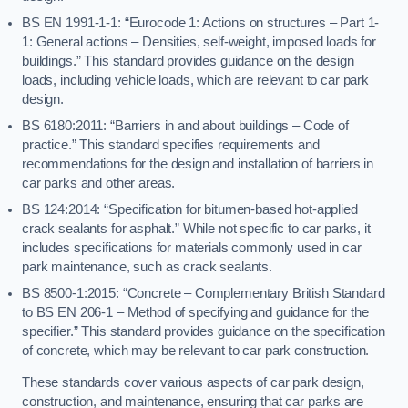
BS EN 1991-1-1: “Eurocode 1: Actions on structures – Part 1-
1: General actions – Densities, self-weight, imposed loads for
buildings.” This standard provides guidance on the design
loads, including vehicle loads, which are relevant to car park
design.
BS 6180:2011: “Barriers in and about buildings – Code of
practice.” This standard specifies requirements and
recommendations for the design and installation of barriers in
car parks and other areas.
BS 124:2014: “Specification for bitumen-based hot-applied
crack sealants for asphalt.” While not specific to car parks, it
includes specifications for materials commonly used in car
park maintenance, such as crack sealants.
BS 8500-1:2015: “Concrete – Complementary British Standard
to BS EN 206-1 – Method of specifying and guidance for the
specifier.” This standard provides guidance on the specification
of concrete, which may be relevant to car park construction.
These standards cover various aspects of car park design,
construction, and maintenance, ensuring that car parks are