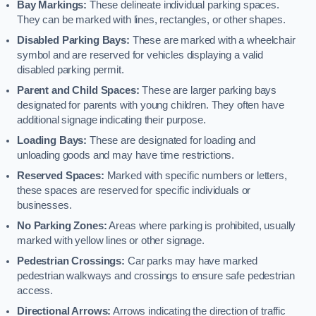
Bay Markings:
These delineate individual parking spaces.
They can be marked with lines, rectangles, or other shapes.
Disabled Parking Bays:
These are marked with a wheelchair
symbol and are reserved for vehicles displaying a valid
disabled parking permit.
Parent and Child Spaces:
These are larger parking bays
designated for parents with young children. They often have
additional signage indicating their purpose.
Loading Bays:
These are designated for loading and
unloading goods and may have time restrictions.
Reserved Spaces:
Marked with specific numbers or letters,
these spaces are reserved for specific individuals or
businesses.
No Parking Zones:
Areas where parking is prohibited, usually
marked with yellow lines or other signage.
Pedestrian Crossings:
Car parks may have marked
pedestrian walkways and crossings to ensure safe pedestrian
access.
Directional Arrows:
Arrows indicating the direction of traffic