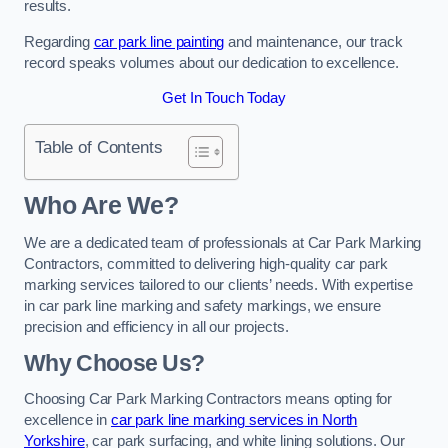
results.
Regarding
car park line painting
and maintenance, our track
record speaks volumes about our dedication to excellence.
Get In Touch Today
Table of Contents
Who Are We?
We are a dedicated team of professionals at Car Park Marking
Contractors, committed to delivering high-quality car park
marking services tailored to our clients’ needs. With expertise
in car park line marking and safety markings, we ensure
precision and efficiency in all our projects.
Why Choose Us?
Choosing Car Park Marking Contractors means opting for
excellence in
car park line marking services in North
Yorkshire
, car park surfacing, and white lining solutions. Our