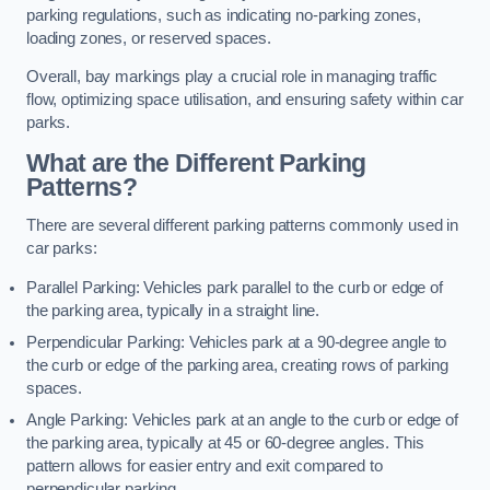
parking regulations, such as indicating no-parking zones,
loading zones, or reserved spaces.
Overall, bay markings play a crucial role in managing traffic
flow, optimizing space utilisation, and ensuring safety within car
parks.
What are the Different Parking
Patterns?
There are several different parking patterns commonly used in
car parks:
Parallel Parking: Vehicles park parallel to the curb or edge of
the parking area, typically in a straight line.
Perpendicular Parking: Vehicles park at a 90-degree angle to
the curb or edge of the parking area, creating rows of parking
spaces.
Angle Parking: Vehicles park at an angle to the curb or edge of
the parking area, typically at 45 or 60-degree angles. This
pattern allows for easier entry and exit compared to
perpendicular parking.