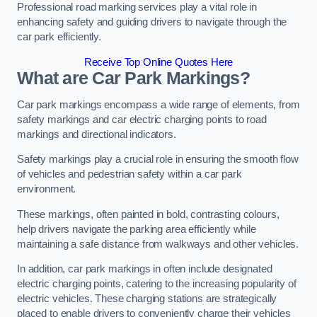
Professional road marking services play a vital role in
enhancing safety and guiding drivers to navigate through the
car park efficiently.
Receive Top Online Quotes Here
What are Car Park Markings?
Car park markings encompass a wide range of elements, from
safety markings and car electric charging points to road
markings and directional indicators.
Safety markings play a crucial role in ensuring the smooth flow
of vehicles and pedestrian safety within a car park
environment.
These markings, often painted in bold, contrasting colours,
help drivers navigate the parking area efficiently while
maintaining a safe distance from walkways and other vehicles.
In addition, car park markings in often include designated
electric charging points, catering to the increasing popularity of
electric vehicles. These charging stations are strategically
placed to enable drivers to conveniently charge their vehicles