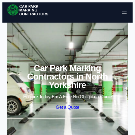
Skip to content
Car Park Marking
Contractors in North
Yorkshire
Enquire Today For A Free No Obligation Quote
Get a Quote