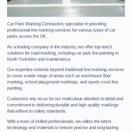
Car Park Marking Contractors specialise in providing
professional line marking services for various types of car
parks across the UK.
As a leading company in the industry, we offer top-notch
solutions for road marking, including car park line painting in
North Yorkshire and maintenance.
Our expertise extends beyond traditional line marking services
to cover a wide range of areas such as warehouse floor
marking, school playground markings, and sports court line
painting.
Customers rely on us for our meticulous attention to detail and
commitment to delivering durable and high-quality markings
that adhere to safety standards.
With a team of skilled professionals, we utilise the latest
technology and materials to ensure precise and long-lasting