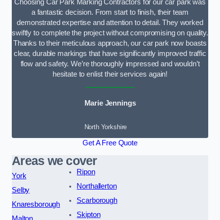
Choosing Car Park Marking Contractors for our car park was
a fantastic decision. From start to finish, their team
demonstrated expertise and attention to detail. They worked
swiftly to complete the project without compromising on quality.
Thanks to their meticulous approach, our car park now boasts
clear, durable markings that have significantly improved traffic
flow and safety. We’re thoroughly impressed and wouldn’t
hesitate to enlist their services again!
Marie Jennings
North Yorkshire
Get A Free Quote
Areas we cover
Ripon
York
Northallerton
Selby
Scarborough
Knaresborough
Skipton
Malton