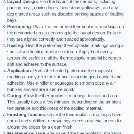
Layout Design:
Plan the layout of the car park, including
parking bays, driving lanes, pedestrian walkways, and any
designated areas such as disabled parking spaces or loading
bays.
Positioning:
Place the preformed thermoplastic markings on
the designated areas according to the layout design. Ensure
they are aligned correctly and spaced appropriately.
Heating:
Heat the preformed thermoplastic markings using a
specialised heating machine or torch. Apply heat evenly
across the surface until the thermoplastic material becomes
soft and adheres to the surface.
Application:
Press the heated preformed thermoplastic
markings firmly onto the surface, ensuring good contact and
adhesion. Use a roller or squeegee to smooth out any air
bubbles and ensure a secure bond.
Curing:
Allow the thermoplastic markings to cool and cure.
This usually takes a few minutes, depending on the ambient
temperature and thickness of the applied material.
Finishing Touches:
Once the thermoplastic markings have
cooled and solidified, remove any excess material or residue
around the edges for a clean finish.
Maintenance:
Regularly inspect the thermoplastic markings