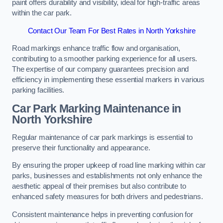
paint offers durability and visibility, ideal for high-traffic areas
within the car park.
Contact Our Team For Best Rates in North Yorkshire
Road markings enhance traffic flow and organisation,
contributing to a smoother parking experience for all users.
The expertise of our company guarantees precision and
efficiency in implementing these essential markers in various
parking facilities.
Car Park Marking Maintenance in
North Yorkshire
Regular maintenance of car park markings is essential to
preserve their functionality and appearance.
By ensuring the proper upkeep of road line marking within car
parks, businesses and establishments not only enhance the
aesthetic appeal of their premises but also contribute to
enhanced safety measures for both drivers and pedestrians.
Consistent maintenance helps in preventing confusion for