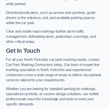
while parked.
Directional indicators, such as arrows and symbols, guide
drivers to the entrance, exit, and available parking spaces
within the car park.
Clear and visible road markings further aid in traffic
management, delineating lanes, pedestrian crossings, and
other critical areas.
Get In Touch
For all your North Yorkshire car park marking needs, contact
Car Park Marking Contractors today. Our team of expert line
marking specialists in North Yorkshire and experienced
contractors cover a wide range of areas to deliver exceptional
services tailored to your requirements.
Whether you are looking for standard parking lot markings,
specialised symbols, or custom design solutions, our skilled
professionals have the knowledge and tools to meet your
specific demands.