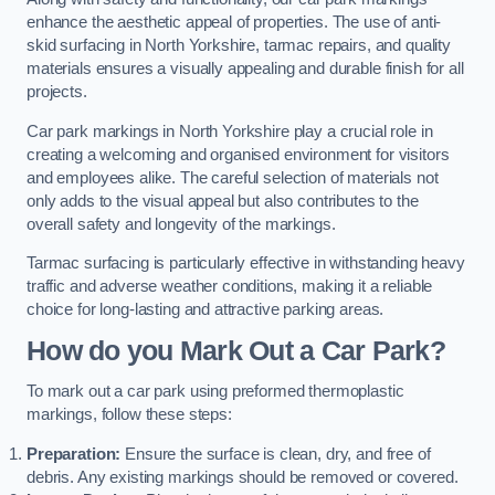
enhance the aesthetic appeal of properties. The use of anti-
skid surfacing in North Yorkshire, tarmac repairs, and quality
materials ensures a visually appealing and durable finish for all
projects.
Car park markings in North Yorkshire play a crucial role in
creating a welcoming and organised environment for visitors
and employees alike. The careful selection of materials not
only adds to the visual appeal but also contributes to the
overall safety and longevity of the markings.
Tarmac surfacing is particularly effective in withstanding heavy
traffic and adverse weather conditions, making it a reliable
choice for long-lasting and attractive parking areas.
How do you Mark Out a Car Park?
To mark out a car park using preformed thermoplastic
markings, follow these steps:
Preparation:
Ensure the surface is clean, dry, and free of
debris. Any existing markings should be removed or covered.