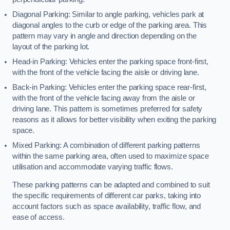
Diagonal Parking: Similar to angle parking, vehicles park at
diagonal angles to the curb or edge of the parking area. This
pattern may vary in angle and direction depending on the
layout of the parking lot.
Head-in Parking: Vehicles enter the parking space front-first,
with the front of the vehicle facing the aisle or driving lane.
Back-in Parking: Vehicles enter the parking space rear-first,
with the front of the vehicle facing away from the aisle or
driving lane. This pattern is sometimes preferred for safety
reasons as it allows for better visibility when exiting the parking
space.
Mixed Parking: A combination of different parking patterns
within the same parking area, often used to maximize space
utilisation and accommodate varying traffic flows.
These parking patterns can be adapted and combined to suit
the specific requirements of different car parks, taking into
account factors such as space availability, traffic flow, and
ease of access.