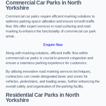
Commercial Car Parks in North
Yorkshire
Commercial car parks require efficient marking solutions to
optimise parking space utilisation and ensure smooth traffic
flow. We offer expert services in road surfacing and road
marking to enhance the functionality of commercial car park
areas.
Enquire Now
Along with marking solutions, efficient traffic flow within
commercial car parks is crucial to prevent congestion and
ensure a seamless parking experience for customers.
By utilising innovative road marking services techniques,
contractors can create designated lanes and zones for
vehicles, pedestrians, and loading areas, further enhancing the
overall safety and organisation of the parking facility.
Residential Car Parks in North
Yorkshire