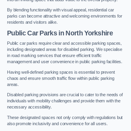
By blending functionality with visual appeal, residential car
parks can become attractive and welcoming environments for
residents and visitors alike.
Public Car Parks in North Yorkshire
Public car parks require clear and accessible parking spaces,
including designated areas for disabled parking. We specialise
in road marking services that ensure efficient traffic
management and user convenience in public parking facilities.
Having well-defined parking spaces is essential to prevent
chaos and ensure smooth traffic flow within public parking
areas.
Disabled parking provisions are crucial to cater to the needs of
individuals with mobility challenges and provide them with the
necessary accessibility.
These designated spaces not only comply with regulations but
also promote inclusivity and convenience for all users.