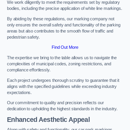
We work diligently to meet the requirements set by regulatory
bodies, including the precise application of white line markings.
By abiding by these regulations, our marking company not
only ensures the overall safety and functionality of the parking
areas but also contributes to the smooth flow of traffic and
pedestrian safety.
Find Out More
The expertise we bring to the table allows us to navigate the
complexities of municipal codes, zoning restrictions, and
compliance effortlessly.
Each project undergoes thorough scrutiny to guarantee that it
aligns with the specified guidelines while exceeding industry
expectations.
Our commitment to quality and precision reflects our
dedication to upholding the highest standards in the industry.
Enhanced Aesthetic Appeal
Along with safety and functionality, our car park markings