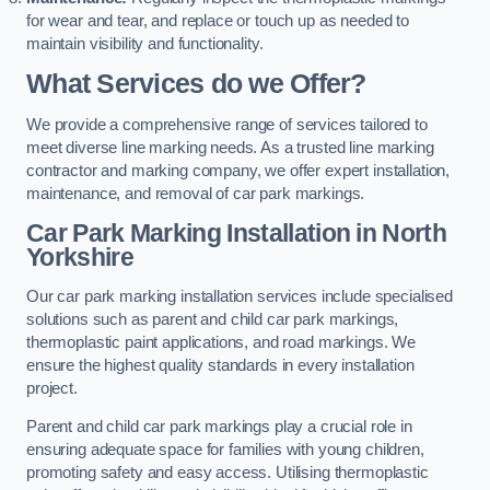
for wear and tear, and replace or touch up as needed to
maintain visibility and functionality.
What Services do we Offer?
We provide a comprehensive range of services tailored to
meet diverse line marking needs. As a trusted line marking
contractor and marking company, we offer expert installation,
maintenance, and removal of car park markings.
Car Park Marking Installation in North
Yorkshire
Our car park marking installation services include specialised
solutions such as parent and child car park markings,
thermoplastic paint applications, and road markings. We
ensure the highest quality standards in every installation
project.
Parent and child car park markings play a crucial role in
ensuring adequate space for families with young children,
promoting safety and easy access. Utilising thermoplastic