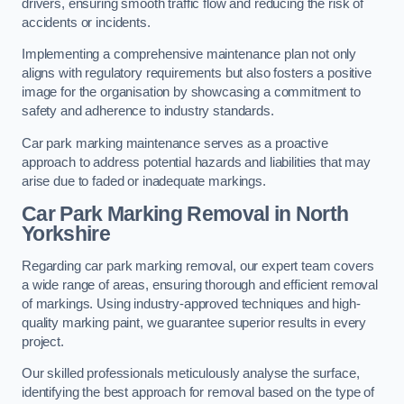
drivers, ensuring smooth traffic flow and reducing the risk of
accidents or incidents.
Implementing a comprehensive maintenance plan not only
aligns with regulatory requirements but also fosters a positive
image for the organisation by showcasing a commitment to
safety and adherence to industry standards.
Car park marking maintenance serves as a proactive
approach to address potential hazards and liabilities that may
arise due to faded or inadequate markings.
Car Park Marking Removal in North
Yorkshire
Regarding car park marking removal, our expert team covers
a wide range of areas, ensuring thorough and efficient removal
of markings. Using industry-approved techniques and high-
quality marking paint, we guarantee superior results in every
project.
Our skilled professionals meticulously analyse the surface,
identifying the best approach for removal based on the type of