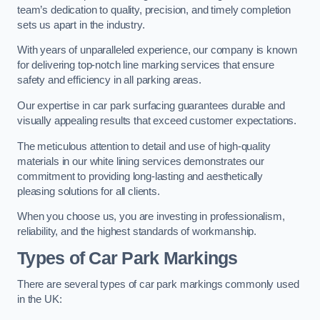
team’s dedication to quality, precision, and timely completion
sets us apart in the industry.
With years of unparalleled experience, our company is known
for delivering top-notch line marking services that ensure
safety and efficiency in all parking areas.
Our expertise in car park surfacing guarantees durable and
visually appealing results that exceed customer expectations.
The meticulous attention to detail and use of high-quality
materials in our white lining services demonstrates our
commitment to providing long-lasting and aesthetically
pleasing solutions for all clients.
When you choose us, you are investing in professionalism,
reliability, and the highest standards of workmanship.
Types of Car Park Markings
There are several types of car park markings commonly used
in the UK: