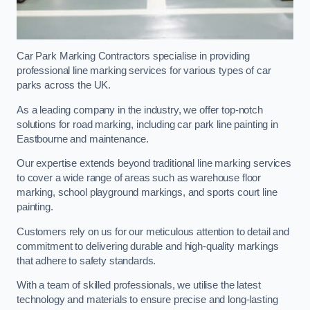
Car Park Marking Contractors specialise in providing
professional line marking services for various types of car
parks across the UK.
As a leading company in the industry, we offer top-notch
solutions for road marking, including car park line painting in
Eastbourne and maintenance.
Our expertise extends beyond traditional line marking services
to cover a wide range of areas such as warehouse floor
marking, school playground markings, and sports court line
painting.
Customers rely on us for our meticulous attention to detail and
commitment to delivering durable and high-quality markings
that adhere to safety standards.
With a team of skilled professionals, we utilise the latest
technology and materials to ensure precise and long-lasting