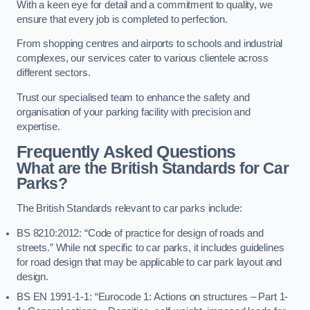
With a keen eye for detail and a commitment to quality, we
ensure that every job is completed to perfection.
From shopping centres and airports to schools and industrial
complexes, our services cater to various clientele across
different sectors.
Trust our specialised team to enhance the safety and
organisation of your parking facility with precision and
expertise.
Frequently Asked Questions
What are the British Standards for Car
Parks?
The British Standards relevant to car parks include:
BS 8210:2012: “Code of practice for design of roads and
streets.” While not specific to car parks, it includes guidelines
for road design that may be applicable to car park layout and
design.
BS EN 1991-1-1: “Eurocode 1: Actions on structures – Part 1-