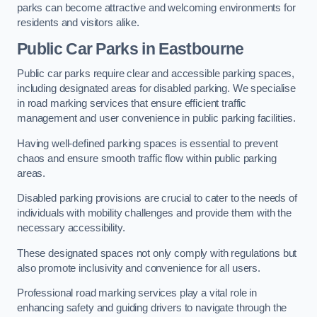
parks can become attractive and welcoming environments for
residents and visitors alike.
Public Car Parks in Eastbourne
Public car parks require clear and accessible parking spaces,
including designated areas for disabled parking. We specialise
in road marking services that ensure efficient traffic
management and user convenience in public parking facilities.
Having well-defined parking spaces is essential to prevent
chaos and ensure smooth traffic flow within public parking
areas.
Disabled parking provisions are crucial to cater to the needs of
individuals with mobility challenges and provide them with the
necessary accessibility.
These designated spaces not only comply with regulations but
also promote inclusivity and convenience for all users.
Professional road marking services play a vital role in
enhancing safety and guiding drivers to navigate through the