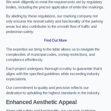
We work diligently to meet the requirements set by regulatory
bodies, including the precise application of white line markings.
By abiding by these regulations, our marking company not
only ensures the overall safety and functionality of the parking
areas but also contributes to the smooth flow of traffic and
pedestrian safety.
Find Out More
The expertise we bring to the table allows us to navigate the
complexities of municipal codes, zoning restrictions, and
compliance effortlessly.
Each project undergoes thorough scrutiny to guarantee that it
aligns with the specified guidelines while exceeding industry
expectations.
Our commitment to quality and precision reflects our
dedication to upholding the highest standards in the industry.
Enhanced Aesthetic Appeal
Along with safety and functionality, our car park markings