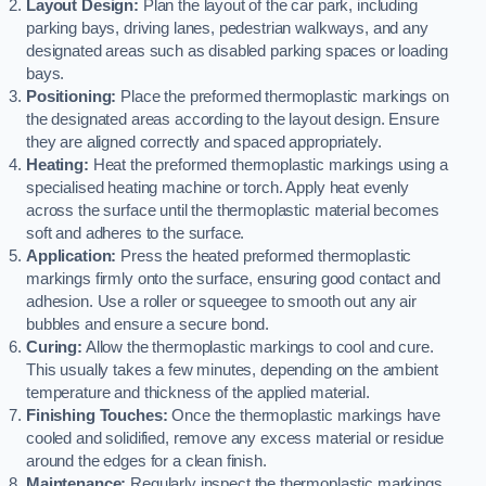
Layout Design:
Plan the layout of the car park, including
parking bays, driving lanes, pedestrian walkways, and any
designated areas such as disabled parking spaces or loading
bays.
Positioning:
Place the preformed thermoplastic markings on
the designated areas according to the layout design. Ensure
they are aligned correctly and spaced appropriately.
Heating:
Heat the preformed thermoplastic markings using a
specialised heating machine or torch. Apply heat evenly
across the surface until the thermoplastic material becomes
soft and adheres to the surface.
Application:
Press the heated preformed thermoplastic
markings firmly onto the surface, ensuring good contact and
adhesion. Use a roller or squeegee to smooth out any air
bubbles and ensure a secure bond.
Curing:
Allow the thermoplastic markings to cool and cure.
This usually takes a few minutes, depending on the ambient
temperature and thickness of the applied material.
Finishing Touches:
Once the thermoplastic markings have
cooled and solidified, remove any excess material or residue
around the edges for a clean finish.
Maintenance:
Regularly inspect the thermoplastic markings