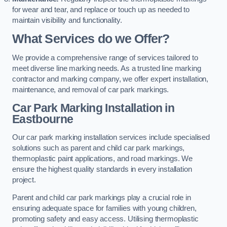
for wear and tear, and replace or touch up as needed to
maintain visibility and functionality.
What Services do we Offer?
We provide a comprehensive range of services tailored to
meet diverse line marking needs. As a trusted line marking
contractor and marking company, we offer expert installation,
maintenance, and removal of car park markings.
Car Park Marking Installation in
Eastbourne
Our car park marking installation services include specialised
solutions such as parent and child car park markings,
thermoplastic paint applications, and road markings. We
ensure the highest quality standards in every installation
project.
Parent and child car park markings play a crucial role in
ensuring adequate space for families with young children,
promoting safety and easy access. Utilising thermoplastic