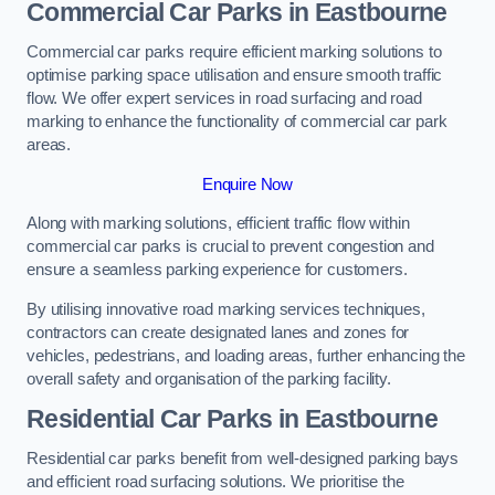
Commercial Car Parks in Eastbourne
Commercial car parks require efficient marking solutions to
optimise parking space utilisation and ensure smooth traffic
flow. We offer expert services in road surfacing and road
marking to enhance the functionality of commercial car park
areas.
Enquire Now
Along with marking solutions, efficient traffic flow within
commercial car parks is crucial to prevent congestion and
ensure a seamless parking experience for customers.
By utilising innovative road marking services techniques,
contractors can create designated lanes and zones for
vehicles, pedestrians, and loading areas, further enhancing the
overall safety and organisation of the parking facility.
Residential Car Parks in Eastbourne
Residential car parks benefit from well-designed parking bays
and efficient road surfacing solutions. We prioritise the