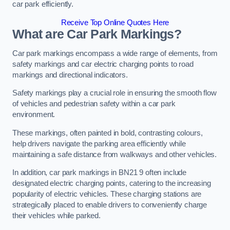
car park efficiently.
Receive Top Online Quotes Here
What are Car Park Markings?
Car park markings encompass a wide range of elements, from
safety markings and car electric charging points to road
markings and directional indicators.
Safety markings play a crucial role in ensuring the smooth flow
of vehicles and pedestrian safety within a car park
environment.
These markings, often painted in bold, contrasting colours,
help drivers navigate the parking area efficiently while
maintaining a safe distance from walkways and other vehicles.
In addition, car park markings in BN21 9 often include
designated electric charging points, catering to the increasing
popularity of electric vehicles. These charging stations are
strategically placed to enable drivers to conveniently charge
their vehicles while parked.