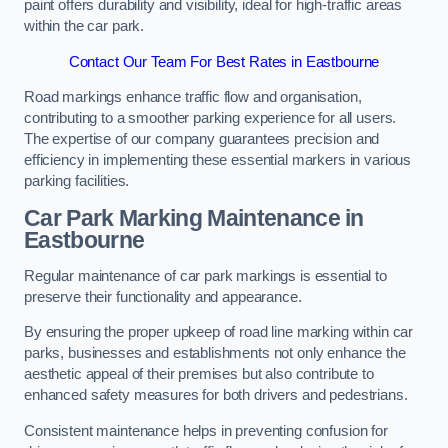
paint offers durability and visibility, ideal for high-traffic areas
within the car park.
Contact Our Team For Best Rates in Eastbourne
Road markings enhance traffic flow and organisation,
contributing to a smoother parking experience for all users.
The expertise of our company guarantees precision and
efficiency in implementing these essential markers in various
parking facilities.
Car Park Marking Maintenance in
Eastbourne
Regular maintenance of car park markings is essential to
preserve their functionality and appearance.
By ensuring the proper upkeep of road line marking within car
parks, businesses and establishments not only enhance the
aesthetic appeal of their premises but also contribute to
enhanced safety measures for both drivers and pedestrians.
Consistent maintenance helps in preventing confusion for