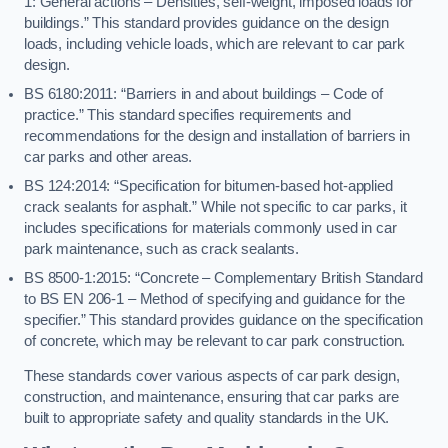
1: General actions – Densities, self-weight, imposed loads for
buildings.” This standard provides guidance on the design
loads, including vehicle loads, which are relevant to car park
design.
BS 6180:2011: “Barriers in and about buildings – Code of
practice.” This standard specifies requirements and
recommendations for the design and installation of barriers in
car parks and other areas.
BS 124:2014: “Specification for bitumen-based hot-applied
crack sealants for asphalt.” While not specific to car parks, it
includes specifications for materials commonly used in car
park maintenance, such as crack sealants.
BS 8500-1:2015: “Concrete – Complementary British Standard
to BS EN 206-1 – Method of specifying and guidance for the
specifier.” This standard provides guidance on the specification
of concrete, which may be relevant to car park construction.
These standards cover various aspects of car park design,
construction, and maintenance, ensuring that car parks are
built to appropriate safety and quality standards in the UK.