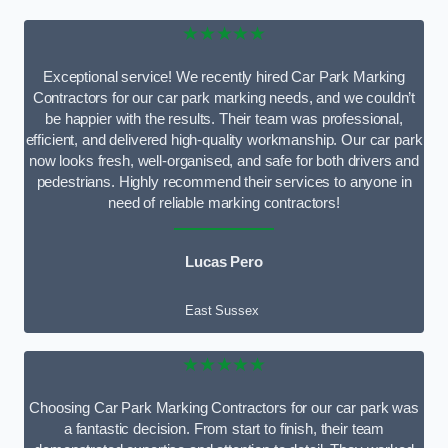
★★★★★
Exceptional service! We recently hired Car Park Marking
Contractors for our car park marking needs, and we couldn’t
be happier with the results. Their team was professional,
efficient, and delivered high-quality workmanship. Our car park
now looks fresh, well-organised, and safe for both drivers and
pedestrians. Highly recommend their services to anyone in
need of reliable marking contractors!
Lucas Pero
East Sussex
★★★★★
Choosing Car Park Marking Contractors for our car park was
a fantastic decision. From start to finish, their team