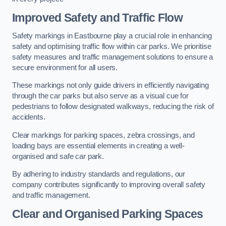
Improved Safety and Traffic Flow
Safety markings in Eastbourne play a crucial role in enhancing
safety and optimising traffic flow within car parks. We prioritise
safety measures and traffic management solutions to ensure a
secure environment for all users.
These markings not only guide drivers in efficiently navigating
through the car parks but also serve as a visual cue for
pedestrians to follow designated walkways, reducing the risk of
accidents.
Clear markings for parking spaces, zebra crossings, and
loading bays are essential elements in creating a well-
organised and safe car park.
By adhering to industry standards and regulations, our
company contributes significantly to improving overall safety
and traffic management.
Clear and Organised Parking Spaces