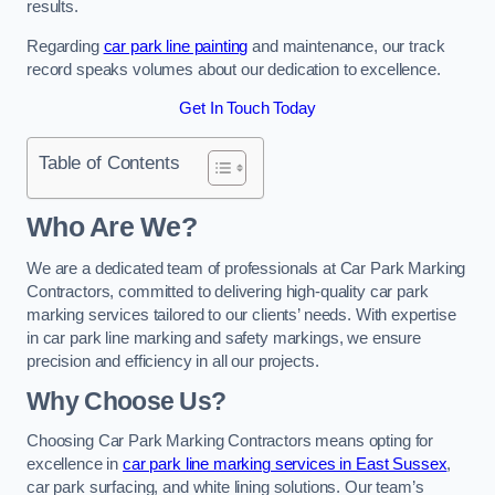
results.
Regarding
car park line painting
and maintenance, our track
record speaks volumes about our dedication to excellence.
Get In Touch Today
Table of Contents
Who Are We?
We are a dedicated team of professionals at Car Park Marking
Contractors, committed to delivering high-quality car park
marking services tailored to our clients’ needs. With expertise
in car park line marking and safety markings, we ensure
precision and efficiency in all our projects.
Why Choose Us?
Choosing Car Park Marking Contractors means opting for
excellence in
car park line marking services in East Sussex
,
car park surfacing, and white lining solutions. Our team’s