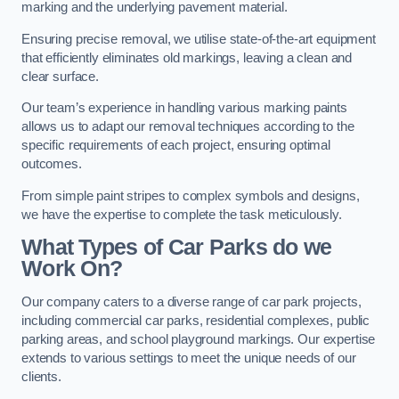
marking and the underlying pavement material.
Ensuring precise removal, we utilise state-of-the-art equipment
that efficiently eliminates old markings, leaving a clean and
clear surface.
Our team’s experience in handling various marking paints
allows us to adapt our removal techniques according to the
specific requirements of each project, ensuring optimal
outcomes.
From simple paint stripes to complex symbols and designs,
we have the expertise to complete the task meticulously.
What Types of Car Parks do we
Work On?
Our company caters to a diverse range of car park projects,
including commercial car parks, residential complexes, public
parking areas, and school playground markings. Our expertise
extends to various settings to meet the unique needs of our
clients.