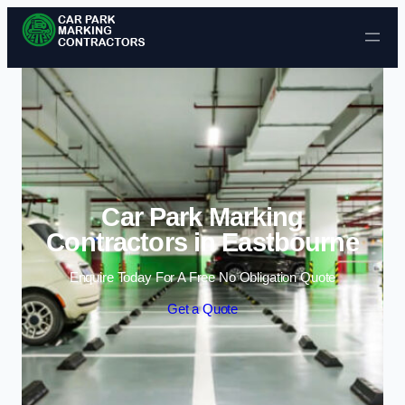
Skip to content
Car Park Marking
Contractors in Eastbourne
Enquire Today For A Free No Obligation Quote
Get a Quote