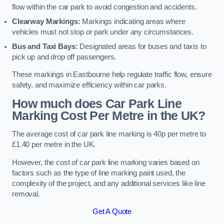
flow within the car park to avoid congestion and accidents.
Clearway Markings:
Markings indicating areas where
vehicles must not stop or park under any circumstances.
Bus and Taxi Bays:
Designated areas for buses and taxis to
pick up and drop off passengers.
These markings in Eastbourne help regulate traffic flow, ensure
safety, and maximize efficiency within car parks.
How much does Car Park Line
Marking Cost Per Metre in the UK?
The average cost of car park line marking is 40p per metre to
£1.40 per metre in the UK.
However, the cost of car park line marking varies based on
factors such as the type of line marking paint used, the
complexity of the project, and any additional services like line
removal.
Get A Quote