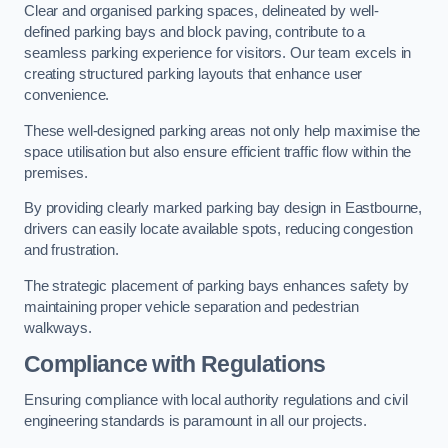
Clear and organised parking spaces, delineated by well-
defined parking bays and block paving, contribute to a
seamless parking experience for visitors. Our team excels in
creating structured parking layouts that enhance user
convenience.
These well-designed parking areas not only help maximise the
space utilisation but also ensure efficient traffic flow within the
premises.
By providing clearly marked parking bay design in Eastbourne,
drivers can easily locate available spots, reducing congestion
and frustration.
The strategic placement of parking bays enhances safety by
maintaining proper vehicle separation and pedestrian
walkways.
Compliance with Regulations
Ensuring compliance with local authority regulations and civil
engineering standards is paramount in all our projects.