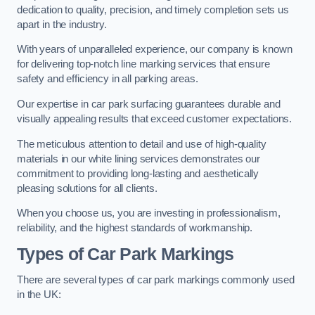
dedication to quality, precision, and timely completion sets us
apart in the industry.
With years of unparalleled experience, our company is known
for delivering top-notch line marking services that ensure
safety and efficiency in all parking areas.
Our expertise in car park surfacing guarantees durable and
visually appealing results that exceed customer expectations.
The meticulous attention to detail and use of high-quality
materials in our white lining services demonstrates our
commitment to providing long-lasting and aesthetically
pleasing solutions for all clients.
When you choose us, you are investing in professionalism,
reliability, and the highest standards of workmanship.
Types of Car Park Markings
There are several types of car park markings commonly used
in the UK: