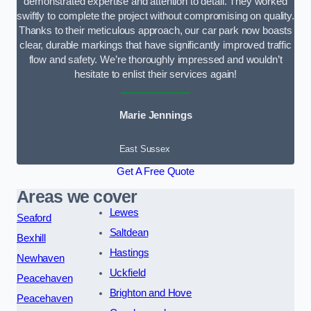
demonstrated expertise and attention to detail. They worked
swiftly to complete the project without compromising on quality.
Thanks to their meticulous approach, our car park now boasts
clear, durable markings that have significantly improved traffic
flow and safety. We’re thoroughly impressed and wouldn’t
hesitate to enlist their services again!
Marie Jennings
East Sussex
Get A Free Quote
Areas we cover
Lewes
Seaford
Saltdean
Bexhill
Hastings
Newhaven
Uckfield
Peacehaven
Brighton and Hove
Peacehaven