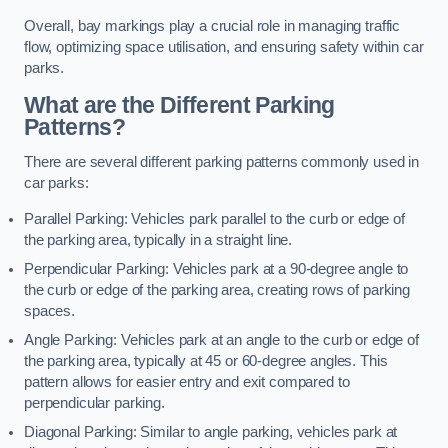
Overall, bay markings play a crucial role in managing traffic
flow, optimizing space utilisation, and ensuring safety within car
parks.
What are the Different Parking
Patterns?
There are several different parking patterns commonly used in
car parks:
Parallel Parking: Vehicles park parallel to the curb or edge of
the parking area, typically in a straight line.
Perpendicular Parking: Vehicles park at a 90-degree angle to
the curb or edge of the parking area, creating rows of parking
spaces.
Angle Parking: Vehicles park at an angle to the curb or edge of
the parking area, typically at 45 or 60-degree angles. This
pattern allows for easier entry and exit compared to
perpendicular parking.
Diagonal Parking: Similar to angle parking, vehicles park at