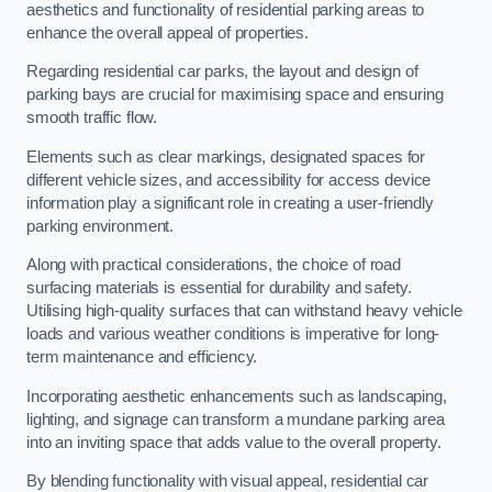
aesthetics and functionality of residential parking areas to
enhance the overall appeal of properties.
Regarding residential car parks, the layout and design of
parking bays are crucial for maximising space and ensuring
smooth traffic flow.
Elements such as clear markings, designated spaces for
different vehicle sizes, and accessibility for access device
information play a significant role in creating a user-friendly
parking environment.
Along with practical considerations, the choice of road
surfacing materials is essential for durability and safety.
Utilising high-quality surfaces that can withstand heavy vehicle
loads and various weather conditions is imperative for long-
term maintenance and efficiency.
Incorporating aesthetic enhancements such as landscaping,
lighting, and signage can transform a mundane parking area
into an inviting space that adds value to the overall property.
By blending functionality with visual appeal, residential car