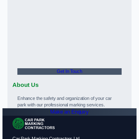
Get In Touch
About Us
Enhance the safety and organization of your car
park with our professional marking services.
Make an Enquiry
Car Park Marking Contractors Ltd