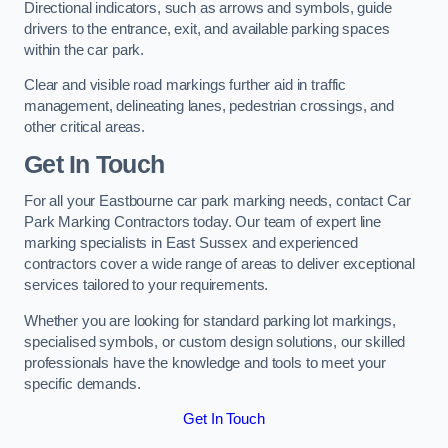
Directional indicators, such as arrows and symbols, guide
drivers to the entrance, exit, and available parking spaces
within the car park.
Clear and visible road markings further aid in traffic
management, delineating lanes, pedestrian crossings, and
other critical areas.
Get In Touch
For all your Eastbourne car park marking needs, contact Car
Park Marking Contractors today. Our team of expert line
marking specialists in East Sussex and experienced
contractors cover a wide range of areas to deliver exceptional
services tailored to your requirements.
Whether you are looking for standard parking lot markings,
specialised symbols, or custom design solutions, our skilled
professionals have the knowledge and tools to meet your
specific demands.
Get In Touch