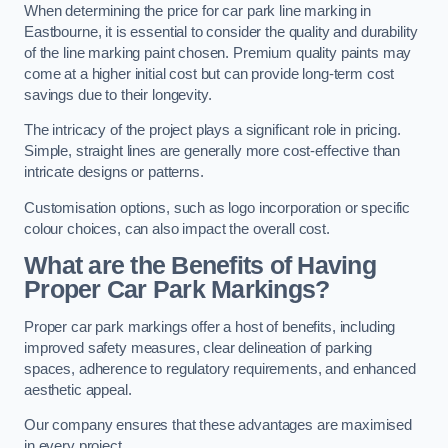
When determining the price for car park line marking in
Eastbourne, it is essential to consider the quality and durability
of the line marking paint chosen. Premium quality paints may
come at a higher initial cost but can provide long-term cost
savings due to their longevity.
The intricacy of the project plays a significant role in pricing.
Simple, straight lines are generally more cost-effective than
intricate designs or patterns.
Customisation options, such as logo incorporation or specific
colour choices, can also impact the overall cost.
What are the Benefits of Having
Proper Car Park Markings?
Proper car park markings offer a host of benefits, including
improved safety measures, clear delineation of parking
spaces, adherence to regulatory requirements, and enhanced
aesthetic appeal.
Our company ensures that these advantages are maximised
in every project.