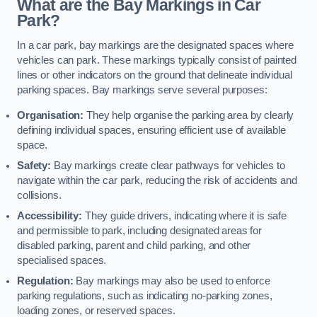
What are the Bay Markings in Car
Park?
In a car park, bay markings are the designated spaces where
vehicles can park. These markings typically consist of painted
lines or other indicators on the ground that delineate individual
parking spaces. Bay markings serve several purposes:
Organisation:
They help organise the parking area by clearly
defining individual spaces, ensuring efficient use of available
space.
Safety:
Bay markings create clear pathways for vehicles to
navigate within the car park, reducing the risk of accidents and
collisions.
Accessibility:
They guide drivers, indicating where it is safe
and permissible to park, including designated areas for
disabled parking, parent and child parking, and other
specialised spaces.
Regulation:
Bay markings may also be used to enforce
parking regulations, such as indicating no-parking zones,
loading zones, or reserved spaces.