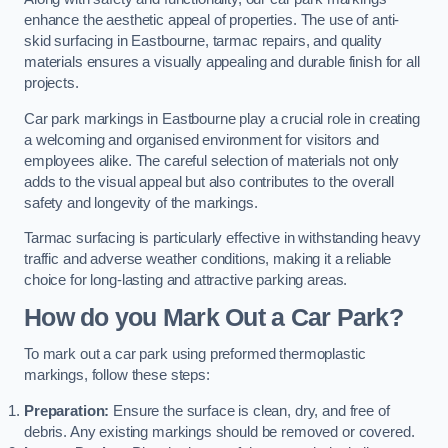
enhance the aesthetic appeal of properties. The use of anti-
skid surfacing in Eastbourne, tarmac repairs, and quality
materials ensures a visually appealing and durable finish for all
projects.
Car park markings in Eastbourne play a crucial role in creating
a welcoming and organised environment for visitors and
employees alike. The careful selection of materials not only
adds to the visual appeal but also contributes to the overall
safety and longevity of the markings.
Tarmac surfacing is particularly effective in withstanding heavy
traffic and adverse weather conditions, making it a reliable
choice for long-lasting and attractive parking areas.
How do you Mark Out a Car Park?
To mark out a car park using preformed thermoplastic
markings, follow these steps:
Preparation:
Ensure the surface is clean, dry, and free of
debris. Any existing markings should be removed or covered.