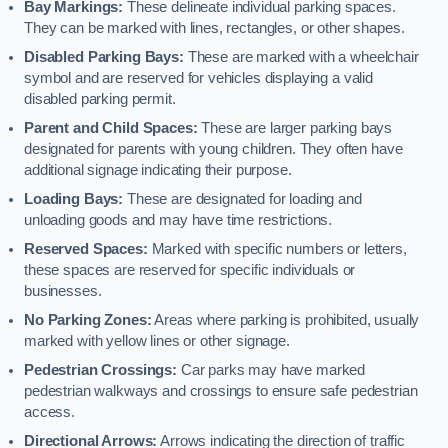
Bay Markings:
These delineate individual parking spaces.
They can be marked with lines, rectangles, or other shapes.
Disabled Parking Bays:
These are marked with a wheelchair
symbol and are reserved for vehicles displaying a valid
disabled parking permit.
Parent and Child Spaces:
These are larger parking bays
designated for parents with young children. They often have
additional signage indicating their purpose.
Loading Bays:
These are designated for loading and
unloading goods and may have time restrictions.
Reserved Spaces:
Marked with specific numbers or letters,
these spaces are reserved for specific individuals or
businesses.
No Parking Zones:
Areas where parking is prohibited, usually
marked with yellow lines or other signage.
Pedestrian Crossings:
Car parks may have marked
pedestrian walkways and crossings to ensure safe pedestrian
access.
Directional Arrows:
Arrows indicating the direction of traffic