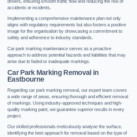
drivers, ensuring smooth traffic flow and reducing the risk of
accidents or incidents.
Implementing a comprehensive maintenance plan not only
aligns with regulatory requirements but also fosters a positive
image for the organisation by showcasing a commitment to
safety and adherence to industry standards.
Car park marking maintenance serves as a proactive
approach to address potential hazards and liabilities that may
arise due to faded or inadequate markings.
Car Park Marking Removal in
Eastbourne
Regarding car park marking removal, our expert team covers
a wide range of areas, ensuring thorough and efficient removal
of markings. Using industry-approved techniques and high-
quality marking paint, we guarantee superior results in every
project.
Our skilled professionals meticulously analyse the surface,
identifying the best approach for removal based on the type of