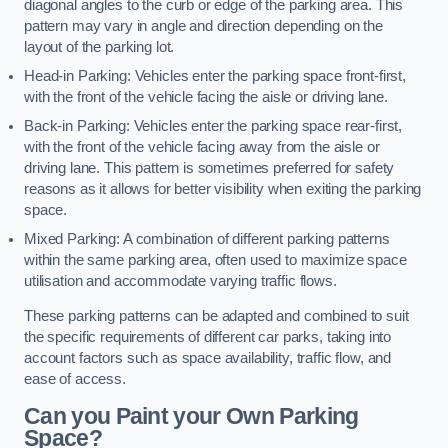
diagonal angles to the curb or edge of the parking area. This
pattern may vary in angle and direction depending on the
layout of the parking lot.
Head-in Parking: Vehicles enter the parking space front-first,
with the front of the vehicle facing the aisle or driving lane.
Back-in Parking: Vehicles enter the parking space rear-first,
with the front of the vehicle facing away from the aisle or
driving lane. This pattern is sometimes preferred for safety
reasons as it allows for better visibility when exiting the parking
space.
Mixed Parking: A combination of different parking patterns
within the same parking area, often used to maximize space
utilisation and accommodate varying traffic flows.
These parking patterns can be adapted and combined to suit
the specific requirements of different car parks, taking into
account factors such as space availability, traffic flow, and
ease of access.
Can you Paint your Own Parking
Space?