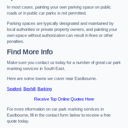
In most cases, painting your own parking space on public
roads or in public car parks is not permitted.
Parking spaces are typically designated and maintained by
local authorities or private property owners, and painting your
own space without authorization can result in fines or other
penalties.
Find More Info
Make sure you contact us today for a number of great car park
marking services in South East.
Here are some towns we cover near Eastbourne.
Seaford
,
Bexhill
,
Barking
Receive Top Online Quotes Here
For more information on car park marking services in
Eastbourne, fill in the contact form below to receive a free
quote today.