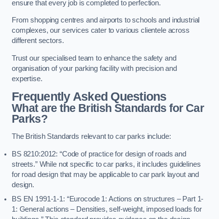
ensure that every job is completed to perfection.
From shopping centres and airports to schools and industrial
complexes, our services cater to various clientele across
different sectors.
Trust our specialised team to enhance the safety and
organisation of your parking facility with precision and
expertise.
Frequently Asked Questions
What are the British Standards for Car
Parks?
The British Standards relevant to car parks include:
BS 8210:2012: “Code of practice for design of roads and
streets.” While not specific to car parks, it includes guidelines
for road design that may be applicable to car park layout and
design.
BS EN 1991-1-1: “Eurocode 1: Actions on structures – Part 1-
1: General actions – Densities, self-weight, imposed loads for