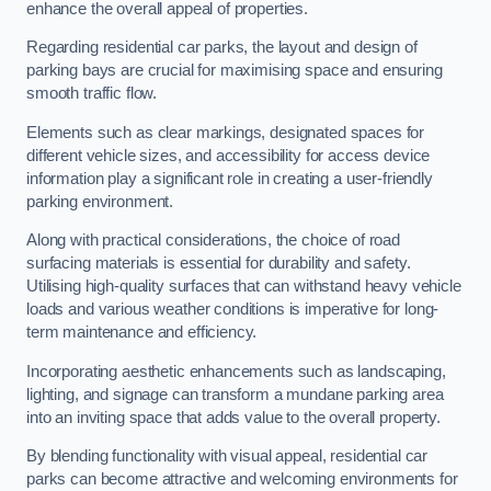
enhance the overall appeal of properties.
Regarding residential car parks, the layout and design of
parking bays are crucial for maximising space and ensuring
smooth traffic flow.
Elements such as clear markings, designated spaces for
different vehicle sizes, and accessibility for access device
information play a significant role in creating a user-friendly
parking environment.
Along with practical considerations, the choice of road
surfacing materials is essential for durability and safety.
Utilising high-quality surfaces that can withstand heavy vehicle
loads and various weather conditions is imperative for long-
term maintenance and efficiency.
Incorporating aesthetic enhancements such as landscaping,
lighting, and signage can transform a mundane parking area
into an inviting space that adds value to the overall property.
By blending functionality with visual appeal, residential car
parks can become attractive and welcoming environments for