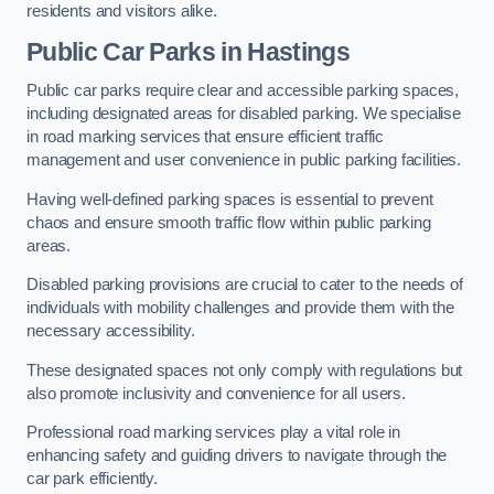
residents and visitors alike.
Public Car Parks in Hastings
Public car parks require clear and accessible parking spaces,
including designated areas for disabled parking. We specialise
in road marking services that ensure efficient traffic
management and user convenience in public parking facilities.
Having well-defined parking spaces is essential to prevent
chaos and ensure smooth traffic flow within public parking
areas.
Disabled parking provisions are crucial to cater to the needs of
individuals with mobility challenges and provide them with the
necessary accessibility.
These designated spaces not only comply with regulations but
also promote inclusivity and convenience for all users.
Professional road marking services play a vital role in
enhancing safety and guiding drivers to navigate through the
car park efficiently.