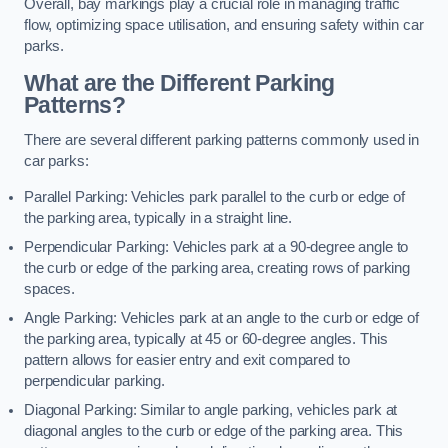
Overall, bay markings play a crucial role in managing traffic
flow, optimizing space utilisation, and ensuring safety within car
parks.
What are the Different Parking
Patterns?
There are several different parking patterns commonly used in
car parks:
Parallel Parking: Vehicles park parallel to the curb or edge of
the parking area, typically in a straight line.
Perpendicular Parking: Vehicles park at a 90-degree angle to
the curb or edge of the parking area, creating rows of parking
spaces.
Angle Parking: Vehicles park at an angle to the curb or edge of
the parking area, typically at 45 or 60-degree angles. This
pattern allows for easier entry and exit compared to
perpendicular parking.
Diagonal Parking: Similar to angle parking, vehicles park at
diagonal angles to the curb or edge of the parking area. This