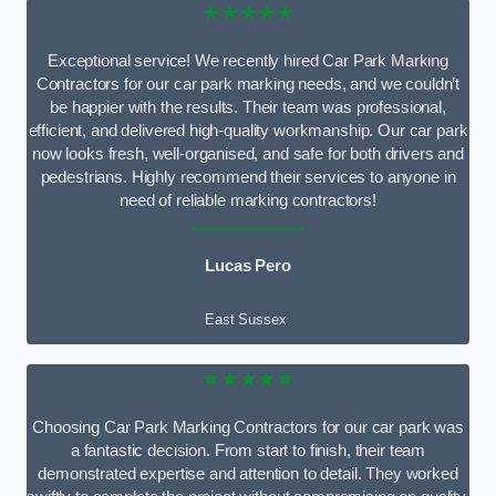
★★★★★
Exceptional service! We recently hired Car Park Marking
Contractors for our car park marking needs, and we couldn’t
be happier with the results. Their team was professional,
efficient, and delivered high-quality workmanship. Our car park
now looks fresh, well-organised, and safe for both drivers and
pedestrians. Highly recommend their services to anyone in
need of reliable marking contractors!
Lucas Pero
East Sussex
★★★★★
Choosing Car Park Marking Contractors for our car park was
a fantastic decision. From start to finish, their team
demonstrated expertise and attention to detail. They worked