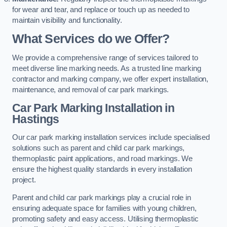
for wear and tear, and replace or touch up as needed to
maintain visibility and functionality.
What Services do we Offer?
We provide a comprehensive range of services tailored to
meet diverse line marking needs. As a trusted line marking
contractor and marking company, we offer expert installation,
maintenance, and removal of car park markings.
Car Park Marking Installation in
Hastings
Our car park marking installation services include specialised
solutions such as parent and child car park markings,
thermoplastic paint applications, and road markings. We
ensure the highest quality standards in every installation
project.
Parent and child car park markings play a crucial role in
ensuring adequate space for families with young children,
promoting safety and easy access. Utilising thermoplastic