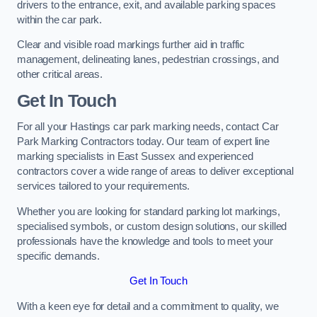
drivers to the entrance, exit, and available parking spaces
within the car park.
Clear and visible road markings further aid in traffic
management, delineating lanes, pedestrian crossings, and
other critical areas.
Get In Touch
For all your Hastings car park marking needs, contact Car
Park Marking Contractors today. Our team of expert line
marking specialists in East Sussex and experienced
contractors cover a wide range of areas to deliver exceptional
services tailored to your requirements.
Whether you are looking for standard parking lot markings,
specialised symbols, or custom design solutions, our skilled
professionals have the knowledge and tools to meet your
specific demands.
Get In Touch
With a keen eye for detail and a commitment to quality, we