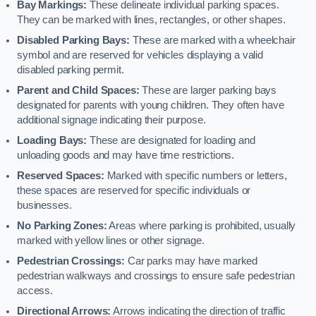
Bay Markings:
These delineate individual parking spaces.
They can be marked with lines, rectangles, or other shapes.
Disabled Parking Bays:
These are marked with a wheelchair
symbol and are reserved for vehicles displaying a valid
disabled parking permit.
Parent and Child Spaces:
These are larger parking bays
designated for parents with young children. They often have
additional signage indicating their purpose.
Loading Bays:
These are designated for loading and
unloading goods and may have time restrictions.
Reserved Spaces:
Marked with specific numbers or letters,
these spaces are reserved for specific individuals or
businesses.
No Parking Zones:
Areas where parking is prohibited, usually
marked with yellow lines or other signage.
Pedestrian Crossings:
Car parks may have marked
pedestrian walkways and crossings to ensure safe pedestrian
access.
Directional Arrows:
Arrows indicating the direction of traffic