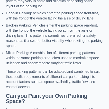
pattern may vary in angle and direction depending on the
layout of the parking lot.
Head-in Parking: Vehicles enter the parking space front-first,
with the front of the vehicle facing the aisle or driving lane.
Back-in Parking: Vehicles enter the parking space rear-first,
with the front of the vehicle facing away from the aisle or
driving lane. This pattern is sometimes preferred for safety
reasons as it allows for better visibility when exiting the parking
space.
Mixed Parking: A combination of different parking patterns
within the same parking area, often used to maximize space
utilisation and accommodate varying traffic flows.
These parking patterns can be adapted and combined to suit
the specific requirements of different car parks, taking into
account factors such as space availability, traffic flow, and
ease of access.
Can you Paint your Own Parking
Space?