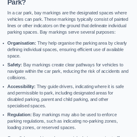
Park?
In a car park, bay markings are the designated spaces where
vehicles can park. These markings typically consist of painted
lines or other indicators on the ground that delineate individual
parking spaces. Bay markings serve several purposes:
Organisation:
They help organise the parking area by clearly
defining individual spaces, ensuring efficient use of available
space.
Safety:
Bay markings create clear pathways for vehicles to
navigate within the car park, reducing the risk of accidents and
collisions.
Accessibility:
They guide drivers, indicating where it is safe
and permissible to park, including designated areas for
disabled parking, parent and child parking, and other
specialised spaces.
Regulation:
Bay markings may also be used to enforce
parking regulations, such as indicating no-parking zones,
loading zones, or reserved spaces.