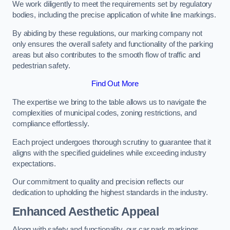
We work diligently to meet the requirements set by regulatory
bodies, including the precise application of white line markings.
By abiding by these regulations, our marking company not
only ensures the overall safety and functionality of the parking
areas but also contributes to the smooth flow of traffic and
pedestrian safety.
Find Out More
The expertise we bring to the table allows us to navigate the
complexities of municipal codes, zoning restrictions, and
compliance effortlessly.
Each project undergoes thorough scrutiny to guarantee that it
aligns with the specified guidelines while exceeding industry
expectations.
Our commitment to quality and precision reflects our
dedication to upholding the highest standards in the industry.
Enhanced Aesthetic Appeal
Along with safety and functionality, our car park markings