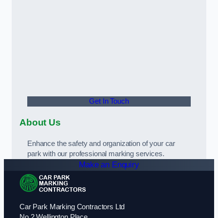
Get In Touch
About Us
Enhance the safety and organization of your car
park with our professional marking services.
Make an Enquiry
Car Park Marking Contractors Ltd
No 2 Wellington Place