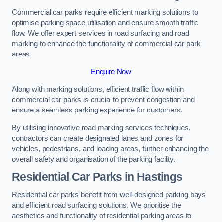
Commercial car parks require efficient marking solutions to
optimise parking space utilisation and ensure smooth traffic
flow. We offer expert services in road surfacing and road
marking to enhance the functionality of commercial car park
areas.
Enquire Now
Along with marking solutions, efficient traffic flow within
commercial car parks is crucial to prevent congestion and
ensure a seamless parking experience for customers.
By utilising innovative road marking services techniques,
contractors can create designated lanes and zones for
vehicles, pedestrians, and loading areas, further enhancing the
overall safety and organisation of the parking facility.
Residential Car Parks in Hastings
Residential car parks benefit from well-designed parking bays
and efficient road surfacing solutions. We prioritise the
aesthetics and functionality of residential parking areas to