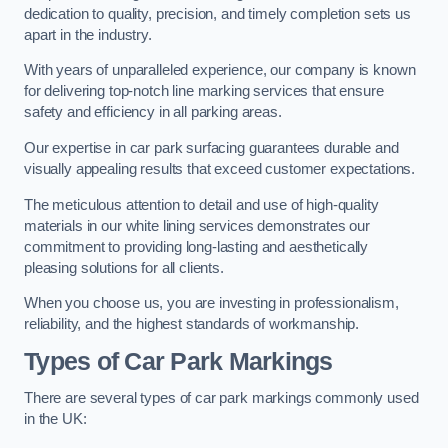
dedication to quality, precision, and timely completion sets us
apart in the industry.
With years of unparalleled experience, our company is known
for delivering top-notch line marking services that ensure
safety and efficiency in all parking areas.
Our expertise in car park surfacing guarantees durable and
visually appealing results that exceed customer expectations.
The meticulous attention to detail and use of high-quality
materials in our white lining services demonstrates our
commitment to providing long-lasting and aesthetically
pleasing solutions for all clients.
When you choose us, you are investing in professionalism,
reliability, and the highest standards of workmanship.
Types of Car Park Markings
There are several types of car park markings commonly used
in the UK: