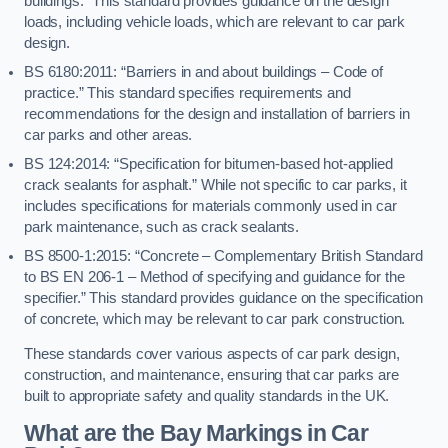
buildings.” This standard provides guidance on the design
loads, including vehicle loads, which are relevant to car park
design.
BS 6180:2011: “Barriers in and about buildings – Code of
practice.” This standard specifies requirements and
recommendations for the design and installation of barriers in
car parks and other areas.
BS 124:2014: “Specification for bitumen-based hot-applied
crack sealants for asphalt.” While not specific to car parks, it
includes specifications for materials commonly used in car
park maintenance, such as crack sealants.
BS 8500-1:2015: “Concrete – Complementary British Standard
to BS EN 206-1 – Method of specifying and guidance for the
specifier.” This standard provides guidance on the specification
of concrete, which may be relevant to car park construction.
These standards cover various aspects of car park design,
construction, and maintenance, ensuring that car parks are
built to appropriate safety and quality standards in the UK.
What are the Bay Markings in Car