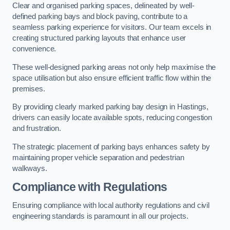
Clear and organised parking spaces, delineated by well-
defined parking bays and block paving, contribute to a
seamless parking experience for visitors. Our team excels in
creating structured parking layouts that enhance user
convenience.
These well-designed parking areas not only help maximise the
space utilisation but also ensure efficient traffic flow within the
premises.
By providing clearly marked parking bay design in Hastings,
drivers can easily locate available spots, reducing congestion
and frustration.
The strategic placement of parking bays enhances safety by
maintaining proper vehicle separation and pedestrian
walkways.
Compliance with Regulations
Ensuring compliance with local authority regulations and civil
engineering standards is paramount in all our projects.