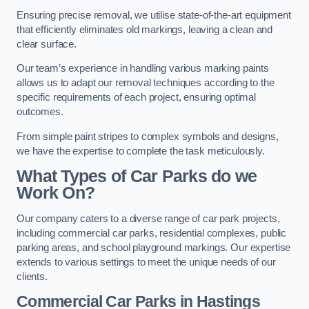
Ensuring precise removal, we utilise state-of-the-art equipment
that efficiently eliminates old markings, leaving a clean and
clear surface.
Our team’s experience in handling various marking paints
allows us to adapt our removal techniques according to the
specific requirements of each project, ensuring optimal
outcomes.
From simple paint stripes to complex symbols and designs,
we have the expertise to complete the task meticulously.
What Types of Car Parks do we
Work On?
Our company caters to a diverse range of car park projects,
including commercial car parks, residential complexes, public
parking areas, and school playground markings. Our expertise
extends to various settings to meet the unique needs of our
clients.
Commercial Car Parks in Hastings