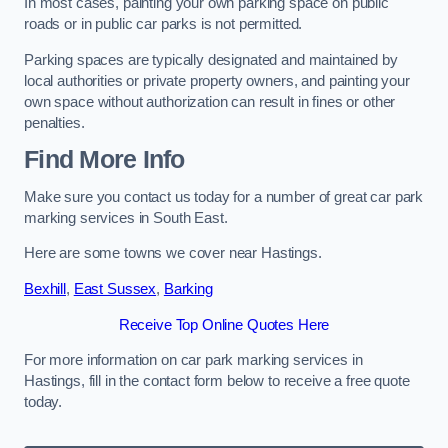
In most cases, painting your own parking space on public
roads or in public car parks is not permitted.
Parking spaces are typically designated and maintained by
local authorities or private property owners, and painting your
own space without authorization can result in fines or other
penalties.
Find More Info
Make sure you contact us today for a number of great car park
marking services in South East.
Here are some towns we cover near Hastings.
Bexhill
,
East Sussex
,
Barking
Receive Top Online Quotes Here
For more information on car park marking services in
Hastings, fill in the contact form below to receive a free quote
today.