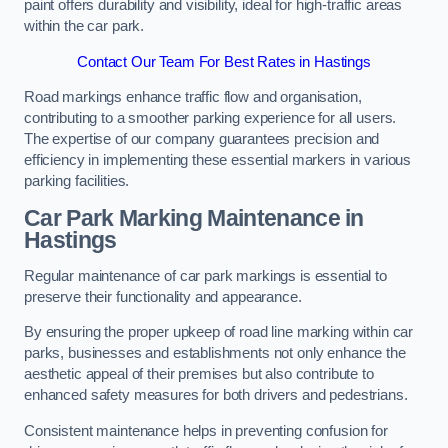
paint offers durability and visibility, ideal for high-traffic areas
within the car park.
Contact Our Team For Best Rates in Hastings
Road markings enhance traffic flow and organisation,
contributing to a smoother parking experience for all users.
The expertise of our company guarantees precision and
efficiency in implementing these essential markers in various
parking facilities.
Car Park Marking Maintenance in
Hastings
Regular maintenance of car park markings is essential to
preserve their functionality and appearance.
By ensuring the proper upkeep of road line marking within car
parks, businesses and establishments not only enhance the
aesthetic appeal of their premises but also contribute to
enhanced safety measures for both drivers and pedestrians.
Consistent maintenance helps in preventing confusion for