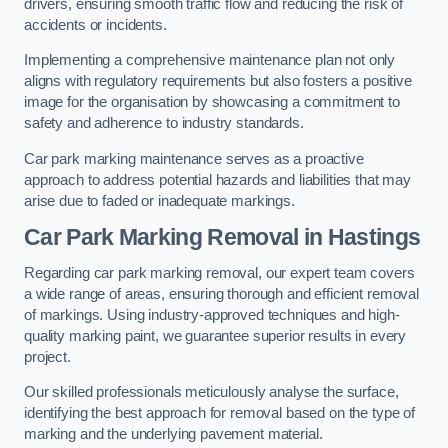
drivers, ensuring smooth traffic flow and reducing the risk of
accidents or incidents.
Implementing a comprehensive maintenance plan not only
aligns with regulatory requirements but also fosters a positive
image for the organisation by showcasing a commitment to
safety and adherence to industry standards.
Car park marking maintenance serves as a proactive
approach to address potential hazards and liabilities that may
arise due to faded or inadequate markings.
Car Park Marking Removal in Hastings
Regarding car park marking removal, our expert team covers
a wide range of areas, ensuring thorough and efficient removal
of markings. Using industry-approved techniques and high-
quality marking paint, we guarantee superior results in every
project.
Our skilled professionals meticulously analyse the surface,
identifying the best approach for removal based on the type of
marking and the underlying pavement material.