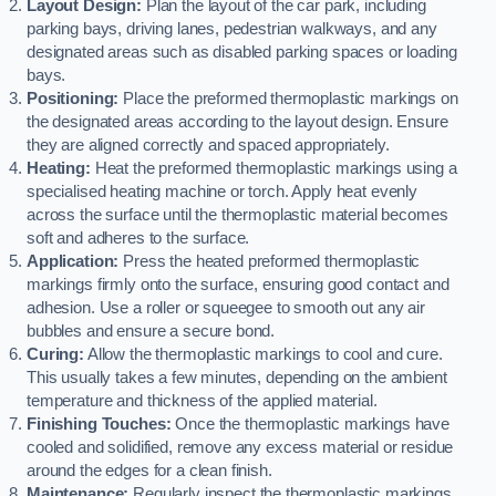
Layout Design:
Plan the layout of the car park, including
parking bays, driving lanes, pedestrian walkways, and any
designated areas such as disabled parking spaces or loading
bays.
Positioning:
Place the preformed thermoplastic markings on
the designated areas according to the layout design. Ensure
they are aligned correctly and spaced appropriately.
Heating:
Heat the preformed thermoplastic markings using a
specialised heating machine or torch. Apply heat evenly
across the surface until the thermoplastic material becomes
soft and adheres to the surface.
Application:
Press the heated preformed thermoplastic
markings firmly onto the surface, ensuring good contact and
adhesion. Use a roller or squeegee to smooth out any air
bubbles and ensure a secure bond.
Curing:
Allow the thermoplastic markings to cool and cure.
This usually takes a few minutes, depending on the ambient
temperature and thickness of the applied material.
Finishing Touches:
Once the thermoplastic markings have
cooled and solidified, remove any excess material or residue
around the edges for a clean finish.
Maintenance:
Regularly inspect the thermoplastic markings