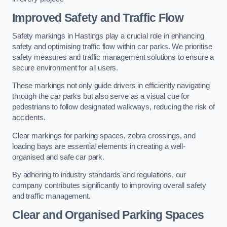
Improved Safety and Traffic Flow
Safety markings in Hastings play a crucial role in enhancing
safety and optimising traffic flow within car parks. We prioritise
safety measures and traffic management solutions to ensure a
secure environment for all users.
These markings not only guide drivers in efficiently navigating
through the car parks but also serve as a visual cue for
pedestrians to follow designated walkways, reducing the risk of
accidents.
Clear markings for parking spaces, zebra crossings, and
loading bays are essential elements in creating a well-
organised and safe car park.
By adhering to industry standards and regulations, our
company contributes significantly to improving overall safety
and traffic management.
Clear and Organised Parking Spaces