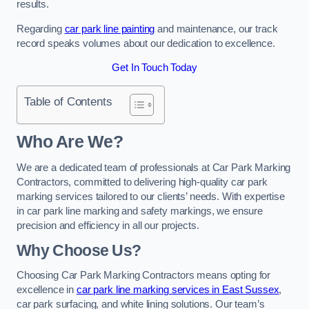
results.
Regarding
car park line painting
and maintenance, our track
record speaks volumes about our dedication to excellence.
Get In Touch Today
Table of Contents
Who Are We?
We are a dedicated team of professionals at Car Park Marking
Contractors, committed to delivering high-quality car park
marking services tailored to our clients’ needs. With expertise
in car park line marking and safety markings, we ensure
precision and efficiency in all our projects.
Why Choose Us?
Choosing Car Park Marking Contractors means opting for
excellence in
car park line marking services in East Sussex
,
car park surfacing, and white lining solutions. Our team’s