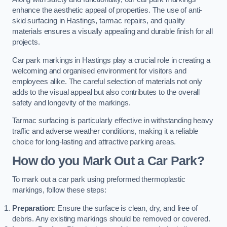
enhance the aesthetic appeal of properties. The use of anti-
skid surfacing in Hastings, tarmac repairs, and quality
materials ensures a visually appealing and durable finish for all
projects.
Car park markings in Hastings play a crucial role in creating a
welcoming and organised environment for visitors and
employees alike. The careful selection of materials not only
adds to the visual appeal but also contributes to the overall
safety and longevity of the markings.
Tarmac surfacing is particularly effective in withstanding heavy
traffic and adverse weather conditions, making it a reliable
choice for long-lasting and attractive parking areas.
How do you Mark Out a Car Park?
To mark out a car park using preformed thermoplastic
markings, follow these steps:
Preparation:
Ensure the surface is clean, dry, and free of
debris. Any existing markings should be removed or covered.