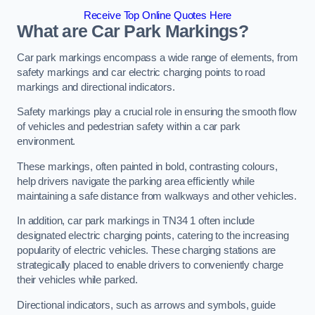
Receive Top Online Quotes Here
What are Car Park Markings?
Car park markings encompass a wide range of elements, from
safety markings and car electric charging points to road
markings and directional indicators.
Safety markings play a crucial role in ensuring the smooth flow
of vehicles and pedestrian safety within a car park
environment.
These markings, often painted in bold, contrasting colours,
help drivers navigate the parking area efficiently while
maintaining a safe distance from walkways and other vehicles.
In addition, car park markings in TN34 1 often include
designated electric charging points, catering to the increasing
popularity of electric vehicles. These charging stations are
strategically placed to enable drivers to conveniently charge
their vehicles while parked.
Directional indicators, such as arrows and symbols, guide