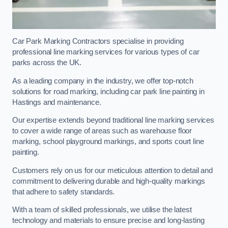
Car Park Marking Contractors specialise in providing
professional line marking services for various types of car
parks across the UK.
As a leading company in the industry, we offer top-notch
solutions for road marking, including car park line painting in
Hastings and maintenance.
Our expertise extends beyond traditional line marking services
to cover a wide range of areas such as warehouse floor
marking, school playground markings, and sports court line
painting.
Customers rely on us for our meticulous attention to detail and
commitment to delivering durable and high-quality markings
that adhere to safety standards.
With a team of skilled professionals, we utilise the latest
technology and materials to ensure precise and long-lasting