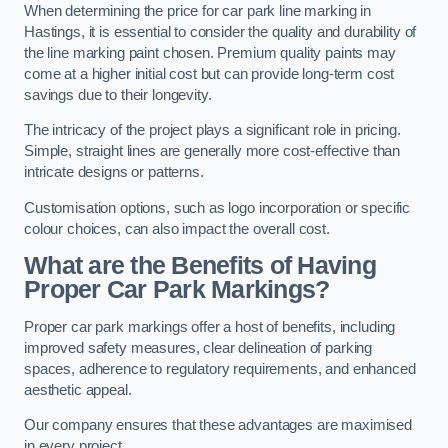
When determining the price for car park line marking in
Hastings, it is essential to consider the quality and durability of
the line marking paint chosen. Premium quality paints may
come at a higher initial cost but can provide long-term cost
savings due to their longevity.
The intricacy of the project plays a significant role in pricing.
Simple, straight lines are generally more cost-effective than
intricate designs or patterns.
Customisation options, such as logo incorporation or specific
colour choices, can also impact the overall cost.
What are the Benefits of Having
Proper Car Park Markings?
Proper car park markings offer a host of benefits, including
improved safety measures, clear delineation of parking
spaces, adherence to regulatory requirements, and enhanced
aesthetic appeal.
Our company ensures that these advantages are maximised
in every project.