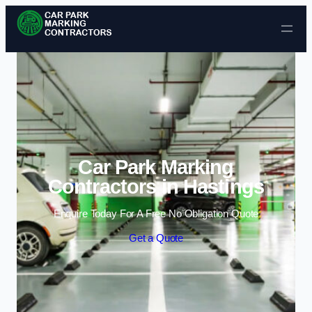
Skip to content
Car Park Marking
Contractors in Hastings
Enquire Today For A Free No Obligation Quote
Get a Quote