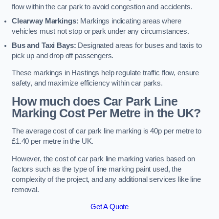
flow within the car park to avoid congestion and accidents.
Clearway Markings:
Markings indicating areas where
vehicles must not stop or park under any circumstances.
Bus and Taxi Bays:
Designated areas for buses and taxis to
pick up and drop off passengers.
These markings in Hastings help regulate traffic flow, ensure
safety, and maximize efficiency within car parks.
How much does Car Park Line
Marking Cost Per Metre in the UK?
The average cost of car park line marking is 40p per metre to
£1.40 per metre in the UK.
However, the cost of car park line marking varies based on
factors such as the type of line marking paint used, the
complexity of the project, and any additional services like line
removal.
Get A Quote