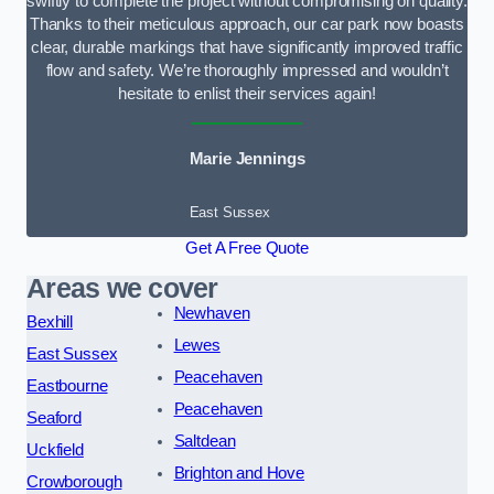
swiftly to complete the project without compromising on quality.
Thanks to their meticulous approach, our car park now boasts
clear, durable markings that have significantly improved traffic
flow and safety. We’re thoroughly impressed and wouldn’t
hesitate to enlist their services again!
Marie Jennings
East Sussex
Get A Free Quote
Areas we cover
Newhaven
Bexhill
Lewes
East Sussex
Peacehaven
Eastbourne
Peacehaven
Seaford
Saltdean
Uckfield
Brighton and Hove
Crowborough