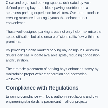
Clear and organised parking spaces, delineated by well-
defined parking bays and block paving, contribute to a
seamless parking experience for visitors. Our team excels in
creating structured parking layouts that enhance user
convenience.
These well-designed parking areas not only help maximise the
space utilisation but also ensure efficient traffic flow within the
premises.
By providing clearly marked parking bay design in Blackburn,
drivers can easily locate available spots, reducing congestion
and frustration.
The strategic placement of parking bays enhances safety by
maintaining proper vehicle separation and pedestrian
walkways.
Compliance with Regulations
Ensuring compliance with local authority regulations and civil
engineering standards is paramount in all our projects.