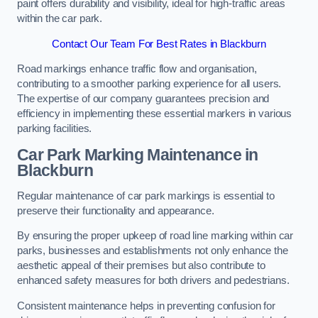
paint offers durability and visibility, ideal for high-traffic areas
within the car park.
Contact Our Team For Best Rates in Blackburn
Road markings enhance traffic flow and organisation,
contributing to a smoother parking experience for all users.
The expertise of our company guarantees precision and
efficiency in implementing these essential markers in various
parking facilities.
Car Park Marking Maintenance in
Blackburn
Regular maintenance of car park markings is essential to
preserve their functionality and appearance.
By ensuring the proper upkeep of road line marking within car
parks, businesses and establishments not only enhance the
aesthetic appeal of their premises but also contribute to
enhanced safety measures for both drivers and pedestrians.
Consistent maintenance helps in preventing confusion for