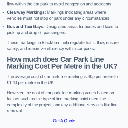
flow within the car park to avoid congestion and accidents.
Clearway Markings:
Markings indicating areas where
vehicles must not stop or park under any circumstances.
Bus and Taxi Bays:
Designated areas for buses and taxis to
pick up and drop off passengers.
These markings in Blackburn help regulate traffic flow, ensure
safety, and maximize efficiency within car parks.
How much does Car Park Line
Marking Cost Per Metre in the UK?
The average cost of car park line marking is 40p per metre to
£1.40 per metre in the UK.
However, the cost of car park line marking varies based on
factors such as the type of line marking paint used, the
complexity of the project, and any additional services like line
removal.
Get A Quote