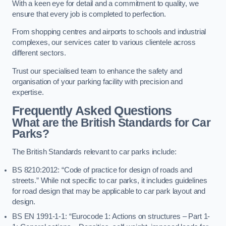
With a keen eye for detail and a commitment to quality, we
ensure that every job is completed to perfection.
From shopping centres and airports to schools and industrial
complexes, our services cater to various clientele across
different sectors.
Trust our specialised team to enhance the safety and
organisation of your parking facility with precision and
expertise.
Frequently Asked Questions
What are the British Standards for Car
Parks?
The British Standards relevant to car parks include:
BS 8210:2012: “Code of practice for design of roads and
streets.” While not specific to car parks, it includes guidelines
for road design that may be applicable to car park layout and
design.
BS EN 1991-1-1: “Eurocode 1: Actions on structures – Part 1-