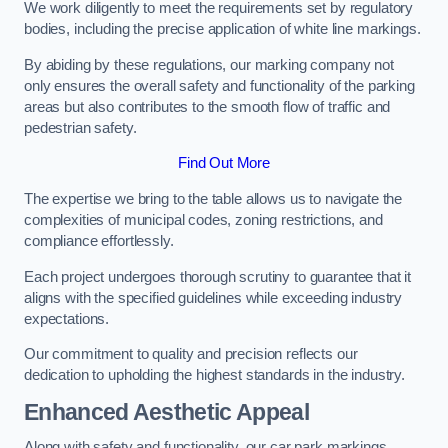
We work diligently to meet the requirements set by regulatory
bodies, including the precise application of white line markings.
By abiding by these regulations, our marking company not
only ensures the overall safety and functionality of the parking
areas but also contributes to the smooth flow of traffic and
pedestrian safety.
Find Out More
The expertise we bring to the table allows us to navigate the
complexities of municipal codes, zoning restrictions, and
compliance effortlessly.
Each project undergoes thorough scrutiny to guarantee that it
aligns with the specified guidelines while exceeding industry
expectations.
Our commitment to quality and precision reflects our
dedication to upholding the highest standards in the industry.
Enhanced Aesthetic Appeal
Along with safety and functionality, our car park markings