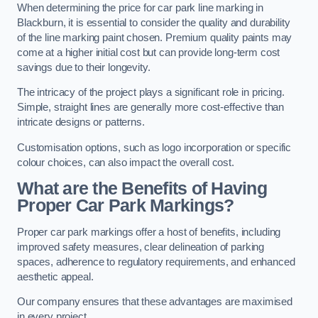
When determining the price for car park line marking in
Blackburn, it is essential to consider the quality and durability
of the line marking paint chosen. Premium quality paints may
come at a higher initial cost but can provide long-term cost
savings due to their longevity.
The intricacy of the project plays a significant role in pricing.
Simple, straight lines are generally more cost-effective than
intricate designs or patterns.
Customisation options, such as logo incorporation or specific
colour choices, can also impact the overall cost.
What are the Benefits of Having
Proper Car Park Markings?
Proper car park markings offer a host of benefits, including
improved safety measures, clear delineation of parking
spaces, adherence to regulatory requirements, and enhanced
aesthetic appeal.
Our company ensures that these advantages are maximised
in every project.