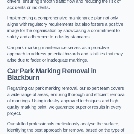
drivers, ensuring smooth traffic flow and reducing the risk of
accidents or incidents.
Implementing a comprehensive maintenance plan not only
aligns with regulatory requirements but also fosters a positive
image for the organisation by showcasing a commitment to
safety and adherence to industry standards.
Car park marking maintenance serves as a proactive
approach to address potential hazards and liabilities that may
arise due to faded or inadequate markings.
Car Park Marking Removal in
Blackburn
Regarding car park marking removal, our expert team covers
a wide range of areas, ensuring thorough and efficient removal
of markings. Using industry-approved techniques and high-
quality marking paint, we guarantee superior results in every
project.
Our skilled professionals meticulously analyse the surface,
identifying the best approach for removal based on the type of