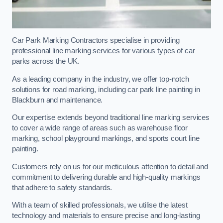
Car Park Marking Contractors specialise in providing
professional line marking services for various types of car
parks across the UK.
As a leading company in the industry, we offer top-notch
solutions for road marking, including car park line painting in
Blackburn and maintenance.
Our expertise extends beyond traditional line marking services
to cover a wide range of areas such as warehouse floor
marking, school playground markings, and sports court line
painting.
Customers rely on us for our meticulous attention to detail and
commitment to delivering durable and high-quality markings
that adhere to safety standards.
With a team of skilled professionals, we utilise the latest
technology and materials to ensure precise and long-lasting