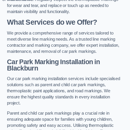
for wear and tear, and replace or touch up as needed to
maintain visibility and functionality.
What Services do we Offer?
We provide a comprehensive range of services tailored to
meet diverse line marking needs. As a trusted line marking
contractor and marking company, we offer expert installation,
maintenance, and removal of car park markings.
Car Park Marking Installation in
Blackburn
Our car park marking installation services include specialised
solutions such as parent and child car park markings,
thermoplastic paint applications, and road markings. We
ensure the highest quality standards in every installation
project.
Parent and child car park markings play a crucial role in
ensuring adequate space for families with young children,
promoting safety and easy access. Utilising thermoplastic