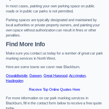
In most cases, painting your own parking space on public
roads or in public car parks is not permitted.
Parking spaces are typically designated and maintained by
local authorities or private property owners, and painting your
own space without authorization can result in fines or other
penalties.
Find More Info
Make sure you contact us today for a number of great car park
marking services in North West.
Here are some towns we cover near Blackburn.
Oswaldtwistle
,
Darwen
,
Great Harwood
,
Accrington
,
Haslingden
Receive Top Online Quotes Here
For more information on car park marking services in
Blackburn, fill in the contact form below to receive a free quote
today.