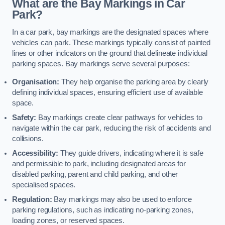
What are the Bay Markings in Car
Park?
In a car park, bay markings are the designated spaces where
vehicles can park. These markings typically consist of painted
lines or other indicators on the ground that delineate individual
parking spaces. Bay markings serve several purposes:
Organisation:
They help organise the parking area by clearly
defining individual spaces, ensuring efficient use of available
space.
Safety:
Bay markings create clear pathways for vehicles to
navigate within the car park, reducing the risk of accidents and
collisions.
Accessibility:
They guide drivers, indicating where it is safe
and permissible to park, including designated areas for
disabled parking, parent and child parking, and other
specialised spaces.
Regulation:
Bay markings may also be used to enforce
parking regulations, such as indicating no-parking zones,
loading zones, or reserved spaces.