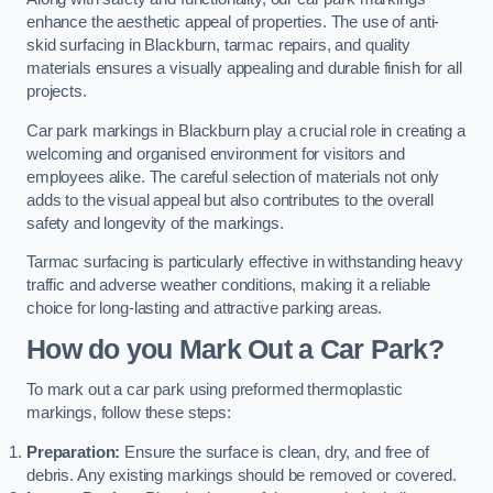
enhance the aesthetic appeal of properties. The use of anti-
skid surfacing in Blackburn, tarmac repairs, and quality
materials ensures a visually appealing and durable finish for all
projects.
Car park markings in Blackburn play a crucial role in creating a
welcoming and organised environment for visitors and
employees alike. The careful selection of materials not only
adds to the visual appeal but also contributes to the overall
safety and longevity of the markings.
Tarmac surfacing is particularly effective in withstanding heavy
traffic and adverse weather conditions, making it a reliable
choice for long-lasting and attractive parking areas.
How do you Mark Out a Car Park?
To mark out a car park using preformed thermoplastic
markings, follow these steps:
Preparation:
Ensure the surface is clean, dry, and free of
debris. Any existing markings should be removed or covered.