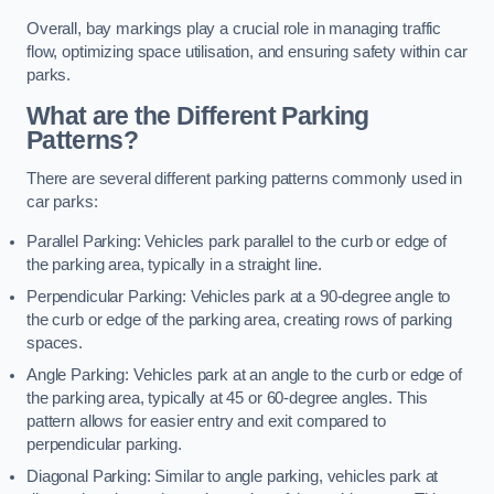
Overall, bay markings play a crucial role in managing traffic
flow, optimizing space utilisation, and ensuring safety within car
parks.
What are the Different Parking
Patterns?
There are several different parking patterns commonly used in
car parks:
Parallel Parking: Vehicles park parallel to the curb or edge of
the parking area, typically in a straight line.
Perpendicular Parking: Vehicles park at a 90-degree angle to
the curb or edge of the parking area, creating rows of parking
spaces.
Angle Parking: Vehicles park at an angle to the curb or edge of
the parking area, typically at 45 or 60-degree angles. This
pattern allows for easier entry and exit compared to
perpendicular parking.
Diagonal Parking: Similar to angle parking, vehicles park at