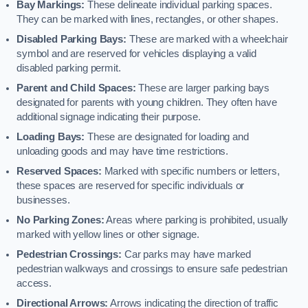
Bay Markings:
These delineate individual parking spaces.
They can be marked with lines, rectangles, or other shapes.
Disabled Parking Bays:
These are marked with a wheelchair
symbol and are reserved for vehicles displaying a valid
disabled parking permit.
Parent and Child Spaces:
These are larger parking bays
designated for parents with young children. They often have
additional signage indicating their purpose.
Loading Bays:
These are designated for loading and
unloading goods and may have time restrictions.
Reserved Spaces:
Marked with specific numbers or letters,
these spaces are reserved for specific individuals or
businesses.
No Parking Zones:
Areas where parking is prohibited, usually
marked with yellow lines or other signage.
Pedestrian Crossings:
Car parks may have marked
pedestrian walkways and crossings to ensure safe pedestrian
access.
Directional Arrows:
Arrows indicating the direction of traffic