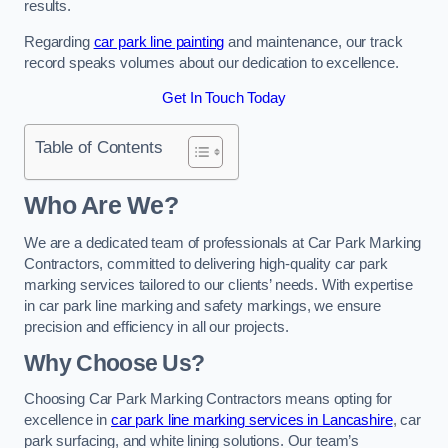
results.
Regarding
car park line painting
and maintenance, our track
record speaks volumes about our dedication to excellence.
Get In Touch Today
Table of Contents
Who Are We?
We are a dedicated team of professionals at Car Park Marking
Contractors, committed to delivering high-quality car park
marking services tailored to our clients’ needs. With expertise
in car park line marking and safety markings, we ensure
precision and efficiency in all our projects.
Why Choose Us?
Choosing Car Park Marking Contractors means opting for
excellence in
car park line marking services in Lancashire
, car
park surfacing, and white lining solutions. Our team’s