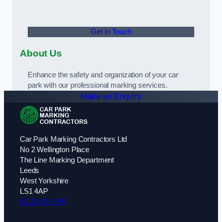
Get In Touch
About Us
Enhance the safety and organization of your car
park with our professional marking services.
Make an Enquiry
Car Park Marking Contractors Ltd
No 2 Wellington Place
The Line Marking Department
Leeds
West Yorkshire
LS1 4AP
0113 436 0476