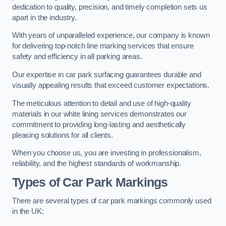
dedication to quality, precision, and timely completion sets us
apart in the industry.
With years of unparalleled experience, our company is known
for delivering top-notch line marking services that ensure
safety and efficiency in all parking areas.
Our expertise in car park surfacing guarantees durable and
visually appealing results that exceed customer expectations.
The meticulous attention to detail and use of high-quality
materials in our white lining services demonstrates our
commitment to providing long-lasting and aesthetically
pleasing solutions for all clients.
When you choose us, you are investing in professionalism,
reliability, and the highest standards of workmanship.
Types of Car Park Markings
There are several types of car park markings commonly used
in the UK: