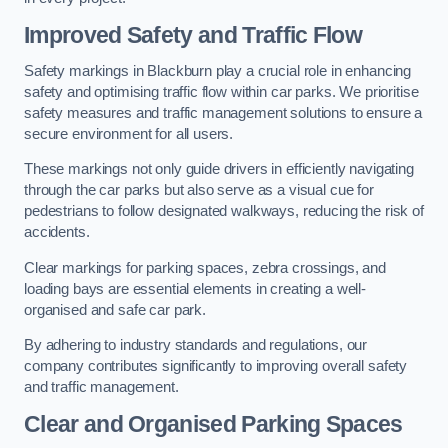
Improved Safety and Traffic Flow
Safety markings in Blackburn play a crucial role in enhancing
safety and optimising traffic flow within car parks. We prioritise
safety measures and traffic management solutions to ensure a
secure environment for all users.
These markings not only guide drivers in efficiently navigating
through the car parks but also serve as a visual cue for
pedestrians to follow designated walkways, reducing the risk of
accidents.
Clear markings for parking spaces, zebra crossings, and
loading bays are essential elements in creating a well-
organised and safe car park.
By adhering to industry standards and regulations, our
company contributes significantly to improving overall safety
and traffic management.
Clear and Organised Parking Spaces