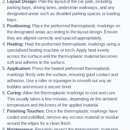
Layout Design:
Plan the layout of the car park, including
parking bays, driving lanes, pedestrian walkways, and any
designated areas such as disabled parking spaces or loading
bays.
Positioning:
Place the preformed thermoplastic markings on
the designated areas according to the layout design. Ensure
they are aligned correctly and spaced appropriately.
Heating:
Heat the preformed thermoplastic markings using a
specialised heating machine or torch. Apply heat evenly
across the surface until the thermoplastic material becomes
soft and adheres to the surface.
Application:
Press the heated preformed thermoplastic
markings firmly onto the surface, ensuring good contact and
adhesion. Use a roller or squeegee to smooth out any air
bubbles and ensure a secure bond.
Curing:
Allow the thermoplastic markings to cool and cure.
This usually takes a few minutes, depending on the ambient
temperature and thickness of the applied material.
Finishing Touches:
Once the thermoplastic markings have
cooled and solidified, remove any excess material or residue
around the edges for a clean finish.
Maintenance:
Regularly inspect the thermoplastic markings