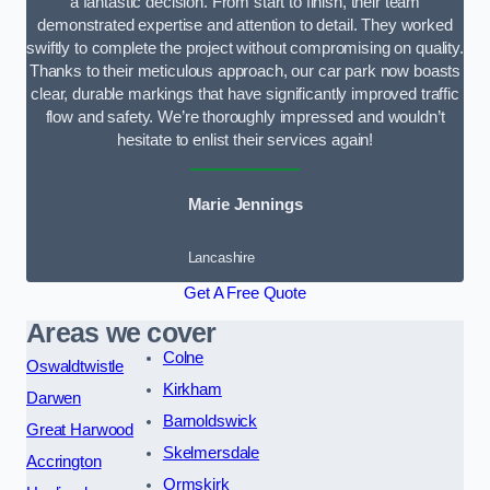
a fantastic decision. From start to finish, their team
demonstrated expertise and attention to detail. They worked
swiftly to complete the project without compromising on quality.
Thanks to their meticulous approach, our car park now boasts
clear, durable markings that have significantly improved traffic
flow and safety. We’re thoroughly impressed and wouldn’t
hesitate to enlist their services again!
Marie Jennings
Lancashire
Get A Free Quote
Areas we cover
Colne
Oswaldtwistle
Kirkham
Darwen
Barnoldswick
Great Harwood
Skelmersdale
Accrington
Ormskirk