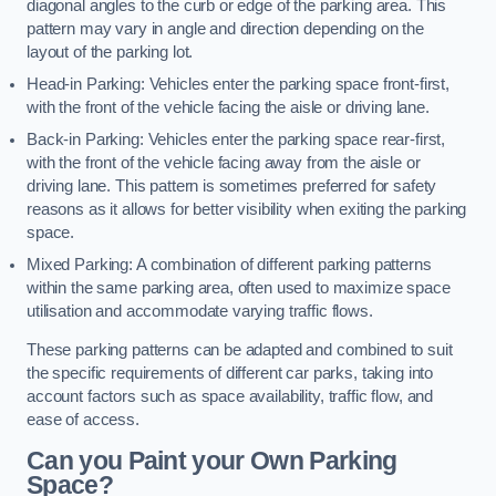
diagonal angles to the curb or edge of the parking area. This
pattern may vary in angle and direction depending on the
layout of the parking lot.
Head-in Parking: Vehicles enter the parking space front-first,
with the front of the vehicle facing the aisle or driving lane.
Back-in Parking: Vehicles enter the parking space rear-first,
with the front of the vehicle facing away from the aisle or
driving lane. This pattern is sometimes preferred for safety
reasons as it allows for better visibility when exiting the parking
space.
Mixed Parking: A combination of different parking patterns
within the same parking area, often used to maximize space
utilisation and accommodate varying traffic flows.
These parking patterns can be adapted and combined to suit
the specific requirements of different car parks, taking into
account factors such as space availability, traffic flow, and
ease of access.
Can you Paint your Own Parking
Space?