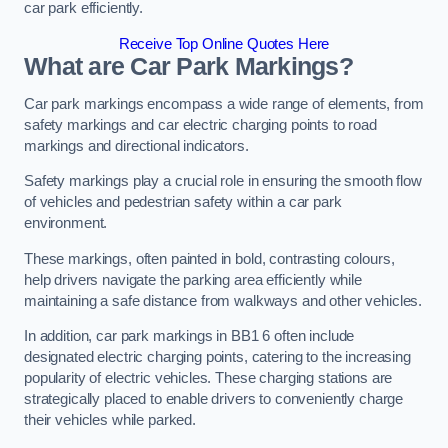
car park efficiently.
Receive Top Online Quotes Here
What are Car Park Markings?
Car park markings encompass a wide range of elements, from
safety markings and car electric charging points to road
markings and directional indicators.
Safety markings play a crucial role in ensuring the smooth flow
of vehicles and pedestrian safety within a car park
environment.
These markings, often painted in bold, contrasting colours,
help drivers navigate the parking area efficiently while
maintaining a safe distance from walkways and other vehicles.
In addition, car park markings in BB1 6 often include
designated electric charging points, catering to the increasing
popularity of electric vehicles. These charging stations are
strategically placed to enable drivers to conveniently charge
their vehicles while parked.