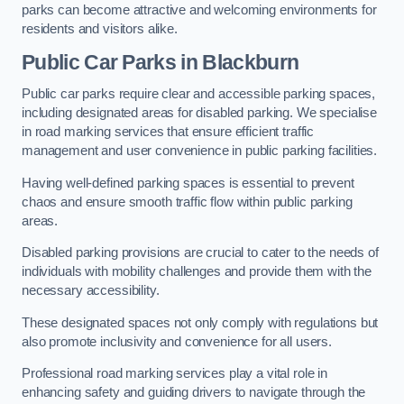
parks can become attractive and welcoming environments for
residents and visitors alike.
Public Car Parks in Blackburn
Public car parks require clear and accessible parking spaces,
including designated areas for disabled parking. We specialise
in road marking services that ensure efficient traffic
management and user convenience in public parking facilities.
Having well-defined parking spaces is essential to prevent
chaos and ensure smooth traffic flow within public parking
areas.
Disabled parking provisions are crucial to cater to the needs of
individuals with mobility challenges and provide them with the
necessary accessibility.
These designated spaces not only comply with regulations but
also promote inclusivity and convenience for all users.
Professional road marking services play a vital role in
enhancing safety and guiding drivers to navigate through the