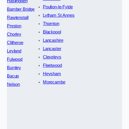
Haslingden
Poulton-le-Fylde
Bamber Bridge
Lytham St Annes
Rawtenstall
Thornton
Preston
Blackpool
Chorley
Lancashire
Clitheroe
Lancaster
Leyland
Cleveleys
Fulwood
Fleetwood
Burnley
Heysham
Bacup
Morecambe
Nelson