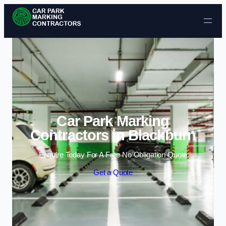
Skip to content
Car Park Marking
Contractors in Blackburn
Enquire Today For A Free No Obligation Quote
Get a Quote