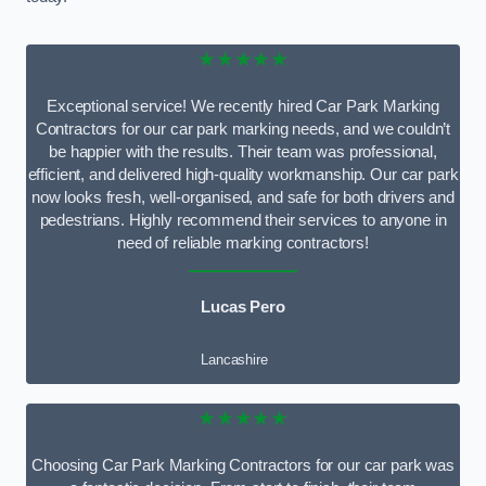
★★★★★
Exceptional service! We recently hired Car Park Marking
Contractors for our car park marking needs, and we couldn’t
be happier with the results. Their team was professional,
efficient, and delivered high-quality workmanship. Our car park
now looks fresh, well-organised, and safe for both drivers and
pedestrians. Highly recommend their services to anyone in
need of reliable marking contractors!
Lucas Pero
Lancashire
★★★★★
Choosing Car Park Marking Contractors for our car park was