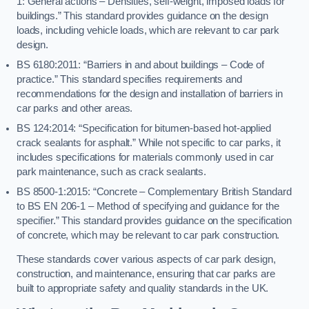
1: General actions – Densities, self-weight, imposed loads for
buildings.” This standard provides guidance on the design
loads, including vehicle loads, which are relevant to car park
design.
BS 6180:2011: “Barriers in and about buildings – Code of
practice.” This standard specifies requirements and
recommendations for the design and installation of barriers in
car parks and other areas.
BS 124:2014: “Specification for bitumen-based hot-applied
crack sealants for asphalt.” While not specific to car parks, it
includes specifications for materials commonly used in car
park maintenance, such as crack sealants.
BS 8500-1:2015: “Concrete – Complementary British Standard
to BS EN 206-1 – Method of specifying and guidance for the
specifier.” This standard provides guidance on the specification
of concrete, which may be relevant to car park construction.
These standards cover various aspects of car park design,
construction, and maintenance, ensuring that car parks are
built to appropriate safety and quality standards in the UK.