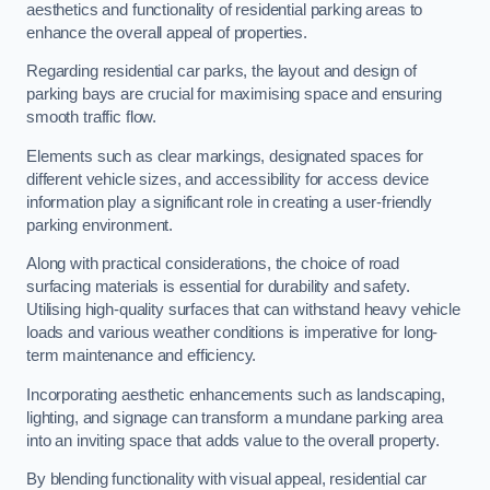
aesthetics and functionality of residential parking areas to
enhance the overall appeal of properties.
Regarding residential car parks, the layout and design of
parking bays are crucial for maximising space and ensuring
smooth traffic flow.
Elements such as clear markings, designated spaces for
different vehicle sizes, and accessibility for access device
information play a significant role in creating a user-friendly
parking environment.
Along with practical considerations, the choice of road
surfacing materials is essential for durability and safety.
Utilising high-quality surfaces that can withstand heavy vehicle
loads and various weather conditions is imperative for long-
term maintenance and efficiency.
Incorporating aesthetic enhancements such as landscaping,
lighting, and signage can transform a mundane parking area
into an inviting space that adds value to the overall property.
By blending functionality with visual appeal, residential car