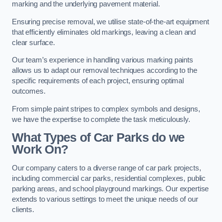
marking and the underlying pavement material.
Ensuring precise removal, we utilise state-of-the-art equipment
that efficiently eliminates old markings, leaving a clean and
clear surface.
Our team’s experience in handling various marking paints
allows us to adapt our removal techniques according to the
specific requirements of each project, ensuring optimal
outcomes.
From simple paint stripes to complex symbols and designs,
we have the expertise to complete the task meticulously.
What Types of Car Parks do we
Work On?
Our company caters to a diverse range of car park projects,
including commercial car parks, residential complexes, public
parking areas, and school playground markings. Our expertise
extends to various settings to meet the unique needs of our
clients.