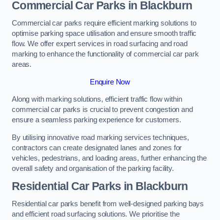
Commercial Car Parks in Blackburn
Commercial car parks require efficient marking solutions to
optimise parking space utilisation and ensure smooth traffic
flow. We offer expert services in road surfacing and road
marking to enhance the functionality of commercial car park
areas.
Enquire Now
Along with marking solutions, efficient traffic flow within
commercial car parks is crucial to prevent congestion and
ensure a seamless parking experience for customers.
By utilising innovative road marking services techniques,
contractors can create designated lanes and zones for
vehicles, pedestrians, and loading areas, further enhancing the
overall safety and organisation of the parking facility.
Residential Car Parks in Blackburn
Residential car parks benefit from well-designed parking bays
and efficient road surfacing solutions. We prioritise the