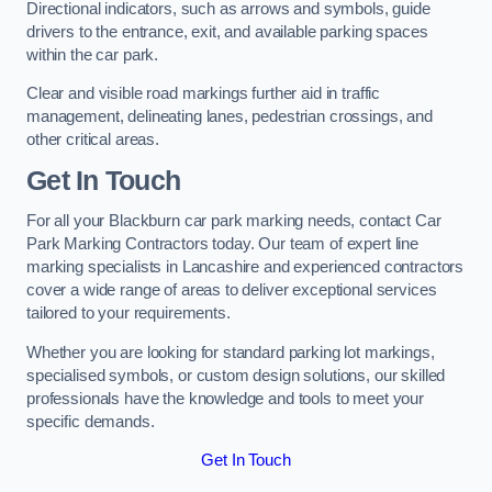
Directional indicators, such as arrows and symbols, guide
drivers to the entrance, exit, and available parking spaces
within the car park.
Clear and visible road markings further aid in traffic
management, delineating lanes, pedestrian crossings, and
other critical areas.
Get In Touch
For all your Blackburn car park marking needs, contact Car
Park Marking Contractors today. Our team of expert line
marking specialists in Lancashire and experienced contractors
cover a wide range of areas to deliver exceptional services
tailored to your requirements.
Whether you are looking for standard parking lot markings,
specialised symbols, or custom design solutions, our skilled
professionals have the knowledge and tools to meet your
specific demands.
Get In Touch