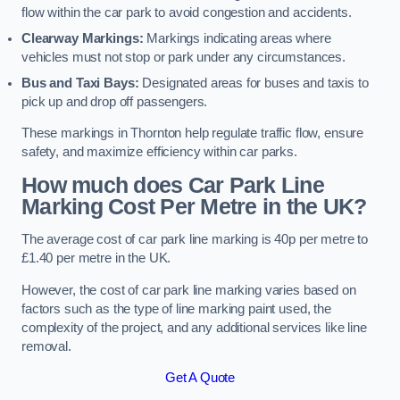
flow within the car park to avoid congestion and accidents.
Clearway Markings:
Markings indicating areas where
vehicles must not stop or park under any circumstances.
Bus and Taxi Bays:
Designated areas for buses and taxis to
pick up and drop off passengers.
These markings in Thornton help regulate traffic flow, ensure
safety, and maximize efficiency within car parks.
How much does Car Park Line
Marking Cost Per Metre in the UK?
The average cost of car park line marking is 40p per metre to
£1.40 per metre in the UK.
However, the cost of car park line marking varies based on
factors such as the type of line marking paint used, the
complexity of the project, and any additional services like line
removal.
Get A Quote