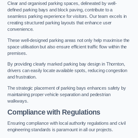
Clear and organised parking spaces, delineated by well-
defined parking bays and block paving, contribute to a
seamless parking experience for visitors. Our team excels in
creating structured parking layouts that enhance user
convenience.
These well-designed parking areas not only help maximise the
space utilisation but also ensure efficient traffic flow within the
premises.
By providing clearly marked parking bay design in Thornton,
drivers can easily locate available spots, reducing congestion
and frustration.
The strategic placement of parking bays enhances safety by
maintaining proper vehicle separation and pedestrian
walkways.
Compliance with Regulations
Ensuring compliance with local authority regulations and civil
engineering standards is paramount in all our projects.