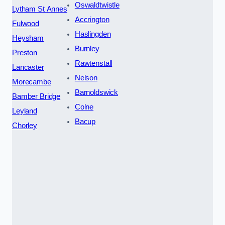
Oswaldtwistle
Lytham St Annes
Accrington
Fulwood
Haslingden
Heysham
Burnley
Preston
Rawtenstall
Lancaster
Nelson
Morecambe
Barnoldswick
Bamber Bridge
Colne
Leyland
Bacup
Chorley