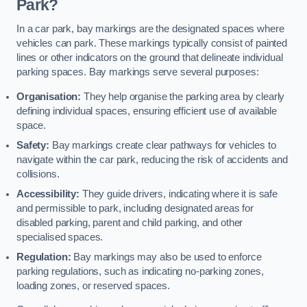
Park?
In a car park, bay markings are the designated spaces where
vehicles can park. These markings typically consist of painted
lines or other indicators on the ground that delineate individual
parking spaces. Bay markings serve several purposes:
Organisation:
They help organise the parking area by clearly
defining individual spaces, ensuring efficient use of available
space.
Safety:
Bay markings create clear pathways for vehicles to
navigate within the car park, reducing the risk of accidents and
collisions.
Accessibility:
They guide drivers, indicating where it is safe
and permissible to park, including designated areas for
disabled parking, parent and child parking, and other
specialised spaces.
Regulation:
Bay markings may also be used to enforce
parking regulations, such as indicating no-parking zones,
loading zones, or reserved spaces.