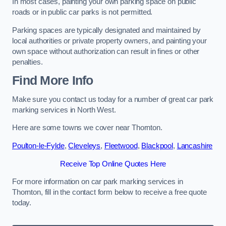
In most cases, painting your own parking space on public
roads or in public car parks is not permitted.
Parking spaces are typically designated and maintained by
local authorities or private property owners, and painting your
own space without authorization can result in fines or other
penalties.
Find More Info
Make sure you contact us today for a number of great car park
marking services in North West.
Here are some towns we cover near Thornton.
Poulton-le-Fylde
,
Cleveleys
,
Fleetwood
,
Blackpool
,
Lancashire
Receive Top Online Quotes Here
For more information on car park marking services in
Thornton, fill in the contact form below to receive a free quote
today.