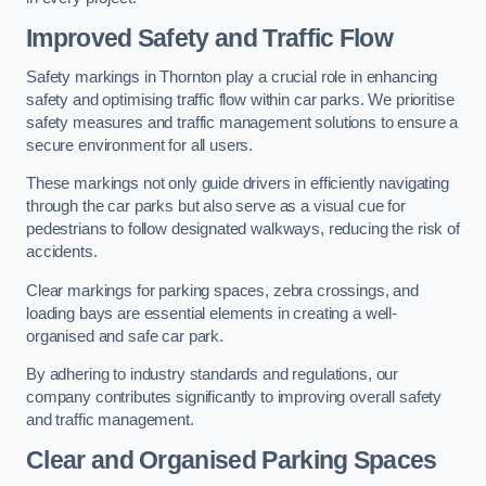
Improved Safety and Traffic Flow
Safety markings in Thornton play a crucial role in enhancing
safety and optimising traffic flow within car parks. We prioritise
safety measures and traffic management solutions to ensure a
secure environment for all users.
These markings not only guide drivers in efficiently navigating
through the car parks but also serve as a visual cue for
pedestrians to follow designated walkways, reducing the risk of
accidents.
Clear markings for parking spaces, zebra crossings, and
loading bays are essential elements in creating a well-
organised and safe car park.
By adhering to industry standards and regulations, our
company contributes significantly to improving overall safety
and traffic management.
Clear and Organised Parking Spaces