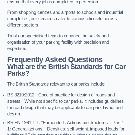
ensure that every job is completed to perfection.
From shopping centres and airports to schools and industrial
complexes, our services cater to various clientele across
different sectors.
Trust our specialised team to enhance the safety and
organisation of your parking facility with precision and
expertise.
Frequently Asked Questions
What are the British Standards for Car
Parks?
The British Standards relevant to car parks include:
BS 8210:2012: “Code of practice for design of roads and
streets.” While not specific to car parks, it includes guidelines
for road design that may be applicable to car park layout and
design.
BS EN 1991-1-1: “Eurocode 1: Actions on structures – Part 1-
1: General actions – Densities, self-weight, imposed loads for