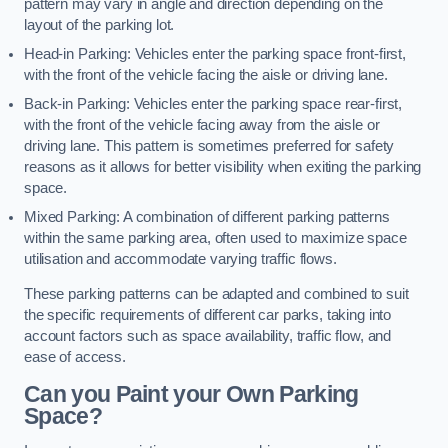
pattern may vary in angle and direction depending on the
layout of the parking lot.
Head-in Parking: Vehicles enter the parking space front-first,
with the front of the vehicle facing the aisle or driving lane.
Back-in Parking: Vehicles enter the parking space rear-first,
with the front of the vehicle facing away from the aisle or
driving lane. This pattern is sometimes preferred for safety
reasons as it allows for better visibility when exiting the parking
space.
Mixed Parking: A combination of different parking patterns
within the same parking area, often used to maximize space
utilisation and accommodate varying traffic flows.
These parking patterns can be adapted and combined to suit
the specific requirements of different car parks, taking into
account factors such as space availability, traffic flow, and
ease of access.
Can you Paint your Own Parking
Space?