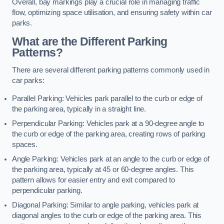
Overall, bay markings play a crucial role in managing traffic
flow, optimizing space utilisation, and ensuring safety within car
parks.
What are the Different Parking
Patterns?
There are several different parking patterns commonly used in
car parks:
Parallel Parking: Vehicles park parallel to the curb or edge of
the parking area, typically in a straight line.
Perpendicular Parking: Vehicles park at a 90-degree angle to
the curb or edge of the parking area, creating rows of parking
spaces.
Angle Parking: Vehicles park at an angle to the curb or edge of
the parking area, typically at 45 or 60-degree angles. This
pattern allows for easier entry and exit compared to
perpendicular parking.
Diagonal Parking: Similar to angle parking, vehicles park at
diagonal angles to the curb or edge of the parking area. This