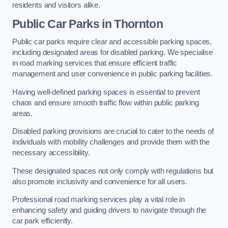
residents and visitors alike.
Public Car Parks in Thornton
Public car parks require clear and accessible parking spaces,
including designated areas for disabled parking. We specialise
in road marking services that ensure efficient traffic
management and user convenience in public parking facilities.
Having well-defined parking spaces is essential to prevent
chaos and ensure smooth traffic flow within public parking
areas.
Disabled parking provisions are crucial to cater to the needs of
individuals with mobility challenges and provide them with the
necessary accessibility.
These designated spaces not only comply with regulations but
also promote inclusivity and convenience for all users.
Professional road marking services play a vital role in
enhancing safety and guiding drivers to navigate through the
car park efficiently.