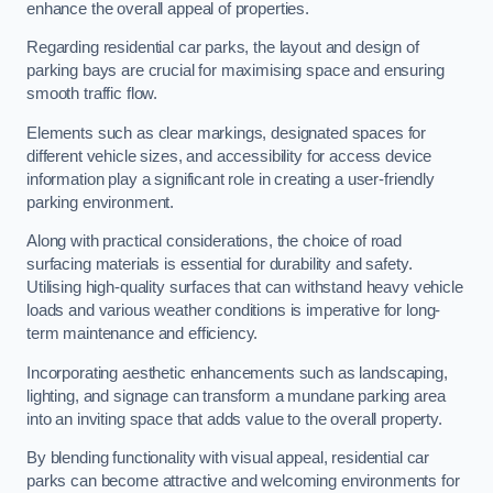
enhance the overall appeal of properties.
Regarding residential car parks, the layout and design of
parking bays are crucial for maximising space and ensuring
smooth traffic flow.
Elements such as clear markings, designated spaces for
different vehicle sizes, and accessibility for access device
information play a significant role in creating a user-friendly
parking environment.
Along with practical considerations, the choice of road
surfacing materials is essential for durability and safety.
Utilising high-quality surfaces that can withstand heavy vehicle
loads and various weather conditions is imperative for long-
term maintenance and efficiency.
Incorporating aesthetic enhancements such as landscaping,
lighting, and signage can transform a mundane parking area
into an inviting space that adds value to the overall property.
By blending functionality with visual appeal, residential car
parks can become attractive and welcoming environments for