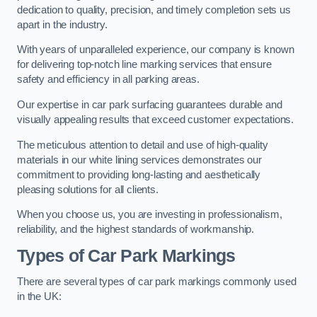
dedication to quality, precision, and timely completion sets us
apart in the industry.
With years of unparalleled experience, our company is known
for delivering top-notch line marking services that ensure
safety and efficiency in all parking areas.
Our expertise in car park surfacing guarantees durable and
visually appealing results that exceed customer expectations.
The meticulous attention to detail and use of high-quality
materials in our white lining services demonstrates our
commitment to providing long-lasting and aesthetically
pleasing solutions for all clients.
When you choose us, you are investing in professionalism,
reliability, and the highest standards of workmanship.
Types of Car Park Markings
There are several types of car park markings commonly used
in the UK: