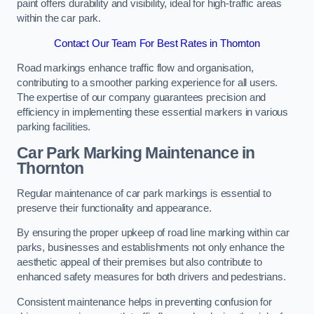
paint offers durability and visibility, ideal for high-traffic areas
within the car park.
Contact Our Team For Best Rates in Thornton
Road markings enhance traffic flow and organisation,
contributing to a smoother parking experience for all users.
The expertise of our company guarantees precision and
efficiency in implementing these essential markers in various
parking facilities.
Car Park Marking Maintenance in
Thornton
Regular maintenance of car park markings is essential to
preserve their functionality and appearance.
By ensuring the proper upkeep of road line marking within car
parks, businesses and establishments not only enhance the
aesthetic appeal of their premises but also contribute to
enhanced safety measures for both drivers and pedestrians.
Consistent maintenance helps in preventing confusion for