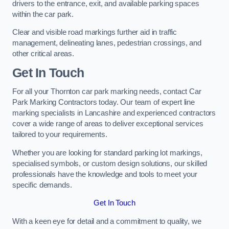
drivers to the entrance, exit, and available parking spaces
within the car park.
Clear and visible road markings further aid in traffic
management, delineating lanes, pedestrian crossings, and
other critical areas.
Get In Touch
For all your Thornton car park marking needs, contact Car
Park Marking Contractors today. Our team of expert line
marking specialists in Lancashire and experienced contractors
cover a wide range of areas to deliver exceptional services
tailored to your requirements.
Whether you are looking for standard parking lot markings,
specialised symbols, or custom design solutions, our skilled
professionals have the knowledge and tools to meet your
specific demands.
Get In Touch
With a keen eye for detail and a commitment to quality, we