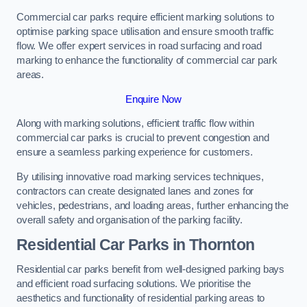
Commercial car parks require efficient marking solutions to
optimise parking space utilisation and ensure smooth traffic
flow. We offer expert services in road surfacing and road
marking to enhance the functionality of commercial car park
areas.
Enquire Now
Along with marking solutions, efficient traffic flow within
commercial car parks is crucial to prevent congestion and
ensure a seamless parking experience for customers.
By utilising innovative road marking services techniques,
contractors can create designated lanes and zones for
vehicles, pedestrians, and loading areas, further enhancing the
overall safety and organisation of the parking facility.
Residential Car Parks in Thornton
Residential car parks benefit from well-designed parking bays
and efficient road surfacing solutions. We prioritise the
aesthetics and functionality of residential parking areas to