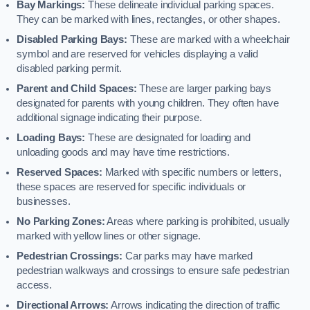
Bay Markings:
These delineate individual parking spaces.
They can be marked with lines, rectangles, or other shapes.
Disabled Parking Bays:
These are marked with a wheelchair
symbol and are reserved for vehicles displaying a valid
disabled parking permit.
Parent and Child Spaces:
These are larger parking bays
designated for parents with young children. They often have
additional signage indicating their purpose.
Loading Bays:
These are designated for loading and
unloading goods and may have time restrictions.
Reserved Spaces:
Marked with specific numbers or letters,
these spaces are reserved for specific individuals or
businesses.
No Parking Zones:
Areas where parking is prohibited, usually
marked with yellow lines or other signage.
Pedestrian Crossings:
Car parks may have marked
pedestrian walkways and crossings to ensure safe pedestrian
access.
Directional Arrows:
Arrows indicating the direction of traffic