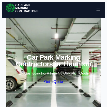
Skip to content
Car Park Marking
Contractors in Thornton
Enquire Today For A Free No Obligation Quote
Get a Quote