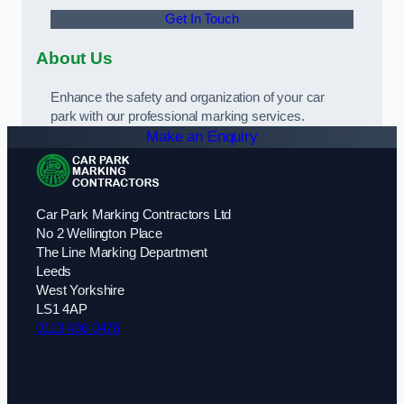
Get In Touch
About Us
Enhance the safety and organization of your car
park with our professional marking services.
Make an Enquiry
Car Park Marking Contractors Ltd
No 2 Wellington Place
The Line Marking Department
Leeds
West Yorkshire
LS1 4AP
0113 436 0476