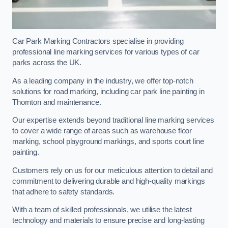
Car Park Marking Contractors specialise in providing
professional line marking services for various types of car
parks across the UK.
As a leading company in the industry, we offer top-notch
solutions for road marking, including car park line painting in
Thornton and maintenance.
Our expertise extends beyond traditional line marking services
to cover a wide range of areas such as warehouse floor
marking, school playground markings, and sports court line
painting.
Customers rely on us for our meticulous attention to detail and
commitment to delivering durable and high-quality markings
that adhere to safety standards.
With a team of skilled professionals, we utilise the latest
technology and materials to ensure precise and long-lasting