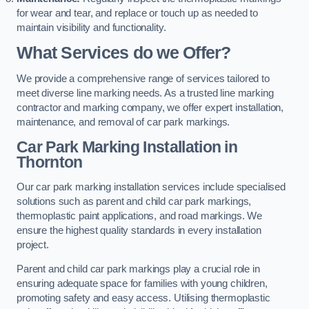
for wear and tear, and replace or touch up as needed to
maintain visibility and functionality.
What Services do we Offer?
We provide a comprehensive range of services tailored to
meet diverse line marking needs. As a trusted line marking
contractor and marking company, we offer expert installation,
maintenance, and removal of car park markings.
Car Park Marking Installation in
Thornton
Our car park marking installation services include specialised
solutions such as parent and child car park markings,
thermoplastic paint applications, and road markings. We
ensure the highest quality standards in every installation
project.
Parent and child car park markings play a crucial role in
ensuring adequate space for families with young children,
promoting safety and easy access. Utilising thermoplastic