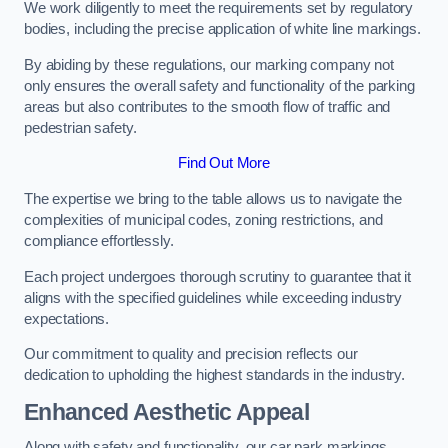
We work diligently to meet the requirements set by regulatory
bodies, including the precise application of white line markings.
By abiding by these regulations, our marking company not
only ensures the overall safety and functionality of the parking
areas but also contributes to the smooth flow of traffic and
pedestrian safety.
Find Out More
The expertise we bring to the table allows us to navigate the
complexities of municipal codes, zoning restrictions, and
compliance effortlessly.
Each project undergoes thorough scrutiny to guarantee that it
aligns with the specified guidelines while exceeding industry
expectations.
Our commitment to quality and precision reflects our
dedication to upholding the highest standards in the industry.
Enhanced Aesthetic Appeal
Along with safety and functionality, our car park markings