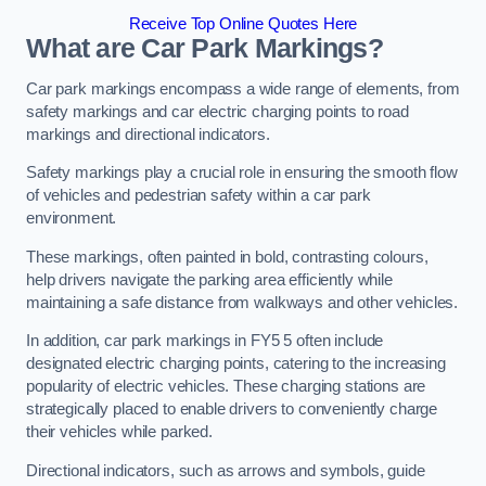
Receive Top Online Quotes Here
What are Car Park Markings?
Car park markings encompass a wide range of elements, from
safety markings and car electric charging points to road
markings and directional indicators.
Safety markings play a crucial role in ensuring the smooth flow
of vehicles and pedestrian safety within a car park
environment.
These markings, often painted in bold, contrasting colours,
help drivers navigate the parking area efficiently while
maintaining a safe distance from walkways and other vehicles.
In addition, car park markings in FY5 5 often include
designated electric charging points, catering to the increasing
popularity of electric vehicles. These charging stations are
strategically placed to enable drivers to conveniently charge
their vehicles while parked.
Directional indicators, such as arrows and symbols, guide