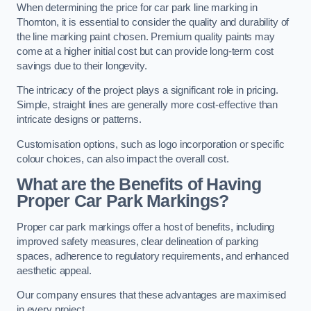
When determining the price for car park line marking in
Thornton, it is essential to consider the quality and durability of
the line marking paint chosen. Premium quality paints may
come at a higher initial cost but can provide long-term cost
savings due to their longevity.
The intricacy of the project plays a significant role in pricing.
Simple, straight lines are generally more cost-effective than
intricate designs or patterns.
Customisation options, such as logo incorporation or specific
colour choices, can also impact the overall cost.
What are the Benefits of Having
Proper Car Park Markings?
Proper car park markings offer a host of benefits, including
improved safety measures, clear delineation of parking
spaces, adherence to regulatory requirements, and enhanced
aesthetic appeal.
Our company ensures that these advantages are maximised
in every project.