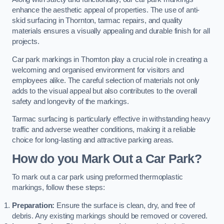
enhance the aesthetic appeal of properties. The use of anti-
skid surfacing in Thornton, tarmac repairs, and quality
materials ensures a visually appealing and durable finish for all
projects.
Car park markings in Thornton play a crucial role in creating a
welcoming and organised environment for visitors and
employees alike. The careful selection of materials not only
adds to the visual appeal but also contributes to the overall
safety and longevity of the markings.
Tarmac surfacing is particularly effective in withstanding heavy
traffic and adverse weather conditions, making it a reliable
choice for long-lasting and attractive parking areas.
How do you Mark Out a Car Park?
To mark out a car park using preformed thermoplastic
markings, follow these steps:
Preparation:
Ensure the surface is clean, dry, and free of
debris. Any existing markings should be removed or covered.