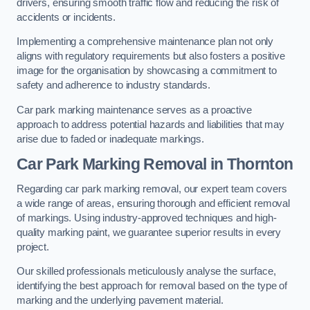
drivers, ensuring smooth traffic flow and reducing the risk of
accidents or incidents.
Implementing a comprehensive maintenance plan not only
aligns with regulatory requirements but also fosters a positive
image for the organisation by showcasing a commitment to
safety and adherence to industry standards.
Car park marking maintenance serves as a proactive
approach to address potential hazards and liabilities that may
arise due to faded or inadequate markings.
Car Park Marking Removal in Thornton
Regarding car park marking removal, our expert team covers
a wide range of areas, ensuring thorough and efficient removal
of markings. Using industry-approved techniques and high-
quality marking paint, we guarantee superior results in every
project.
Our skilled professionals meticulously analyse the surface,
identifying the best approach for removal based on the type of
marking and the underlying pavement material.