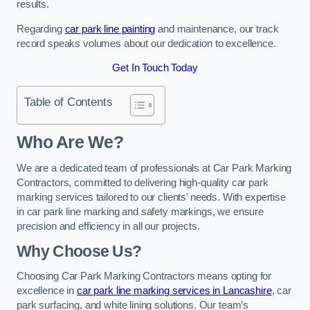
results.
Regarding
car park line painting
and maintenance, our track
record speaks volumes about our dedication to excellence.
Get In Touch Today
Table of Contents
Who Are We?
We are a dedicated team of professionals at Car Park Marking
Contractors, committed to delivering high-quality car park
marking services tailored to our clients’ needs. With expertise
in car park line marking and safety markings, we ensure
precision and efficiency in all our projects.
Why Choose Us?
Choosing Car Park Marking Contractors means opting for
excellence in
car park line marking services in Lancashire
, car
park surfacing, and white lining solutions. Our team’s