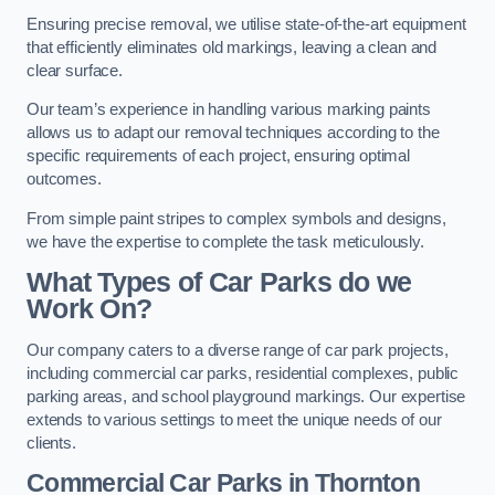
Ensuring precise removal, we utilise state-of-the-art equipment
that efficiently eliminates old markings, leaving a clean and
clear surface.
Our team’s experience in handling various marking paints
allows us to adapt our removal techniques according to the
specific requirements of each project, ensuring optimal
outcomes.
From simple paint stripes to complex symbols and designs,
we have the expertise to complete the task meticulously.
What Types of Car Parks do we
Work On?
Our company caters to a diverse range of car park projects,
including commercial car parks, residential complexes, public
parking areas, and school playground markings. Our expertise
extends to various settings to meet the unique needs of our
clients.
Commercial Car Parks in Thornton