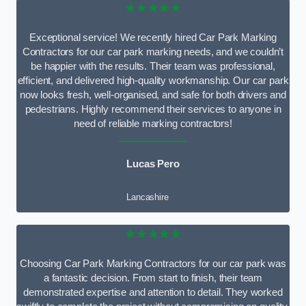
★★★★★
Exceptional service! We recently hired Car Park Marking
Contractors for our car park marking needs, and we couldn’t
be happier with the results. Their team was professional,
efficient, and delivered high-quality workmanship. Our car park
now looks fresh, well-organised, and safe for both drivers and
pedestrians. Highly recommend their services to anyone in
need of reliable marking contractors!
Lucas Pero
Lancashire
★★★★★
Choosing Car Park Marking Contractors for our car park was
a fantastic decision. From start to finish, their team
demonstrated expertise and attention to detail. They worked