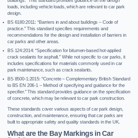
buildings.” This standard provides guidance on the design
loads, including vehicle loads, which are relevant to car park
design.
BS 6180:2011: “Barriers in and about buildings – Code of
practice.” This standard specifies requirements and
recommendations for the design and installation of barriers in
car parks and other areas.
BS 124:2014: “Specification for bitumen-based hot-applied
crack sealants for asphalt.” While not specific to car parks, it
includes specifications for materials commonly used in car
park maintenance, such as crack sealants.
BS 8500-1:2015: “Concrete – Complementary British Standard
to BS EN 206-1 – Method of specifying and guidance for the
specifier.” This standard provides guidance on the specification
of concrete, which may be relevant to car park construction.
These standards cover various aspects of car park design,
construction, and maintenance, ensuring that car parks are
built to appropriate safety and quality standards in the UK.
What are the Bay Markings in Car