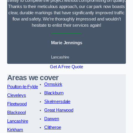
swiftly to complete the project without compromising on quality.
Thanks to their meticulous approach, our car park now boasts
clear, durable markings that have significantly improved traffic
flow and safety. We’re thoroughly impressed and wouldn’t
hesitate to enlist their services again!
Marie Jennings
Lancashire
Get A Free Quote
Areas we cover
Ormskirk
Poulton-le-Fylde
Blackburn
Cleveleys
Skelmersdale
Fleetwood
Great Harwood
Blackpool
Darwen
Lancashire
Clitheroe
Kirkham