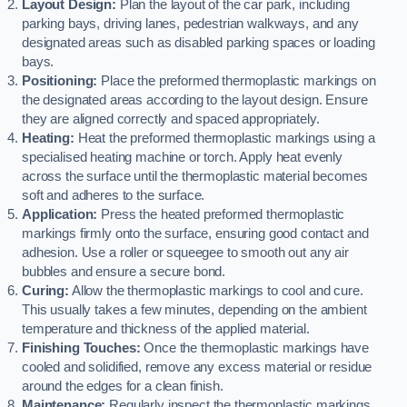
Layout Design:
Plan the layout of the car park, including
parking bays, driving lanes, pedestrian walkways, and any
designated areas such as disabled parking spaces or loading
bays.
Positioning:
Place the preformed thermoplastic markings on
the designated areas according to the layout design. Ensure
they are aligned correctly and spaced appropriately.
Heating:
Heat the preformed thermoplastic markings using a
specialised heating machine or torch. Apply heat evenly
across the surface until the thermoplastic material becomes
soft and adheres to the surface.
Application:
Press the heated preformed thermoplastic
markings firmly onto the surface, ensuring good contact and
adhesion. Use a roller or squeegee to smooth out any air
bubbles and ensure a secure bond.
Curing:
Allow the thermoplastic markings to cool and cure.
This usually takes a few minutes, depending on the ambient
temperature and thickness of the applied material.
Finishing Touches:
Once the thermoplastic markings have
cooled and solidified, remove any excess material or residue
around the edges for a clean finish.
Maintenance:
Regularly inspect the thermoplastic markings