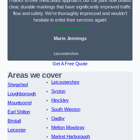
Thanks to their meticulous approach, our car park now boasts
clear, durable markings that have significantly improved traffic
flow and safety. We’re thoroughly impressed and wouldn’t
hesitate to enlist their services again!
Marie Jennings
Leicestershire
Get A Free Quote
Areas we cover
Leicestershire
Shepshed
Syston
Loughborough
Hinckley
Mountsorrel
South Wigston
Earl Shilton
Oadby
Birstall
Melton Mowbray
Leicester
Market Harborough