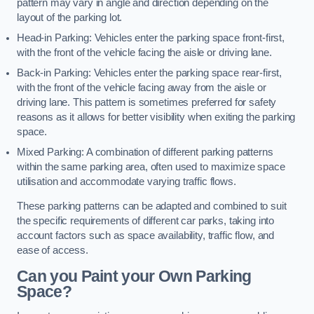
pattern may vary in angle and direction depending on the
layout of the parking lot.
Head-in Parking: Vehicles enter the parking space front-first,
with the front of the vehicle facing the aisle or driving lane.
Back-in Parking: Vehicles enter the parking space rear-first,
with the front of the vehicle facing away from the aisle or
driving lane. This pattern is sometimes preferred for safety
reasons as it allows for better visibility when exiting the parking
space.
Mixed Parking: A combination of different parking patterns
within the same parking area, often used to maximize space
utilisation and accommodate varying traffic flows.
These parking patterns can be adapted and combined to suit
the specific requirements of different car parks, taking into
account factors such as space availability, traffic flow, and
ease of access.
Can you Paint your Own Parking
Space?