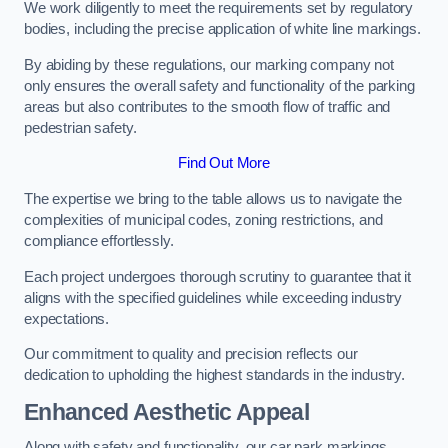
We work diligently to meet the requirements set by regulatory
bodies, including the precise application of white line markings.
By abiding by these regulations, our marking company not
only ensures the overall safety and functionality of the parking
areas but also contributes to the smooth flow of traffic and
pedestrian safety.
Find Out More
The expertise we bring to the table allows us to navigate the
complexities of municipal codes, zoning restrictions, and
compliance effortlessly.
Each project undergoes thorough scrutiny to guarantee that it
aligns with the specified guidelines while exceeding industry
expectations.
Our commitment to quality and precision reflects our
dedication to upholding the highest standards in the industry.
Enhanced Aesthetic Appeal
Along with safety and functionality, our car park markings