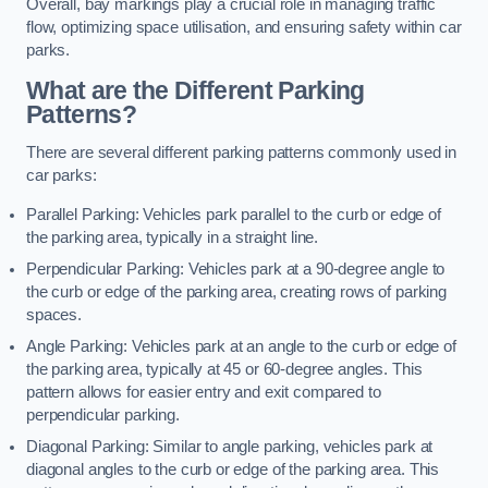
Overall, bay markings play a crucial role in managing traffic
flow, optimizing space utilisation, and ensuring safety within car
parks.
What are the Different Parking
Patterns?
There are several different parking patterns commonly used in
car parks:
Parallel Parking: Vehicles park parallel to the curb or edge of
the parking area, typically in a straight line.
Perpendicular Parking: Vehicles park at a 90-degree angle to
the curb or edge of the parking area, creating rows of parking
spaces.
Angle Parking: Vehicles park at an angle to the curb or edge of
the parking area, typically at 45 or 60-degree angles. This
pattern allows for easier entry and exit compared to
perpendicular parking.
Diagonal Parking: Similar to angle parking, vehicles park at
diagonal angles to the curb or edge of the parking area. This