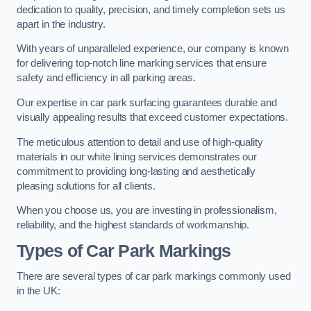
dedication to quality, precision, and timely completion sets us
apart in the industry.
With years of unparalleled experience, our company is known
for delivering top-notch line marking services that ensure
safety and efficiency in all parking areas.
Our expertise in car park surfacing guarantees durable and
visually appealing results that exceed customer expectations.
The meticulous attention to detail and use of high-quality
materials in our white lining services demonstrates our
commitment to providing long-lasting and aesthetically
pleasing solutions for all clients.
When you choose us, you are investing in professionalism,
reliability, and the highest standards of workmanship.
Types of Car Park Markings
There are several types of car park markings commonly used
in the UK: