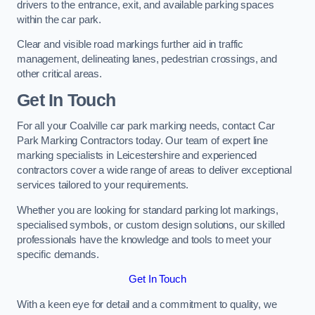
drivers to the entrance, exit, and available parking spaces
within the car park.
Clear and visible road markings further aid in traffic
management, delineating lanes, pedestrian crossings, and
other critical areas.
Get In Touch
For all your Coalville car park marking needs, contact Car
Park Marking Contractors today. Our team of expert line
marking specialists in Leicestershire and experienced
contractors cover a wide range of areas to deliver exceptional
services tailored to your requirements.
Whether you are looking for standard parking lot markings,
specialised symbols, or custom design solutions, our skilled
professionals have the knowledge and tools to meet your
specific demands.
Get In Touch
With a keen eye for detail and a commitment to quality, we