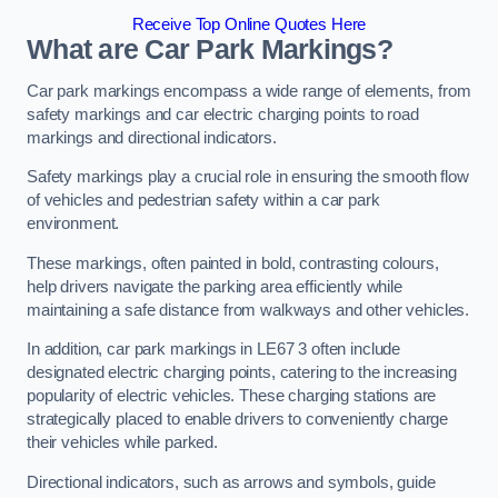
Receive Top Online Quotes Here
What are Car Park Markings?
Car park markings encompass a wide range of elements, from
safety markings and car electric charging points to road
markings and directional indicators.
Safety markings play a crucial role in ensuring the smooth flow
of vehicles and pedestrian safety within a car park
environment.
These markings, often painted in bold, contrasting colours,
help drivers navigate the parking area efficiently while
maintaining a safe distance from walkways and other vehicles.
In addition, car park markings in LE67 3 often include
designated electric charging points, catering to the increasing
popularity of electric vehicles. These charging stations are
strategically placed to enable drivers to conveniently charge
their vehicles while parked.
Directional indicators, such as arrows and symbols, guide