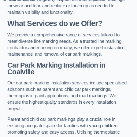
for wear and tear, and replace or touch up as needed to
maintain visibility and functionality.
What Services do we Offer?
We provide a comprehensive range of services tailored to
meet diverse line marking needs. As a trusted line marking
contractor and marking company, we offer expert installation,
maintenance, and removal of car park markings.
Car Park Marking Installation in
Coalville
Our car park marking installation services include specialised
solutions such as parent and child car park markings,
thermoplastic paint applications, and road markings. We
ensure the highest quality standards in every installation
project.
Parent and child car park markings play a crucial role in
ensuring adequate space for families with young children,
promoting safety and easy access. Utilising thermoplastic