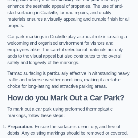
enhance the aesthetic appeal of properties. The use of anti-
skid surfacing in Coalville, tarmac repairs, and quality
materials ensures a visually appealing and durable finish for all
projects.
Car park markings in Coalville play a crucial role in creating a
welcoming and organised environment for visitors and
employees alike. The careful selection of materials not only
adds to the visual appeal but also contributes to the overall
safety and longevity of the markings.
Tarmac surfacing is particularly effective in withstanding heavy
traffic and adverse weather conditions, making it a reliable
choice for long-lasting and attractive parking areas.
How do you Mark Out a Car Park?
To mark out a car park using preformed thermoplastic
markings, follow these steps:
Preparation:
Ensure the surface is clean, dry, and free of
debris. Any existing markings should be removed or covered.