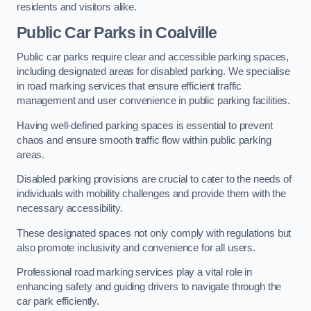
residents and visitors alike.
Public Car Parks in Coalville
Public car parks require clear and accessible parking spaces,
including designated areas for disabled parking. We specialise
in road marking services that ensure efficient traffic
management and user convenience in public parking facilities.
Having well-defined parking spaces is essential to prevent
chaos and ensure smooth traffic flow within public parking
areas.
Disabled parking provisions are crucial to cater to the needs of
individuals with mobility challenges and provide them with the
necessary accessibility.
These designated spaces not only comply with regulations but
also promote inclusivity and convenience for all users.
Professional road marking services play a vital role in
enhancing safety and guiding drivers to navigate through the
car park efficiently.