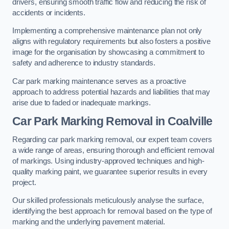
drivers, ensuring smooth traffic flow and reducing the risk of
accidents or incidents.
Implementing a comprehensive maintenance plan not only
aligns with regulatory requirements but also fosters a positive
image for the organisation by showcasing a commitment to
safety and adherence to industry standards.
Car park marking maintenance serves as a proactive
approach to address potential hazards and liabilities that may
arise due to faded or inadequate markings.
Car Park Marking Removal in Coalville
Regarding car park marking removal, our expert team covers
a wide range of areas, ensuring thorough and efficient removal
of markings. Using industry-approved techniques and high-
quality marking paint, we guarantee superior results in every
project.
Our skilled professionals meticulously analyse the surface,
identifying the best approach for removal based on the type of
marking and the underlying pavement material.