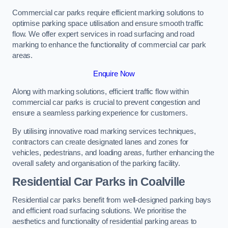
Commercial car parks require efficient marking solutions to
optimise parking space utilisation and ensure smooth traffic
flow. We offer expert services in road surfacing and road
marking to enhance the functionality of commercial car park
areas.
Enquire Now
Along with marking solutions, efficient traffic flow within
commercial car parks is crucial to prevent congestion and
ensure a seamless parking experience for customers.
By utilising innovative road marking services techniques,
contractors can create designated lanes and zones for
vehicles, pedestrians, and loading areas, further enhancing the
overall safety and organisation of the parking facility.
Residential Car Parks in Coalville
Residential car parks benefit from well-designed parking bays
and efficient road surfacing solutions. We prioritise the
aesthetics and functionality of residential parking areas to