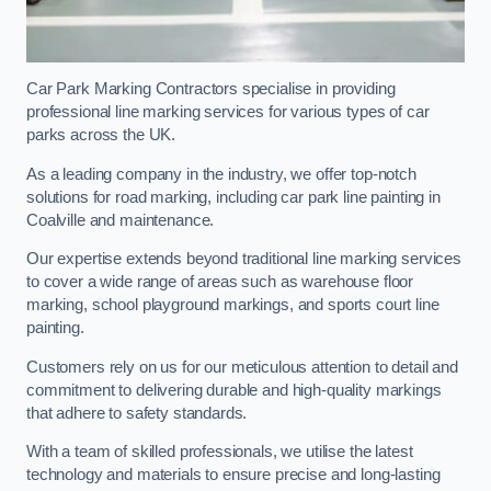
Car Park Marking Contractors specialise in providing
professional line marking services for various types of car
parks across the UK.
As a leading company in the industry, we offer top-notch
solutions for road marking, including car park line painting in
Coalville and maintenance.
Our expertise extends beyond traditional line marking services
to cover a wide range of areas such as warehouse floor
marking, school playground markings, and sports court line
painting.
Customers rely on us for our meticulous attention to detail and
commitment to delivering durable and high-quality markings
that adhere to safety standards.
With a team of skilled professionals, we utilise the latest
technology and materials to ensure precise and long-lasting