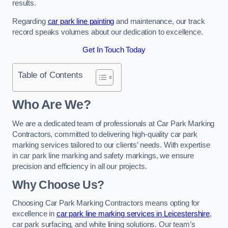
results.
Regarding
car park line painting
and maintenance, our track
record speaks volumes about our dedication to excellence.
Get In Touch Today
Table of Contents
Who Are We?
We are a dedicated team of professionals at Car Park Marking
Contractors, committed to delivering high-quality car park
marking services tailored to our clients’ needs. With expertise
in car park line marking and safety markings, we ensure
precision and efficiency in all our projects.
Why Choose Us?
Choosing Car Park Marking Contractors means opting for
excellence in
car park line marking services in Leicestershire
,
car park surfacing, and white lining solutions. Our team’s