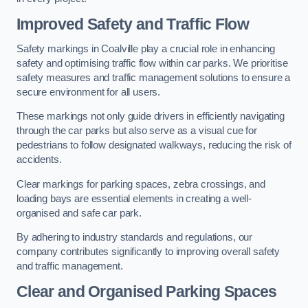
Improved Safety and Traffic Flow
Safety markings in Coalville play a crucial role in enhancing
safety and optimising traffic flow within car parks. We prioritise
safety measures and traffic management solutions to ensure a
secure environment for all users.
These markings not only guide drivers in efficiently navigating
through the car parks but also serve as a visual cue for
pedestrians to follow designated walkways, reducing the risk of
accidents.
Clear markings for parking spaces, zebra crossings, and
loading bays are essential elements in creating a well-
organised and safe car park.
By adhering to industry standards and regulations, our
company contributes significantly to improving overall safety
and traffic management.
Clear and Organised Parking Spaces