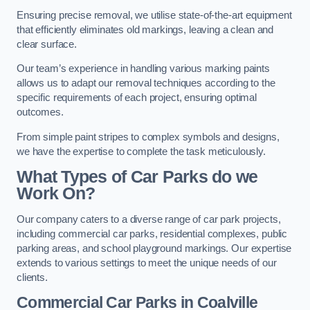
Ensuring precise removal, we utilise state-of-the-art equipment
that efficiently eliminates old markings, leaving a clean and
clear surface.
Our team’s experience in handling various marking paints
allows us to adapt our removal techniques according to the
specific requirements of each project, ensuring optimal
outcomes.
From simple paint stripes to complex symbols and designs,
we have the expertise to complete the task meticulously.
What Types of Car Parks do we
Work On?
Our company caters to a diverse range of car park projects,
including commercial car parks, residential complexes, public
parking areas, and school playground markings. Our expertise
extends to various settings to meet the unique needs of our
clients.
Commercial Car Parks in Coalville