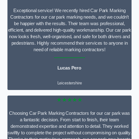
Exceptional service! We recently hired Car Park Marking
Contractors for our car park marking needs, and we couldn’t
be happier with the results. Their team was professional,
efficient, and delivered high-quality workmanship. Our car park
now looks fresh, well-organised, and safe for both drivers and
pedestrians. Highly recommend their services to anyone in
need of reliable marking contractors!
Lucas Pero
Leicestershire
★★★★★
Choosing Car Park Marking Contractors for our car park was
a fantastic decision. From start to finish, their team
demonstrated expertise and attention to detail. They worked
swiftly to complete the project without compromising on quality.