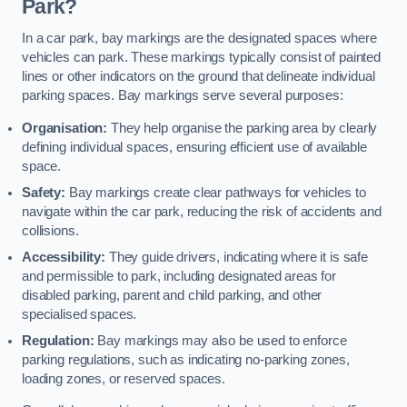
Park?
In a car park, bay markings are the designated spaces where
vehicles can park. These markings typically consist of painted
lines or other indicators on the ground that delineate individual
parking spaces. Bay markings serve several purposes:
Organisation:
They help organise the parking area by clearly
defining individual spaces, ensuring efficient use of available
space.
Safety:
Bay markings create clear pathways for vehicles to
navigate within the car park, reducing the risk of accidents and
collisions.
Accessibility:
They guide drivers, indicating where it is safe
and permissible to park, including designated areas for
disabled parking, parent and child parking, and other
specialised spaces.
Regulation:
Bay markings may also be used to enforce
parking regulations, such as indicating no-parking zones,
loading zones, or reserved spaces.