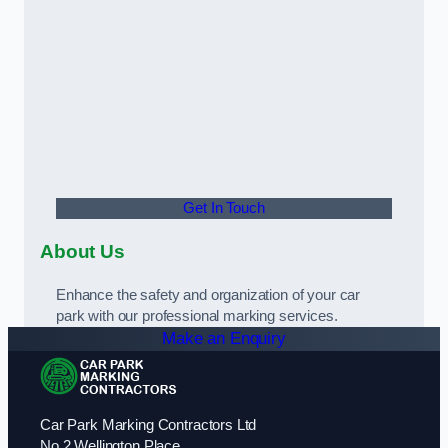
Get In Touch
About Us
Enhance the safety and organization of your car
park with our professional marking services.
Make an Enquiry
Car Park Marking Contractors Ltd
No 2 Wellington Place