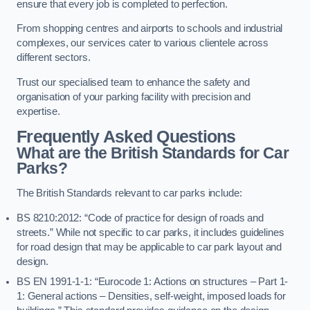
ensure that every job is completed to perfection.
From shopping centres and airports to schools and industrial
complexes, our services cater to various clientele across
different sectors.
Trust our specialised team to enhance the safety and
organisation of your parking facility with precision and
expertise.
Frequently Asked Questions
What are the British Standards for Car
Parks?
The British Standards relevant to car parks include:
BS 8210:2012: “Code of practice for design of roads and
streets.” While not specific to car parks, it includes guidelines
for road design that may be applicable to car park layout and
design.
BS EN 1991-1-1: “Eurocode 1: Actions on structures – Part 1-
1: General actions – Densities, self-weight, imposed loads for