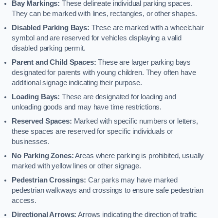
Bay Markings:
These delineate individual parking spaces.
They can be marked with lines, rectangles, or other shapes.
Disabled Parking Bays:
These are marked with a wheelchair
symbol and are reserved for vehicles displaying a valid
disabled parking permit.
Parent and Child Spaces:
These are larger parking bays
designated for parents with young children. They often have
additional signage indicating their purpose.
Loading Bays:
These are designated for loading and
unloading goods and may have time restrictions.
Reserved Spaces:
Marked with specific numbers or letters,
these spaces are reserved for specific individuals or
businesses.
No Parking Zones:
Areas where parking is prohibited, usually
marked with yellow lines or other signage.
Pedestrian Crossings:
Car parks may have marked
pedestrian walkways and crossings to ensure safe pedestrian
access.
Directional Arrows:
Arrows indicating the direction of traffic