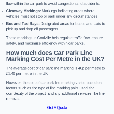
flow within the car park to avoid congestion and accidents.
Clearway Markings:
Markings indicating areas where
vehicles must not stop or park under any circumstances.
Bus and Taxi Bays:
Designated areas for buses and taxis to
pick up and drop off passengers.
These markings in Coalville help regulate traffic flow, ensure
safety, and maximize efficiency within car parks.
How much does Car Park Line
Marking Cost Per Metre in the UK?
The average cost of car park line marking is 40p per metre to
£1.40 per metre in the UK.
However, the cost of car park line marking varies based on
factors such as the type of line marking paint used, the
complexity of the project, and any additional services like line
removal.
Get A Quote