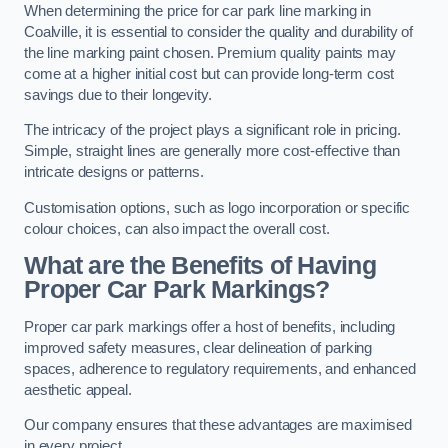
When determining the price for car park line marking in
Coalville, it is essential to consider the quality and durability of
the line marking paint chosen. Premium quality paints may
come at a higher initial cost but can provide long-term cost
savings due to their longevity.
The intricacy of the project plays a significant role in pricing.
Simple, straight lines are generally more cost-effective than
intricate designs or patterns.
Customisation options, such as logo incorporation or specific
colour choices, can also impact the overall cost.
What are the Benefits of Having
Proper Car Park Markings?
Proper car park markings offer a host of benefits, including
improved safety measures, clear delineation of parking
spaces, adherence to regulatory requirements, and enhanced
aesthetic appeal.
Our company ensures that these advantages are maximised
in every project.