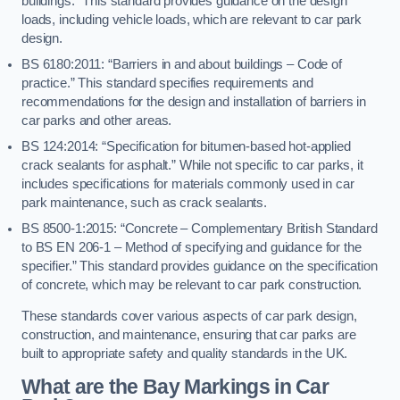
buildings.” This standard provides guidance on the design
loads, including vehicle loads, which are relevant to car park
design.
BS 6180:2011: “Barriers in and about buildings – Code of
practice.” This standard specifies requirements and
recommendations for the design and installation of barriers in
car parks and other areas.
BS 124:2014: “Specification for bitumen-based hot-applied
crack sealants for asphalt.” While not specific to car parks, it
includes specifications for materials commonly used in car
park maintenance, such as crack sealants.
BS 8500-1:2015: “Concrete – Complementary British Standard
to BS EN 206-1 – Method of specifying and guidance for the
specifier.” This standard provides guidance on the specification
of concrete, which may be relevant to car park construction.
These standards cover various aspects of car park design,
construction, and maintenance, ensuring that car parks are
built to appropriate safety and quality standards in the UK.
What are the Bay Markings in Car