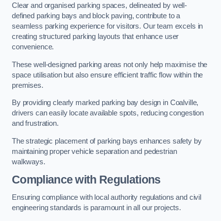
Clear and organised parking spaces, delineated by well-
defined parking bays and block paving, contribute to a
seamless parking experience for visitors. Our team excels in
creating structured parking layouts that enhance user
convenience.
These well-designed parking areas not only help maximise the
space utilisation but also ensure efficient traffic flow within the
premises.
By providing clearly marked parking bay design in Coalville,
drivers can easily locate available spots, reducing congestion
and frustration.
The strategic placement of parking bays enhances safety by
maintaining proper vehicle separation and pedestrian
walkways.
Compliance with Regulations
Ensuring compliance with local authority regulations and civil
engineering standards is paramount in all our projects.