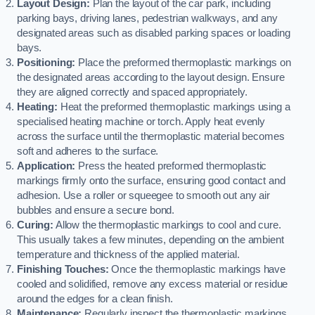
Layout Design:
Plan the layout of the car park, including
parking bays, driving lanes, pedestrian walkways, and any
designated areas such as disabled parking spaces or loading
bays.
Positioning:
Place the preformed thermoplastic markings on
the designated areas according to the layout design. Ensure
they are aligned correctly and spaced appropriately.
Heating:
Heat the preformed thermoplastic markings using a
specialised heating machine or torch. Apply heat evenly
across the surface until the thermoplastic material becomes
soft and adheres to the surface.
Application:
Press the heated preformed thermoplastic
markings firmly onto the surface, ensuring good contact and
adhesion. Use a roller or squeegee to smooth out any air
bubbles and ensure a secure bond.
Curing:
Allow the thermoplastic markings to cool and cure.
This usually takes a few minutes, depending on the ambient
temperature and thickness of the applied material.
Finishing Touches:
Once the thermoplastic markings have
cooled and solidified, remove any excess material or residue
around the edges for a clean finish.
Maintenance:
Regularly inspect the thermoplastic markings