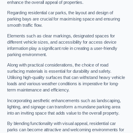
enhance the overall appeal of properties.
Regarding residential car parks, the layout and design of
parking bays are crucial for maximising space and ensuring
smooth traffic flow.
Elements such as clear markings, designated spaces for
different vehicle sizes, and accessibility for access device
information play a significant role in creating a user-friendly
parking environment.
Along with practical considerations, the choice of road
surfacing materials is essential for durability and safety.
Utilising high-quality surfaces that can withstand heavy vehicle
loads and various weather conditions is imperative for long-
term maintenance and efficiency.
Incorporating aesthetic enhancements such as landscaping,
lighting, and signage can transform a mundane parking area
into an inviting space that adds value to the overall property.
By blending functionality with visual appeal, residential car
parks can become attractive and welcoming environments for