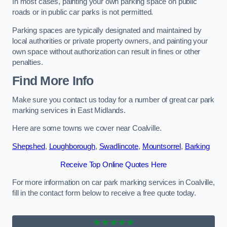
In most cases, painting your own parking space on public
roads or in public car parks is not permitted.
Parking spaces are typically designated and maintained by
local authorities or private property owners, and painting your
own space without authorization can result in fines or other
penalties.
Find More Info
Make sure you contact us today for a number of great car park
marking services in East Midlands.
Here are some towns we cover near Coalville.
Shepshed
,
Loughborough
,
Swadlincote
,
Mountsorrel
,
Barking
Receive Top Online Quotes Here
For more information on car park marking services in Coalville,
fill in the contact form below to receive a free quote today.
★★★★★