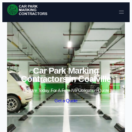
Skip to content
Car Park Marking
Contractors in Coalville
Enquire Today For A Free No Obligation Quote
Get a Quote