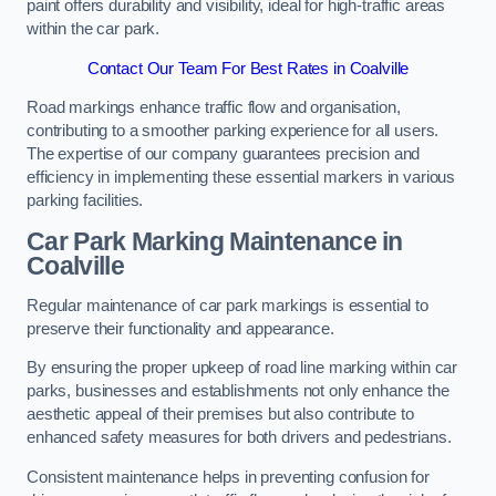
paint offers durability and visibility, ideal for high-traffic areas
within the car park.
Contact Our Team For Best Rates in Coalville
Road markings enhance traffic flow and organisation,
contributing to a smoother parking experience for all users.
The expertise of our company guarantees precision and
efficiency in implementing these essential markers in various
parking facilities.
Car Park Marking Maintenance in
Coalville
Regular maintenance of car park markings is essential to
preserve their functionality and appearance.
By ensuring the proper upkeep of road line marking within car
parks, businesses and establishments not only enhance the
aesthetic appeal of their premises but also contribute to
enhanced safety measures for both drivers and pedestrians.
Consistent maintenance helps in preventing confusion for