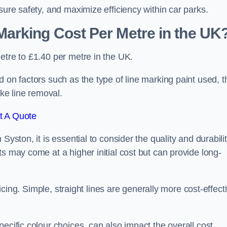
sure safety, and maximize efficiency within car parks.
arking Cost Per Metre in the UK
etre to £1.40 per metre in the UK.
 on factors such as the type of line marking paint used, t
ike line removal.
t A Quote
Syston, it is essential to consider the quality and durabili
s may come at a higher initial cost but can provide long-
ricing. Simple, straight lines are generally more cost-effect
ecific colour choices, can also impact the overall cost.