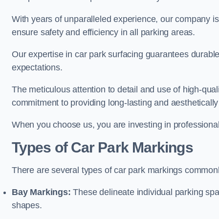
With years of unparalleled experience, our company is 
ensure safety and efficiency in all parking areas.
Our expertise in car park surfacing guarantees durabl
expectations.
The meticulous attention to detail and use of high-qual
commitment to providing long-lasting and aesthetically p
When you choose us, you are investing in professionali
Types of Car Park Markings
There are several types of car park markings commonl
Bay Markings:
These delineate individual parking spa
shapes.