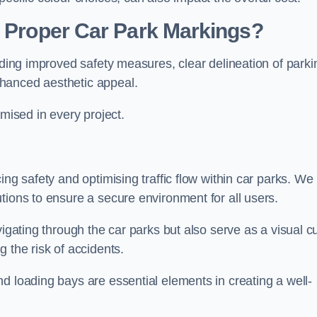
g Proper Car Park Markings?
uding improved safety measures, clear delineation of parki
hanced aesthetic appeal.
ised in every project.
ing safety and optimising traffic flow within car parks. We
tions to ensure a secure environment for all users.
vigating through the car parks but also serve as a visual c
 the risk of accidents.
d loading bays are essential elements in creating a well-