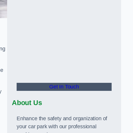
ing
se
Get In Touch
y
About Us
Enhance the safety and organization of
your car park with our professional