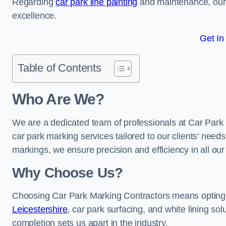
Regarding
car park line painting
and maintenance, our 
excellence.
Get In
Table of Contents
Who Are We?
We are a dedicated team of professionals at Car Park 
car park marking services tailored to our clients’ needs
markings, we ensure precision and efficiency in all our
Why Choose Us?
Choosing Car Park Marking Contractors means opting 
Leicestershire
, car park surfacing, and white lining sol
completion sets us apart in the industry.