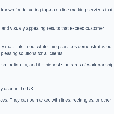
known for delivering top-notch line marking services that
e and visually appealing results that exceed customer
ity materials in our white lining services demonstrates our
leasing solutions for all clients.
sm, reliability, and the highest standards of workmanship
y used in the UK:
ces. They can be marked with lines, rectangles, or other