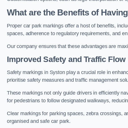
What are the Benefits of Havin
Proper car park markings offer a host of benefits, incl
spaces, adherence to regulatory requirements, and en
Our company ensures that these advantages are maxim
Improved Safety and Traffic Flow
Safety markings in Syston play a crucial role in enhanc
prioritise safety measures and traffic management solu
These markings not only guide drivers in efficiently na
for pedestrians to follow designated walkways, reducing
Clear markings for parking spaces, zebra crossings, an
organised and safe car park.