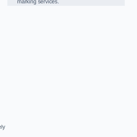
marking services.
ely