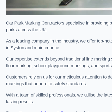
Car Park Marking Contractors specialise in providing pr
parks across the UK.
As a leading company in the industry, we offer top-notc
in Syston and maintenance.
Our expertise extends beyond traditional line marking
floor marking, school playground markings, and sports c
Customers rely on us for our meticulous attention to d
markings that adhere to safety standards.
With a team of skilled professionals, we utilise the la
lasting results.