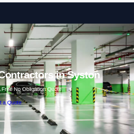
Skip to content
Contractors in Syston
 Free No Obligation Quote
t a Quote