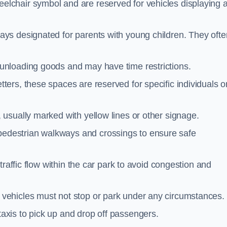
elchair symbol and are reserved for vehicles displaying 
ays designated for parents with young children. They ofte
unloading goods and may have time restrictions.
ters, these spaces are reserved for specific individuals o
 usually marked with yellow lines or other signage.
destrian walkways and crossings to ensure safe
traffic flow within the car park to avoid congestion and
vehicles must not stop or park under any circumstances.
axis to pick up and drop off passengers.