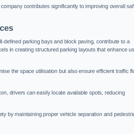
company contributes significantly to improving overall saf
aces
l-defined parking bays and block paving, contribute to a
els in creating structured parking layouts that enhance u
e the space utilisation but also ensure efficient traffic f
on, drivers can easily locate available spots, reducing
ty by maintaining proper vehicle separation and pedestri