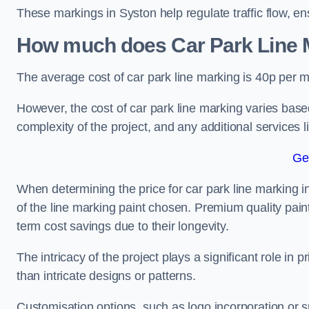
These markings in Syston help regulate traffic flow, en
How much does Car Park Line M
The average cost of car park line marking is 40p per m
However, the cost of car park line marking varies based
complexity of the project, and any additional services l
Ge
When determining the price for car park line marking in 
of the line marking paint chosen. Premium quality paint
term cost savings due to their longevity.
The intricacy of the project plays a significant role in p
than intricate designs or patterns.
Customisation options, such as logo incorporation or sp