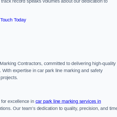
track record speaks volumes about our dedication to
 Touch Today
Marking Contractors, committed to delivering high-quality
. With expertise in car park line marking and safety
 projects.
for excellence in
car park line marking services in
utions. Our team’s dedication to quality, precision, and tim