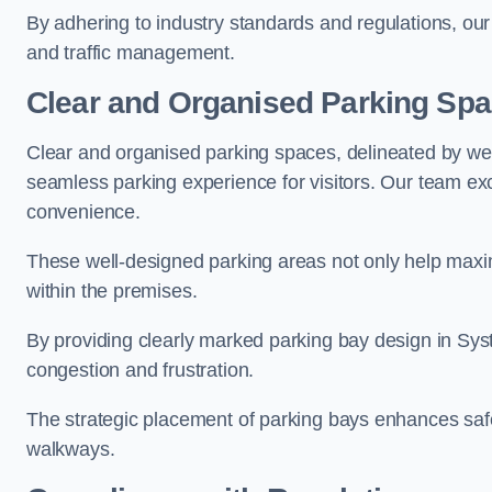
By adhering to industry standards and regulations, our 
and traffic management.
Clear and Organised Parking Sp
Clear and organised parking spaces, delineated by wel
seamless parking experience for visitors. Our team exc
convenience.
These well-designed parking areas not only help maximis
within the premises.
By providing clearly marked parking bay design in Syst
congestion and frustration.
The strategic placement of parking bays enhances safe
walkways.