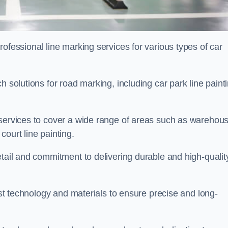
ofessional line marking services for various types of car
h solutions for road marking, including car park line paint
 services to cover a wide range of areas such as warehou
ourt line painting.
etail and commitment to delivering durable and high-qualit
test technology and materials to ensure precise and long-