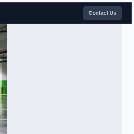
Contact Us