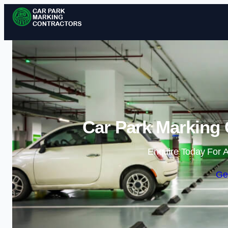
Car Park Marking 
Enquire Today For A
Ge