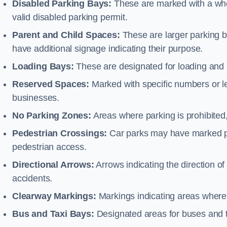
Disabled Parking Bays:
These are marked with a whe
valid disabled parking permit.
Parent and Child Spaces:
These are larger parking b
have additional signage indicating their purpose.
Loading Bays:
These are designated for loading and 
Reserved Spaces:
Marked with specific numbers or let
businesses.
No Parking Zones:
Areas where parking is prohibited,
Pedestrian Crossings:
Car parks may have marked pe
pedestrian access.
Directional Arrows:
Arrows indicating the direction of 
accidents.
Clearway Markings:
Markings indicating areas where 
Bus and Taxi Bays:
Designated areas for buses and t