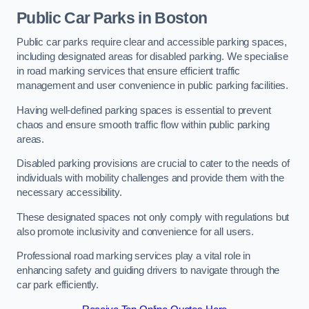
Public Car Parks in Boston
Public car parks require clear and accessible parking spaces,
including designated areas for disabled parking. We specialise
in road marking services that ensure efficient traffic
management and user convenience in public parking facilities.
Having well-defined parking spaces is essential to prevent
chaos and ensure smooth traffic flow within public parking
areas.
Disabled parking provisions are crucial to cater to the needs of
individuals with mobility challenges and provide them with the
necessary accessibility.
These designated spaces not only comply with regulations but
also promote inclusivity and convenience for all users.
Professional road marking services play a vital role in
enhancing safety and guiding drivers to navigate through the
car park efficiently.