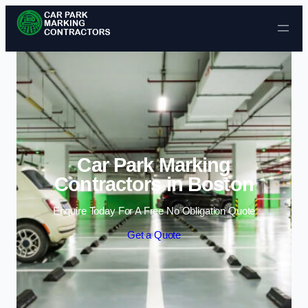
Skip to content
Car Park Marking
Contractors in Boston
Enquire Today For A Free No Obligation Quote
Get a Quote