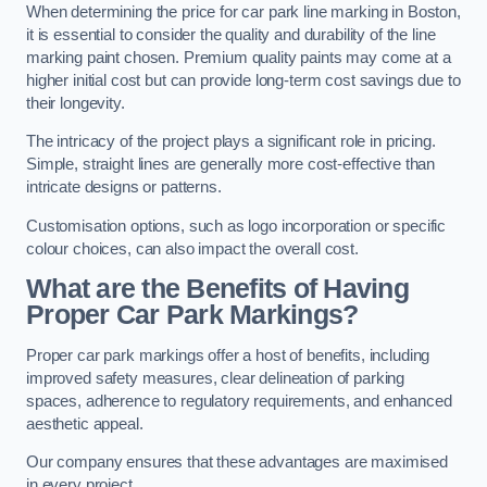
When determining the price for car park line marking in Boston,
it is essential to consider the quality and durability of the line
marking paint chosen. Premium quality paints may come at a
higher initial cost but can provide long-term cost savings due to
their longevity.
The intricacy of the project plays a significant role in pricing.
Simple, straight lines are generally more cost-effective than
intricate designs or patterns.
Customisation options, such as logo incorporation or specific
colour choices, can also impact the overall cost.
What are the Benefits of Having
Proper Car Park Markings?
Proper car park markings offer a host of benefits, including
improved safety measures, clear delineation of parking
spaces, adherence to regulatory requirements, and enhanced
aesthetic appeal.
Our company ensures that these advantages are maximised
in every project.