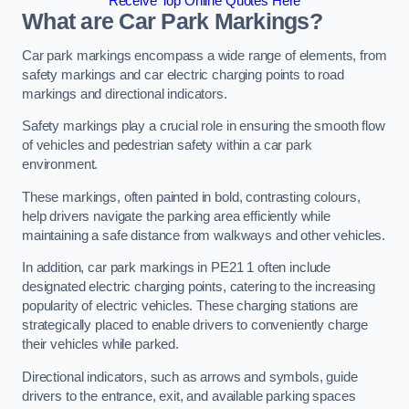
Receive Top Online Quotes Here
What are Car Park Markings?
Car park markings encompass a wide range of elements, from
safety markings and car electric charging points to road
markings and directional indicators.
Safety markings play a crucial role in ensuring the smooth flow
of vehicles and pedestrian safety within a car park
environment.
These markings, often painted in bold, contrasting colours,
help drivers navigate the parking area efficiently while
maintaining a safe distance from walkways and other vehicles.
In addition, car park markings in PE21 1 often include
designated electric charging points, catering to the increasing
popularity of electric vehicles. These charging stations are
strategically placed to enable drivers to conveniently charge
their vehicles while parked.
Directional indicators, such as arrows and symbols, guide
drivers to the entrance, exit, and available parking spaces