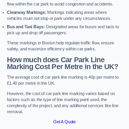
flow within the car park to avoid congestion and accidents.
Clearway Markings:
Markings indicating areas where
vehicles must not stop or park under any circumstances.
Bus and Taxi Bays:
Designated areas for buses and taxis to
pick up and drop off passengers.
These markings in Boston help regulate traffic flow, ensure
safety, and maximize efficiency within car parks.
How much does Car Park Line
Marking Cost Per Metre in the UK?
The average cost of car park line marking is 40p per metre to
£1.40 per metre in the UK.
However, the cost of car park line marking varies based on
factors such as the type of line marking paint used, the
complexity of the project, and any additional services like line
removal.
Get A Quote