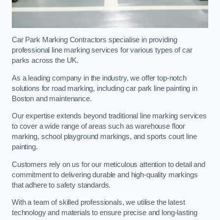
Car Park Marking Contractors specialise in providing
professional line marking services for various types of car
parks across the UK.
As a leading company in the industry, we offer top-notch
solutions for road marking, including car park line painting in
Boston and maintenance.
Our expertise extends beyond traditional line marking services
to cover a wide range of areas such as warehouse floor
marking, school playground markings, and sports court line
painting.
Customers rely on us for our meticulous attention to detail and
commitment to delivering durable and high-quality markings
that adhere to safety standards.
With a team of skilled professionals, we utilise the latest
technology and materials to ensure precise and long-lasting