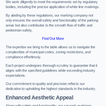
We work diligently to meet the requirements set by regulatory
bodies, including the precise application of white line markings.
By abiding by these regulations, our marking company not
only ensures the overall safety and functionality of the parking
areas but also contributes to the smooth flow of traffic and
pedestrian safety.
Find Out More
The expertise we bring to the table allows us to navigate the
complexities of municipal codes, zoning restrictions, and
compliance effortlessly.
Each project undergoes thorough scrutiny to guarantee that it
aligns with the specified guidelines while exceeding industry
expectations.
Our commitment to quality and precision reflects our
dedication to upholding the highest standards in the industry.
Enhanced Aesthetic Appeal
Along with safety and functionality, our car park markings