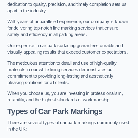
dedication to quality, precision, and timely completion sets us
apart in the industry.
With years of unparalleled experience, our company is known
for delivering top-notch line marking services that ensure
safety and efficiency in all parking areas.
Our expertise in car park surfacing guarantees durable and
visually appealing results that exceed customer expectations.
The meticulous attention to detail and use of high-quality
materials in our white lining services demonstrates our
commitment to providing long-lasting and aesthetically
pleasing solutions for all clients.
When you choose us, you are investing in professionalism,
reliability, and the highest standards of workmanship.
Types of Car Park Markings
There are several types of car park markings commonly used
in the UK: