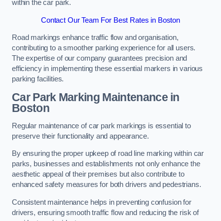
within the car park.
Contact Our Team For Best Rates in Boston
Road markings enhance traffic flow and organisation,
contributing to a smoother parking experience for all users.
The expertise of our company guarantees precision and
efficiency in implementing these essential markers in various
parking facilities.
Car Park Marking Maintenance in
Boston
Regular maintenance of car park markings is essential to
preserve their functionality and appearance.
By ensuring the proper upkeep of road line marking within car
parks, businesses and establishments not only enhance the
aesthetic appeal of their premises but also contribute to
enhanced safety measures for both drivers and pedestrians.
Consistent maintenance helps in preventing confusion for
drivers, ensuring smooth traffic flow and reducing the risk of