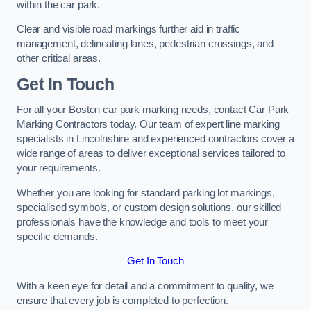
within the car park.
Clear and visible road markings further aid in traffic
management, delineating lanes, pedestrian crossings, and
other critical areas.
Get In Touch
For all your Boston car park marking needs, contact Car Park
Marking Contractors today. Our team of expert line marking
specialists in Lincolnshire and experienced contractors cover a
wide range of areas to deliver exceptional services tailored to
your requirements.
Whether you are looking for standard parking lot markings,
specialised symbols, or custom design solutions, our skilled
professionals have the knowledge and tools to meet your
specific demands.
Get In Touch
With a keen eye for detail and a commitment to quality, we
ensure that every job is completed to perfection.