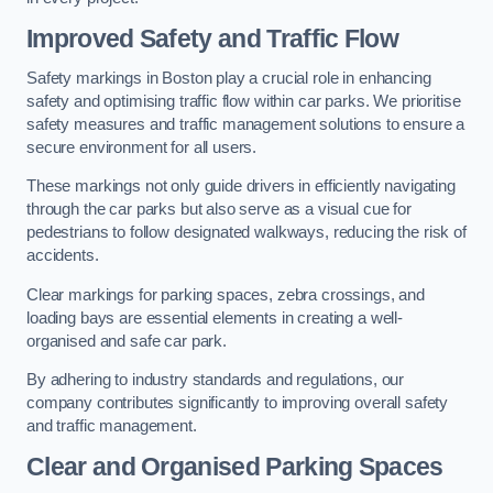
Improved Safety and Traffic Flow
Safety markings in Boston play a crucial role in enhancing
safety and optimising traffic flow within car parks. We prioritise
safety measures and traffic management solutions to ensure a
secure environment for all users.
These markings not only guide drivers in efficiently navigating
through the car parks but also serve as a visual cue for
pedestrians to follow designated walkways, reducing the risk of
accidents.
Clear markings for parking spaces, zebra crossings, and
loading bays are essential elements in creating a well-
organised and safe car park.
By adhering to industry standards and regulations, our
company contributes significantly to improving overall safety
and traffic management.
Clear and Organised Parking Spaces