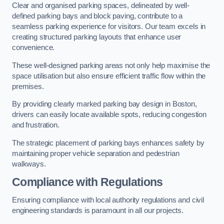
Clear and organised parking spaces, delineated by well-
defined parking bays and block paving, contribute to a
seamless parking experience for visitors. Our team excels in
creating structured parking layouts that enhance user
convenience.
These well-designed parking areas not only help maximise the
space utilisation but also ensure efficient traffic flow within the
premises.
By providing clearly marked parking bay design in Boston,
drivers can easily locate available spots, reducing congestion
and frustration.
The strategic placement of parking bays enhances safety by
maintaining proper vehicle separation and pedestrian
walkways.
Compliance with Regulations
Ensuring compliance with local authority regulations and civil
engineering standards is paramount in all our projects.