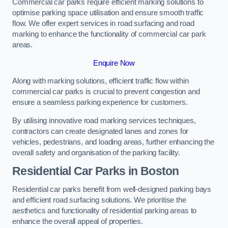
Commercial car parks require efficient marking solutions to
optimise parking space utilisation and ensure smooth traffic
flow. We offer expert services in road surfacing and road
marking to enhance the functionality of commercial car park
areas.
Enquire Now
Along with marking solutions, efficient traffic flow within
commercial car parks is crucial to prevent congestion and
ensure a seamless parking experience for customers.
By utilising innovative road marking services techniques,
contractors can create designated lanes and zones for
vehicles, pedestrians, and loading areas, further enhancing the
overall safety and organisation of the parking facility.
Residential Car Parks in Boston
Residential car parks benefit from well-designed parking bays
and efficient road surfacing solutions. We prioritise the
aesthetics and functionality of residential parking areas to
enhance the overall appeal of properties.