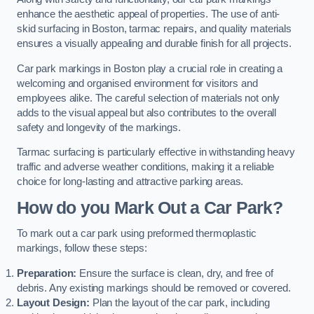
enhance the aesthetic appeal of properties. The use of anti-
skid surfacing in Boston, tarmac repairs, and quality materials
ensures a visually appealing and durable finish for all projects.
Car park markings in Boston play a crucial role in creating a
welcoming and organised environment for visitors and
employees alike. The careful selection of materials not only
adds to the visual appeal but also contributes to the overall
safety and longevity of the markings.
Tarmac surfacing is particularly effective in withstanding heavy
traffic and adverse weather conditions, making it a reliable
choice for long-lasting and attractive parking areas.
How do you Mark Out a Car Park?
To mark out a car park using preformed thermoplastic
markings, follow these steps:
Preparation:
Ensure the surface is clean, dry, and free of
debris. Any existing markings should be removed or covered.
Layout Design:
Plan the layout of the car park, including