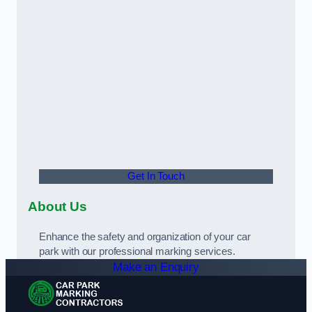
Get In Touch
About Us
Enhance the safety and organization of your car
park with our professional marking services.
Make an Enquiry