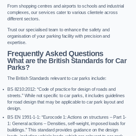
From shopping centres and airports to schools and industrial
complexes, our services cater to various clientele across
different sectors.
Trust our specialised team to enhance the safety and
organisation of your parking facility with precision and
expertise.
Frequently Asked Questions
What are the British Standards for Car
Parks?
The British Standards relevant to car parks include:
BS 8210:2012: “Code of practice for design of roads and
streets.” While not specific to car parks, it includes guidelines
for road design that may be applicable to car park layout and
design.
BS EN 1991-1-1: “Eurocode 1: Actions on structures – Part 1-
1: General actions – Densities, self-weight, imposed loads for
buildings.” This standard provides guidance on the design