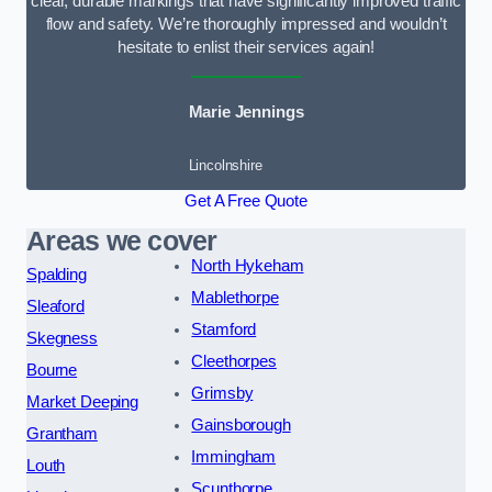
clear, durable markings that have significantly improved traffic
flow and safety. We’re thoroughly impressed and wouldn’t
hesitate to enlist their services again!
Marie Jennings
Lincolnshire
Get A Free Quote
Areas we cover
North Hykeham
Spalding
Mablethorpe
Sleaford
Stamford
Skegness
Cleethorpes
Bourne
Grimsby
Market Deeping
Gainsborough
Grantham
Immingham
Louth
Scunthorpe