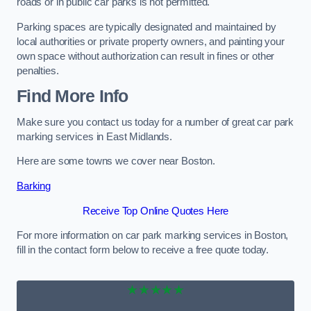
roads or in public car parks is not permitted.
Parking spaces are typically designated and maintained by
local authorities or private property owners, and painting your
own space without authorization can result in fines or other
penalties.
Find More Info
Make sure you contact us today for a number of great car park
marking services in East Midlands.
Here are some towns we cover near Boston.
Barking
Receive Top Online Quotes Here
For more information on car park marking services in Boston,
fill in the contact form below to receive a free quote today.
★★★★★