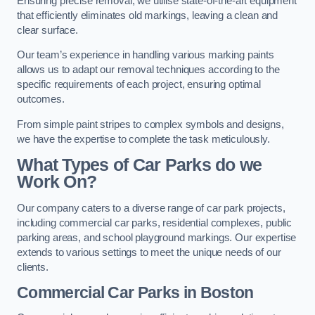
Ensuring precise removal, we utilise state-of-the-art equipment
that efficiently eliminates old markings, leaving a clean and
clear surface.
Our team’s experience in handling various marking paints
allows us to adapt our removal techniques according to the
specific requirements of each project, ensuring optimal
outcomes.
From simple paint stripes to complex symbols and designs,
we have the expertise to complete the task meticulously.
What Types of Car Parks do we
Work On?
Our company caters to a diverse range of car park projects,
including commercial car parks, residential complexes, public
parking areas, and school playground markings. Our expertise
extends to various settings to meet the unique needs of our
clients.
Commercial Car Parks in Boston