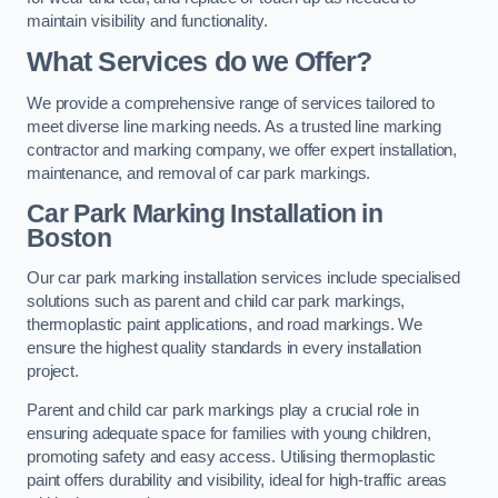
maintain visibility and functionality.
What Services do we Offer?
We provide a comprehensive range of services tailored to
meet diverse line marking needs. As a trusted line marking
contractor and marking company, we offer expert installation,
maintenance, and removal of car park markings.
Car Park Marking Installation in
Boston
Our car park marking installation services include specialised
solutions such as parent and child car park markings,
thermoplastic paint applications, and road markings. We
ensure the highest quality standards in every installation
project.
Parent and child car park markings play a crucial role in
ensuring adequate space for families with young children,
promoting safety and easy access. Utilising thermoplastic
paint offers durability and visibility, ideal for high-traffic areas