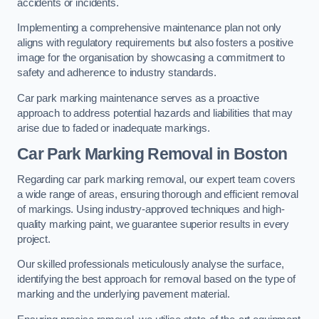
accidents or incidents.
Implementing a comprehensive maintenance plan not only
aligns with regulatory requirements but also fosters a positive
image for the organisation by showcasing a commitment to
safety and adherence to industry standards.
Car park marking maintenance serves as a proactive
approach to address potential hazards and liabilities that may
arise due to faded or inadequate markings.
Car Park Marking Removal in Boston
Regarding car park marking removal, our expert team covers
a wide range of areas, ensuring thorough and efficient removal
of markings. Using industry-approved techniques and high-
quality marking paint, we guarantee superior results in every
project.
Our skilled professionals meticulously analyse the surface,
identifying the best approach for removal based on the type of
marking and the underlying pavement material.