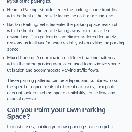
layout of the parking lot.
Head-in Parking: Vehicles enter the parking space front-first,
with the front of the vehicle facing the aisle or driving lane.
Back-in Parking: Vehicles enter the parking space rear-first,
with the front of the vehicle facing away from the aisle or
driving lane. This pattern is sometimes preferred for safety
reasons as it allows for better visibility when exiting the parking
space.
Mixed Parking: A combination of different parking patterns
within the same parking area, often used to maximize space
utilisation and accommodate varying traffic flows.
These parking patterns can be adapted and combined to suit
the specific requirements of different car parks, taking into
account factors such as space availability, traffic flow, and
ease of access.
Can you Paint your Own Parking
Space?
In most cases, painting your own parking space on public