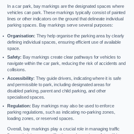
In a car park, bay markings are the designated spaces where
vehicles can park. These markings typically consist of painted
lines or other indicators on the ground that delineate individual
parking spaces. Bay markings serve several purposes:
Organisation:
They help organise the parking area by clearly
defining individual spaces, ensuring efficient use of available
space.
Safety:
Bay markings create clear pathways for vehicles to
navigate within the car park, reducing the risk of accidents and
collisions.
Accessibility:
They guide drivers, indicating where it is safe
and permissible to park, including designated areas for
disabled parking, parent and child parking, and other
specialised spaces.
Regulation:
Bay markings may also be used to enforce
parking regulations, such as indicating no-parking zones,
loading zones, or reserved spaces.
Overall, bay markings play a crucial role in managing traffic