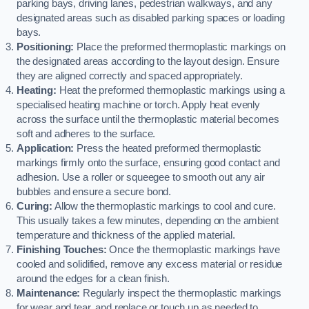
parking bays, driving lanes, pedestrian walkways, and any
designated areas such as disabled parking spaces or loading
bays.
Positioning:
Place the preformed thermoplastic markings on
the designated areas according to the layout design. Ensure
they are aligned correctly and spaced appropriately.
Heating:
Heat the preformed thermoplastic markings using a
specialised heating machine or torch. Apply heat evenly
across the surface until the thermoplastic material becomes
soft and adheres to the surface.
Application:
Press the heated preformed thermoplastic
markings firmly onto the surface, ensuring good contact and
adhesion. Use a roller or squeegee to smooth out any air
bubbles and ensure a secure bond.
Curing:
Allow the thermoplastic markings to cool and cure.
This usually takes a few minutes, depending on the ambient
temperature and thickness of the applied material.
Finishing Touches:
Once the thermoplastic markings have
cooled and solidified, remove any excess material or residue
around the edges for a clean finish.
Maintenance:
Regularly inspect the thermoplastic markings
for wear and tear, and replace or touch up as needed to