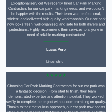
Exceptional service! We recently hired Car Park Marking
Contractors for our car park marking needs, and we couldn’t
be happier with the results. Their team was professional,
efficient, and delivered high-quality workmanship. Our car park
now looks fresh, well-organised, and safe for both drivers and
pedestrians. Highly recommend their services to anyone in
need of reliable marking contractors!
Lucas Pero
Lincolnshire
★★★★★
Choosing Car Park Marking Contractors for our car park was
a fantastic decision. From start to finish, their team
demonstrated expertise and attention to detail. They worked
swiftly to complete the project without compromising on quality.
Thanks to their meticulous approach, our car park now boasts