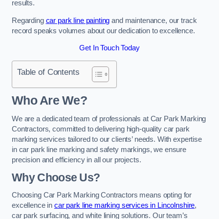
results.
Regarding
car park line painting
and maintenance, our track
record speaks volumes about our dedication to excellence.
Get In Touch Today
Table of Contents
Who Are We?
We are a dedicated team of professionals at Car Park Marking
Contractors, committed to delivering high-quality car park
marking services tailored to our clients’ needs. With expertise
in car park line marking and safety markings, we ensure
precision and efficiency in all our projects.
Why Choose Us?
Choosing Car Park Marking Contractors means opting for
excellence in
car park line marking services in Lincolnshire
,
car park surfacing, and white lining solutions. Our team’s