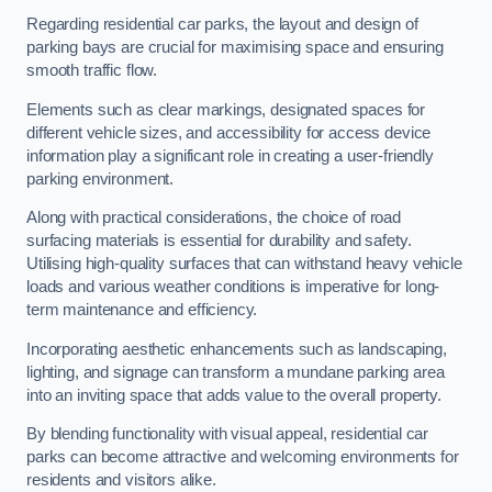
Regarding residential car parks, the layout and design of
parking bays are crucial for maximising space and ensuring
smooth traffic flow.
Elements such as clear markings, designated spaces for
different vehicle sizes, and accessibility for access device
information play a significant role in creating a user-friendly
parking environment.
Along with practical considerations, the choice of road
surfacing materials is essential for durability and safety.
Utilising high-quality surfaces that can withstand heavy vehicle
loads and various weather conditions is imperative for long-
term maintenance and efficiency.
Incorporating aesthetic enhancements such as landscaping,
lighting, and signage can transform a mundane parking area
into an inviting space that adds value to the overall property.
By blending functionality with visual appeal, residential car
parks can become attractive and welcoming environments for
residents and visitors alike.