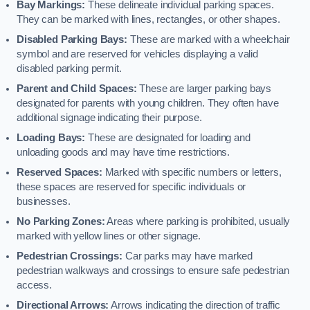
Bay Markings:
These delineate individual parking spaces.
They can be marked with lines, rectangles, or other shapes.
Disabled Parking Bays:
These are marked with a wheelchair
symbol and are reserved for vehicles displaying a valid
disabled parking permit.
Parent and Child Spaces:
These are larger parking bays
designated for parents with young children. They often have
additional signage indicating their purpose.
Loading Bays:
These are designated for loading and
unloading goods and may have time restrictions.
Reserved Spaces:
Marked with specific numbers or letters,
these spaces are reserved for specific individuals or
businesses.
No Parking Zones:
Areas where parking is prohibited, usually
marked with yellow lines or other signage.
Pedestrian Crossings:
Car parks may have marked
pedestrian walkways and crossings to ensure safe pedestrian
access.
Directional Arrows:
Arrows indicating the direction of traffic