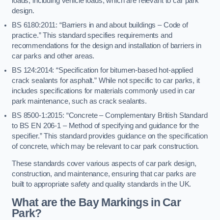
loads, including vehicle loads, which are relevant to car park
design.
BS 6180:2011: “Barriers in and about buildings – Code of
practice.” This standard specifies requirements and
recommendations for the design and installation of barriers in
car parks and other areas.
BS 124:2014: “Specification for bitumen-based hot-applied
crack sealants for asphalt.” While not specific to car parks, it
includes specifications for materials commonly used in car
park maintenance, such as crack sealants.
BS 8500-1:2015: “Concrete – Complementary British Standard
to BS EN 206-1 – Method of specifying and guidance for the
specifier.” This standard provides guidance on the specification
of concrete, which may be relevant to car park construction.
These standards cover various aspects of car park design,
construction, and maintenance, ensuring that car parks are
built to appropriate safety and quality standards in the UK.
What are the Bay Markings in Car
Park?