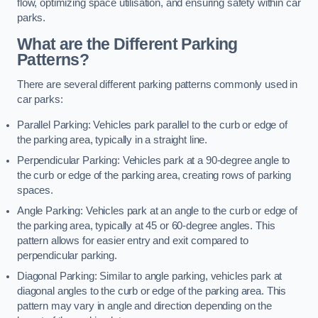
flow, optimizing space utilisation, and ensuring safety within car
parks.
What are the Different Parking
Patterns?
There are several different parking patterns commonly used in
car parks:
Parallel Parking: Vehicles park parallel to the curb or edge of
the parking area, typically in a straight line.
Perpendicular Parking: Vehicles park at a 90-degree angle to
the curb or edge of the parking area, creating rows of parking
spaces.
Angle Parking: Vehicles park at an angle to the curb or edge of
the parking area, typically at 45 or 60-degree angles. This
pattern allows for easier entry and exit compared to
perpendicular parking.
Diagonal Parking: Similar to angle parking, vehicles park at
diagonal angles to the curb or edge of the parking area. This
pattern may vary in angle and direction depending on the