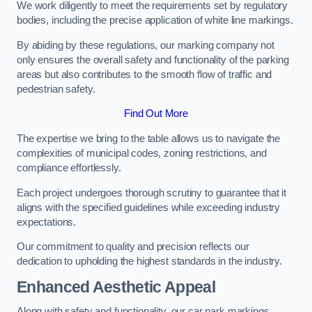
We work diligently to meet the requirements set by regulatory
bodies, including the precise application of white line markings.
By abiding by these regulations, our marking company not
only ensures the overall safety and functionality of the parking
areas but also contributes to the smooth flow of traffic and
pedestrian safety.
Find Out More
The expertise we bring to the table allows us to navigate the
complexities of municipal codes, zoning restrictions, and
compliance effortlessly.
Each project undergoes thorough scrutiny to guarantee that it
aligns with the specified guidelines while exceeding industry
expectations.
Our commitment to quality and precision reflects our
dedication to upholding the highest standards in the industry.
Enhanced Aesthetic Appeal
Along with safety and functionality, our car park markings