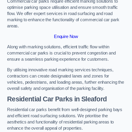
Commercial car parks require efficient marking solutions to
optimise parking space utilisation and ensure smooth traffic
flow. We offer expert services in road surfacing and road
marking to enhance the functionality of commercial car park
areas.
Enquire Now
Along with marking solutions, efficient traffic flow within
commercial car parks is crucial to prevent congestion and
ensure a seamless parking experience for customers.
By utilising innovative road marking services techniques,
contractors can create designated lanes and zones for
vehicles, pedestrians, and loading areas, further enhancing the
overall safety and organisation of the parking facility.
Residential Car Parks in Sleaford
Residential car parks benefit from well-designed parking bays
and efficient road surfacing solutions. We prioritise the
aesthetics and functionality of residential parking areas to
enhance the overall appeal of properties.