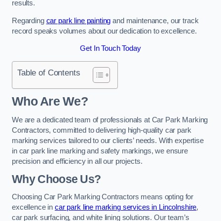
results.
Regarding
car park line painting
and maintenance, our track
record speaks volumes about our dedication to excellence.
Get In Touch Today
Table of Contents
Who Are We?
We are a dedicated team of professionals at Car Park Marking
Contractors, committed to delivering high-quality car park
marking services tailored to our clients’ needs. With expertise
in car park line marking and safety markings, we ensure
precision and efficiency in all our projects.
Why Choose Us?
Choosing Car Park Marking Contractors means opting for
excellence in
car park line marking services in Lincolnshire
,
car park surfacing, and white lining solutions. Our team’s