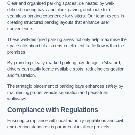
Clear and organised parking spaces, delineated by well-
defined parking bays and block paving, contribute to a
seamless parking experience for visitors. Our team excels in
creating structured parking layouts that enhance user
convenience.
These well-designed parking areas not only help maximise the
space utilisation but also ensure efficient traffic flow within the
premises.
By providing clearly marked parking bay design in Sleaford,
drivers can easily locate available spots, reducing congestion
and frustration.
The strategic placement of parking bays enhances safety by
maintaining proper vehicle separation and pedestrian
walkways.
Compliance with Regulations
Ensuring compliance with local authority regulations and civil
engineering standards is paramount in all our projects.