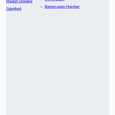
Market Deeping
Barton-upon-Humber
Stamford