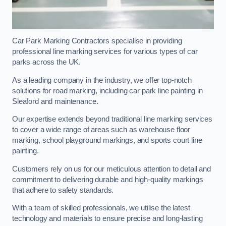
Car Park Marking Contractors specialise in providing
professional line marking services for various types of car
parks across the UK.
As a leading company in the industry, we offer top-notch
solutions for road marking, including car park line painting in
Sleaford and maintenance.
Our expertise extends beyond traditional line marking services
to cover a wide range of areas such as warehouse floor
marking, school playground markings, and sports court line
painting.
Customers rely on us for our meticulous attention to detail and
commitment to delivering durable and high-quality markings
that adhere to safety standards.
With a team of skilled professionals, we utilise the latest
technology and materials to ensure precise and long-lasting