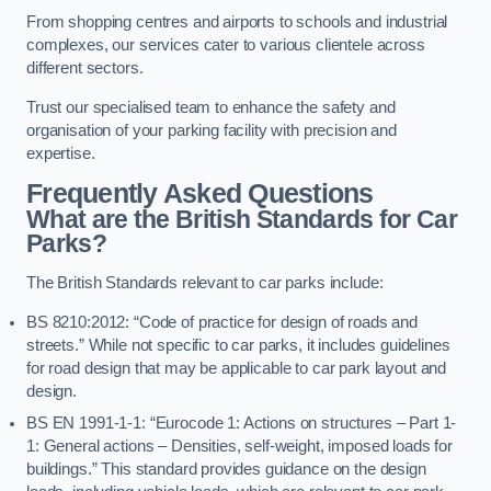
From shopping centres and airports to schools and industrial
complexes, our services cater to various clientele across
different sectors.
Trust our specialised team to enhance the safety and
organisation of your parking facility with precision and
expertise.
Frequently Asked Questions
What are the British Standards for Car
Parks?
The British Standards relevant to car parks include:
BS 8210:2012: “Code of practice for design of roads and
streets.” While not specific to car parks, it includes guidelines
for road design that may be applicable to car park layout and
design.
BS EN 1991-1-1: “Eurocode 1: Actions on structures – Part 1-
1: General actions – Densities, self-weight, imposed loads for
buildings.” This standard provides guidance on the design