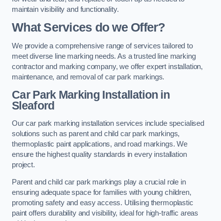
maintain visibility and functionality.
What Services do we Offer?
We provide a comprehensive range of services tailored to
meet diverse line marking needs. As a trusted line marking
contractor and marking company, we offer expert installation,
maintenance, and removal of car park markings.
Car Park Marking Installation in
Sleaford
Our car park marking installation services include specialised
solutions such as parent and child car park markings,
thermoplastic paint applications, and road markings. We
ensure the highest quality standards in every installation
project.
Parent and child car park markings play a crucial role in
ensuring adequate space for families with young children,
promoting safety and easy access. Utilising thermoplastic
paint offers durability and visibility, ideal for high-traffic areas