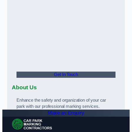
Get In Touch
About Us
Enhance the safety and organization of your car
park with our professional marking services.
Make an Enquiry