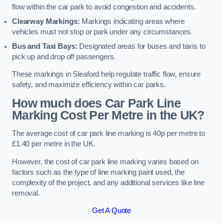
flow within the car park to avoid congestion and accidents.
Clearway Markings:
Markings indicating areas where
vehicles must not stop or park under any circumstances.
Bus and Taxi Bays:
Designated areas for buses and taxis to
pick up and drop off passengers.
These markings in Sleaford help regulate traffic flow, ensure
safety, and maximize efficiency within car parks.
How much does Car Park Line
Marking Cost Per Metre in the UK?
The average cost of car park line marking is 40p per metre to
£1.40 per metre in the UK.
However, the cost of car park line marking varies based on
factors such as the type of line marking paint used, the
complexity of the project, and any additional services like line
removal.
Get A Quote