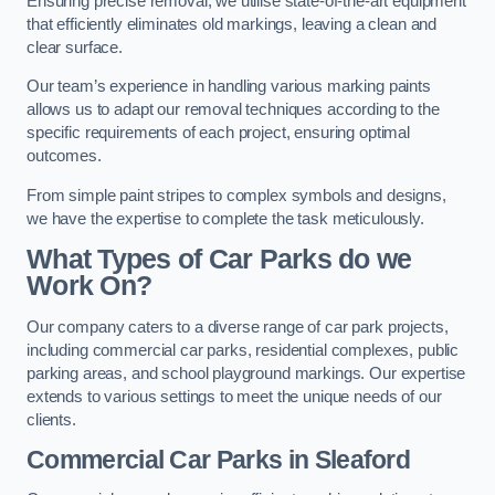
Ensuring precise removal, we utilise state-of-the-art equipment
that efficiently eliminates old markings, leaving a clean and
clear surface.
Our team’s experience in handling various marking paints
allows us to adapt our removal techniques according to the
specific requirements of each project, ensuring optimal
outcomes.
From simple paint stripes to complex symbols and designs,
we have the expertise to complete the task meticulously.
What Types of Car Parks do we
Work On?
Our company caters to a diverse range of car park projects,
including commercial car parks, residential complexes, public
parking areas, and school playground markings. Our expertise
extends to various settings to meet the unique needs of our
clients.
Commercial Car Parks in Sleaford