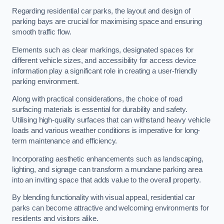
Regarding residential car parks, the layout and design of
parking bays are crucial for maximising space and ensuring
smooth traffic flow.
Elements such as clear markings, designated spaces for
different vehicle sizes, and accessibility for access device
information play a significant role in creating a user-friendly
parking environment.
Along with practical considerations, the choice of road
surfacing materials is essential for durability and safety.
Utilising high-quality surfaces that can withstand heavy vehicle
loads and various weather conditions is imperative for long-
term maintenance and efficiency.
Incorporating aesthetic enhancements such as landscaping,
lighting, and signage can transform a mundane parking area
into an inviting space that adds value to the overall property.
By blending functionality with visual appeal, residential car
parks can become attractive and welcoming environments for
residents and visitors alike.