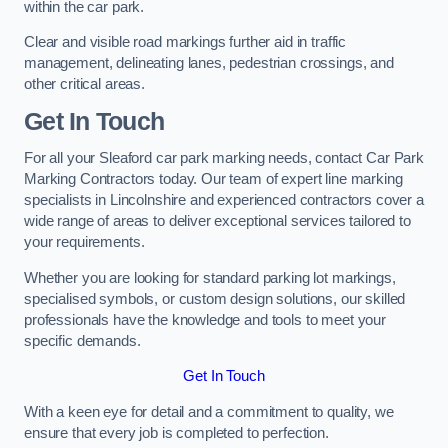
within the car park.
Clear and visible road markings further aid in traffic
management, delineating lanes, pedestrian crossings, and
other critical areas.
Get In Touch
For all your Sleaford car park marking needs, contact Car Park
Marking Contractors today. Our team of expert line marking
specialists in Lincolnshire and experienced contractors cover a
wide range of areas to deliver exceptional services tailored to
your requirements.
Whether you are looking for standard parking lot markings,
specialised symbols, or custom design solutions, our skilled
professionals have the knowledge and tools to meet your
specific demands.
Get In Touch
With a keen eye for detail and a commitment to quality, we
ensure that every job is completed to perfection.