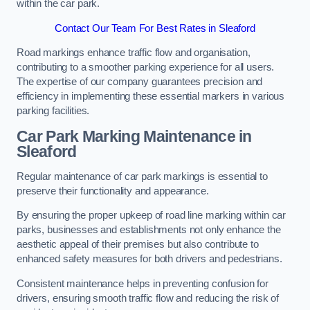
within the car park.
Contact Our Team For Best Rates in Sleaford
Road markings enhance traffic flow and organisation,
contributing to a smoother parking experience for all users.
The expertise of our company guarantees precision and
efficiency in implementing these essential markers in various
parking facilities.
Car Park Marking Maintenance in
Sleaford
Regular maintenance of car park markings is essential to
preserve their functionality and appearance.
By ensuring the proper upkeep of road line marking within car
parks, businesses and establishments not only enhance the
aesthetic appeal of their premises but also contribute to
enhanced safety measures for both drivers and pedestrians.
Consistent maintenance helps in preventing confusion for
drivers, ensuring smooth traffic flow and reducing the risk of