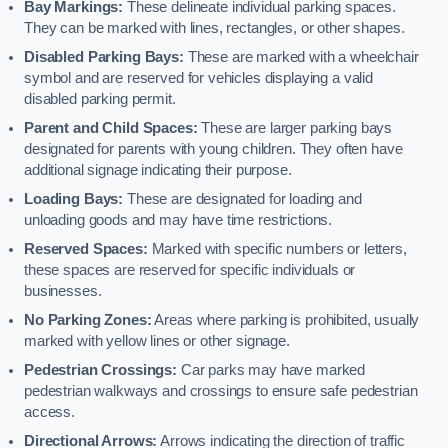
Bay Markings:
These delineate individual parking spaces.
They can be marked with lines, rectangles, or other shapes.
Disabled Parking Bays:
These are marked with a wheelchair
symbol and are reserved for vehicles displaying a valid
disabled parking permit.
Parent and Child Spaces:
These are larger parking bays
designated for parents with young children. They often have
additional signage indicating their purpose.
Loading Bays:
These are designated for loading and
unloading goods and may have time restrictions.
Reserved Spaces:
Marked with specific numbers or letters,
these spaces are reserved for specific individuals or
businesses.
No Parking Zones:
Areas where parking is prohibited, usually
marked with yellow lines or other signage.
Pedestrian Crossings:
Car parks may have marked
pedestrian walkways and crossings to ensure safe pedestrian
access.
Directional Arrows:
Arrows indicating the direction of traffic