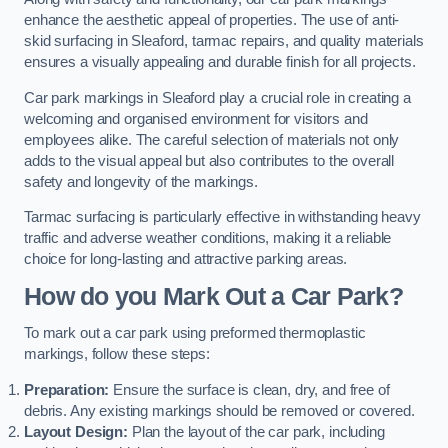
enhance the aesthetic appeal of properties. The use of anti-
skid surfacing in Sleaford, tarmac repairs, and quality materials
ensures a visually appealing and durable finish for all projects.
Car park markings in Sleaford play a crucial role in creating a
welcoming and organised environment for visitors and
employees alike. The careful selection of materials not only
adds to the visual appeal but also contributes to the overall
safety and longevity of the markings.
Tarmac surfacing is particularly effective in withstanding heavy
traffic and adverse weather conditions, making it a reliable
choice for long-lasting and attractive parking areas.
How do you Mark Out a Car Park?
To mark out a car park using preformed thermoplastic
markings, follow these steps:
Preparation:
Ensure the surface is clean, dry, and free of
debris. Any existing markings should be removed or covered.
Layout Design:
Plan the layout of the car park, including