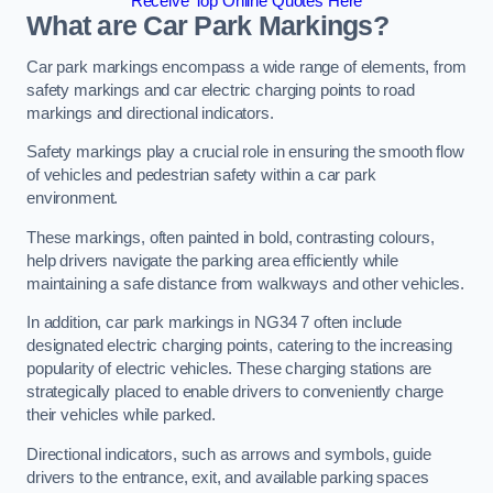
Receive Top Online Quotes Here
What are Car Park Markings?
Car park markings encompass a wide range of elements, from
safety markings and car electric charging points to road
markings and directional indicators.
Safety markings play a crucial role in ensuring the smooth flow
of vehicles and pedestrian safety within a car park
environment.
These markings, often painted in bold, contrasting colours,
help drivers navigate the parking area efficiently while
maintaining a safe distance from walkways and other vehicles.
In addition, car park markings in NG34 7 often include
designated electric charging points, catering to the increasing
popularity of electric vehicles. These charging stations are
strategically placed to enable drivers to conveniently charge
their vehicles while parked.
Directional indicators, such as arrows and symbols, guide
drivers to the entrance, exit, and available parking spaces