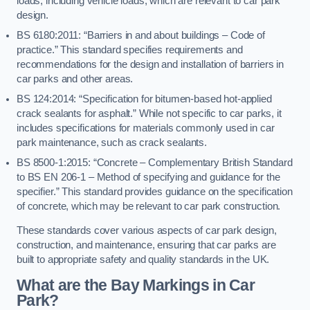
loads, including vehicle loads, which are relevant to car park
design.
BS 6180:2011: “Barriers in and about buildings – Code of
practice.” This standard specifies requirements and
recommendations for the design and installation of barriers in
car parks and other areas.
BS 124:2014: “Specification for bitumen-based hot-applied
crack sealants for asphalt.” While not specific to car parks, it
includes specifications for materials commonly used in car
park maintenance, such as crack sealants.
BS 8500-1:2015: “Concrete – Complementary British Standard
to BS EN 206-1 – Method of specifying and guidance for the
specifier.” This standard provides guidance on the specification
of concrete, which may be relevant to car park construction.
These standards cover various aspects of car park design,
construction, and maintenance, ensuring that car parks are
built to appropriate safety and quality standards in the UK.
What are the Bay Markings in Car
Park?