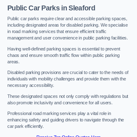
Public Car Parks in Sleaford
Public car parks require clear and accessible parking spaces,
including designated areas for disabled parking. We specialise
in road marking services that ensure efficient traffic
management and user convenience in public parking facilities.
Having well-defined parking spaces is essential to prevent
chaos and ensure smooth traffic flow within public parking
areas.
Disabled parking provisions are crucial to cater to the needs of
individuals with mobility challenges and provide them with the
necessary accessibility.
These designated spaces not only comply with regulations but
also promote inclusivity and convenience for all users.
Professional road marking services play a vital role in
enhancing safety and guiding drivers to navigate through the
car park efficiently.