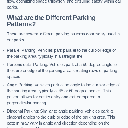
flow, optimizing space utilisation, and ensuring safety within car
parks.
What are the Different Parking
Patterns?
There are several different parking patterns commonly used in
car parks:
Parallel Parking: Vehicles park parallel to the curb or edge of
the parking area, typically in a straight line.
Perpendicular Parking: Vehicles park at a 90-degree angle to
the curb or edge of the parking area, creating rows of parking
spaces.
Angle Parking: Vehicles park at an angle to the curb or edge of
the parking area, typically at 45 or 60-degree angles. This
pattern allows for easier entry and exit compared to
perpendicular parking.
Diagonal Parking: Similar to angle parking, vehicles park at
diagonal angles to the curb or edge of the parking area. This
pattern may vary in angle and direction depending on the