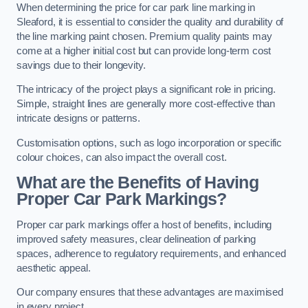
When determining the price for car park line marking in
Sleaford, it is essential to consider the quality and durability of
the line marking paint chosen. Premium quality paints may
come at a higher initial cost but can provide long-term cost
savings due to their longevity.
The intricacy of the project plays a significant role in pricing.
Simple, straight lines are generally more cost-effective than
intricate designs or patterns.
Customisation options, such as logo incorporation or specific
colour choices, can also impact the overall cost.
What are the Benefits of Having
Proper Car Park Markings?
Proper car park markings offer a host of benefits, including
improved safety measures, clear delineation of parking
spaces, adherence to regulatory requirements, and enhanced
aesthetic appeal.
Our company ensures that these advantages are maximised
in every project.