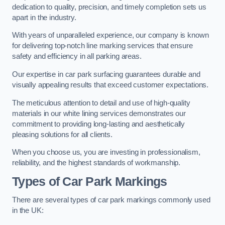
dedication to quality, precision, and timely completion sets us
apart in the industry.
With years of unparalleled experience, our company is known
for delivering top-notch line marking services that ensure
safety and efficiency in all parking areas.
Our expertise in car park surfacing guarantees durable and
visually appealing results that exceed customer expectations.
The meticulous attention to detail and use of high-quality
materials in our white lining services demonstrates our
commitment to providing long-lasting and aesthetically
pleasing solutions for all clients.
When you choose us, you are investing in professionalism,
reliability, and the highest standards of workmanship.
Types of Car Park Markings
There are several types of car park markings commonly used
in the UK: