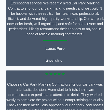
Exceptional service! We recently hired Car Park Marking
Contractors for our car park marking needs, and we couldn’t
be happier with the results. Their team was professional,
efficient, and delivered high-quality workmanship. Our car park
now looks fresh, well-organised, and safe for both drivers and
pedestrians. Highly recommend their services to anyone in
need of reliable marking contractors!
Lucas Pero
Lincolnshire
★★★★★
Choosing Car Park Marking Contractors for our car park was
a fantastic decision. From start to finish, their team
demonstrated expertise and attention to detail. They worked
swiftly to complete the project without compromising on quality.
Thanks to their meticulous approach, our car park now boasts