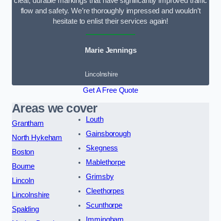
clear, durable markings that have significantly improved traffic
flow and safety. We’re thoroughly impressed and wouldn’t
hesitate to enlist their services again!
Marie Jennings
Lincolnshire
Get A Free Quote
Areas we cover
Louth
Grantham
Gainsborough
North Hykeham
Skegness
Boston
Mablethorpe
Bourne
Grimsby
Lincoln
Cleethorpes
Lincolnshire
Scunthorpe
Spalding
Immingham