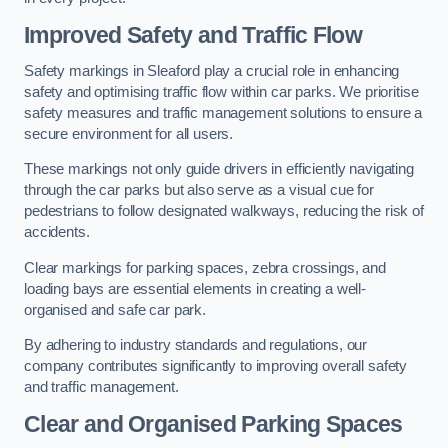
Improved Safety and Traffic Flow
Safety markings in Sleaford play a crucial role in enhancing
safety and optimising traffic flow within car parks. We prioritise
safety measures and traffic management solutions to ensure a
secure environment for all users.
These markings not only guide drivers in efficiently navigating
through the car parks but also serve as a visual cue for
pedestrians to follow designated walkways, reducing the risk of
accidents.
Clear markings for parking spaces, zebra crossings, and
loading bays are essential elements in creating a well-
organised and safe car park.
By adhering to industry standards and regulations, our
company contributes significantly to improving overall safety
and traffic management.
Clear and Organised Parking Spaces