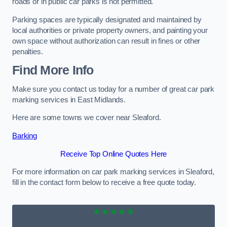
roads or in public car parks is not permitted.
Parking spaces are typically designated and maintained by
local authorities or private property owners, and painting your
own space without authorization can result in fines or other
penalties.
Find More Info
Make sure you contact us today for a number of great car park
marking services in East Midlands.
Here are some towns we cover near Sleaford.
Barking
Receive Top Online Quotes Here
For more information on car park marking services in Sleaford,
fill in the contact form below to receive a free quote today.
★★★★★