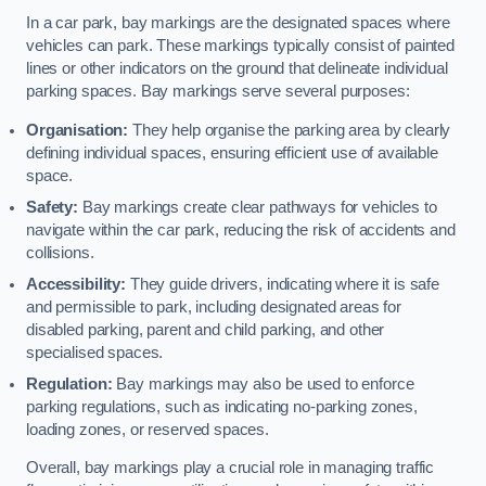
In a car park, bay markings are the designated spaces where
vehicles can park. These markings typically consist of painted
lines or other indicators on the ground that delineate individual
parking spaces. Bay markings serve several purposes:
Organisation:
They help organise the parking area by clearly
defining individual spaces, ensuring efficient use of available
space.
Safety:
Bay markings create clear pathways for vehicles to
navigate within the car park, reducing the risk of accidents and
collisions.
Accessibility:
They guide drivers, indicating where it is safe
and permissible to park, including designated areas for
disabled parking, parent and child parking, and other
specialised spaces.
Regulation:
Bay markings may also be used to enforce
parking regulations, such as indicating no-parking zones,
loading zones, or reserved spaces.
Overall, bay markings play a crucial role in managing traffic