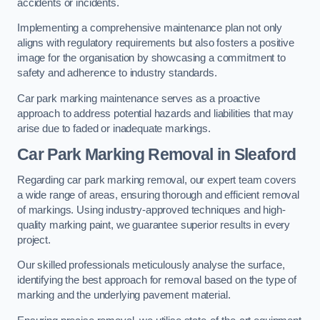
accidents or incidents.
Implementing a comprehensive maintenance plan not only
aligns with regulatory requirements but also fosters a positive
image for the organisation by showcasing a commitment to
safety and adherence to industry standards.
Car park marking maintenance serves as a proactive
approach to address potential hazards and liabilities that may
arise due to faded or inadequate markings.
Car Park Marking Removal in Sleaford
Regarding car park marking removal, our expert team covers
a wide range of areas, ensuring thorough and efficient removal
of markings. Using industry-approved techniques and high-
quality marking paint, we guarantee superior results in every
project.
Our skilled professionals meticulously analyse the surface,
identifying the best approach for removal based on the type of
marking and the underlying pavement material.