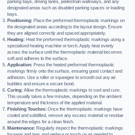
parking bays, driving lanes, pedestrian walkways, and any
designated areas such as disabled parking spaces or loading
bays.
Positioning:
Place the preformed thermoplastic markings on
the designated areas according to the layout design. Ensure
they are aligned correctly and spaced appropriately.
Heating:
Heat the preformed thermoplastic markings using a
specialised heating machine or torch. Apply heat evenly
across the surface until the thermoplastic material becomes
soft and adheres to the surface.
Application:
Press the heated preformed thermoplastic
markings firmly onto the surface, ensuring good contact and
adhesion. Use a roller or squeegee to smooth out any air
bubbles and ensure a secure bond.
Curing:
Allow the thermoplastic markings to cool and cure.
This usually takes a few minutes, depending on the ambient
temperature and thickness of the applied material.
Finishing Touches:
Once the thermoplastic markings have
cooled and solidified, remove any excess material or residue
around the edges for a clean finish.
Maintenance:
Regularly inspect the thermoplastic markings
for wear and tear, and replace or touch up as needed to