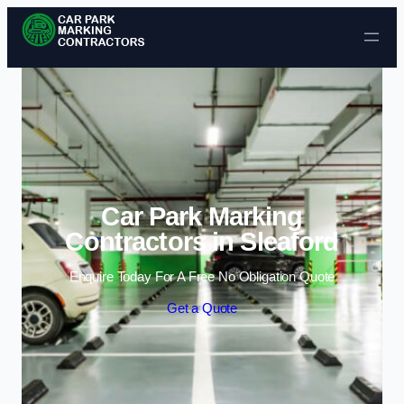
Skip to content
Car Park Marking
Contractors in Sleaford
Enquire Today For A Free No Obligation Quote
Get a Quote