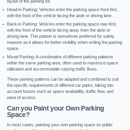
layout of the parking lot.
Head-in Parking: Vehicles enter the parking space front-first,
with the front of the vehicle facing the aisle or driving lane.
Back-in Parking: Vehicles enter the parking space rear-first,
with the front of the vehicle facing away from the aisle or
driving lane. This pattern is sometimes preferred for safety
reasons as it allows for better visibility when exiting the parking
space.
Mixed Parking: A combination of different parking patterns
within the same parking area, often used to maximize space
utilisation and accommodate varying traffic flows.
These parking patterns can be adapted and combined to suit
the specific requirements of different car parks, taking into
account factors such as space availability, traffic flow, and
ease of access.
Can you Paint your Own Parking
Space?
In most cases, painting your own parking space on public