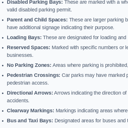
Disabled Parking Bays:
These are marked with a whe
valid disabled parking permit.
Parent and Child Spaces:
These are larger parking b
have additional signage indicating their purpose.
Loading Bays:
These are designated for loading and 
Reserved Spaces:
Marked with specific numbers or let
businesses.
No Parking Zones:
Areas where parking is prohibited,
Pedestrian Crossings:
Car parks may have marked pe
pedestrian access.
Directional Arrows:
Arrows indicating the direction of 
accidents.
Clearway Markings:
Markings indicating areas where 
Bus and Taxi Bays:
Designated areas for buses and t