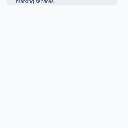
marking services.