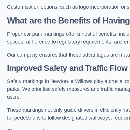
Customisation options, such as logo incorporation or sp
What are the Benefits of Havin
Proper car park markings offer a host of benefits, incl
spaces, adherence to regulatory requirements, and en
Our company ensures that these advantages are maxim
Improved Safety and Traffic Flow
Safety markings in Newton-le-Willows play a crucial rol
parks. We prioritise safety measures and traffic mana
users.
These markings not only guide drivers in efficiently na
for pedestrians to follow designated walkways, reducing