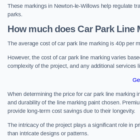
These markings in Newton-le-Willows help regulate traf
parks.
How much does Car Park Line M
The average cost of car park line marking is 40p per m
However, the cost of car park line marking varies based
complexity of the project, and any additional services l
Ge
When determining the price for car park line marking in 
and durability of the line marking paint chosen. Premiu
provide long-term cost savings due to their longevity.
The intricacy of the project plays a significant role in p
than intricate designs or patterns.