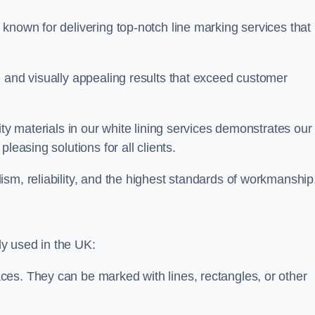
known for delivering top-notch line marking services that
e and visually appealing results that exceed customer
ity materials in our white lining services demonstrates our
leasing solutions for all clients.
sm, reliability, and the highest standards of workmanship
y used in the UK:
ces. They can be marked with lines, rectangles, or other