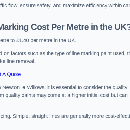
fic flow, ensure safety, and maximize efficiency within ca
arking Cost Per Metre in the UK
etre to £1.40 per metre in the UK.
 on factors such as the type of line marking paint used, t
ike line removal.
t A Quote
Newton-le-Willows, it is essential to consider the quality
m quality paints may come at a higher initial cost but can
ricing. Simple, straight lines are generally more cost-effect