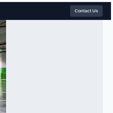
Contact Us