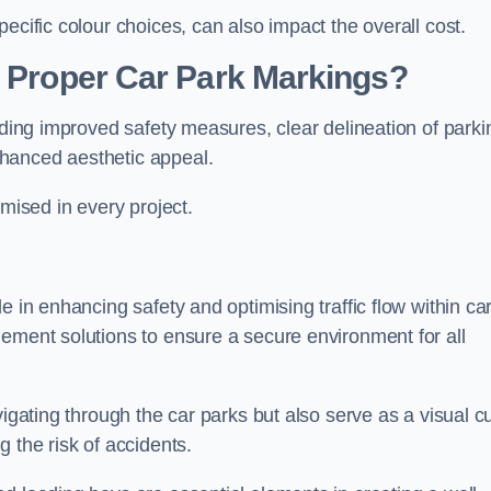
ecific colour choices, can also impact the overall cost.
g Proper Car Park Markings?
uding improved safety measures, clear delineation of parki
hanced aesthetic appeal.
ised in every project.
e in enhancing safety and optimising traffic flow within ca
gement solutions to ensure a secure environment for all
vigating through the car parks but also serve as a visual c
 the risk of accidents.