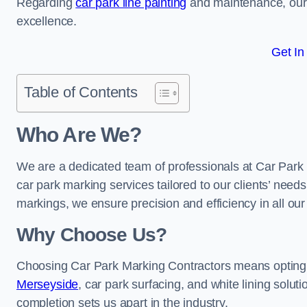
Regarding
car park line painting
and maintenance, our 
excellence.
Get In
Table of Contents
Who Are We?
We are a dedicated team of professionals at Car Park 
car park marking services tailored to our clients’ needs
markings, we ensure precision and efficiency in all our
Why Choose Us?
Choosing Car Park Marking Contractors means opting 
Merseyside
, car park surfacing, and white lining solut
completion sets us apart in the industry.