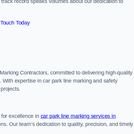
track record speaks volumes about our dedication to
 Touch Today
Marking Contractors, committed to delivering high-quality
. With expertise in car park line marking and safety
 projects.
for excellence in
car park line marking services in
ions. Our team’s dedication to quality, precision, and timely