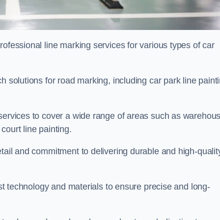
ofessional line marking services for various types of car
h solutions for road marking, including car park line paint
 services to cover a wide range of areas such as warehou
ourt line painting.
etail and commitment to delivering durable and high-qualit
test technology and materials to ensure precise and long-