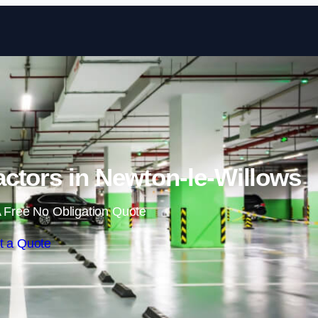
Skip to content
ctors in Newton-le-Willows
 Free No Obligation Quote
t a Quote