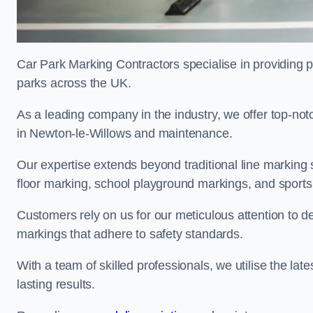
Car Park Marking Contractors specialise in providing pr
parks across the UK.
As a leading company in the industry, we offer top-notc
in Newton-le-Willows and maintenance.
Our expertise extends beyond traditional line marking
floor marking, school playground markings, and sports c
Customers rely on us for our meticulous attention to d
markings that adhere to safety standards.
With a team of skilled professionals, we utilise the la
lasting results.