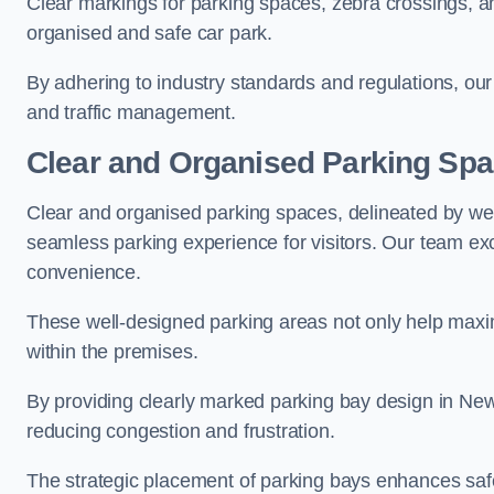
Clear markings for parking spaces, zebra crossings, an
organised and safe car park.
By adhering to industry standards and regulations, our 
and traffic management.
Clear and Organised Parking Sp
Clear and organised parking spaces, delineated by wel
seamless parking experience for visitors. Our team exc
convenience.
These well-designed parking areas not only help maximis
within the premises.
By providing clearly marked parking bay design in Newt
reducing congestion and frustration.
The strategic placement of parking bays enhances safe