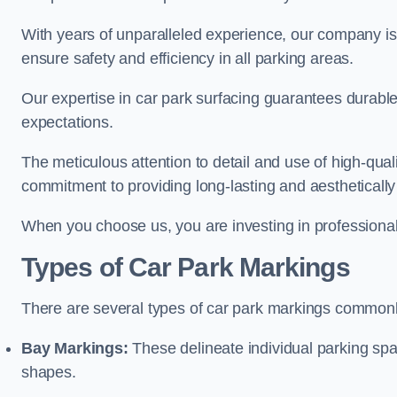
With years of unparalleled experience, our company is 
ensure safety and efficiency in all parking areas.
Our expertise in car park surfacing guarantees durabl
expectations.
The meticulous attention to detail and use of high-qual
commitment to providing long-lasting and aesthetically p
When you choose us, you are investing in professionali
Types of Car Park Markings
There are several types of car park markings commonl
Bay Markings:
These delineate individual parking spa
shapes.