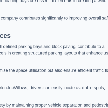
d loading bays are essential elements in creating a well-
company contributes significantly to improving overall saf
aces
l-defined parking bays and block paving, contribute to a
els in creating structured parking layouts that enhance u
e the space utilisation but also ensure efficient traffic f
on-le-Willows, drivers can easily locate available spots,
ty by maintaining proper vehicle separation and pedestri