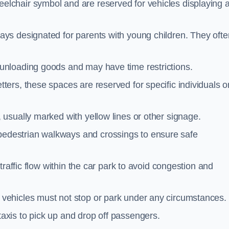
elchair symbol and are reserved for vehicles displaying 
ays designated for parents with young children. They ofte
unloading goods and may have time restrictions.
ters, these spaces are reserved for specific individuals o
 usually marked with yellow lines or other signage.
destrian walkways and crossings to ensure safe
traffic flow within the car park to avoid congestion and
vehicles must not stop or park under any circumstances.
axis to pick up and drop off passengers.