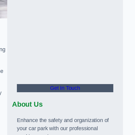
ing
se
Get In Touch
y
About Us
Enhance the safety and organization of
your car park with our professional