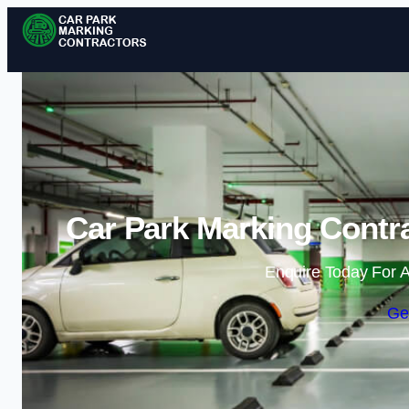
Car Park Marking Contra
Enquire Today For A
Ge