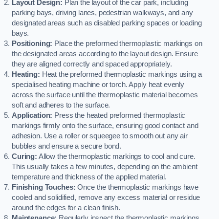
Layout Design:
Plan the layout of the car park, including
parking bays, driving lanes, pedestrian walkways, and any
designated areas such as disabled parking spaces or loading
bays.
Positioning:
Place the preformed thermoplastic markings on
the designated areas according to the layout design. Ensure
they are aligned correctly and spaced appropriately.
Heating:
Heat the preformed thermoplastic markings using a
specialised heating machine or torch. Apply heat evenly
across the surface until the thermoplastic material becomes
soft and adheres to the surface.
Application:
Press the heated preformed thermoplastic
markings firmly onto the surface, ensuring good contact and
adhesion. Use a roller or squeegee to smooth out any air
bubbles and ensure a secure bond.
Curing:
Allow the thermoplastic markings to cool and cure.
This usually takes a few minutes, depending on the ambient
temperature and thickness of the applied material.
Finishing Touches:
Once the thermoplastic markings have
cooled and solidified, remove any excess material or residue
around the edges for a clean finish.
Maintenance:
Regularly inspect the thermoplastic markings