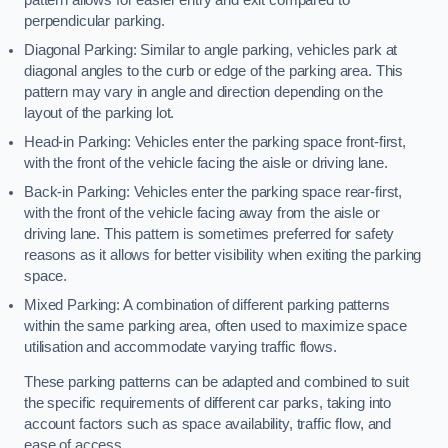
perpendicular parking.
Diagonal Parking: Similar to angle parking, vehicles park at
diagonal angles to the curb or edge of the parking area. This
pattern may vary in angle and direction depending on the
layout of the parking lot.
Head-in Parking: Vehicles enter the parking space front-first,
with the front of the vehicle facing the aisle or driving lane.
Back-in Parking: Vehicles enter the parking space rear-first,
with the front of the vehicle facing away from the aisle or
driving lane. This pattern is sometimes preferred for safety
reasons as it allows for better visibility when exiting the parking
space.
Mixed Parking: A combination of different parking patterns
within the same parking area, often used to maximize space
utilisation and accommodate varying traffic flows.
These parking patterns can be adapted and combined to suit
the specific requirements of different car parks, taking into
account factors such as space availability, traffic flow, and
ease of access.