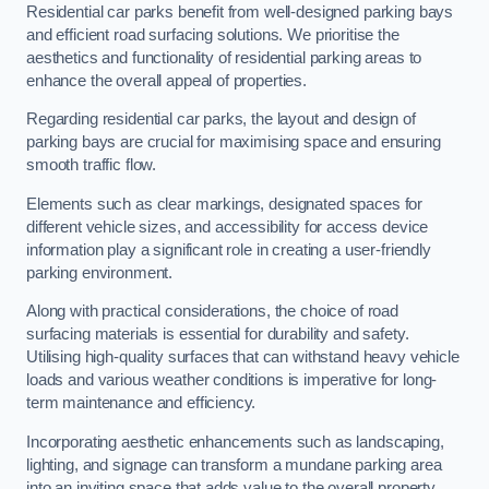
Residential car parks benefit from well-designed parking bays
and efficient road surfacing solutions. We prioritise the
aesthetics and functionality of residential parking areas to
enhance the overall appeal of properties.
Regarding residential car parks, the layout and design of
parking bays are crucial for maximising space and ensuring
smooth traffic flow.
Elements such as clear markings, designated spaces for
different vehicle sizes, and accessibility for access device
information play a significant role in creating a user-friendly
parking environment.
Along with practical considerations, the choice of road
surfacing materials is essential for durability and safety.
Utilising high-quality surfaces that can withstand heavy vehicle
loads and various weather conditions is imperative for long-
term maintenance and efficiency.
Incorporating aesthetic enhancements such as landscaping,
lighting, and signage can transform a mundane parking area
into an inviting space that adds value to the overall property.