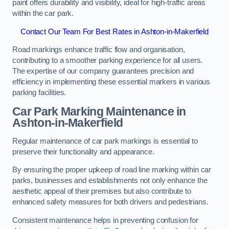
paint offers durability and visibility, ideal for high-traffic areas
within the car park.
Contact Our Team For Best Rates in Ashton-in-Makerfield
Road markings enhance traffic flow and organisation,
contributing to a smoother parking experience for all users.
The expertise of our company guarantees precision and
efficiency in implementing these essential markers in various
parking facilities.
Car Park Marking Maintenance in
Ashton-in-Makerfield
Regular maintenance of car park markings is essential to
preserve their functionality and appearance.
By ensuring the proper upkeep of road line marking within car
parks, businesses and establishments not only enhance the
aesthetic appeal of their premises but also contribute to
enhanced safety measures for both drivers and pedestrians.
Consistent maintenance helps in preventing confusion for