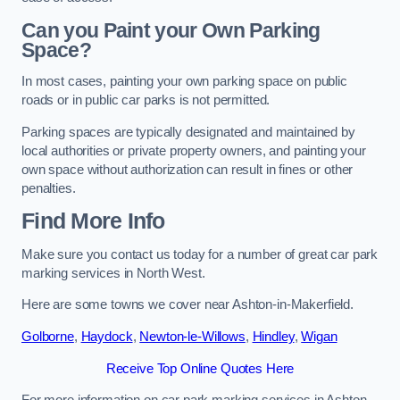
Can you Paint your Own Parking
Space?
In most cases, painting your own parking space on public
roads or in public car parks is not permitted.
Parking spaces are typically designated and maintained by
local authorities or private property owners, and painting your
own space without authorization can result in fines or other
penalties.
Find More Info
Make sure you contact us today for a number of great car park
marking services in North West.
Here are some towns we cover near Ashton-in-Makerfield.
Golborne
,
Haydock
,
Newton-le-Willows
,
Hindley
,
Wigan
Receive Top Online Quotes Here