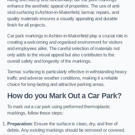
enhance the aesthetic appeal of properties. The use of anti-
skid surfacing in Ashton-in-Makerfield, tarmac repairs, and
quality materials ensures a visually appealing and durable
finish for all projects.
Car park markings in Ashton-in-Makerfield play a crucial role in
creating a welcoming and organised environment for visitors
and employees alike. The careful selection of materials not
only adds to the visual appeal but also contributes to the
overall safety and longevity of the markings.
Tarmac surfacing is particularly effective in withstanding heavy
traffic and adverse weather conditions, making it a reliable
choice for long-lasting and attractive parking areas.
How do you Mark Out a Car Park?
To mark out a car park using preformed thermoplastic
markings, follow these steps:
Preparation:
Ensure the surface is clean, dry, and free of
debris. Any existing markings should be removed or covered.