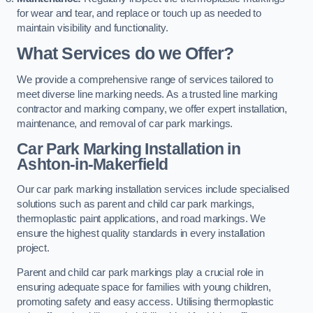
for wear and tear, and replace or touch up as needed to
maintain visibility and functionality.
What Services do we Offer?
We provide a comprehensive range of services tailored to
meet diverse line marking needs. As a trusted line marking
contractor and marking company, we offer expert installation,
maintenance, and removal of car park markings.
Car Park Marking Installation in
Ashton-in-Makerfield
Our car park marking installation services include specialised
solutions such as parent and child car park markings,
thermoplastic paint applications, and road markings. We
ensure the highest quality standards in every installation
project.
Parent and child car park markings play a crucial role in
ensuring adequate space for families with young children,
promoting safety and easy access. Utilising thermoplastic