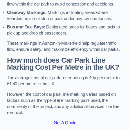
flow within the car park to avoid congestion and accidents.
Clearway Markings:
Markings indicating areas where
vehicles must not stop or park under any circumstances.
Bus and Taxi Bays:
Designated areas for buses and taxis to
pick up and drop off passengers.
These markings in Ashton-in-Makerfield help regulate traffic
flow, ensure safety, and maximize efficiency within car parks.
How much does Car Park Line
Marking Cost Per Metre in the UK?
The average cost of car park line marking is 40p per metre to
£1.40 per metre in the UK.
However, the cost of car park line marking varies based on
factors such as the type of line marking paint used, the
complexity of the project, and any additional services like line
removal.
Get A Quote