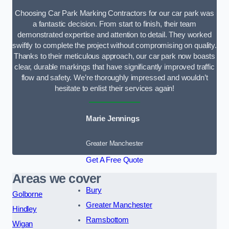
Choosing Car Park Marking Contractors for our car park was
a fantastic decision. From start to finish, their team
demonstrated expertise and attention to detail. They worked
swiftly to complete the project without compromising on quality.
Thanks to their meticulous approach, our car park now boasts
clear, durable markings that have significantly improved traffic
flow and safety. We’re thoroughly impressed and wouldn’t
hesitate to enlist their services again!
Marie Jennings
Greater Manchester
Get A Free Quote
Areas we cover
Bury
Golborne
Greater Manchester
Hindley
Ramsbottom
Wigan