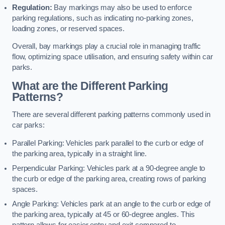
Regulation:
Bay markings may also be used to enforce
parking regulations, such as indicating no-parking zones,
loading zones, or reserved spaces.
Overall, bay markings play a crucial role in managing traffic
flow, optimizing space utilisation, and ensuring safety within car
parks.
What are the Different Parking
Patterns?
There are several different parking patterns commonly used in
car parks:
Parallel Parking: Vehicles park parallel to the curb or edge of
the parking area, typically in a straight line.
Perpendicular Parking: Vehicles park at a 90-degree angle to
the curb or edge of the parking area, creating rows of parking
spaces.
Angle Parking: Vehicles park at an angle to the curb or edge of
the parking area, typically at 45 or 60-degree angles. This
pattern allows for easier entry and exit compared to