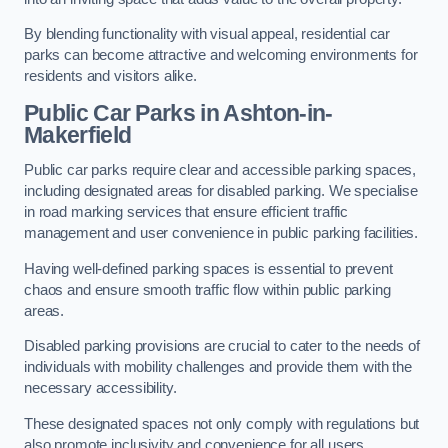
By blending functionality with visual appeal, residential car
parks can become attractive and welcoming environments for
residents and visitors alike.
Public Car Parks in Ashton-in-
Makerfield
Public car parks require clear and accessible parking spaces,
including designated areas for disabled parking. We specialise
in road marking services that ensure efficient traffic
management and user convenience in public parking facilities.
Having well-defined parking spaces is essential to prevent
chaos and ensure smooth traffic flow within public parking
areas.
Disabled parking provisions are crucial to cater to the needs of
individuals with mobility challenges and provide them with the
necessary accessibility.
These designated spaces not only comply with regulations but
also promote inclusivity and convenience for all users.