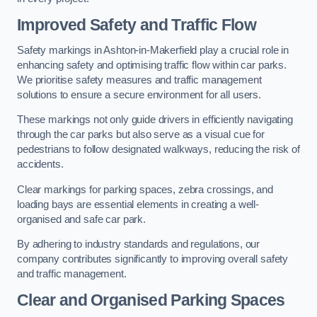
Improved Safety and Traffic Flow
Safety markings in Ashton-in-Makerfield play a crucial role in
enhancing safety and optimising traffic flow within car parks.
We prioritise safety measures and traffic management
solutions to ensure a secure environment for all users.
These markings not only guide drivers in efficiently navigating
through the car parks but also serve as a visual cue for
pedestrians to follow designated walkways, reducing the risk of
accidents.
Clear markings for parking spaces, zebra crossings, and
loading bays are essential elements in creating a well-
organised and safe car park.
By adhering to industry standards and regulations, our
company contributes significantly to improving overall safety
and traffic management.
Clear and Organised Parking Spaces