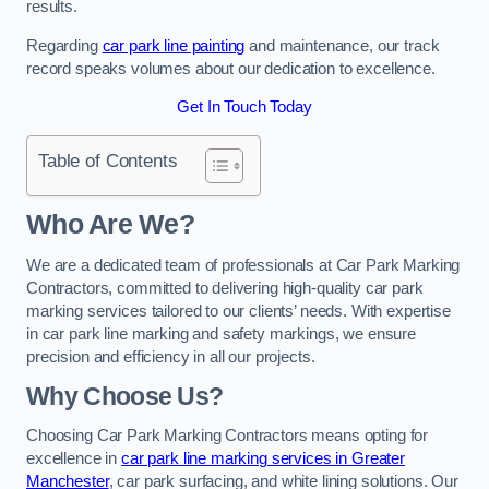
results.
Regarding
car park line painting
and maintenance, our track
record speaks volumes about our dedication to excellence.
Get In Touch Today
Table of Contents
Who Are We?
We are a dedicated team of professionals at Car Park Marking
Contractors, committed to delivering high-quality car park
marking services tailored to our clients’ needs. With expertise
in car park line marking and safety markings, we ensure
precision and efficiency in all our projects.
Why Choose Us?
Choosing Car Park Marking Contractors means opting for
excellence in
car park line marking services in Greater
Manchester
, car park surfacing, and white lining solutions. Our