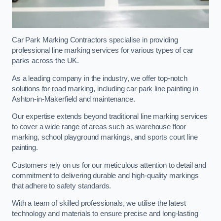
Car Park Marking Contractors specialise in providing
professional line marking services for various types of car
parks across the UK.
As a leading company in the industry, we offer top-notch
solutions for road marking, including car park line painting in
Ashton-in-Makerfield and maintenance.
Our expertise extends beyond traditional line marking services
to cover a wide range of areas such as warehouse floor
marking, school playground markings, and sports court line
painting.
Customers rely on us for our meticulous attention to detail and
commitment to delivering durable and high-quality markings
that adhere to safety standards.
With a team of skilled professionals, we utilise the latest
technology and materials to ensure precise and long-lasting