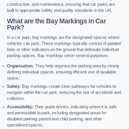
construction, and maintenance, ensuring that car parks are
built to appropriate safety and quality standards in the UK.
What are the Bay Markings in Car
Park?
In a car park, bay markings are the designated spaces where
vehicles can park. These markings typically consist of painted
lines or other indicators on the ground that delineate individual
parking spaces. Bay markings serve several purposes:
Organisation:
They help organise the parking area by clearly
defining individual spaces, ensuring efficient use of available
space.
Safety:
Bay markings create clear pathways for vehicles to
navigate within the car park, reducing the risk of accidents and
collisions.
Accessibility:
They guide drivers, indicating where it is safe
and permissible to park, including designated areas for
disabled parking, parent and child parking, and other
specialised spaces.