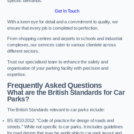
specific demands.
Get In Touch
With a keen eye for detail and a commitment to quality, we
ensure that every job is completed to perfection.
From shopping centres and airports to schools and industrial
complexes, our services cater to various clientele across
different sectors.
Trust our specialised team to enhance the safety and
organisation of your parking facility with precision and
expertise.
Frequently Asked Questions
What are the British Standards for Car
Parks?
The British Standards relevant to car parks include:
BS 8210:2012: “Code of practice for design of roads and
streets.” While not specific to car parks, it includes guidelines
for road design that may be applicable to car park layout and