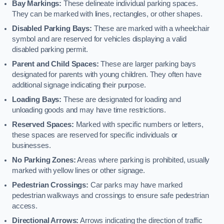
Bay Markings:
These delineate individual parking spaces.
They can be marked with lines, rectangles, or other shapes.
Disabled Parking Bays:
These are marked with a wheelchair
symbol and are reserved for vehicles displaying a valid
disabled parking permit.
Parent and Child Spaces:
These are larger parking bays
designated for parents with young children. They often have
additional signage indicating their purpose.
Loading Bays:
These are designated for loading and
unloading goods and may have time restrictions.
Reserved Spaces:
Marked with specific numbers or letters,
these spaces are reserved for specific individuals or
businesses.
No Parking Zones:
Areas where parking is prohibited, usually
marked with yellow lines or other signage.
Pedestrian Crossings:
Car parks may have marked
pedestrian walkways and crossings to ensure safe pedestrian
access.
Directional Arrows:
Arrows indicating the direction of traffic