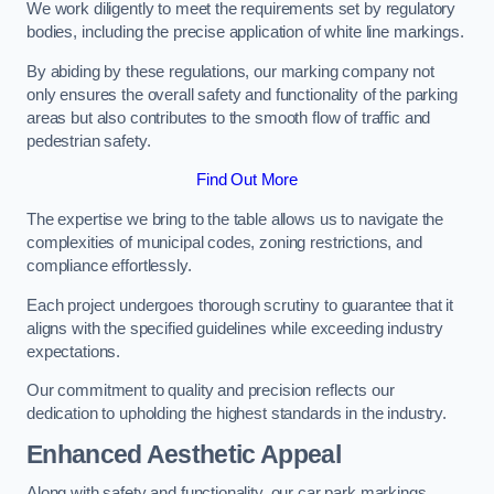
We work diligently to meet the requirements set by regulatory
bodies, including the precise application of white line markings.
By abiding by these regulations, our marking company not
only ensures the overall safety and functionality of the parking
areas but also contributes to the smooth flow of traffic and
pedestrian safety.
Find Out More
The expertise we bring to the table allows us to navigate the
complexities of municipal codes, zoning restrictions, and
compliance effortlessly.
Each project undergoes thorough scrutiny to guarantee that it
aligns with the specified guidelines while exceeding industry
expectations.
Our commitment to quality and precision reflects our
dedication to upholding the highest standards in the industry.
Enhanced Aesthetic Appeal
Along with safety and functionality, our car park markings