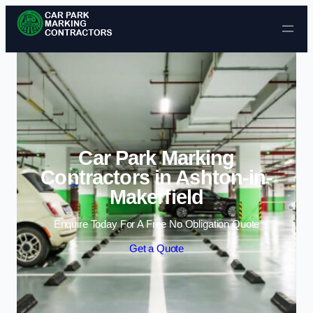
Skip to content
Car Park Marking
Contractors in Ashton-in-
Makerfield
Enquire Today For A Free No Obligation Quote
Get a Quote