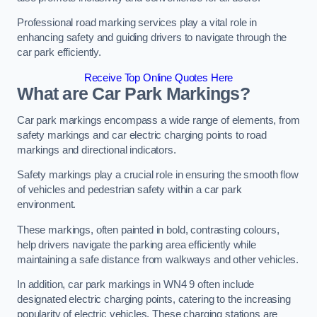
Professional road marking services play a vital role in
enhancing safety and guiding drivers to navigate through the
car park efficiently.
Receive Top Online Quotes Here
What are Car Park Markings?
Car park markings encompass a wide range of elements, from
safety markings and car electric charging points to road
markings and directional indicators.
Safety markings play a crucial role in ensuring the smooth flow
of vehicles and pedestrian safety within a car park
environment.
These markings, often painted in bold, contrasting colours,
help drivers navigate the parking area efficiently while
maintaining a safe distance from walkways and other vehicles.
In addition, car park markings in WN4 9 often include
designated electric charging points, catering to the increasing
popularity of electric vehicles. These charging stations are