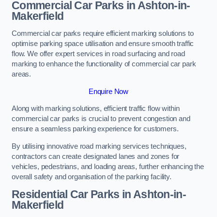
Commercial Car Parks in Ashton-in-
Makerfield
Commercial car parks require efficient marking solutions to
optimise parking space utilisation and ensure smooth traffic
flow. We offer expert services in road surfacing and road
marking to enhance the functionality of commercial car park
areas.
Enquire Now
Along with marking solutions, efficient traffic flow within
commercial car parks is crucial to prevent congestion and
ensure a seamless parking experience for customers.
By utilising innovative road marking services techniques,
contractors can create designated lanes and zones for
vehicles, pedestrians, and loading areas, further enhancing the
overall safety and organisation of the parking facility.
Residential Car Parks in Ashton-in-
Makerfield