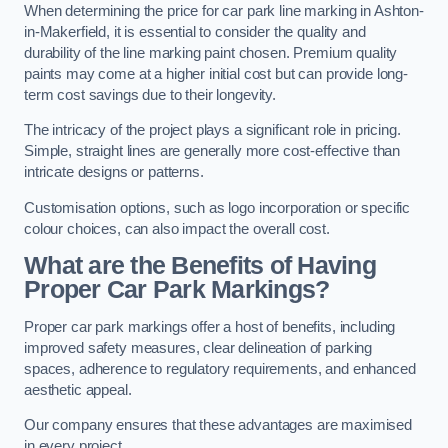
When determining the price for car park line marking in Ashton-
in-Makerfield, it is essential to consider the quality and
durability of the line marking paint chosen. Premium quality
paints may come at a higher initial cost but can provide long-
term cost savings due to their longevity.
The intricacy of the project plays a significant role in pricing.
Simple, straight lines are generally more cost-effective than
intricate designs or patterns.
Customisation options, such as logo incorporation or specific
colour choices, can also impact the overall cost.
What are the Benefits of Having
Proper Car Park Markings?
Proper car park markings offer a host of benefits, including
improved safety measures, clear delineation of parking
spaces, adherence to regulatory requirements, and enhanced
aesthetic appeal.
Our company ensures that these advantages are maximised
in every project.