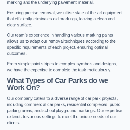
marking and the underlying pavement material.
Ensuring precise removal, we utilise state-of-the-art equipment
that efficiently eliminates old markings, leaving a clean and
clear surface.
Our team’s experience in handling various marking paints
allows us to adapt our removal techniques according to the
specific requirements of each project, ensuring optimal
outcomes.
From simple paint stripes to complex symbols and designs,
we have the expertise to complete the task meticulously.
What Types of Car Parks do we
Work On?
Our company caters to a diverse range of car park projects,
including commercial car parks, residential complexes, public
parking areas, and school playground markings. Our expertise
extends to various settings to meet the unique needs of our
clients.