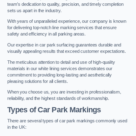
team’s dedication to quality, precision, and timely completion
sets us apart in the industry.
With years of unparalleled experience, our company is known
for delivering top-notch line marking services that ensure
safety and efficiency in all parking areas.
Our expertise in car park surfacing guarantees durable and
visually appealing results that exceed customer expectations.
The meticulous attention to detail and use of high-quality
materials in our white lining services demonstrates our
commitment to providing long-lasting and aesthetically
pleasing solutions for all clients.
When you choose us, you are investing in professionalism,
reliability, and the highest standards of workmanship.
Types of Car Park Markings
There are several types of car park markings commonly used
in the UK: