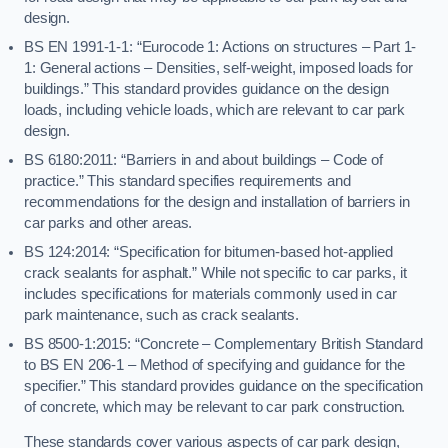
design.
BS EN 1991-1-1: “Eurocode 1: Actions on structures – Part 1-
1: General actions – Densities, self-weight, imposed loads for
buildings.” This standard provides guidance on the design
loads, including vehicle loads, which are relevant to car park
design.
BS 6180:2011: “Barriers in and about buildings – Code of
practice.” This standard specifies requirements and
recommendations for the design and installation of barriers in
car parks and other areas.
BS 124:2014: “Specification for bitumen-based hot-applied
crack sealants for asphalt.” While not specific to car parks, it
includes specifications for materials commonly used in car
park maintenance, such as crack sealants.
BS 8500-1:2015: “Concrete – Complementary British Standard
to BS EN 206-1 – Method of specifying and guidance for the
specifier.” This standard provides guidance on the specification
of concrete, which may be relevant to car park construction.
These standards cover various aspects of car park design,