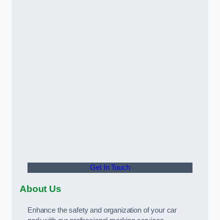
Get In Touch
About Us
Enhance the safety and organization of your car