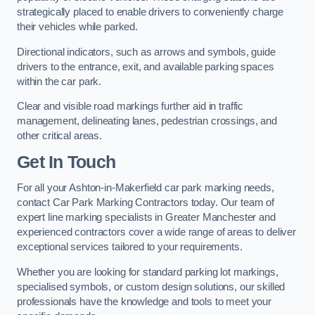
strategically placed to enable drivers to conveniently charge
their vehicles while parked.
Directional indicators, such as arrows and symbols, guide
drivers to the entrance, exit, and available parking spaces
within the car park.
Clear and visible road markings further aid in traffic
management, delineating lanes, pedestrian crossings, and
other critical areas.
Get In Touch
For all your Ashton-in-Makerfield car park marking needs,
contact Car Park Marking Contractors today. Our team of
expert line marking specialists in Greater Manchester and
experienced contractors cover a wide range of areas to deliver
exceptional services tailored to your requirements.
Whether you are looking for standard parking lot markings,
specialised symbols, or custom design solutions, our skilled
professionals have the knowledge and tools to meet your