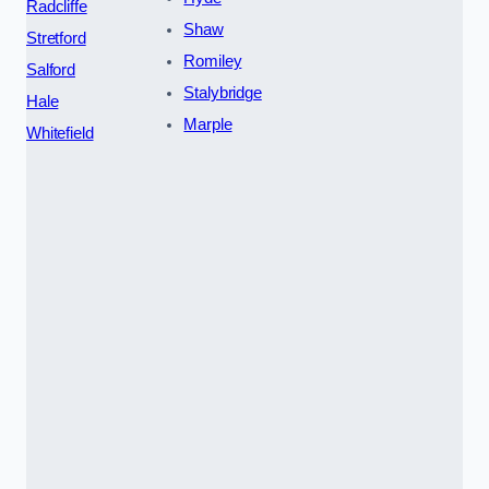
Radcliffe
Shaw
Stretford
Romiley
Salford
Stalybridge
Hale
Marple
Whitefield