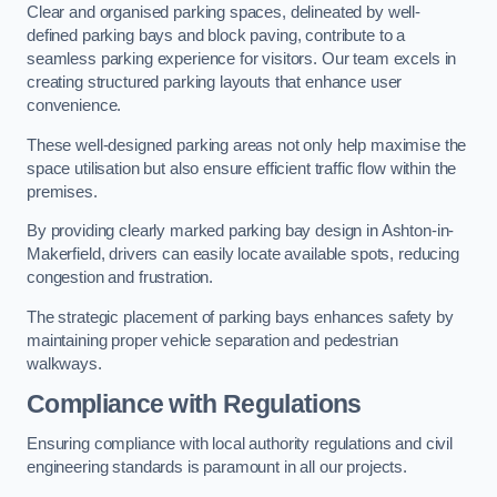
Clear and organised parking spaces, delineated by well-
defined parking bays and block paving, contribute to a
seamless parking experience for visitors. Our team excels in
creating structured parking layouts that enhance user
convenience.
These well-designed parking areas not only help maximise the
space utilisation but also ensure efficient traffic flow within the
premises.
By providing clearly marked parking bay design in Ashton-in-
Makerfield, drivers can easily locate available spots, reducing
congestion and frustration.
The strategic placement of parking bays enhances safety by
maintaining proper vehicle separation and pedestrian
walkways.
Compliance with Regulations
Ensuring compliance with local authority regulations and civil
engineering standards is paramount in all our projects.