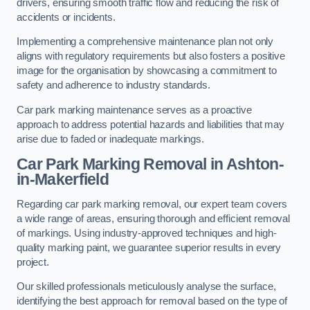
drivers, ensuring smooth traffic flow and reducing the risk of
accidents or incidents.
Implementing a comprehensive maintenance plan not only
aligns with regulatory requirements but also fosters a positive
image for the organisation by showcasing a commitment to
safety and adherence to industry standards.
Car park marking maintenance serves as a proactive
approach to address potential hazards and liabilities that may
arise due to faded or inadequate markings.
Car Park Marking Removal in Ashton-
in-Makerfield
Regarding car park marking removal, our expert team covers
a wide range of areas, ensuring thorough and efficient removal
of markings. Using industry-approved techniques and high-
quality marking paint, we guarantee superior results in every
project.
Our skilled professionals meticulously analyse the surface,
identifying the best approach for removal based on the type of