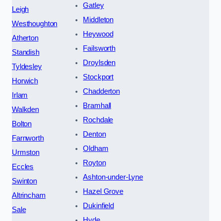
Gatley
Leigh
Middleton
Westhoughton
Heywood
Atherton
Failsworth
Standish
Droylsden
Tyldesley
Stockport
Horwich
Chadderton
Irlam
Bramhall
Walkden
Rochdale
Bolton
Denton
Farnworth
Oldham
Urmston
Royton
Eccles
Ashton-under-Lyne
Swinton
Hazel Grove
Altrincham
Dukinfield
Sale
Hyde