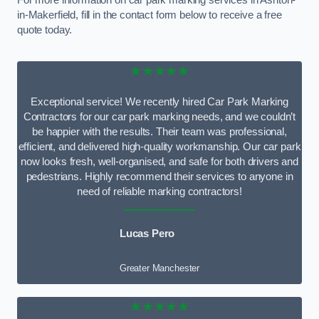
For more information on car park marking services in Ashton-
in-Makerfield, fill in the contact form below to receive a free
quote today.
★★★★★
Exceptional service! We recently hired Car Park Marking
Contractors for our car park marking needs, and we couldn’t
be happier with the results. Their team was professional,
efficient, and delivered high-quality workmanship. Our car park
now looks fresh, well-organised, and safe for both drivers and
pedestrians. Highly recommend their services to anyone in
need of reliable marking contractors!
Lucas Pero
Greater Manchester
★★★★★