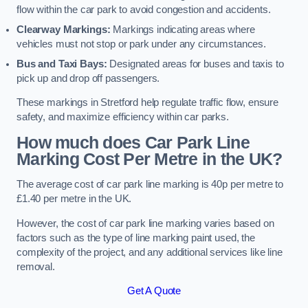
flow within the car park to avoid congestion and accidents.
Clearway Markings:
Markings indicating areas where
vehicles must not stop or park under any circumstances.
Bus and Taxi Bays:
Designated areas for buses and taxis to
pick up and drop off passengers.
These markings in Stretford help regulate traffic flow, ensure
safety, and maximize efficiency within car parks.
How much does Car Park Line
Marking Cost Per Metre in the UK?
The average cost of car park line marking is 40p per metre to
£1.40 per metre in the UK.
However, the cost of car park line marking varies based on
factors such as the type of line marking paint used, the
complexity of the project, and any additional services like line
removal.
Get A Quote