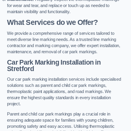
for wear and tear, and replace or touch up as needed to
maintain visibility and functionality.
What Services do we Offer?
We provide a comprehensive range of services tailored to
meet diverse line marking needs. As a trusted line marking
contractor and marking company, we offer expert installation,
maintenance, and removal of car park markings.
Car Park Marking Installation in
Stretford
Our car park marking installation services include specialised
solutions such as parent and child car park markings,
thermoplastic paint applications, and road markings. We
ensure the highest quality standards in every installation
project.
Parent and child car park markings play a crucial role in
ensuring adequate space for families with young children,
promoting safety and easy access. Utilising thermoplastic