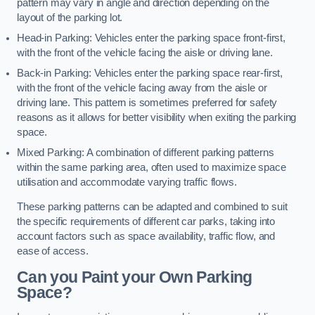
pattern may vary in angle and direction depending on the
layout of the parking lot.
Head-in Parking: Vehicles enter the parking space front-first,
with the front of the vehicle facing the aisle or driving lane.
Back-in Parking: Vehicles enter the parking space rear-first,
with the front of the vehicle facing away from the aisle or
driving lane. This pattern is sometimes preferred for safety
reasons as it allows for better visibility when exiting the parking
space.
Mixed Parking: A combination of different parking patterns
within the same parking area, often used to maximize space
utilisation and accommodate varying traffic flows.
These parking patterns can be adapted and combined to suit
the specific requirements of different car parks, taking into
account factors such as space availability, traffic flow, and
ease of access.
Can you Paint your Own Parking
Space?