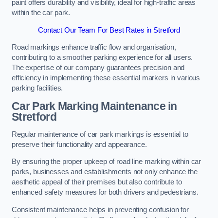
paint offers durability and visibility, ideal for high-traffic areas
within the car park.
Contact Our Team For Best Rates in Stretford
Road markings enhance traffic flow and organisation,
contributing to a smoother parking experience for all users.
The expertise of our company guarantees precision and
efficiency in implementing these essential markers in various
parking facilities.
Car Park Marking Maintenance in
Stretford
Regular maintenance of car park markings is essential to
preserve their functionality and appearance.
By ensuring the proper upkeep of road line marking within car
parks, businesses and establishments not only enhance the
aesthetic appeal of their premises but also contribute to
enhanced safety measures for both drivers and pedestrians.
Consistent maintenance helps in preventing confusion for