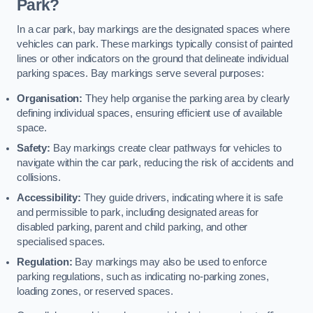
Park?
In a car park, bay markings are the designated spaces where
vehicles can park. These markings typically consist of painted
lines or other indicators on the ground that delineate individual
parking spaces. Bay markings serve several purposes:
Organisation:
They help organise the parking area by clearly
defining individual spaces, ensuring efficient use of available
space.
Safety:
Bay markings create clear pathways for vehicles to
navigate within the car park, reducing the risk of accidents and
collisions.
Accessibility:
They guide drivers, indicating where it is safe
and permissible to park, including designated areas for
disabled parking, parent and child parking, and other
specialised spaces.
Regulation:
Bay markings may also be used to enforce
parking regulations, such as indicating no-parking zones,
loading zones, or reserved spaces.