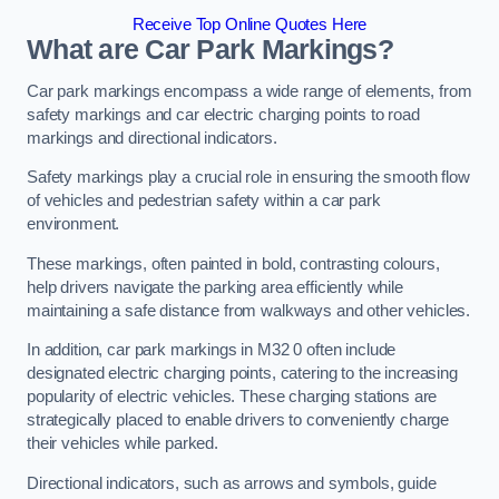
Receive Top Online Quotes Here
What are Car Park Markings?
Car park markings encompass a wide range of elements, from
safety markings and car electric charging points to road
markings and directional indicators.
Safety markings play a crucial role in ensuring the smooth flow
of vehicles and pedestrian safety within a car park
environment.
These markings, often painted in bold, contrasting colours,
help drivers navigate the parking area efficiently while
maintaining a safe distance from walkways and other vehicles.
In addition, car park markings in M32 0 often include
designated electric charging points, catering to the increasing
popularity of electric vehicles. These charging stations are
strategically placed to enable drivers to conveniently charge
their vehicles while parked.
Directional indicators, such as arrows and symbols, guide