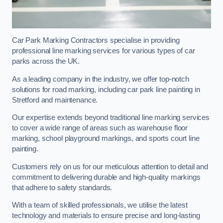
Car Park Marking Contractors specialise in providing
professional line marking services for various types of car
parks across the UK.
As a leading company in the industry, we offer top-notch
solutions for road marking, including car park line painting in
Stretford and maintenance.
Our expertise extends beyond traditional line marking services
to cover a wide range of areas such as warehouse floor
marking, school playground markings, and sports court line
painting.
Customers rely on us for our meticulous attention to detail and
commitment to delivering durable and high-quality markings
that adhere to safety standards.
With a team of skilled professionals, we utilise the latest
technology and materials to ensure precise and long-lasting