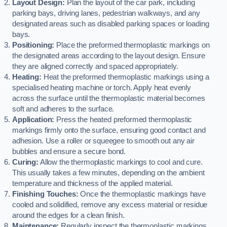
Layout Design:
Plan the layout of the car park, including
parking bays, driving lanes, pedestrian walkways, and any
designated areas such as disabled parking spaces or loading
bays.
Positioning:
Place the preformed thermoplastic markings on
the designated areas according to the layout design. Ensure
they are aligned correctly and spaced appropriately.
Heating:
Heat the preformed thermoplastic markings using a
specialised heating machine or torch. Apply heat evenly
across the surface until the thermoplastic material becomes
soft and adheres to the surface.
Application:
Press the heated preformed thermoplastic
markings firmly onto the surface, ensuring good contact and
adhesion. Use a roller or squeegee to smooth out any air
bubbles and ensure a secure bond.
Curing:
Allow the thermoplastic markings to cool and cure.
This usually takes a few minutes, depending on the ambient
temperature and thickness of the applied material.
Finishing Touches:
Once the thermoplastic markings have
cooled and solidified, remove any excess material or residue
around the edges for a clean finish.
Maintenance:
Regularly inspect the thermoplastic markings