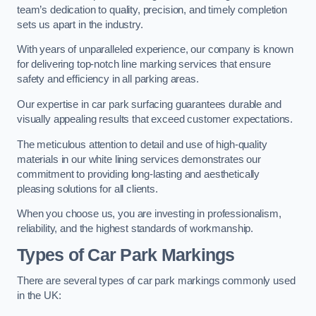
team’s dedication to quality, precision, and timely completion
sets us apart in the industry.
With years of unparalleled experience, our company is known
for delivering top-notch line marking services that ensure
safety and efficiency in all parking areas.
Our expertise in car park surfacing guarantees durable and
visually appealing results that exceed customer expectations.
The meticulous attention to detail and use of high-quality
materials in our white lining services demonstrates our
commitment to providing long-lasting and aesthetically
pleasing solutions for all clients.
When you choose us, you are investing in professionalism,
reliability, and the highest standards of workmanship.
Types of Car Park Markings
There are several types of car park markings commonly used
in the UK: