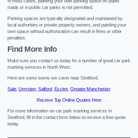
In most cases, painting your own parking space on public
roads or in public car parks is not permitted.
Parking spaces are typically designated and maintained by
local authorities or private property owners, and painting your
own space without authorization can result in fines or other
penalties.
Find More Info
Make sure you contact us today for a number of great car park
marking services in North West.
Here are some towns we cover near Stretford.
Sale
,
Urmston
,
Salford
,
Eccles
,
Greater Manchester
Receive Top Online Quotes Here
For more information on car park marking services in
Stretford, fill in the contact form below to receive a free quote
today.