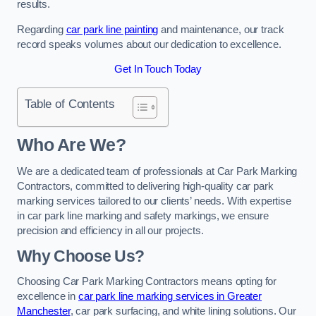
results.
Regarding
car park line painting
and maintenance, our track
record speaks volumes about our dedication to excellence.
Get In Touch Today
Table of Contents
Who Are We?
We are a dedicated team of professionals at Car Park Marking
Contractors, committed to delivering high-quality car park
marking services tailored to our clients’ needs. With expertise
in car park line marking and safety markings, we ensure
precision and efficiency in all our projects.
Why Choose Us?
Choosing Car Park Marking Contractors means opting for
excellence in
car park line marking services in Greater
Manchester
, car park surfacing, and white lining solutions. Our