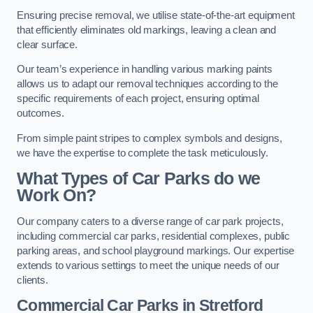
Ensuring precise removal, we utilise state-of-the-art equipment
that efficiently eliminates old markings, leaving a clean and
clear surface.
Our team’s experience in handling various marking paints
allows us to adapt our removal techniques according to the
specific requirements of each project, ensuring optimal
outcomes.
From simple paint stripes to complex symbols and designs,
we have the expertise to complete the task meticulously.
What Types of Car Parks do we
Work On?
Our company caters to a diverse range of car park projects,
including commercial car parks, residential complexes, public
parking areas, and school playground markings. Our expertise
extends to various settings to meet the unique needs of our
clients.
Commercial Car Parks in Stretford