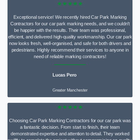
★★★★★
Exceptional service! We recently hired Car Park Marking
Contractors for our car park marking needs, and we couldn’t
be happier with the results. Their team was professional,
efficient, and delivered high-quality workmanship. Our car park
now looks fresh, well-organised, and safe for both drivers and
pedestrians. Highly recommend their services to anyone in
need of reliable marking contractors!
Lucas Pero
Greater Manchester
★★★★★
Choosing Car Park Marking Contractors for our car park was
a fantastic decision. From start to finish, their team
demonstrated expertise and attention to detail. They worked