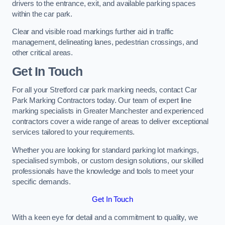
drivers to the entrance, exit, and available parking spaces
within the car park.
Clear and visible road markings further aid in traffic
management, delineating lanes, pedestrian crossings, and
other critical areas.
Get In Touch
For all your Stretford car park marking needs, contact Car
Park Marking Contractors today. Our team of expert line
marking specialists in Greater Manchester and experienced
contractors cover a wide range of areas to deliver exceptional
services tailored to your requirements.
Whether you are looking for standard parking lot markings,
specialised symbols, or custom design solutions, our skilled
professionals have the knowledge and tools to meet your
specific demands.
Get In Touch
With a keen eye for detail and a commitment to quality, we