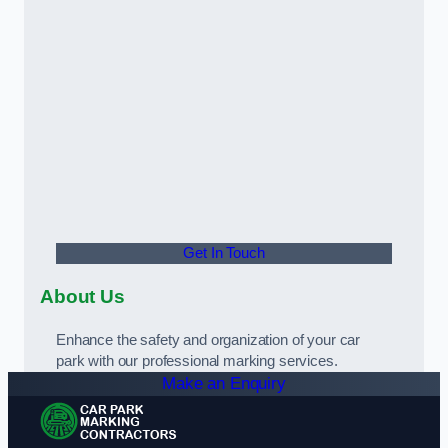
Get In Touch
About Us
Enhance the safety and organization of your car
park with our professional marking services.
Make an Enquiry