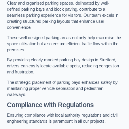
Clear and organised parking spaces, delineated by well-
defined parking bays and block paving, contribute to a
seamless parking experience for visitors. Our team excels in
creating structured parking layouts that enhance user
convenience.
These well-designed parking areas not only help maximise the
space utilisation but also ensure efficient traffic flow within the
premises.
By providing clearly marked parking bay design in Stretford,
drivers can easily locate available spots, reducing congestion
and frustration.
The strategic placement of parking bays enhances safety by
maintaining proper vehicle separation and pedestrian
walkways.
Compliance with Regulations
Ensuring compliance with local authority regulations and civil
engineering standards is paramount in all our projects.