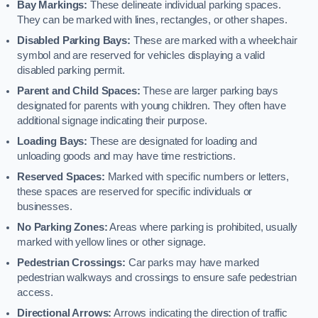
Bay Markings:
These delineate individual parking spaces.
They can be marked with lines, rectangles, or other shapes.
Disabled Parking Bays:
These are marked with a wheelchair
symbol and are reserved for vehicles displaying a valid
disabled parking permit.
Parent and Child Spaces:
These are larger parking bays
designated for parents with young children. They often have
additional signage indicating their purpose.
Loading Bays:
These are designated for loading and
unloading goods and may have time restrictions.
Reserved Spaces:
Marked with specific numbers or letters,
these spaces are reserved for specific individuals or
businesses.
No Parking Zones:
Areas where parking is prohibited, usually
marked with yellow lines or other signage.
Pedestrian Crossings:
Car parks may have marked
pedestrian walkways and crossings to ensure safe pedestrian
access.
Directional Arrows:
Arrows indicating the direction of traffic