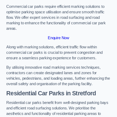
Commercial car parks require efficient marking solutions to
optimise parking space utilisation and ensure smooth traffic
flow. We offer expert services in road surfacing and road
marking to enhance the functionality of commercial car park
areas.
Enquire Now
Along with marking solutions, efficient traffic flow within
commercial car parks is crucial to prevent congestion and
ensure a seamless parking experience for customers.
By utilising innovative road marking services techniques,
contractors can create designated lanes and zones for
vehicles, pedestrians, and loading areas, further enhancing the
overall safety and organisation of the parking facility.
Residential Car Parks in Stretford
Residential car parks benefit from well-designed parking bays
and efficient road surfacing solutions. We prioritise the
aesthetics and functionality of residential parking areas to