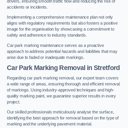
drivers, ensuring smooth traffic flow and reducing the risk of
accidents or incidents.
Implementing a comprehensive maintenance plan not only
aligns with regulatory requirements but also fosters a positive
image for the organisation by showcasing a commitment to
safety and adherence to industry standards.
Car park marking maintenance serves as a proactive
approach to address potential hazards and liabilities that may
arise due to faded or inadequate markings.
Car Park Marking Removal in Stretford
Regarding car park marking removal, our expert team covers
a wide range of areas, ensuring thorough and efficient removal
of markings. Using industry-approved techniques and high-
quality marking paint, we guarantee superior results in every
project.
Our skilled professionals meticulously analyse the surface,
identifying the best approach for removal based on the type of
marking and the underlying pavement material.