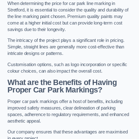
When determining the price for car park line marking in
Stretford, it is essential to consider the quality and durability of
the line marking paint chosen. Premium quality paints may
come at a higher initial cost but can provide long-term cost
savings due to their longevity.
The intricacy of the project plays a significant role in pricing.
Simple, straight lines are generally more cost-effective than
intricate designs or patterns.
Customisation options, such as logo incorporation or specific
colour choices, can also impact the overall cost.
What are the Benefits of Having
Proper Car Park Markings?
Proper car park markings offer a host of benefits, including
improved safety measures, clear delineation of parking
spaces, adherence to regulatory requirements, and enhanced
aesthetic appeal.
Our company ensures that these advantages are maximised
in every project.