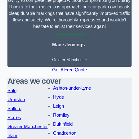
swiftly to complete the project without compromising on quality.
Thanks to their meticulous approach, our car park now boasts
clear, durable markings that have significantly improved traffic
flow and safety. We’re thoroughly impressed and wouldn’t
hesitate to enlist their services again!
Marie Jennings
Greater Manchester
Get A Free Quote
Areas we cover
Ashton-under-Lyne
Sale
Hyde
Urmston
Leigh
Salford
Romiley
Eccles
Dukinfield
Greater Manchester
Chadderton
Irlam