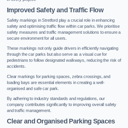
Improved Safety and Traffic Flow
Safety markings in Stretford play a crucial role in enhancing
safety and optimising traffic flow within car parks. We prioritise
safety measures and traffic management solutions to ensure a
secure environment for all users.
These markings not only guide drivers in efficiently navigating
through the car parks but also serve as a visual cue for
pedestrians to follow designated walkways, reducing the risk of
accidents.
Clear markings for parking spaces, zebra crossings, and
loading bays are essential elements in creating a well-
organised and safe car park.
By adhering to industry standards and regulations, our
company contributes significantly to improving overall safety
and traffic management.
Clear and Organised Parking Spaces