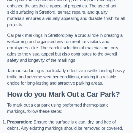
enhance the aesthetic appeal of properties. The use of anti-
skid surfacing in Stretford, tarmac repairs, and quality
materials ensures a visually appealing and durable finish for all
projects.
Car park markings in Stretford play a crucial role in creating a
welcoming and organised environment for visitors and
employees alike. The careful selection of materials not only
adds to the visual appeal but also contributes to the overall
safety and longevity of the markings.
Tarmac surfacing is particularly effective in withstanding heavy
traffic and adverse weather conditions, making it a reliable
choice for long-lasting and attractive parking areas.
How do you Mark Out a Car Park?
To mark out a car park using preformed thermoplastic
markings, follow these steps:
Preparation:
Ensure the surface is clean, dry, and free of
debris. Any existing markings should be removed or covered.