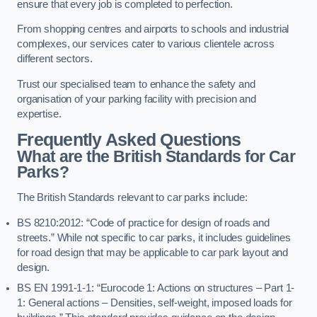
ensure that every job is completed to perfection.
From shopping centres and airports to schools and industrial
complexes, our services cater to various clientele across
different sectors.
Trust our specialised team to enhance the safety and
organisation of your parking facility with precision and
expertise.
Frequently Asked Questions
What are the British Standards for Car
Parks?
The British Standards relevant to car parks include:
BS 8210:2012: “Code of practice for design of roads and
streets.” While not specific to car parks, it includes guidelines
for road design that may be applicable to car park layout and
design.
BS EN 1991-1-1: “Eurocode 1: Actions on structures – Part 1-
1: General actions – Densities, self-weight, imposed loads for