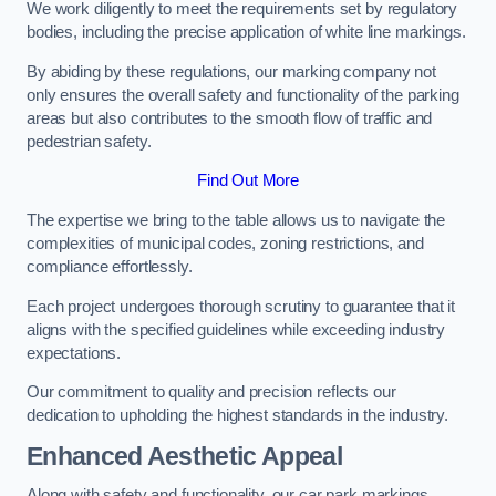
We work diligently to meet the requirements set by regulatory
bodies, including the precise application of white line markings.
By abiding by these regulations, our marking company not
only ensures the overall safety and functionality of the parking
areas but also contributes to the smooth flow of traffic and
pedestrian safety.
Find Out More
The expertise we bring to the table allows us to navigate the
complexities of municipal codes, zoning restrictions, and
compliance effortlessly.
Each project undergoes thorough scrutiny to guarantee that it
aligns with the specified guidelines while exceeding industry
expectations.
Our commitment to quality and precision reflects our
dedication to upholding the highest standards in the industry.
Enhanced Aesthetic Appeal
Along with safety and functionality, our car park markings