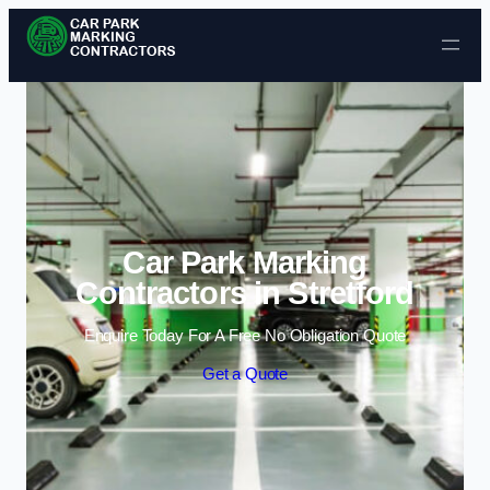
Skip to content
Car Park Marking
Contractors in Stretford
Enquire Today For A Free No Obligation Quote
Get a Quote