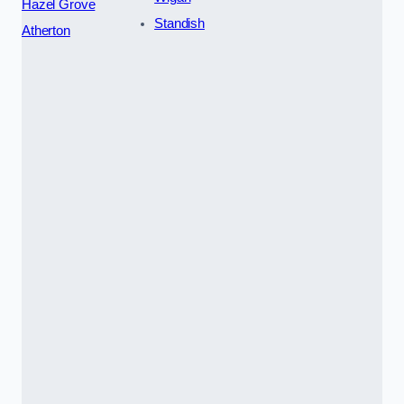
Hazel Grove
Standish
Atherton