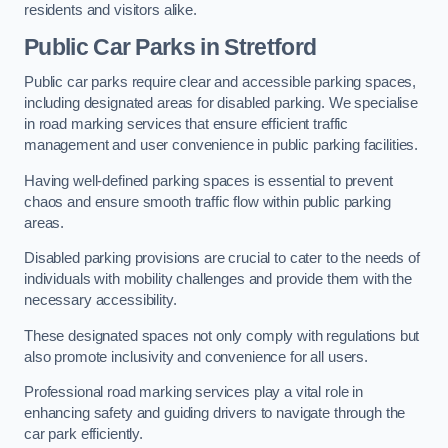
residents and visitors alike.
Public Car Parks in Stretford
Public car parks require clear and accessible parking spaces,
including designated areas for disabled parking. We specialise
in road marking services that ensure efficient traffic
management and user convenience in public parking facilities.
Having well-defined parking spaces is essential to prevent
chaos and ensure smooth traffic flow within public parking
areas.
Disabled parking provisions are crucial to cater to the needs of
individuals with mobility challenges and provide them with the
necessary accessibility.
These designated spaces not only comply with regulations but
also promote inclusivity and convenience for all users.
Professional road marking services play a vital role in
enhancing safety and guiding drivers to navigate through the
car park efficiently.