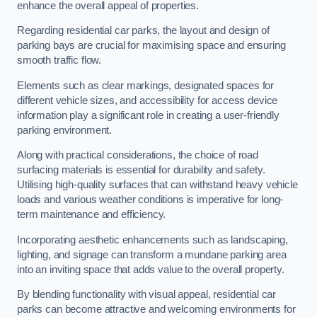
enhance the overall appeal of properties.
Regarding residential car parks, the layout and design of
parking bays are crucial for maximising space and ensuring
smooth traffic flow.
Elements such as clear markings, designated spaces for
different vehicle sizes, and accessibility for access device
information play a significant role in creating a user-friendly
parking environment.
Along with practical considerations, the choice of road
surfacing materials is essential for durability and safety.
Utilising high-quality surfaces that can withstand heavy vehicle
loads and various weather conditions is imperative for long-
term maintenance and efficiency.
Incorporating aesthetic enhancements such as landscaping,
lighting, and signage can transform a mundane parking area
into an inviting space that adds value to the overall property.
By blending functionality with visual appeal, residential car
parks can become attractive and welcoming environments for