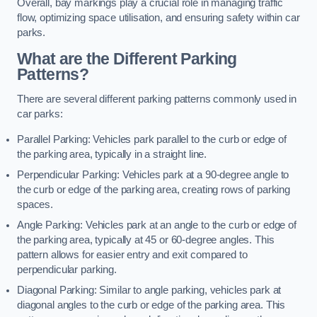
Overall, bay markings play a crucial role in managing traffic
flow, optimizing space utilisation, and ensuring safety within car
parks.
What are the Different Parking
Patterns?
There are several different parking patterns commonly used in
car parks:
Parallel Parking: Vehicles park parallel to the curb or edge of
the parking area, typically in a straight line.
Perpendicular Parking: Vehicles park at a 90-degree angle to
the curb or edge of the parking area, creating rows of parking
spaces.
Angle Parking: Vehicles park at an angle to the curb or edge of
the parking area, typically at 45 or 60-degree angles. This
pattern allows for easier entry and exit compared to
perpendicular parking.
Diagonal Parking: Similar to angle parking, vehicles park at
diagonal angles to the curb or edge of the parking area. This