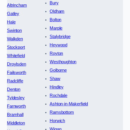
Bury
Altrincham
Oldham
Gatley
Bolton
Hale
Marple
Swinton
Stalybridge
Walkden
Heywood
Stockport
Royton
Whitefield
Westhoughton
Droylsden
Golborne
Failsworth
Shaw
Radcliffe
Hindley
Denton
Rochdale
Tyldesley
Ashton-in-Makerfield
Farnworth
Ramsbottom
Bramhall
Horwich
Middleton
Wigan