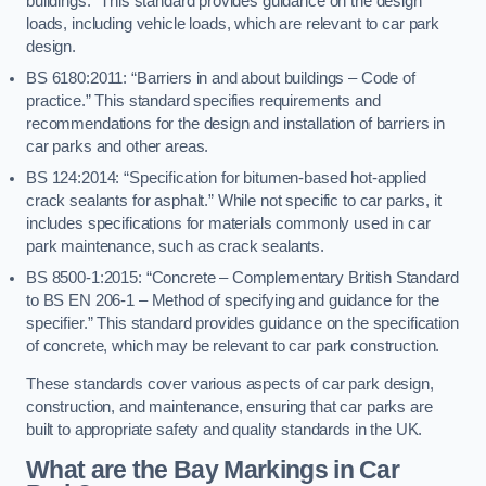
buildings.” This standard provides guidance on the design
loads, including vehicle loads, which are relevant to car park
design.
BS 6180:2011: “Barriers in and about buildings – Code of
practice.” This standard specifies requirements and
recommendations for the design and installation of barriers in
car parks and other areas.
BS 124:2014: “Specification for bitumen-based hot-applied
crack sealants for asphalt.” While not specific to car parks, it
includes specifications for materials commonly used in car
park maintenance, such as crack sealants.
BS 8500-1:2015: “Concrete – Complementary British Standard
to BS EN 206-1 – Method of specifying and guidance for the
specifier.” This standard provides guidance on the specification
of concrete, which may be relevant to car park construction.
These standards cover various aspects of car park design,
construction, and maintenance, ensuring that car parks are
built to appropriate safety and quality standards in the UK.
What are the Bay Markings in Car