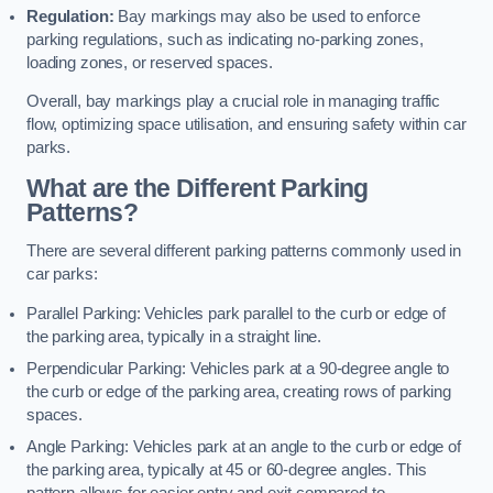
Regulation:
Bay markings may also be used to enforce
parking regulations, such as indicating no-parking zones,
loading zones, or reserved spaces.
Overall, bay markings play a crucial role in managing traffic
flow, optimizing space utilisation, and ensuring safety within car
parks.
What are the Different Parking
Patterns?
There are several different parking patterns commonly used in
car parks:
Parallel Parking: Vehicles park parallel to the curb or edge of
the parking area, typically in a straight line.
Perpendicular Parking: Vehicles park at a 90-degree angle to
the curb or edge of the parking area, creating rows of parking
spaces.
Angle Parking: Vehicles park at an angle to the curb or edge of
the parking area, typically at 45 or 60-degree angles. This
pattern allows for easier entry and exit compared to