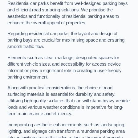
Residential car parks benefit from well-designed parking bays
and efficient road surfacing solutions. We prioritise the
aesthetics and functionality of residential parking areas to
enhance the overall appeal of properties.
Regarding residential car parks, the layout and design of
parking bays are crucial for maximising space and ensuring
smooth traffic flow.
Elements such as clear markings, designated spaces for
different vehicle sizes, and accessibility for access device
information play a significant role in creating a user-friendly
parking environment.
Along with practical considerations, the choice of road
surfacing materials is essential for durability and safety.
Utilising high-quality surfaces that can withstand heavy vehicle
loads and various weather conditions is imperative for long-
term maintenance and efficiency.
Incorporating aesthetic enhancements such as landscaping,
lighting, and signage can transform a mundane parking area
into an inviting space that adds value to the overall property.