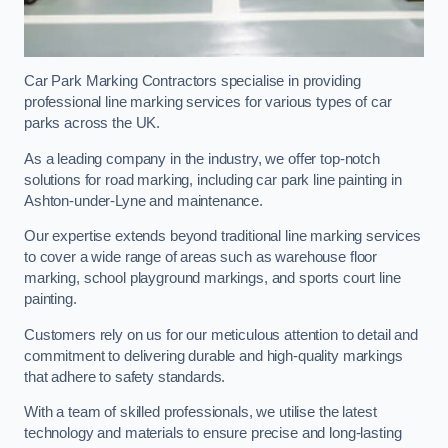
Car Park Marking Contractors specialise in providing
professional line marking services for various types of car
parks across the UK.
As a leading company in the industry, we offer top-notch
solutions for road marking, including car park line painting in
Ashton-under-Lyne and maintenance.
Our expertise extends beyond traditional line marking services
to cover a wide range of areas such as warehouse floor
marking, school playground markings, and sports court line
painting.
Customers rely on us for our meticulous attention to detail and
commitment to delivering durable and high-quality markings
that adhere to safety standards.
With a team of skilled professionals, we utilise the latest
technology and materials to ensure precise and long-lasting