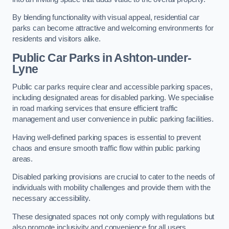
By blending functionality with visual appeal, residential car
parks can become attractive and welcoming environments for
residents and visitors alike.
Public Car Parks in Ashton-under-
Lyne
Public car parks require clear and accessible parking spaces,
including designated areas for disabled parking. We specialise
in road marking services that ensure efficient traffic
management and user convenience in public parking facilities.
Having well-defined parking spaces is essential to prevent
chaos and ensure smooth traffic flow within public parking
areas.
Disabled parking provisions are crucial to cater to the needs of
individuals with mobility challenges and provide them with the
necessary accessibility.
These designated spaces not only comply with regulations but
also promote inclusivity and convenience for all users.