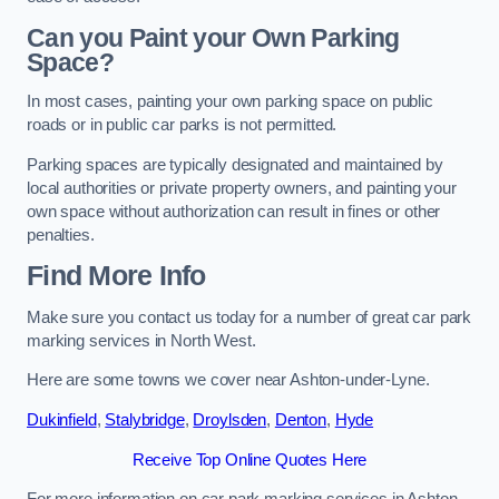
Can you Paint your Own Parking
Space?
In most cases, painting your own parking space on public
roads or in public car parks is not permitted.
Parking spaces are typically designated and maintained by
local authorities or private property owners, and painting your
own space without authorization can result in fines or other
penalties.
Find More Info
Make sure you contact us today for a number of great car park
marking services in North West.
Here are some towns we cover near Ashton-under-Lyne.
Dukinfield
,
Stalybridge
,
Droylsden
,
Denton
,
Hyde
Receive Top Online Quotes Here