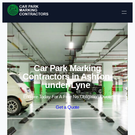
Skip to content
Car Park Marking
Contractors in Ashton-
under-Lyne
Enquire Today For A Free No Obligation Quote
Get a Quote