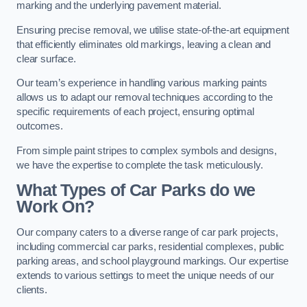
marking and the underlying pavement material.
Ensuring precise removal, we utilise state-of-the-art equipment
that efficiently eliminates old markings, leaving a clean and
clear surface.
Our team’s experience in handling various marking paints
allows us to adapt our removal techniques according to the
specific requirements of each project, ensuring optimal
outcomes.
From simple paint stripes to complex symbols and designs,
we have the expertise to complete the task meticulously.
What Types of Car Parks do we
Work On?
Our company caters to a diverse range of car park projects,
including commercial car parks, residential complexes, public
parking areas, and school playground markings. Our expertise
extends to various settings to meet the unique needs of our
clients.