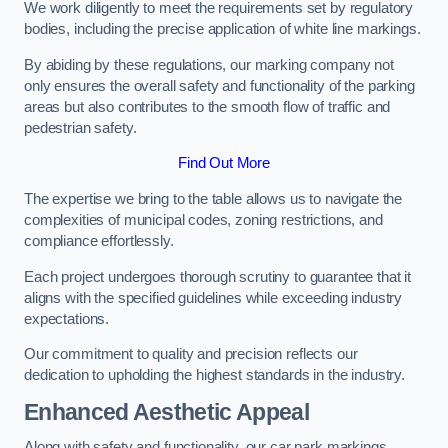
We work diligently to meet the requirements set by regulatory
bodies, including the precise application of white line markings.
By abiding by these regulations, our marking company not
only ensures the overall safety and functionality of the parking
areas but also contributes to the smooth flow of traffic and
pedestrian safety.
Find Out More
The expertise we bring to the table allows us to navigate the
complexities of municipal codes, zoning restrictions, and
compliance effortlessly.
Each project undergoes thorough scrutiny to guarantee that it
aligns with the specified guidelines while exceeding industry
expectations.
Our commitment to quality and precision reflects our
dedication to upholding the highest standards in the industry.
Enhanced Aesthetic Appeal
Along with safety and functionality, our car park markings