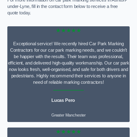
For more information on car park marking services in Ashton-
under-Lyne, fill in the contact form below to receive a free
quote today.
★★★★★
Exceptional service! We recently hired Car Park Marking
Contractors for our car park marking needs, and we couldn’t
be happier with the results. Their team was professional,
efficient, and delivered high-quality workmanship. Our car park
now looks fresh, well-organised, and safe for both drivers and
pedestrians. Highly recommend their services to anyone in
need of reliable marking contractors!
Lucas Pero
Greater Manchester
★★★★★