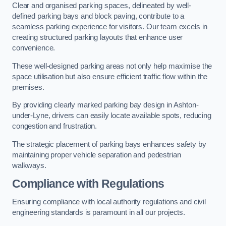
Clear and organised parking spaces, delineated by well-
defined parking bays and block paving, contribute to a
seamless parking experience for visitors. Our team excels in
creating structured parking layouts that enhance user
convenience.
These well-designed parking areas not only help maximise the
space utilisation but also ensure efficient traffic flow within the
premises.
By providing clearly marked parking bay design in Ashton-
under-Lyne, drivers can easily locate available spots, reducing
congestion and frustration.
The strategic placement of parking bays enhances safety by
maintaining proper vehicle separation and pedestrian
walkways.
Compliance with Regulations
Ensuring compliance with local authority regulations and civil
engineering standards is paramount in all our projects.