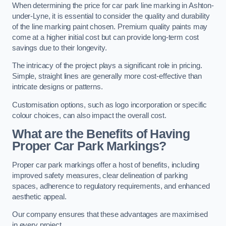
When determining the price for car park line marking in Ashton-
under-Lyne, it is essential to consider the quality and durability
of the line marking paint chosen. Premium quality paints may
come at a higher initial cost but can provide long-term cost
savings due to their longevity.
The intricacy of the project plays a significant role in pricing.
Simple, straight lines are generally more cost-effective than
intricate designs or patterns.
Customisation options, such as logo incorporation or specific
colour choices, can also impact the overall cost.
What are the Benefits of Having
Proper Car Park Markings?
Proper car park markings offer a host of benefits, including
improved safety measures, clear delineation of parking
spaces, adherence to regulatory requirements, and enhanced
aesthetic appeal.
Our company ensures that these advantages are maximised
in every project.