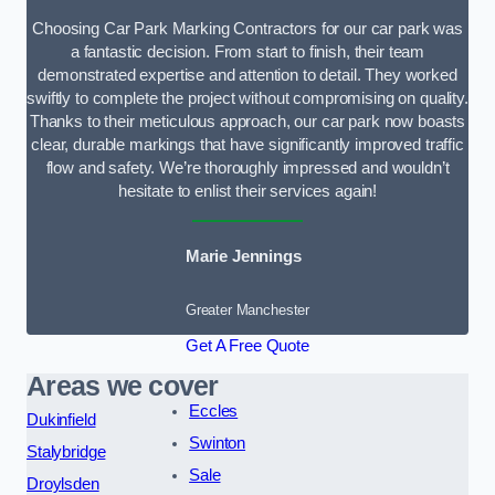
Choosing Car Park Marking Contractors for our car park was
a fantastic decision. From start to finish, their team
demonstrated expertise and attention to detail. They worked
swiftly to complete the project without compromising on quality.
Thanks to their meticulous approach, our car park now boasts
clear, durable markings that have significantly improved traffic
flow and safety. We’re thoroughly impressed and wouldn’t
hesitate to enlist their services again!
Marie Jennings
Greater Manchester
Get A Free Quote
Areas we cover
Eccles
Dukinfield
Swinton
Stalybridge
Sale
Droylsden