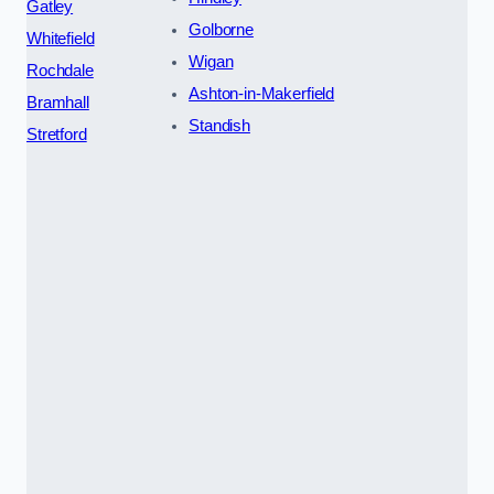
Gatley
Golborne
Whitefield
Wigan
Rochdale
Ashton-in-Makerfield
Bramhall
Standish
Stretford