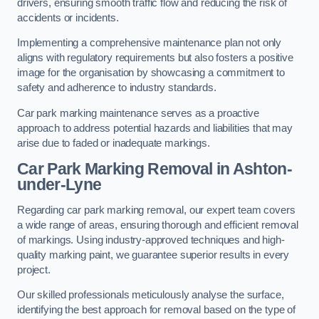
drivers, ensuring smooth traffic flow and reducing the risk of
accidents or incidents.
Implementing a comprehensive maintenance plan not only
aligns with regulatory requirements but also fosters a positive
image for the organisation by showcasing a commitment to
safety and adherence to industry standards.
Car park marking maintenance serves as a proactive
approach to address potential hazards and liabilities that may
arise due to faded or inadequate markings.
Car Park Marking Removal in Ashton-
under-Lyne
Regarding car park marking removal, our expert team covers
a wide range of areas, ensuring thorough and efficient removal
of markings. Using industry-approved techniques and high-
quality marking paint, we guarantee superior results in every
project.
Our skilled professionals meticulously analyse the surface,
identifying the best approach for removal based on the type of