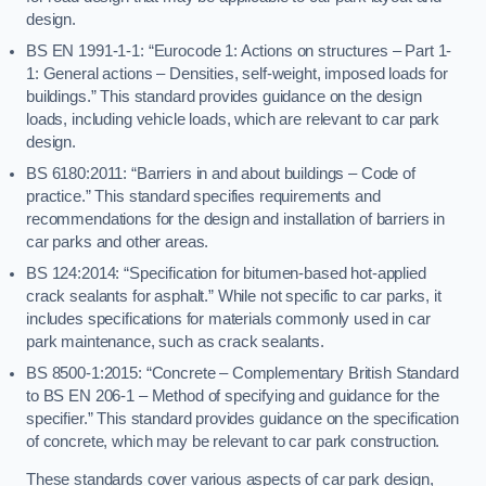
design.
BS EN 1991-1-1: “Eurocode 1: Actions on structures – Part 1-
1: General actions – Densities, self-weight, imposed loads for
buildings.” This standard provides guidance on the design
loads, including vehicle loads, which are relevant to car park
design.
BS 6180:2011: “Barriers in and about buildings – Code of
practice.” This standard specifies requirements and
recommendations for the design and installation of barriers in
car parks and other areas.
BS 124:2014: “Specification for bitumen-based hot-applied
crack sealants for asphalt.” While not specific to car parks, it
includes specifications for materials commonly used in car
park maintenance, such as crack sealants.
BS 8500-1:2015: “Concrete – Complementary British Standard
to BS EN 206-1 – Method of specifying and guidance for the
specifier.” This standard provides guidance on the specification
of concrete, which may be relevant to car park construction.
These standards cover various aspects of car park design,