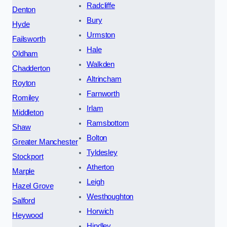
Radcliffe
Denton
Bury
Hyde
Urmston
Failsworth
Hale
Oldham
Walkden
Chadderton
Altrincham
Royton
Farnworth
Romiley
Irlam
Middleton
Ramsbottom
Shaw
Bolton
Greater Manchester
Tyldesley
Stockport
Atherton
Marple
Leigh
Hazel Grove
Westhoughton
Salford
Horwich
Heywood
Hindley