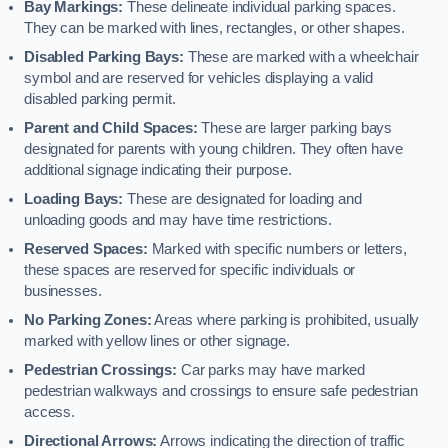
Bay Markings:
These delineate individual parking spaces.
They can be marked with lines, rectangles, or other shapes.
Disabled Parking Bays:
These are marked with a wheelchair
symbol and are reserved for vehicles displaying a valid
disabled parking permit.
Parent and Child Spaces:
These are larger parking bays
designated for parents with young children. They often have
additional signage indicating their purpose.
Loading Bays:
These are designated for loading and
unloading goods and may have time restrictions.
Reserved Spaces:
Marked with specific numbers or letters,
these spaces are reserved for specific individuals or
businesses.
No Parking Zones:
Areas where parking is prohibited, usually
marked with yellow lines or other signage.
Pedestrian Crossings:
Car parks may have marked
pedestrian walkways and crossings to ensure safe pedestrian
access.
Directional Arrows:
Arrows indicating the direction of traffic