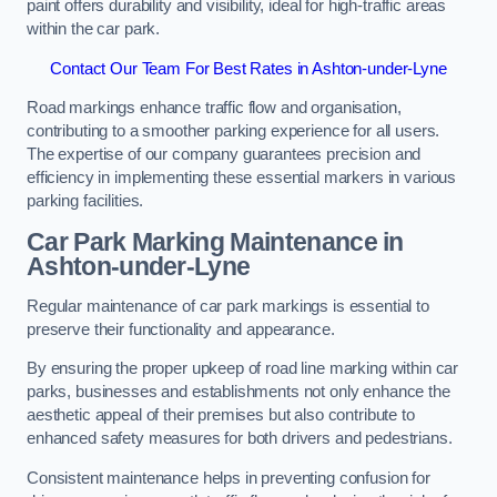
paint offers durability and visibility, ideal for high-traffic areas
within the car park.
Contact Our Team For Best Rates in Ashton-under-Lyne
Road markings enhance traffic flow and organisation,
contributing to a smoother parking experience for all users.
The expertise of our company guarantees precision and
efficiency in implementing these essential markers in various
parking facilities.
Car Park Marking Maintenance in
Ashton-under-Lyne
Regular maintenance of car park markings is essential to
preserve their functionality and appearance.
By ensuring the proper upkeep of road line marking within car
parks, businesses and establishments not only enhance the
aesthetic appeal of their premises but also contribute to
enhanced safety measures for both drivers and pedestrians.
Consistent maintenance helps in preventing confusion for