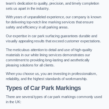
team’s dedication to quality, precision, and timely completion
sets us apart in the industry.
With years of unparalleled experience, our company is known
for delivering top-notch line marking services that ensure
safety and efficiency in all parking areas.
Our expertise in car park surfacing guarantees durable and
visually appealing results that exceed customer expectations.
The meticulous attention to detail and use of high-quality
materials in our white lining services demonstrates our
commitment to providing long-lasting and aesthetically
pleasing solutions for all clients.
When you choose us, you are investing in professionalism,
reliability, and the highest standards of workmanship.
Types of Car Park Markings
There are several types of car park markings commonly used
in the UK: