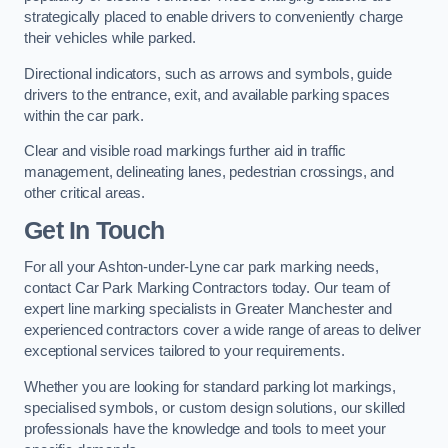
strategically placed to enable drivers to conveniently charge
their vehicles while parked.
Directional indicators, such as arrows and symbols, guide
drivers to the entrance, exit, and available parking spaces
within the car park.
Clear and visible road markings further aid in traffic
management, delineating lanes, pedestrian crossings, and
other critical areas.
Get In Touch
For all your Ashton-under-Lyne car park marking needs,
contact Car Park Marking Contractors today. Our team of
expert line marking specialists in Greater Manchester and
experienced contractors cover a wide range of areas to deliver
exceptional services tailored to your requirements.
Whether you are looking for standard parking lot markings,
specialised symbols, or custom design solutions, our skilled
professionals have the knowledge and tools to meet your