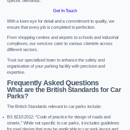
specific demands.
Get In Touch
With a keen eye for detail and a commitment to quality, we
ensure that every job is completed to perfection.
From shopping centres and airports to schools and industrial
complexes, our services cater to various clientele across
different sectors.
Trust our specialised team to enhance the safety and
organisation of your parking facility with precision and
expertise.
Frequently Asked Questions
What are the British Standards for Car
Parks?
The British Standards relevant to car parks include:
BS 8210:2012: “Code of practice for design of roads and
streets.” While not specific to car parks, it includes guidelines
for road design that may be applicable to car park layout and