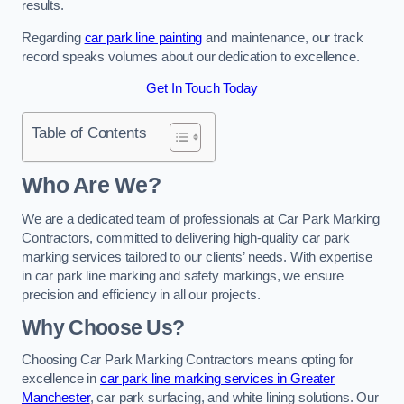
results.
Regarding
car park line painting
and maintenance, our track
record speaks volumes about our dedication to excellence.
Get In Touch Today
Table of Contents
Who Are We?
We are a dedicated team of professionals at Car Park Marking
Contractors, committed to delivering high-quality car park
marking services tailored to our clients’ needs. With expertise
in car park line marking and safety markings, we ensure
precision and efficiency in all our projects.
Why Choose Us?
Choosing Car Park Marking Contractors means opting for
excellence in
car park line marking services in Greater
Manchester
, car park surfacing, and white lining solutions. Our