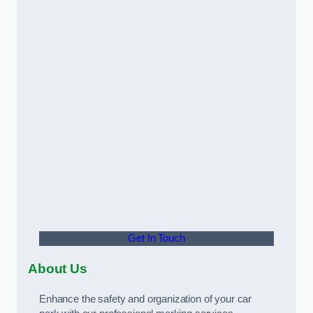
Get In Touch
About Us
Enhance the safety and organization of your car