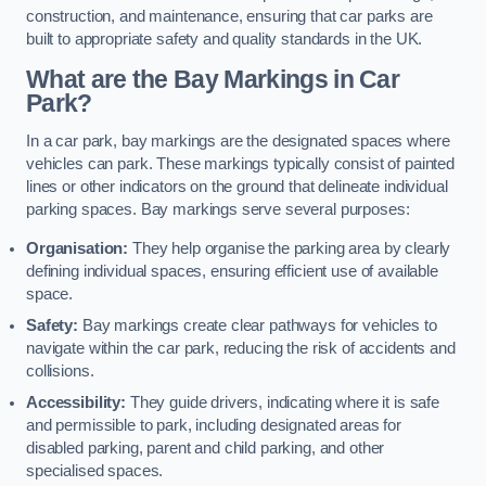
construction, and maintenance, ensuring that car parks are
built to appropriate safety and quality standards in the UK.
What are the Bay Markings in Car
Park?
In a car park, bay markings are the designated spaces where
vehicles can park. These markings typically consist of painted
lines or other indicators on the ground that delineate individual
parking spaces. Bay markings serve several purposes:
Organisation:
They help organise the parking area by clearly
defining individual spaces, ensuring efficient use of available
space.
Safety:
Bay markings create clear pathways for vehicles to
navigate within the car park, reducing the risk of accidents and
collisions.
Accessibility:
They guide drivers, indicating where it is safe
and permissible to park, including designated areas for
disabled parking, parent and child parking, and other
specialised spaces.