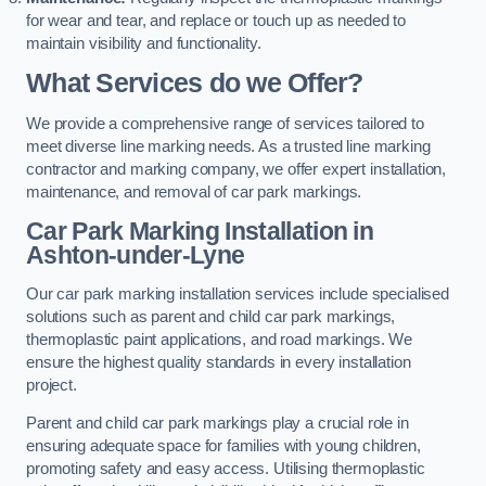
for wear and tear, and replace or touch up as needed to
maintain visibility and functionality.
What Services do we Offer?
We provide a comprehensive range of services tailored to
meet diverse line marking needs. As a trusted line marking
contractor and marking company, we offer expert installation,
maintenance, and removal of car park markings.
Car Park Marking Installation in
Ashton-under-Lyne
Our car park marking installation services include specialised
solutions such as parent and child car park markings,
thermoplastic paint applications, and road markings. We
ensure the highest quality standards in every installation
project.
Parent and child car park markings play a crucial role in
ensuring adequate space for families with young children,
promoting safety and easy access. Utilising thermoplastic