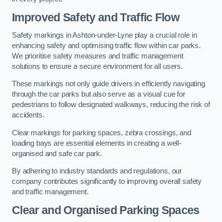
Improved Safety and Traffic Flow
Safety markings in Ashton-under-Lyne play a crucial role in
enhancing safety and optimising traffic flow within car parks.
We prioritise safety measures and traffic management
solutions to ensure a secure environment for all users.
These markings not only guide drivers in efficiently navigating
through the car parks but also serve as a visual cue for
pedestrians to follow designated walkways, reducing the risk of
accidents.
Clear markings for parking spaces, zebra crossings, and
loading bays are essential elements in creating a well-
organised and safe car park.
By adhering to industry standards and regulations, our
company contributes significantly to improving overall safety
and traffic management.
Clear and Organised Parking Spaces