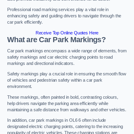
Professional road marking services play a vital role in
enhancing safety and guiding drivers to navigate through the
car park efficiently.
Receive Top Online Quotes Here
What are Car Park Markings?
Car park markings encompass a wide range of elements, from
safety markings and car electric charging points to road
markings and directional indicators.
Safety markings play a crucial role in ensuring the smooth flow
of vehicles and pedestrian safety within a car park
environment.
These markings, often painted in bold, contrasting colours,
help drivers navigate the parking area efficiently while
maintaining a safe distance from walkways and other vehicles.
In addition, car park markings in OL6 6 often include
designated electric charging points, catering to the increasing
popularity of electric vehicles. These charging stations are