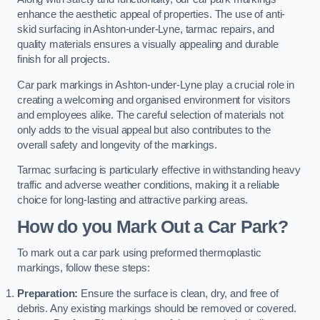
enhance the aesthetic appeal of properties. The use of anti-
skid surfacing in Ashton-under-Lyne, tarmac repairs, and
quality materials ensures a visually appealing and durable
finish for all projects.
Car park markings in Ashton-under-Lyne play a crucial role in
creating a welcoming and organised environment for visitors
and employees alike. The careful selection of materials not
only adds to the visual appeal but also contributes to the
overall safety and longevity of the markings.
Tarmac surfacing is particularly effective in withstanding heavy
traffic and adverse weather conditions, making it a reliable
choice for long-lasting and attractive parking areas.
How do you Mark Out a Car Park?
To mark out a car park using preformed thermoplastic
markings, follow these steps:
Preparation:
Ensure the surface is clean, dry, and free of
debris. Any existing markings should be removed or covered.