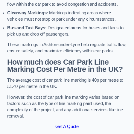
flow within the car park to avoid congestion and accidents.
Clearway Markings:
Markings indicating areas where
vehicles must not stop or park under any circumstances.
Bus and Taxi Bays:
Designated areas for buses and taxis to
pick up and drop off passengers.
These markings in Ashton-under-Lyne help regulate traffic flow,
ensure safety, and maximize efficiency within car parks.
How much does Car Park Line
Marking Cost Per Metre in the UK?
The average cost of car park line marking is 40p per metre to
£1.40 per metre in the UK.
However, the cost of car park line marking varies based on
factors such as the type of line marking paint used, the
complexity of the project, and any additional services like line
removal.
Get A Quote