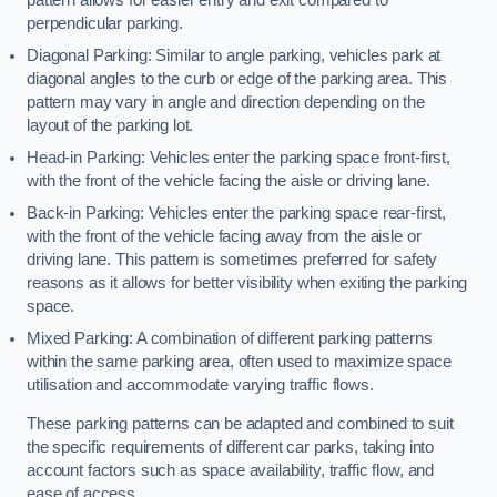
perpendicular parking.
Diagonal Parking: Similar to angle parking, vehicles park at
diagonal angles to the curb or edge of the parking area. This
pattern may vary in angle and direction depending on the
layout of the parking lot.
Head-in Parking: Vehicles enter the parking space front-first,
with the front of the vehicle facing the aisle or driving lane.
Back-in Parking: Vehicles enter the parking space rear-first,
with the front of the vehicle facing away from the aisle or
driving lane. This pattern is sometimes preferred for safety
reasons as it allows for better visibility when exiting the parking
space.
Mixed Parking: A combination of different parking patterns
within the same parking area, often used to maximize space
utilisation and accommodate varying traffic flows.
These parking patterns can be adapted and combined to suit
the specific requirements of different car parks, taking into
account factors such as space availability, traffic flow, and
ease of access.