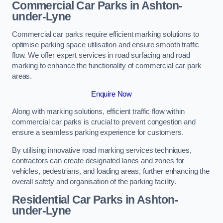
Commercial Car Parks in Ashton-
under-Lyne
Commercial car parks require efficient marking solutions to
optimise parking space utilisation and ensure smooth traffic
flow. We offer expert services in road surfacing and road
marking to enhance the functionality of commercial car park
areas.
Enquire Now
Along with marking solutions, efficient traffic flow within
commercial car parks is crucial to prevent congestion and
ensure a seamless parking experience for customers.
By utilising innovative road marking services techniques,
contractors can create designated lanes and zones for
vehicles, pedestrians, and loading areas, further enhancing the
overall safety and organisation of the parking facility.
Residential Car Parks in Ashton-
under-Lyne