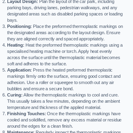
Layout Design:
Plan the layout of the car park, including
parking bays, driving lanes, pedestrian walkways, and any
designated areas such as disabled parking spaces or loading
bays.
Positioning:
Place the preformed thermoplastic markings on
the designated areas according to the layout design. Ensure
they are aligned correctly and spaced appropriately.
Heating:
Heat the preformed thermoplastic markings using a
specialised heating machine or torch. Apply heat evenly
across the surface until the thermoplastic material becomes
soft and adheres to the surface.
Application:
Press the heated preformed thermoplastic
markings firmly onto the surface, ensuring good contact and
adhesion. Use a roller or squeegee to smooth out any air
bubbles and ensure a secure bond.
Curing:
Allow the thermoplastic markings to cool and cure.
This usually takes a few minutes, depending on the ambient
temperature and thickness of the applied material.
Finishing Touches:
Once the thermoplastic markings have
cooled and solidified, remove any excess material or residue
around the edges for a clean finish.
Maintenance:
Regularly inspect the thermoplastic markings