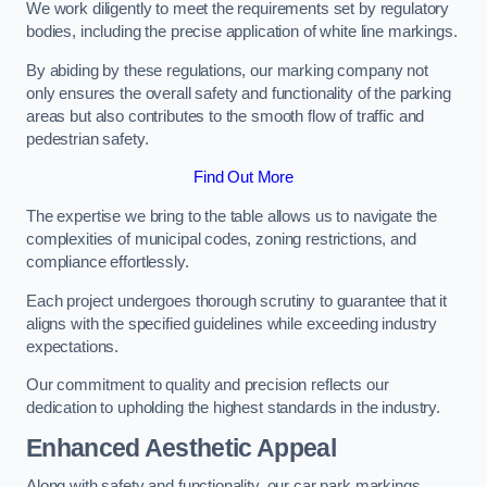
We work diligently to meet the requirements set by regulatory
bodies, including the precise application of white line markings.
By abiding by these regulations, our marking company not
only ensures the overall safety and functionality of the parking
areas but also contributes to the smooth flow of traffic and
pedestrian safety.
Find Out More
The expertise we bring to the table allows us to navigate the
complexities of municipal codes, zoning restrictions, and
compliance effortlessly.
Each project undergoes thorough scrutiny to guarantee that it
aligns with the specified guidelines while exceeding industry
expectations.
Our commitment to quality and precision reflects our
dedication to upholding the highest standards in the industry.
Enhanced Aesthetic Appeal
Along with safety and functionality, our car park markings