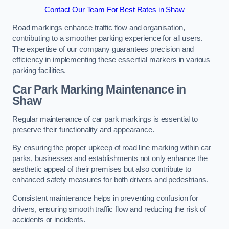
Contact Our Team For Best Rates in Shaw
Road markings enhance traffic flow and organisation,
contributing to a smoother parking experience for all users.
The expertise of our company guarantees precision and
efficiency in implementing these essential markers in various
parking facilities.
Car Park Marking Maintenance in
Shaw
Regular maintenance of car park markings is essential to
preserve their functionality and appearance.
By ensuring the proper upkeep of road line marking within car
parks, businesses and establishments not only enhance the
aesthetic appeal of their premises but also contribute to
enhanced safety measures for both drivers and pedestrians.
Consistent maintenance helps in preventing confusion for
drivers, ensuring smooth traffic flow and reducing the risk of
accidents or incidents.