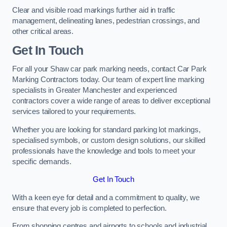
Clear and visible road markings further aid in traffic
management, delineating lanes, pedestrian crossings, and
other critical areas.
Get In Touch
For all your Shaw car park marking needs, contact Car Park
Marking Contractors today. Our team of expert line marking
specialists in Greater Manchester and experienced
contractors cover a wide range of areas to deliver exceptional
services tailored to your requirements.
Whether you are looking for standard parking lot markings,
specialised symbols, or custom design solutions, our skilled
professionals have the knowledge and tools to meet your
specific demands.
Get In Touch
With a keen eye for detail and a commitment to quality, we
ensure that every job is completed to perfection.
From shopping centres and airports to schools and industrial