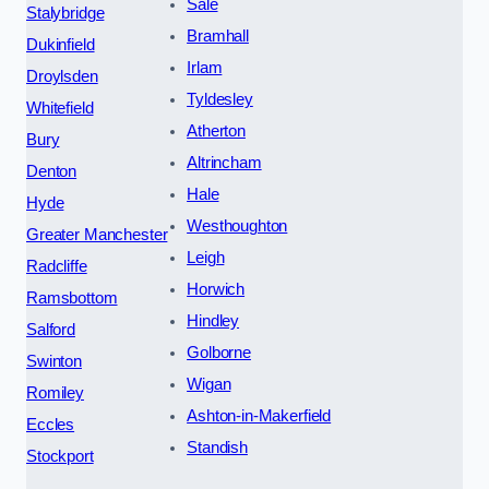
Sale
Stalybridge
Bramhall
Dukinfield
Irlam
Droylsden
Tyldesley
Whitefield
Atherton
Bury
Altrincham
Denton
Hale
Hyde
Westhoughton
Greater Manchester
Leigh
Radcliffe
Horwich
Ramsbottom
Hindley
Salford
Golborne
Swinton
Wigan
Romiley
Ashton-in-Makerfield
Eccles
Standish
Stockport