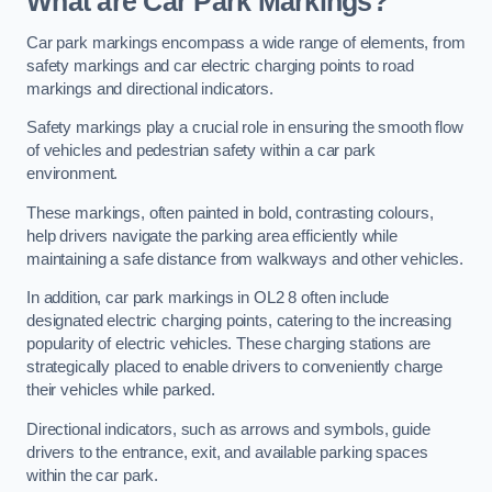
What are Car Park Markings?
Car park markings encompass a wide range of elements, from
safety markings and car electric charging points to road
markings and directional indicators.
Safety markings play a crucial role in ensuring the smooth flow
of vehicles and pedestrian safety within a car park
environment.
These markings, often painted in bold, contrasting colours,
help drivers navigate the parking area efficiently while
maintaining a safe distance from walkways and other vehicles.
In addition, car park markings in OL2 8 often include
designated electric charging points, catering to the increasing
popularity of electric vehicles. These charging stations are
strategically placed to enable drivers to conveniently charge
their vehicles while parked.
Directional indicators, such as arrows and symbols, guide
drivers to the entrance, exit, and available parking spaces
within the car park.