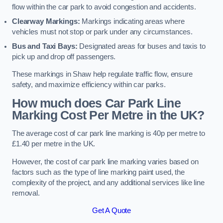
flow within the car park to avoid congestion and accidents.
Clearway Markings:
Markings indicating areas where
vehicles must not stop or park under any circumstances.
Bus and Taxi Bays:
Designated areas for buses and taxis to
pick up and drop off passengers.
These markings in Shaw help regulate traffic flow, ensure
safety, and maximize efficiency within car parks.
How much does Car Park Line
Marking Cost Per Metre in the UK?
The average cost of car park line marking is 40p per metre to
£1.40 per metre in the UK.
However, the cost of car park line marking varies based on
factors such as the type of line marking paint used, the
complexity of the project, and any additional services like line
removal.
Get A Quote