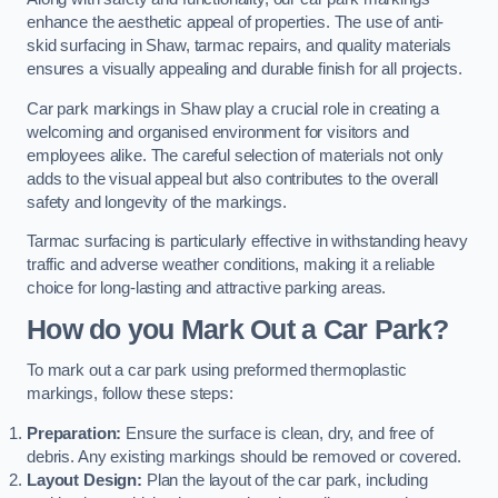
enhance the aesthetic appeal of properties. The use of anti-
skid surfacing in Shaw, tarmac repairs, and quality materials
ensures a visually appealing and durable finish for all projects.
Car park markings in Shaw play a crucial role in creating a
welcoming and organised environment for visitors and
employees alike. The careful selection of materials not only
adds to the visual appeal but also contributes to the overall
safety and longevity of the markings.
Tarmac surfacing is particularly effective in withstanding heavy
traffic and adverse weather conditions, making it a reliable
choice for long-lasting and attractive parking areas.
How do you Mark Out a Car Park?
To mark out a car park using preformed thermoplastic
markings, follow these steps:
Preparation:
Ensure the surface is clean, dry, and free of
debris. Any existing markings should be removed or covered.
Layout Design:
Plan the layout of the car park, including