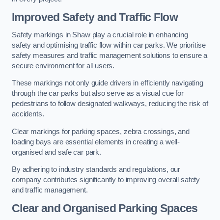
Improved Safety and Traffic Flow
Safety markings in Shaw play a crucial role in enhancing
safety and optimising traffic flow within car parks. We prioritise
safety measures and traffic management solutions to ensure a
secure environment for all users.
These markings not only guide drivers in efficiently navigating
through the car parks but also serve as a visual cue for
pedestrians to follow designated walkways, reducing the risk of
accidents.
Clear markings for parking spaces, zebra crossings, and
loading bays are essential elements in creating a well-
organised and safe car park.
By adhering to industry standards and regulations, our
company contributes significantly to improving overall safety
and traffic management.
Clear and Organised Parking Spaces