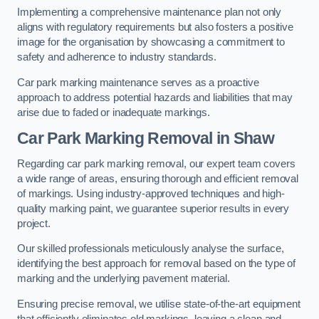
Implementing a comprehensive maintenance plan not only
aligns with regulatory requirements but also fosters a positive
image for the organisation by showcasing a commitment to
safety and adherence to industry standards.
Car park marking maintenance serves as a proactive
approach to address potential hazards and liabilities that may
arise due to faded or inadequate markings.
Car Park Marking Removal in Shaw
Regarding car park marking removal, our expert team covers
a wide range of areas, ensuring thorough and efficient removal
of markings. Using industry-approved techniques and high-
quality marking paint, we guarantee superior results in every
project.
Our skilled professionals meticulously analyse the surface,
identifying the best approach for removal based on the type of
marking and the underlying pavement material.
Ensuring precise removal, we utilise state-of-the-art equipment
that efficiently eliminates old markings, leaving a clean and