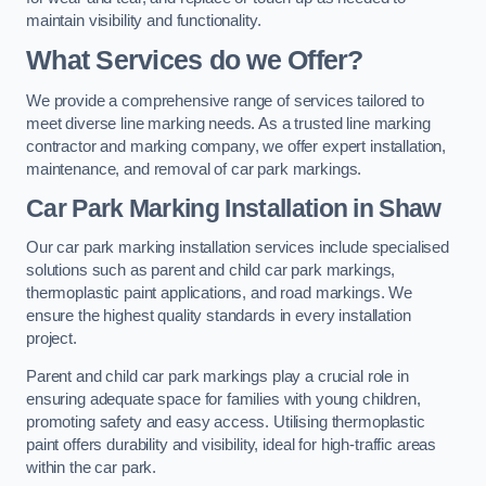
maintain visibility and functionality.
What Services do we Offer?
We provide a comprehensive range of services tailored to
meet diverse line marking needs. As a trusted line marking
contractor and marking company, we offer expert installation,
maintenance, and removal of car park markings.
Car Park Marking Installation in Shaw
Our car park marking installation services include specialised
solutions such as parent and child car park markings,
thermoplastic paint applications, and road markings. We
ensure the highest quality standards in every installation
project.
Parent and child car park markings play a crucial role in
ensuring adequate space for families with young children,
promoting safety and easy access. Utilising thermoplastic
paint offers durability and visibility, ideal for high-traffic areas
within the car park.