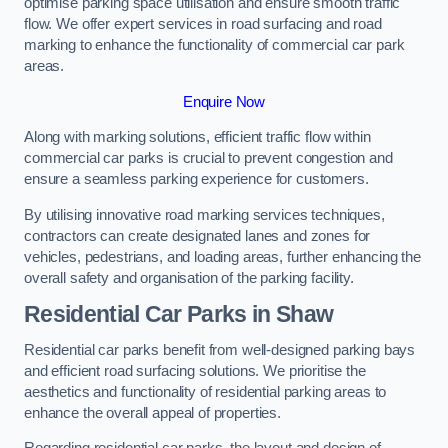
optimise parking space utilisation and ensure smooth traffic
flow. We offer expert services in road surfacing and road
marking to enhance the functionality of commercial car park
areas.
Enquire Now
Along with marking solutions, efficient traffic flow within
commercial car parks is crucial to prevent congestion and
ensure a seamless parking experience for customers.
By utilising innovative road marking services techniques,
contractors can create designated lanes and zones for
vehicles, pedestrians, and loading areas, further enhancing the
overall safety and organisation of the parking facility.
Residential Car Parks in Shaw
Residential car parks benefit from well-designed parking bays
and efficient road surfacing solutions. We prioritise the
aesthetics and functionality of residential parking areas to
enhance the overall appeal of properties.