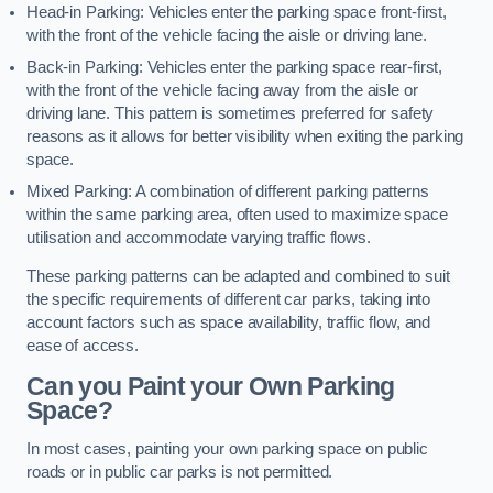
Head-in Parking: Vehicles enter the parking space front-first,
with the front of the vehicle facing the aisle or driving lane.
Back-in Parking: Vehicles enter the parking space rear-first,
with the front of the vehicle facing away from the aisle or
driving lane. This pattern is sometimes preferred for safety
reasons as it allows for better visibility when exiting the parking
space.
Mixed Parking: A combination of different parking patterns
within the same parking area, often used to maximize space
utilisation and accommodate varying traffic flows.
These parking patterns can be adapted and combined to suit
the specific requirements of different car parks, taking into
account factors such as space availability, traffic flow, and
ease of access.
Can you Paint your Own Parking
Space?
In most cases, painting your own parking space on public
roads or in public car parks is not permitted.