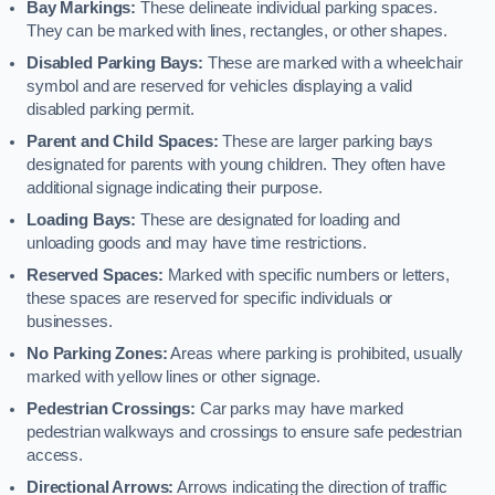
Bay Markings:
These delineate individual parking spaces.
They can be marked with lines, rectangles, or other shapes.
Disabled Parking Bays:
These are marked with a wheelchair
symbol and are reserved for vehicles displaying a valid
disabled parking permit.
Parent and Child Spaces:
These are larger parking bays
designated for parents with young children. They often have
additional signage indicating their purpose.
Loading Bays:
These are designated for loading and
unloading goods and may have time restrictions.
Reserved Spaces:
Marked with specific numbers or letters,
these spaces are reserved for specific individuals or
businesses.
No Parking Zones:
Areas where parking is prohibited, usually
marked with yellow lines or other signage.
Pedestrian Crossings:
Car parks may have marked
pedestrian walkways and crossings to ensure safe pedestrian
access.
Directional Arrows:
Arrows indicating the direction of traffic