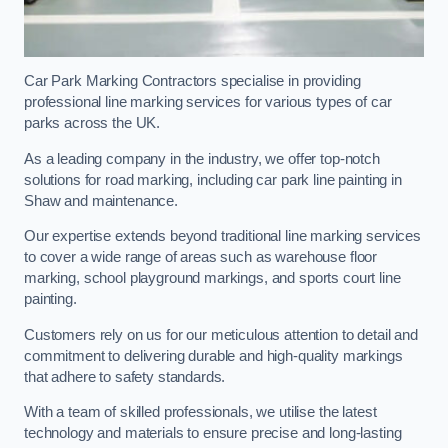
Car Park Marking Contractors specialise in providing
professional line marking services for various types of car
parks across the UK.
As a leading company in the industry, we offer top-notch
solutions for road marking, including car park line painting in
Shaw and maintenance.
Our expertise extends beyond traditional line marking services
to cover a wide range of areas such as warehouse floor
marking, school playground markings, and sports court line
painting.
Customers rely on us for our meticulous attention to detail and
commitment to delivering durable and high-quality markings
that adhere to safety standards.
With a team of skilled professionals, we utilise the latest
technology and materials to ensure precise and long-lasting