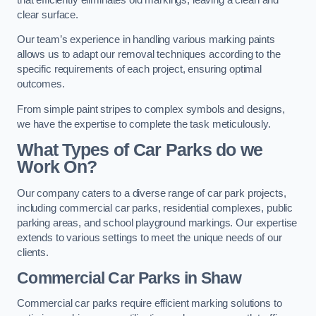
clear surface.
Our team’s experience in handling various marking paints
allows us to adapt our removal techniques according to the
specific requirements of each project, ensuring optimal
outcomes.
From simple paint stripes to complex symbols and designs,
we have the expertise to complete the task meticulously.
What Types of Car Parks do we
Work On?
Our company caters to a diverse range of car park projects,
including commercial car parks, residential complexes, public
parking areas, and school playground markings. Our expertise
extends to various settings to meet the unique needs of our
clients.
Commercial Car Parks in Shaw
Commercial car parks require efficient marking solutions to