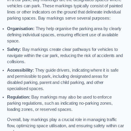
vehicles can park. These markings typically consist of painted
lines or other indicators on the ground that delineate individual
parking spaces. Bay markings serve several purposes:
Organisation:
They help organise the parking area by clearly
defining individual spaces, ensuring efficient use of available
space.
Safety:
Bay markings create clear pathways for vehicles to
navigate within the car park, reducing the risk of accidents and
collisions.
Accessibility:
They guide drivers, indicating where it is safe
and permissible to park, including designated areas for
disabled parking, parent and child parking, and other
specialised spaces.
Regulation:
Bay markings may also be used to enforce
parking regulations, such as indicating no-parking zones,
loading zones, or reserved spaces.
Overall, bay markings play a crucial role in managing traffic
flow, optimizing space utilisation, and ensuring safety within car