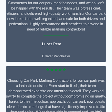
Contractors for our car park marking needs, and we couldn’t
be happier with the results. Their team was professional,
efficient, and delivered high-quality workmanship. Our car park
now looks fresh, well-organised, and safe for both drivers and
pedestrians. Highly recommend their services to anyone in
need of reliable marking contractors!
Lucas Pero
Greater Manchester
★★★★★
Choosing Car Park Marking Contractors for our car park was
a fantastic decision. From start to finish, their team
demonstrated expertise and attention to detail. They worked
swiftly to complete the project without compromising on quality.
Thanks to their meticulous approach, our car park now boasts
clear, durable markings that have significantly improved traffic