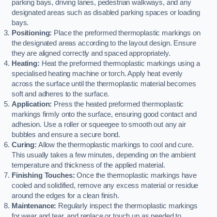
parking bays, driving lanes, pedestrian walkways, and any
designated areas such as disabled parking spaces or loading
bays.
Positioning:
Place the preformed thermoplastic markings on
the designated areas according to the layout design. Ensure
they are aligned correctly and spaced appropriately.
Heating:
Heat the preformed thermoplastic markings using a
specialised heating machine or torch. Apply heat evenly
across the surface until the thermoplastic material becomes
soft and adheres to the surface.
Application:
Press the heated preformed thermoplastic
markings firmly onto the surface, ensuring good contact and
adhesion. Use a roller or squeegee to smooth out any air
bubbles and ensure a secure bond.
Curing:
Allow the thermoplastic markings to cool and cure.
This usually takes a few minutes, depending on the ambient
temperature and thickness of the applied material.
Finishing Touches:
Once the thermoplastic markings have
cooled and solidified, remove any excess material or residue
around the edges for a clean finish.
Maintenance:
Regularly inspect the thermoplastic markings
for wear and tear, and replace or touch up as needed to