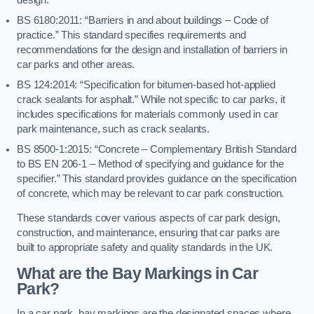
BS 6180:2011: “Barriers in and about buildings – Code of
practice.” This standard specifies requirements and
recommendations for the design and installation of barriers in
car parks and other areas.
BS 124:2014: “Specification for bitumen-based hot-applied
crack sealants for asphalt.” While not specific to car parks, it
includes specifications for materials commonly used in car
park maintenance, such as crack sealants.
BS 8500-1:2015: “Concrete – Complementary British Standard
to BS EN 206-1 – Method of specifying and guidance for the
specifier.” This standard provides guidance on the specification
of concrete, which may be relevant to car park construction.
These standards cover various aspects of car park design,
construction, and maintenance, ensuring that car parks are
built to appropriate safety and quality standards in the UK.
What are the Bay Markings in Car
Park?
In a car park, bay markings are the designated spaces where