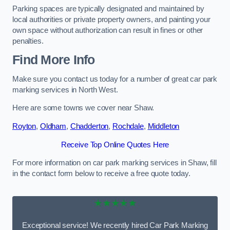
Parking spaces are typically designated and maintained by
local authorities or private property owners, and painting your
own space without authorization can result in fines or other
penalties.
Find More Info
Make sure you contact us today for a number of great car park
marking services in North West.
Here are some towns we cover near Shaw.
Royton
,
Oldham
,
Chadderton
,
Rochdale
,
Middleton
Receive Top Online Quotes Here
For more information on car park marking services in Shaw, fill
in the contact form below to receive a free quote today.
★★★★★
Exceptional service! We recently hired Car Park Marking