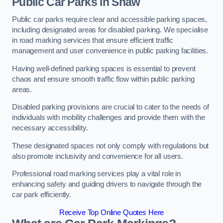
Public Car Parks in Shaw
Public car parks require clear and accessible parking spaces,
including designated areas for disabled parking. We specialise
in road marking services that ensure efficient traffic
management and user convenience in public parking facilities.
Having well-defined parking spaces is essential to prevent
chaos and ensure smooth traffic flow within public parking
areas.
Disabled parking provisions are crucial to cater to the needs of
individuals with mobility challenges and provide them with the
necessary accessibility.
These designated spaces not only comply with regulations but
also promote inclusivity and convenience for all users.
Professional road marking services play a vital role in
enhancing safety and guiding drivers to navigate through the
car park efficiently.
Receive Top Online Quotes Here