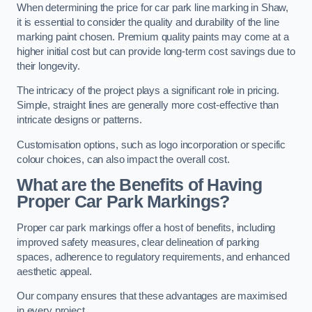
When determining the price for car park line marking in Shaw,
it is essential to consider the quality and durability of the line
marking paint chosen. Premium quality paints may come at a
higher initial cost but can provide long-term cost savings due to
their longevity.
The intricacy of the project plays a significant role in pricing.
Simple, straight lines are generally more cost-effective than
intricate designs or patterns.
Customisation options, such as logo incorporation or specific
colour choices, can also impact the overall cost.
What are the Benefits of Having
Proper Car Park Markings?
Proper car park markings offer a host of benefits, including
improved safety measures, clear delineation of parking
spaces, adherence to regulatory requirements, and enhanced
aesthetic appeal.
Our company ensures that these advantages are maximised
in every project.