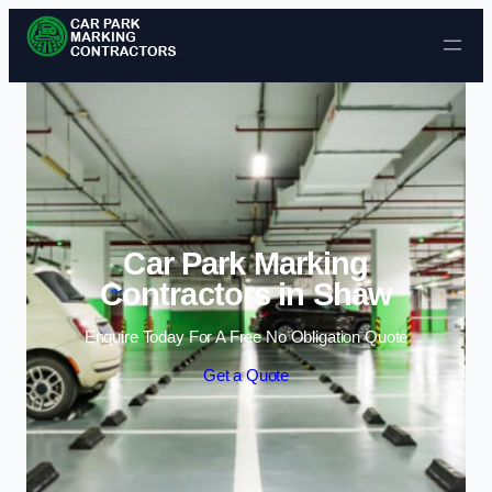
Skip to content
Car Park Marking
Contractors in Shaw
Enquire Today For A Free No Obligation Quote
Get a Quote