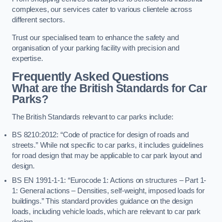
complexes, our services cater to various clientele across
different sectors.
Trust our specialised team to enhance the safety and
organisation of your parking facility with precision and
expertise.
Frequently Asked Questions
What are the British Standards for Car
Parks?
The British Standards relevant to car parks include:
BS 8210:2012: “Code of practice for design of roads and
streets.” While not specific to car parks, it includes guidelines
for road design that may be applicable to car park layout and
design.
BS EN 1991-1-1: “Eurocode 1: Actions on structures – Part 1-
1: General actions – Densities, self-weight, imposed loads for
buildings.” This standard provides guidance on the design
loads, including vehicle loads, which are relevant to car park
design.