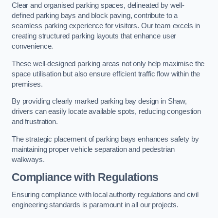
Clear and organised parking spaces, delineated by well-
defined parking bays and block paving, contribute to a
seamless parking experience for visitors. Our team excels in
creating structured parking layouts that enhance user
convenience.
These well-designed parking areas not only help maximise the
space utilisation but also ensure efficient traffic flow within the
premises.
By providing clearly marked parking bay design in Shaw,
drivers can easily locate available spots, reducing congestion
and frustration.
The strategic placement of parking bays enhances safety by
maintaining proper vehicle separation and pedestrian
walkways.
Compliance with Regulations
Ensuring compliance with local authority regulations and civil
engineering standards is paramount in all our projects.