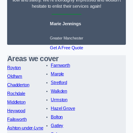
flow and safety. We’re thoroughly impressed and wouldn’t
hesitate to enlist their services again!
Marie Jennings
Greater Manchester
Get A Free Quote
Areas we cover
Farnworth
Royton
Marple
Oldham
Stretford
Chadderton
Walkden
Rochdale
Urmston
Middleton
Hazel Grove
Heywood
Bolton
Failsworth
Gatley
Ashton-under-Lyne