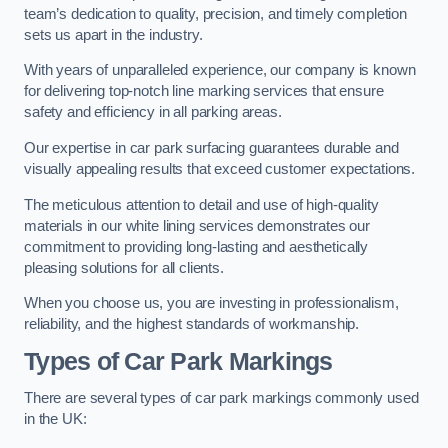
team’s dedication to quality, precision, and timely completion
sets us apart in the industry.
With years of unparalleled experience, our company is known
for delivering top-notch line marking services that ensure
safety and efficiency in all parking areas.
Our expertise in car park surfacing guarantees durable and
visually appealing results that exceed customer expectations.
The meticulous attention to detail and use of high-quality
materials in our white lining services demonstrates our
commitment to providing long-lasting and aesthetically
pleasing solutions for all clients.
When you choose us, you are investing in professionalism,
reliability, and the highest standards of workmanship.
Types of Car Park Markings
There are several types of car park markings commonly used
in the UK: