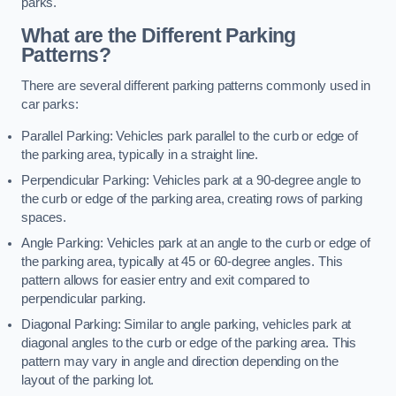
parks.
What are the Different Parking
Patterns?
There are several different parking patterns commonly used in
car parks:
Parallel Parking: Vehicles park parallel to the curb or edge of
the parking area, typically in a straight line.
Perpendicular Parking: Vehicles park at a 90-degree angle to
the curb or edge of the parking area, creating rows of parking
spaces.
Angle Parking: Vehicles park at an angle to the curb or edge of
the parking area, typically at 45 or 60-degree angles. This
pattern allows for easier entry and exit compared to
perpendicular parking.
Diagonal Parking: Similar to angle parking, vehicles park at
diagonal angles to the curb or edge of the parking area. This
pattern may vary in angle and direction depending on the
layout of the parking lot.