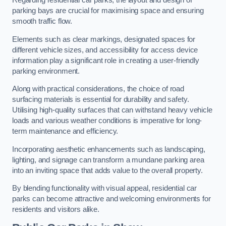
Regarding residential car parks, the layout and design of
parking bays are crucial for maximising space and ensuring
smooth traffic flow.
Elements such as clear markings, designated spaces for
different vehicle sizes, and accessibility for access device
information play a significant role in creating a user-friendly
parking environment.
Along with practical considerations, the choice of road
surfacing materials is essential for durability and safety.
Utilising high-quality surfaces that can withstand heavy vehicle
loads and various weather conditions is imperative for long-
term maintenance and efficiency.
Incorporating aesthetic enhancements such as landscaping,
lighting, and signage can transform a mundane parking area
into an inviting space that adds value to the overall property.
By blending functionality with visual appeal, residential car
parks can become attractive and welcoming environments for
residents and visitors alike.