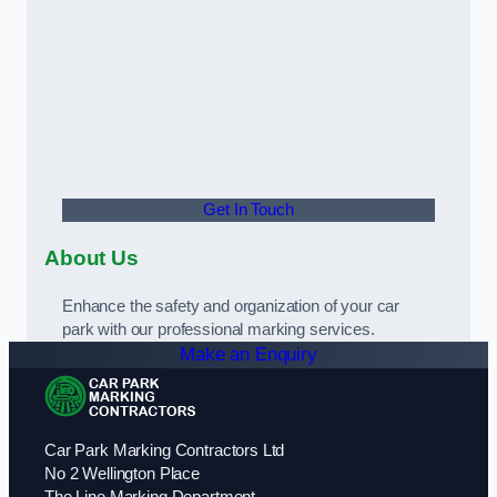
Get In Touch
About Us
Enhance the safety and organization of your car
park with our professional marking services.
Make an Enquiry
Car Park Marking Contractors Ltd
No 2 Wellington Place