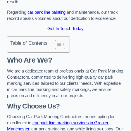
results.
Regarding
car park line painting
and maintenance, our track
record speaks volumes about our dedication to excellence.
Get In Touch Today
Table of Contents
Who Are We?
We are a dedicated team of professionals at Car Park Marking
Contractors, committed to delivering high-quality car park
marking services tailored to our clients’ needs. With expertise
in car park line marking and safety markings, we ensure
precision and efficiency in all our projects.
Why Choose Us?
Choosing Car Park Marking Contractors means opting for
excellence in
car park line marking services in Greater
Manchester
, car park surfacing, and white lining solutions. Our