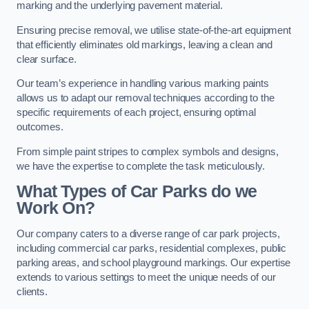
marking and the underlying pavement material.
Ensuring precise removal, we utilise state-of-the-art equipment
that efficiently eliminates old markings, leaving a clean and
clear surface.
Our team’s experience in handling various marking paints
allows us to adapt our removal techniques according to the
specific requirements of each project, ensuring optimal
outcomes.
From simple paint stripes to complex symbols and designs,
we have the expertise to complete the task meticulously.
What Types of Car Parks do we
Work On?
Our company caters to a diverse range of car park projects,
including commercial car parks, residential complexes, public
parking areas, and school playground markings. Our expertise
extends to various settings to meet the unique needs of our
clients.