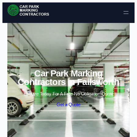
Skip to content
Car Park Marking
Contractors in Failsworth
Enquire Today For A Free No Obligation Quote
Get a Quote