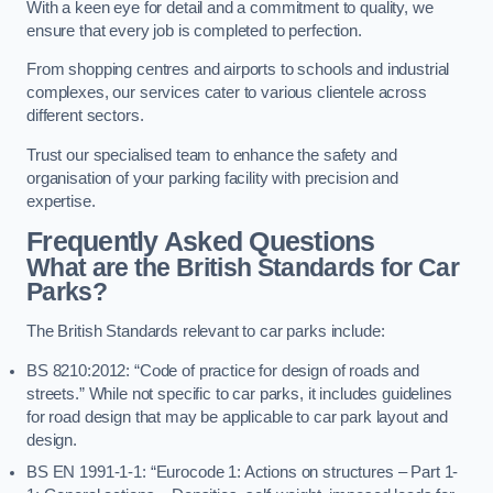
With a keen eye for detail and a commitment to quality, we
ensure that every job is completed to perfection.
From shopping centres and airports to schools and industrial
complexes, our services cater to various clientele across
different sectors.
Trust our specialised team to enhance the safety and
organisation of your parking facility with precision and
expertise.
Frequently Asked Questions
What are the British Standards for Car
Parks?
The British Standards relevant to car parks include:
BS 8210:2012: “Code of practice for design of roads and
streets.” While not specific to car parks, it includes guidelines
for road design that may be applicable to car park layout and
design.
BS EN 1991-1-1: “Eurocode 1: Actions on structures – Part 1-