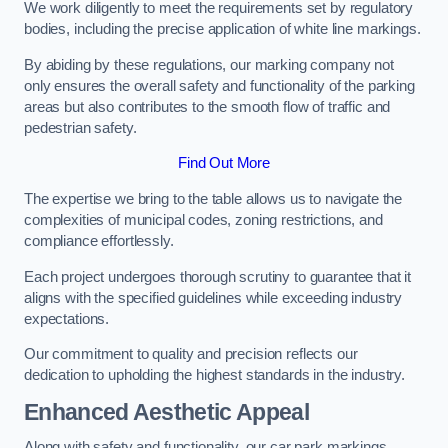
We work diligently to meet the requirements set by regulatory
bodies, including the precise application of white line markings.
By abiding by these regulations, our marking company not
only ensures the overall safety and functionality of the parking
areas but also contributes to the smooth flow of traffic and
pedestrian safety.
Find Out More
The expertise we bring to the table allows us to navigate the
complexities of municipal codes, zoning restrictions, and
compliance effortlessly.
Each project undergoes thorough scrutiny to guarantee that it
aligns with the specified guidelines while exceeding industry
expectations.
Our commitment to quality and precision reflects our
dedication to upholding the highest standards in the industry.
Enhanced Aesthetic Appeal
Along with safety and functionality, our car park markings