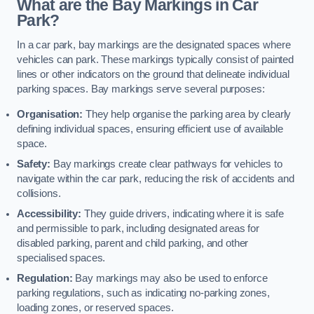
What are the Bay Markings in Car
Park?
In a car park, bay markings are the designated spaces where
vehicles can park. These markings typically consist of painted
lines or other indicators on the ground that delineate individual
parking spaces. Bay markings serve several purposes:
Organisation:
They help organise the parking area by clearly
defining individual spaces, ensuring efficient use of available
space.
Safety:
Bay markings create clear pathways for vehicles to
navigate within the car park, reducing the risk of accidents and
collisions.
Accessibility:
They guide drivers, indicating where it is safe
and permissible to park, including designated areas for
disabled parking, parent and child parking, and other
specialised spaces.
Regulation:
Bay markings may also be used to enforce
parking regulations, such as indicating no-parking zones,
loading zones, or reserved spaces.