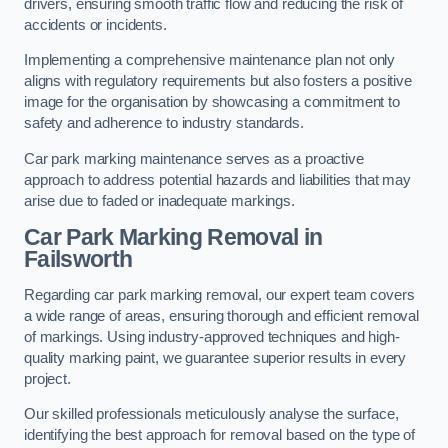
drivers, ensuring smooth traffic flow and reducing the risk of
accidents or incidents.
Implementing a comprehensive maintenance plan not only
aligns with regulatory requirements but also fosters a positive
image for the organisation by showcasing a commitment to
safety and adherence to industry standards.
Car park marking maintenance serves as a proactive
approach to address potential hazards and liabilities that may
arise due to faded or inadequate markings.
Car Park Marking Removal in
Failsworth
Regarding car park marking removal, our expert team covers
a wide range of areas, ensuring thorough and efficient removal
of markings. Using industry-approved techniques and high-
quality marking paint, we guarantee superior results in every
project.
Our skilled professionals meticulously analyse the surface,
identifying the best approach for removal based on the type of