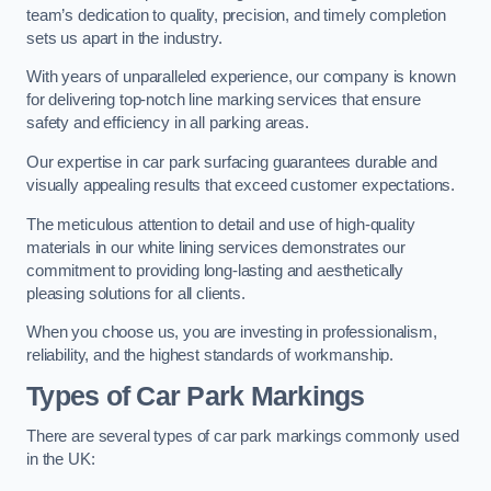
team’s dedication to quality, precision, and timely completion
sets us apart in the industry.
With years of unparalleled experience, our company is known
for delivering top-notch line marking services that ensure
safety and efficiency in all parking areas.
Our expertise in car park surfacing guarantees durable and
visually appealing results that exceed customer expectations.
The meticulous attention to detail and use of high-quality
materials in our white lining services demonstrates our
commitment to providing long-lasting and aesthetically
pleasing solutions for all clients.
When you choose us, you are investing in professionalism,
reliability, and the highest standards of workmanship.
Types of Car Park Markings
There are several types of car park markings commonly used
in the UK: