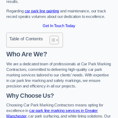
results.
Regarding
car park line painting
and maintenance, our track
record speaks volumes about our dedication to excellence.
Get In Touch Today
Table of Contents
Who Are We?
We are a dedicated team of professionals at Car Park Marking
Contractors, committed to delivering high-quality car park
marking services tailored to our clients’ needs. With expertise
in car park line marking and safety markings, we ensure
precision and efficiency in all our projects.
Why Choose Us?
Choosing Car Park Marking Contractors means opting for
excellence in
car park line marking services in Greater
Manchester
, car park surfacing, and white lining solutions. Our