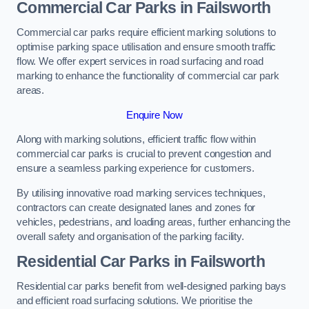
Commercial Car Parks in Failsworth
Commercial car parks require efficient marking solutions to
optimise parking space utilisation and ensure smooth traffic
flow. We offer expert services in road surfacing and road
marking to enhance the functionality of commercial car park
areas.
Enquire Now
Along with marking solutions, efficient traffic flow within
commercial car parks is crucial to prevent congestion and
ensure a seamless parking experience for customers.
By utilising innovative road marking services techniques,
contractors can create designated lanes and zones for
vehicles, pedestrians, and loading areas, further enhancing the
overall safety and organisation of the parking facility.
Residential Car Parks in Failsworth
Residential car parks benefit from well-designed parking bays
and efficient road surfacing solutions. We prioritise the