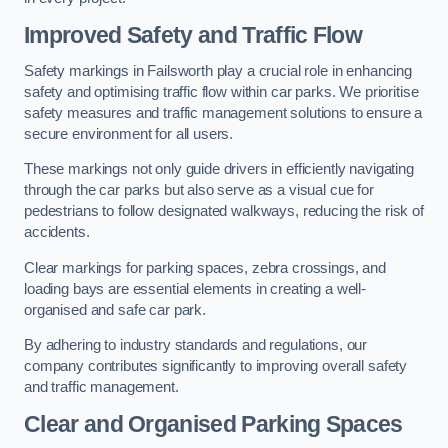
Improved Safety and Traffic Flow
Safety markings in Failsworth play a crucial role in enhancing
safety and optimising traffic flow within car parks. We prioritise
safety measures and traffic management solutions to ensure a
secure environment for all users.
These markings not only guide drivers in efficiently navigating
through the car parks but also serve as a visual cue for
pedestrians to follow designated walkways, reducing the risk of
accidents.
Clear markings for parking spaces, zebra crossings, and
loading bays are essential elements in creating a well-
organised and safe car park.
By adhering to industry standards and regulations, our
company contributes significantly to improving overall safety
and traffic management.
Clear and Organised Parking Spaces