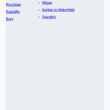
Wigan
Rochdale
Ashton-in-Makerfield
Radcliffe
Standish
Bury