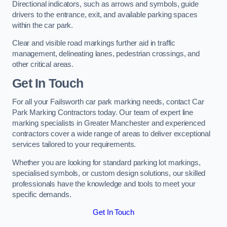
Directional indicators, such as arrows and symbols, guide
drivers to the entrance, exit, and available parking spaces
within the car park.
Clear and visible road markings further aid in traffic
management, delineating lanes, pedestrian crossings, and
other critical areas.
Get In Touch
For all your Failsworth car park marking needs, contact Car
Park Marking Contractors today. Our team of expert line
marking specialists in Greater Manchester and experienced
contractors cover a wide range of areas to deliver exceptional
services tailored to your requirements.
Whether you are looking for standard parking lot markings,
specialised symbols, or custom design solutions, our skilled
professionals have the knowledge and tools to meet your
specific demands.
Get In Touch