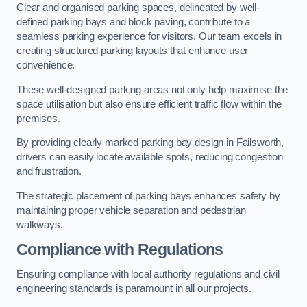
Clear and organised parking spaces, delineated by well-
defined parking bays and block paving, contribute to a
seamless parking experience for visitors. Our team excels in
creating structured parking layouts that enhance user
convenience.
These well-designed parking areas not only help maximise the
space utilisation but also ensure efficient traffic flow within the
premises.
By providing clearly marked parking bay design in Failsworth,
drivers can easily locate available spots, reducing congestion
and frustration.
The strategic placement of parking bays enhances safety by
maintaining proper vehicle separation and pedestrian
walkways.
Compliance with Regulations
Ensuring compliance with local authority regulations and civil
engineering standards is paramount in all our projects.