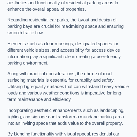
aesthetics and functionality of residential parking areas to
enhance the overall appeal of properties.
Regarding residential car parks, the layout and design of
parking bays are crucial for maximising space and ensuring
smooth traffic flow.
Elements such as clear markings, designated spaces for
different vehicle sizes, and accessibility for access device
information play a significant role in creating a user-friendly
parking environment.
Along with practical considerations, the choice of road
surfacing materials is essential for durability and safety.
Utilising high-quality surfaces that can withstand heavy vehicle
loads and various weather conditions is imperative for long-
term maintenance and efficiency.
Incorporating aesthetic enhancements such as landscaping,
lighting, and signage can transform a mundane parking area
into an inviting space that adds value to the overall property.
By blending functionality with visual appeal, residential car