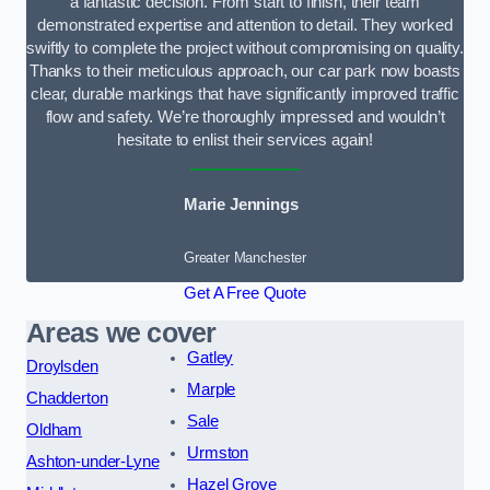
a fantastic decision. From start to finish, their team
demonstrated expertise and attention to detail. They worked
swiftly to complete the project without compromising on quality.
Thanks to their meticulous approach, our car park now boasts
clear, durable markings that have significantly improved traffic
flow and safety. We’re thoroughly impressed and wouldn’t
hesitate to enlist their services again!
Marie Jennings
Greater Manchester
Get A Free Quote
Areas we cover
Gatley
Droylsden
Marple
Chadderton
Sale
Oldham
Urmston
Ashton-under-Lyne
Hazel Grove