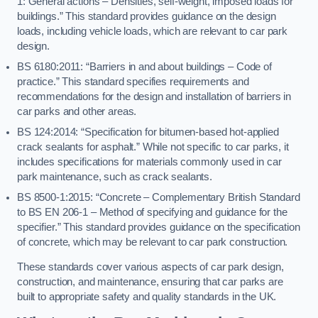
1: General actions – Densities, self-weight, imposed loads for
buildings.” This standard provides guidance on the design
loads, including vehicle loads, which are relevant to car park
design.
BS 6180:2011: “Barriers in and about buildings – Code of
practice.” This standard specifies requirements and
recommendations for the design and installation of barriers in
car parks and other areas.
BS 124:2014: “Specification for bitumen-based hot-applied
crack sealants for asphalt.” While not specific to car parks, it
includes specifications for materials commonly used in car
park maintenance, such as crack sealants.
BS 8500-1:2015: “Concrete – Complementary British Standard
to BS EN 206-1 – Method of specifying and guidance for the
specifier.” This standard provides guidance on the specification
of concrete, which may be relevant to car park construction.
These standards cover various aspects of car park design,
construction, and maintenance, ensuring that car parks are
built to appropriate safety and quality standards in the UK.