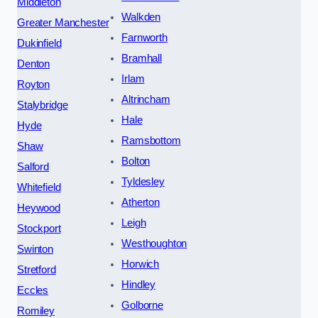
Middleton
Walkden
Greater Manchester
Farnworth
Dukinfield
Bramhall
Denton
Irlam
Royton
Altrincham
Stalybridge
Hale
Hyde
Ramsbottom
Shaw
Bolton
Salford
Tyldesley
Whitefield
Atherton
Heywood
Leigh
Stockport
Westhoughton
Swinton
Horwich
Stretford
Hindley
Eccles
Golborne
Romiley