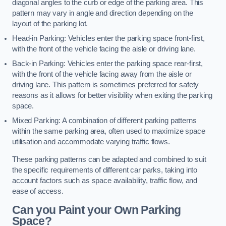
diagonal angles to the curb or edge of the parking area. This
pattern may vary in angle and direction depending on the
layout of the parking lot.
Head-in Parking: Vehicles enter the parking space front-first,
with the front of the vehicle facing the aisle or driving lane.
Back-in Parking: Vehicles enter the parking space rear-first,
with the front of the vehicle facing away from the aisle or
driving lane. This pattern is sometimes preferred for safety
reasons as it allows for better visibility when exiting the parking
space.
Mixed Parking: A combination of different parking patterns
within the same parking area, often used to maximize space
utilisation and accommodate varying traffic flows.
These parking patterns can be adapted and combined to suit
the specific requirements of different car parks, taking into
account factors such as space availability, traffic flow, and
ease of access.
Can you Paint your Own Parking
Space?