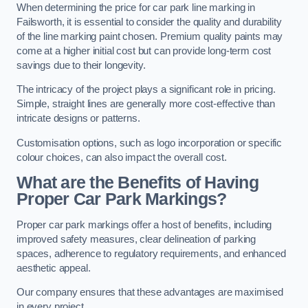
When determining the price for car park line marking in
Failsworth, it is essential to consider the quality and durability
of the line marking paint chosen. Premium quality paints may
come at a higher initial cost but can provide long-term cost
savings due to their longevity.
The intricacy of the project plays a significant role in pricing.
Simple, straight lines are generally more cost-effective than
intricate designs or patterns.
Customisation options, such as logo incorporation or specific
colour choices, can also impact the overall cost.
What are the Benefits of Having
Proper Car Park Markings?
Proper car park markings offer a host of benefits, including
improved safety measures, clear delineation of parking
spaces, adherence to regulatory requirements, and enhanced
aesthetic appeal.
Our company ensures that these advantages are maximised
in every project.