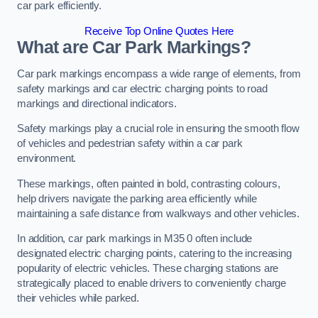
car park efficiently.
Receive Top Online Quotes Here
What are Car Park Markings?
Car park markings encompass a wide range of elements, from
safety markings and car electric charging points to road
markings and directional indicators.
Safety markings play a crucial role in ensuring the smooth flow
of vehicles and pedestrian safety within a car park
environment.
These markings, often painted in bold, contrasting colours,
help drivers navigate the parking area efficiently while
maintaining a safe distance from walkways and other vehicles.
In addition, car park markings in M35 0 often include
designated electric charging points, catering to the increasing
popularity of electric vehicles. These charging stations are
strategically placed to enable drivers to conveniently charge
their vehicles while parked.