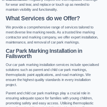
for wear and tear, and replace or touch up as needed to
maintain visibility and functionality.
What Services do we Offer?
We provide a comprehensive range of services tailored to
meet diverse line marking needs. As a trusted line marking
contractor and marking company, we offer expert installation,
maintenance, and removal of car park markings.
Car Park Marking Installation in
Failsworth
Our car park marking installation services include specialised
solutions such as parent and child car park markings,
thermoplastic paint applications, and road markings. We
ensure the highest quality standards in every installation
project.
Parent and child car park markings play a crucial role in
ensuring adequate space for families with young children,
promoting safety and easy access. Utilising thermoplastic