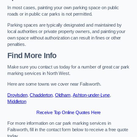
In most cases, painting your own parking space on public
roads or in public car parks is not permitted.
Parking spaces are typically designated and maintained by
local authorities or private property owners, and painting your
own space without authorization can result in fines or other
penalties.
Find More Info
Make sure you contact us today for a number of great car park
marking services in North West.
Here are some towns we cover near Failsworth.
Droylsden
,
Chadderton
,
Oldham
,
Ashton-under-Lyne
,
Middleton
Receive Top Online Quotes Here
For more information on car park marking services in
Failsworth, fill in the contact form below to receive a free quote
today.