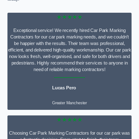
★★★★★
Exceptional service! We recently hired Car Park Marking
Contractors for our car park marking needs, and we couldn’t
be happier with the results. Their team was professional,
efficient, and delivered high-quality workmanship. Our car park
now looks fresh, well-organised, and safe for both drivers and
pedestrians. Highly recommend their services to anyone in
need of reliable marking contractors!
Lucas Pero
Greater Manchester
★★★★★
Choosing Car Park Marking Contractors for our car park was