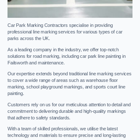
Car Park Marking Contractors specialise in providing
professional line marking services for various types of car
parks across the UK.
As a leading company in the industry, we offer top-notch
solutions for road marking, including car park line painting in
Failsworth and maintenance.
Our expertise extends beyond traditional line marking services
to cover a wide range of areas such as warehouse floor
marking, school playground markings, and sports court line
painting.
Customers rely on us for our meticulous attention to detail and
commitment to delivering durable and high-quality markings
that adhere to safety standards.
With a team of skilled professionals, we utilise the latest
technology and materials to ensure precise and long-lasting