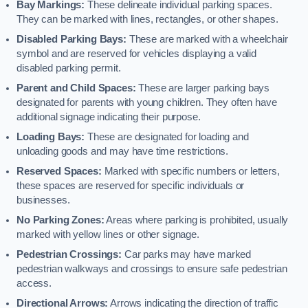
Bay Markings:
These delineate individual parking spaces.
They can be marked with lines, rectangles, or other shapes.
Disabled Parking Bays:
These are marked with a wheelchair
symbol and are reserved for vehicles displaying a valid
disabled parking permit.
Parent and Child Spaces:
These are larger parking bays
designated for parents with young children. They often have
additional signage indicating their purpose.
Loading Bays:
These are designated for loading and
unloading goods and may have time restrictions.
Reserved Spaces:
Marked with specific numbers or letters,
these spaces are reserved for specific individuals or
businesses.
No Parking Zones:
Areas where parking is prohibited, usually
marked with yellow lines or other signage.
Pedestrian Crossings:
Car parks may have marked
pedestrian walkways and crossings to ensure safe pedestrian
access.
Directional Arrows:
Arrows indicating the direction of traffic