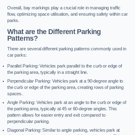
Overall, bay markings play a crucial role in managing traffic
flow, optimizing space utilisation, and ensuring safety within car
parks.
What are the Different Parking
Patterns?
There are several different parking patterns commonly used in
car parks:
Parallel Parking: Vehicles park parallel to the curb or edge of
the parking area, typically in a straight line.
Perpendicular Parking: Vehicles park at a 90-degree angle to
the curb or edge of the parking area, creating rows of parking
spaces.
Angle Parking: Vehicles park at an angle to the curb or edge of
the parking area, typically at 45 or 60-degree angles. This
pattern allows for easier entry and exit compared to
perpendicular parking.
Diagonal Parking: Similar to angle parking, vehicles park at