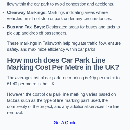
flow within the car park to avoid congestion and accidents.
Clearway Markings:
Markings indicating areas where
vehicles must not stop or park under any circumstances.
Bus and Taxi Bays:
Designated areas for buses and taxis to
pick up and drop off passengers.
These markings in Failsworth help regulate traffic flow, ensure
safety, and maximize efficiency within car parks.
How much does Car Park Line
Marking Cost Per Metre in the UK?
The average cost of car park line marking is 40p per metre to
£1.40 per metre in the UK.
However, the cost of car park line marking varies based on
factors such as the type of line marking paint used, the
complexity of the project, and any additional services like line
removal.
Get A Quote