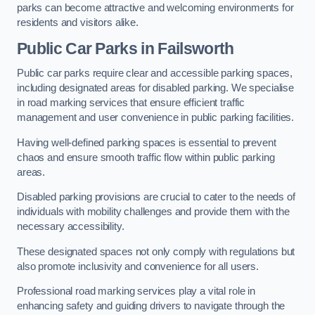
parks can become attractive and welcoming environments for
residents and visitors alike.
Public Car Parks in Failsworth
Public car parks require clear and accessible parking spaces,
including designated areas for disabled parking. We specialise
in road marking services that ensure efficient traffic
management and user convenience in public parking facilities.
Having well-defined parking spaces is essential to prevent
chaos and ensure smooth traffic flow within public parking
areas.
Disabled parking provisions are crucial to cater to the needs of
individuals with mobility challenges and provide them with the
necessary accessibility.
These designated spaces not only comply with regulations but
also promote inclusivity and convenience for all users.
Professional road marking services play a vital role in
enhancing safety and guiding drivers to navigate through the