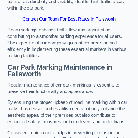
paint offers durability and visibility, ideal for high-traffic areas
within the car park.
Contact Our Team For Best Rates in Failsworth
Road markings enhance traffic flow and organisation,
contributing to a smoother parking experience for all users.
The expertise of our company guarantees precision and
efficiency in implementing these essential markers in various
parking facilities.
Car Park Marking Maintenance in
Failsworth
Regular maintenance of car park markings is essential to
preserve their functionality and appearance.
By ensuring the proper upkeep of road line marking within car
parks, businesses and establishments not only enhance the
aesthetic appeal of their premises but also contribute to
enhanced safety measures for both drivers and pedestrians.
Consistent maintenance helps in preventing confusion for