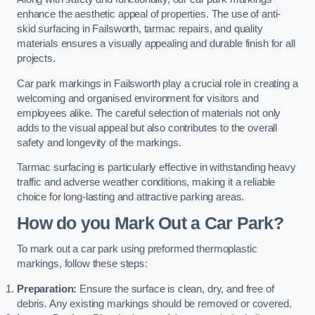
enhance the aesthetic appeal of properties. The use of anti-
skid surfacing in Failsworth, tarmac repairs, and quality
materials ensures a visually appealing and durable finish for all
projects.
Car park markings in Failsworth play a crucial role in creating a
welcoming and organised environment for visitors and
employees alike. The careful selection of materials not only
adds to the visual appeal but also contributes to the overall
safety and longevity of the markings.
Tarmac surfacing is particularly effective in withstanding heavy
traffic and adverse weather conditions, making it a reliable
choice for long-lasting and attractive parking areas.
How do you Mark Out a Car Park?
To mark out a car park using preformed thermoplastic
markings, follow these steps:
Preparation:
Ensure the surface is clean, dry, and free of
debris. Any existing markings should be removed or covered.