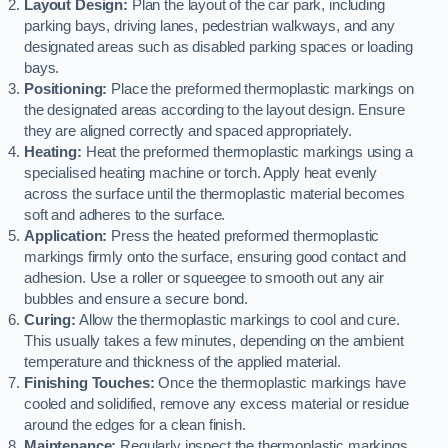
Layout Design:
Plan the layout of the car park, including
parking bays, driving lanes, pedestrian walkways, and any
designated areas such as disabled parking spaces or loading
bays.
Positioning:
Place the preformed thermoplastic markings on
the designated areas according to the layout design. Ensure
they are aligned correctly and spaced appropriately.
Heating:
Heat the preformed thermoplastic markings using a
specialised heating machine or torch. Apply heat evenly
across the surface until the thermoplastic material becomes
soft and adheres to the surface.
Application:
Press the heated preformed thermoplastic
markings firmly onto the surface, ensuring good contact and
adhesion. Use a roller or squeegee to smooth out any air
bubbles and ensure a secure bond.
Curing:
Allow the thermoplastic markings to cool and cure.
This usually takes a few minutes, depending on the ambient
temperature and thickness of the applied material.
Finishing Touches:
Once the thermoplastic markings have
cooled and solidified, remove any excess material or residue
around the edges for a clean finish.
Maintenance:
Regularly inspect the thermoplastic markings