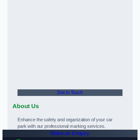
Get In Touch
About Us
Enhance the safety and organization of your car
park with our professional marking services.
Make an Enquiry