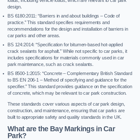
loads, including vehicle loads, which are relevant to car park
design.
BS 6180:2011: “Barriers in and about buildings – Code of
practice.” This standard specifies requirements and
recommendations for the design and installation of barriers in
car parks and other areas.
BS 124:2014: “Specification for bitumen-based hot-applied
crack sealants for asphalt.” While not specific to car parks, it
includes specifications for materials commonly used in car
park maintenance, such as crack sealants.
BS 8500-1:2015: “Concrete – Complementary British Standard
to BS EN 206-1 – Method of specifying and guidance for the
specifier.” This standard provides guidance on the specification
of concrete, which may be relevant to car park construction.
These standards cover various aspects of car park design,
construction, and maintenance, ensuring that car parks are
built to appropriate safety and quality standards in the UK.
What are the Bay Markings in Car
Park?