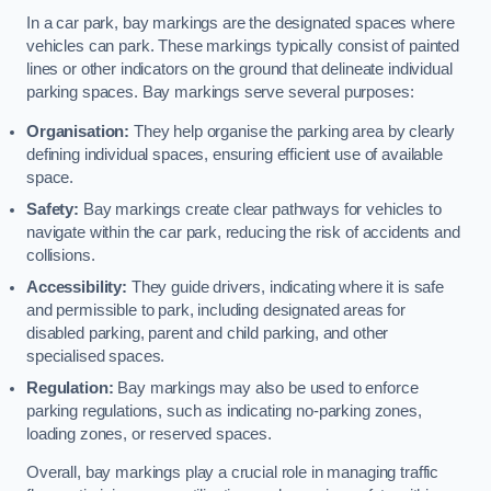
In a car park, bay markings are the designated spaces where
vehicles can park. These markings typically consist of painted
lines or other indicators on the ground that delineate individual
parking spaces. Bay markings serve several purposes:
Organisation:
They help organise the parking area by clearly
defining individual spaces, ensuring efficient use of available
space.
Safety:
Bay markings create clear pathways for vehicles to
navigate within the car park, reducing the risk of accidents and
collisions.
Accessibility:
They guide drivers, indicating where it is safe
and permissible to park, including designated areas for
disabled parking, parent and child parking, and other
specialised spaces.
Regulation:
Bay markings may also be used to enforce
parking regulations, such as indicating no-parking zones,
loading zones, or reserved spaces.
Overall, bay markings play a crucial role in managing traffic