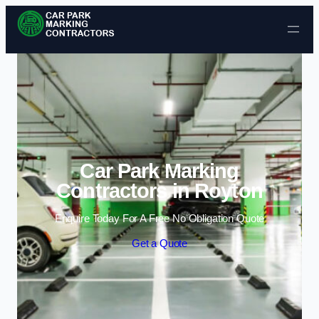
Skip to content
Car Park Marking
Contractors in Royton
Enquire Today For A Free No Obligation Quote
Get a Quote