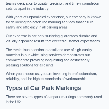
team’s dedication to quality, precision, and timely completion
sets us apart in the industry.
With years of unparalleled experience, our company is known
for delivering top-notch line marking services that ensure
safety and efficiency in all parking areas.
Our expertise in car park surfacing guarantees durable and
visually appealing results that exceed customer expectations.
The meticulous attention to detail and use of high-quality
materials in our white lining services demonstrates our
commitment to providing long-lasting and aesthetically
pleasing solutions for all clients.
When you choose us, you are investing in professionalism,
reliability, and the highest standards of workmanship.
Types of Car Park Markings
There are several types of car park markings commonly used
in the UK: