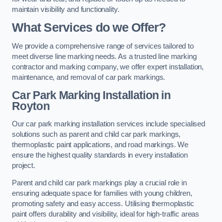
maintain visibility and functionality.
What Services do we Offer?
We provide a comprehensive range of services tailored to
meet diverse line marking needs. As a trusted line marking
contractor and marking company, we offer expert installation,
maintenance, and removal of car park markings.
Car Park Marking Installation in
Royton
Our car park marking installation services include specialised
solutions such as parent and child car park markings,
thermoplastic paint applications, and road markings. We
ensure the highest quality standards in every installation
project.
Parent and child car park markings play a crucial role in
ensuring adequate space for families with young children,
promoting safety and easy access. Utilising thermoplastic
paint offers durability and visibility, ideal for high-traffic areas