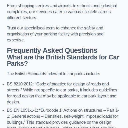
From shopping centres and airports to schools and industrial
complexes, our services cater to various clientele across
different sectors.
Trust our specialised team to enhance the safety and
organisation of your parking facility with precision and
expertise.
Frequently Asked Questions
What are the British Standards for Car
Parks?
The British Standards relevant to car parks include:
BS 8210:2012: “Code of practice for design of roads and
streets.” While not specific to car parks, it includes guidelines
for road design that may be applicable to car park layout and
design.
BS EN 1991-1-1: “Eurocode 1: Actions on structures – Part 1-
1: General actions – Densities, self-weight, imposed loads for
buildings.” This standard provides guidance on the design