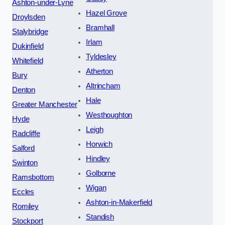
Ashton-under-Lyne
Hazel Grove
Droylsden
Bramhall
Stalybridge
Irlam
Dukinfield
Tyldesley
Whitefield
Atherton
Bury
Altrincham
Denton
Hale
Greater Manchester
Westhoughton
Hyde
Leigh
Radcliffe
Horwich
Salford
Hindley
Swinton
Golborne
Ramsbottom
Wigan
Eccles
Ashton-in-Makerfield
Romiley
Standish
Stockport