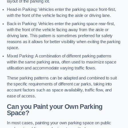
layout of the parking lot.
Head-in Parking: Vehicles enter the parking space front-first,
with the front of the vehicle facing the aisle or driving lane.
Back-in Parking: Vehicles enter the parking space rear-first,
with the front of the vehicle facing away from the aisle or
driving lane. This pattern is sometimes preferred for safety
reasons as it allows for better visibility when exiting the parking
space.
Mixed Parking: A combination of different parking patterns
within the same parking area, often used to maximize space
utilisation and accommodate varying traffic flows.
These parking patterns can be adapted and combined to suit
the specific requirements of different car parks, taking into
account factors such as space availability, traffic flow, and
ease of access.
Can you Paint your Own Parking
Space?
In most cases, painting your own parking space on public