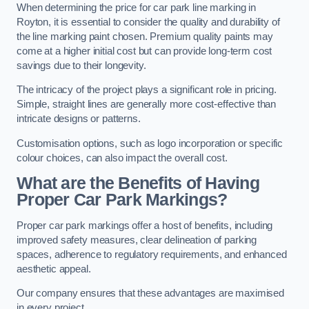
When determining the price for car park line marking in
Royton, it is essential to consider the quality and durability of
the line marking paint chosen. Premium quality paints may
come at a higher initial cost but can provide long-term cost
savings due to their longevity.
The intricacy of the project plays a significant role in pricing.
Simple, straight lines are generally more cost-effective than
intricate designs or patterns.
Customisation options, such as logo incorporation or specific
colour choices, can also impact the overall cost.
What are the Benefits of Having
Proper Car Park Markings?
Proper car park markings offer a host of benefits, including
improved safety measures, clear delineation of parking
spaces, adherence to regulatory requirements, and enhanced
aesthetic appeal.
Our company ensures that these advantages are maximised
in every project.