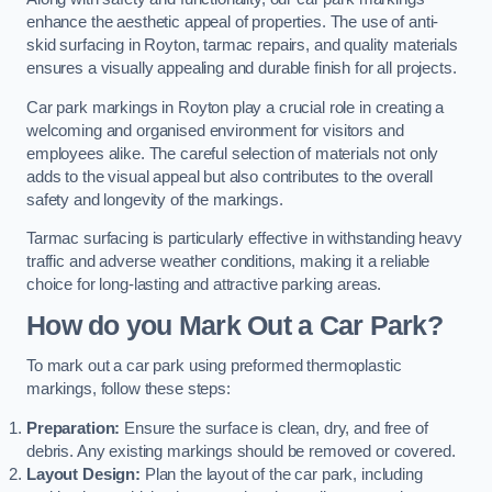
enhance the aesthetic appeal of properties. The use of anti-
skid surfacing in Royton, tarmac repairs, and quality materials
ensures a visually appealing and durable finish for all projects.
Car park markings in Royton play a crucial role in creating a
welcoming and organised environment for visitors and
employees alike. The careful selection of materials not only
adds to the visual appeal but also contributes to the overall
safety and longevity of the markings.
Tarmac surfacing is particularly effective in withstanding heavy
traffic and adverse weather conditions, making it a reliable
choice for long-lasting and attractive parking areas.
How do you Mark Out a Car Park?
To mark out a car park using preformed thermoplastic
markings, follow these steps:
Preparation:
Ensure the surface is clean, dry, and free of
debris. Any existing markings should be removed or covered.
Layout Design:
Plan the layout of the car park, including