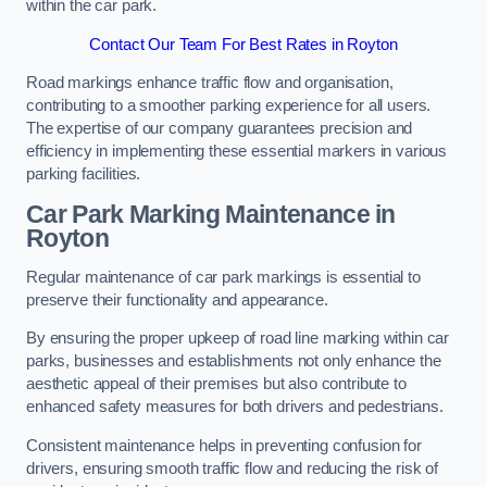
within the car park.
Contact Our Team For Best Rates in Royton
Road markings enhance traffic flow and organisation,
contributing to a smoother parking experience for all users.
The expertise of our company guarantees precision and
efficiency in implementing these essential markers in various
parking facilities.
Car Park Marking Maintenance in
Royton
Regular maintenance of car park markings is essential to
preserve their functionality and appearance.
By ensuring the proper upkeep of road line marking within car
parks, businesses and establishments not only enhance the
aesthetic appeal of their premises but also contribute to
enhanced safety measures for both drivers and pedestrians.
Consistent maintenance helps in preventing confusion for
drivers, ensuring smooth traffic flow and reducing the risk of