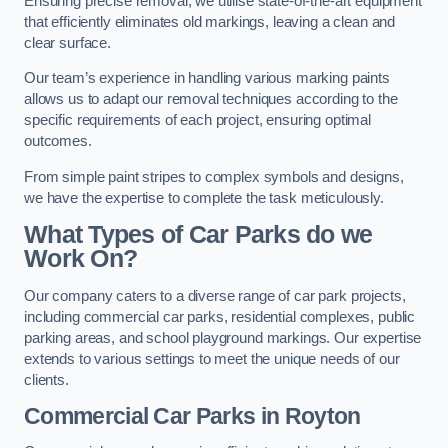
Ensuring precise removal, we utilise state-of-the-art equipment
that efficiently eliminates old markings, leaving a clean and
clear surface.
Our team’s experience in handling various marking paints
allows us to adapt our removal techniques according to the
specific requirements of each project, ensuring optimal
outcomes.
From simple paint stripes to complex symbols and designs,
we have the expertise to complete the task meticulously.
What Types of Car Parks do we
Work On?
Our company caters to a diverse range of car park projects,
including commercial car parks, residential complexes, public
parking areas, and school playground markings. Our expertise
extends to various settings to meet the unique needs of our
clients.
Commercial Car Parks in Royton