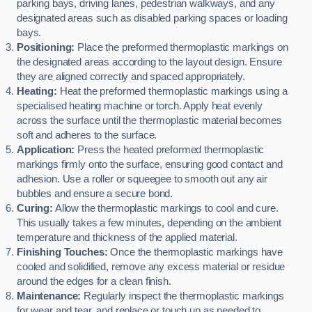
parking bays, driving lanes, pedestrian walkways, and any
designated areas such as disabled parking spaces or loading
bays.
Positioning:
Place the preformed thermoplastic markings on
the designated areas according to the layout design. Ensure
they are aligned correctly and spaced appropriately.
Heating:
Heat the preformed thermoplastic markings using a
specialised heating machine or torch. Apply heat evenly
across the surface until the thermoplastic material becomes
soft and adheres to the surface.
Application:
Press the heated preformed thermoplastic
markings firmly onto the surface, ensuring good contact and
adhesion. Use a roller or squeegee to smooth out any air
bubbles and ensure a secure bond.
Curing:
Allow the thermoplastic markings to cool and cure.
This usually takes a few minutes, depending on the ambient
temperature and thickness of the applied material.
Finishing Touches:
Once the thermoplastic markings have
cooled and solidified, remove any excess material or residue
around the edges for a clean finish.
Maintenance:
Regularly inspect the thermoplastic markings
for wear and tear, and replace or touch up as needed to