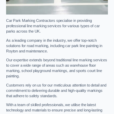
Car Park Marking Contractors specialise in providing
professional line marking services for various types of car
parks across the UK.
As a leading company in the industry, we offer top-notch
solutions for road marking, including car park line painting in
Royton and maintenance.
Our expertise extends beyond traditional line marking services
to cover a wide range of areas such as warehouse floor
marking, school playground markings, and sports court line
painting.
Customers rely on us for our meticulous attention to detail and
commitment to delivering durable and high-quality markings
that adhere to safety standards.
With a team of skilled professionals, we utilise the latest
technology and materials to ensure precise and long-lasting