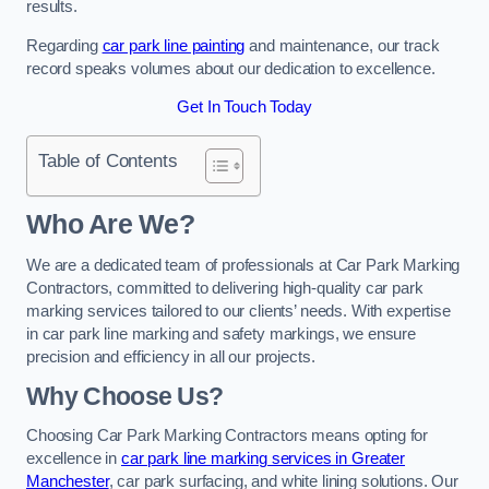
results.
Regarding
car park line painting
and maintenance, our track
record speaks volumes about our dedication to excellence.
Get In Touch Today
Table of Contents
Who Are We?
We are a dedicated team of professionals at Car Park Marking
Contractors, committed to delivering high-quality car park
marking services tailored to our clients’ needs. With expertise
in car park line marking and safety markings, we ensure
precision and efficiency in all our projects.
Why Choose Us?
Choosing Car Park Marking Contractors means opting for
excellence in
car park line marking services in Greater
Manchester
, car park surfacing, and white lining solutions. Our