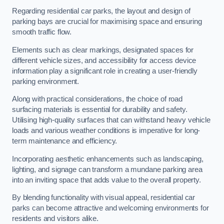
Regarding residential car parks, the layout and design of
parking bays are crucial for maximising space and ensuring
smooth traffic flow.
Elements such as clear markings, designated spaces for
different vehicle sizes, and accessibility for access device
information play a significant role in creating a user-friendly
parking environment.
Along with practical considerations, the choice of road
surfacing materials is essential for durability and safety.
Utilising high-quality surfaces that can withstand heavy vehicle
loads and various weather conditions is imperative for long-
term maintenance and efficiency.
Incorporating aesthetic enhancements such as landscaping,
lighting, and signage can transform a mundane parking area
into an inviting space that adds value to the overall property.
By blending functionality with visual appeal, residential car
parks can become attractive and welcoming environments for
residents and visitors alike.