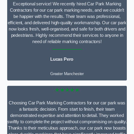
Exceptional service! We recently hired Car Park Marking
Contractors for our car park marking needs, and we couldn’t
be happier with the results. Their team was professional,
efficient, and delivered high-quality workmanship. Our car park
now looks fresh, well-organised, and safe for both drivers and
pedestrians. Highly recommend their services to anyone in
need of reliable marking contractors!
Lucas Pero
Greater Manchester
★★★★★
Choosing Car Park Marking Contractors for our car park was
a fantastic decision. From start to finish, their team
demonstrated expertise and attention to detail. They worked
swiftly to complete the project without compromising on quality.
Thanks to their meticulous approach, our car park now boasts