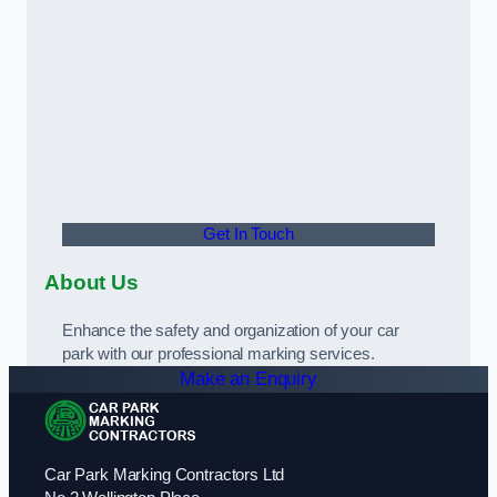
Get In Touch
About Us
Enhance the safety and organization of your car
park with our professional marking services.
Make an Enquiry
Car Park Marking Contractors Ltd