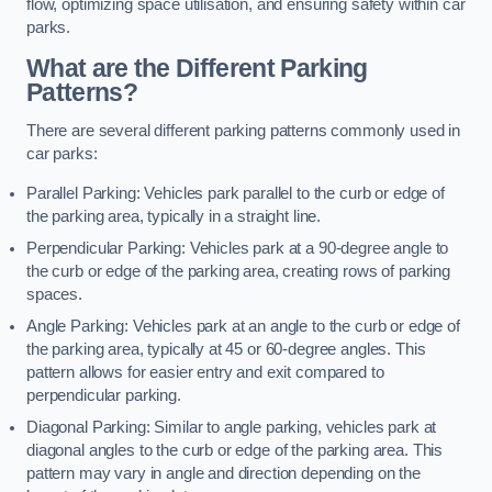
flow, optimizing space utilisation, and ensuring safety within car
parks.
What are the Different Parking
Patterns?
There are several different parking patterns commonly used in
car parks:
Parallel Parking: Vehicles park parallel to the curb or edge of
the parking area, typically in a straight line.
Perpendicular Parking: Vehicles park at a 90-degree angle to
the curb or edge of the parking area, creating rows of parking
spaces.
Angle Parking: Vehicles park at an angle to the curb or edge of
the parking area, typically at 45 or 60-degree angles. This
pattern allows for easier entry and exit compared to
perpendicular parking.
Diagonal Parking: Similar to angle parking, vehicles park at
diagonal angles to the curb or edge of the parking area. This
pattern may vary in angle and direction depending on the