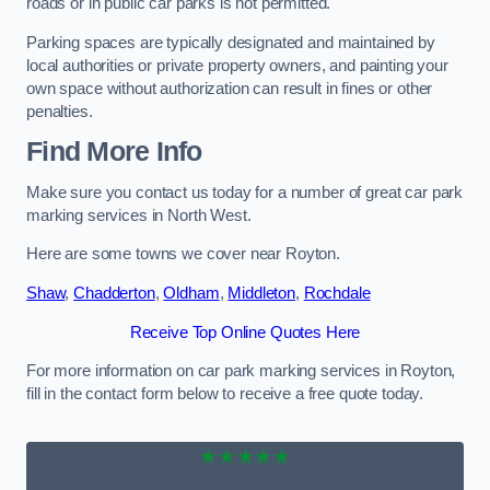
roads or in public car parks is not permitted.
Parking spaces are typically designated and maintained by
local authorities or private property owners, and painting your
own space without authorization can result in fines or other
penalties.
Find More Info
Make sure you contact us today for a number of great car park
marking services in North West.
Here are some towns we cover near Royton.
Shaw
,
Chadderton
,
Oldham
,
Middleton
,
Rochdale
Receive Top Online Quotes Here
For more information on car park marking services in Royton,
fill in the contact form below to receive a free quote today.
★★★★★