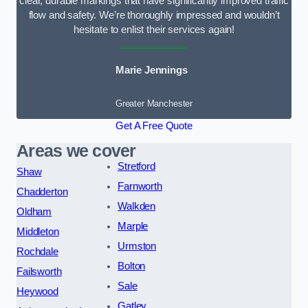
clear, durable markings that have significantly improved traffic
flow and safety. We’re thoroughly impressed and wouldn’t
hesitate to enlist their services again!
Marie Jennings
Greater Manchester
Get A Free Quote
Areas we cover
Stretford
Shaw
Farnworth
Chadderton
Walkden
Oldham
Marple
Middleton
Urmston
Rochdale
Bolton
Failsworth
Sale
Heywood
Gatley