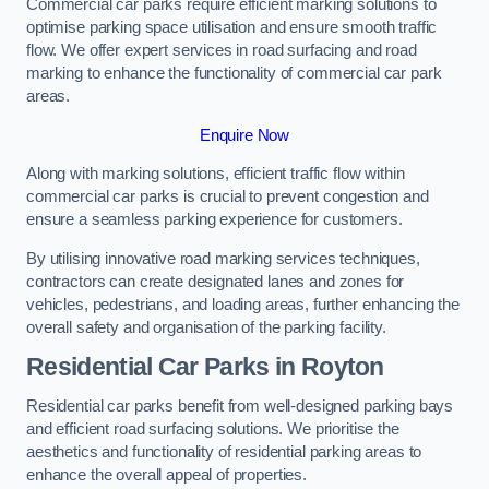
Commercial car parks require efficient marking solutions to
optimise parking space utilisation and ensure smooth traffic
flow. We offer expert services in road surfacing and road
marking to enhance the functionality of commercial car park
areas.
Enquire Now
Along with marking solutions, efficient traffic flow within
commercial car parks is crucial to prevent congestion and
ensure a seamless parking experience for customers.
By utilising innovative road marking services techniques,
contractors can create designated lanes and zones for
vehicles, pedestrians, and loading areas, further enhancing the
overall safety and organisation of the parking facility.
Residential Car Parks in Royton
Residential car parks benefit from well-designed parking bays
and efficient road surfacing solutions. We prioritise the
aesthetics and functionality of residential parking areas to
enhance the overall appeal of properties.