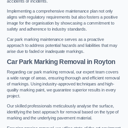
accidents or incidents.
Implementing a comprehensive maintenance plan not only
aligns with regulatory requirements but also fosters a positive
image for the organisation by showcasing a commitment to
safety and adherence to industry standards.
Car park marking maintenance serves as a proactive
approach to address potential hazards and liabilities that may
arise due to faded or inadequate markings.
Car Park Marking Removal in Royton
Regarding car park marking removal, our expert team covers
a wide range of areas, ensuring thorough and efficient removal
of markings. Using industry-approved techniques and high-
quality marking paint, we guarantee superior results in every
project.
Our skilled professionals meticulously analyse the surface,
identifying the best approach for removal based on the type of
marking and the underlying pavement material.