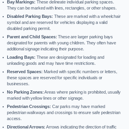
Bay Markings:
These delineate individual parking spaces.
They can be marked with lines, rectangles, or other shapes.
Disabled Parking Bays:
These are marked with a wheelchair
symbol and are reserved for vehicles displaying a valid
disabled parking permit.
Parent and Child Spaces:
These are larger parking bays
designated for parents with young children. They often have
additional signage indicating their purpose.
Loading Bays:
These are designated for loading and
unloading goods and may have time restrictions.
Reserved Spaces:
Marked with specific numbers or letters,
these spaces are reserved for specific individuals or
businesses.
No Parking Zones:
Areas where parking is prohibited, usually
marked with yellow lines or other signage.
Pedestrian Crossings:
Car parks may have marked
pedestrian walkways and crossings to ensure safe pedestrian
access.
Directional Arrows:
Arrows indicating the direction of traffic