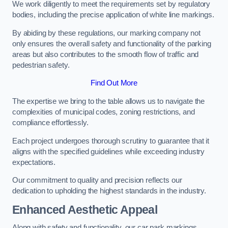
We work diligently to meet the requirements set by regulatory
bodies, including the precise application of white line markings.
By abiding by these regulations, our marking company not
only ensures the overall safety and functionality of the parking
areas but also contributes to the smooth flow of traffic and
pedestrian safety.
Find Out More
The expertise we bring to the table allows us to navigate the
complexities of municipal codes, zoning restrictions, and
compliance effortlessly.
Each project undergoes thorough scrutiny to guarantee that it
aligns with the specified guidelines while exceeding industry
expectations.
Our commitment to quality and precision reflects our
dedication to upholding the highest standards in the industry.
Enhanced Aesthetic Appeal
Along with safety and functionality, our car park markings