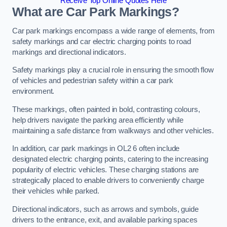
Receive Top Online Quotes Here
What are Car Park Markings?
Car park markings encompass a wide range of elements, from
safety markings and car electric charging points to road
markings and directional indicators.
Safety markings play a crucial role in ensuring the smooth flow
of vehicles and pedestrian safety within a car park
environment.
These markings, often painted in bold, contrasting colours,
help drivers navigate the parking area efficiently while
maintaining a safe distance from walkways and other vehicles.
In addition, car park markings in OL2 6 often include
designated electric charging points, catering to the increasing
popularity of electric vehicles. These charging stations are
strategically placed to enable drivers to conveniently charge
their vehicles while parked.
Directional indicators, such as arrows and symbols, guide
drivers to the entrance, exit, and available parking spaces