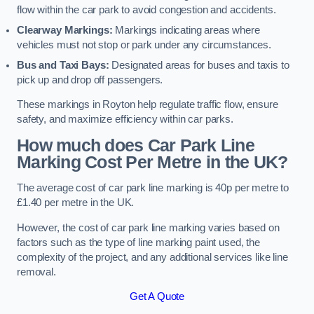
flow within the car park to avoid congestion and accidents.
Clearway Markings:
Markings indicating areas where
vehicles must not stop or park under any circumstances.
Bus and Taxi Bays:
Designated areas for buses and taxis to
pick up and drop off passengers.
These markings in Royton help regulate traffic flow, ensure
safety, and maximize efficiency within car parks.
How much does Car Park Line
Marking Cost Per Metre in the UK?
The average cost of car park line marking is 40p per metre to
£1.40 per metre in the UK.
However, the cost of car park line marking varies based on
factors such as the type of line marking paint used, the
complexity of the project, and any additional services like line
removal.
Get A Quote