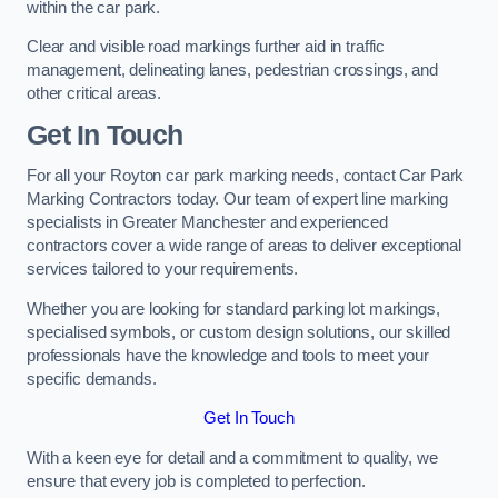
within the car park.
Clear and visible road markings further aid in traffic
management, delineating lanes, pedestrian crossings, and
other critical areas.
Get In Touch
For all your Royton car park marking needs, contact Car Park
Marking Contractors today. Our team of expert line marking
specialists in Greater Manchester and experienced
contractors cover a wide range of areas to deliver exceptional
services tailored to your requirements.
Whether you are looking for standard parking lot markings,
specialised symbols, or custom design solutions, our skilled
professionals have the knowledge and tools to meet your
specific demands.
Get In Touch
With a keen eye for detail and a commitment to quality, we
ensure that every job is completed to perfection.