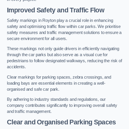
Improved Safety and Traffic Flow
Safety markings in Royton play a crucial role in enhancing
safety and optimising traffic flow within car parks. We prioritise
safety measures and traffic management solutions to ensure a
secure environment for all users.
These markings not only guide drivers in efficiently navigating
through the car parks but also serve as a visual cue for
pedestrians to follow designated walkways, reducing the risk of
accidents.
Clear markings for parking spaces, zebra crossings, and
loading bays are essential elements in creating a well-
organised and safe car park.
By adhering to industry standards and regulations, our
company contributes significantly to improving overall safety
and traffic management.
Clear and Organised Parking Spaces