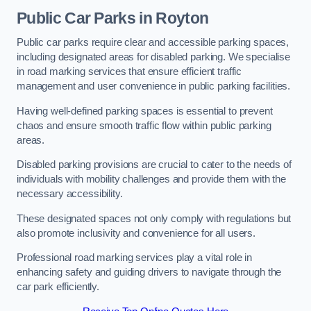
Public Car Parks in Royton
Public car parks require clear and accessible parking spaces,
including designated areas for disabled parking. We specialise
in road marking services that ensure efficient traffic
management and user convenience in public parking facilities.
Having well-defined parking spaces is essential to prevent
chaos and ensure smooth traffic flow within public parking
areas.
Disabled parking provisions are crucial to cater to the needs of
individuals with mobility challenges and provide them with the
necessary accessibility.
These designated spaces not only comply with regulations but
also promote inclusivity and convenience for all users.
Professional road marking services play a vital role in
enhancing safety and guiding drivers to navigate through the
car park efficiently.