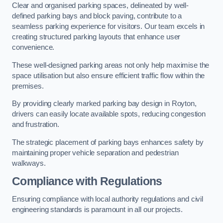
Clear and organised parking spaces, delineated by well-
defined parking bays and block paving, contribute to a
seamless parking experience for visitors. Our team excels in
creating structured parking layouts that enhance user
convenience.
These well-designed parking areas not only help maximise the
space utilisation but also ensure efficient traffic flow within the
premises.
By providing clearly marked parking bay design in Royton,
drivers can easily locate available spots, reducing congestion
and frustration.
The strategic placement of parking bays enhances safety by
maintaining proper vehicle separation and pedestrian
walkways.
Compliance with Regulations
Ensuring compliance with local authority regulations and civil
engineering standards is paramount in all our projects.