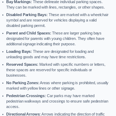
Bay Markings:
These delineate individual parking spaces.
They can be marked with lines, rectangles, or other shapes.
Disabled Parking Bays:
These are marked with a wheelchair
symbol and are reserved for vehicles displaying a valid
disabled parking permit.
Parent and Child Spaces:
These are larger parking bays
designated for parents with young children. They often have
additional signage indicating their purpose.
Loading Bays:
These are designated for loading and
unloading goods and may have time restrictions.
Reserved Spaces:
Marked with specific numbers or letters,
these spaces are reserved for specific individuals or
businesses.
No Parking Zones:
Areas where parking is prohibited, usually
marked with yellow lines or other signage.
Pedestrian Crossings:
Car parks may have marked
pedestrian walkways and crossings to ensure safe pedestrian
access.
Directional Arrows:
Arrows indicating the direction of traffic