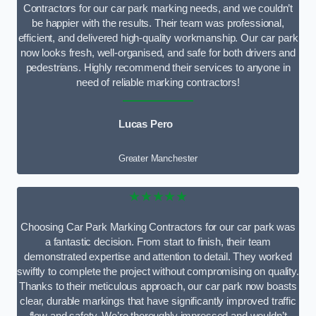
Contractors for our car park marking needs, and we couldn’t
be happier with the results. Their team was professional,
efficient, and delivered high-quality workmanship. Our car park
now looks fresh, well-organised, and safe for both drivers and
pedestrians. Highly recommend their services to anyone in
need of reliable marking contractors!
Lucas Pero
Greater Manchester
★★★★★
Choosing Car Park Marking Contractors for our car park was
a fantastic decision. From start to finish, their team
demonstrated expertise and attention to detail. They worked
swiftly to complete the project without compromising on quality.
Thanks to their meticulous approach, our car park now boasts
clear, durable markings that have significantly improved traffic