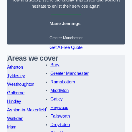
flow and safety. We’re thoroughly impressed and wouldn’t
hesitate to enlist their services again!
Marie Jennings
Greater Manchester
Get A Free Quote
Areas we cover
Bury
Atherton
Greater Manchester
Tyldesley
Ramsbottom
Westhoughton
Middleton
Golborne
Gatley
Hindley
Heywood
Ashton-in-Makerfield
Failsworth
Walkden
Droylsden
Irlam