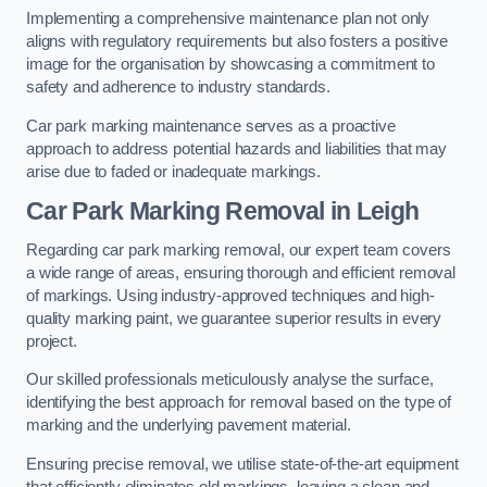
Implementing a comprehensive maintenance plan not only
aligns with regulatory requirements but also fosters a positive
image for the organisation by showcasing a commitment to
safety and adherence to industry standards.
Car park marking maintenance serves as a proactive
approach to address potential hazards and liabilities that may
arise due to faded or inadequate markings.
Car Park Marking Removal in Leigh
Regarding car park marking removal, our expert team covers
a wide range of areas, ensuring thorough and efficient removal
of markings. Using industry-approved techniques and high-
quality marking paint, we guarantee superior results in every
project.
Our skilled professionals meticulously analyse the surface,
identifying the best approach for removal based on the type of
marking and the underlying pavement material.
Ensuring precise removal, we utilise state-of-the-art equipment
that efficiently eliminates old markings, leaving a clean and