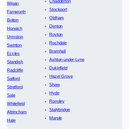
Chadderton
Wigan
Stockport
Farnworth
Oldham
Bolton
Denton
Horwich
Royton
Urmston
Rochdale
Swinton
Bramhall
Eccles
Ashton-under-Lyne
Standish
Dukinfield
Radcliffe
Hazel Grove
Salford
Shaw
Stretford
Hyde
Sale
Romiley
Whitefield
Stalybridge
Altrincham
Marple
Hale