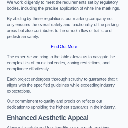
We work diligently to meet the requirements set by regulatory
bodies, including the precise application of white line markings.
By abiding by these regulations, our marking company not
only ensures the overall safety and functionality of the parking
areas but also contributes to the smooth flow of traffic and
pedestrian safety.
Find Out More
The expertise we bring to the table allows us to navigate the
complexities of municipal codes, zoning restrictions, and
compliance effortlessly.
Each project undergoes thorough scrutiny to guarantee that it
aligns with the specified guidelines while exceeding industry
expectations.
Our commitment to quality and precision reflects our
dedication to upholding the highest standards in the industry.
Enhanced Aesthetic Appeal
Along with safety and functionality, our car park markings