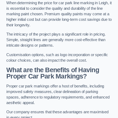
When determining the price for car park line marking in Leigh, it
is essential to consider the quality and durability of the line
marking paint chosen. Premium quality paints may come at a
higher initial cost but can provide long-term cost savings due to
their longevity.
The intricacy of the project plays a significant role in pricing.
Simple, straight lines are generally more cost-effective than
intricate designs or patterns.
Customisation options, such as logo incorporation or specific
colour choices, can also impact the overall cost.
What are the Benefits of Having
Proper Car Park Markings?
Proper car park markings offer a host of benefits, including
improved safety measures, clear delineation of parking
spaces, adherence to regulatory requirements, and enhanced
aesthetic appeal.
Our company ensures that these advantages are maximised
in every project.