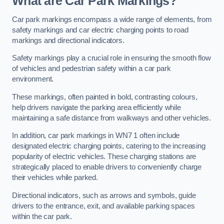
What are Car Park Markings?
Car park markings encompass a wide range of elements, from
safety markings and car electric charging points to road
markings and directional indicators.
Safety markings play a crucial role in ensuring the smooth flow
of vehicles and pedestrian safety within a car park
environment.
These markings, often painted in bold, contrasting colours,
help drivers navigate the parking area efficiently while
maintaining a safe distance from walkways and other vehicles.
In addition, car park markings in WN7 1 often include
designated electric charging points, catering to the increasing
popularity of electric vehicles. These charging stations are
strategically placed to enable drivers to conveniently charge
their vehicles while parked.
Directional indicators, such as arrows and symbols, guide
drivers to the entrance, exit, and available parking spaces
within the car park.