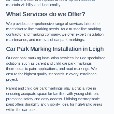
maintain visibility and functionality.
What Services do we Offer?
We provide a comprehensive range of services tailored to
meet diverse line marking needs. As a trusted line marking
contractor and marking company, we offer expert installation,
maintenance, and removal of car park markings.
Car Park Marking Installation in Leigh
Our car park marking installation services include specialised
solutions such as parent and child car park markings,
thermoplastic paint applications, and road markings. We
ensure the highest quality standards in every installation
project.
Parent and child car park markings play a crucial role in
ensuring adequate space for families with young children,
promoting safety and easy access. Utilising thermoplastic
paint offers durability and visibility, ideal for high-traffic areas
within the car park.