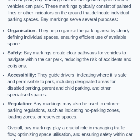
vehicles can park. These markings typically consist of painted
lines or other indicators on the ground that delineate individual
parking spaces. Bay markings serve several purposes:
Organisation:
They help organise the parking area by clearly
defining individual spaces, ensuring efficient use of available
space.
Safety:
Bay markings create clear pathways for vehicles to
navigate within the car park, reducing the risk of accidents and
collisions.
Accessibility:
They guide drivers, indicating where it is safe
and permissible to park, including designated areas for
disabled parking, parent and child parking, and other
specialised spaces.
Regulation:
Bay markings may also be used to enforce
parking regulations, such as indicating no-parking zones,
loading zones, or reserved spaces.
Overall, bay markings play a crucial role in managing traffic
flow, optimizing space utilisation, and ensuring safety within car