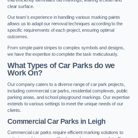
clear surface.
Our team’s experience in handling various marking paints
allows us to adapt our removal techniques according to the
specific requirements of each project, ensuring optimal
outcomes.
From simple paint stripes to complex symbols and designs,
we have the expertise to complete the task meticulously.
What Types of Car Parks do we
Work On?
Our company caters to a diverse range of car park projects,
including commercial car parks, residential complexes, public
parking areas, and school playground markings. Our expertise
extends to various settings to meet the unique needs of our
clients.
Commercial Car Parks in Leigh
Commercial car parks require efficient marking solutions to