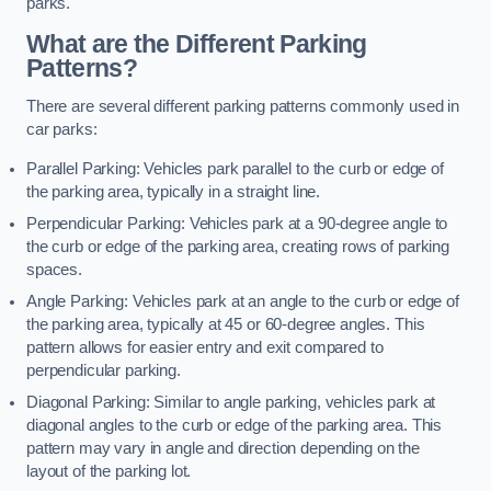
parks.
What are the Different Parking
Patterns?
There are several different parking patterns commonly used in
car parks:
Parallel Parking: Vehicles park parallel to the curb or edge of
the parking area, typically in a straight line.
Perpendicular Parking: Vehicles park at a 90-degree angle to
the curb or edge of the parking area, creating rows of parking
spaces.
Angle Parking: Vehicles park at an angle to the curb or edge of
the parking area, typically at 45 or 60-degree angles. This
pattern allows for easier entry and exit compared to
perpendicular parking.
Diagonal Parking: Similar to angle parking, vehicles park at
diagonal angles to the curb or edge of the parking area. This
pattern may vary in angle and direction depending on the
layout of the parking lot.