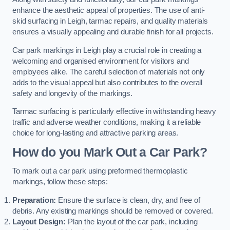
enhance the aesthetic appeal of properties. The use of anti-
skid surfacing in Leigh, tarmac repairs, and quality materials
ensures a visually appealing and durable finish for all projects.
Car park markings in Leigh play a crucial role in creating a
welcoming and organised environment for visitors and
employees alike. The careful selection of materials not only
adds to the visual appeal but also contributes to the overall
safety and longevity of the markings.
Tarmac surfacing is particularly effective in withstanding heavy
traffic and adverse weather conditions, making it a reliable
choice for long-lasting and attractive parking areas.
How do you Mark Out a Car Park?
To mark out a car park using preformed thermoplastic
markings, follow these steps:
Preparation:
Ensure the surface is clean, dry, and free of
debris. Any existing markings should be removed or covered.
Layout Design:
Plan the layout of the car park, including