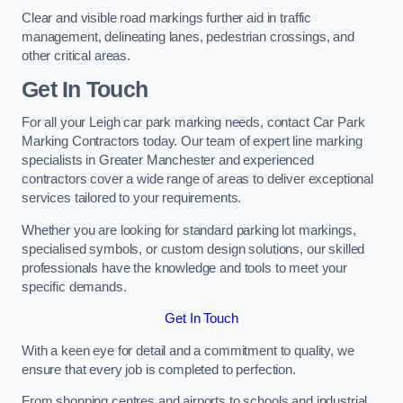
Clear and visible road markings further aid in traffic
management, delineating lanes, pedestrian crossings, and
other critical areas.
Get In Touch
For all your Leigh car park marking needs, contact Car Park
Marking Contractors today. Our team of expert line marking
specialists in Greater Manchester and experienced
contractors cover a wide range of areas to deliver exceptional
services tailored to your requirements.
Whether you are looking for standard parking lot markings,
specialised symbols, or custom design solutions, our skilled
professionals have the knowledge and tools to meet your
specific demands.
Get In Touch
With a keen eye for detail and a commitment to quality, we
ensure that every job is completed to perfection.
From shopping centres and airports to schools and industrial