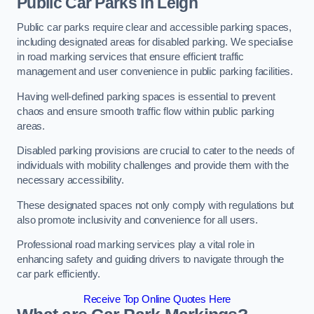
Public Car Parks in Leigh
Public car parks require clear and accessible parking spaces,
including designated areas for disabled parking. We specialise
in road marking services that ensure efficient traffic
management and user convenience in public parking facilities.
Having well-defined parking spaces is essential to prevent
chaos and ensure smooth traffic flow within public parking
areas.
Disabled parking provisions are crucial to cater to the needs of
individuals with mobility challenges and provide them with the
necessary accessibility.
These designated spaces not only comply with regulations but
also promote inclusivity and convenience for all users.
Professional road marking services play a vital role in
enhancing safety and guiding drivers to navigate through the
car park efficiently.
Receive Top Online Quotes Here