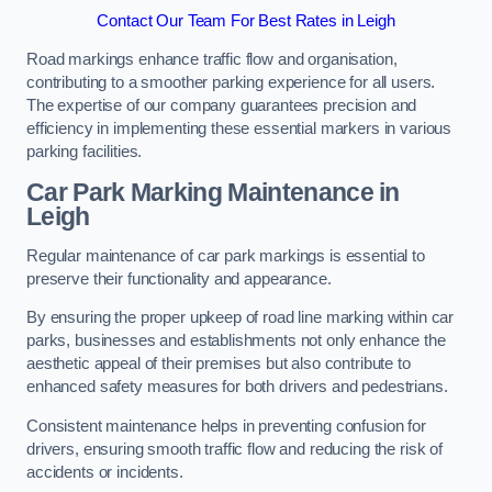
Contact Our Team For Best Rates in Leigh
Road markings enhance traffic flow and organisation,
contributing to a smoother parking experience for all users.
The expertise of our company guarantees precision and
efficiency in implementing these essential markers in various
parking facilities.
Car Park Marking Maintenance in
Leigh
Regular maintenance of car park markings is essential to
preserve their functionality and appearance.
By ensuring the proper upkeep of road line marking within car
parks, businesses and establishments not only enhance the
aesthetic appeal of their premises but also contribute to
enhanced safety measures for both drivers and pedestrians.
Consistent maintenance helps in preventing confusion for
drivers, ensuring smooth traffic flow and reducing the risk of
accidents or incidents.