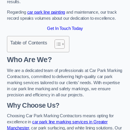
results.
Regarding
car park line painting
and maintenance, our track
record speaks volumes about our dedication to excellence.
Get In Touch Today
Table of Contents
Who Are We?
We are a dedicated team of professionals at Car Park Marking
Contractors, committed to delivering high-quality car park
marking services tailored to our clients’ needs. With expertise
in car park line marking and safety markings, we ensure
precision and efficiency in all our projects.
Why Choose Us?
Choosing Car Park Marking Contractors means opting for
excellence in
car park line marking services in Greater
Manchester
, car park surfacing, and white lining solutions. Our