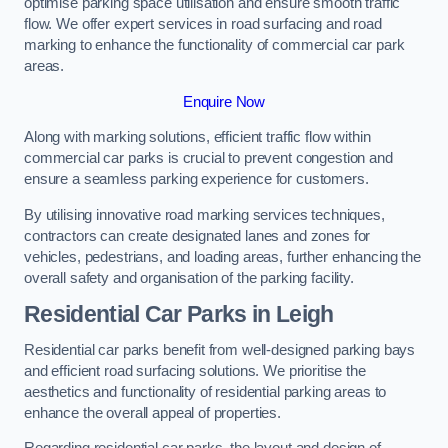
optimise parking space utilisation and ensure smooth traffic
flow. We offer expert services in road surfacing and road
marking to enhance the functionality of commercial car park
areas.
Enquire Now
Along with marking solutions, efficient traffic flow within
commercial car parks is crucial to prevent congestion and
ensure a seamless parking experience for customers.
By utilising innovative road marking services techniques,
contractors can create designated lanes and zones for
vehicles, pedestrians, and loading areas, further enhancing the
overall safety and organisation of the parking facility.
Residential Car Parks in Leigh
Residential car parks benefit from well-designed parking bays
and efficient road surfacing solutions. We prioritise the
aesthetics and functionality of residential parking areas to
enhance the overall appeal of properties.