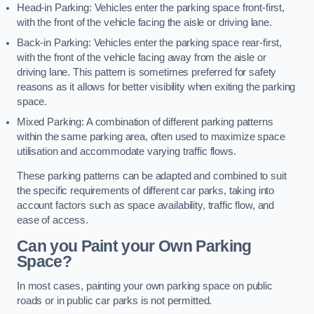
Head-in Parking: Vehicles enter the parking space front-first,
with the front of the vehicle facing the aisle or driving lane.
Back-in Parking: Vehicles enter the parking space rear-first,
with the front of the vehicle facing away from the aisle or
driving lane. This pattern is sometimes preferred for safety
reasons as it allows for better visibility when exiting the parking
space.
Mixed Parking: A combination of different parking patterns
within the same parking area, often used to maximize space
utilisation and accommodate varying traffic flows.
These parking patterns can be adapted and combined to suit
the specific requirements of different car parks, taking into
account factors such as space availability, traffic flow, and
ease of access.
Can you Paint your Own Parking
Space?
In most cases, painting your own parking space on public
roads or in public car parks is not permitted.