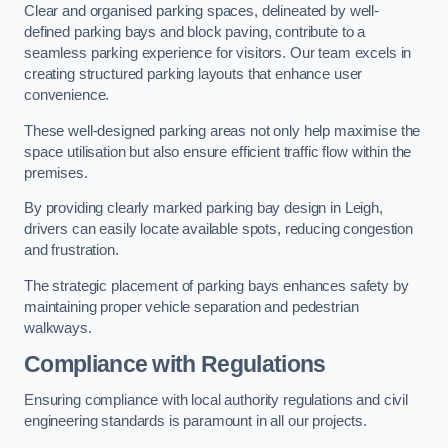
Clear and organised parking spaces, delineated by well-
defined parking bays and block paving, contribute to a
seamless parking experience for visitors. Our team excels in
creating structured parking layouts that enhance user
convenience.
These well-designed parking areas not only help maximise the
space utilisation but also ensure efficient traffic flow within the
premises.
By providing clearly marked parking bay design in Leigh,
drivers can easily locate available spots, reducing congestion
and frustration.
The strategic placement of parking bays enhances safety by
maintaining proper vehicle separation and pedestrian
walkways.
Compliance with Regulations
Ensuring compliance with local authority regulations and civil
engineering standards is paramount in all our projects.