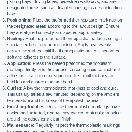
parking bays, driving lanes, pedestrian walkways, and any
designated areas such as disabled parking spaces or loading
bays.
Positioning:
Place the preformed thermoplastic markings on
the designated areas according to the layout design. Ensure
they are aligned correctly and spaced appropriately.
Heating:
Heat the preformed thermoplastic markings using a
specialised heating machine or torch. Apply heat evenly
across the surface until the thermoplastic material becomes
soft and adheres to the surface.
Application:
Press the heated preformed thermoplastic
markings firmly onto the surface, ensuring good contact and
adhesion. Use a roller or squeegee to smooth out any air
bubbles and ensure a secure bond.
Curing:
Allow the thermoplastic markings to cool and cure.
This usually takes a few minutes, depending on the ambient
temperature and thickness of the applied material.
Finishing Touches:
Once the thermoplastic markings have
cooled and solidified, remove any excess material or residue
around the edges for a clean finish.
Maintenance:
Regularly inspect the thermoplastic markings
for wear and tear, and replace or touch up as needed to