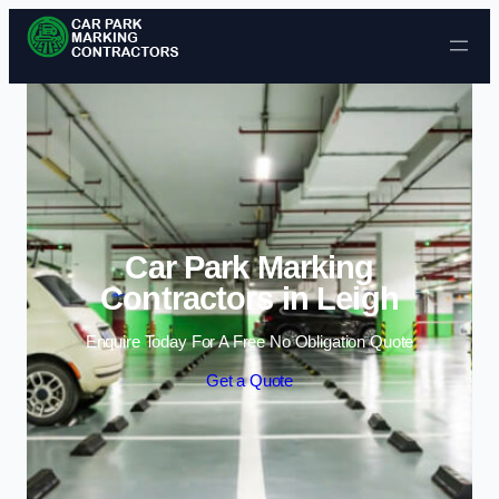
Skip to content
Car Park Marking
Contractors in Leigh
Enquire Today For A Free No Obligation Quote
Get a Quote