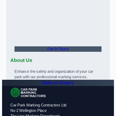
Get In Touch
About Us
Enhance the safety and organization of your car
park with our professional marking services.
Make an Enquiry
Car Park Marking Contractors Ltd
No 2 Wellington Place