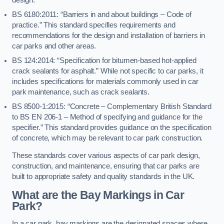
BS 6180:2011: “Barriers in and about buildings – Code of
practice.” This standard specifies requirements and
recommendations for the design and installation of barriers in
car parks and other areas.
BS 124:2014: “Specification for bitumen-based hot-applied
crack sealants for asphalt.” While not specific to car parks, it
includes specifications for materials commonly used in car
park maintenance, such as crack sealants.
BS 8500-1:2015: “Concrete – Complementary British Standard
to BS EN 206-1 – Method of specifying and guidance for the
specifier.” This standard provides guidance on the specification
of concrete, which may be relevant to car park construction.
These standards cover various aspects of car park design,
construction, and maintenance, ensuring that car parks are
built to appropriate safety and quality standards in the UK.
What are the Bay Markings in Car
Park?
In a car park, bay markings are the designated spaces where