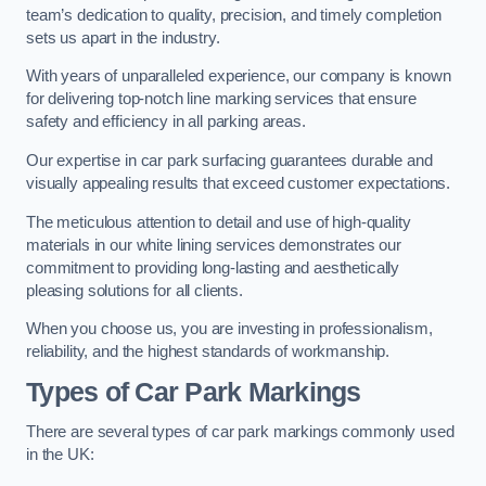
team’s dedication to quality, precision, and timely completion
sets us apart in the industry.
With years of unparalleled experience, our company is known
for delivering top-notch line marking services that ensure
safety and efficiency in all parking areas.
Our expertise in car park surfacing guarantees durable and
visually appealing results that exceed customer expectations.
The meticulous attention to detail and use of high-quality
materials in our white lining services demonstrates our
commitment to providing long-lasting and aesthetically
pleasing solutions for all clients.
When you choose us, you are investing in professionalism,
reliability, and the highest standards of workmanship.
Types of Car Park Markings
There are several types of car park markings commonly used
in the UK: