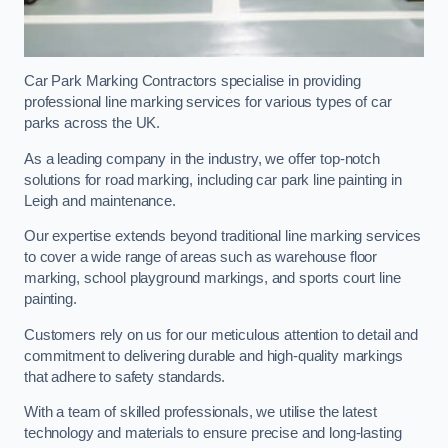
Car Park Marking Contractors specialise in providing
professional line marking services for various types of car
parks across the UK.
As a leading company in the industry, we offer top-notch
solutions for road marking, including car park line painting in
Leigh and maintenance.
Our expertise extends beyond traditional line marking services
to cover a wide range of areas such as warehouse floor
marking, school playground markings, and sports court line
painting.
Customers rely on us for our meticulous attention to detail and
commitment to delivering durable and high-quality markings
that adhere to safety standards.
With a team of skilled professionals, we utilise the latest
technology and materials to ensure precise and long-lasting