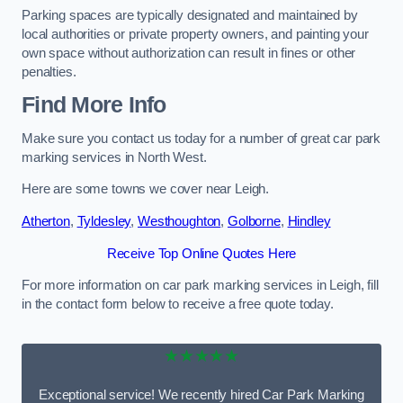
Parking spaces are typically designated and maintained by
local authorities or private property owners, and painting your
own space without authorization can result in fines or other
penalties.
Find More Info
Make sure you contact us today for a number of great car park
marking services in North West.
Here are some towns we cover near Leigh.
Atherton
,
Tyldesley
,
Westhoughton
,
Golborne
,
Hindley
Receive Top Online Quotes Here
For more information on car park marking services in Leigh, fill
in the contact form below to receive a free quote today.
★★★★★
Exceptional service! We recently hired Car Park Marking