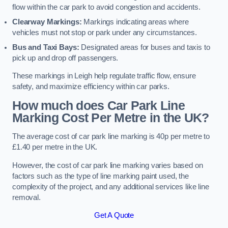
flow within the car park to avoid congestion and accidents.
Clearway Markings:
Markings indicating areas where
vehicles must not stop or park under any circumstances.
Bus and Taxi Bays:
Designated areas for buses and taxis to
pick up and drop off passengers.
These markings in Leigh help regulate traffic flow, ensure
safety, and maximize efficiency within car parks.
How much does Car Park Line
Marking Cost Per Metre in the UK?
The average cost of car park line marking is 40p per metre to
£1.40 per metre in the UK.
However, the cost of car park line marking varies based on
factors such as the type of line marking paint used, the
complexity of the project, and any additional services like line
removal.
Get A Quote