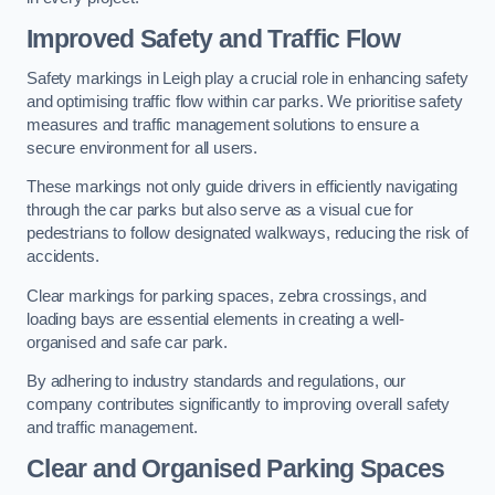
Improved Safety and Traffic Flow
Safety markings in Leigh play a crucial role in enhancing safety
and optimising traffic flow within car parks. We prioritise safety
measures and traffic management solutions to ensure a
secure environment for all users.
These markings not only guide drivers in efficiently navigating
through the car parks but also serve as a visual cue for
pedestrians to follow designated walkways, reducing the risk of
accidents.
Clear markings for parking spaces, zebra crossings, and
loading bays are essential elements in creating a well-
organised and safe car park.
By adhering to industry standards and regulations, our
company contributes significantly to improving overall safety
and traffic management.
Clear and Organised Parking Spaces