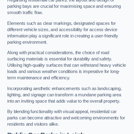
Regarding residential car parks, the layout and design of
parking bays are crucial for maximising space and ensuring
smooth traffic flow.
Elements such as clear markings, designated spaces for
different vehicle sizes, and accessibility for access device
information play a significant role in creating a user-friendly
parking environment.
Along with practical considerations, the choice of road
surfacing materials is essential for durability and safety.
Utilising high-quality surfaces that can withstand heavy vehicle
loads and various weather conditions is imperative for long-
term maintenance and efficiency.
Incorporating aesthetic enhancements such as landscaping,
lighting, and signage can transform a mundane parking area
into an inviting space that adds value to the overall property.
By blending functionality with visual appeal, residential car
parks can become attractive and welcoming environments for
residents and visitors alike.