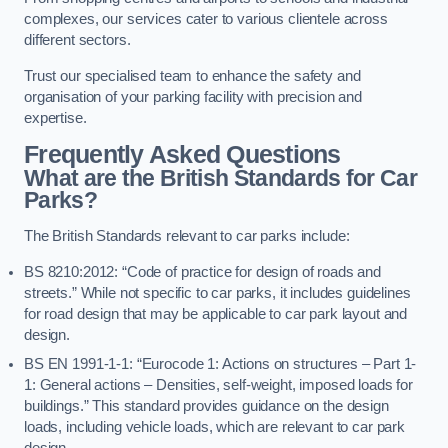
complexes, our services cater to various clientele across
different sectors.
Trust our specialised team to enhance the safety and
organisation of your parking facility with precision and
expertise.
Frequently Asked Questions
What are the British Standards for Car
Parks?
The British Standards relevant to car parks include:
BS 8210:2012: “Code of practice for design of roads and
streets.” While not specific to car parks, it includes guidelines
for road design that may be applicable to car park layout and
design.
BS EN 1991-1-1: “Eurocode 1: Actions on structures – Part 1-
1: General actions – Densities, self-weight, imposed loads for
buildings.” This standard provides guidance on the design
loads, including vehicle loads, which are relevant to car park
design.