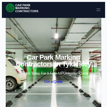
Skip to content
Car Park Marking
Contractors in Tyldesley
Enquire Today For A Free No Obligation Quote
Get a Quote