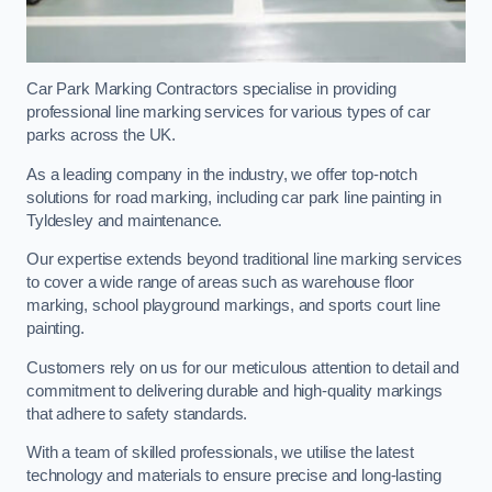
Car Park Marking Contractors specialise in providing
professional line marking services for various types of car
parks across the UK.
As a leading company in the industry, we offer top-notch
solutions for road marking, including car park line painting in
Tyldesley and maintenance.
Our expertise extends beyond traditional line marking services
to cover a wide range of areas such as warehouse floor
marking, school playground markings, and sports court line
painting.
Customers rely on us for our meticulous attention to detail and
commitment to delivering durable and high-quality markings
that adhere to safety standards.
With a team of skilled professionals, we utilise the latest
technology and materials to ensure precise and long-lasting