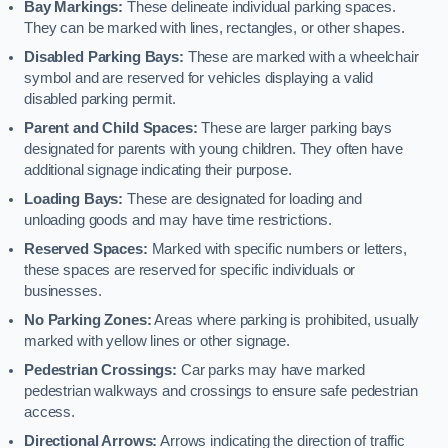
Bay Markings:
These delineate individual parking spaces.
They can be marked with lines, rectangles, or other shapes.
Disabled Parking Bays:
These are marked with a wheelchair
symbol and are reserved for vehicles displaying a valid
disabled parking permit.
Parent and Child Spaces:
These are larger parking bays
designated for parents with young children. They often have
additional signage indicating their purpose.
Loading Bays:
These are designated for loading and
unloading goods and may have time restrictions.
Reserved Spaces:
Marked with specific numbers or letters,
these spaces are reserved for specific individuals or
businesses.
No Parking Zones:
Areas where parking is prohibited, usually
marked with yellow lines or other signage.
Pedestrian Crossings:
Car parks may have marked
pedestrian walkways and crossings to ensure safe pedestrian
access.
Directional Arrows:
Arrows indicating the direction of traffic