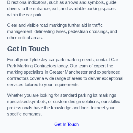
Directional indicators, such as arrows and symbols, guide
drivers to the entrance, exit, and available parking spaces
within the car park.
Clear and visible road markings further aid in traffic
management, delineating lanes, pedestrian crossings, and
other critical areas.
Get In Touch
For all your Tyldesley car park marking needs, contact Car
Park Marking Contractors today. Our team of expert line
marking specialists in Greater Manchester and experienced
contractors cover a wide range of areas to deliver exceptional
services tailored to your requirements.
Whether you are looking for standard parking lot markings,
specialised symbols, or custom design solutions, our skilled
professionals have the knowledge and tools to meet your
specific demands.
Get In Touch