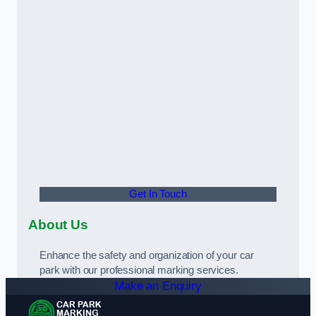
Get In Touch
About Us
Enhance the safety and organization of your car
park with our professional marking services.
Make an Enquiry