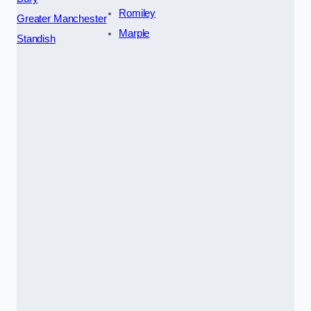
Romiley
Greater Manchester
Marple
Standish