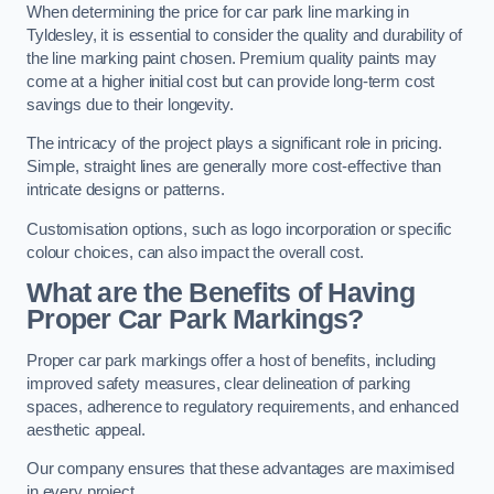
When determining the price for car park line marking in
Tyldesley, it is essential to consider the quality and durability of
the line marking paint chosen. Premium quality paints may
come at a higher initial cost but can provide long-term cost
savings due to their longevity.
The intricacy of the project plays a significant role in pricing.
Simple, straight lines are generally more cost-effective than
intricate designs or patterns.
Customisation options, such as logo incorporation or specific
colour choices, can also impact the overall cost.
What are the Benefits of Having
Proper Car Park Markings?
Proper car park markings offer a host of benefits, including
improved safety measures, clear delineation of parking
spaces, adherence to regulatory requirements, and enhanced
aesthetic appeal.
Our company ensures that these advantages are maximised
in every project.