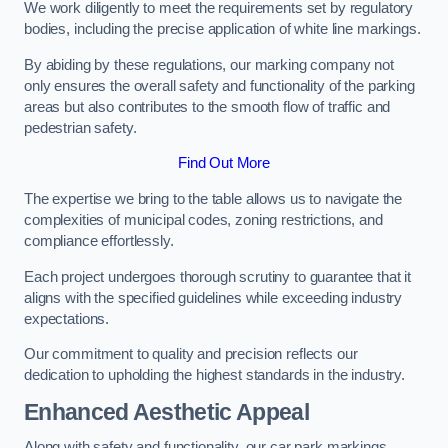
We work diligently to meet the requirements set by regulatory
bodies, including the precise application of white line markings.
By abiding by these regulations, our marking company not
only ensures the overall safety and functionality of the parking
areas but also contributes to the smooth flow of traffic and
pedestrian safety.
Find Out More
The expertise we bring to the table allows us to navigate the
complexities of municipal codes, zoning restrictions, and
compliance effortlessly.
Each project undergoes thorough scrutiny to guarantee that it
aligns with the specified guidelines while exceeding industry
expectations.
Our commitment to quality and precision reflects our
dedication to upholding the highest standards in the industry.
Enhanced Aesthetic Appeal
Along with safety and functionality, our car park markings