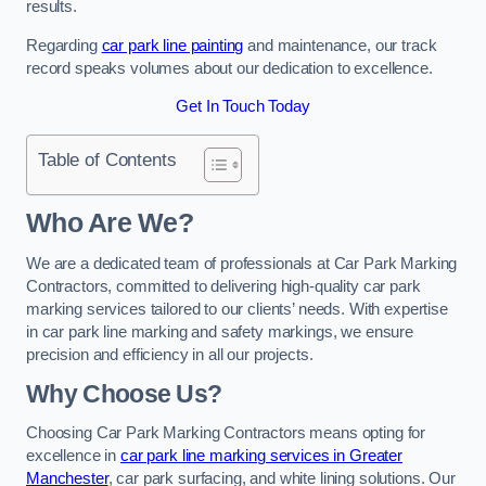
results.
Regarding
car park line painting
and maintenance, our track
record speaks volumes about our dedication to excellence.
Get In Touch Today
Table of Contents
Who Are We?
We are a dedicated team of professionals at Car Park Marking
Contractors, committed to delivering high-quality car park
marking services tailored to our clients’ needs. With expertise
in car park line marking and safety markings, we ensure
precision and efficiency in all our projects.
Why Choose Us?
Choosing Car Park Marking Contractors means opting for
excellence in
car park line marking services in Greater
Manchester
, car park surfacing, and white lining solutions. Our