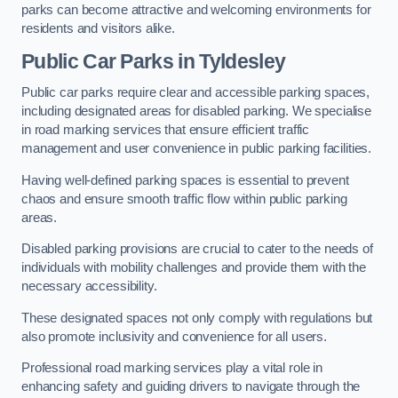
parks can become attractive and welcoming environments for
residents and visitors alike.
Public Car Parks in Tyldesley
Public car parks require clear and accessible parking spaces,
including designated areas for disabled parking. We specialise
in road marking services that ensure efficient traffic
management and user convenience in public parking facilities.
Having well-defined parking spaces is essential to prevent
chaos and ensure smooth traffic flow within public parking
areas.
Disabled parking provisions are crucial to cater to the needs of
individuals with mobility challenges and provide them with the
necessary accessibility.
These designated spaces not only comply with regulations but
also promote inclusivity and convenience for all users.
Professional road marking services play a vital role in
enhancing safety and guiding drivers to navigate through the