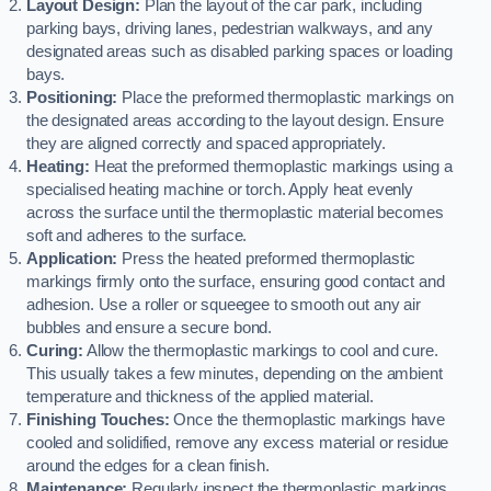
Layout Design:
Plan the layout of the car park, including
parking bays, driving lanes, pedestrian walkways, and any
designated areas such as disabled parking spaces or loading
bays.
Positioning:
Place the preformed thermoplastic markings on
the designated areas according to the layout design. Ensure
they are aligned correctly and spaced appropriately.
Heating:
Heat the preformed thermoplastic markings using a
specialised heating machine or torch. Apply heat evenly
across the surface until the thermoplastic material becomes
soft and adheres to the surface.
Application:
Press the heated preformed thermoplastic
markings firmly onto the surface, ensuring good contact and
adhesion. Use a roller or squeegee to smooth out any air
bubbles and ensure a secure bond.
Curing:
Allow the thermoplastic markings to cool and cure.
This usually takes a few minutes, depending on the ambient
temperature and thickness of the applied material.
Finishing Touches:
Once the thermoplastic markings have
cooled and solidified, remove any excess material or residue
around the edges for a clean finish.
Maintenance:
Regularly inspect the thermoplastic markings