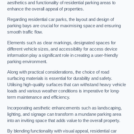
aesthetics and functionality of residential parking areas to
enhance the overall appeal of properties.
Regarding residential car parks, the layout and design of
parking bays are crucial for maximising space and ensuring
smooth traffic flow.
Elements such as clear markings, designated spaces for
different vehicle sizes, and accessibility for access device
information play a significant role in creating a user-friendly
parking environment.
Along with practical considerations, the choice of road
surfacing materials is essential for durability and safety.
Utilising high-quality surfaces that can withstand heavy vehicle
loads and various weather conditions is imperative for long-
term maintenance and efficiency.
Incorporating aesthetic enhancements such as landscaping,
lighting, and signage can transform a mundane parking area
into an inviting space that adds value to the overall property.
By blending functionality with visual appeal, residential car