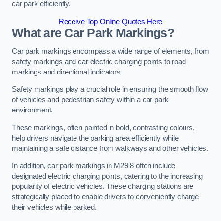
car park efficiently.
Receive Top Online Quotes Here
What are Car Park Markings?
Car park markings encompass a wide range of elements, from
safety markings and car electric charging points to road
markings and directional indicators.
Safety markings play a crucial role in ensuring the smooth flow
of vehicles and pedestrian safety within a car park
environment.
These markings, often painted in bold, contrasting colours,
help drivers navigate the parking area efficiently while
maintaining a safe distance from walkways and other vehicles.
In addition, car park markings in M29 8 often include
designated electric charging points, catering to the increasing
popularity of electric vehicles. These charging stations are
strategically placed to enable drivers to conveniently charge
their vehicles while parked.