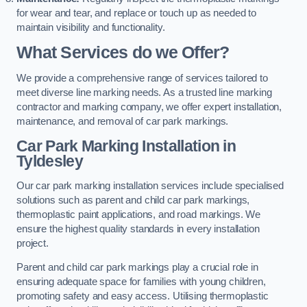
for wear and tear, and replace or touch up as needed to
maintain visibility and functionality.
What Services do we Offer?
We provide a comprehensive range of services tailored to
meet diverse line marking needs. As a trusted line marking
contractor and marking company, we offer expert installation,
maintenance, and removal of car park markings.
Car Park Marking Installation in
Tyldesley
Our car park marking installation services include specialised
solutions such as parent and child car park markings,
thermoplastic paint applications, and road markings. We
ensure the highest quality standards in every installation
project.
Parent and child car park markings play a crucial role in
ensuring adequate space for families with young children,
promoting safety and easy access. Utilising thermoplastic