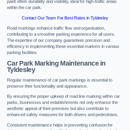
paint offers durability and visibility, ideal for high-traffic areas
within the car park.
Contact Our Team For Best Rates in Tyldesley
Road markings enhance traffic flow and organisation,
contributing to a smoother parking experience for all users.
The expertise of our company guarantees precision and
efficiency in implementing these essential markers in various
parking facilities.
Car Park Marking Maintenance in
Tyldesley
Regular maintenance of car park markings is essential to
preserve their functionality and appearance.
By ensuring the proper upkeep of road line marking within car
parks, businesses and establishments not only enhance the
aesthetic appeal of their premises but also contribute to
enhanced safety measures for both drivers and pedestrians.
Consistent maintenance helps in preventing confusion for