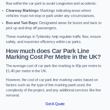
flow within the car park to avoid congestion and accidents.
Clearway Markings:
Markings indicating areas where
vehicles must not stop or park under any circumstances.
Bus and Taxi Bays:
Designated areas for buses and taxis to
pick up and drop off passengers.
These markings in Tyldesley help regulate traffic flow, ensure
safety, and maximize efficiency within car parks.
How much does Car Park Line
Marking Cost Per Metre in the UK?
The average cost of car park line marking is 40p per metre to
£1.40 per metre in the UK.
However, the cost of car park line marking varies based on
factors such as the type of line marking paint used, the
complexity of the project, and any additional services like line
removal.
Get A Quote