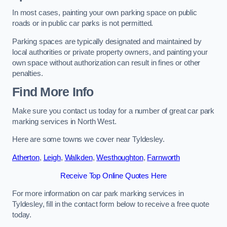
In most cases, painting your own parking space on public
roads or in public car parks is not permitted.
Parking spaces are typically designated and maintained by
local authorities or private property owners, and painting your
own space without authorization can result in fines or other
penalties.
Find More Info
Make sure you contact us today for a number of great car park
marking services in North West.
Here are some towns we cover near Tyldesley.
Atherton
,
Leigh
,
Walkden
,
Westhoughton
,
Farnworth
Receive Top Online Quotes Here
For more information on car park marking services in
Tyldesley, fill in the contact form below to receive a free quote
today.