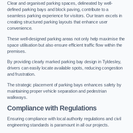
Clear and organised parking spaces, delineated by well-
defined parking bays and block paving, contribute to a
seamless parking experience for visitors. Our team excels in
creating structured parking layouts that enhance user
convenience.
These well-designed parking areas not only help maximise the
space utilisation but also ensure efficient traffic flow within the
premises.
By providing clearly marked parking bay design in Tyldesley,
drivers can easily locate available spots, reducing congestion
and frustration.
The strategic placement of parking bays enhances safety by
maintaining proper vehicle separation and pedestrian
walkways.
Compliance with Regulations
Ensuring compliance with local authority regulations and civil
engineering standards is paramount in all our projects.