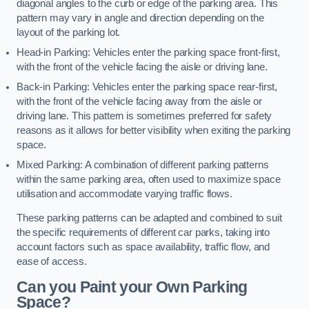
diagonal angles to the curb or edge of the parking area. This
pattern may vary in angle and direction depending on the
layout of the parking lot.
Head-in Parking: Vehicles enter the parking space front-first,
with the front of the vehicle facing the aisle or driving lane.
Back-in Parking: Vehicles enter the parking space rear-first,
with the front of the vehicle facing away from the aisle or
driving lane. This pattern is sometimes preferred for safety
reasons as it allows for better visibility when exiting the parking
space.
Mixed Parking: A combination of different parking patterns
within the same parking area, often used to maximize space
utilisation and accommodate varying traffic flows.
These parking patterns can be adapted and combined to suit
the specific requirements of different car parks, taking into
account factors such as space availability, traffic flow, and
ease of access.
Can you Paint your Own Parking
Space?