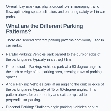
Overall, bay markings play a crucial role in managing traffic
flow, optimizing space utilisation, and ensuring safety within car
parks.
What are the Different Parking
Patterns?
There are several different parking patterns commonly used in
car parks:
Parallel Parking: Vehicles park parallel to the curb or edge of
the parking area, typically in a straight line.
Perpendicular Parking: Vehicles park at a 90-degree angle to
the curb or edge of the parking area, creating rows of parking
spaces.
Angle Parking: Vehicles park at an angle to the curb or edge of
the parking area, typically at 45 or 60-degree angles. This
pattern allows for easier entry and exit compared to
perpendicular parking.
Diagonal Parking: Similar to angle parking, vehicles park at