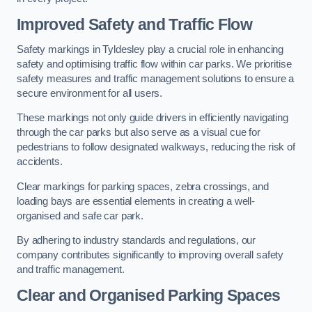
Improved Safety and Traffic Flow
Safety markings in Tyldesley play a crucial role in enhancing
safety and optimising traffic flow within car parks. We prioritise
safety measures and traffic management solutions to ensure a
secure environment for all users.
These markings not only guide drivers in efficiently navigating
through the car parks but also serve as a visual cue for
pedestrians to follow designated walkways, reducing the risk of
accidents.
Clear markings for parking spaces, zebra crossings, and
loading bays are essential elements in creating a well-
organised and safe car park.
By adhering to industry standards and regulations, our
company contributes significantly to improving overall safety
and traffic management.
Clear and Organised Parking Spaces