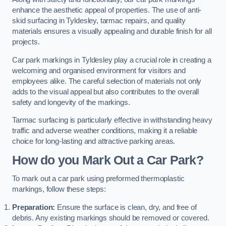
enhance the aesthetic appeal of properties. The use of anti-
skid surfacing in Tyldesley, tarmac repairs, and quality
materials ensures a visually appealing and durable finish for all
projects.
Car park markings in Tyldesley play a crucial role in creating a
welcoming and organised environment for visitors and
employees alike. The careful selection of materials not only
adds to the visual appeal but also contributes to the overall
safety and longevity of the markings.
Tarmac surfacing is particularly effective in withstanding heavy
traffic and adverse weather conditions, making it a reliable
choice for long-lasting and attractive parking areas.
How do you Mark Out a Car Park?
To mark out a car park using preformed thermoplastic
markings, follow these steps:
Preparation:
Ensure the surface is clean, dry, and free of
debris. Any existing markings should be removed or covered.