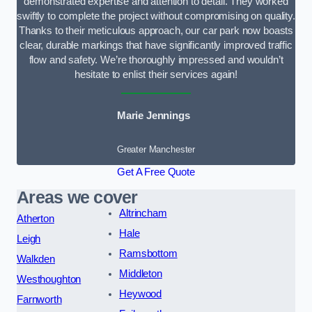
demonstrated expertise and attention to detail. They worked
swiftly to complete the project without compromising on quality.
Thanks to their meticulous approach, our car park now boasts
clear, durable markings that have significantly improved traffic
flow and safety. We’re thoroughly impressed and wouldn’t
hesitate to enlist their services again!
Marie Jennings
Greater Manchester
Get A Free Quote
Areas we cover
Altrincham
Atherton
Hale
Leigh
Ramsbottom
Walkden
Middleton
Westhoughton
Heywood
Farnworth