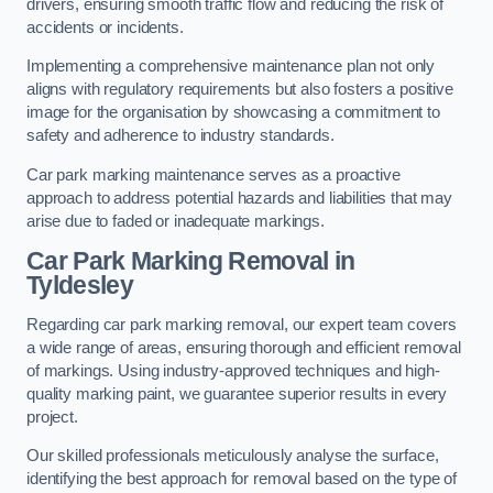
drivers, ensuring smooth traffic flow and reducing the risk of
accidents or incidents.
Implementing a comprehensive maintenance plan not only
aligns with regulatory requirements but also fosters a positive
image for the organisation by showcasing a commitment to
safety and adherence to industry standards.
Car park marking maintenance serves as a proactive
approach to address potential hazards and liabilities that may
arise due to faded or inadequate markings.
Car Park Marking Removal in
Tyldesley
Regarding car park marking removal, our expert team covers
a wide range of areas, ensuring thorough and efficient removal
of markings. Using industry-approved techniques and high-
quality marking paint, we guarantee superior results in every
project.
Our skilled professionals meticulously analyse the surface,
identifying the best approach for removal based on the type of