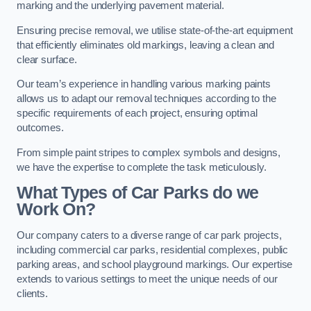
marking and the underlying pavement material.
Ensuring precise removal, we utilise state-of-the-art equipment
that efficiently eliminates old markings, leaving a clean and
clear surface.
Our team’s experience in handling various marking paints
allows us to adapt our removal techniques according to the
specific requirements of each project, ensuring optimal
outcomes.
From simple paint stripes to complex symbols and designs,
we have the expertise to complete the task meticulously.
What Types of Car Parks do we
Work On?
Our company caters to a diverse range of car park projects,
including commercial car parks, residential complexes, public
parking areas, and school playground markings. Our expertise
extends to various settings to meet the unique needs of our
clients.