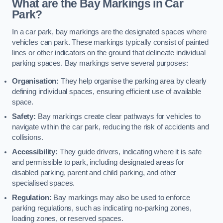
What are the Bay Markings in Car
Park?
In a car park, bay markings are the designated spaces where
vehicles can park. These markings typically consist of painted
lines or other indicators on the ground that delineate individual
parking spaces. Bay markings serve several purposes:
Organisation:
They help organise the parking area by clearly
defining individual spaces, ensuring efficient use of available
space.
Safety:
Bay markings create clear pathways for vehicles to
navigate within the car park, reducing the risk of accidents and
collisions.
Accessibility:
They guide drivers, indicating where it is safe
and permissible to park, including designated areas for
disabled parking, parent and child parking, and other
specialised spaces.
Regulation:
Bay markings may also be used to enforce
parking regulations, such as indicating no-parking zones,
loading zones, or reserved spaces.