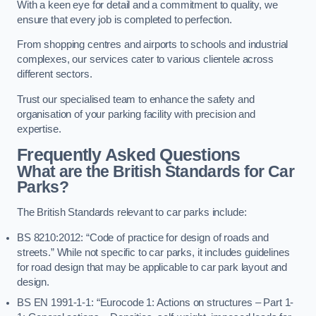
With a keen eye for detail and a commitment to quality, we
ensure that every job is completed to perfection.
From shopping centres and airports to schools and industrial
complexes, our services cater to various clientele across
different sectors.
Trust our specialised team to enhance the safety and
organisation of your parking facility with precision and
expertise.
Frequently Asked Questions
What are the British Standards for Car
Parks?
The British Standards relevant to car parks include:
BS 8210:2012: “Code of practice for design of roads and
streets.” While not specific to car parks, it includes guidelines
for road design that may be applicable to car park layout and
design.
BS EN 1991-1-1: “Eurocode 1: Actions on structures – Part 1-