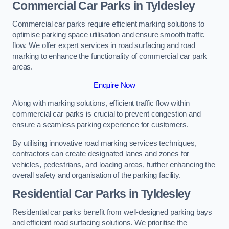
Commercial Car Parks in Tyldesley
Commercial car parks require efficient marking solutions to
optimise parking space utilisation and ensure smooth traffic
flow. We offer expert services in road surfacing and road
marking to enhance the functionality of commercial car park
areas.
Enquire Now
Along with marking solutions, efficient traffic flow within
commercial car parks is crucial to prevent congestion and
ensure a seamless parking experience for customers.
By utilising innovative road marking services techniques,
contractors can create designated lanes and zones for
vehicles, pedestrians, and loading areas, further enhancing the
overall safety and organisation of the parking facility.
Residential Car Parks in Tyldesley
Residential car parks benefit from well-designed parking bays
and efficient road surfacing solutions. We prioritise the