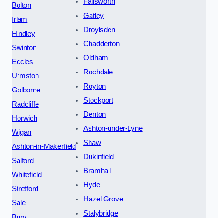
Failsworth
Bolton
Gatley
Irlam
Droylsden
Hindley
Chadderton
Swinton
Oldham
Eccles
Rochdale
Urmston
Royton
Golborne
Stockport
Radcliffe
Denton
Horwich
Ashton-under-Lyne
Wigan
Shaw
Ashton-in-Makerfield
Dukinfield
Salford
Bramhall
Whitefield
Hyde
Stretford
Hazel Grove
Sale
Stalybridge
Bury