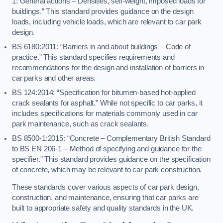
1: General actions – Densities, self-weight, imposed loads for
buildings.” This standard provides guidance on the design
loads, including vehicle loads, which are relevant to car park
design.
BS 6180:2011: “Barriers in and about buildings – Code of
practice.” This standard specifies requirements and
recommendations for the design and installation of barriers in
car parks and other areas.
BS 124:2014: “Specification for bitumen-based hot-applied
crack sealants for asphalt.” While not specific to car parks, it
includes specifications for materials commonly used in car
park maintenance, such as crack sealants.
BS 8500-1:2015: “Concrete – Complementary British Standard
to BS EN 206-1 – Method of specifying and guidance for the
specifier.” This standard provides guidance on the specification
of concrete, which may be relevant to car park construction.
These standards cover various aspects of car park design,
construction, and maintenance, ensuring that car parks are
built to appropriate safety and quality standards in the UK.