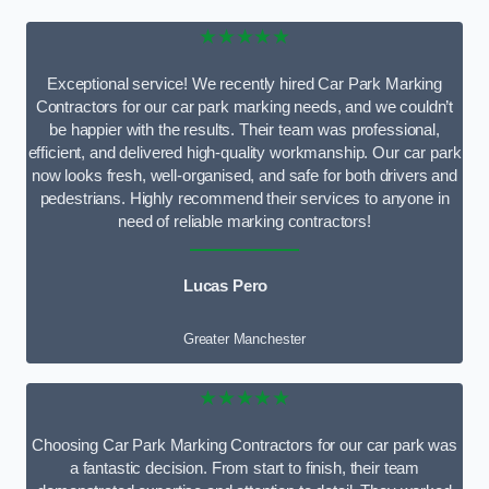
★★★★★
Exceptional service! We recently hired Car Park Marking
Contractors for our car park marking needs, and we couldn’t
be happier with the results. Their team was professional,
efficient, and delivered high-quality workmanship. Our car park
now looks fresh, well-organised, and safe for both drivers and
pedestrians. Highly recommend their services to anyone in
need of reliable marking contractors!
Lucas Pero
Greater Manchester
★★★★★
Choosing Car Park Marking Contractors for our car park was
a fantastic decision. From start to finish, their team