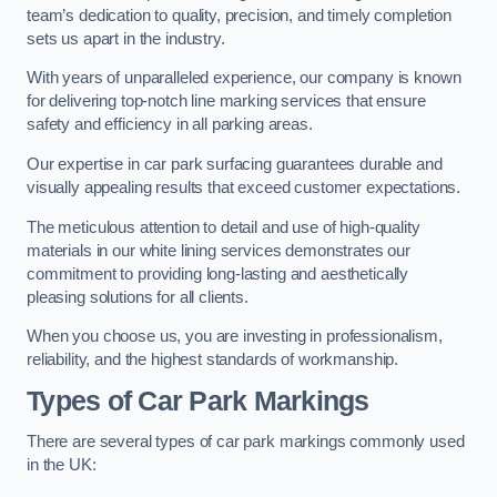
team’s dedication to quality, precision, and timely completion
sets us apart in the industry.
With years of unparalleled experience, our company is known
for delivering top-notch line marking services that ensure
safety and efficiency in all parking areas.
Our expertise in car park surfacing guarantees durable and
visually appealing results that exceed customer expectations.
The meticulous attention to detail and use of high-quality
materials in our white lining services demonstrates our
commitment to providing long-lasting and aesthetically
pleasing solutions for all clients.
When you choose us, you are investing in professionalism,
reliability, and the highest standards of workmanship.
Types of Car Park Markings
There are several types of car park markings commonly used
in the UK: