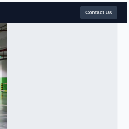
Contact Us