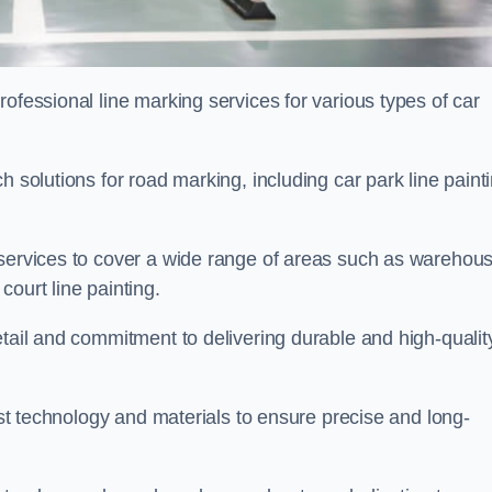
ofessional line marking services for various types of car
h solutions for road marking, including car park line paint
 services to cover a wide range of areas such as warehou
ourt line painting.
etail and commitment to delivering durable and high-qualit
test technology and materials to ensure precise and long-