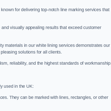
known for delivering top-notch line marking services that
e and visually appealing results that exceed customer
ity materials in our white lining services demonstrates our
leasing solutions for all clients.
sm, reliability, and the highest standards of workmanship
y used in the UK:
ces. They can be marked with lines, rectangles, or other