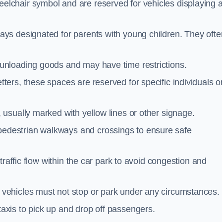
elchair symbol and are reserved for vehicles displaying 
ays designated for parents with young children. They ofte
unloading goods and may have time restrictions.
ters, these spaces are reserved for specific individuals o
 usually marked with yellow lines or other signage.
destrian walkways and crossings to ensure safe
traffic flow within the car park to avoid congestion and
vehicles must not stop or park under any circumstances.
axis to pick up and drop off passengers.