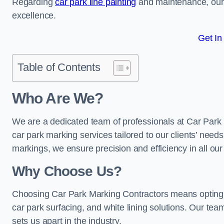
Regarding
car park line painting
and maintenance, our 
excellence.
Get In
Table of Contents
Who Are We?
We are a dedicated team of professionals at Car Park 
car park marking services tailored to our clients’ needs
markings, we ensure precision and efficiency in all our
Why Choose Us?
Choosing Car Park Marking Contractors means opting 
car park surfacing, and white lining solutions. Our team
sets us apart in the industry.