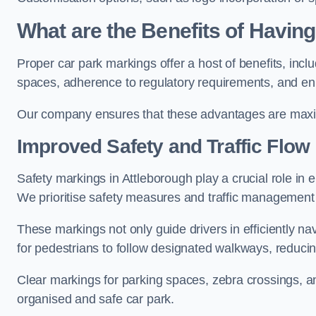
What are the Benefits of Havin
Proper car park markings offer a host of benefits, incl
spaces, adherence to regulatory requirements, and en
Our company ensures that these advantages are maxim
Improved Safety and Traffic Flow
Safety markings in Attleborough play a crucial role in e
We prioritise safety measures and traffic management 
These markings not only guide drivers in efficiently na
for pedestrians to follow designated walkways, reducing
Clear markings for parking spaces, zebra crossings, an
organised and safe car park.