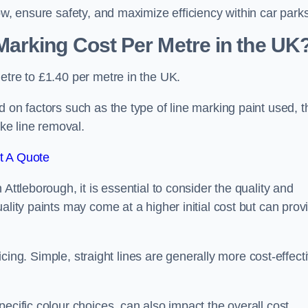
ow, ensure safety, and maximize efficiency within car parks
arking Cost Per Metre in the UK
etre to £1.40 per metre in the UK.
 on factors such as the type of line marking paint used, t
ike line removal.
t A Quote
Attleborough, it is essential to consider the quality and
ality paints may come at a higher initial cost but can prov
ricing. Simple, straight lines are generally more cost-effect
ecific colour choices, can also impact the overall cost.