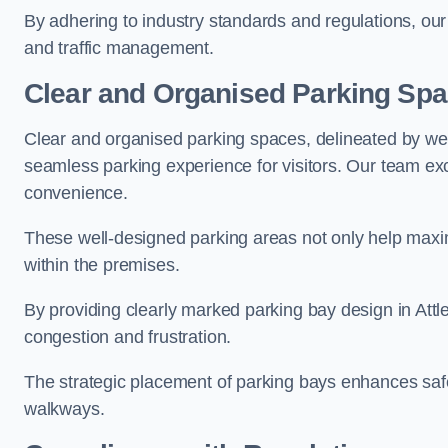
By adhering to industry standards and regulations, our 
and traffic management.
Clear and Organised Parking Sp
Clear and organised parking spaces, delineated by wel
seamless parking experience for visitors. Our team exc
convenience.
These well-designed parking areas not only help maximis
within the premises.
By providing clearly marked parking bay design in Attle
congestion and frustration.
The strategic placement of parking bays enhances safe
walkways.