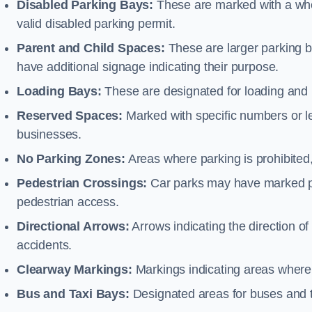
Disabled Parking Bays:
These are marked with a whe
valid disabled parking permit.
Parent and Child Spaces:
These are larger parking b
have additional signage indicating their purpose.
Loading Bays:
These are designated for loading and 
Reserved Spaces:
Marked with specific numbers or let
businesses.
No Parking Zones:
Areas where parking is prohibited,
Pedestrian Crossings:
Car parks may have marked pe
pedestrian access.
Directional Arrows:
Arrows indicating the direction of 
accidents.
Clearway Markings:
Markings indicating areas where 
Bus and Taxi Bays:
Designated areas for buses and t