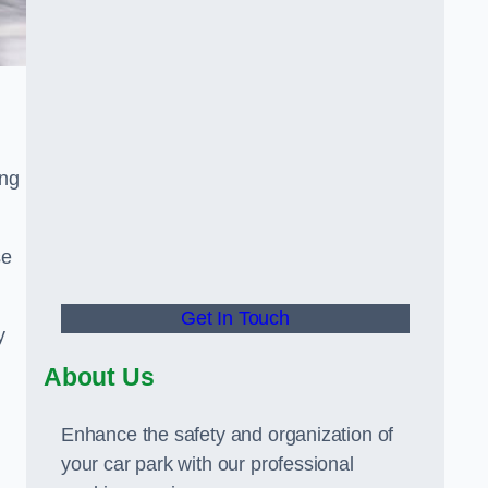
ing
se
Get In Touch
y
About Us
Enhance the safety and organization of
your car park with our professional