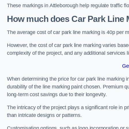
These markings in Attleborough help regulate traffic fl
How much does Car Park Line M
The average cost of car park line marking is 40p per m
However, the cost of car park line marking varies based
complexity of the project, and any additional services l
Ge
When determining the price for car park line marking in 
durability of the line marking paint chosen. Premium qu
long-term cost savings due to their longevity.
The intricacy of the project plays a significant role in p
than intricate designs or patterns.
Customisation options, such as logo incorporation or sp