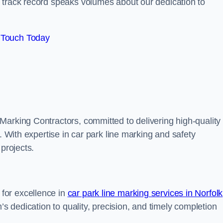
track record speaks volumes about our dedication to
 Touch Today
Marking Contractors, committed to delivering high-quality
. With expertise in car park line marking and safety
 projects.
for excellence in
car park line marking services in Norfolk
’s dedication to quality, precision, and timely completion