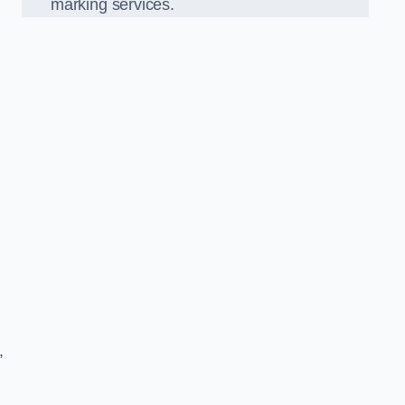
marking services.
,