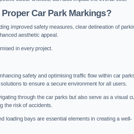
g Proper Car Park Markings?
uding improved safety measures, clear delineation of parki
hanced aesthetic appeal.
ised in every project.
nhancing safety and optimising traffic flow within car park
solutions to ensure a secure environment for all users.
vigating through the car parks but also serve as a visual c
 the risk of accidents.
d loading bays are essential elements in creating a well-