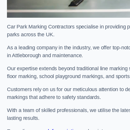
Car Park Marking Contractors specialise in providing pr
parks across the UK.
As a leading company in the industry, we offer top-notc
in Attleborough and maintenance.
Our expertise extends beyond traditional line marking
floor marking, school playground markings, and sports c
Customers rely on us for our meticulous attention to d
markings that adhere to safety standards.
With a team of skilled professionals, we utilise the la
lasting results.