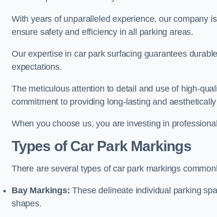
With years of unparalleled experience, our company is 
ensure safety and efficiency in all parking areas.
Our expertise in car park surfacing guarantees durabl
expectations.
The meticulous attention to detail and use of high-qual
commitment to providing long-lasting and aesthetically p
When you choose us, you are investing in professionali
Types of Car Park Markings
There are several types of car park markings commonl
Bay Markings:
These delineate individual parking spa
shapes.