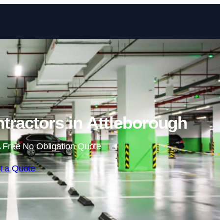
Skip to content
tractors in Attleborough
 Free No Obligation Quote
t a Quote