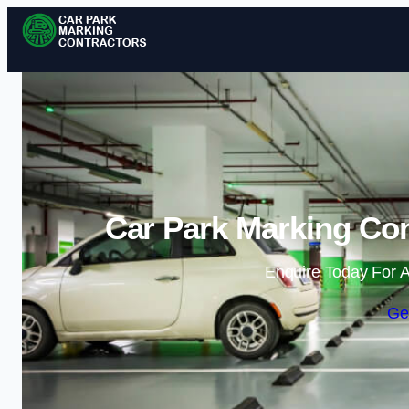
Car Park Marking Con
Enquire Today For A
Ge