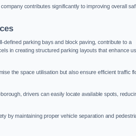
company contributes significantly to improving overall saf
aces
l-defined parking bays and block paving, contribute to a
els in creating structured parking layouts that enhance u
e the space utilisation but also ensure efficient traffic f
borough, drivers can easily locate available spots, reduci
ty by maintaining proper vehicle separation and pedestri