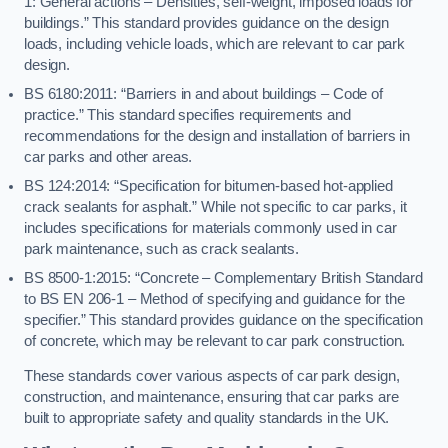
1: General actions – Densities, self-weight, imposed loads for
buildings.” This standard provides guidance on the design
loads, including vehicle loads, which are relevant to car park
design.
BS 6180:2011: “Barriers in and about buildings – Code of
practice.” This standard specifies requirements and
recommendations for the design and installation of barriers in
car parks and other areas.
BS 124:2014: “Specification for bitumen-based hot-applied
crack sealants for asphalt.” While not specific to car parks, it
includes specifications for materials commonly used in car
park maintenance, such as crack sealants.
BS 8500-1:2015: “Concrete – Complementary British Standard
to BS EN 206-1 – Method of specifying and guidance for the
specifier.” This standard provides guidance on the specification
of concrete, which may be relevant to car park construction.
These standards cover various aspects of car park design,
construction, and maintenance, ensuring that car parks are
built to appropriate safety and quality standards in the UK.