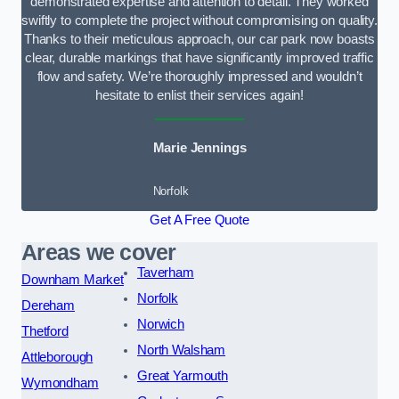
demonstrated expertise and attention to detail. They worked
swiftly to complete the project without compromising on quality.
Thanks to their meticulous approach, our car park now boasts
clear, durable markings that have significantly improved traffic
flow and safety. We’re thoroughly impressed and wouldn’t
hesitate to enlist their services again!
Marie Jennings
Norfolk
Get A Free Quote
Areas we cover
Taverham
Downham Market
Norfolk
Dereham
Norwich
Thetford
North Walsham
Attleborough
Great Yarmouth
Wymondham