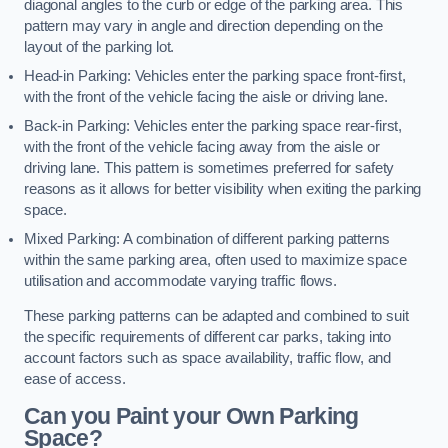
diagonal angles to the curb or edge of the parking area. This
pattern may vary in angle and direction depending on the
layout of the parking lot.
Head-in Parking: Vehicles enter the parking space front-first,
with the front of the vehicle facing the aisle or driving lane.
Back-in Parking: Vehicles enter the parking space rear-first,
with the front of the vehicle facing away from the aisle or
driving lane. This pattern is sometimes preferred for safety
reasons as it allows for better visibility when exiting the parking
space.
Mixed Parking: A combination of different parking patterns
within the same parking area, often used to maximize space
utilisation and accommodate varying traffic flows.
These parking patterns can be adapted and combined to suit
the specific requirements of different car parks, taking into
account factors such as space availability, traffic flow, and
ease of access.
Can you Paint your Own Parking
Space?