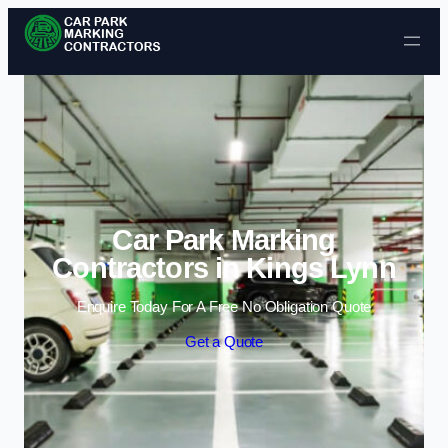
Skip to content
Car Park Marking
Contractors in Kings Lynn
Enquire Today For A Free No Obligation Quote
Get a Quote