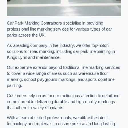
Car Park Marking Contractors specialise in providing
professional line marking services for various types of car
parks across the UK.
As a leading company in the industry, we offer top-notch
solutions for road marking, including car park line painting in
Kings Lynn and maintenance.
Our expertise extends beyond traditional line marking services
to cover a wide range of areas such as warehouse floor
marking, school playground markings, and sports court line
painting.
Customers rely on us for our meticulous attention to detail and
commitment to delivering durable and high-quality markings
that adhere to safety standards.
With a team of skilled professionals, we utilise the latest
technology and materials to ensure precise and long-lasting