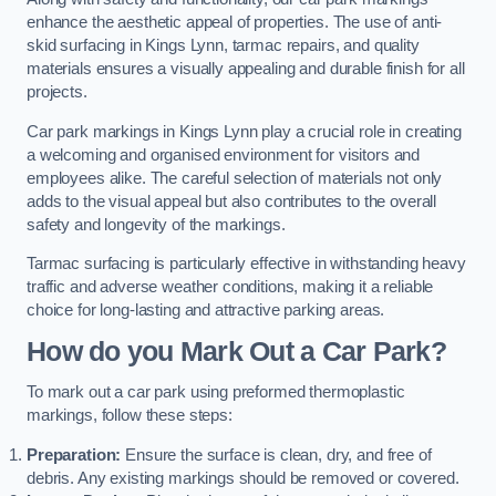
enhance the aesthetic appeal of properties. The use of anti-
skid surfacing in Kings Lynn, tarmac repairs, and quality
materials ensures a visually appealing and durable finish for all
projects.
Car park markings in Kings Lynn play a crucial role in creating
a welcoming and organised environment for visitors and
employees alike. The careful selection of materials not only
adds to the visual appeal but also contributes to the overall
safety and longevity of the markings.
Tarmac surfacing is particularly effective in withstanding heavy
traffic and adverse weather conditions, making it a reliable
choice for long-lasting and attractive parking areas.
How do you Mark Out a Car Park?
To mark out a car park using preformed thermoplastic
markings, follow these steps:
Preparation:
Ensure the surface is clean, dry, and free of
debris. Any existing markings should be removed or covered.