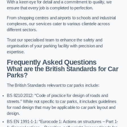
With a keen eye for detail and a commitment to quality, we
ensure that every job is completed to perfection.
From shopping centres and airports to schools and industrial
complexes, our services cater to various clientele across
different sectors.
Trust our specialised team to enhance the safety and
organisation of your parking facility with precision and
expertise.
Frequently Asked Questions
What are the British Standards for Car
Parks?
The British Standards relevant to car parks include:
BS 8210:2012: “Code of practice for design of roads and
streets.” While not specific to car parks, it includes guidelines
for road design that may be applicable to car park layout and
design.
BS EN 1991-1-1: “Eurocode 1: Actions on structures – Part 1-