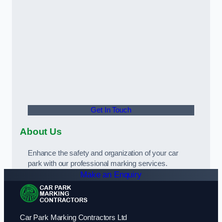
Get In Touch
About Us
Enhance the safety and organization of your car
park with our professional marking services.
Make an Enquiry
Car Park Marking Contractors Ltd