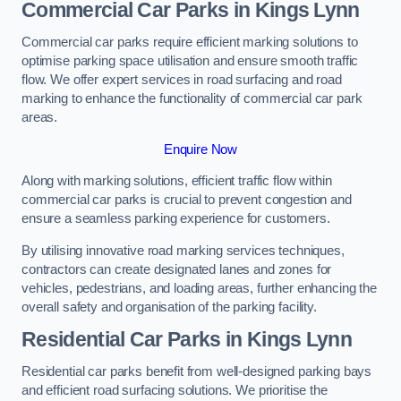
Commercial Car Parks in Kings Lynn
Commercial car parks require efficient marking solutions to
optimise parking space utilisation and ensure smooth traffic
flow. We offer expert services in road surfacing and road
marking to enhance the functionality of commercial car park
areas.
Enquire Now
Along with marking solutions, efficient traffic flow within
commercial car parks is crucial to prevent congestion and
ensure a seamless parking experience for customers.
By utilising innovative road marking services techniques,
contractors can create designated lanes and zones for
vehicles, pedestrians, and loading areas, further enhancing the
overall safety and organisation of the parking facility.
Residential Car Parks in Kings Lynn
Residential car parks benefit from well-designed parking bays
and efficient road surfacing solutions. We prioritise the