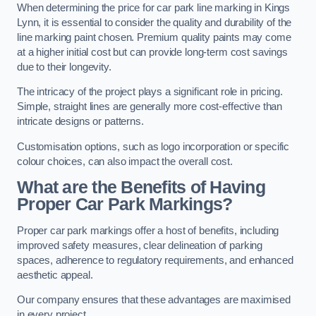
When determining the price for car park line marking in Kings
Lynn, it is essential to consider the quality and durability of the
line marking paint chosen. Premium quality paints may come
at a higher initial cost but can provide long-term cost savings
due to their longevity.
The intricacy of the project plays a significant role in pricing.
Simple, straight lines are generally more cost-effective than
intricate designs or patterns.
Customisation options, such as logo incorporation or specific
colour choices, can also impact the overall cost.
What are the Benefits of Having
Proper Car Park Markings?
Proper car park markings offer a host of benefits, including
improved safety measures, clear delineation of parking
spaces, adherence to regulatory requirements, and enhanced
aesthetic appeal.
Our company ensures that these advantages are maximised
in every project.