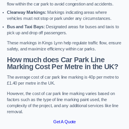
flow within the car park to avoid congestion and accidents.
Clearway Markings:
Markings indicating areas where
vehicles must not stop or park under any circumstances.
Bus and Taxi Bays:
Designated areas for buses and taxis to
pick up and drop off passengers.
These markings in Kings Lynn help regulate traffic flow, ensure
safety, and maximize efficiency within car parks.
How much does Car Park Line
Marking Cost Per Metre in the UK?
The average cost of car park line marking is 40p per metre to
£1.40 per metre in the UK.
However, the cost of car park line marking varies based on
factors such as the type of line marking paint used, the
complexity of the project, and any additional services like line
removal.
Get A Quote