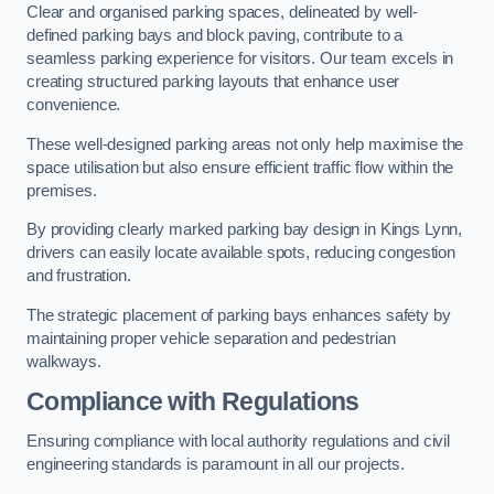
Clear and organised parking spaces, delineated by well-
defined parking bays and block paving, contribute to a
seamless parking experience for visitors. Our team excels in
creating structured parking layouts that enhance user
convenience.
These well-designed parking areas not only help maximise the
space utilisation but also ensure efficient traffic flow within the
premises.
By providing clearly marked parking bay design in Kings Lynn,
drivers can easily locate available spots, reducing congestion
and frustration.
The strategic placement of parking bays enhances safety by
maintaining proper vehicle separation and pedestrian
walkways.
Compliance with Regulations
Ensuring compliance with local authority regulations and civil
engineering standards is paramount in all our projects.