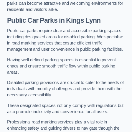
parks can become attractive and welcoming environments for
residents and visitors alike.
Public Car Parks in Kings Lynn
Public car parks require clear and accessible parking spaces,
including designated areas for disabled parking. We specialise
in road marking services that ensure efficient traffic
management and user convenience in public parking facilities.
Having well-defined parking spaces is essential to prevent
chaos and ensure smooth traffic flow within public parking
areas.
Disabled parking provisions are crucial to cater to the needs of
individuals with mobility challenges and provide them with the
necessary accessibility.
These designated spaces not only comply with regulations but
also promote inclusivity and convenience for all users.
Professional road marking services play a vital role in
enhancing safety and guiding drivers to navigate through the