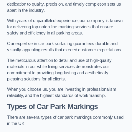
dedication to quality, precision, and timely completion sets us
apart in the industry.
With years of unparalleled experience, our company is known
for delivering top-notch line marking services that ensure
safety and efficiency in all parking areas.
Our expertise in car park surfacing guarantees durable and
visually appealing results that exceed customer expectations.
The meticulous attention to detail and use of high-quality
materials in our white lining services demonstrates our
commitment to providing long-lasting and aesthetically
pleasing solutions for all clients.
When you choose us, you are investing in professionalism,
reliability, and the highest standards of workmanship.
Types of Car Park Markings
There are several types of car park markings commonly used
in the UK: