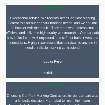
★★★★★
Exceptional service! We recently hired Car Park Marking
Contractors for our car park marking needs, and we couldn’t
be happier with the results. Their team was professional,
efficient, and delivered high-quality workmanship. Our car park
now looks fresh, well-organised, and safe for both drivers and
pedestrians. Highly recommend their services to anyone in
need of reliable marking contractors!
Lucas Pero
Norfolk
★★★★★
Choosing Car Park Marking Contractors for our car park was
a fantastic decision. From start to finish, their team