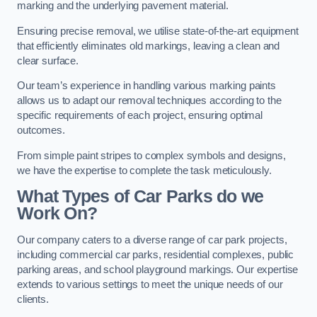
marking and the underlying pavement material.
Ensuring precise removal, we utilise state-of-the-art equipment
that efficiently eliminates old markings, leaving a clean and
clear surface.
Our team’s experience in handling various marking paints
allows us to adapt our removal techniques according to the
specific requirements of each project, ensuring optimal
outcomes.
From simple paint stripes to complex symbols and designs,
we have the expertise to complete the task meticulously.
What Types of Car Parks do we
Work On?
Our company caters to a diverse range of car park projects,
including commercial car parks, residential complexes, public
parking areas, and school playground markings. Our expertise
extends to various settings to meet the unique needs of our
clients.