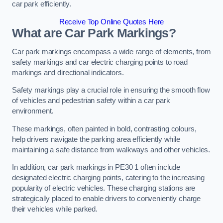
car park efficiently.
Receive Top Online Quotes Here
What are Car Park Markings?
Car park markings encompass a wide range of elements, from
safety markings and car electric charging points to road
markings and directional indicators.
Safety markings play a crucial role in ensuring the smooth flow
of vehicles and pedestrian safety within a car park
environment.
These markings, often painted in bold, contrasting colours,
help drivers navigate the parking area efficiently while
maintaining a safe distance from walkways and other vehicles.
In addition, car park markings in PE30 1 often include
designated electric charging points, catering to the increasing
popularity of electric vehicles. These charging stations are
strategically placed to enable drivers to conveniently charge
their vehicles while parked.