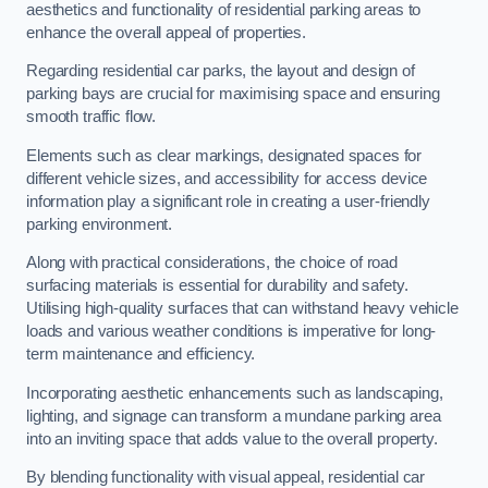
aesthetics and functionality of residential parking areas to
enhance the overall appeal of properties.
Regarding residential car parks, the layout and design of
parking bays are crucial for maximising space and ensuring
smooth traffic flow.
Elements such as clear markings, designated spaces for
different vehicle sizes, and accessibility for access device
information play a significant role in creating a user-friendly
parking environment.
Along with practical considerations, the choice of road
surfacing materials is essential for durability and safety.
Utilising high-quality surfaces that can withstand heavy vehicle
loads and various weather conditions is imperative for long-
term maintenance and efficiency.
Incorporating aesthetic enhancements such as landscaping,
lighting, and signage can transform a mundane parking area
into an inviting space that adds value to the overall property.
By blending functionality with visual appeal, residential car