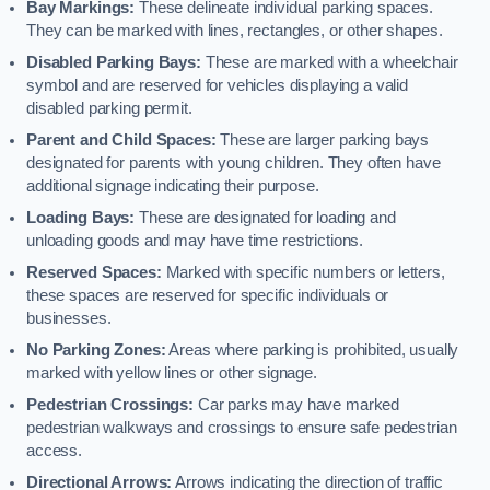
Bay Markings:
These delineate individual parking spaces.
They can be marked with lines, rectangles, or other shapes.
Disabled Parking Bays:
These are marked with a wheelchair
symbol and are reserved for vehicles displaying a valid
disabled parking permit.
Parent and Child Spaces:
These are larger parking bays
designated for parents with young children. They often have
additional signage indicating their purpose.
Loading Bays:
These are designated for loading and
unloading goods and may have time restrictions.
Reserved Spaces:
Marked with specific numbers or letters,
these spaces are reserved for specific individuals or
businesses.
No Parking Zones:
Areas where parking is prohibited, usually
marked with yellow lines or other signage.
Pedestrian Crossings:
Car parks may have marked
pedestrian walkways and crossings to ensure safe pedestrian
access.
Directional Arrows:
Arrows indicating the direction of traffic