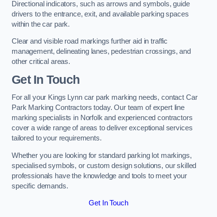
Directional indicators, such as arrows and symbols, guide
drivers to the entrance, exit, and available parking spaces
within the car park.
Clear and visible road markings further aid in traffic
management, delineating lanes, pedestrian crossings, and
other critical areas.
Get In Touch
For all your Kings Lynn car park marking needs, contact Car
Park Marking Contractors today. Our team of expert line
marking specialists in Norfolk and experienced contractors
cover a wide range of areas to deliver exceptional services
tailored to your requirements.
Whether you are looking for standard parking lot markings,
specialised symbols, or custom design solutions, our skilled
professionals have the knowledge and tools to meet your
specific demands.
Get In Touch