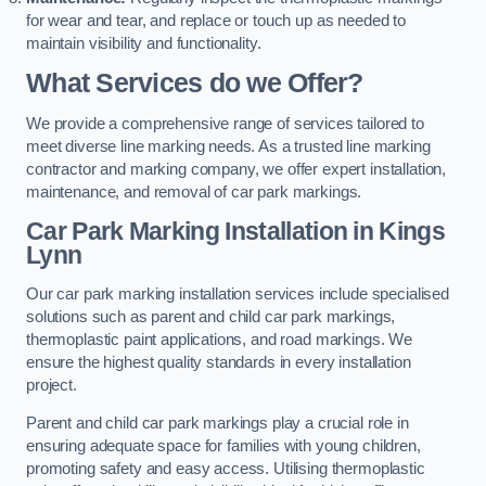
for wear and tear, and replace or touch up as needed to
maintain visibility and functionality.
What Services do we Offer?
We provide a comprehensive range of services tailored to
meet diverse line marking needs. As a trusted line marking
contractor and marking company, we offer expert installation,
maintenance, and removal of car park markings.
Car Park Marking Installation in Kings
Lynn
Our car park marking installation services include specialised
solutions such as parent and child car park markings,
thermoplastic paint applications, and road markings. We
ensure the highest quality standards in every installation
project.
Parent and child car park markings play a crucial role in
ensuring adequate space for families with young children,
promoting safety and easy access. Utilising thermoplastic