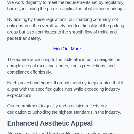
We work diligently to meet the requirements set by regulatory
bodies, including the precise application of white line markings.
By abiding by these regulations, our marking company not
only ensures the overall safety and functionality of the parking
areas but also contributes to the smooth flow of traffic and
pedestrian safety.
Find Out More
The expertise we bring to the table allows us to navigate the
complexities of municipal codes, zoning restrictions, and
compliance effortlessly.
Each project undergoes thorough scrutiny to guarantee that it
aligns with the specified guidelines while exceeding industry
expectations.
Our commitment to quality and precision reflects our
dedication to upholding the highest standards in the industry.
Enhanced Aesthetic Appeal
Along with safety and functionality, our car park markings