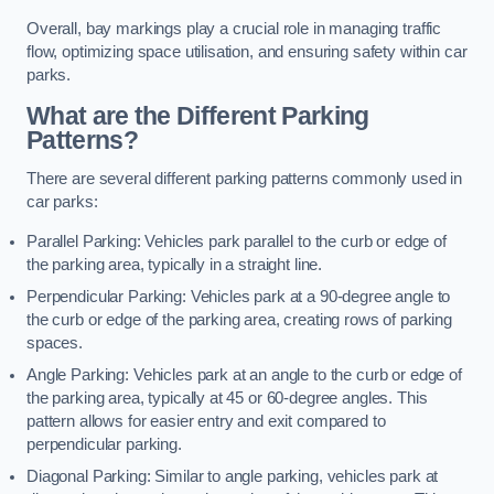
Overall, bay markings play a crucial role in managing traffic
flow, optimizing space utilisation, and ensuring safety within car
parks.
What are the Different Parking
Patterns?
There are several different parking patterns commonly used in
car parks:
Parallel Parking: Vehicles park parallel to the curb or edge of
the parking area, typically in a straight line.
Perpendicular Parking: Vehicles park at a 90-degree angle to
the curb or edge of the parking area, creating rows of parking
spaces.
Angle Parking: Vehicles park at an angle to the curb or edge of
the parking area, typically at 45 or 60-degree angles. This
pattern allows for easier entry and exit compared to
perpendicular parking.
Diagonal Parking: Similar to angle parking, vehicles park at