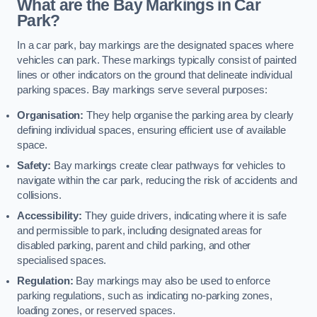
What are the Bay Markings in Car
Park?
In a car park, bay markings are the designated spaces where
vehicles can park. These markings typically consist of painted
lines or other indicators on the ground that delineate individual
parking spaces. Bay markings serve several purposes:
Organisation:
They help organise the parking area by clearly
defining individual spaces, ensuring efficient use of available
space.
Safety:
Bay markings create clear pathways for vehicles to
navigate within the car park, reducing the risk of accidents and
collisions.
Accessibility:
They guide drivers, indicating where it is safe
and permissible to park, including designated areas for
disabled parking, parent and child parking, and other
specialised spaces.
Regulation:
Bay markings may also be used to enforce
parking regulations, such as indicating no-parking zones,
loading zones, or reserved spaces.