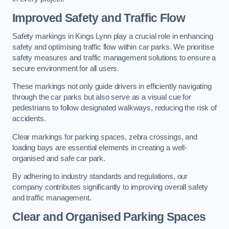
Improved Safety and Traffic Flow
Safety markings in Kings Lynn play a crucial role in enhancing
safety and optimising traffic flow within car parks. We prioritise
safety measures and traffic management solutions to ensure a
secure environment for all users.
These markings not only guide drivers in efficiently navigating
through the car parks but also serve as a visual cue for
pedestrians to follow designated walkways, reducing the risk of
accidents.
Clear markings for parking spaces, zebra crossings, and
loading bays are essential elements in creating a well-
organised and safe car park.
By adhering to industry standards and regulations, our
company contributes significantly to improving overall safety
and traffic management.
Clear and Organised Parking Spaces