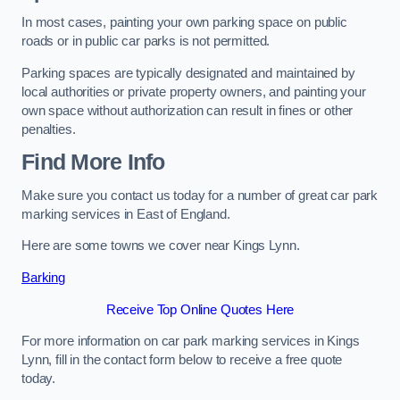
In most cases, painting your own parking space on public
roads or in public car parks is not permitted.
Parking spaces are typically designated and maintained by
local authorities or private property owners, and painting your
own space without authorization can result in fines or other
penalties.
Find More Info
Make sure you contact us today for a number of great car park
marking services in East of England.
Here are some towns we cover near Kings Lynn.
Barking
Receive Top Online Quotes Here
For more information on car park marking services in Kings
Lynn, fill in the contact form below to receive a free quote
today.