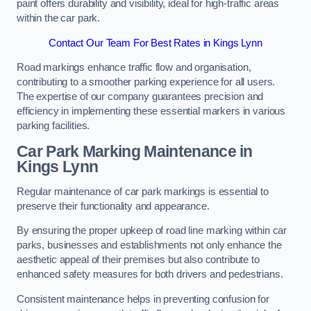
paint offers durability and visibility, ideal for high-traffic areas
within the car park.
Contact Our Team For Best Rates in Kings Lynn
Road markings enhance traffic flow and organisation,
contributing to a smoother parking experience for all users.
The expertise of our company guarantees precision and
efficiency in implementing these essential markers in various
parking facilities.
Car Park Marking Maintenance in
Kings Lynn
Regular maintenance of car park markings is essential to
preserve their functionality and appearance.
By ensuring the proper upkeep of road line marking within car
parks, businesses and establishments not only enhance the
aesthetic appeal of their premises but also contribute to
enhanced safety measures for both drivers and pedestrians.
Consistent maintenance helps in preventing confusion for