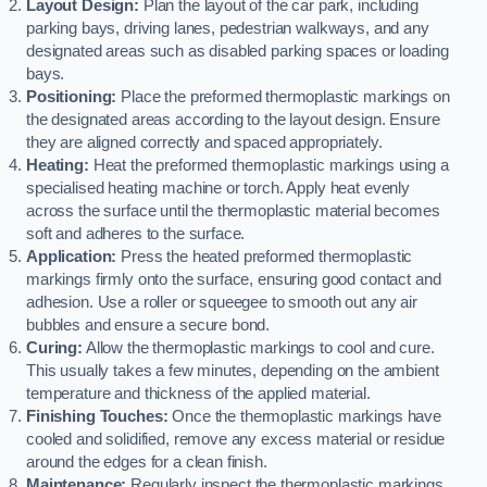
Layout Design:
Plan the layout of the car park, including
parking bays, driving lanes, pedestrian walkways, and any
designated areas such as disabled parking spaces or loading
bays.
Positioning:
Place the preformed thermoplastic markings on
the designated areas according to the layout design. Ensure
they are aligned correctly and spaced appropriately.
Heating:
Heat the preformed thermoplastic markings using a
specialised heating machine or torch. Apply heat evenly
across the surface until the thermoplastic material becomes
soft and adheres to the surface.
Application:
Press the heated preformed thermoplastic
markings firmly onto the surface, ensuring good contact and
adhesion. Use a roller or squeegee to smooth out any air
bubbles and ensure a secure bond.
Curing:
Allow the thermoplastic markings to cool and cure.
This usually takes a few minutes, depending on the ambient
temperature and thickness of the applied material.
Finishing Touches:
Once the thermoplastic markings have
cooled and solidified, remove any excess material or residue
around the edges for a clean finish.
Maintenance:
Regularly inspect the thermoplastic markings