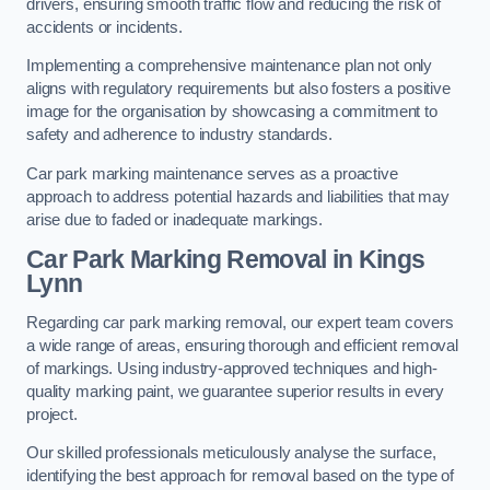
drivers, ensuring smooth traffic flow and reducing the risk of
accidents or incidents.
Implementing a comprehensive maintenance plan not only
aligns with regulatory requirements but also fosters a positive
image for the organisation by showcasing a commitment to
safety and adherence to industry standards.
Car park marking maintenance serves as a proactive
approach to address potential hazards and liabilities that may
arise due to faded or inadequate markings.
Car Park Marking Removal in Kings
Lynn
Regarding car park marking removal, our expert team covers
a wide range of areas, ensuring thorough and efficient removal
of markings. Using industry-approved techniques and high-
quality marking paint, we guarantee superior results in every
project.
Our skilled professionals meticulously analyse the surface,
identifying the best approach for removal based on the type of