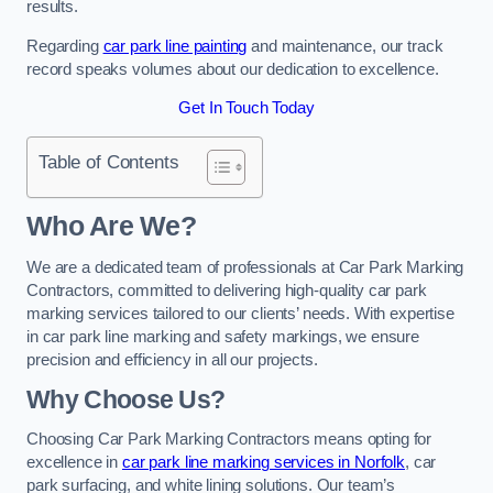
results.
Regarding
car park line painting
and maintenance, our track
record speaks volumes about our dedication to excellence.
Get In Touch Today
Table of Contents
Who Are We?
We are a dedicated team of professionals at Car Park Marking
Contractors, committed to delivering high-quality car park
marking services tailored to our clients’ needs. With expertise
in car park line marking and safety markings, we ensure
precision and efficiency in all our projects.
Why Choose Us?
Choosing Car Park Marking Contractors means opting for
excellence in
car park line marking services in Norfolk
, car
park surfacing, and white lining solutions. Our team’s