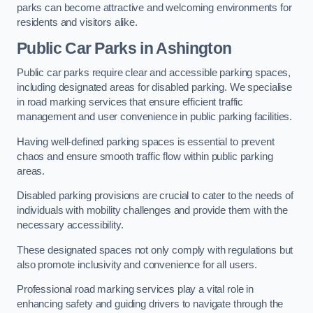
parks can become attractive and welcoming environments for
residents and visitors alike.
Public Car Parks in Ashington
Public car parks require clear and accessible parking spaces,
including designated areas for disabled parking. We specialise
in road marking services that ensure efficient traffic
management and user convenience in public parking facilities.
Having well-defined parking spaces is essential to prevent
chaos and ensure smooth traffic flow within public parking
areas.
Disabled parking provisions are crucial to cater to the needs of
individuals with mobility challenges and provide them with the
necessary accessibility.
These designated spaces not only comply with regulations but
also promote inclusivity and convenience for all users.
Professional road marking services play a vital role in
enhancing safety and guiding drivers to navigate through the