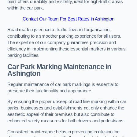
paint offers durability and visibility, ideal for high-traffic areas
within the car park.
Contact Our Team For Best Rates in Ashington
Road markings enhance traffic flow and organisation,
contributing to a smoother parking experience for all users.
The expertise of our company guarantees precision and
efficiency in implementing these essential markers in various
parking facilities.
Car Park Marking Maintenance in
Ashington
Regular maintenance of car park markings is essential to
preserve their functionality and appearance.
By ensuring the proper upkeep of road line marking within car
parks, businesses and establishments not only enhance the
aesthetic appeal of their premises but also contribute to
enhanced safety measures for both drivers and pedestrians.
Consistent maintenance helps in preventing confusion for