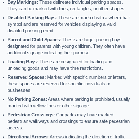
Bay Markings:
These delineate individual parking spaces.
They can be marked with lines, rectangles, or other shapes.
Disabled Parking Bays:
These are marked with a wheelchair
symbol and are reserved for vehicles displaying a valid
disabled parking permit.
Parent and Child Spaces:
These are larger parking bays
designated for parents with young children. They often have
additional signage indicating their purpose.
Loading Bays:
These are designated for loading and
unloading goods and may have time restrictions.
Reserved Spaces:
Marked with specific numbers or letters,
these spaces are reserved for specific individuals or
businesses.
No Parking Zones:
Areas where parking is prohibited, usually
marked with yellow lines or other signage.
Pedestrian Crossings:
Car parks may have marked
pedestrian walkways and crossings to ensure safe pedestrian
access.
Directional Arrows:
Arrows indicating the direction of traffic