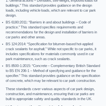
1: General actions – Densities, self-weight, imposed loads for
buildings.” This standard provides guidance on the design
loads, including vehicle loads, which are relevant to car park
design.
BS 6180:2011: “Barriers in and about buildings – Code of
practice.” This standard specifies requirements and
recommendations for the design and installation of barriers in
car parks and other areas.
BS 124:2014: “Specification for bitumen-based hot-applied
crack sealants for asphalt.” While not specific to car parks, it
includes specifications for materials commonly used in car
park maintenance, such as crack sealants.
BS 8500-1:2015: “Concrete – Complementary British Standard
to BS EN 206-1 – Method of specifying and guidance for the
specifier.” This standard provides guidance on the specification
of concrete, which may be relevant to car park construction.
These standards cover various aspects of car park design,
construction, and maintenance, ensuring that car parks are
built to appropriate safety and quality standards in the UK.