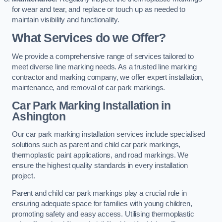
for wear and tear, and replace or touch up as needed to
maintain visibility and functionality.
What Services do we Offer?
We provide a comprehensive range of services tailored to
meet diverse line marking needs. As a trusted line marking
contractor and marking company, we offer expert installation,
maintenance, and removal of car park markings.
Car Park Marking Installation in
Ashington
Our car park marking installation services include specialised
solutions such as parent and child car park markings,
thermoplastic paint applications, and road markings. We
ensure the highest quality standards in every installation
project.
Parent and child car park markings play a crucial role in
ensuring adequate space for families with young children,
promoting safety and easy access. Utilising thermoplastic