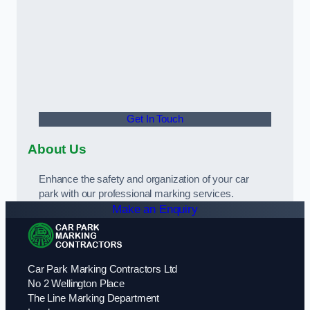
Get In Touch
About Us
Enhance the safety and organization of your car
park with our professional marking services.
Make an Enquiry
Car Park Marking Contractors Ltd
No 2 Wellington Place
The Line Marking Department