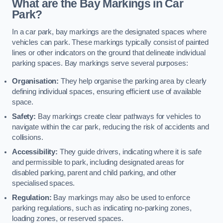
What are the Bay Markings in Car
Park?
In a car park, bay markings are the designated spaces where
vehicles can park. These markings typically consist of painted
lines or other indicators on the ground that delineate individual
parking spaces. Bay markings serve several purposes:
Organisation:
They help organise the parking area by clearly
defining individual spaces, ensuring efficient use of available
space.
Safety:
Bay markings create clear pathways for vehicles to
navigate within the car park, reducing the risk of accidents and
collisions.
Accessibility:
They guide drivers, indicating where it is safe
and permissible to park, including designated areas for
disabled parking, parent and child parking, and other
specialised spaces.
Regulation:
Bay markings may also be used to enforce
parking regulations, such as indicating no-parking zones,
loading zones, or reserved spaces.