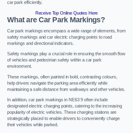
car park efficiently.
Receive Top Online Quotes Here
What are Car Park Markings?
Car park markings encompass a wide range of elements, from
safety markings and car electric charging points to road
markings and directional indicators.
Safety markings play a crucial role in ensuring the smooth flow
of vehicles and pedestrian safety within a car park
environment.
These markings, often painted in bold, contrasting colours,
help drivers navigate the parking area efficiently while
maintaining a safe distance from walkways and other vehicles.
In addition, car park markings in NE63 9 often include
designated electric charging points, catering to the increasing
popularity of electric vehicles. These charging stations are
strategically placed to enable drivers to conveniently charge
their vehicles while parked.