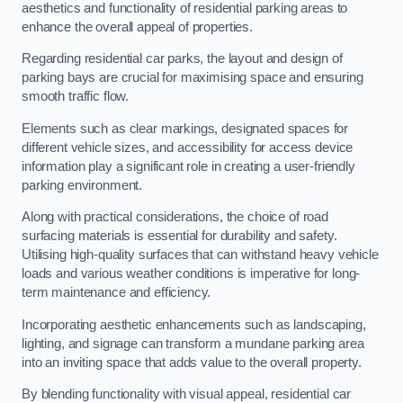
aesthetics and functionality of residential parking areas to
enhance the overall appeal of properties.
Regarding residential car parks, the layout and design of
parking bays are crucial for maximising space and ensuring
smooth traffic flow.
Elements such as clear markings, designated spaces for
different vehicle sizes, and accessibility for access device
information play a significant role in creating a user-friendly
parking environment.
Along with practical considerations, the choice of road
surfacing materials is essential for durability and safety.
Utilising high-quality surfaces that can withstand heavy vehicle
loads and various weather conditions is imperative for long-
term maintenance and efficiency.
Incorporating aesthetic enhancements such as landscaping,
lighting, and signage can transform a mundane parking area
into an inviting space that adds value to the overall property.
By blending functionality with visual appeal, residential car