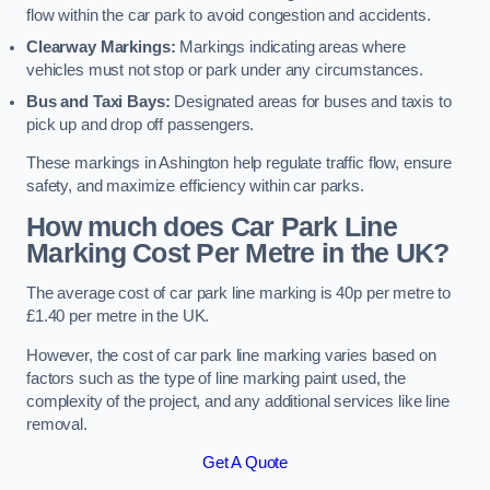
flow within the car park to avoid congestion and accidents.
Clearway Markings:
Markings indicating areas where
vehicles must not stop or park under any circumstances.
Bus and Taxi Bays:
Designated areas for buses and taxis to
pick up and drop off passengers.
These markings in Ashington help regulate traffic flow, ensure
safety, and maximize efficiency within car parks.
How much does Car Park Line
Marking Cost Per Metre in the UK?
The average cost of car park line marking is 40p per metre to
£1.40 per metre in the UK.
However, the cost of car park line marking varies based on
factors such as the type of line marking paint used, the
complexity of the project, and any additional services like line
removal.
Get A Quote