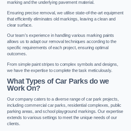
marking and the underlying pavement material.
Ensuring precise removal, we utilise state-of-the-art equipment
that efficiently eliminates old markings, leaving a clean and
clear surface.
Our team’s experience in handling various marking paints
allows us to adapt our removal techniques according to the
specific requirements of each project, ensuring optimal
outcomes.
From simple paint stripes to complex symbols and designs,
we have the expertise to complete the task meticulously.
What Types of Car Parks do we
Work On?
Our company caters to a diverse range of car park projects,
including commercial car parks, residential complexes, public
parking areas, and school playground markings. Our expertise
extends to various settings to meet the unique needs of our
clients.