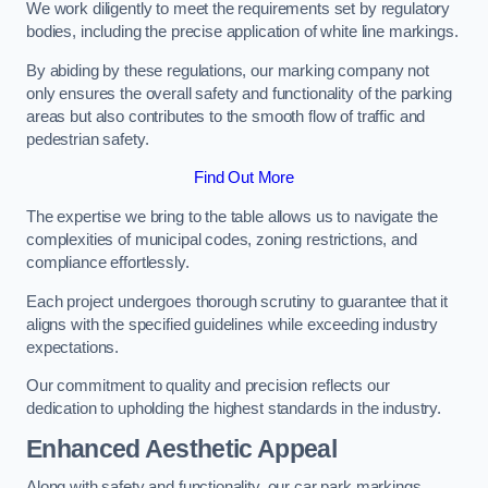
We work diligently to meet the requirements set by regulatory
bodies, including the precise application of white line markings.
By abiding by these regulations, our marking company not
only ensures the overall safety and functionality of the parking
areas but also contributes to the smooth flow of traffic and
pedestrian safety.
Find Out More
The expertise we bring to the table allows us to navigate the
complexities of municipal codes, zoning restrictions, and
compliance effortlessly.
Each project undergoes thorough scrutiny to guarantee that it
aligns with the specified guidelines while exceeding industry
expectations.
Our commitment to quality and precision reflects our
dedication to upholding the highest standards in the industry.
Enhanced Aesthetic Appeal
Along with safety and functionality, our car park markings