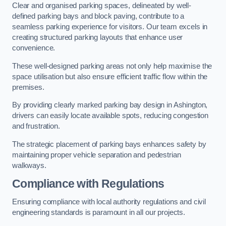
Clear and organised parking spaces, delineated by well-
defined parking bays and block paving, contribute to a
seamless parking experience for visitors. Our team excels in
creating structured parking layouts that enhance user
convenience.
These well-designed parking areas not only help maximise the
space utilisation but also ensure efficient traffic flow within the
premises.
By providing clearly marked parking bay design in Ashington,
drivers can easily locate available spots, reducing congestion
and frustration.
The strategic placement of parking bays enhances safety by
maintaining proper vehicle separation and pedestrian
walkways.
Compliance with Regulations
Ensuring compliance with local authority regulations and civil
engineering standards is paramount in all our projects.