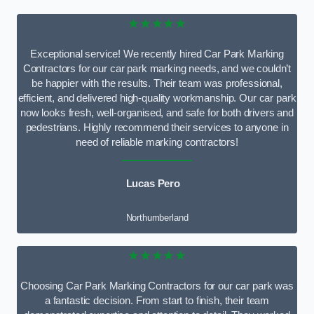
★★★★★
Exceptional service! We recently hired Car Park Marking
Contractors for our car park marking needs, and we couldn’t
be happier with the results. Their team was professional,
efficient, and delivered high-quality workmanship. Our car park
now looks fresh, well-organised, and safe for both drivers and
pedestrians. Highly recommend their services to anyone in
need of reliable marking contractors!
Lucas Pero
Northumberland
★★★★★
Choosing Car Park Marking Contractors for our car park was
a fantastic decision. From start to finish, their team