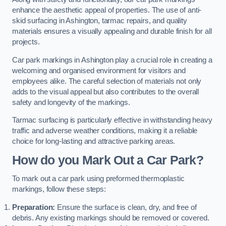
enhance the aesthetic appeal of properties. The use of anti-
skid surfacing in Ashington, tarmac repairs, and quality
materials ensures a visually appealing and durable finish for all
projects.
Car park markings in Ashington play a crucial role in creating a
welcoming and organised environment for visitors and
employees alike. The careful selection of materials not only
adds to the visual appeal but also contributes to the overall
safety and longevity of the markings.
Tarmac surfacing is particularly effective in withstanding heavy
traffic and adverse weather conditions, making it a reliable
choice for long-lasting and attractive parking areas.
How do you Mark Out a Car Park?
To mark out a car park using preformed thermoplastic
markings, follow these steps:
Preparation:
Ensure the surface is clean, dry, and free of
debris. Any existing markings should be removed or covered.