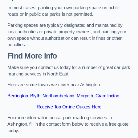
In most cases, painting your own parking space on public
roads or in public car parks is not permitted.
Parking spaces are typically designated and maintained by
local authorities or private property owners, and painting your
own space without authorization can result in fines or other
penalties.
Find More Info
Make sure you contact us today for a number of great car park
marking services in North East.
Here are some towns we cover near Ashington.
Bedlington
,
Blyth
,
Northumberland
,
Morpeth
,
Cramlington
Receive Top Online Quotes Here
For more information on car park marking services in
Ashington, fill in the contact form below to receive a free quote
today.