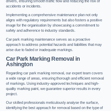
drivers, ensuring smooth traffic flow and reducing the risk of
accidents or incidents.
Implementing a comprehensive maintenance plan not only
aligns with regulatory requirements but also fosters a positive
image for the organisation by showcasing a commitment to
safety and adherence to industry standards.
Car park marking maintenance serves as a proactive
approach to address potential hazards and liabilities that may
arise due to faded or inadequate markings.
Car Park Marking Removal in
Ashington
Regarding car park marking removal, our expert team covers
a wide range of areas, ensuring thorough and efficient removal
of markings. Using industry-approved techniques and high-
quality marking paint, we guarantee superior results in every
project.
Our skilled professionals meticulously analyse the surface,
identifying the best approach for removal based on the type of