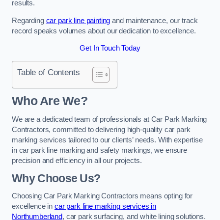
results.
Regarding
car park line painting
and maintenance, our track
record speaks volumes about our dedication to excellence.
Get In Touch Today
Table of Contents
Who Are We?
We are a dedicated team of professionals at Car Park Marking
Contractors, committed to delivering high-quality car park
marking services tailored to our clients’ needs. With expertise
in car park line marking and safety markings, we ensure
precision and efficiency in all our projects.
Why Choose Us?
Choosing Car Park Marking Contractors means opting for
excellence in
car park line marking services in
Northumberland
, car park surfacing, and white lining solutions.