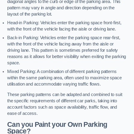
diagonal angles to the curb or edge of the parking area. This
pattern may vary in angle and direction depending on the
layout of the parking lot.
Head-in Parking: Vehicles enter the parking space front-first,
with the front of the vehicle facing the aisle or driving lane.
Back-in Parking: Vehicles enter the parking space rear-first,
with the front of the vehicle facing away from the aisle or
driving lane. This pattern is sometimes preferred for safety
reasons as it allows for better visibility when exiting the parking
space.
Mixed Parking: A combination of different parking patterns
within the same parking area, often used to maximize space
utilisation and accommodate varying traffic flows.
These parking patterns can be adapted and combined to suit
the specific requirements of different car parks, taking into
account factors such as space availability, traffic flow, and
ease of access.
Can you Paint your Own Parking
Space?