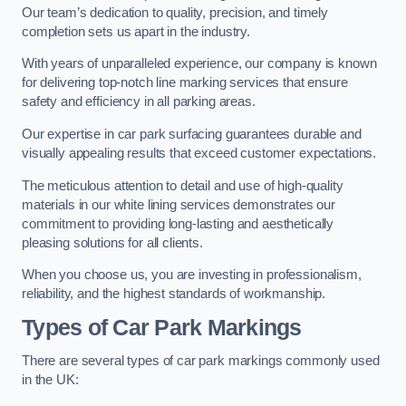
Our team’s dedication to quality, precision, and timely
completion sets us apart in the industry.
With years of unparalleled experience, our company is known
for delivering top-notch line marking services that ensure
safety and efficiency in all parking areas.
Our expertise in car park surfacing guarantees durable and
visually appealing results that exceed customer expectations.
The meticulous attention to detail and use of high-quality
materials in our white lining services demonstrates our
commitment to providing long-lasting and aesthetically
pleasing solutions for all clients.
When you choose us, you are investing in professionalism,
reliability, and the highest standards of workmanship.
Types of Car Park Markings
There are several types of car park markings commonly used
in the UK: