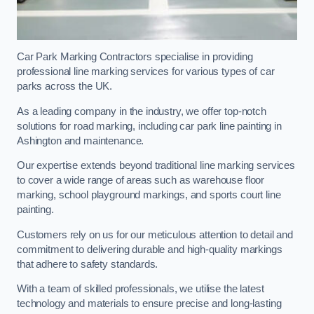
Car Park Marking Contractors specialise in providing
professional line marking services for various types of car
parks across the UK.
As a leading company in the industry, we offer top-notch
solutions for road marking, including car park line painting in
Ashington and maintenance.
Our expertise extends beyond traditional line marking services
to cover a wide range of areas such as warehouse floor
marking, school playground markings, and sports court line
painting.
Customers rely on us for our meticulous attention to detail and
commitment to delivering durable and high-quality markings
that adhere to safety standards.
With a team of skilled professionals, we utilise the latest
technology and materials to ensure precise and long-lasting