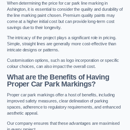
When determining the price for car park line marking in
Ashington, it is essential to consider the quality and durability of
the line marking paint chosen. Premium quality paints may
come at a higher initial cost but can provide long-term cost
savings due to their longevity.
The intricacy of the project plays a significant role in pricing.
Simple, straight lines are generally more cost-effective than
intricate designs or patterns.
Customisation options, such as logo incorporation or specific
colour choices, can also impact the overall cost.
What are the Benefits of Having
Proper Car Park Markings?
Proper car park markings offer a host of benefits, including
improved safety measures, clear delineation of parking
spaces, adherence to regulatory requirements, and enhanced
aesthetic appeal.
Our company ensures that these advantages are maximised
in every project.