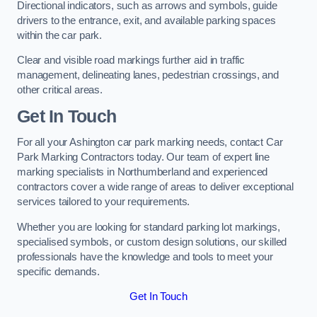
Directional indicators, such as arrows and symbols, guide
drivers to the entrance, exit, and available parking spaces
within the car park.
Clear and visible road markings further aid in traffic
management, delineating lanes, pedestrian crossings, and
other critical areas.
Get In Touch
For all your Ashington car park marking needs, contact Car
Park Marking Contractors today. Our team of expert line
marking specialists in Northumberland and experienced
contractors cover a wide range of areas to deliver exceptional
services tailored to your requirements.
Whether you are looking for standard parking lot markings,
specialised symbols, or custom design solutions, our skilled
professionals have the knowledge and tools to meet your
specific demands.
Get In Touch