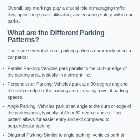
Overall, bay markings play a crucial role in managing traffic
flow, optimizing space utilisation, and ensuring safety within car
parks.
What are the Different Parking
Patterns?
There are several different parking patterns commonly used in
car parks:
Parallel Parking: Vehicles park parallel to the curb or edge of
the parking area, typically in a straight line.
Perpendicular Parking: Vehicles park at a 90-degree angle to
the curb or edge of the parking area, creating rows of parking
spaces.
Angle Parking: Vehicles park at an angle to the curb or edge of
the parking area, typically at 45 or 60-degree angles. This
pattern allows for easier entry and exit compared to
perpendicular parking.
Diagonal Parking: Similar to angle parking, vehicles park at