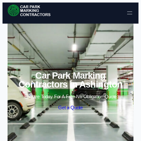
Skip to content
Car Park Marking
Contractors in Ashington
Enquire Today For A Free No Obligation Quote
Get a Quote