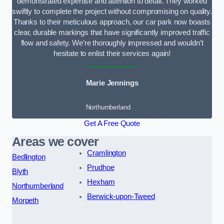
demonstrated expertise and attention to detail. They worked
swiftly to complete the project without compromising on quality.
Thanks to their meticulous approach, our car park now boasts
clear, durable markings that have significantly improved traffic
flow and safety. We’re thoroughly impressed and wouldn’t
hesitate to enlist their services again!
Marie Jennings
Northumberland
Get A Free Quote
Areas we cover
Cramlington
Bedlington
Prudhoe
Blyth
Hexham
Northumberland
Berwick-upon-Tweed
Morpeth