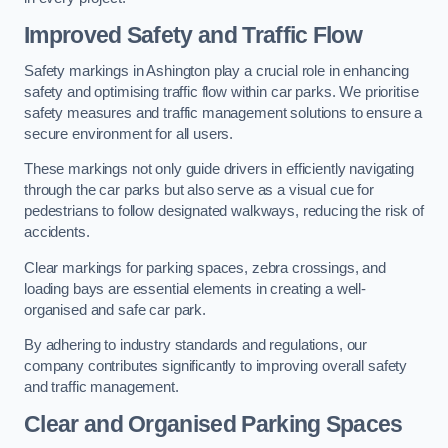
Improved Safety and Traffic Flow
Safety markings in Ashington play a crucial role in enhancing
safety and optimising traffic flow within car parks. We prioritise
safety measures and traffic management solutions to ensure a
secure environment for all users.
These markings not only guide drivers in efficiently navigating
through the car parks but also serve as a visual cue for
pedestrians to follow designated walkways, reducing the risk of
accidents.
Clear markings for parking spaces, zebra crossings, and
loading bays are essential elements in creating a well-
organised and safe car park.
By adhering to industry standards and regulations, our
company contributes significantly to improving overall safety
and traffic management.
Clear and Organised Parking Spaces