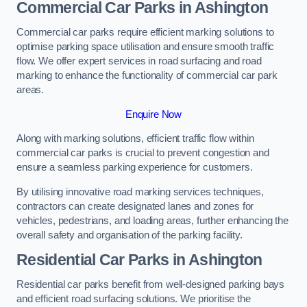
Commercial Car Parks in Ashington
Commercial car parks require efficient marking solutions to
optimise parking space utilisation and ensure smooth traffic
flow. We offer expert services in road surfacing and road
marking to enhance the functionality of commercial car park
areas.
Enquire Now
Along with marking solutions, efficient traffic flow within
commercial car parks is crucial to prevent congestion and
ensure a seamless parking experience for customers.
By utilising innovative road marking services techniques,
contractors can create designated lanes and zones for
vehicles, pedestrians, and loading areas, further enhancing the
overall safety and organisation of the parking facility.
Residential Car Parks in Ashington
Residential car parks benefit from well-designed parking bays
and efficient road surfacing solutions. We prioritise the