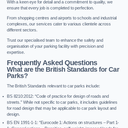
With a keen eye for detail and a commitment to quality, we
ensure that every job is completed to perfection.
From shopping centres and airports to schools and industrial
complexes, our services cater to various clientele across
different sectors.
Trust our specialised team to enhance the safety and
organisation of your parking facility with precision and
expertise.
Frequently Asked Questions
What are the British Standards for Car
Parks?
The British Standards relevant to car parks include:
BS 8210:2012: “Code of practice for design of roads and
streets.” While not specific to car parks, it includes guidelines
for road design that may be applicable to car park layout and
design.
BS EN 1991-1-1: “Eurocode 1: Actions on structures – Part 1-