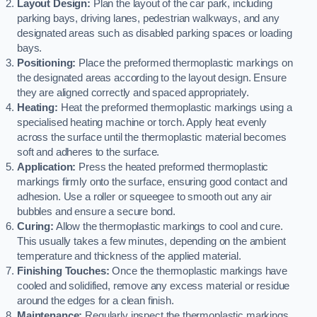
Layout Design:
Plan the layout of the car park, including
parking bays, driving lanes, pedestrian walkways, and any
designated areas such as disabled parking spaces or loading
bays.
Positioning:
Place the preformed thermoplastic markings on
the designated areas according to the layout design. Ensure
they are aligned correctly and spaced appropriately.
Heating:
Heat the preformed thermoplastic markings using a
specialised heating machine or torch. Apply heat evenly
across the surface until the thermoplastic material becomes
soft and adheres to the surface.
Application:
Press the heated preformed thermoplastic
markings firmly onto the surface, ensuring good contact and
adhesion. Use a roller or squeegee to smooth out any air
bubbles and ensure a secure bond.
Curing:
Allow the thermoplastic markings to cool and cure.
This usually takes a few minutes, depending on the ambient
temperature and thickness of the applied material.
Finishing Touches:
Once the thermoplastic markings have
cooled and solidified, remove any excess material or residue
around the edges for a clean finish.
Maintenance:
Regularly inspect the thermoplastic markings