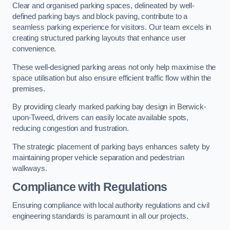
Clear and organised parking spaces, delineated by well-
defined parking bays and block paving, contribute to a
seamless parking experience for visitors. Our team excels in
creating structured parking layouts that enhance user
convenience.
These well-designed parking areas not only help maximise the
space utilisation but also ensure efficient traffic flow within the
premises.
By providing clearly marked parking bay design in Berwick-
upon-Tweed, drivers can easily locate available spots,
reducing congestion and frustration.
The strategic placement of parking bays enhances safety by
maintaining proper vehicle separation and pedestrian
walkways.
Compliance with Regulations
Ensuring compliance with local authority regulations and civil
engineering standards is paramount in all our projects.