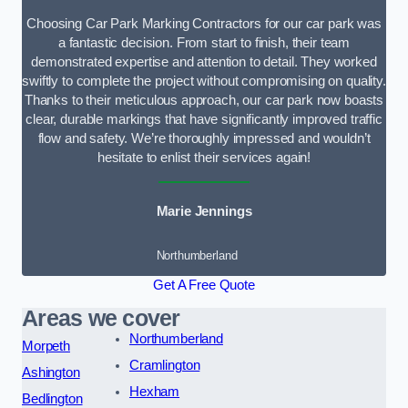
Choosing Car Park Marking Contractors for our car park was
a fantastic decision. From start to finish, their team
demonstrated expertise and attention to detail. They worked
swiftly to complete the project without compromising on quality.
Thanks to their meticulous approach, our car park now boasts
clear, durable markings that have significantly improved traffic
flow and safety. We’re thoroughly impressed and wouldn’t
hesitate to enlist their services again!
Marie Jennings
Northumberland
Get A Free Quote
Areas we cover
Northumberland
Morpeth
Cramlington
Ashington
Hexham
Bedlington