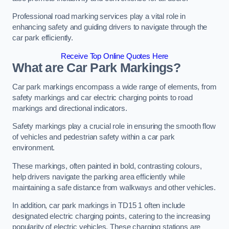
Professional road marking services play a vital role in
enhancing safety and guiding drivers to navigate through the
car park efficiently.
Receive Top Online Quotes Here
What are Car Park Markings?
Car park markings encompass a wide range of elements, from
safety markings and car electric charging points to road
markings and directional indicators.
Safety markings play a crucial role in ensuring the smooth flow
of vehicles and pedestrian safety within a car park
environment.
These markings, often painted in bold, contrasting colours,
help drivers navigate the parking area efficiently while
maintaining a safe distance from walkways and other vehicles.
In addition, car park markings in TD15 1 often include
designated electric charging points, catering to the increasing
popularity of electric vehicles. These charging stations are