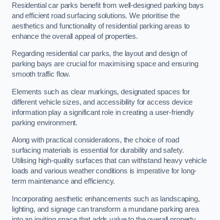
Residential car parks benefit from well-designed parking bays
and efficient road surfacing solutions. We prioritise the
aesthetics and functionality of residential parking areas to
enhance the overall appeal of properties.
Regarding residential car parks, the layout and design of
parking bays are crucial for maximising space and ensuring
smooth traffic flow.
Elements such as clear markings, designated spaces for
different vehicle sizes, and accessibility for access device
information play a significant role in creating a user-friendly
parking environment.
Along with practical considerations, the choice of road
surfacing materials is essential for durability and safety.
Utilising high-quality surfaces that can withstand heavy vehicle
loads and various weather conditions is imperative for long-
term maintenance and efficiency.
Incorporating aesthetic enhancements such as landscaping,
lighting, and signage can transform a mundane parking area
into an inviting space that adds value to the overall property.