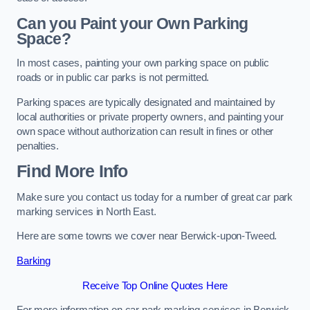
Can you Paint your Own Parking
Space?
In most cases, painting your own parking space on public
roads or in public car parks is not permitted.
Parking spaces are typically designated and maintained by
local authorities or private property owners, and painting your
own space without authorization can result in fines or other
penalties.
Find More Info
Make sure you contact us today for a number of great car park
marking services in North East.
Here are some towns we cover near Berwick-upon-Tweed.
Barking
Receive Top Online Quotes Here