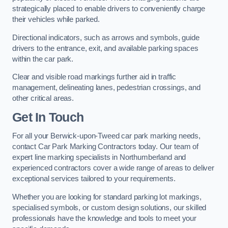
strategically placed to enable drivers to conveniently charge
their vehicles while parked.
Directional indicators, such as arrows and symbols, guide
drivers to the entrance, exit, and available parking spaces
within the car park.
Clear and visible road markings further aid in traffic
management, delineating lanes, pedestrian crossings, and
other critical areas.
Get In Touch
For all your Berwick-upon-Tweed car park marking needs,
contact Car Park Marking Contractors today. Our team of
expert line marking specialists in Northumberland and
experienced contractors cover a wide range of areas to deliver
exceptional services tailored to your requirements.
Whether you are looking for standard parking lot markings,
specialised symbols, or custom design solutions, our skilled
professionals have the knowledge and tools to meet your