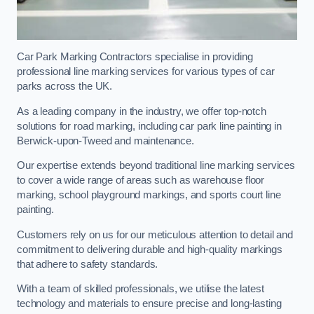
Car Park Marking Contractors specialise in providing
professional line marking services for various types of car
parks across the UK.
As a leading company in the industry, we offer top-notch
solutions for road marking, including car park line painting in
Berwick-upon-Tweed and maintenance.
Our expertise extends beyond traditional line marking services
to cover a wide range of areas such as warehouse floor
marking, school playground markings, and sports court line
painting.
Customers rely on us for our meticulous attention to detail and
commitment to delivering durable and high-quality markings
that adhere to safety standards.
With a team of skilled professionals, we utilise the latest
technology and materials to ensure precise and long-lasting