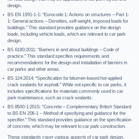
design.
BS EN 1991-1-1: “Eurocode 1: Actions on structures – Part 1-
1: General actions – Densities, self-weight, imposed loads for
buildings.” This standard provides guidance on the design
loads, including vehicle loads, which are relevant to car park
design.
BS 6180:2011: “Barriers in and about buildings – Code of
practice.” This standard specifies requirements and
recommendations for the design and installation of barriers in
car parks and other areas.
BS 124:2014: “Specification for bitumen-based hot-applied
crack sealants for asphalt.” While not specific to car parks, it
includes specifications for materials commonly used in car
park maintenance, such as crack sealants.
BS 8500-1:2015: “Concrete – Complementary British Standard
to BS EN 206-1 – Method of specifying and guidance for the
specifier.” This standard provides guidance on the specification
of concrete, which may be relevant to car park construction.
These standards cover various aspects of car park design,