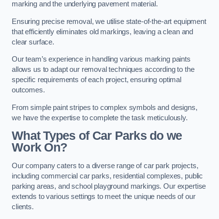
marking and the underlying pavement material.
Ensuring precise removal, we utilise state-of-the-art equipment
that efficiently eliminates old markings, leaving a clean and
clear surface.
Our team’s experience in handling various marking paints
allows us to adapt our removal techniques according to the
specific requirements of each project, ensuring optimal
outcomes.
From simple paint stripes to complex symbols and designs,
we have the expertise to complete the task meticulously.
What Types of Car Parks do we
Work On?
Our company caters to a diverse range of car park projects,
including commercial car parks, residential complexes, public
parking areas, and school playground markings. Our expertise
extends to various settings to meet the unique needs of our
clients.