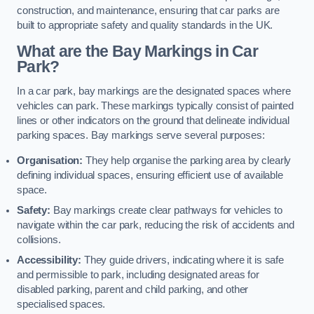
construction, and maintenance, ensuring that car parks are
built to appropriate safety and quality standards in the UK.
What are the Bay Markings in Car
Park?
In a car park, bay markings are the designated spaces where
vehicles can park. These markings typically consist of painted
lines or other indicators on the ground that delineate individual
parking spaces. Bay markings serve several purposes:
Organisation:
They help organise the parking area by clearly
defining individual spaces, ensuring efficient use of available
space.
Safety:
Bay markings create clear pathways for vehicles to
navigate within the car park, reducing the risk of accidents and
collisions.
Accessibility:
They guide drivers, indicating where it is safe
and permissible to park, including designated areas for
disabled parking, parent and child parking, and other
specialised spaces.