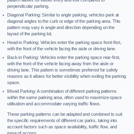
perpendicular parking.
Diagonal Parking: Similar to angle parking, vehicles park at
diagonal angles to the curb or edge of the parking area. This
pattern may vary in angle and direction depending on the
layout of the parking lot.
Head-in Parking: Vehicles enter the parking space front-first,
with the front of the vehicle facing the aisle or driving lane.
Back-in Parking: Vehicles enter the parking space rear-first,
with the front of the vehicle facing away from the aisle or
driving lane. This pattern is sometimes preferred for safety
reasons as it allows for better visibility when exiting the parking
space.
Mixed Parking: A combination of different parking patterns
within the same parking area, often used to maximize space
utilisation and accommodate varying traffic flows.
These parking patterns can be adapted and combined to suit
the specific requirements of different car parks, taking into
account factors such as space availability, traffic flow, and
ease of access.