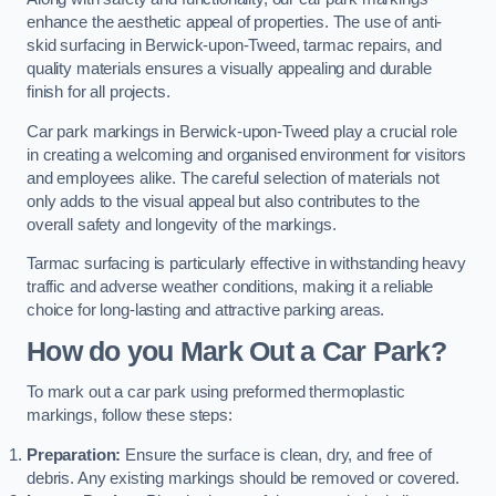
enhance the aesthetic appeal of properties. The use of anti-
skid surfacing in Berwick-upon-Tweed, tarmac repairs, and
quality materials ensures a visually appealing and durable
finish for all projects.
Car park markings in Berwick-upon-Tweed play a crucial role
in creating a welcoming and organised environment for visitors
and employees alike. The careful selection of materials not
only adds to the visual appeal but also contributes to the
overall safety and longevity of the markings.
Tarmac surfacing is particularly effective in withstanding heavy
traffic and adverse weather conditions, making it a reliable
choice for long-lasting and attractive parking areas.
How do you Mark Out a Car Park?
To mark out a car park using preformed thermoplastic
markings, follow these steps:
Preparation:
Ensure the surface is clean, dry, and free of
debris. Any existing markings should be removed or covered.