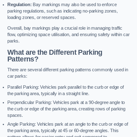
Regulation:
Bay markings may also be used to enforce
parking regulations, such as indicating no-parking zones,
loading zones, or reserved spaces.
Overall, bay markings play a crucial role in managing traffic
flow, optimizing space utilisation, and ensuring safety within car
parks.
What are the Different Parking
Patterns?
There are several different parking patterns commonly used in
car parks:
Parallel Parking: Vehicles park parallel to the curb or edge of
the parking area, typically in a straight line.
Perpendicular Parking: Vehicles park at a 90-degree angle to
the curb or edge of the parking area, creating rows of parking
spaces.
Angle Parking: Vehicles park at an angle to the curb or edge of
the parking area, typically at 45 or 60-degree angles. This
pattern allows for easier entry and exit compared to