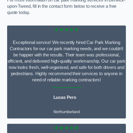
For more information on car park marking services in Berwick-
upon-Tweed, fill in the contact form below to receive a free
quote today.
★★★★★
Exceptional service! We recently hired Car Park Marking
Contractors for our car park marking needs, and we couldn’t
be happier with the results. Their team was professional,
efficient, and delivered high-quality workmanship. Our car park
now looks fresh, well-organised, and safe for both drivers and
pedestrians. Highly recommend their services to anyone in
need of reliable marking contractors!
Lucas Pero
Northumberland
★★★★★