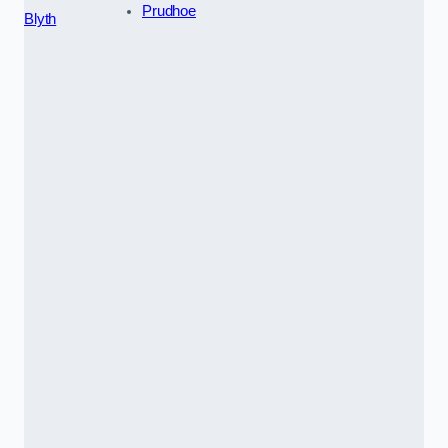
Prudhoe
Blyth