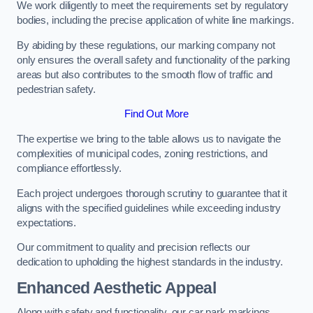
We work diligently to meet the requirements set by regulatory
bodies, including the precise application of white line markings.
By abiding by these regulations, our marking company not
only ensures the overall safety and functionality of the parking
areas but also contributes to the smooth flow of traffic and
pedestrian safety.
Find Out More
The expertise we bring to the table allows us to navigate the
complexities of municipal codes, zoning restrictions, and
compliance effortlessly.
Each project undergoes thorough scrutiny to guarantee that it
aligns with the specified guidelines while exceeding industry
expectations.
Our commitment to quality and precision reflects our
dedication to upholding the highest standards in the industry.
Enhanced Aesthetic Appeal
Along with safety and functionality, our car park markings