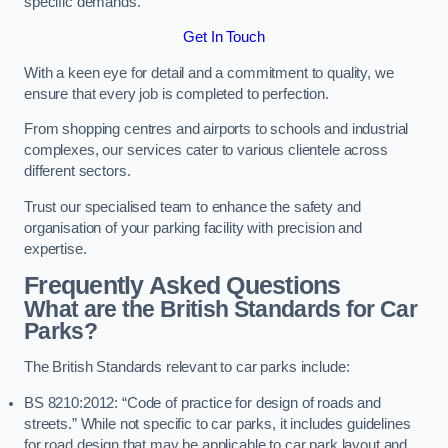
specific demands.
Get In Touch
With a keen eye for detail and a commitment to quality, we
ensure that every job is completed to perfection.
From shopping centres and airports to schools and industrial
complexes, our services cater to various clientele across
different sectors.
Trust our specialised team to enhance the safety and
organisation of your parking facility with precision and
expertise.
Frequently Asked Questions
What are the British Standards for Car
Parks?
The British Standards relevant to car parks include:
BS 8210:2012: “Code of practice for design of roads and
streets.” While not specific to car parks, it includes guidelines
for road design that may be applicable to car park layout and