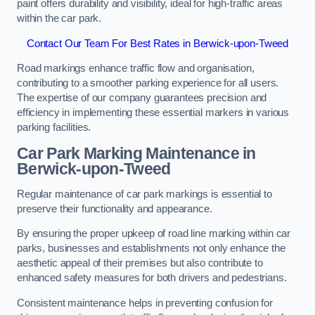
paint offers durability and visibility, ideal for high-traffic areas
within the car park.
Contact Our Team For Best Rates in Berwick-upon-Tweed
Road markings enhance traffic flow and organisation,
contributing to a smoother parking experience for all users.
The expertise of our company guarantees precision and
efficiency in implementing these essential markers in various
parking facilities.
Car Park Marking Maintenance in
Berwick-upon-Tweed
Regular maintenance of car park markings is essential to
preserve their functionality and appearance.
By ensuring the proper upkeep of road line marking within car
parks, businesses and establishments not only enhance the
aesthetic appeal of their premises but also contribute to
enhanced safety measures for both drivers and pedestrians.
Consistent maintenance helps in preventing confusion for