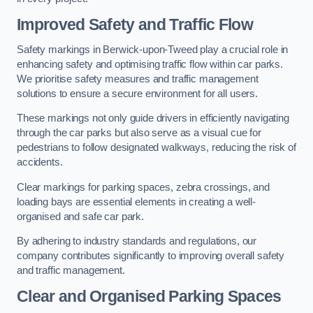
Improved Safety and Traffic Flow
Safety markings in Berwick-upon-Tweed play a crucial role in
enhancing safety and optimising traffic flow within car parks.
We prioritise safety measures and traffic management
solutions to ensure a secure environment for all users.
These markings not only guide drivers in efficiently navigating
through the car parks but also serve as a visual cue for
pedestrians to follow designated walkways, reducing the risk of
accidents.
Clear markings for parking spaces, zebra crossings, and
loading bays are essential elements in creating a well-
organised and safe car park.
By adhering to industry standards and regulations, our
company contributes significantly to improving overall safety
and traffic management.
Clear and Organised Parking Spaces