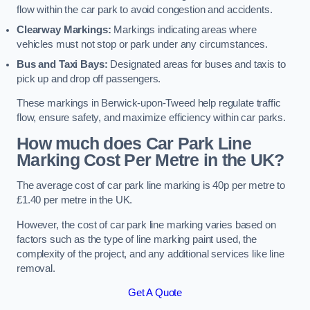
flow within the car park to avoid congestion and accidents.
Clearway Markings:
Markings indicating areas where
vehicles must not stop or park under any circumstances.
Bus and Taxi Bays:
Designated areas for buses and taxis to
pick up and drop off passengers.
These markings in Berwick-upon-Tweed help regulate traffic
flow, ensure safety, and maximize efficiency within car parks.
How much does Car Park Line
Marking Cost Per Metre in the UK?
The average cost of car park line marking is 40p per metre to
£1.40 per metre in the UK.
However, the cost of car park line marking varies based on
factors such as the type of line marking paint used, the
complexity of the project, and any additional services like line
removal.
Get A Quote