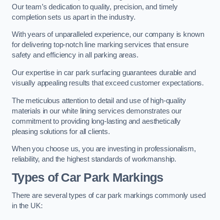
Our team’s dedication to quality, precision, and timely
completion sets us apart in the industry.
With years of unparalleled experience, our company is known
for delivering top-notch line marking services that ensure
safety and efficiency in all parking areas.
Our expertise in car park surfacing guarantees durable and
visually appealing results that exceed customer expectations.
The meticulous attention to detail and use of high-quality
materials in our white lining services demonstrates our
commitment to providing long-lasting and aesthetically
pleasing solutions for all clients.
When you choose us, you are investing in professionalism,
reliability, and the highest standards of workmanship.
Types of Car Park Markings
There are several types of car park markings commonly used
in the UK: