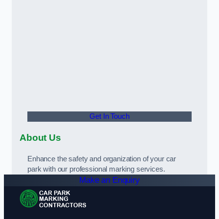
Get In Touch
About Us
Enhance the safety and organization of your car
park with our professional marking services.
Make an Enquiry