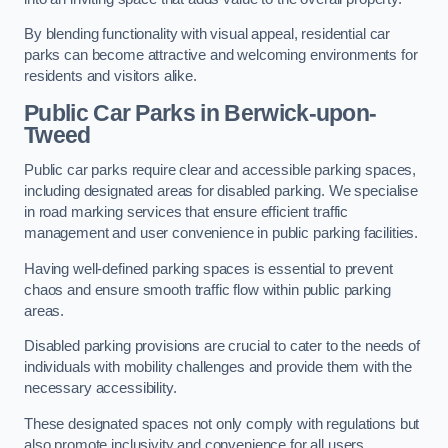
By blending functionality with visual appeal, residential car
parks can become attractive and welcoming environments for
residents and visitors alike.
Public Car Parks in Berwick-upon-
Tweed
Public car parks require clear and accessible parking spaces,
including designated areas for disabled parking. We specialise
in road marking services that ensure efficient traffic
management and user convenience in public parking facilities.
Having well-defined parking spaces is essential to prevent
chaos and ensure smooth traffic flow within public parking
areas.
Disabled parking provisions are crucial to cater to the needs of
individuals with mobility challenges and provide them with the
necessary accessibility.
These designated spaces not only comply with regulations but
also promote inclusivity and convenience for all users.