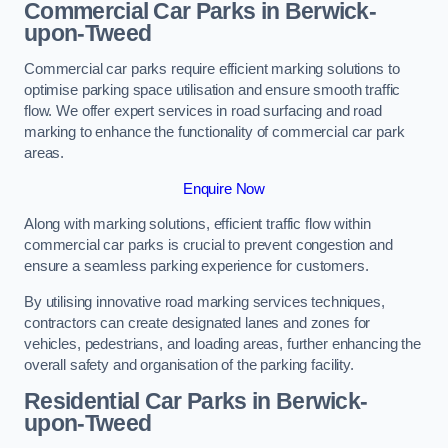
Commercial Car Parks in Berwick-
upon-Tweed
Commercial car parks require efficient marking solutions to
optimise parking space utilisation and ensure smooth traffic
flow. We offer expert services in road surfacing and road
marking to enhance the functionality of commercial car park
areas.
Enquire Now
Along with marking solutions, efficient traffic flow within
commercial car parks is crucial to prevent congestion and
ensure a seamless parking experience for customers.
By utilising innovative road marking services techniques,
contractors can create designated lanes and zones for
vehicles, pedestrians, and loading areas, further enhancing the
overall safety and organisation of the parking facility.
Residential Car Parks in Berwick-
upon-Tweed