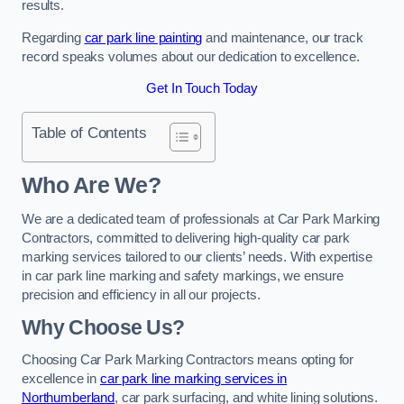
results.
Regarding
car park line painting
and maintenance, our track
record speaks volumes about our dedication to excellence.
Get In Touch Today
Table of Contents
Who Are We?
We are a dedicated team of professionals at Car Park Marking
Contractors, committed to delivering high-quality car park
marking services tailored to our clients’ needs. With expertise
in car park line marking and safety markings, we ensure
precision and efficiency in all our projects.
Why Choose Us?
Choosing Car Park Marking Contractors means opting for
excellence in
car park line marking services in
Northumberland
, car park surfacing, and white lining solutions.