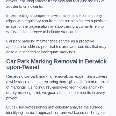
drivers, ensuring smooth traffic flow and reducing the risk of
accidents or incidents.
Implementing a comprehensive maintenance plan not only
aligns with regulatory requirements but also fosters a positive
image for the organisation by showcasing a commitment to
safety and adherence to industry standards.
Car park marking maintenance serves as a proactive
approach to address potential hazards and liabilities that may
arise due to faded or inadequate markings.
Car Park Marking Removal in Berwick-
upon-Tweed
Regarding car park marking removal, our expert team covers
a wide range of areas, ensuring thorough and efficient removal
of markings. Using industry-approved techniques and high-
quality marking paint, we guarantee superior results in every
project.
Our skilled professionals meticulously analyse the surface,
identifying the best approach for removal based on the type of