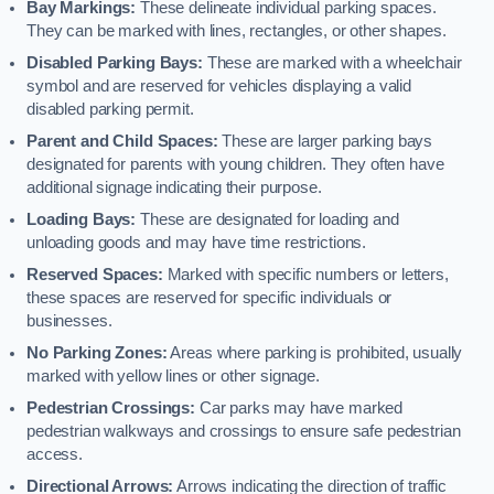
Bay Markings:
These delineate individual parking spaces.
They can be marked with lines, rectangles, or other shapes.
Disabled Parking Bays:
These are marked with a wheelchair
symbol and are reserved for vehicles displaying a valid
disabled parking permit.
Parent and Child Spaces:
These are larger parking bays
designated for parents with young children. They often have
additional signage indicating their purpose.
Loading Bays:
These are designated for loading and
unloading goods and may have time restrictions.
Reserved Spaces:
Marked with specific numbers or letters,
these spaces are reserved for specific individuals or
businesses.
No Parking Zones:
Areas where parking is prohibited, usually
marked with yellow lines or other signage.
Pedestrian Crossings:
Car parks may have marked
pedestrian walkways and crossings to ensure safe pedestrian
access.
Directional Arrows:
Arrows indicating the direction of traffic