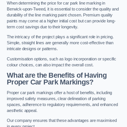
When determining the price for car park line marking in
Berwick-upon-Tweed, it is essential to consider the quality and
durability of the line marking paint chosen. Premium quality
paints may come at a higher initial cost but can provide long-
term cost savings due to their longevity.
The intricacy of the project plays a significant role in pricing.
Simple, straight lines are generally more cost-effective than
intricate designs or patterns.
Customisation options, such as logo incorporation or specific
colour choices, can also impact the overall cost.
What are the Benefits of Having
Proper Car Park Markings?
Proper car park markings offer a host of benefits, including
improved safety measures, clear delineation of parking
spaces, adherence to regulatory requirements, and enhanced
aesthetic appeal.
Our company ensures that these advantages are maximised
in every project.