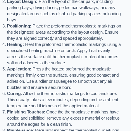
Layout Design:
Plan the layout of the car park, including
parking bays, driving lanes, pedestrian walkways, and any
designated areas such as disabled parking spaces or loading
bays.
Positioning:
Place the preformed thermoplastic markings on
the designated areas according to the layout design. Ensure
they are aligned correctly and spaced appropriately.
Heating:
Heat the preformed thermoplastic markings using a
specialised heating machine or torch. Apply heat evenly
across the surface until the thermoplastic material becomes
soft and adheres to the surface.
Application:
Press the heated preformed thermoplastic
markings firmly onto the surface, ensuring good contact and
adhesion. Use a roller or squeegee to smooth out any air
bubbles and ensure a secure bond.
Curing:
Allow the thermoplastic markings to cool and cure.
This usually takes a few minutes, depending on the ambient
temperature and thickness of the applied material.
Finishing Touches:
Once the thermoplastic markings have
cooled and solidified, remove any excess material or residue
around the edges for a clean finish.
Maintenance:
Regularly inspect the thermoplastic markings