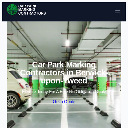
Skip to content
Car Park Marking
Contractors in Berwick-
upon-Tweed
Enquire Today For A Free No Obligation Quote
Get a Quote