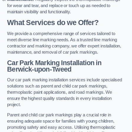
for wear and tear, and replace or touch up as needed to
maintain visibility and functionality.
What Services do we Offer?
We provide a comprehensive range of services tailored to
meet diverse line marking needs. As a trusted line marking
contractor and marking company, we offer expert installation,
maintenance, and removal of car park markings.
Car Park Marking Installation in
Berwick-upon-Tweed
Our car park marking installation services include specialised
solutions such as parent and child car park markings,
thermoplastic paint applications, and road markings. We
ensure the highest quality standards in every installation
project.
Parent and child car park markings play a crucial role in
ensuring adequate space for families with young children,
promoting safety and easy access. Utilising thermoplastic