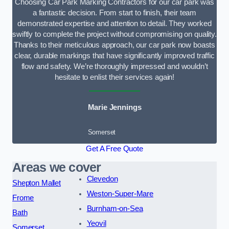
Choosing Car Park Marking Contractors for our car park was
a fantastic decision. From start to finish, their team
demonstrated expertise and attention to detail. They worked
swiftly to complete the project without compromising on quality.
Thanks to their meticulous approach, our car park now boasts
clear, durable markings that have significantly improved traffic
flow and safety. We’re thoroughly impressed and wouldn’t
hesitate to enlist their services again!
Marie Jennings
Somerset
Get A Free Quote
Areas we cover
Clevedon
Shepton Mallet
Weston-Super-Mare
Frome
Burnham-on-Sea
Bath
Yeovil
Somerset