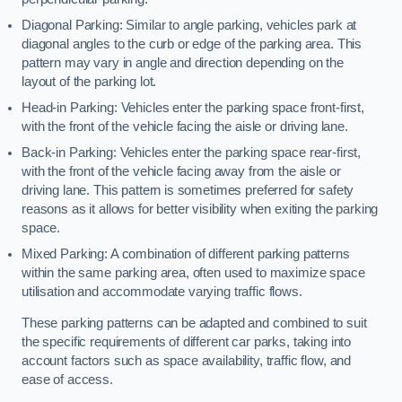
Diagonal Parking: Similar to angle parking, vehicles park at
diagonal angles to the curb or edge of the parking area. This
pattern may vary in angle and direction depending on the
layout of the parking lot.
Head-in Parking: Vehicles enter the parking space front-first,
with the front of the vehicle facing the aisle or driving lane.
Back-in Parking: Vehicles enter the parking space rear-first,
with the front of the vehicle facing away from the aisle or
driving lane. This pattern is sometimes preferred for safety
reasons as it allows for better visibility when exiting the parking
space.
Mixed Parking: A combination of different parking patterns
within the same parking area, often used to maximize space
utilisation and accommodate varying traffic flows.
These parking patterns can be adapted and combined to suit
the specific requirements of different car parks, taking into
account factors such as space availability, traffic flow, and
ease of access.