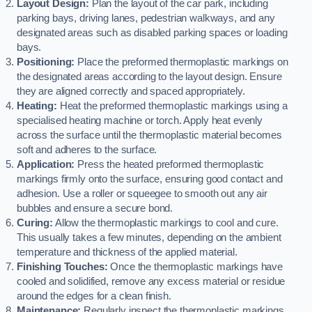
Layout Design:
Plan the layout of the car park, including
parking bays, driving lanes, pedestrian walkways, and any
designated areas such as disabled parking spaces or loading
bays.
Positioning:
Place the preformed thermoplastic markings on
the designated areas according to the layout design. Ensure
they are aligned correctly and spaced appropriately.
Heating:
Heat the preformed thermoplastic markings using a
specialised heating machine or torch. Apply heat evenly
across the surface until the thermoplastic material becomes
soft and adheres to the surface.
Application:
Press the heated preformed thermoplastic
markings firmly onto the surface, ensuring good contact and
adhesion. Use a roller or squeegee to smooth out any air
bubbles and ensure a secure bond.
Curing:
Allow the thermoplastic markings to cool and cure.
This usually takes a few minutes, depending on the ambient
temperature and thickness of the applied material.
Finishing Touches:
Once the thermoplastic markings have
cooled and solidified, remove any excess material or residue
around the edges for a clean finish.
Maintenance:
Regularly inspect the thermoplastic markings