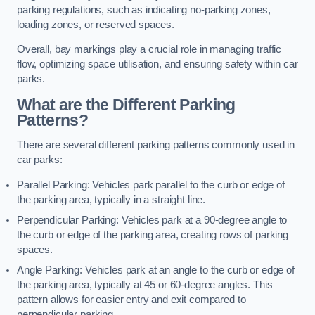
parking regulations, such as indicating no-parking zones,
loading zones, or reserved spaces.
Overall, bay markings play a crucial role in managing traffic
flow, optimizing space utilisation, and ensuring safety within car
parks.
What are the Different Parking
Patterns?
There are several different parking patterns commonly used in
car parks:
Parallel Parking: Vehicles park parallel to the curb or edge of
the parking area, typically in a straight line.
Perpendicular Parking: Vehicles park at a 90-degree angle to
the curb or edge of the parking area, creating rows of parking
spaces.
Angle Parking: Vehicles park at an angle to the curb or edge of
the parking area, typically at 45 or 60-degree angles. This
pattern allows for easier entry and exit compared to
perpendicular parking.