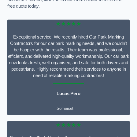
free quote today.
★★★★★
Exceptional service! We recently hired Car Park Marking
Contractors for our car park marking needs, and we couldn’t
be happier with the results. Their team was professional,
efficient, and delivered high-quality workmanship. Our car park
now looks fresh, well-organised, and safe for both drivers and
pedestrians. Highly recommend their services to anyone in
need of reliable marking contractors!
Lucas Pero
Somerset
★★★★★