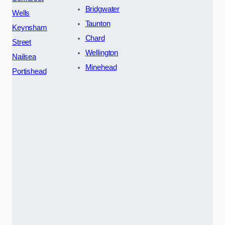
Bridgwater
Wells
Taunton
Keynsham
Chard
Street
Wellington
Nailsea
Minehead
Portishead