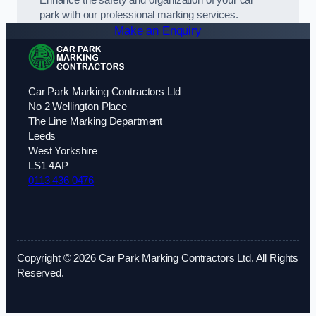
park with our professional marking services.
Make an Enquiry
Car Park Marking Contractors Ltd
No 2 Wellington Place
The Line Marking Department
Leeds
West Yorkshire
LS1 4AP
0113 436 0476
Copyright © 2026 Car Park Marking Contractors Ltd. All Rights
Reserved.