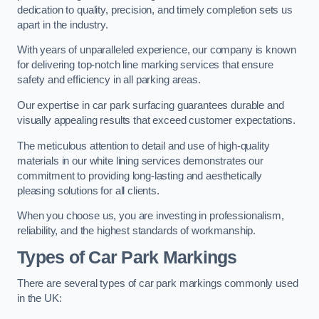
dedication to quality, precision, and timely completion sets us
apart in the industry.
With years of unparalleled experience, our company is known
for delivering top-notch line marking services that ensure
safety and efficiency in all parking areas.
Our expertise in car park surfacing guarantees durable and
visually appealing results that exceed customer expectations.
The meticulous attention to detail and use of high-quality
materials in our white lining services demonstrates our
commitment to providing long-lasting and aesthetically
pleasing solutions for all clients.
When you choose us, you are investing in professionalism,
reliability, and the highest standards of workmanship.
Types of Car Park Markings
There are several types of car park markings commonly used
in the UK: