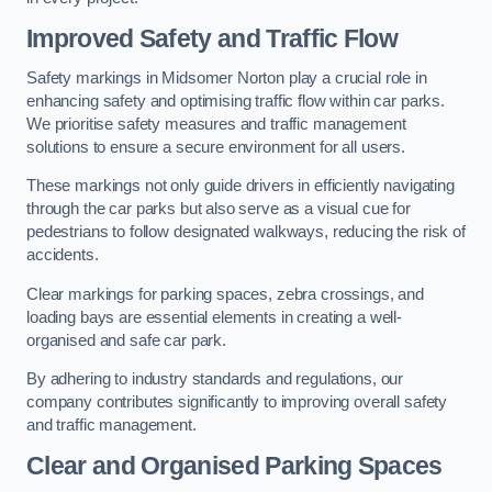
Improved Safety and Traffic Flow
Safety markings in Midsomer Norton play a crucial role in
enhancing safety and optimising traffic flow within car parks.
We prioritise safety measures and traffic management
solutions to ensure a secure environment for all users.
These markings not only guide drivers in efficiently navigating
through the car parks but also serve as a visual cue for
pedestrians to follow designated walkways, reducing the risk of
accidents.
Clear markings for parking spaces, zebra crossings, and
loading bays are essential elements in creating a well-
organised and safe car park.
By adhering to industry standards and regulations, our
company contributes significantly to improving overall safety
and traffic management.
Clear and Organised Parking Spaces