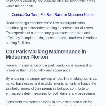
paint offers durability and visibility, ideal for high-traffic areas
within the car park.
Contact Our Team For Best Rates in Midsomer Norton
Road markings enhance traffic flow and organisation,
contributing to a smoother parking experience for all users.
The expertise of our company guarantees precision and
efficiency in implementing these essential markers in various
parking facilities.
Car Park Marking Maintenance in
Midsomer Norton
Regular maintenance of car park markings is essential to
preserve their functionality and appearance.
By ensuring the proper upkeep of road line marking within car
parks, businesses and establishments not only enhance the
aesthetic appeal of their premises but also contribute to
enhanced safety measures for both drivers and pedestrians.
Consistent maintenance helps in preventing confusion for