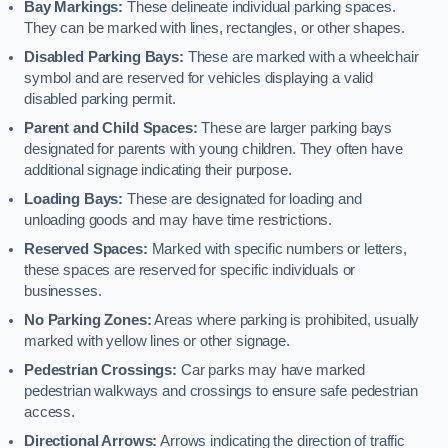
Bay Markings:
These delineate individual parking spaces.
They can be marked with lines, rectangles, or other shapes.
Disabled Parking Bays:
These are marked with a wheelchair
symbol and are reserved for vehicles displaying a valid
disabled parking permit.
Parent and Child Spaces:
These are larger parking bays
designated for parents with young children. They often have
additional signage indicating their purpose.
Loading Bays:
These are designated for loading and
unloading goods and may have time restrictions.
Reserved Spaces:
Marked with specific numbers or letters,
these spaces are reserved for specific individuals or
businesses.
No Parking Zones:
Areas where parking is prohibited, usually
marked with yellow lines or other signage.
Pedestrian Crossings:
Car parks may have marked
pedestrian walkways and crossings to ensure safe pedestrian
access.
Directional Arrows:
Arrows indicating the direction of traffic