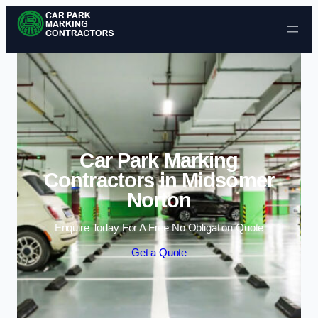
Skip to content
Car Park Marking
Contractors in Midsomer
Norton
Enquire Today For A Free No Obligation Quote
Get a Quote