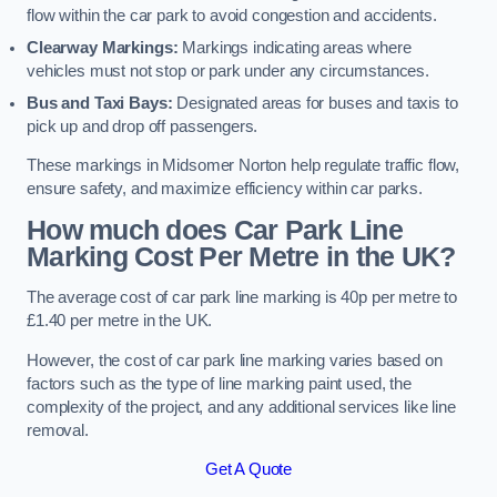
flow within the car park to avoid congestion and accidents.
Clearway Markings:
Markings indicating areas where
vehicles must not stop or park under any circumstances.
Bus and Taxi Bays:
Designated areas for buses and taxis to
pick up and drop off passengers.
These markings in Midsomer Norton help regulate traffic flow,
ensure safety, and maximize efficiency within car parks.
How much does Car Park Line
Marking Cost Per Metre in the UK?
The average cost of car park line marking is 40p per metre to
£1.40 per metre in the UK.
However, the cost of car park line marking varies based on
factors such as the type of line marking paint used, the
complexity of the project, and any additional services like line
removal.
Get A Quote