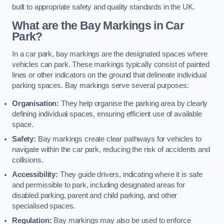
built to appropriate safety and quality standards in the UK.
What are the Bay Markings in Car
Park?
In a car park, bay markings are the designated spaces where
vehicles can park. These markings typically consist of painted
lines or other indicators on the ground that delineate individual
parking spaces. Bay markings serve several purposes:
Organisation:
They help organise the parking area by clearly
defining individual spaces, ensuring efficient use of available
space.
Safety:
Bay markings create clear pathways for vehicles to
navigate within the car park, reducing the risk of accidents and
collisions.
Accessibility:
They guide drivers, indicating where it is safe
and permissible to park, including designated areas for
disabled parking, parent and child parking, and other
specialised spaces.
Regulation:
Bay markings may also be used to enforce