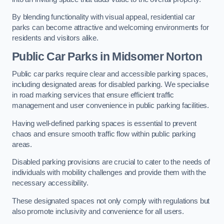
By blending functionality with visual appeal, residential car
parks can become attractive and welcoming environments for
residents and visitors alike.
Public Car Parks in Midsomer Norton
Public car parks require clear and accessible parking spaces,
including designated areas for disabled parking. We specialise
in road marking services that ensure efficient traffic
management and user convenience in public parking facilities.
Having well-defined parking spaces is essential to prevent
chaos and ensure smooth traffic flow within public parking
areas.
Disabled parking provisions are crucial to cater to the needs of
individuals with mobility challenges and provide them with the
necessary accessibility.
These designated spaces not only comply with regulations but
also promote inclusivity and convenience for all users.