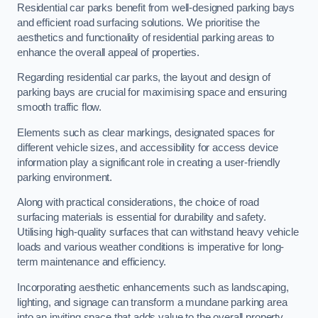
Residential car parks benefit from well-designed parking bays
and efficient road surfacing solutions. We prioritise the
aesthetics and functionality of residential parking areas to
enhance the overall appeal of properties.
Regarding residential car parks, the layout and design of
parking bays are crucial for maximising space and ensuring
smooth traffic flow.
Elements such as clear markings, designated spaces for
different vehicle sizes, and accessibility for access device
information play a significant role in creating a user-friendly
parking environment.
Along with practical considerations, the choice of road
surfacing materials is essential for durability and safety.
Utilising high-quality surfaces that can withstand heavy vehicle
loads and various weather conditions is imperative for long-
term maintenance and efficiency.
Incorporating aesthetic enhancements such as landscaping,
lighting, and signage can transform a mundane parking area
into an inviting space that adds value to the overall property.