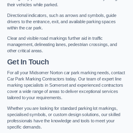
their vehicles while parked.
Directional indicators, such as arrows and symbols, guide
drivers to the entrance, exit, and available parking spaces
within the car park.
Clear and visible road markings further aid in traffic
management, delineating lanes, pedestrian crossings, and
other critical areas.
Get In Touch
For all your Midsomer Norton car park marking needs, contact
Car Park Marking Contractors today. Our team of expert line
marking specialists in Somerset and experienced contractors
cover a wide range of areas to deliver exceptional services
tailored to your requirements.
Whether you are looking for standard parking lot markings,
specialised symbols, or custom design solutions, our skilled
professionals have the knowledge and tools to meet your
specific demands.