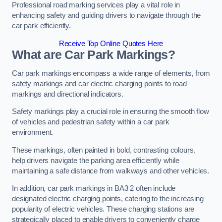
Professional road marking services play a vital role in
enhancing safety and guiding drivers to navigate through the
car park efficiently.
Receive Top Online Quotes Here
What are Car Park Markings?
Car park markings encompass a wide range of elements, from
safety markings and car electric charging points to road
markings and directional indicators.
Safety markings play a crucial role in ensuring the smooth flow
of vehicles and pedestrian safety within a car park
environment.
These markings, often painted in bold, contrasting colours,
help drivers navigate the parking area efficiently while
maintaining a safe distance from walkways and other vehicles.
In addition, car park markings in BA3 2 often include
designated electric charging points, catering to the increasing
popularity of electric vehicles. These charging stations are
strategically placed to enable drivers to conveniently charge