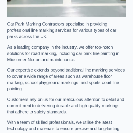
Car Park Marking Contractors specialise in providing
professional line marking services for various types of car
parks across the UK.
As a leading company in the industry, we offer top-notch
solutions for road marking, including car park line painting in
Midsomer Norton and maintenance.
Our expertise extends beyond traditional line marking services
to cover a wide range of areas such as warehouse floor
marking, school playground markings, and sports court line
painting.
Customers rely on us for our meticulous attention to detail and
commitment to delivering durable and high-quality markings
that adhere to safety standards.
With a team of skilled professionals, we utilise the latest
technology and materials to ensure precise and long-lasting