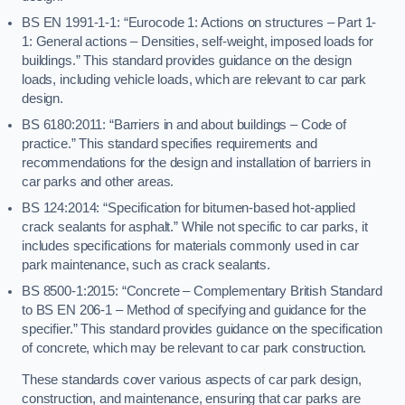
BS EN 1991-1-1: “Eurocode 1: Actions on structures – Part 1-
1: General actions – Densities, self-weight, imposed loads for
buildings.” This standard provides guidance on the design
loads, including vehicle loads, which are relevant to car park
design.
BS 6180:2011: “Barriers in and about buildings – Code of
practice.” This standard specifies requirements and
recommendations for the design and installation of barriers in
car parks and other areas.
BS 124:2014: “Specification for bitumen-based hot-applied
crack sealants for asphalt.” While not specific to car parks, it
includes specifications for materials commonly used in car
park maintenance, such as crack sealants.
BS 8500-1:2015: “Concrete – Complementary British Standard
to BS EN 206-1 – Method of specifying and guidance for the
specifier.” This standard provides guidance on the specification
of concrete, which may be relevant to car park construction.
These standards cover various aspects of car park design,
construction, and maintenance, ensuring that car parks are