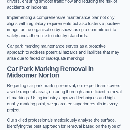
drivers, ensuring smooth traffic flow and reducing the risk of
accidents or incidents.
Implementing a comprehensive maintenance plan not only
aligns with regulatory requirements but also fosters a positive
image for the organisation by showcasing a commitment to
safety and adherence to industry standards.
Car park marking maintenance serves as a proactive
approach to address potential hazards and liabilities that may
arise due to faded or inadequate markings.
Car Park Marking Removal in
Midsomer Norton
Regarding car park marking removal, our expert team covers
a wide range of areas, ensuring thorough and efficient removal
of markings. Using industry-approved techniques and high-
quality marking paint, we guarantee superior results in every
project.
Our skilled professionals meticulously analyse the surface,
identifying the best approach for removal based on the type of