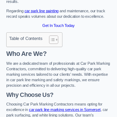
results.
Regarding
car park line painting
and maintenance, our track
record speaks volumes about our dedication to excellence.
Get In Touch Today
Table of Contents
Who Are We?
We are a dedicated team of professionals at Car Park Marking
Contractors, committed to delivering high-quality car park
marking services tailored to our clients’ needs. With expertise
in car park line marking and safety markings, we ensure
precision and efficiency in all our projects.
Why Choose Us?
Choosing Car Park Marking Contractors means opting for
excellence in
car park line marking services in Somerset
, car
park surfacing, and white lining solutions. Our team’s