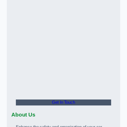
Get In Touch
About Us
Enhance the safety and organization of your car