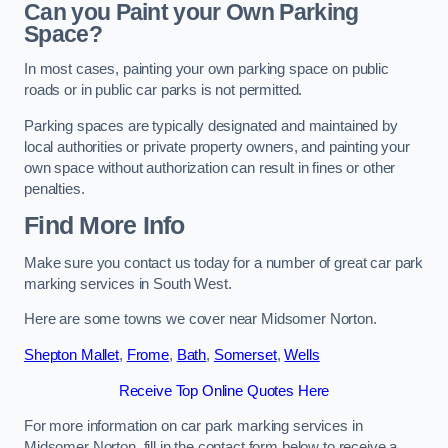
Can you Paint your Own Parking
Space?
In most cases, painting your own parking space on public
roads or in public car parks is not permitted.
Parking spaces are typically designated and maintained by
local authorities or private property owners, and painting your
own space without authorization can result in fines or other
penalties.
Find More Info
Make sure you contact us today for a number of great car park
marking services in South West.
Here are some towns we cover near Midsomer Norton.
Shepton Mallet
,
Frome
,
Bath
,
Somerset
,
Wells
Receive Top Online Quotes Here
For more information on car park marking services in
Midsomer Norton, fill in the contact form below to receive a