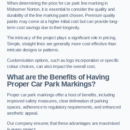
When determining the price for car park line marking in
Midsomer Norton, it is essential to consider the quality and
durability of the line marking paint chosen. Premium quality
paints may come at a higher initial cost but can provide long-
term cost savings due to their longevity.
The intricacy of the project plays a significant role in pricing.
Simple, straight lines are generally more cost-effective than
intricate designs or patterns.
Customisation options, such as logo incorporation or specific
colour choices, can also impact the overall cost.
What are the Benefits of Having
Proper Car Park Markings?
Proper car park markings offer a host of benefits, including
improved safety measures, clear delineation of parking
spaces, adherence to regulatory requirements, and enhanced
aesthetic appeal.
Our company ensures that these advantages are maximised
in every project.