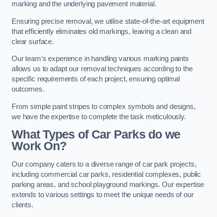
marking and the underlying pavement material.
Ensuring precise removal, we utilise state-of-the-art equipment
that efficiently eliminates old markings, leaving a clean and
clear surface.
Our team’s experience in handling various marking paints
allows us to adapt our removal techniques according to the
specific requirements of each project, ensuring optimal
outcomes.
From simple paint stripes to complex symbols and designs,
we have the expertise to complete the task meticulously.
What Types of Car Parks do we
Work On?
Our company caters to a diverse range of car park projects,
including commercial car parks, residential complexes, public
parking areas, and school playground markings. Our expertise
extends to various settings to meet the unique needs of our
clients.