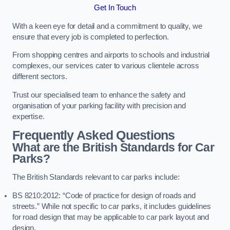
Get In Touch
With a keen eye for detail and a commitment to quality, we
ensure that every job is completed to perfection.
From shopping centres and airports to schools and industrial
complexes, our services cater to various clientele across
different sectors.
Trust our specialised team to enhance the safety and
organisation of your parking facility with precision and
expertise.
Frequently Asked Questions
What are the British Standards for Car
Parks?
The British Standards relevant to car parks include:
BS 8210:2012: “Code of practice for design of roads and
streets.” While not specific to car parks, it includes guidelines
for road design that may be applicable to car park layout and
design.