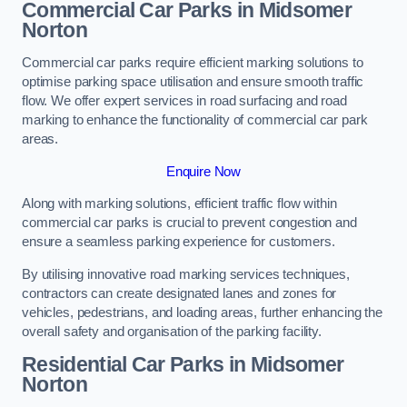
Commercial Car Parks in Midsomer
Norton
Commercial car parks require efficient marking solutions to
optimise parking space utilisation and ensure smooth traffic
flow. We offer expert services in road surfacing and road
marking to enhance the functionality of commercial car park
areas.
Enquire Now
Along with marking solutions, efficient traffic flow within
commercial car parks is crucial to prevent congestion and
ensure a seamless parking experience for customers.
By utilising innovative road marking services techniques,
contractors can create designated lanes and zones for
vehicles, pedestrians, and loading areas, further enhancing the
overall safety and organisation of the parking facility.
Residential Car Parks in Midsomer
Norton