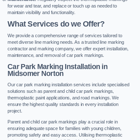
for wear and tear, and replace or touch up as needed to
maintain visibility and functionality.
What Services do we Offer?
We provide a comprehensive range of services tailored to
meet diverse line marking needs. As a trusted line marking
contractor and marking company, we offer expert installation,
maintenance, and removal of car park markings.
Car Park Marking Installation in
Midsomer Norton
Our car park marking installation services include specialised
solutions such as parent and child car park markings,
thermoplastic paint applications, and road markings. We
ensure the highest quality standards in every installation
project.
Parent and child car park markings play a crucial role in
ensuring adequate space for families with young children,
promoting safety and easy access. Utilising thermoplastic