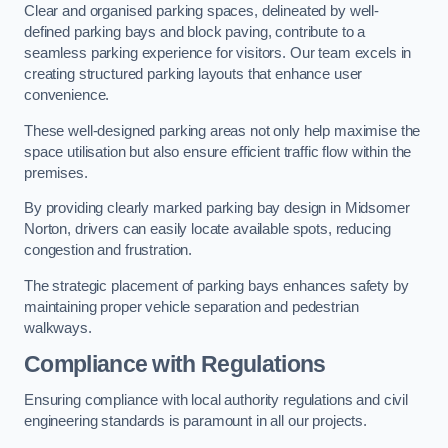
Clear and organised parking spaces, delineated by well-
defined parking bays and block paving, contribute to a
seamless parking experience for visitors. Our team excels in
creating structured parking layouts that enhance user
convenience.
These well-designed parking areas not only help maximise the
space utilisation but also ensure efficient traffic flow within the
premises.
By providing clearly marked parking bay design in Midsomer
Norton, drivers can easily locate available spots, reducing
congestion and frustration.
The strategic placement of parking bays enhances safety by
maintaining proper vehicle separation and pedestrian
walkways.
Compliance with Regulations
Ensuring compliance with local authority regulations and civil
engineering standards is paramount in all our projects.