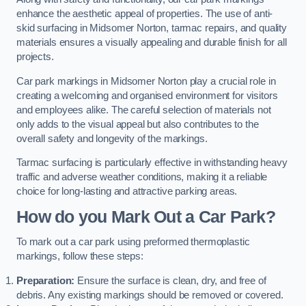
enhance the aesthetic appeal of properties. The use of anti-
skid surfacing in Midsomer Norton, tarmac repairs, and quality
materials ensures a visually appealing and durable finish for all
projects.
Car park markings in Midsomer Norton play a crucial role in
creating a welcoming and organised environment for visitors
and employees alike. The careful selection of materials not
only adds to the visual appeal but also contributes to the
overall safety and longevity of the markings.
Tarmac surfacing is particularly effective in withstanding heavy
traffic and adverse weather conditions, making it a reliable
choice for long-lasting and attractive parking areas.
How do you Mark Out a Car Park?
To mark out a car park using preformed thermoplastic
markings, follow these steps:
Preparation:
Ensure the surface is clean, dry, and free of
debris. Any existing markings should be removed or covered.