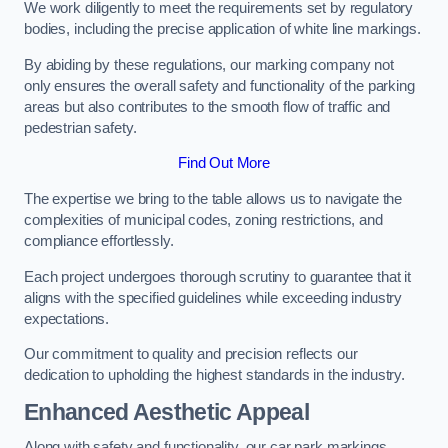
We work diligently to meet the requirements set by regulatory
bodies, including the precise application of white line markings.
By abiding by these regulations, our marking company not
only ensures the overall safety and functionality of the parking
areas but also contributes to the smooth flow of traffic and
pedestrian safety.
Find Out More
The expertise we bring to the table allows us to navigate the
complexities of municipal codes, zoning restrictions, and
compliance effortlessly.
Each project undergoes thorough scrutiny to guarantee that it
aligns with the specified guidelines while exceeding industry
expectations.
Our commitment to quality and precision reflects our
dedication to upholding the highest standards in the industry.
Enhanced Aesthetic Appeal
Along with safety and functionality, our car park markings