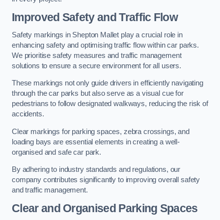
Improved Safety and Traffic Flow
Safety markings in Shepton Mallet play a crucial role in
enhancing safety and optimising traffic flow within car parks.
We prioritise safety measures and traffic management
solutions to ensure a secure environment for all users.
These markings not only guide drivers in efficiently navigating
through the car parks but also serve as a visual cue for
pedestrians to follow designated walkways, reducing the risk of
accidents.
Clear markings for parking spaces, zebra crossings, and
loading bays are essential elements in creating a well-
organised and safe car park.
By adhering to industry standards and regulations, our
company contributes significantly to improving overall safety
and traffic management.
Clear and Organised Parking Spaces