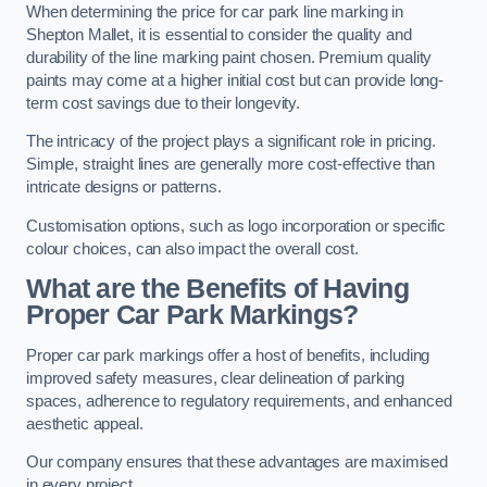
When determining the price for car park line marking in
Shepton Mallet, it is essential to consider the quality and
durability of the line marking paint chosen. Premium quality
paints may come at a higher initial cost but can provide long-
term cost savings due to their longevity.
The intricacy of the project plays a significant role in pricing.
Simple, straight lines are generally more cost-effective than
intricate designs or patterns.
Customisation options, such as logo incorporation or specific
colour choices, can also impact the overall cost.
What are the Benefits of Having
Proper Car Park Markings?
Proper car park markings offer a host of benefits, including
improved safety measures, clear delineation of parking
spaces, adherence to regulatory requirements, and enhanced
aesthetic appeal.
Our company ensures that these advantages are maximised
in every project.