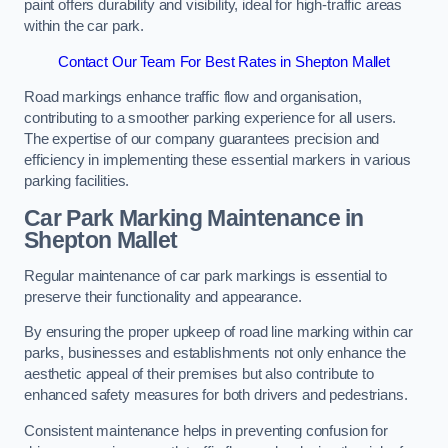
paint offers durability and visibility, ideal for high-traffic areas
within the car park.
Contact Our Team For Best Rates in Shepton Mallet
Road markings enhance traffic flow and organisation,
contributing to a smoother parking experience for all users.
The expertise of our company guarantees precision and
efficiency in implementing these essential markers in various
parking facilities.
Car Park Marking Maintenance in
Shepton Mallet
Regular maintenance of car park markings is essential to
preserve their functionality and appearance.
By ensuring the proper upkeep of road line marking within car
parks, businesses and establishments not only enhance the
aesthetic appeal of their premises but also contribute to
enhanced safety measures for both drivers and pedestrians.
Consistent maintenance helps in preventing confusion for