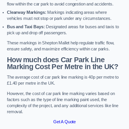
flow within the car park to avoid congestion and accidents.
Clearway Markings:
Markings indicating areas where
vehicles must not stop or park under any circumstances.
Bus and Taxi Bays:
Designated areas for buses and taxis to
pick up and drop off passengers.
These markings in Shepton Mallet help regulate traffic flow,
ensure safety, and maximize efficiency within car parks.
How much does Car Park Line
Marking Cost Per Metre in the UK?
The average cost of car park line marking is 40p per metre to
£1.40 per metre in the UK.
However, the cost of car park line marking varies based on
factors such as the type of line marking paint used, the
complexity of the project, and any additional services like line
removal.
Get A Quote