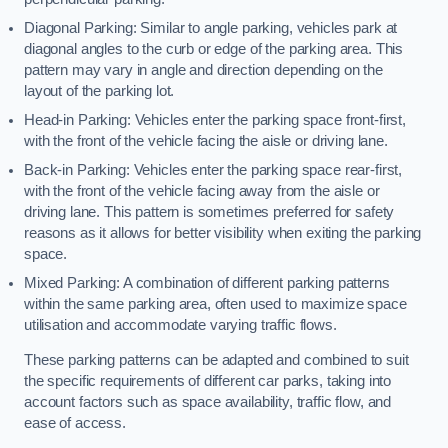
Diagonal Parking: Similar to angle parking, vehicles park at
diagonal angles to the curb or edge of the parking area. This
pattern may vary in angle and direction depending on the
layout of the parking lot.
Head-in Parking: Vehicles enter the parking space front-first,
with the front of the vehicle facing the aisle or driving lane.
Back-in Parking: Vehicles enter the parking space rear-first,
with the front of the vehicle facing away from the aisle or
driving lane. This pattern is sometimes preferred for safety
reasons as it allows for better visibility when exiting the parking
space.
Mixed Parking: A combination of different parking patterns
within the same parking area, often used to maximize space
utilisation and accommodate varying traffic flows.
These parking patterns can be adapted and combined to suit
the specific requirements of different car parks, taking into
account factors such as space availability, traffic flow, and
ease of access.