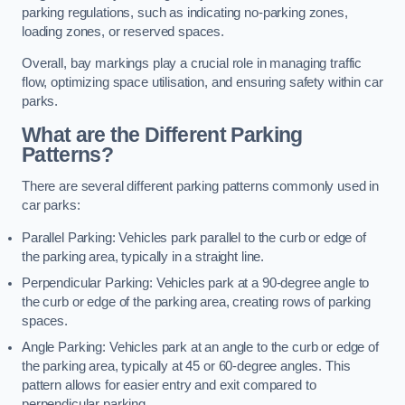
parking regulations, such as indicating no-parking zones,
loading zones, or reserved spaces.
Overall, bay markings play a crucial role in managing traffic
flow, optimizing space utilisation, and ensuring safety within car
parks.
What are the Different Parking
Patterns?
There are several different parking patterns commonly used in
car parks:
Parallel Parking: Vehicles park parallel to the curb or edge of
the parking area, typically in a straight line.
Perpendicular Parking: Vehicles park at a 90-degree angle to
the curb or edge of the parking area, creating rows of parking
spaces.
Angle Parking: Vehicles park at an angle to the curb or edge of
the parking area, typically at 45 or 60-degree angles. This
pattern allows for easier entry and exit compared to
perpendicular parking.