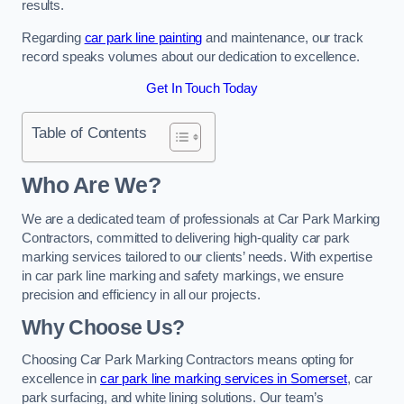
results.
Regarding
car park line painting
and maintenance, our track
record speaks volumes about our dedication to excellence.
Get In Touch Today
Table of Contents
Who Are We?
We are a dedicated team of professionals at Car Park Marking
Contractors, committed to delivering high-quality car park
marking services tailored to our clients’ needs. With expertise
in car park line marking and safety markings, we ensure
precision and efficiency in all our projects.
Why Choose Us?
Choosing Car Park Marking Contractors means opting for
excellence in
car park line marking services in Somerset
, car
park surfacing, and white lining solutions. Our team’s