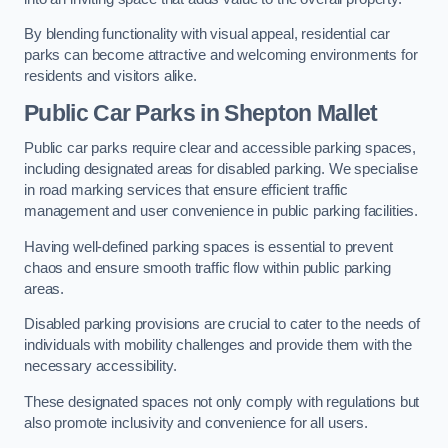
By blending functionality with visual appeal, residential car
parks can become attractive and welcoming environments for
residents and visitors alike.
Public Car Parks in Shepton Mallet
Public car parks require clear and accessible parking spaces,
including designated areas for disabled parking. We specialise
in road marking services that ensure efficient traffic
management and user convenience in public parking facilities.
Having well-defined parking spaces is essential to prevent
chaos and ensure smooth traffic flow within public parking
areas.
Disabled parking provisions are crucial to cater to the needs of
individuals with mobility challenges and provide them with the
necessary accessibility.
These designated spaces not only comply with regulations but
also promote inclusivity and convenience for all users.