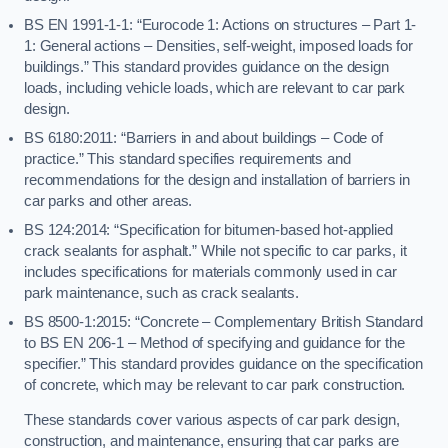
BS EN 1991-1-1: “Eurocode 1: Actions on structures – Part 1-
1: General actions – Densities, self-weight, imposed loads for
buildings.” This standard provides guidance on the design
loads, including vehicle loads, which are relevant to car park
design.
BS 6180:2011: “Barriers in and about buildings – Code of
practice.” This standard specifies requirements and
recommendations for the design and installation of barriers in
car parks and other areas.
BS 124:2014: “Specification for bitumen-based hot-applied
crack sealants for asphalt.” While not specific to car parks, it
includes specifications for materials commonly used in car
park maintenance, such as crack sealants.
BS 8500-1:2015: “Concrete – Complementary British Standard
to BS EN 206-1 – Method of specifying and guidance for the
specifier.” This standard provides guidance on the specification
of concrete, which may be relevant to car park construction.
These standards cover various aspects of car park design,
construction, and maintenance, ensuring that car parks are