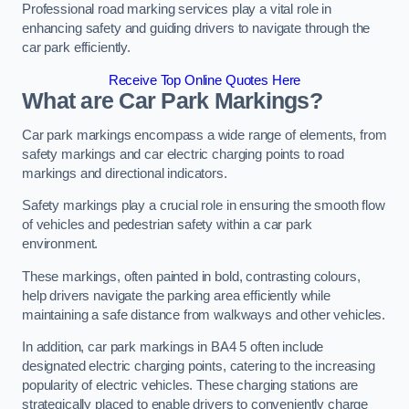
Professional road marking services play a vital role in
enhancing safety and guiding drivers to navigate through the
car park efficiently.
Receive Top Online Quotes Here
What are Car Park Markings?
Car park markings encompass a wide range of elements, from
safety markings and car electric charging points to road
markings and directional indicators.
Safety markings play a crucial role in ensuring the smooth flow
of vehicles and pedestrian safety within a car park
environment.
These markings, often painted in bold, contrasting colours,
help drivers navigate the parking area efficiently while
maintaining a safe distance from walkways and other vehicles.
In addition, car park markings in BA4 5 often include
designated electric charging points, catering to the increasing
popularity of electric vehicles. These charging stations are
strategically placed to enable drivers to conveniently charge