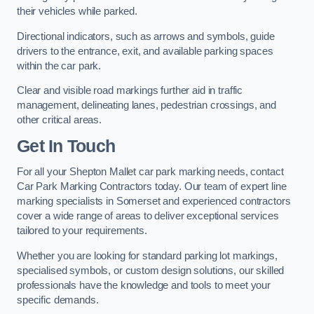
their vehicles while parked.
Directional indicators, such as arrows and symbols, guide
drivers to the entrance, exit, and available parking spaces
within the car park.
Clear and visible road markings further aid in traffic
management, delineating lanes, pedestrian crossings, and
other critical areas.
Get In Touch
For all your Shepton Mallet car park marking needs, contact
Car Park Marking Contractors today. Our team of expert line
marking specialists in Somerset and experienced contractors
cover a wide range of areas to deliver exceptional services
tailored to your requirements.
Whether you are looking for standard parking lot markings,
specialised symbols, or custom design solutions, our skilled
professionals have the knowledge and tools to meet your
specific demands.