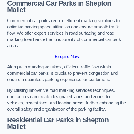
Commercial Car Parks in Shepton
Mallet
Commercial car parks require efficient marking solutions to
optimise parking space utilisation and ensure smooth traffic
flow. We offer expert services in road surfacing and road
marking to enhance the functionality of commercial car park
areas.
Enquire Now
Along with marking solutions, efficient traffic flow within
commercial car parks is crucial to prevent congestion and
ensure a seamless parking experience for customers.
By utilising innovative road marking services techniques,
contractors can create designated lanes and zones for
vehicles, pedestrians, and loading areas, further enhancing the
overall safety and organisation of the parking facility.
Residential Car Parks in Shepton
Mallet