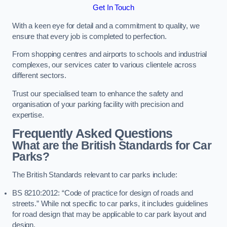
Get In Touch
With a keen eye for detail and a commitment to quality, we
ensure that every job is completed to perfection.
From shopping centres and airports to schools and industrial
complexes, our services cater to various clientele across
different sectors.
Trust our specialised team to enhance the safety and
organisation of your parking facility with precision and
expertise.
Frequently Asked Questions
What are the British Standards for Car
Parks?
The British Standards relevant to car parks include:
BS 8210:2012: “Code of practice for design of roads and
streets.” While not specific to car parks, it includes guidelines
for road design that may be applicable to car park layout and
design.