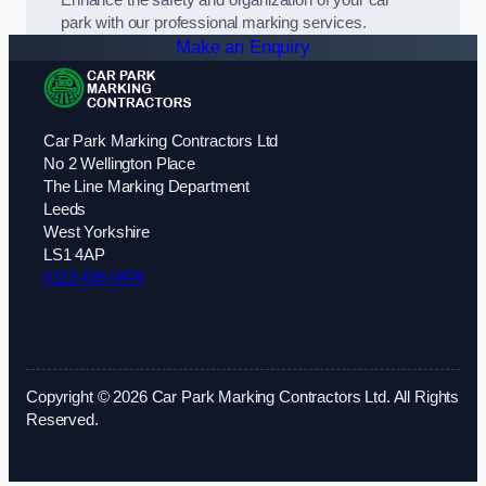
park with our professional marking services.
Make an Enquiry
Car Park Marking Contractors Ltd
No 2 Wellington Place
The Line Marking Department
Leeds
West Yorkshire
LS1 4AP
0113 436 0476
Copyright © 2026 Car Park Marking Contractors Ltd. All Rights
Reserved.