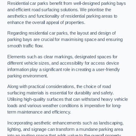
Residential car parks benefit from well-designed parking bays
and efficient road surfacing solutions. We prioritise the
aesthetics and functionality of residential parking areas to
enhance the overall appeal of properties.
Regarding residential car parks, the layout and design of
parking bays are crucial for maximising space and ensuring
smooth traffic flow.
Elements such as clear markings, designated spaces for
different vehicle sizes, and accessibility for access device
information play a significant role in creating a user-friendly
parking environment.
Along with practical considerations, the choice of road
surfacing materials is essential for durability and safety.
Utilising high-quality surfaces that can withstand heavy vehicle
loads and various weather conditions is imperative for long-
term maintenance and efficiency.
Incorporating aesthetic enhancements such as landscaping,
lighting, and signage can transform a mundane parking area
into an inviting space that adds value to the overall property.