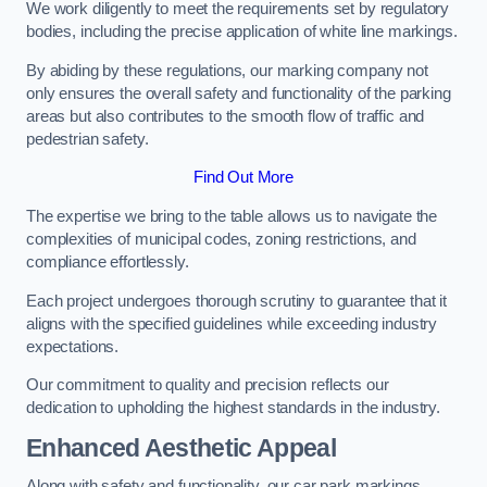
We work diligently to meet the requirements set by regulatory
bodies, including the precise application of white line markings.
By abiding by these regulations, our marking company not
only ensures the overall safety and functionality of the parking
areas but also contributes to the smooth flow of traffic and
pedestrian safety.
Find Out More
The expertise we bring to the table allows us to navigate the
complexities of municipal codes, zoning restrictions, and
compliance effortlessly.
Each project undergoes thorough scrutiny to guarantee that it
aligns with the specified guidelines while exceeding industry
expectations.
Our commitment to quality and precision reflects our
dedication to upholding the highest standards in the industry.
Enhanced Aesthetic Appeal
Along with safety and functionality, our car park markings