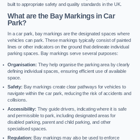
built to appropriate safety and quality standards in the UK.
What are the Bay Markings in Car
Park?
In a car park, bay markings are the designated spaces where
vehicles can park. These markings typically consist of painted
lines or other indicators on the ground that delineate individual
parking spaces. Bay markings serve several purposes:
Organisation:
They help organise the parking area by clearly
defining individual spaces, ensuring efficient use of available
space.
Safety:
Bay markings create clear pathways for vehicles to
navigate within the car park, reducing the risk of accidents and
collisions.
Accessibility:
They guide drivers, indicating where it is safe
and permissible to park, including designated areas for
disabled parking, parent and child parking, and other
specialised spaces.
Regulation:
Bay markings may also be used to enforce