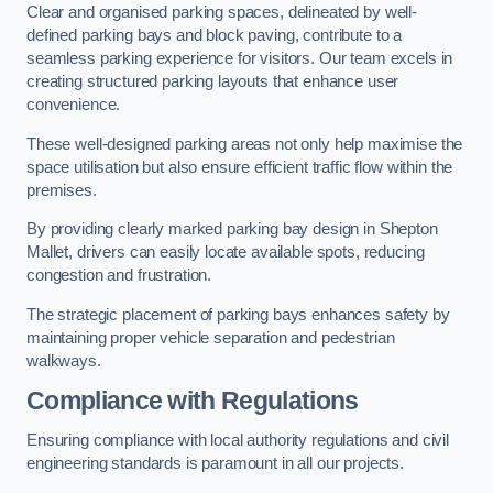
Clear and organised parking spaces, delineated by well-
defined parking bays and block paving, contribute to a
seamless parking experience for visitors. Our team excels in
creating structured parking layouts that enhance user
convenience.
These well-designed parking areas not only help maximise the
space utilisation but also ensure efficient traffic flow within the
premises.
By providing clearly marked parking bay design in Shepton
Mallet, drivers can easily locate available spots, reducing
congestion and frustration.
The strategic placement of parking bays enhances safety by
maintaining proper vehicle separation and pedestrian
walkways.
Compliance with Regulations
Ensuring compliance with local authority regulations and civil
engineering standards is paramount in all our projects.