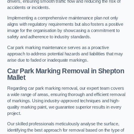
drivers, ensuring smooth traffic flow and reducing the risk of
accidents or incidents.
Implementing a comprehensive maintenance plan not only
aligns with regulatory requirements but also fosters a positive
image for the organisation by showcasing a commitment to
safety and adherence to industry standards.
Car park marking maintenance serves as a proactive
approach to address potential hazards and liabilities that may
arise due to faded or inadequate markings.
Car Park Marking Removal in Shepton
Mallet
Regarding car park marking removal, our expert team covers
a wide range of areas, ensuring thorough and efficient removal
of markings. Using industry-approved techniques and high-
quality marking paint, we guarantee superior results in every
project.
Our skilled professionals meticulously analyse the surface,
identifying the best approach for removal based on the type of