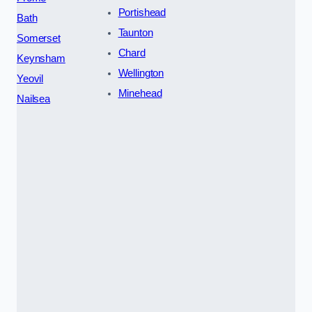
Portishead
Bath
Taunton
Somerset
Chard
Keynsham
Wellington
Yeovil
Minehead
Nailsea