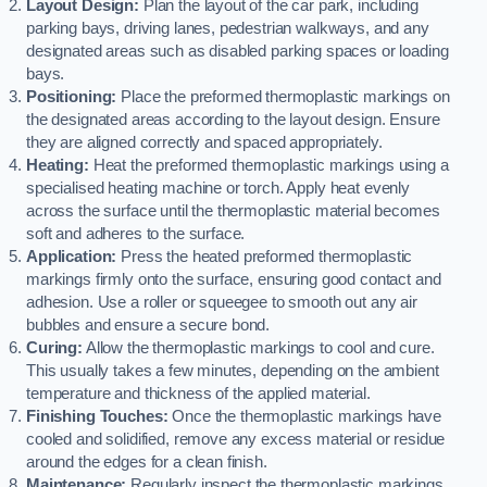
Layout Design:
Plan the layout of the car park, including
parking bays, driving lanes, pedestrian walkways, and any
designated areas such as disabled parking spaces or loading
bays.
Positioning:
Place the preformed thermoplastic markings on
the designated areas according to the layout design. Ensure
they are aligned correctly and spaced appropriately.
Heating:
Heat the preformed thermoplastic markings using a
specialised heating machine or torch. Apply heat evenly
across the surface until the thermoplastic material becomes
soft and adheres to the surface.
Application:
Press the heated preformed thermoplastic
markings firmly onto the surface, ensuring good contact and
adhesion. Use a roller or squeegee to smooth out any air
bubbles and ensure a secure bond.
Curing:
Allow the thermoplastic markings to cool and cure.
This usually takes a few minutes, depending on the ambient
temperature and thickness of the applied material.
Finishing Touches:
Once the thermoplastic markings have
cooled and solidified, remove any excess material or residue
around the edges for a clean finish.
Maintenance:
Regularly inspect the thermoplastic markings