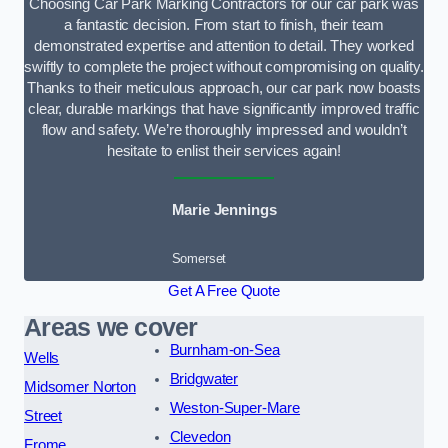
Choosing Car Park Marking Contractors for our car park was
a fantastic decision. From start to finish, their team
demonstrated expertise and attention to detail. They worked
swiftly to complete the project without compromising on quality.
Thanks to their meticulous approach, our car park now boasts
clear, durable markings that have significantly improved traffic
flow and safety. We’re thoroughly impressed and wouldn’t
hesitate to enlist their services again!
Marie Jennings
Somerset
Get A Free Quote
Areas we cover
Burnham-on-Sea
Wells
Bridgwater
Midsomer Norton
Weston-Super-Mare
Street
Clevedon
Frome