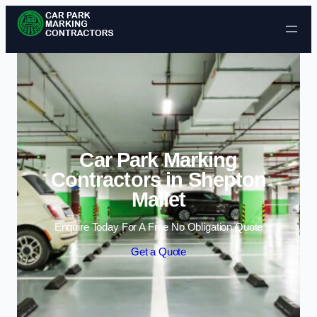
Skip to content
Car Park Marking
Contractors in Shepton
Mallet
Enquire Today For A Free No Obligation Quote
Get a Quote