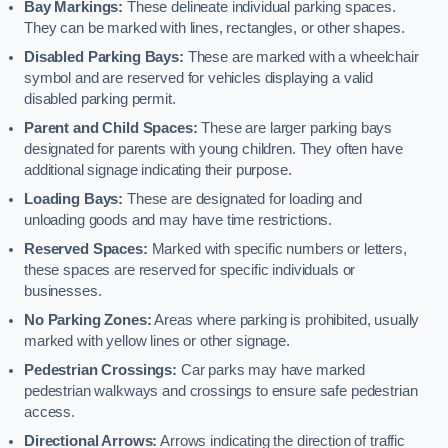
Bay Markings:
These delineate individual parking spaces.
They can be marked with lines, rectangles, or other shapes.
Disabled Parking Bays:
These are marked with a wheelchair
symbol and are reserved for vehicles displaying a valid
disabled parking permit.
Parent and Child Spaces:
These are larger parking bays
designated for parents with young children. They often have
additional signage indicating their purpose.
Loading Bays:
These are designated for loading and
unloading goods and may have time restrictions.
Reserved Spaces:
Marked with specific numbers or letters,
these spaces are reserved for specific individuals or
businesses.
No Parking Zones:
Areas where parking is prohibited, usually
marked with yellow lines or other signage.
Pedestrian Crossings:
Car parks may have marked
pedestrian walkways and crossings to ensure safe pedestrian
access.
Directional Arrows:
Arrows indicating the direction of traffic