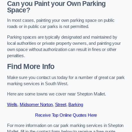
Can you Paint your Own Parking
Space?
In most cases, painting your own parking space on public
roads or in public car parks is not permitted.
Parking spaces are typically designated and maintained by
local authorities or private property owners, and painting your
own space without authorization can result in fines or other
penalties.
Find More Info
Make sure you contact us today for a number of great car park
marking services in South West.
Here are some towns we cover near Shepton Mallet.
Wells
,
Midsomer Norton
,
Street
,
Barking
Receive Top Online Quotes Here
For more information on car park marking services in Shepton
Mallet, fill in the contact form below to receive a free quote