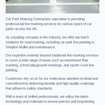
Car Park Marking Contractors specialise in providing
professional line marking services for various types of car
parks across the UK.
As a leading company in the industry, we offer top-notch
solutions for road marking, including car park line painting in
Shepton Mallet and maintenance.
Our expertise extends beyond traditional line marking services
to cover a wide range of areas such as warehouse floor
marking, school playground markings, and sports court line
painting.
Customers rely on us for our meticulous attention to detail and
commitment to delivering durable and high-quality markings
that adhere to safety standards.
With a team of skilled professionals, we utilise the latest
technology and materials to ensure precise and long-lasting