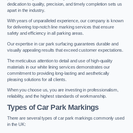
dedication to quality, precision, and timely completion sets us
apart in the industry.
With years of unparalleled experience, our company is known
for delivering top-notch line marking services that ensure
safety and efficiency in all parking areas.
Our expertise in car park surfacing guarantees durable and
visually appealing results that exceed customer expectations.
The meticulous attention to detail and use of high-quality
materials in our white lining services demonstrates our
commitment to providing long-lasting and aesthetically
pleasing solutions for all clients.
When you choose us, you are investing in professionalism,
reliability, and the highest standards of workmanship.
Types of Car Park Markings
There are several types of car park markings commonly used
in the UK: