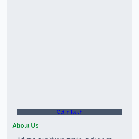
Get In Touch
About Us
Enhance the safety and organization of your car