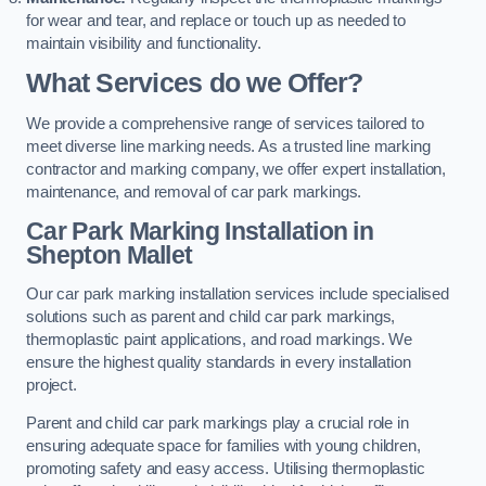
for wear and tear, and replace or touch up as needed to
maintain visibility and functionality.
What Services do we Offer?
We provide a comprehensive range of services tailored to
meet diverse line marking needs. As a trusted line marking
contractor and marking company, we offer expert installation,
maintenance, and removal of car park markings.
Car Park Marking Installation in
Shepton Mallet
Our car park marking installation services include specialised
solutions such as parent and child car park markings,
thermoplastic paint applications, and road markings. We
ensure the highest quality standards in every installation
project.
Parent and child car park markings play a crucial role in
ensuring adequate space for families with young children,
promoting safety and easy access. Utilising thermoplastic