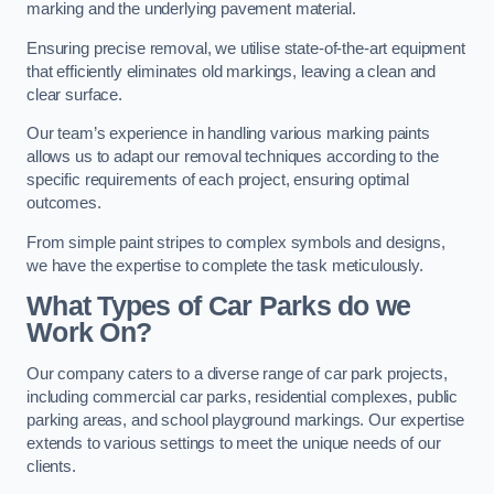
marking and the underlying pavement material.
Ensuring precise removal, we utilise state-of-the-art equipment
that efficiently eliminates old markings, leaving a clean and
clear surface.
Our team’s experience in handling various marking paints
allows us to adapt our removal techniques according to the
specific requirements of each project, ensuring optimal
outcomes.
From simple paint stripes to complex symbols and designs,
we have the expertise to complete the task meticulously.
What Types of Car Parks do we
Work On?
Our company caters to a diverse range of car park projects,
including commercial car parks, residential complexes, public
parking areas, and school playground markings. Our expertise
extends to various settings to meet the unique needs of our
clients.