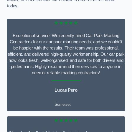
today.
★★★★★
Exceptional service! We recently hired Car Park Marking
Contractors for our car park marking needs, and we couldn’t
be happier with the results. Their team was professional,
efficient, and delivered high-quality workmanship. Our car park
now looks fresh, well-organised, and safe for both drivers and
pedestrians. Highly recommend their services to anyone in
need of reliable marking contractors!
Lucas Pero
Somerset
★★★★★