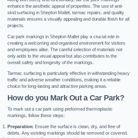
enhance the aesthetic appeal of properties. The use of anti-
skid surfacing in Shepton Mallet, tarmac repairs, and quality
materials ensures a visually appealing and durable finish for all
projects.
Car park markings in Shepton Mallet play a crucial role in
creating a welcoming and organised environment for visitors
and employees alike. The careful selection of materials not
only adds to the visual appeal but also contributes to the
overall safety and longevity of the markings.
Tarmac surfacing is particularly effective in withstanding heavy
traffic and adverse weather conditions, making it a reliable
choice for long-lasting and attractive parking areas.
How do you Mark Out a Car Park?
To mark out a car park using preformed thermoplastic
markings, follow these steps:
Preparation:
Ensure the surface is clean, dry, and free of
debris. Any existing markings should be removed or covered.