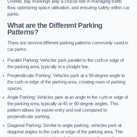
Overall, bay markings play a crucial role in managing traffic
flow, optimizing space utilisation, and ensuring safety within car
parks.
What are the Different Parking
Patterns?
There are several different parking patterns commonly used in
car parks:
Parallel Parking: Vehicles park parallel to the curb or edge of
the parking area, typically in a straight line.
Perpendicular Parking: Vehicles park at a 90-degree angle to
the curb or edge of the parking area, creating rows of parking
spaces.
Angle Parking: Vehicles park at an angle to the curb or edge of
the parking area, typically at 45 or 60-degree angles. This
pattern allows for easier entry and exit compared to
perpendicular parking.
Diagonal Parking: Similar to angle parking, vehicles park at
diagonal angles to the curb or edge of the parking area. This