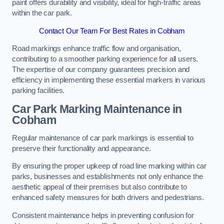
paint offers durability and visibility, ideal for high-traffic areas
within the car park.
Contact Our Team For Best Rates in Cobham
Road markings enhance traffic flow and organisation,
contributing to a smoother parking experience for all users.
The expertise of our company guarantees precision and
efficiency in implementing these essential markers in various
parking facilities.
Car Park Marking Maintenance in
Cobham
Regular maintenance of car park markings is essential to
preserve their functionality and appearance.
By ensuring the proper upkeep of road line marking within car
parks, businesses and establishments not only enhance the
aesthetic appeal of their premises but also contribute to
enhanced safety measures for both drivers and pedestrians.
Consistent maintenance helps in preventing confusion for