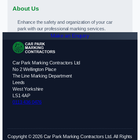
About Us
Enhance the safety and organization of your car
park with our professional marking services.
Make an Enquiry
Car Park Marking Contractors Ltd
No 2 Wellington Place
The Line Marking Department
Leeds
West Yorkshire
LS1 4AP
0113 436 0476
Copyright © 2026 Car Park Marking Contractors Ltd. All Rights