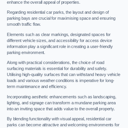
enhance the overall appeal of properties.
Regarding residential car parks, the layout and design of
parking bays are crucial for maximising space and ensuring
smooth traffic flow.
Elements such as clear markings, designated spaces for
different vehicle sizes, and accessibility for access device
information play a significant role in creating a user-friendly
parking environment.
Along with practical considerations, the choice of road
surfacing materials is essential for durability and safety.
Utilising high-quality surfaces that can withstand heavy vehicle
loads and various weather conditions is imperative for long-
term maintenance and efficiency.
Incorporating aesthetic enhancements such as landscaping,
lighting, and signage can transform a mundane parking area
into an inviting space that adds value to the overall property.
By blending functionality with visual appeal, residential car
parks can become attractive and welcoming environments for