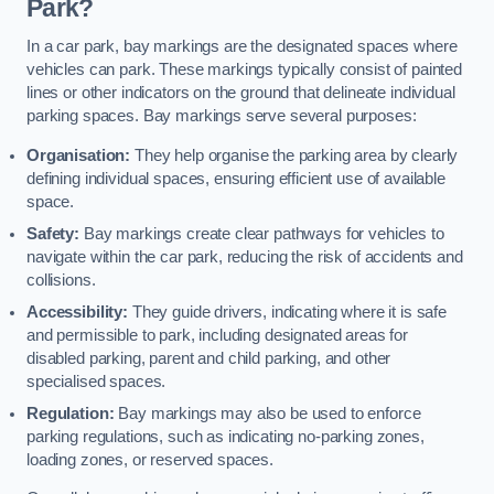
Park?
In a car park, bay markings are the designated spaces where
vehicles can park. These markings typically consist of painted
lines or other indicators on the ground that delineate individual
parking spaces. Bay markings serve several purposes:
Organisation:
They help organise the parking area by clearly
defining individual spaces, ensuring efficient use of available
space.
Safety:
Bay markings create clear pathways for vehicles to
navigate within the car park, reducing the risk of accidents and
collisions.
Accessibility:
They guide drivers, indicating where it is safe
and permissible to park, including designated areas for
disabled parking, parent and child parking, and other
specialised spaces.
Regulation:
Bay markings may also be used to enforce
parking regulations, such as indicating no-parking zones,
loading zones, or reserved spaces.