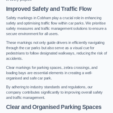
Improved Safety and Traffic Flow
Safety markings in Cobham play a crucial role in enhancing
safety and optimising traffic flow within car parks. We prioritise
safety measures and traffic management solutions to ensure a
secure environment for all users.
These markings not only guide drivers in efficiently navigating
through the car parks but also serve as a visual cue for
pedestrians to follow designated walkways, reducing the risk of
accidents.
Clear markings for parking spaces, zebra crossings, and
loading bays are essential elements in creating a well-
organised and safe car park.
By adhering to industry standards and regulations, our
company contributes significantly to improving overall safety
and traffic management.
Clear and Organised Parking Spaces