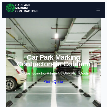
Skip to content
Car Park Marking
Contractors in Cobham
Enquire Today For A Free No Obligation Quote
Get a Quote