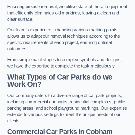
Ensuring precise removal, we utilise state-of-the-art equipment
that efficiently eliminates old markings, leaving a clean and
clear surface.
Our team’s experience in handling various marking paints
allows us to adapt our removal techniques according to the
specific requirements of each project, ensuring optimal
outcomes.
From simple paint stripes to complex symbols and designs,
we have the expertise to complete the task meticulously.
What Types of Car Parks do we
Work On?
Our company caters to a diverse range of car park projects,
including commercial car parks, residential complexes, public
parking areas, and school playground markings. Our expertise
extends to various settings to meet the unique needs of our
clients.
Commercial Car Parks in Cobham