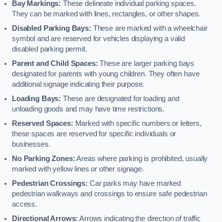
Bay Markings:
These delineate individual parking spaces.
They can be marked with lines, rectangles, or other shapes.
Disabled Parking Bays:
These are marked with a wheelchair
symbol and are reserved for vehicles displaying a valid
disabled parking permit.
Parent and Child Spaces:
These are larger parking bays
designated for parents with young children. They often have
additional signage indicating their purpose.
Loading Bays:
These are designated for loading and
unloading goods and may have time restrictions.
Reserved Spaces:
Marked with specific numbers or letters,
these spaces are reserved for specific individuals or
businesses.
No Parking Zones:
Areas where parking is prohibited, usually
marked with yellow lines or other signage.
Pedestrian Crossings:
Car parks may have marked
pedestrian walkways and crossings to ensure safe pedestrian
access.
Directional Arrows:
Arrows indicating the direction of traffic