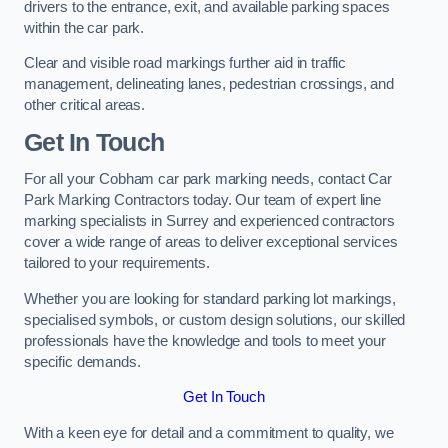
drivers to the entrance, exit, and available parking spaces
within the car park.
Clear and visible road markings further aid in traffic
management, delineating lanes, pedestrian crossings, and
other critical areas.
Get In Touch
For all your Cobham car park marking needs, contact Car
Park Marking Contractors today. Our team of expert line
marking specialists in Surrey and experienced contractors
cover a wide range of areas to deliver exceptional services
tailored to your requirements.
Whether you are looking for standard parking lot markings,
specialised symbols, or custom design solutions, our skilled
professionals have the knowledge and tools to meet your
specific demands.
Get In Touch
With a keen eye for detail and a commitment to quality, we