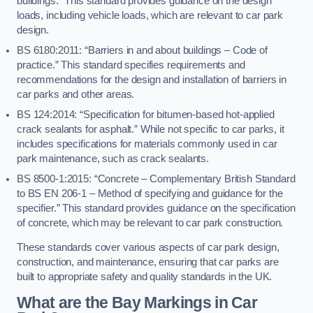
buildings.” This standard provides guidance on the design
loads, including vehicle loads, which are relevant to car park
design.
BS 6180:2011: “Barriers in and about buildings – Code of
practice.” This standard specifies requirements and
recommendations for the design and installation of barriers in
car parks and other areas.
BS 124:2014: “Specification for bitumen-based hot-applied
crack sealants for asphalt.” While not specific to car parks, it
includes specifications for materials commonly used in car
park maintenance, such as crack sealants.
BS 8500-1:2015: “Concrete – Complementary British Standard
to BS EN 206-1 – Method of specifying and guidance for the
specifier.” This standard provides guidance on the specification
of concrete, which may be relevant to car park construction.
These standards cover various aspects of car park design,
construction, and maintenance, ensuring that car parks are
built to appropriate safety and quality standards in the UK.
What are the Bay Markings in Car