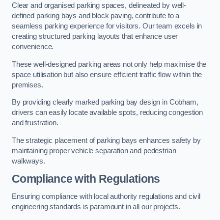
Clear and organised parking spaces, delineated by well-
defined parking bays and block paving, contribute to a
seamless parking experience for visitors. Our team excels in
creating structured parking layouts that enhance user
convenience.
These well-designed parking areas not only help maximise the
space utilisation but also ensure efficient traffic flow within the
premises.
By providing clearly marked parking bay design in Cobham,
drivers can easily locate available spots, reducing congestion
and frustration.
The strategic placement of parking bays enhances safety by
maintaining proper vehicle separation and pedestrian
walkways.
Compliance with Regulations
Ensuring compliance with local authority regulations and civil
engineering standards is paramount in all our projects.