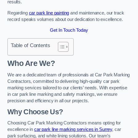
results.
Regarding
car park line painting
and maintenance, our track
record speaks volumes about our dedication to excellence.
Get In Touch Today
Table of Contents
Who Are We?
We are a dedicated team of professionals at Car Park Marking
Contractors, committed to delivering high-quality car park
marking services tailored to our clients’ needs. With expertise
in car park line marking and safety markings, we ensure
precision and efficiency in all our projects.
Why Choose Us?
Choosing Car Park Marking Contractors means opting for
excellence in
car park line marking services in Surrey
, car
park surfacing, and white lining solutions. Our team’s