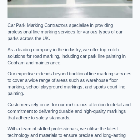
Car Park Marking Contractors specialise in providing
professional line marking services for various types of car
parks across the UK.
As a leading company in the industry, we offer top-notch
solutions for road marking, including car park line painting in
Cobham and maintenance.
Our expertise extends beyond traditional line marking services
to cover a wide range of areas such as warehouse floor
marking, school playground markings, and sports court line
painting.
Customers rely on us for our meticulous attention to detail and
commitment to delivering durable and high-quality markings
that adhere to safety standards.
With a team of skilled professionals, we utilise the latest
technology and materials to ensure precise and long-lasting