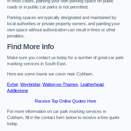
In most cases, painting your own parking space on public
roads or in public car parks is not permitted.
Parking spaces are typically designated and maintained by
local authorities or private property owners, and painting your
own space without authorization can result in fines or other
penalties.
Find More Info
Make sure you contact us today for a number of great car park
marking services in South East.
Here are some towns we cover near Cobham.
Esher
,
Weybridge
,
Walton-on-Thames
,
Leatherhead
,
Addlestone
Receive Top Online Quotes Here
For more information on car park marking services in
Cobham, fill in the contact form below to receive a free quote
today.