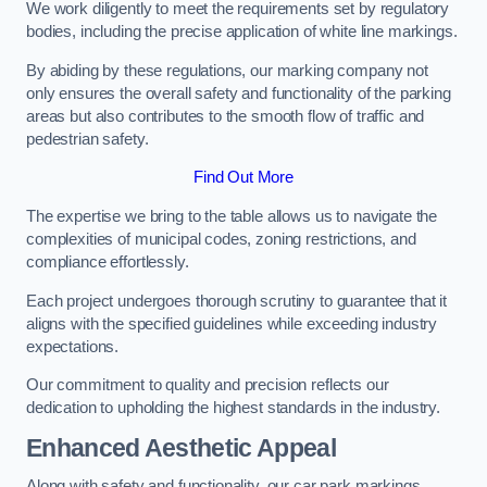
We work diligently to meet the requirements set by regulatory
bodies, including the precise application of white line markings.
By abiding by these regulations, our marking company not
only ensures the overall safety and functionality of the parking
areas but also contributes to the smooth flow of traffic and
pedestrian safety.
Find Out More
The expertise we bring to the table allows us to navigate the
complexities of municipal codes, zoning restrictions, and
compliance effortlessly.
Each project undergoes thorough scrutiny to guarantee that it
aligns with the specified guidelines while exceeding industry
expectations.
Our commitment to quality and precision reflects our
dedication to upholding the highest standards in the industry.
Enhanced Aesthetic Appeal
Along with safety and functionality, our car park markings