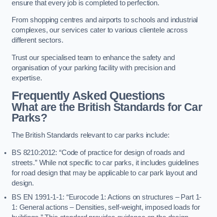
ensure that every job is completed to perfection.
From shopping centres and airports to schools and industrial
complexes, our services cater to various clientele across
different sectors.
Trust our specialised team to enhance the safety and
organisation of your parking facility with precision and
expertise.
Frequently Asked Questions
What are the British Standards for Car
Parks?
The British Standards relevant to car parks include:
BS 8210:2012: “Code of practice for design of roads and
streets.” While not specific to car parks, it includes guidelines
for road design that may be applicable to car park layout and
design.
BS EN 1991-1-1: “Eurocode 1: Actions on structures – Part 1-
1: General actions – Densities, self-weight, imposed loads for