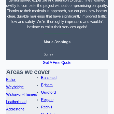
demonstrated expertise and attention to detail. They worked
swiftly to complete the project without compromising on quality.
Thanks to their meticulous approach, our car park now boasts
clear, durable markings that have significantly improved traffic
flow and safety. We’re thoroughly impressed and wouldn’t
hesitate to enlist their services again!
Marie Jennings
Surrey
Get A Free Quote
Areas we cover
Banstead
Esher
Egham
Weybridge
Guildford
Walton-on-Thames
Reigate
Leatherhead
Redhill
Addlestone