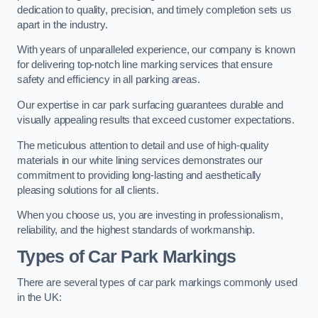
dedication to quality, precision, and timely completion sets us
apart in the industry.
With years of unparalleled experience, our company is known
for delivering top-notch line marking services that ensure
safety and efficiency in all parking areas.
Our expertise in car park surfacing guarantees durable and
visually appealing results that exceed customer expectations.
The meticulous attention to detail and use of high-quality
materials in our white lining services demonstrates our
commitment to providing long-lasting and aesthetically
pleasing solutions for all clients.
When you choose us, you are investing in professionalism,
reliability, and the highest standards of workmanship.
Types of Car Park Markings
There are several types of car park markings commonly used
in the UK: