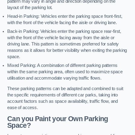
pattern may vary in angle and direction depending on the
layout of the parking lot.
Head-in Parking: Vehicles enter the parking space front-first,
with the front of the vehicle facing the aisle or driving lane.
Back-in Parking: Vehicles enter the parking space rear-first,
with the front of the vehicle facing away from the aisle or
driving lane. This pattern is sometimes preferred for safety
reasons as it allows for better visibility when exiting the parking
space.
Mixed Parking: A combination of different parking patterns
within the same parking area, often used to maximize space
utilisation and accommodate varying traffic flows.
These parking patterns can be adapted and combined to suit
the specific requirements of different car parks, taking into
account factors such as space availability, traffic flow, and
ease of access.
Can you Paint your Own Parking
Space?