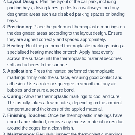
Layout Design:
Plan the layout of the car park, including
parking bays, driving lanes, pedestrian walkways, and any
designated areas such as disabled parking spaces or loading
bays.
Positioning:
Place the preformed thermoplastic markings on
the designated areas according to the layout design. Ensure
they are aligned correctly and spaced appropriately.
Heating:
Heat the preformed thermoplastic markings using a
specialised heating machine or torch. Apply heat evenly
across the surface until the thermoplastic material becomes
soft and adheres to the surface.
Application:
Press the heated preformed thermoplastic
markings firmly onto the surface, ensuring good contact and
adhesion. Use a roller or squeegee to smooth out any air
bubbles and ensure a secure bond.
Curing:
Allow the thermoplastic markings to cool and cure.
This usually takes a few minutes, depending on the ambient
temperature and thickness of the applied material.
Finishing Touches:
Once the thermoplastic markings have
cooled and solidified, remove any excess material or residue
around the edges for a clean finish.
Maintenance:
Regularly inspect the thermoplastic markings