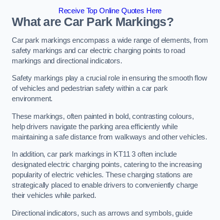
Receive Top Online Quotes Here
What are Car Park Markings?
Car park markings encompass a wide range of elements, from
safety markings and car electric charging points to road
markings and directional indicators.
Safety markings play a crucial role in ensuring the smooth flow
of vehicles and pedestrian safety within a car park
environment.
These markings, often painted in bold, contrasting colours,
help drivers navigate the parking area efficiently while
maintaining a safe distance from walkways and other vehicles.
In addition, car park markings in KT11 3 often include
designated electric charging points, catering to the increasing
popularity of electric vehicles. These charging stations are
strategically placed to enable drivers to conveniently charge
their vehicles while parked.
Directional indicators, such as arrows and symbols, guide