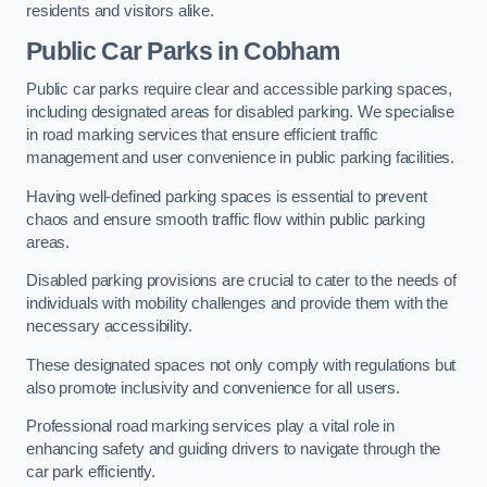
residents and visitors alike.
Public Car Parks in Cobham
Public car parks require clear and accessible parking spaces,
including designated areas for disabled parking. We specialise
in road marking services that ensure efficient traffic
management and user convenience in public parking facilities.
Having well-defined parking spaces is essential to prevent
chaos and ensure smooth traffic flow within public parking
areas.
Disabled parking provisions are crucial to cater to the needs of
individuals with mobility challenges and provide them with the
necessary accessibility.
These designated spaces not only comply with regulations but
also promote inclusivity and convenience for all users.
Professional road marking services play a vital role in
enhancing safety and guiding drivers to navigate through the
car park efficiently.