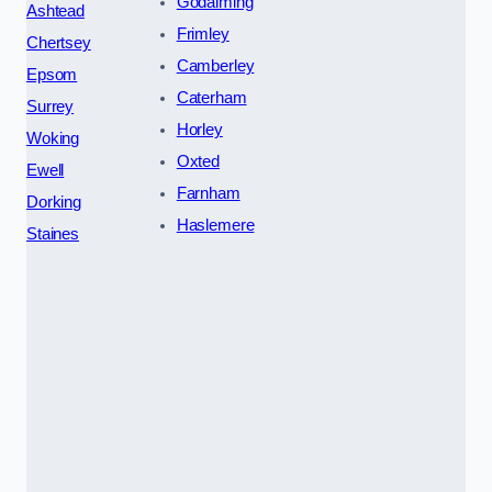
Godalming
Ashtead
Frimley
Chertsey
Camberley
Epsom
Caterham
Surrey
Horley
Woking
Oxted
Ewell
Farnham
Dorking
Haslemere
Staines