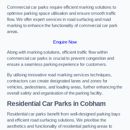
Commercial car parks require efficient marking solutions to
optimise parking space utilisation and ensure smooth traffic
flow. We offer expert services in road surfacing and road
marking to enhance the functionality of commercial car park
areas.
Enquire Now
Along with marking solutions, efficient traffic flow within
commercial car parks is crucial to prevent congestion and
ensure a seamless parking experience for customers.
By utilising innovative road marking services techniques,
contractors can create designated lanes and zones for
vehicles, pedestrians, and loading areas, further enhancing the
overall safety and organisation of the parking facility.
Residential Car Parks in Cobham
Residential car parks benefit from well-designed parking bays
and efficient road surfacing solutions. We prioritise the
aesthetics and functionality of residential parking areas to