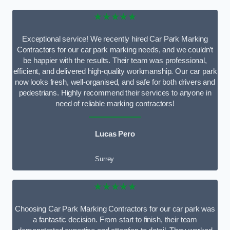
★★★★★
Exceptional service! We recently hired Car Park Marking
Contractors for our car park marking needs, and we couldn’t
be happier with the results. Their team was professional,
efficient, and delivered high-quality workmanship. Our car park
now looks fresh, well-organised, and safe for both drivers and
pedestrians. Highly recommend their services to anyone in
need of reliable marking contractors!
Lucas Pero
Surrey
★★★★★
Choosing Car Park Marking Contractors for our car park was
a fantastic decision. From start to finish, their team