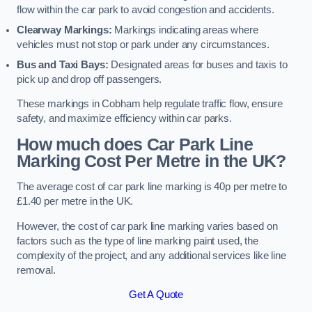
flow within the car park to avoid congestion and accidents.
Clearway Markings:
Markings indicating areas where
vehicles must not stop or park under any circumstances.
Bus and Taxi Bays:
Designated areas for buses and taxis to
pick up and drop off passengers.
These markings in Cobham help regulate traffic flow, ensure
safety, and maximize efficiency within car parks.
How much does Car Park Line
Marking Cost Per Metre in the UK?
The average cost of car park line marking is 40p per metre to
£1.40 per metre in the UK.
However, the cost of car park line marking varies based on
factors such as the type of line marking paint used, the
complexity of the project, and any additional services like line
removal.
Get A Quote