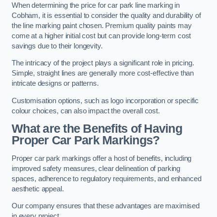
When determining the price for car park line marking in
Cobham, it is essential to consider the quality and durability of
the line marking paint chosen. Premium quality paints may
come at a higher initial cost but can provide long-term cost
savings due to their longevity.
The intricacy of the project plays a significant role in pricing.
Simple, straight lines are generally more cost-effective than
intricate designs or patterns.
Customisation options, such as logo incorporation or specific
colour choices, can also impact the overall cost.
What are the Benefits of Having
Proper Car Park Markings?
Proper car park markings offer a host of benefits, including
improved safety measures, clear delineation of parking
spaces, adherence to regulatory requirements, and enhanced
aesthetic appeal.
Our company ensures that these advantages are maximised
in every project.