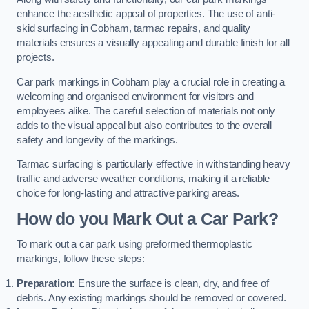
enhance the aesthetic appeal of properties. The use of anti-
skid surfacing in Cobham, tarmac repairs, and quality
materials ensures a visually appealing and durable finish for all
projects.
Car park markings in Cobham play a crucial role in creating a
welcoming and organised environment for visitors and
employees alike. The careful selection of materials not only
adds to the visual appeal but also contributes to the overall
safety and longevity of the markings.
Tarmac surfacing is particularly effective in withstanding heavy
traffic and adverse weather conditions, making it a reliable
choice for long-lasting and attractive parking areas.
How do you Mark Out a Car Park?
To mark out a car park using preformed thermoplastic
markings, follow these steps:
Preparation:
Ensure the surface is clean, dry, and free of
debris. Any existing markings should be removed or covered.