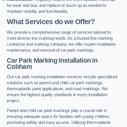
for wear and tear, and replace or touch up as needed to
maintain visibility and functionality.
What Services do we Offer?
We provide a comprehensive range of services tailored to
meet diverse line marking needs. As a trusted line marking
contractor and marking company, we offer expert installation,
maintenance, and removal of car park markings.
Car Park Marking Installation in
Cobham
Our car park marking installation services include specialised
solutions such as parent and child car park markings,
thermoplastic paint applications, and road markings. We
ensure the highest quality standards in every installation
project.
Parent and child car park markings play a crucial role in
ensuring adequate space for families with young children,
promoting safety and easy access. Utilising thermoplastic