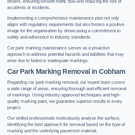
drivers, ensuring smooth traffic flow and reducing the risk of
accidents or incidents.
Implementing a comprehensive maintenance plan not only
aligns with regulatory requirements but also fosters a positive
image for the organisation by showcasing a commitment to
safety and adherence to industry standards.
Car park marking maintenance serves as a proactive
approach to address potential hazards and liabilities that may
arise due to faded or inadequate markings.
Car Park Marking Removal in Cobham
Regarding car park marking removal, our expert team covers
a wide range of areas, ensuring thorough and efficient removal
of markings. Using industry-approved techniques and high-
quality marking paint, we guarantee superior results in every
project.
Our skilled professionals meticulously analyse the surface,
identifying the best approach for removal based on the type of
marking and the underlying pavement material.