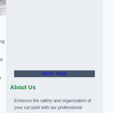
ing
se
Get In Touch
y
About Us
Enhance the safety and organization of
your car park with our professional