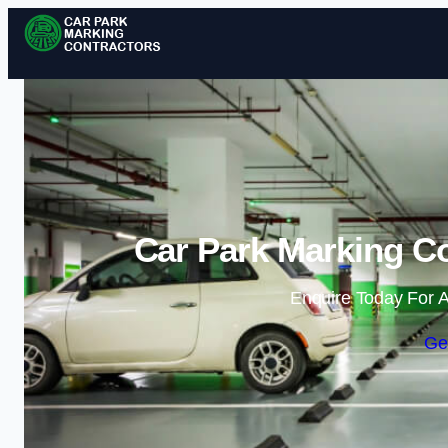
Car Park Marking Co
Enquire Today For A
Ge