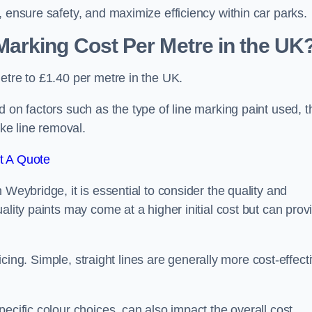
, ensure safety, and maximize efficiency within car parks.
arking Cost Per Metre in the UK
etre to £1.40 per metre in the UK.
 on factors such as the type of line marking paint used, t
ike line removal.
t A Quote
 Weybridge, it is essential to consider the quality and
ality paints may come at a higher initial cost but can prov
ricing. Simple, straight lines are generally more cost-effect
ecific colour choices, can also impact the overall cost.