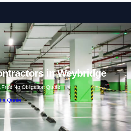
Skip to content
ntractors in Weybridge
 Free No Obligation Quote
t a Quote