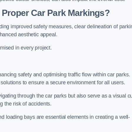
g Proper Car Park Markings?
uding improved safety measures, clear delineation of parki
hanced aesthetic appeal.
ised in every project.
ancing safety and optimising traffic flow within car parks.
solutions to ensure a secure environment for all users.
vigating through the car parks but also serve as a visual c
 the risk of accidents.
d loading bays are essential elements in creating a well-