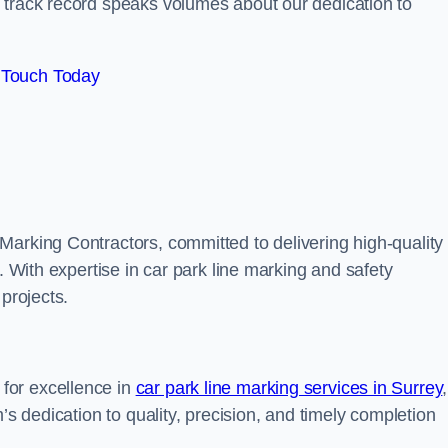
track record speaks volumes about our dedication to
 Touch Today
Marking Contractors, committed to delivering high-quality
. With expertise in car park line marking and safety
 projects.
for excellence in
car park line marking services in Surrey
,
’s dedication to quality, precision, and timely completion