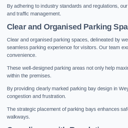
By adhering to industry standards and regulations, our 
and traffic management.
Clear and Organised Parking Sp
Clear and organised parking spaces, delineated by wel
seamless parking experience for visitors. Our team exc
convenience.
These well-designed parking areas not only help maximis
within the premises.
By providing clearly marked parking bay design in Weyb
congestion and frustration.
The strategic placement of parking bays enhances safe
walkways.