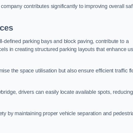
company contributes significantly to improving overall saf
aces
l-defined parking bays and block paving, contribute to a
els in creating structured parking layouts that enhance u
e the space utilisation but also ensure efficient traffic f
ridge, drivers can easily locate available spots, reducing
ty by maintaining proper vehicle separation and pedestri