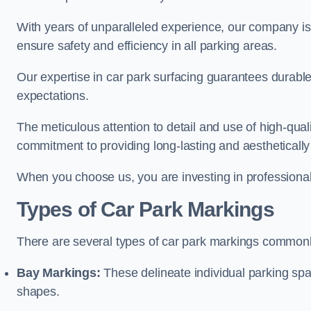
With years of unparalleled experience, our company is 
ensure safety and efficiency in all parking areas.
Our expertise in car park surfacing guarantees durabl
expectations.
The meticulous attention to detail and use of high-qual
commitment to providing long-lasting and aesthetically p
When you choose us, you are investing in professionali
Types of Car Park Markings
There are several types of car park markings commonl
Bay Markings:
These delineate individual parking spa
shapes.