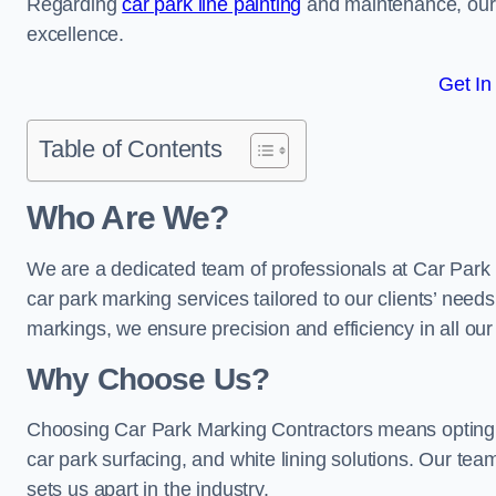
Regarding
car park line painting
and maintenance, our 
excellence.
Get In
Table of Contents
Who Are We?
We are a dedicated team of professionals at Car Park 
car park marking services tailored to our clients’ needs
markings, we ensure precision and efficiency in all our
Why Choose Us?
Choosing Car Park Marking Contractors means opting 
car park surfacing, and white lining solutions. Our team
sets us apart in the industry.