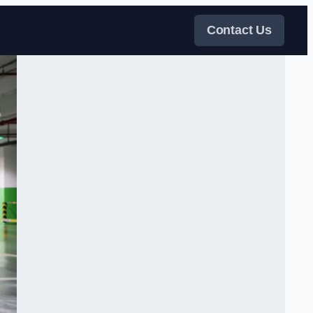
Contact Us