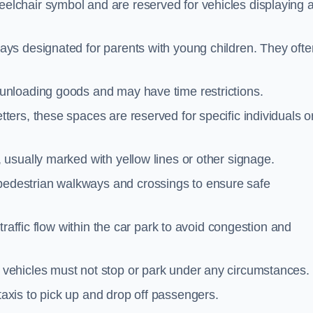
elchair symbol and are reserved for vehicles displaying 
ays designated for parents with young children. They ofte
unloading goods and may have time restrictions.
ters, these spaces are reserved for specific individuals o
 usually marked with yellow lines or other signage.
destrian walkways and crossings to ensure safe
traffic flow within the car park to avoid congestion and
vehicles must not stop or park under any circumstances.
axis to pick up and drop off passengers.