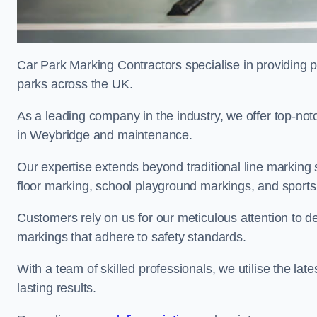
Car Park Marking Contractors specialise in providing pr
parks across the UK.
As a leading company in the industry, we offer top-notc
in Weybridge and maintenance.
Our expertise extends beyond traditional line marking
floor marking, school playground markings, and sports c
Customers rely on us for our meticulous attention to d
markings that adhere to safety standards.
With a team of skilled professionals, we utilise the la
lasting results.