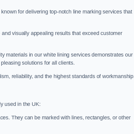
known for delivering top-notch line marking services that
e and visually appealing results that exceed customer
ity materials in our white lining services demonstrates our
leasing solutions for all clients.
sm, reliability, and the highest standards of workmanship
y used in the UK:
ces. They can be marked with lines, rectangles, or other