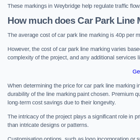
These markings in Weybridge help regulate traffic flow
How much does Car Park Line M
The average cost of car park line marking is 40p per m
However, the cost of car park line marking varies based
complexity of the project, and any additional services l
Ge
When determining the price for car park line marking in
durability of the line marking paint chosen. Premium qu
long-term cost savings due to their longevity.
The intricacy of the project plays a significant role in p
than intricate designs or patterns.
Customisation options, such as logo incorporation or sp