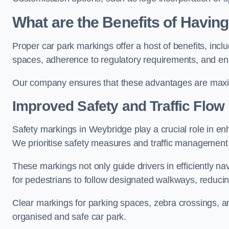
What are the Benefits of Havin
Proper car park markings offer a host of benefits, incl
spaces, adherence to regulatory requirements, and en
Our company ensures that these advantages are maxim
Improved Safety and Traffic Flow
Safety markings in Weybridge play a crucial role in enh
We prioritise safety measures and traffic management 
These markings not only guide drivers in efficiently na
for pedestrians to follow designated walkways, reducing
Clear markings for parking spaces, zebra crossings, an
organised and safe car park.