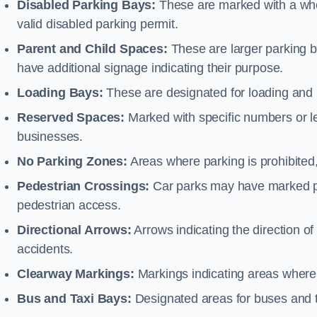
Disabled Parking Bays:
These are marked with a whe
valid disabled parking permit.
Parent and Child Spaces:
These are larger parking b
have additional signage indicating their purpose.
Loading Bays:
These are designated for loading and 
Reserved Spaces:
Marked with specific numbers or let
businesses.
No Parking Zones:
Areas where parking is prohibited,
Pedestrian Crossings:
Car parks may have marked pe
pedestrian access.
Directional Arrows:
Arrows indicating the direction of 
accidents.
Clearway Markings:
Markings indicating areas where 
Bus and Taxi Bays:
Designated areas for buses and t