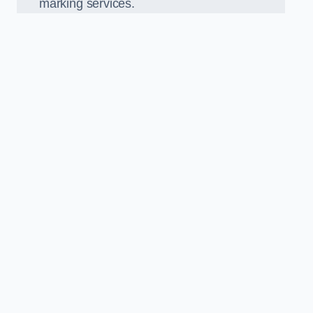
marking services.