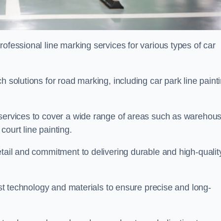
ofessional line marking services for various types of car
h solutions for road marking, including car park line paint
 services to cover a wide range of areas such as warehou
ourt line painting.
etail and commitment to delivering durable and high-qualit
test technology and materials to ensure precise and long-