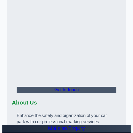
Get In Touch
About Us
Enhance the safety and organization of your car
park with our professional marking services.
Make an Enquiry