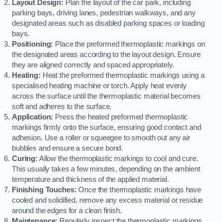
Layout Design:
Plan the layout of the car park, including
parking bays, driving lanes, pedestrian walkways, and any
designated areas such as disabled parking spaces or loading
bays.
Positioning:
Place the preformed thermoplastic markings on
the designated areas according to the layout design. Ensure
they are aligned correctly and spaced appropriately.
Heating:
Heat the preformed thermoplastic markings using a
specialised heating machine or torch. Apply heat evenly
across the surface until the thermoplastic material becomes
soft and adheres to the surface.
Application:
Press the heated preformed thermoplastic
markings firmly onto the surface, ensuring good contact and
adhesion. Use a roller or squeegee to smooth out any air
bubbles and ensure a secure bond.
Curing:
Allow the thermoplastic markings to cool and cure.
This usually takes a few minutes, depending on the ambient
temperature and thickness of the applied material.
Finishing Touches:
Once the thermoplastic markings have
cooled and solidified, remove any excess material or residue
around the edges for a clean finish.
Maintenance:
Regularly inspect the thermoplastic markings