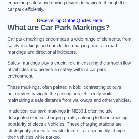
enhancing safety and guiding drivers to navigate through the
car park efficiently.
Receive Top Online Quotes Here
What are Car Park Markings?
Car park markings encompass a wide range of elements, from
safety markings and car electric charging points to road
markings and directional indicators.
Safety markings play a crucial role in ensuring the smooth flow
of vehicles and pedestrian safety within a car park
environment.
These markings, often painted in bold, contrasting colours,
help drivers navigate the parking area efficiently while
maintaining a safe distance from walkways and other vehicles.
In addition, car park markings in NE33 1 often include
designated electric charging points, catering to the increasing
popularity of electric vehicles. These charging stations are
strategically placed to enable drivers to conveniently charge
their vehicles while parked.