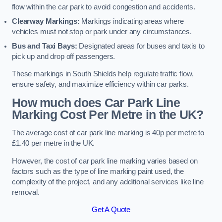
flow within the car park to avoid congestion and accidents.
Clearway Markings:
Markings indicating areas where
vehicles must not stop or park under any circumstances.
Bus and Taxi Bays:
Designated areas for buses and taxis to
pick up and drop off passengers.
These markings in South Shields help regulate traffic flow,
ensure safety, and maximize efficiency within car parks.
How much does Car Park Line
Marking Cost Per Metre in the UK?
The average cost of car park line marking is 40p per metre to
£1.40 per metre in the UK.
However, the cost of car park line marking varies based on
factors such as the type of line marking paint used, the
complexity of the project, and any additional services like line
removal.
Get A Quote