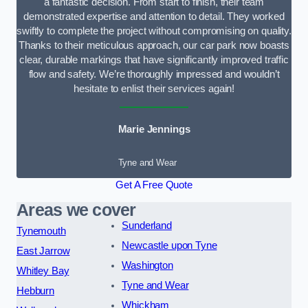
a fantastic decision. From start to finish, their team
demonstrated expertise and attention to detail. They worked
swiftly to complete the project without compromising on quality.
Thanks to their meticulous approach, our car park now boasts
clear, durable markings that have significantly improved traffic
flow and safety. We’re thoroughly impressed and wouldn’t
hesitate to enlist their services again!
Marie Jennings
Tyne and Wear
Get A Free Quote
Areas we cover
Sunderland
Tynemouth
Newcastle upon Tyne
East Jarrow
Washington
Whitley Bay
Tyne and Wear
Hebburn
Whickham