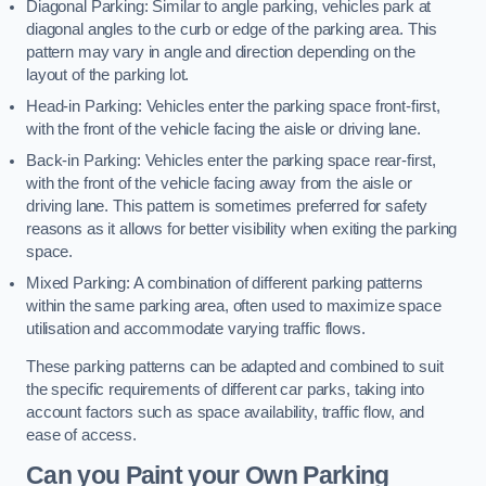
Diagonal Parking: Similar to angle parking, vehicles park at
diagonal angles to the curb or edge of the parking area. This
pattern may vary in angle and direction depending on the
layout of the parking lot.
Head-in Parking: Vehicles enter the parking space front-first,
with the front of the vehicle facing the aisle or driving lane.
Back-in Parking: Vehicles enter the parking space rear-first,
with the front of the vehicle facing away from the aisle or
driving lane. This pattern is sometimes preferred for safety
reasons as it allows for better visibility when exiting the parking
space.
Mixed Parking: A combination of different parking patterns
within the same parking area, often used to maximize space
utilisation and accommodate varying traffic flows.
These parking patterns can be adapted and combined to suit
the specific requirements of different car parks, taking into
account factors such as space availability, traffic flow, and
ease of access.
Can you Paint your Own Parking