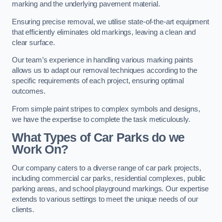
marking and the underlying pavement material.
Ensuring precise removal, we utilise state-of-the-art equipment
that efficiently eliminates old markings, leaving a clean and
clear surface.
Our team’s experience in handling various marking paints
allows us to adapt our removal techniques according to the
specific requirements of each project, ensuring optimal
outcomes.
From simple paint stripes to complex symbols and designs,
we have the expertise to complete the task meticulously.
What Types of Car Parks do we
Work On?
Our company caters to a diverse range of car park projects,
including commercial car parks, residential complexes, public
parking areas, and school playground markings. Our expertise
extends to various settings to meet the unique needs of our
clients.