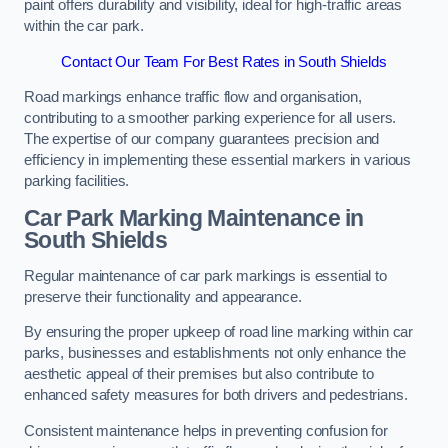
paint offers durability and visibility, ideal for high-traffic areas
within the car park.
Contact Our Team For Best Rates in South Shields
Road markings enhance traffic flow and organisation,
contributing to a smoother parking experience for all users.
The expertise of our company guarantees precision and
efficiency in implementing these essential markers in various
parking facilities.
Car Park Marking Maintenance in
South Shields
Regular maintenance of car park markings is essential to
preserve their functionality and appearance.
By ensuring the proper upkeep of road line marking within car
parks, businesses and establishments not only enhance the
aesthetic appeal of their premises but also contribute to
enhanced safety measures for both drivers and pedestrians.
Consistent maintenance helps in preventing confusion for