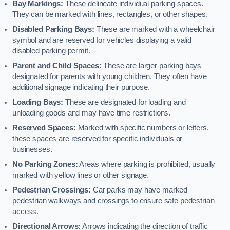
Bay Markings:
These delineate individual parking spaces.
They can be marked with lines, rectangles, or other shapes.
Disabled Parking Bays:
These are marked with a wheelchair
symbol and are reserved for vehicles displaying a valid
disabled parking permit.
Parent and Child Spaces:
These are larger parking bays
designated for parents with young children. They often have
additional signage indicating their purpose.
Loading Bays:
These are designated for loading and
unloading goods and may have time restrictions.
Reserved Spaces:
Marked with specific numbers or letters,
these spaces are reserved for specific individuals or
businesses.
No Parking Zones:
Areas where parking is prohibited, usually
marked with yellow lines or other signage.
Pedestrian Crossings:
Car parks may have marked
pedestrian walkways and crossings to ensure safe pedestrian
access.
Directional Arrows:
Arrows indicating the direction of traffic