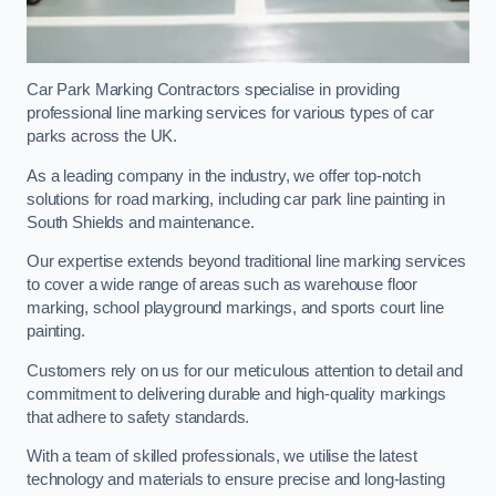
Car Park Marking Contractors specialise in providing
professional line marking services for various types of car
parks across the UK.
As a leading company in the industry, we offer top-notch
solutions for road marking, including car park line painting in
South Shields and maintenance.
Our expertise extends beyond traditional line marking services
to cover a wide range of areas such as warehouse floor
marking, school playground markings, and sports court line
painting.
Customers rely on us for our meticulous attention to detail and
commitment to delivering durable and high-quality markings
that adhere to safety standards.
With a team of skilled professionals, we utilise the latest
technology and materials to ensure precise and long-lasting