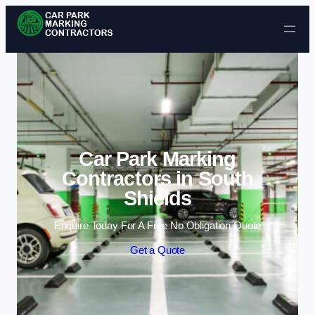
Skip to content
Car Park Marking
Contractors in South
Shields
Enquire Today For A Free No Obligation Quote
Get a Quote