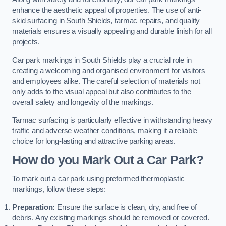
enhance the aesthetic appeal of properties. The use of anti-
skid surfacing in South Shields, tarmac repairs, and quality
materials ensures a visually appealing and durable finish for all
projects.
Car park markings in South Shields play a crucial role in
creating a welcoming and organised environment for visitors
and employees alike. The careful selection of materials not
only adds to the visual appeal but also contributes to the
overall safety and longevity of the markings.
Tarmac surfacing is particularly effective in withstanding heavy
traffic and adverse weather conditions, making it a reliable
choice for long-lasting and attractive parking areas.
How do you Mark Out a Car Park?
To mark out a car park using preformed thermoplastic
markings, follow these steps:
Preparation:
Ensure the surface is clean, dry, and free of
debris. Any existing markings should be removed or covered.