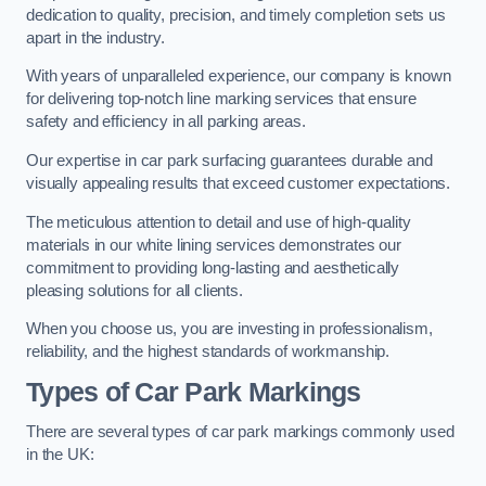
dedication to quality, precision, and timely completion sets us
apart in the industry.
With years of unparalleled experience, our company is known
for delivering top-notch line marking services that ensure
safety and efficiency in all parking areas.
Our expertise in car park surfacing guarantees durable and
visually appealing results that exceed customer expectations.
The meticulous attention to detail and use of high-quality
materials in our white lining services demonstrates our
commitment to providing long-lasting and aesthetically
pleasing solutions for all clients.
When you choose us, you are investing in professionalism,
reliability, and the highest standards of workmanship.
Types of Car Park Markings
There are several types of car park markings commonly used
in the UK: