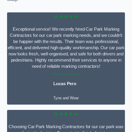
★★★★★
Exceptional service! We recently hired Car Park Marking
Contractors for our car park marking needs, and we couldn’t
be happier with the results. Their team was professional,
efficient, and delivered high-quality workmanship. Our car park
now looks fresh, well-organised, and safe for both drivers and
pedestrians. Highly recommend their services to anyone in
need of reliable marking contractors!
Lucas Pero
Tyne and Wear
★★★★★
Choosing Car Park Marking Contractors for our car park was