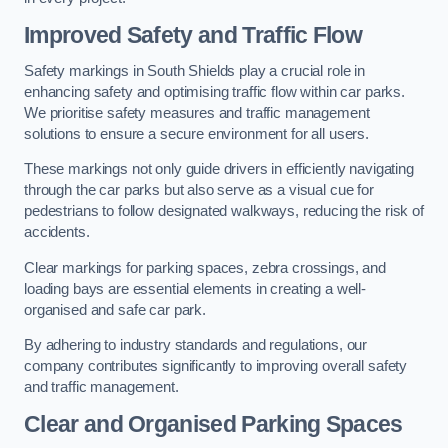
Improved Safety and Traffic Flow
Safety markings in South Shields play a crucial role in
enhancing safety and optimising traffic flow within car parks.
We prioritise safety measures and traffic management
solutions to ensure a secure environment for all users.
These markings not only guide drivers in efficiently navigating
through the car parks but also serve as a visual cue for
pedestrians to follow designated walkways, reducing the risk of
accidents.
Clear markings for parking spaces, zebra crossings, and
loading bays are essential elements in creating a well-
organised and safe car park.
By adhering to industry standards and regulations, our
company contributes significantly to improving overall safety
and traffic management.
Clear and Organised Parking Spaces