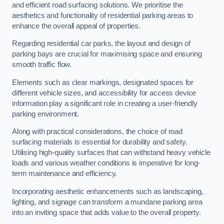
and efficient road surfacing solutions. We prioritise the
aesthetics and functionality of residential parking areas to
enhance the overall appeal of properties.
Regarding residential car parks, the layout and design of
parking bays are crucial for maximising space and ensuring
smooth traffic flow.
Elements such as clear markings, designated spaces for
different vehicle sizes, and accessibility for access device
information play a significant role in creating a user-friendly
parking environment.
Along with practical considerations, the choice of road
surfacing materials is essential for durability and safety.
Utilising high-quality surfaces that can withstand heavy vehicle
loads and various weather conditions is imperative for long-
term maintenance and efficiency.
Incorporating aesthetic enhancements such as landscaping,
lighting, and signage can transform a mundane parking area
into an inviting space that adds value to the overall property.