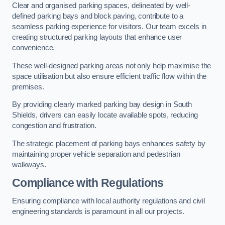
Clear and organised parking spaces, delineated by well-
defined parking bays and block paving, contribute to a
seamless parking experience for visitors. Our team excels in
creating structured parking layouts that enhance user
convenience.
These well-designed parking areas not only help maximise the
space utilisation but also ensure efficient traffic flow within the
premises.
By providing clearly marked parking bay design in South
Shields, drivers can easily locate available spots, reducing
congestion and frustration.
The strategic placement of parking bays enhances safety by
maintaining proper vehicle separation and pedestrian
walkways.
Compliance with Regulations
Ensuring compliance with local authority regulations and civil
engineering standards is paramount in all our projects.