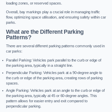
loading zones, or reserved spaces.
Overall, bay markings play a crucial role in managing traffic
flow, optimizing space utilisation, and ensuring safety within car
parks.
What are the Different Parking
Patterns?
There are several different parking patterns commonly used in
car parks:
Parallel Parking: Vehicles park parallel to the curb or edge of
the parking area, typically in a straight line.
Perpendicular Parking: Vehicles park at a 90-degree angle to
the curb or edge of the parking area, creating rows of parking
spaces.
Angle Parking: Vehicles park at an angle to the curb or edge of
the parking area, typically at 45 or 60-degree angles. This
pattern allows for easier entry and exit compared to
perpendicular parking.