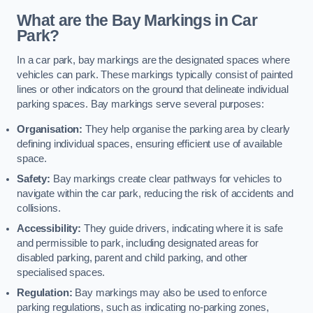
What are the Bay Markings in Car
Park?
In a car park, bay markings are the designated spaces where
vehicles can park. These markings typically consist of painted
lines or other indicators on the ground that delineate individual
parking spaces. Bay markings serve several purposes:
Organisation:
They help organise the parking area by clearly
defining individual spaces, ensuring efficient use of available
space.
Safety:
Bay markings create clear pathways for vehicles to
navigate within the car park, reducing the risk of accidents and
collisions.
Accessibility:
They guide drivers, indicating where it is safe
and permissible to park, including designated areas for
disabled parking, parent and child parking, and other
specialised spaces.
Regulation:
Bay markings may also be used to enforce
parking regulations, such as indicating no-parking zones,