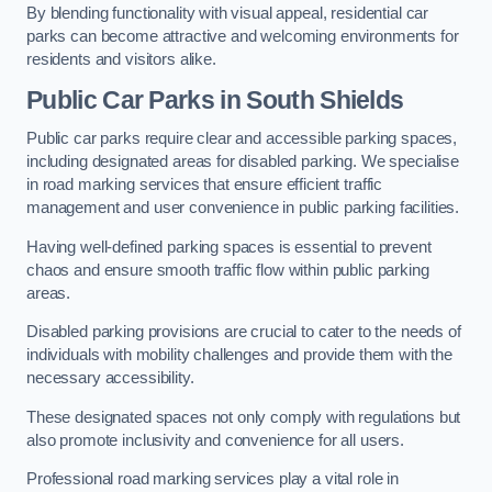
By blending functionality with visual appeal, residential car
parks can become attractive and welcoming environments for
residents and visitors alike.
Public Car Parks in South Shields
Public car parks require clear and accessible parking spaces,
including designated areas for disabled parking. We specialise
in road marking services that ensure efficient traffic
management and user convenience in public parking facilities.
Having well-defined parking spaces is essential to prevent
chaos and ensure smooth traffic flow within public parking
areas.
Disabled parking provisions are crucial to cater to the needs of
individuals with mobility challenges and provide them with the
necessary accessibility.
These designated spaces not only comply with regulations but
also promote inclusivity and convenience for all users.
Professional road marking services play a vital role in