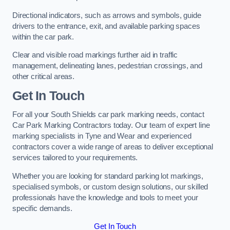
Directional indicators, such as arrows and symbols, guide
drivers to the entrance, exit, and available parking spaces
within the car park.
Clear and visible road markings further aid in traffic
management, delineating lanes, pedestrian crossings, and
other critical areas.
Get In Touch
For all your South Shields car park marking needs, contact
Car Park Marking Contractors today. Our team of expert line
marking specialists in Tyne and Wear and experienced
contractors cover a wide range of areas to deliver exceptional
services tailored to your requirements.
Whether you are looking for standard parking lot markings,
specialised symbols, or custom design solutions, our skilled
professionals have the knowledge and tools to meet your
specific demands.
Get In Touch