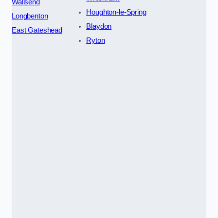
Wallsend
Houghton-le-Spring
Longbenton
Blaydon
East Gateshead
Ryton