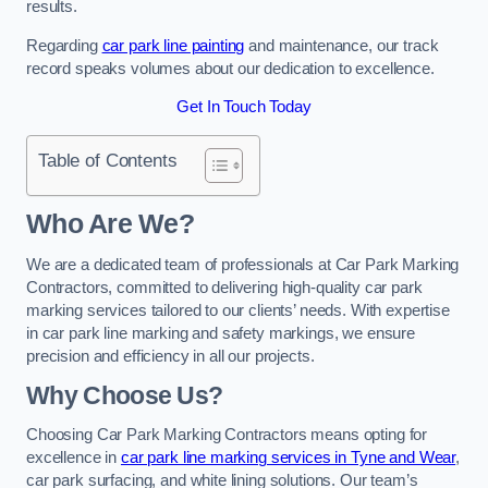
results.
Regarding
car park line painting
and maintenance, our track
record speaks volumes about our dedication to excellence.
Get In Touch Today
Table of Contents
Who Are We?
We are a dedicated team of professionals at Car Park Marking
Contractors, committed to delivering high-quality car park
marking services tailored to our clients’ needs. With expertise
in car park line marking and safety markings, we ensure
precision and efficiency in all our projects.
Why Choose Us?
Choosing Car Park Marking Contractors means opting for
excellence in
car park line marking services in Tyne and Wear
,
car park surfacing, and white lining solutions. Our team’s