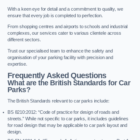
With a keen eye for detail and a commitment to quality, we
ensure that every job is completed to perfection.
From shopping centres and airports to schools and industrial
complexes, our services cater to various clientele across
different sectors.
Trust our specialised team to enhance the safety and
organisation of your parking facility with precision and
expertise.
Frequently Asked Questions
What are the British Standards for Car
Parks?
The British Standards relevant to car parks include:
BS 8210:2012: “Code of practice for design of roads and
streets.” While not specific to car parks, it includes guidelines
for road design that may be applicable to car park layout and
design.