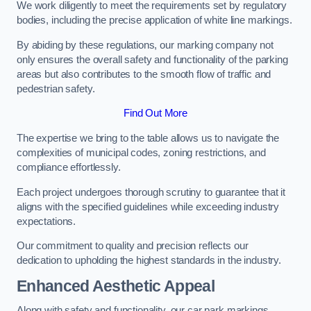
We work diligently to meet the requirements set by regulatory
bodies, including the precise application of white line markings.
By abiding by these regulations, our marking company not
only ensures the overall safety and functionality of the parking
areas but also contributes to the smooth flow of traffic and
pedestrian safety.
Find Out More
The expertise we bring to the table allows us to navigate the
complexities of municipal codes, zoning restrictions, and
compliance effortlessly.
Each project undergoes thorough scrutiny to guarantee that it
aligns with the specified guidelines while exceeding industry
expectations.
Our commitment to quality and precision reflects our
dedication to upholding the highest standards in the industry.
Enhanced Aesthetic Appeal
Along with safety and functionality, our car park markings