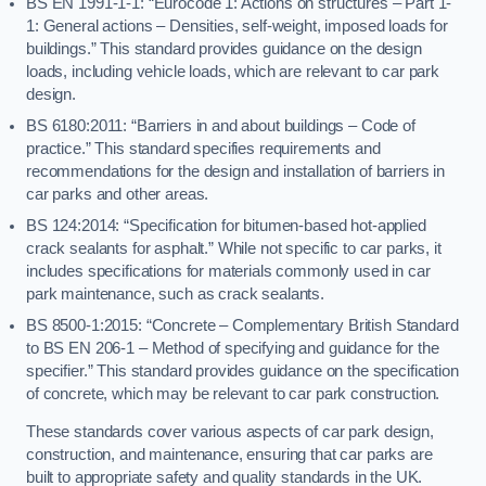
BS EN 1991-1-1: “Eurocode 1: Actions on structures – Part 1-
1: General actions – Densities, self-weight, imposed loads for
buildings.” This standard provides guidance on the design
loads, including vehicle loads, which are relevant to car park
design.
BS 6180:2011: “Barriers in and about buildings – Code of
practice.” This standard specifies requirements and
recommendations for the design and installation of barriers in
car parks and other areas.
BS 124:2014: “Specification for bitumen-based hot-applied
crack sealants for asphalt.” While not specific to car parks, it
includes specifications for materials commonly used in car
park maintenance, such as crack sealants.
BS 8500-1:2015: “Concrete – Complementary British Standard
to BS EN 206-1 – Method of specifying and guidance for the
specifier.” This standard provides guidance on the specification
of concrete, which may be relevant to car park construction.
These standards cover various aspects of car park design,
construction, and maintenance, ensuring that car parks are
built to appropriate safety and quality standards in the UK.