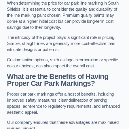
When determining the price for car park line marking in South
Shields, it is essential to consider the quality and durability of
the line marking paint chosen. Premium quality paints may
come at a higher initial cost but can provide long-term cost
savings due to their longevity.
The intricacy of the project plays a significant role in pricing.
Simple, straight lines are generally more cost-effective than
intricate designs or patterns.
Customisation options, such as logo incorporation or specific
colour choices, can also impact the overall cost.
What are the Benefits of Having
Proper Car Park Markings?
Proper car park markings offer a host of benefits, including
improved safety measures, clear delineation of parking
spaces, adherence to regulatory requirements, and enhanced
aesthetic appeal.
Our company ensures that these advantages are maximised
in every project.