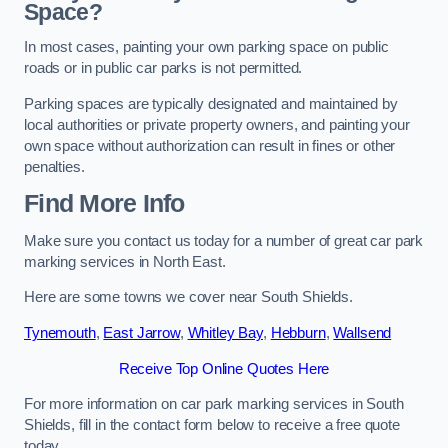
Space?
In most cases, painting your own parking space on public
roads or in public car parks is not permitted.
Parking spaces are typically designated and maintained by
local authorities or private property owners, and painting your
own space without authorization can result in fines or other
penalties.
Find More Info
Make sure you contact us today for a number of great car park
marking services in North East.
Here are some towns we cover near South Shields.
Tynemouth
,
East Jarrow
,
Whitley Bay
,
Hebburn
,
Wallsend
Receive Top Online Quotes Here
For more information on car park marking services in South
Shields, fill in the contact form below to receive a free quote
today.