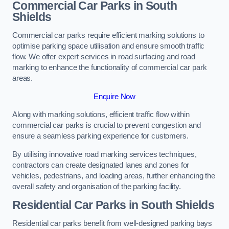
Commercial Car Parks in South
Shields
Commercial car parks require efficient marking solutions to
optimise parking space utilisation and ensure smooth traffic
flow. We offer expert services in road surfacing and road
marking to enhance the functionality of commercial car park
areas.
Enquire Now
Along with marking solutions, efficient traffic flow within
commercial car parks is crucial to prevent congestion and
ensure a seamless parking experience for customers.
By utilising innovative road marking services techniques,
contractors can create designated lanes and zones for
vehicles, pedestrians, and loading areas, further enhancing the
overall safety and organisation of the parking facility.
Residential Car Parks in South Shields
Residential car parks benefit from well-designed parking bays