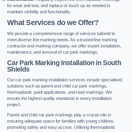
for wear and tear, and replace or touch up as needed to
maintain visibility and functionality.
What Services do we Offer?
We provide a comprehensive range of services tailored to
meet diverse line marking needs. As a trusted line marking
contractor and marking company, we offer expert installation,
maintenance, and removal of car park markings.
Car Park Marking Installation in South
Shields
Our car park marking installation services include specialised
solutions such as parent and child car park markings,
thermoplastic paint applications, and road markings. We
ensure the highest quality standards in every installation
project.
Parent and child car park markings play a crucial role in
ensuring adequate space for families with young children,
promoting safety and easy access. Utilising thermoplastic