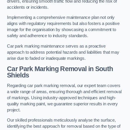
drivers, ensuring smooth traffic flow and reducing the risk of
accidents or incidents.
Implementing a comprehensive maintenance plan not only
aligns with regulatory requirements but also fosters a positive
image for the organisation by showcasing a commitment to
safety and adherence to industry standards.
Car park marking maintenance serves as a proactive
approach to address potential hazards and liabilities that may
arise due to faded or inadequate markings.
Car Park Marking Removal in South
Shields
Regarding car park marking removal, our expert team covers
a wide range of areas, ensuring thorough and efficient removal
of markings. Using industry-approved techniques and high-
quality marking paint, we guarantee superior results in every
project.
Our skilled professionals meticulously analyse the surface,
identifying the best approach for removal based on the type of