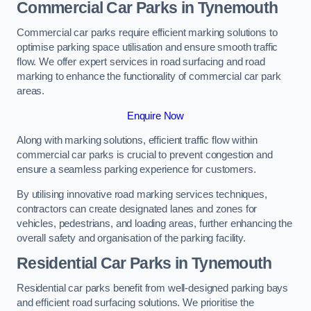
Commercial Car Parks in Tynemouth
Commercial car parks require efficient marking solutions to
optimise parking space utilisation and ensure smooth traffic
flow. We offer expert services in road surfacing and road
marking to enhance the functionality of commercial car park
areas.
Enquire Now
Along with marking solutions, efficient traffic flow within
commercial car parks is crucial to prevent congestion and
ensure a seamless parking experience for customers.
By utilising innovative road marking services techniques,
contractors can create designated lanes and zones for
vehicles, pedestrians, and loading areas, further enhancing the
overall safety and organisation of the parking facility.
Residential Car Parks in Tynemouth
Residential car parks benefit from well-designed parking bays
and efficient road surfacing solutions. We prioritise the