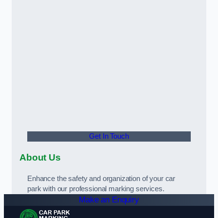
Get In Touch
About Us
Enhance the safety and organization of your car
park with our professional marking services.
Make an Enquiry