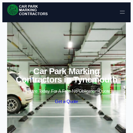
Skip to content
Car Park Marking
Contractors in Tynemouth
Enquire Today For A Free No Obligation Quote
Get a Quote