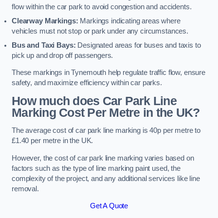
flow within the car park to avoid congestion and accidents.
Clearway Markings:
Markings indicating areas where
vehicles must not stop or park under any circumstances.
Bus and Taxi Bays:
Designated areas for buses and taxis to
pick up and drop off passengers.
These markings in Tynemouth help regulate traffic flow, ensure
safety, and maximize efficiency within car parks.
How much does Car Park Line
Marking Cost Per Metre in the UK?
The average cost of car park line marking is 40p per metre to
£1.40 per metre in the UK.
However, the cost of car park line marking varies based on
factors such as the type of line marking paint used, the
complexity of the project, and any additional services like line
removal.
Get A Quote