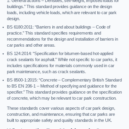
1: General actions – Densities, self-weight, imposed loads for
buildings.” This standard provides guidance on the design
loads, including vehicle loads, which are relevant to car park
design.
BS 6180:2011: “Barriers in and about buildings – Code of
practice.” This standard specifies requirements and
recommendations for the design and installation of barriers in
car parks and other areas.
BS 124:2014: “Specification for bitumen-based hot-applied
crack sealants for asphalt.” While not specific to car parks, it
includes specifications for materials commonly used in car
park maintenance, such as crack sealants.
BS 8500-1:2015: “Concrete – Complementary British Standard
to BS EN 206-1 – Method of specifying and guidance for the
specifier.” This standard provides guidance on the specification
of concrete, which may be relevant to car park construction.
These standards cover various aspects of car park design,
construction, and maintenance, ensuring that car parks are
built to appropriate safety and quality standards in the UK.