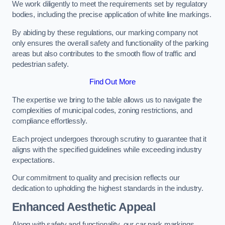
We work diligently to meet the requirements set by regulatory
bodies, including the precise application of white line markings.
By abiding by these regulations, our marking company not
only ensures the overall safety and functionality of the parking
areas but also contributes to the smooth flow of traffic and
pedestrian safety.
Find Out More
The expertise we bring to the table allows us to navigate the
complexities of municipal codes, zoning restrictions, and
compliance effortlessly.
Each project undergoes thorough scrutiny to guarantee that it
aligns with the specified guidelines while exceeding industry
expectations.
Our commitment to quality and precision reflects our
dedication to upholding the highest standards in the industry.
Enhanced Aesthetic Appeal
Along with safety and functionality, our car park markings