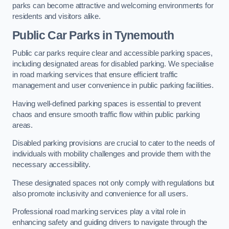
parks can become attractive and welcoming environments for
residents and visitors alike.
Public Car Parks in Tynemouth
Public car parks require clear and accessible parking spaces,
including designated areas for disabled parking. We specialise
in road marking services that ensure efficient traffic
management and user convenience in public parking facilities.
Having well-defined parking spaces is essential to prevent
chaos and ensure smooth traffic flow within public parking
areas.
Disabled parking provisions are crucial to cater to the needs of
individuals with mobility challenges and provide them with the
necessary accessibility.
These designated spaces not only comply with regulations but
also promote inclusivity and convenience for all users.
Professional road marking services play a vital role in
enhancing safety and guiding drivers to navigate through the