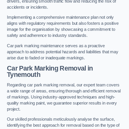
drivers, ensuring smooth traffic flow and reducing the risk of
accidents or incidents.
Implementing a comprehensive maintenance plan not only
aligns with regulatory requirements but also fosters a positive
image for the organisation by showcasing a commitment to
safety and adherence to industry standards.
Car park marking maintenance serves as a proactive
approach to address potential hazards and liabilities that may
arise due to faded or inadequate markings.
Car Park Marking Removal in
Tynemouth
Regarding car park marking removal, our expert team covers
a wide range of areas, ensuring thorough and efficient removal
of markings. Using industry-approved techniques and high-
quality marking paint, we guarantee superior results in every
project.
Our skilled professionals meticulously analyse the surface,
identifying the best approach for removal based on the type of