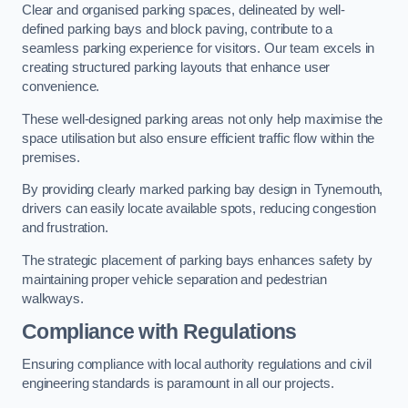
Clear and organised parking spaces, delineated by well-
defined parking bays and block paving, contribute to a
seamless parking experience for visitors. Our team excels in
creating structured parking layouts that enhance user
convenience.
These well-designed parking areas not only help maximise the
space utilisation but also ensure efficient traffic flow within the
premises.
By providing clearly marked parking bay design in Tynemouth,
drivers can easily locate available spots, reducing congestion
and frustration.
The strategic placement of parking bays enhances safety by
maintaining proper vehicle separation and pedestrian
walkways.
Compliance with Regulations
Ensuring compliance with local authority regulations and civil
engineering standards is paramount in all our projects.