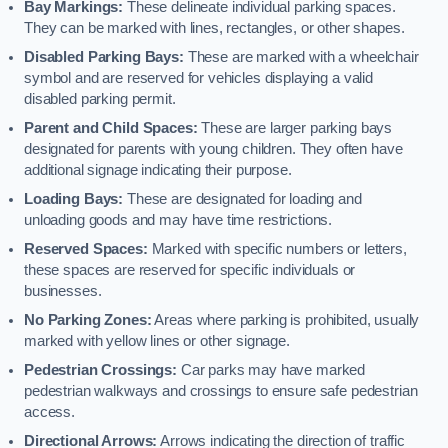
Bay Markings:
These delineate individual parking spaces.
They can be marked with lines, rectangles, or other shapes.
Disabled Parking Bays:
These are marked with a wheelchair
symbol and are reserved for vehicles displaying a valid
disabled parking permit.
Parent and Child Spaces:
These are larger parking bays
designated for parents with young children. They often have
additional signage indicating their purpose.
Loading Bays:
These are designated for loading and
unloading goods and may have time restrictions.
Reserved Spaces:
Marked with specific numbers or letters,
these spaces are reserved for specific individuals or
businesses.
No Parking Zones:
Areas where parking is prohibited, usually
marked with yellow lines or other signage.
Pedestrian Crossings:
Car parks may have marked
pedestrian walkways and crossings to ensure safe pedestrian
access.
Directional Arrows:
Arrows indicating the direction of traffic