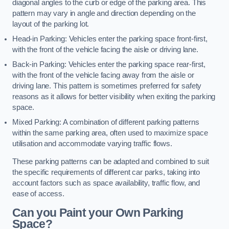
diagonal angles to the curb or edge of the parking area. This
pattern may vary in angle and direction depending on the
layout of the parking lot.
Head-in Parking: Vehicles enter the parking space front-first,
with the front of the vehicle facing the aisle or driving lane.
Back-in Parking: Vehicles enter the parking space rear-first,
with the front of the vehicle facing away from the aisle or
driving lane. This pattern is sometimes preferred for safety
reasons as it allows for better visibility when exiting the parking
space.
Mixed Parking: A combination of different parking patterns
within the same parking area, often used to maximize space
utilisation and accommodate varying traffic flows.
These parking patterns can be adapted and combined to suit
the specific requirements of different car parks, taking into
account factors such as space availability, traffic flow, and
ease of access.
Can you Paint your Own Parking
Space?