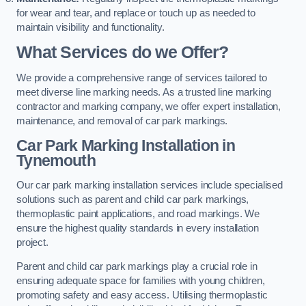
for wear and tear, and replace or touch up as needed to
maintain visibility and functionality.
What Services do we Offer?
We provide a comprehensive range of services tailored to
meet diverse line marking needs. As a trusted line marking
contractor and marking company, we offer expert installation,
maintenance, and removal of car park markings.
Car Park Marking Installation in
Tynemouth
Our car park marking installation services include specialised
solutions such as parent and child car park markings,
thermoplastic paint applications, and road markings. We
ensure the highest quality standards in every installation
project.
Parent and child car park markings play a crucial role in
ensuring adequate space for families with young children,
promoting safety and easy access. Utilising thermoplastic