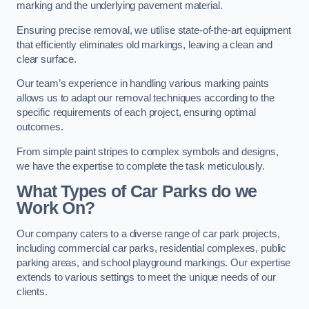
marking and the underlying pavement material.
Ensuring precise removal, we utilise state-of-the-art equipment
that efficiently eliminates old markings, leaving a clean and
clear surface.
Our team’s experience in handling various marking paints
allows us to adapt our removal techniques according to the
specific requirements of each project, ensuring optimal
outcomes.
From simple paint stripes to complex symbols and designs,
we have the expertise to complete the task meticulously.
What Types of Car Parks do we
Work On?
Our company caters to a diverse range of car park projects,
including commercial car parks, residential complexes, public
parking areas, and school playground markings. Our expertise
extends to various settings to meet the unique needs of our
clients.