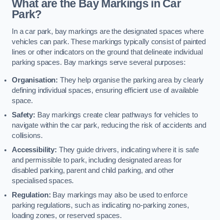
What are the Bay Markings in Car
Park?
In a car park, bay markings are the designated spaces where
vehicles can park. These markings typically consist of painted
lines or other indicators on the ground that delineate individual
parking spaces. Bay markings serve several purposes:
Organisation:
They help organise the parking area by clearly
defining individual spaces, ensuring efficient use of available
space.
Safety:
Bay markings create clear pathways for vehicles to
navigate within the car park, reducing the risk of accidents and
collisions.
Accessibility:
They guide drivers, indicating where it is safe
and permissible to park, including designated areas for
disabled parking, parent and child parking, and other
specialised spaces.
Regulation:
Bay markings may also be used to enforce
parking regulations, such as indicating no-parking zones,
loading zones, or reserved spaces.