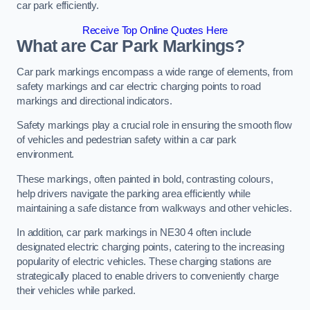
car park efficiently.
Receive Top Online Quotes Here
What are Car Park Markings?
Car park markings encompass a wide range of elements, from
safety markings and car electric charging points to road
markings and directional indicators.
Safety markings play a crucial role in ensuring the smooth flow
of vehicles and pedestrian safety within a car park
environment.
These markings, often painted in bold, contrasting colours,
help drivers navigate the parking area efficiently while
maintaining a safe distance from walkways and other vehicles.
In addition, car park markings in NE30 4 often include
designated electric charging points, catering to the increasing
popularity of electric vehicles. These charging stations are
strategically placed to enable drivers to conveniently charge
their vehicles while parked.