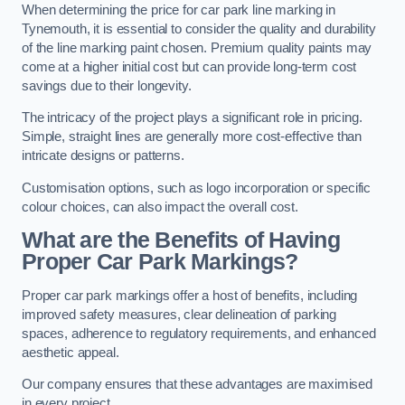
When determining the price for car park line marking in
Tynemouth, it is essential to consider the quality and durability
of the line marking paint chosen. Premium quality paints may
come at a higher initial cost but can provide long-term cost
savings due to their longevity.
The intricacy of the project plays a significant role in pricing.
Simple, straight lines are generally more cost-effective than
intricate designs or patterns.
Customisation options, such as logo incorporation or specific
colour choices, can also impact the overall cost.
What are the Benefits of Having
Proper Car Park Markings?
Proper car park markings offer a host of benefits, including
improved safety measures, clear delineation of parking
spaces, adherence to regulatory requirements, and enhanced
aesthetic appeal.
Our company ensures that these advantages are maximised
in every project.