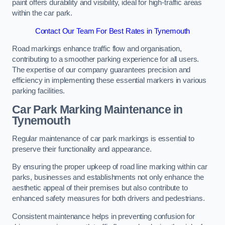
paint offers durability and visibility, ideal for high-traffic areas
within the car park.
Contact Our Team For Best Rates in Tynemouth
Road markings enhance traffic flow and organisation,
contributing to a smoother parking experience for all users.
The expertise of our company guarantees precision and
efficiency in implementing these essential markers in various
parking facilities.
Car Park Marking Maintenance in
Tynemouth
Regular maintenance of car park markings is essential to
preserve their functionality and appearance.
By ensuring the proper upkeep of road line marking within car
parks, businesses and establishments not only enhance the
aesthetic appeal of their premises but also contribute to
enhanced safety measures for both drivers and pedestrians.
Consistent maintenance helps in preventing confusion for