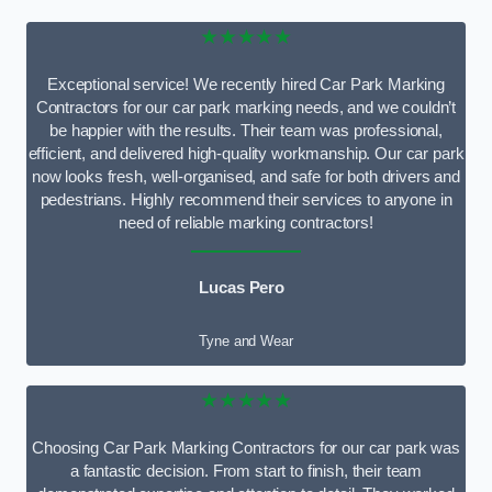
★★★★★
Exceptional service! We recently hired Car Park Marking
Contractors for our car park marking needs, and we couldn’t
be happier with the results. Their team was professional,
efficient, and delivered high-quality workmanship. Our car park
now looks fresh, well-organised, and safe for both drivers and
pedestrians. Highly recommend their services to anyone in
need of reliable marking contractors!
Lucas Pero
Tyne and Wear
★★★★★
Choosing Car Park Marking Contractors for our car park was
a fantastic decision. From start to finish, their team