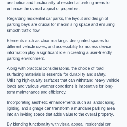
aesthetics and functionality of residential parking areas to
enhance the overall appeal of properties.
Regarding residential car parks, the layout and design of
parking bays are crucial for maximising space and ensuring
smooth traffic flow.
Elements such as clear markings, designated spaces for
different vehicle sizes, and accessibility for access device
information play a significant role in creating a user-friendly
parking environment.
Along with practical considerations, the choice of road
surfacing materials is essential for durability and safety.
Utilising high-quality surfaces that can withstand heavy vehicle
loads and various weather conditions is imperative for long-
term maintenance and efficiency.
Incorporating aesthetic enhancements such as landscaping,
lighting, and signage can transform a mundane parking area
into an inviting space that adds value to the overall property.
By blending functionality with visual appeal, residential car