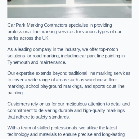
Car Park Marking Contractors specialise in providing
professional line marking services for various types of car
parks across the UK.
As a leading company in the industry, we offer top-notch
solutions for road marking, including car park line painting in
Tynemouth and maintenance.
Our expertise extends beyond traditional line marking services
to cover a wide range of areas such as warehouse floor
marking, school playground markings, and sports court line
painting.
Customers rely on us for our meticulous attention to detail and
commitment to delivering durable and high-quality markings
that adhere to safety standards.
With a team of skilled professionals, we utilise the latest
technology and materials to ensure precise and long-lasting