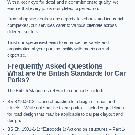
With a keen eye for detail and a commitment to quality, we
ensure that every job is completed to perfection.
From shopping centres and airports to schools and industrial
complexes, our services cater to various clientele across
different sectors.
Trust our specialised team to enhance the safety and
organisation of your parking facility with precision and
expertise.
Frequently Asked Questions
What are the British Standards for Car
Parks?
The British Standards relevant to car parks include:
BS 8210:2012: “Code of practice for design of roads and
streets.” While not specific to car parks, it includes guidelines
for road design that may be applicable to car park layout and
design.
BS EN 1991-1-1: “Eurocode 1: Actions on structures – Part 1-