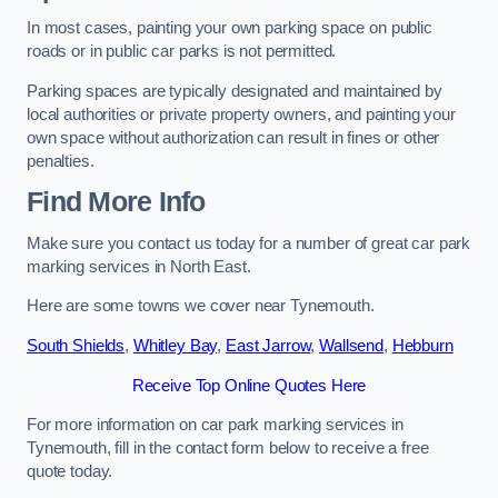
In most cases, painting your own parking space on public
roads or in public car parks is not permitted.
Parking spaces are typically designated and maintained by
local authorities or private property owners, and painting your
own space without authorization can result in fines or other
penalties.
Find More Info
Make sure you contact us today for a number of great car park
marking services in North East.
Here are some towns we cover near Tynemouth.
South Shields
,
Whitley Bay
,
East Jarrow
,
Wallsend
,
Hebburn
Receive Top Online Quotes Here
For more information on car park marking services in
Tynemouth, fill in the contact form below to receive a free
quote today.