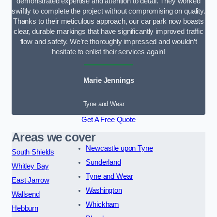
demonstrated expertise and attention to detail. They worked
swiftly to complete the project without compromising on quality.
Thanks to their meticulous approach, our car park now boasts
clear, durable markings that have significantly improved traffic
flow and safety. We’re thoroughly impressed and wouldn’t
hesitate to enlist their services again!
Marie Jennings
Tyne and Wear
Get A Free Quote
Areas we cover
Newcastle upon Tyne
South Shields
Sunderland
Whitley Bay
Tyne and Wear
East Jarrow
Washington
Wallsend
Whickham
Hebburn