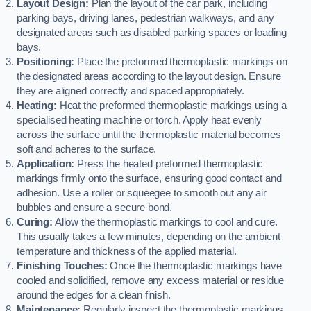
Layout Design:
Plan the layout of the car park, including
parking bays, driving lanes, pedestrian walkways, and any
designated areas such as disabled parking spaces or loading
bays.
Positioning:
Place the preformed thermoplastic markings on
the designated areas according to the layout design. Ensure
they are aligned correctly and spaced appropriately.
Heating:
Heat the preformed thermoplastic markings using a
specialised heating machine or torch. Apply heat evenly
across the surface until the thermoplastic material becomes
soft and adheres to the surface.
Application:
Press the heated preformed thermoplastic
markings firmly onto the surface, ensuring good contact and
adhesion. Use a roller or squeegee to smooth out any air
bubbles and ensure a secure bond.
Curing:
Allow the thermoplastic markings to cool and cure.
This usually takes a few minutes, depending on the ambient
temperature and thickness of the applied material.
Finishing Touches:
Once the thermoplastic markings have
cooled and solidified, remove any excess material or residue
around the edges for a clean finish.
Maintenance:
Regularly inspect the thermoplastic markings