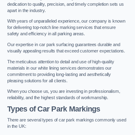
dedication to quality, precision, and timely completion sets us
apart in the industry.
With years of unparalleled experience, our company is known
for delivering top-notch line marking services that ensure
safety and efficiency in all parking areas.
Our expertise in car park surfacing guarantees durable and
visually appealing results that exceed customer expectations.
The meticulous attention to detail and use of high-quality
materials in our white lining services demonstrates our
commitment to providing long-lasting and aesthetically
pleasing solutions for all clients.
When you choose us, you are investing in professionalism,
reliability, and the highest standards of workmanship.
Types of Car Park Markings
There are several types of car park markings commonly used
in the UK: