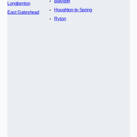
Blaydon
Longbenton
Houghton-le-Spring
East Gateshead
Ryton