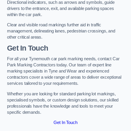
Directional indicators, such as arrows and symbols, guide
drivers to the entrance, exit, and available parking spaces
within the car park.
Clear and visible road markings further aid in traffic
management, delineating lanes, pedestrian crossings, and
other critical areas.
Get In Touch
For all your Tynemouth car park marking needs, contact Car
Park Marking Contractors today. Our team of expert line
marking specialists in Tyne and Wear and experienced
contractors cover a wide range of areas to deliver exceptional
services tailored to your requirements.
Whether you are looking for standard parking lot markings,
specialised symbols, or custom design solutions, our skilled
professionals have the knowledge and tools to meet your
specific demands.
Get In Touch