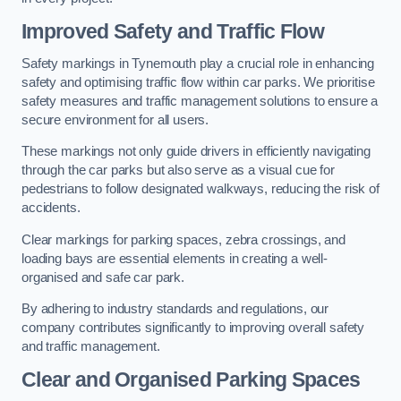
Improved Safety and Traffic Flow
Safety markings in Tynemouth play a crucial role in enhancing
safety and optimising traffic flow within car parks. We prioritise
safety measures and traffic management solutions to ensure a
secure environment for all users.
These markings not only guide drivers in efficiently navigating
through the car parks but also serve as a visual cue for
pedestrians to follow designated walkways, reducing the risk of
accidents.
Clear markings for parking spaces, zebra crossings, and
loading bays are essential elements in creating a well-
organised and safe car park.
By adhering to industry standards and regulations, our
company contributes significantly to improving overall safety
and traffic management.
Clear and Organised Parking Spaces