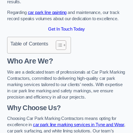
results.
Regarding
car park line painting
and maintenance, our track
record speaks volumes about our dedication to excellence.
Get In Touch Today
Table of Contents
Who Are We?
We are a dedicated team of professionals at Car Park Marking
Contractors, committed to delivering high-quality car park
marking services tailored to our clients’ needs. With expertise
in car park line marking and safety markings, we ensure
precision and efficiency in all our projects.
Why Choose Us?
Choosing Car Park Marking Contractors means opting for
excellence in
car park line marking services in Tyne and Wear
,
car park surfacing, and white lining solutions. Our team’s