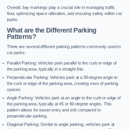
Overall, bay markings play a crucial role in managing traffic
flow, optimizing space utilisation, and ensuring safety within car
parks.
What are the Different Parking
Patterns?
There are several different parking patterns commonly used in
car parks:
Parallel Parking: Vehicles park parallel to the curb or edge of
the parking area, typically in a straight line.
Perpendicular Parking: Vehicles park at a 90-degree angle to
the curb or edge of the parking area, creating rows of parking
spaces.
Angle Parking: Vehicles park at an angle to the curb or edge of
the parking area, typically at 45 or 60-degree angles. This
pattern allows for easier entry and exit compared to
perpendicular parking.
Diagonal Parking: Similar to angle parking, vehicles park at