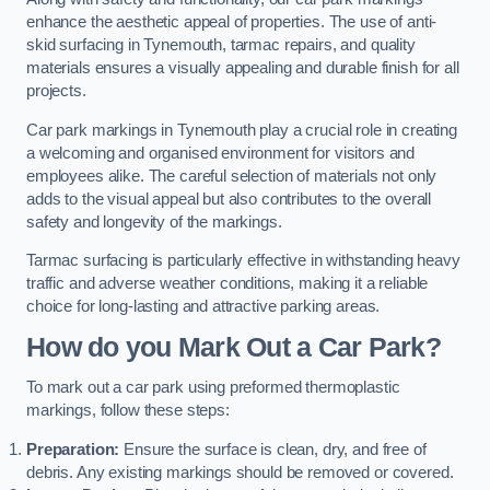
enhance the aesthetic appeal of properties. The use of anti-
skid surfacing in Tynemouth, tarmac repairs, and quality
materials ensures a visually appealing and durable finish for all
projects.
Car park markings in Tynemouth play a crucial role in creating
a welcoming and organised environment for visitors and
employees alike. The careful selection of materials not only
adds to the visual appeal but also contributes to the overall
safety and longevity of the markings.
Tarmac surfacing is particularly effective in withstanding heavy
traffic and adverse weather conditions, making it a reliable
choice for long-lasting and attractive parking areas.
How do you Mark Out a Car Park?
To mark out a car park using preformed thermoplastic
markings, follow these steps:
Preparation:
Ensure the surface is clean, dry, and free of
debris. Any existing markings should be removed or covered.