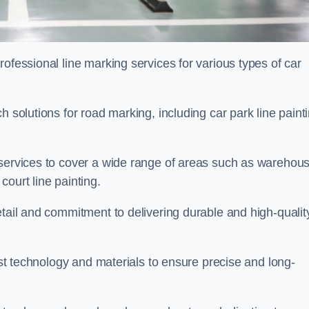
ofessional line marking services for various types of car
h solutions for road marking, including car park line paint
 services to cover a wide range of areas such as warehou
ourt line painting.
etail and commitment to delivering durable and high-qualit
test technology and materials to ensure precise and long-