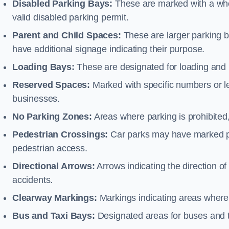
Disabled Parking Bays:
These are marked with a whe
valid disabled parking permit.
Parent and Child Spaces:
These are larger parking b
have additional signage indicating their purpose.
Loading Bays:
These are designated for loading and 
Reserved Spaces:
Marked with specific numbers or let
businesses.
No Parking Zones:
Areas where parking is prohibited,
Pedestrian Crossings:
Car parks may have marked pe
pedestrian access.
Directional Arrows:
Arrows indicating the direction of 
accidents.
Clearway Markings:
Markings indicating areas where 
Bus and Taxi Bays:
Designated areas for buses and t