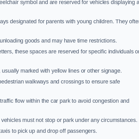
elchair symbol and are reserved for vehicles displaying 
ays designated for parents with young children. They ofte
unloading goods and may have time restrictions.
ters, these spaces are reserved for specific individuals o
 usually marked with yellow lines or other signage.
destrian walkways and crossings to ensure safe
traffic flow within the car park to avoid congestion and
vehicles must not stop or park under any circumstances.
axis to pick up and drop off passengers.