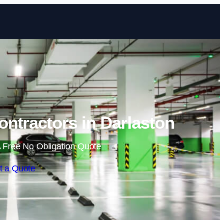
Skip to content
ntractors in Darlaston
 Free No Obligation Quote
t a Quote