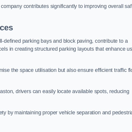
company contributes significantly to improving overall saf
aces
l-defined parking bays and block paving, contribute to a
els in creating structured parking layouts that enhance u
e the space utilisation but also ensure efficient traffic f
ston, drivers can easily locate available spots, reducing
ty by maintaining proper vehicle separation and pedestri