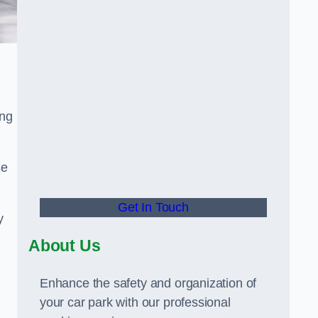
ing
se
Get In Touch
y
About Us
Enhance the safety and organization of
your car park with our professional