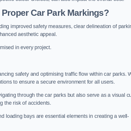
g Proper Car Park Markings?
uding improved safety measures, clear delineation of parki
hanced aesthetic appeal.
ised in every project.
ancing safety and optimising traffic flow within car parks.
tions to ensure a secure environment for all users.
vigating through the car parks but also serve as a visual c
 the risk of accidents.
d loading bays are essential elements in creating a well-