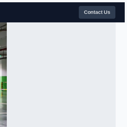
Contact Us