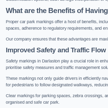
What are the Benefits of Havin
Proper car park markings offer a host of benefits, incl
spaces, adherence to regulatory requirements, and en
Our company ensures that these advantages are maxim
Improved Safety and Traffic Flow
Safety markings in Darlaston play a crucial role in enh
prioritise safety measures and traffic management solu
These markings not only guide drivers in efficiently na
for pedestrians to follow designated walkways, reducing
Clear markings for parking spaces, zebra crossings, an
organised and safe car park.