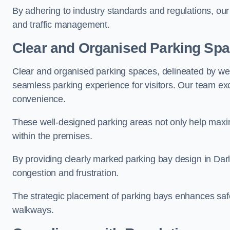
By adhering to industry standards and regulations, our 
and traffic management.
Clear and Organised Parking Sp
Clear and organised parking spaces, delineated by wel
seamless parking experience for visitors. Our team exc
convenience.
These well-designed parking areas not only help maximis
within the premises.
By providing clearly marked parking bay design in Darla
congestion and frustration.
The strategic placement of parking bays enhances safe
walkways.