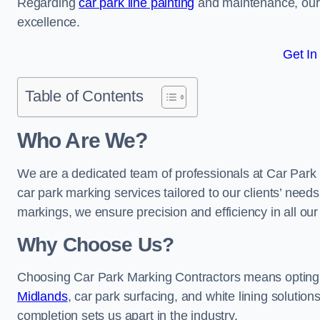
Regarding
car park line painting
and maintenance, our 
excellence.
Get In
Table of Contents
Who Are We?
We are a dedicated team of professionals at Car Park 
car park marking services tailored to our clients’ needs
markings, we ensure precision and efficiency in all our
Why Choose Us?
Choosing Car Park Marking Contractors means opting 
Midlands
, car park surfacing, and white lining solution
completion sets us apart in the industry.