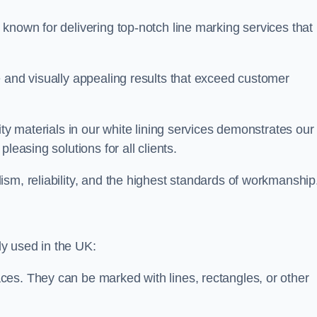
known for delivering top-notch line marking services that
e and visually appealing results that exceed customer
ity materials in our white lining services demonstrates our
leasing solutions for all clients.
sm, reliability, and the highest standards of workmanship
y used in the UK:
ces. They can be marked with lines, rectangles, or other