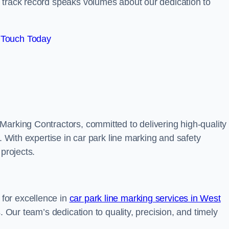
track record speaks volumes about our dedication to
 Touch Today
Marking Contractors, committed to delivering high-quality
. With expertise in car park line marking and safety
 projects.
for excellence in
car park line marking services in West
s. Our team’s dedication to quality, precision, and timely