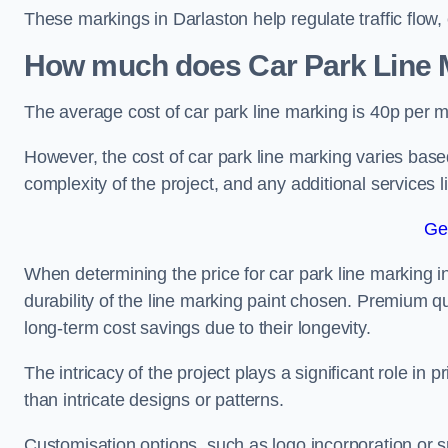
These markings in Darlaston help regulate traffic flow,
How much does Car Park Line M
The average cost of car park line marking is 40p per m
However, the cost of car park line marking varies based
complexity of the project, and any additional services l
Ge
When determining the price for car park line marking in 
durability of the line marking paint chosen. Premium qu
long-term cost savings due to their longevity.
The intricacy of the project plays a significant role in p
than intricate designs or patterns.
Customisation options, such as logo incorporation or sp