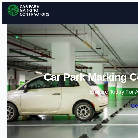
Car Park Marking Co
Enquire Today For A
Ge