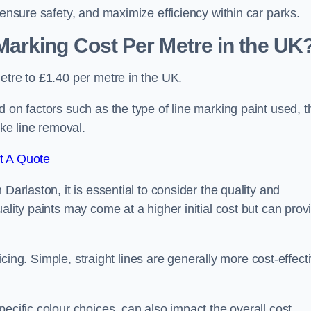
 ensure safety, and maximize efficiency within car parks.
arking Cost Per Metre in the UK
etre to £1.40 per metre in the UK.
 on factors such as the type of line marking paint used, t
ike line removal.
t A Quote
Darlaston, it is essential to consider the quality and
ality paints may come at a higher initial cost but can prov
ricing. Simple, straight lines are generally more cost-effect
ecific colour choices, can also impact the overall cost.