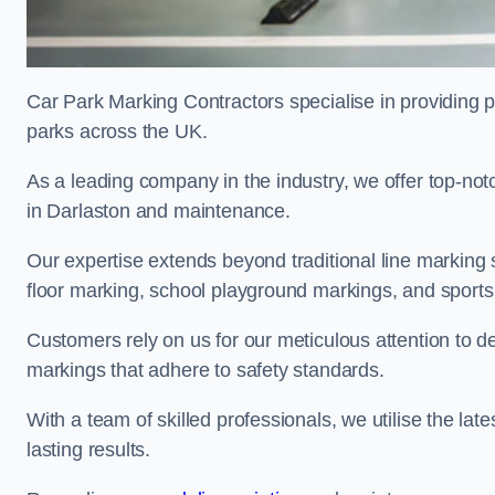
Car Park Marking Contractors specialise in providing pr
parks across the UK.
As a leading company in the industry, we offer top-notc
in Darlaston and maintenance.
Our expertise extends beyond traditional line marking
floor marking, school playground markings, and sports c
Customers rely on us for our meticulous attention to d
markings that adhere to safety standards.
With a team of skilled professionals, we utilise the la
lasting results.