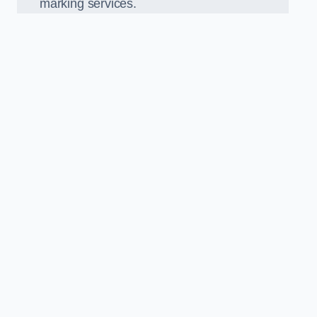
marking services.