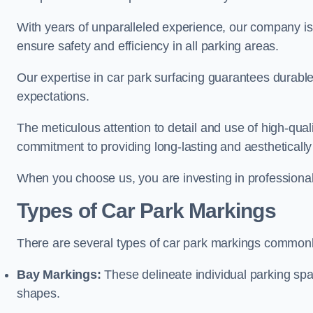
With years of unparalleled experience, our company is 
ensure safety and efficiency in all parking areas.
Our expertise in car park surfacing guarantees durabl
expectations.
The meticulous attention to detail and use of high-qual
commitment to providing long-lasting and aesthetically p
When you choose us, you are investing in professionali
Types of Car Park Markings
There are several types of car park markings commonl
Bay Markings:
These delineate individual parking spa
shapes.