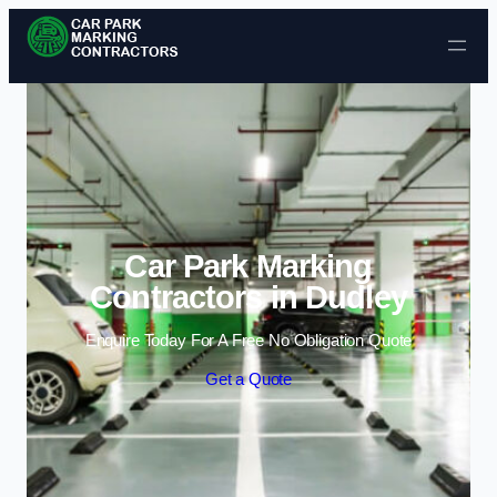
Skip to content
Car Park Marking
Contractors in Dudley
Enquire Today For A Free No Obligation Quote
Get a Quote