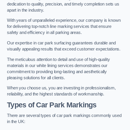
dedication to quality, precision, and timely completion sets us
apart in the industry.
With years of unparalleled experience, our company is known
for delivering top-notch line marking services that ensure
safety and efficiency in all parking areas.
Our expertise in car park surfacing guarantees durable and
visually appealing results that exceed customer expectations.
The meticulous attention to detail and use of high-quality
materials in our white lining services demonstrates our
commitment to providing long-lasting and aesthetically
pleasing solutions for all clients.
When you choose us, you are investing in professionalism,
reliability, and the highest standards of workmanship.
Types of Car Park Markings
There are several types of car park markings commonly used
in the UK: