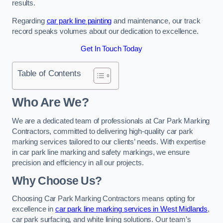
results.
Regarding
car park line painting
and maintenance, our track
record speaks volumes about our dedication to excellence.
Get In Touch Today
Table of Contents
Who Are We?
We are a dedicated team of professionals at Car Park Marking
Contractors, committed to delivering high-quality car park
marking services tailored to our clients’ needs. With expertise
in car park line marking and safety markings, we ensure
precision and efficiency in all our projects.
Why Choose Us?
Choosing Car Park Marking Contractors means opting for
excellence in
car park line marking services in West Midlands
,
car park surfacing, and white lining solutions. Our team’s