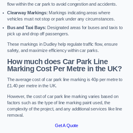
flow within the car park to avoid congestion and accidents.
Clearway Markings:
Markings indicating areas where
vehicles must not stop or park under any circumstances.
Bus and Taxi Bays:
Designated areas for buses and taxis to
pick up and drop off passengers.
These markings in Dudley help regulate traffic flow, ensure
safety, and maximize efficiency within car parks.
How much does Car Park Line
Marking Cost Per Metre in the UK?
The average cost of car park line marking is 40p per metre to
£1.40 per metre in the UK.
However, the cost of car park line marking varies based on
factors such as the type of line marking paint used, the
complexity of the project, and any additional services like line
removal.
Get A Quote