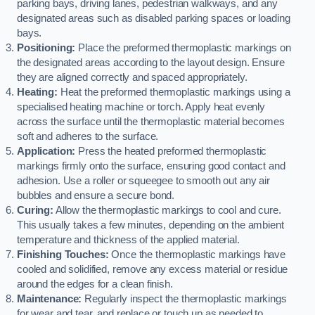
parking bays, driving lanes, pedestrian walkways, and any
designated areas such as disabled parking spaces or loading
bays.
Positioning:
Place the preformed thermoplastic markings on
the designated areas according to the layout design. Ensure
they are aligned correctly and spaced appropriately.
Heating:
Heat the preformed thermoplastic markings using a
specialised heating machine or torch. Apply heat evenly
across the surface until the thermoplastic material becomes
soft and adheres to the surface.
Application:
Press the heated preformed thermoplastic
markings firmly onto the surface, ensuring good contact and
adhesion. Use a roller or squeegee to smooth out any air
bubbles and ensure a secure bond.
Curing:
Allow the thermoplastic markings to cool and cure.
This usually takes a few minutes, depending on the ambient
temperature and thickness of the applied material.
Finishing Touches:
Once the thermoplastic markings have
cooled and solidified, remove any excess material or residue
around the edges for a clean finish.
Maintenance:
Regularly inspect the thermoplastic markings
for wear and tear, and replace or touch up as needed to