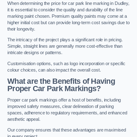
When determining the price for car park line marking in Dudley,
it is essential to consider the quality and durability of the line
marking paint chosen. Premium quality paints may come at a
higher initial cost but can provide long-term cost savings due to
their longevity.
The intricacy of the project plays a significant role in pricing.
Simple, straight lines are generally more cost-effective than
intricate designs or patterns.
Customisation options, such as logo incorporation or specific
colour choices, can also impact the overall cost.
What are the Benefits of Having
Proper Car Park Markings?
Proper car park markings offer a host of benefits, including
improved safety measures, clear delineation of parking
spaces, adherence to regulatory requirements, and enhanced
aesthetic appeal.
Our company ensures that these advantages are maximised
in every project.