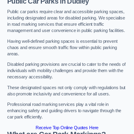
Public Car Parks in Dudley
Public car parks require clear and accessible parking spaces,
including designated areas for disabled parking. We specialise
in road marking services that ensure efficient traffic
management and user convenience in public parking facilities.
Having well-defined parking spaces is essential to prevent
chaos and ensure smooth traffic flow within public parking
areas.
Disabled parking provisions are crucial to cater to the needs of
individuals with mobility challenges and provide them with the
necessary accessibility.
These designated spaces not only comply with regulations but
also promote inclusivity and convenience for all users.
Professional road marking services play a vital role in
enhancing safety and guiding drivers to navigate through the
car park efficiently.
Receive Top Online Quotes Here