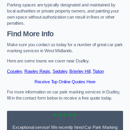
Parking spaces are typically designated and maintained by
local authorities or private property owners, and painting your
own space without authorization can result in fines or other
penalties.
Find More Info
Make sure you contact us today for a number of great car park
marking services in West Midlands.
Here are some towns we cover near Dudley.
Coseley
,
Rowley Regis
,
Sedgley
,
Brierley Hill
,
Tipton
Receive Top Online Quotes Here
For more information on car park marking services in Dudley,
fill in the contact form below to receive a free quote today.
★★★★★
Exceptional service! We recently hired Car Park Marking