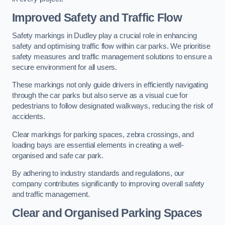
Improved Safety and Traffic Flow
Safety markings in Dudley play a crucial role in enhancing
safety and optimising traffic flow within car parks. We prioritise
safety measures and traffic management solutions to ensure a
secure environment for all users.
These markings not only guide drivers in efficiently navigating
through the car parks but also serve as a visual cue for
pedestrians to follow designated walkways, reducing the risk of
accidents.
Clear markings for parking spaces, zebra crossings, and
loading bays are essential elements in creating a well-
organised and safe car park.
By adhering to industry standards and regulations, our
company contributes significantly to improving overall safety
and traffic management.
Clear and Organised Parking Spaces