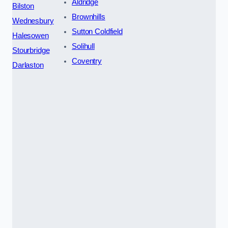
Aldridge
Bilston
Brownhills
Wednesbury
Sutton Coldfield
Halesowen
Solihull
Stourbridge
Coventry
Darlaston