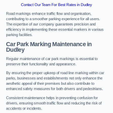
Contact Our Team For Best Rates in Dudley
Road markings enhance traffic flow and organisation,
contributing to a smoother parking experience for all users.
The expertise of our company guarantees precision and
efficiency in implementing these essential markers in various
parking facilities.
Car Park Marking Maintenance in
Dudley
Regular maintenance of car park markings is essential to
preserve their functionality and appearance.
By ensuring the proper upkeep of road line marking within car
parks, businesses and establishments not only enhance the
aesthetic appeal of their premises but also contribute to
enhanced safety measures for both drivers and pedestrians.
Consistent maintenance helps in preventing confusion for
drivers, ensuring smooth traffic flow and reducing the risk of
accidents or incidents.