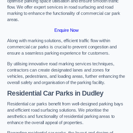
optimise parking space utilisation and ensure smooth traffic
flow. We offer expert services in road surfacing and road
marking to enhance the functionality of commercial car park
areas.
Enquire Now
Along with marking solutions, efficient traffic flow within
commercial car parks is crucial to prevent congestion and
ensure a seamless parking experience for customers.
By utilising innovative road marking services techniques,
contractors can create designated lanes and zones for
vehicles, pedestrians, and loading areas, further enhancing the
overall safety and organisation of the parking facility.
Residential Car Parks in Dudley
Residential car parks benefit from well-designed parking bays
and efficient road surfacing solutions. We prioritise the
aesthetics and functionality of residential parking areas to
enhance the overall appeal of properties.