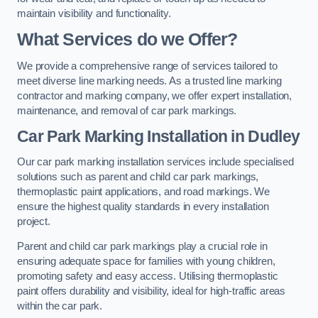
maintain visibility and functionality.
What Services do we Offer?
We provide a comprehensive range of services tailored to
meet diverse line marking needs. As a trusted line marking
contractor and marking company, we offer expert installation,
maintenance, and removal of car park markings.
Car Park Marking Installation in Dudley
Our car park marking installation services include specialised
solutions such as parent and child car park markings,
thermoplastic paint applications, and road markings. We
ensure the highest quality standards in every installation
project.
Parent and child car park markings play a crucial role in
ensuring adequate space for families with young children,
promoting safety and easy access. Utilising thermoplastic
paint offers durability and visibility, ideal for high-traffic areas
within the car park.