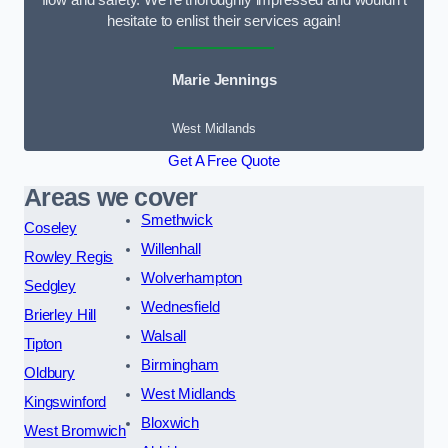
flow and safety. We’re thoroughly impressed and wouldn’t
hesitate to enlist their services again!
Marie Jennings
West Midlands
Get A Free Quote
Areas we cover
Smethwick
Coseley
Willenhall
Rowley Regis
Wolverhampton
Sedgley
Wednesfield
Brierley Hill
Walsall
Tipton
Birmingham
Oldbury
West Midlands
Kingswinford
Bloxwich
West Bromwich