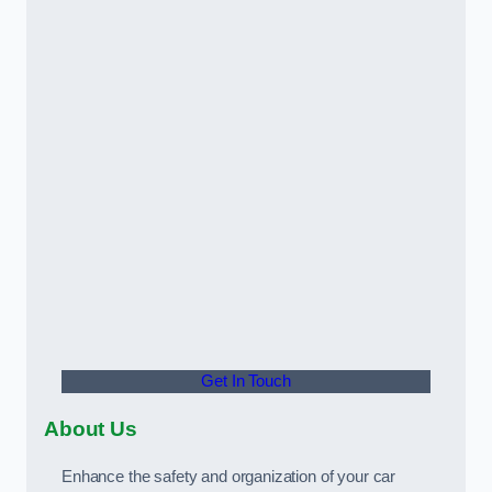
Get In Touch
About Us
Enhance the safety and organization of your car