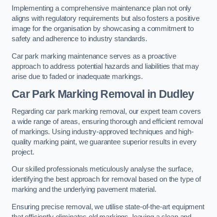
Implementing a comprehensive maintenance plan not only
aligns with regulatory requirements but also fosters a positive
image for the organisation by showcasing a commitment to
safety and adherence to industry standards.
Car park marking maintenance serves as a proactive
approach to address potential hazards and liabilities that may
arise due to faded or inadequate markings.
Car Park Marking Removal in Dudley
Regarding car park marking removal, our expert team covers
a wide range of areas, ensuring thorough and efficient removal
of markings. Using industry-approved techniques and high-
quality marking paint, we guarantee superior results in every
project.
Our skilled professionals meticulously analyse the surface,
identifying the best approach for removal based on the type of
marking and the underlying pavement material.
Ensuring precise removal, we utilise state-of-the-art equipment
that efficiently eliminates old markings, leaving a clean and