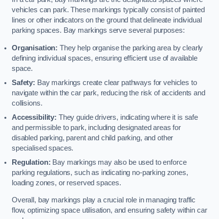
vehicles can park. These markings typically consist of painted
lines or other indicators on the ground that delineate individual
parking spaces. Bay markings serve several purposes:
Organisation:
They help organise the parking area by clearly
defining individual spaces, ensuring efficient use of available
space.
Safety:
Bay markings create clear pathways for vehicles to
navigate within the car park, reducing the risk of accidents and
collisions.
Accessibility:
They guide drivers, indicating where it is safe
and permissible to park, including designated areas for
disabled parking, parent and child parking, and other
specialised spaces.
Regulation:
Bay markings may also be used to enforce
parking regulations, such as indicating no-parking zones,
loading zones, or reserved spaces.
Overall, bay markings play a crucial role in managing traffic
flow, optimizing space utilisation, and ensuring safety within car