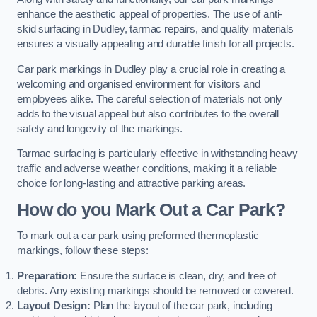
enhance the aesthetic appeal of properties. The use of anti-
skid surfacing in Dudley, tarmac repairs, and quality materials
ensures a visually appealing and durable finish for all projects.
Car park markings in Dudley play a crucial role in creating a
welcoming and organised environment for visitors and
employees alike. The careful selection of materials not only
adds to the visual appeal but also contributes to the overall
safety and longevity of the markings.
Tarmac surfacing is particularly effective in withstanding heavy
traffic and adverse weather conditions, making it a reliable
choice for long-lasting and attractive parking areas.
How do you Mark Out a Car Park?
To mark out a car park using preformed thermoplastic
markings, follow these steps:
Preparation:
Ensure the surface is clean, dry, and free of
debris. Any existing markings should be removed or covered.
Layout Design:
Plan the layout of the car park, including