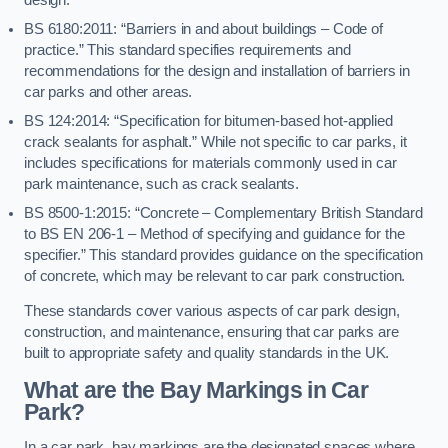
BS 6180:2011: “Barriers in and about buildings – Code of
practice.” This standard specifies requirements and
recommendations for the design and installation of barriers in
car parks and other areas.
BS 124:2014: “Specification for bitumen-based hot-applied
crack sealants for asphalt.” While not specific to car parks, it
includes specifications for materials commonly used in car
park maintenance, such as crack sealants.
BS 8500-1:2015: “Concrete – Complementary British Standard
to BS EN 206-1 – Method of specifying and guidance for the
specifier.” This standard provides guidance on the specification
of concrete, which may be relevant to car park construction.
These standards cover various aspects of car park design,
construction, and maintenance, ensuring that car parks are
built to appropriate safety and quality standards in the UK.
What are the Bay Markings in Car
Park?
In a car park, bay markings are the designated spaces where