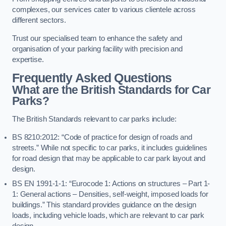
complexes, our services cater to various clientele across
different sectors.
Trust our specialised team to enhance the safety and
organisation of your parking facility with precision and
expertise.
Frequently Asked Questions
What are the British Standards for Car
Parks?
The British Standards relevant to car parks include:
BS 8210:2012: “Code of practice for design of roads and
streets.” While not specific to car parks, it includes guidelines
for road design that may be applicable to car park layout and
design.
BS EN 1991-1-1: “Eurocode 1: Actions on structures – Part 1-
1: General actions – Densities, self-weight, imposed loads for
buildings.” This standard provides guidance on the design
loads, including vehicle loads, which are relevant to car park
design.