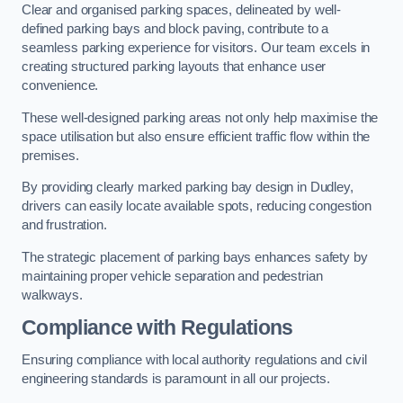
Clear and organised parking spaces, delineated by well-
defined parking bays and block paving, contribute to a
seamless parking experience for visitors. Our team excels in
creating structured parking layouts that enhance user
convenience.
These well-designed parking areas not only help maximise the
space utilisation but also ensure efficient traffic flow within the
premises.
By providing clearly marked parking bay design in Dudley,
drivers can easily locate available spots, reducing congestion
and frustration.
The strategic placement of parking bays enhances safety by
maintaining proper vehicle separation and pedestrian
walkways.
Compliance with Regulations
Ensuring compliance with local authority regulations and civil
engineering standards is paramount in all our projects.