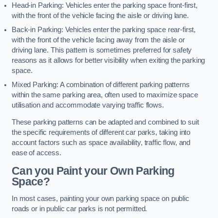
Head-in Parking: Vehicles enter the parking space front-first,
with the front of the vehicle facing the aisle or driving lane.
Back-in Parking: Vehicles enter the parking space rear-first,
with the front of the vehicle facing away from the aisle or
driving lane. This pattern is sometimes preferred for safety
reasons as it allows for better visibility when exiting the parking
space.
Mixed Parking: A combination of different parking patterns
within the same parking area, often used to maximize space
utilisation and accommodate varying traffic flows.
These parking patterns can be adapted and combined to suit
the specific requirements of different car parks, taking into
account factors such as space availability, traffic flow, and
ease of access.
Can you Paint your Own Parking
Space?
In most cases, painting your own parking space on public
roads or in public car parks is not permitted.