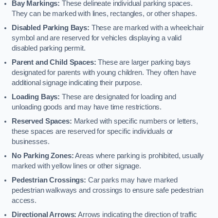
Bay Markings:
These delineate individual parking spaces.
They can be marked with lines, rectangles, or other shapes.
Disabled Parking Bays:
These are marked with a wheelchair
symbol and are reserved for vehicles displaying a valid
disabled parking permit.
Parent and Child Spaces:
These are larger parking bays
designated for parents with young children. They often have
additional signage indicating their purpose.
Loading Bays:
These are designated for loading and
unloading goods and may have time restrictions.
Reserved Spaces:
Marked with specific numbers or letters,
these spaces are reserved for specific individuals or
businesses.
No Parking Zones:
Areas where parking is prohibited, usually
marked with yellow lines or other signage.
Pedestrian Crossings:
Car parks may have marked
pedestrian walkways and crossings to ensure safe pedestrian
access.
Directional Arrows:
Arrows indicating the direction of traffic