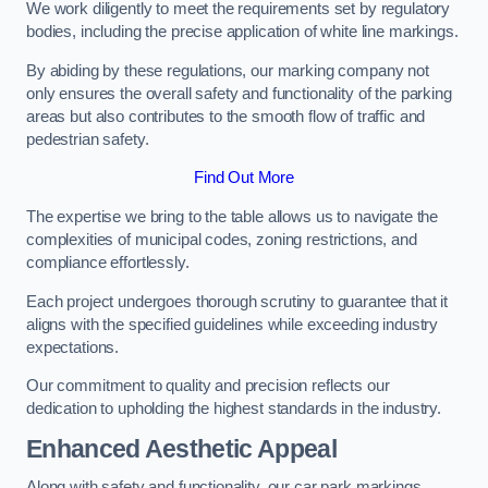
We work diligently to meet the requirements set by regulatory
bodies, including the precise application of white line markings.
By abiding by these regulations, our marking company not
only ensures the overall safety and functionality of the parking
areas but also contributes to the smooth flow of traffic and
pedestrian safety.
Find Out More
The expertise we bring to the table allows us to navigate the
complexities of municipal codes, zoning restrictions, and
compliance effortlessly.
Each project undergoes thorough scrutiny to guarantee that it
aligns with the specified guidelines while exceeding industry
expectations.
Our commitment to quality and precision reflects our
dedication to upholding the highest standards in the industry.
Enhanced Aesthetic Appeal
Along with safety and functionality, our car park markings