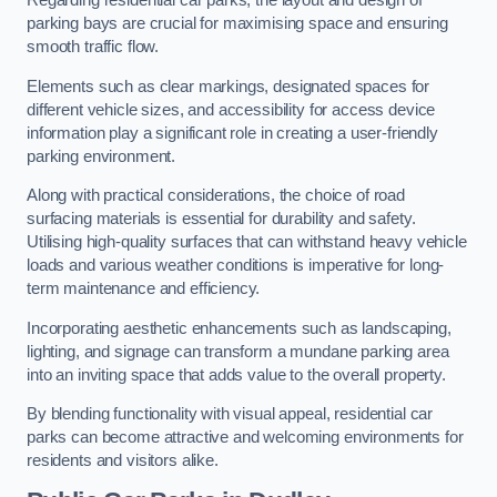
Regarding residential car parks, the layout and design of
parking bays are crucial for maximising space and ensuring
smooth traffic flow.
Elements such as clear markings, designated spaces for
different vehicle sizes, and accessibility for access device
information play a significant role in creating a user-friendly
parking environment.
Along with practical considerations, the choice of road
surfacing materials is essential for durability and safety.
Utilising high-quality surfaces that can withstand heavy vehicle
loads and various weather conditions is imperative for long-
term maintenance and efficiency.
Incorporating aesthetic enhancements such as landscaping,
lighting, and signage can transform a mundane parking area
into an inviting space that adds value to the overall property.
By blending functionality with visual appeal, residential car
parks can become attractive and welcoming environments for
residents and visitors alike.