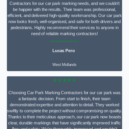
Contractors for our car park marking needs, and we couldn’t
be happier with the results. Their team was professional,
efficient, and delivered high-quality workmanship. Our car park
now looks fresh, well-organised, and safe for both drivers and
pedestrians. Highly recommend their services to anyone in
need of reliable marking contractors!
Lucas Pero
West Midlands
★★★★★
Choosing Car Park Marking Contractors for our car park was
a fantastic decision. From start to finish, their team
demonstrated expertise and attention to detail. They worked
swiftly to complete the project without compromising on quality.
Thanks to their meticulous approach, our car park now boasts
clear, durable markings that have significantly improved traffic