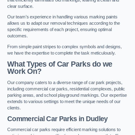
clear surface.
Our team’s experience in handling various marking paints
allows us to adapt our removal techniques according to the
specific requirements of each project, ensuring optimal
outcomes.
From simple paint stripes to complex symbols and designs,
we have the expertise to complete the task meticulously.
What Types of Car Parks do we
Work On?
Our company caters to a diverse range of car park projects,
including commercial car parks, residential complexes, public
parking areas, and school playground markings. Our expertise
extends to various settings to meet the unique needs of our
clients.
Commercial Car Parks in Dudley
Commercial car parks require efficient marking solutions to