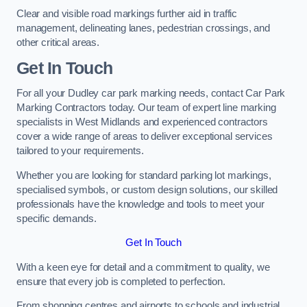
Clear and visible road markings further aid in traffic
management, delineating lanes, pedestrian crossings, and
other critical areas.
Get In Touch
For all your Dudley car park marking needs, contact Car Park
Marking Contractors today. Our team of expert line marking
specialists in West Midlands and experienced contractors
cover a wide range of areas to deliver exceptional services
tailored to your requirements.
Whether you are looking for standard parking lot markings,
specialised symbols, or custom design solutions, our skilled
professionals have the knowledge and tools to meet your
specific demands.
Get In Touch
With a keen eye for detail and a commitment to quality, we
ensure that every job is completed to perfection.
From shopping centres and airports to schools and industrial