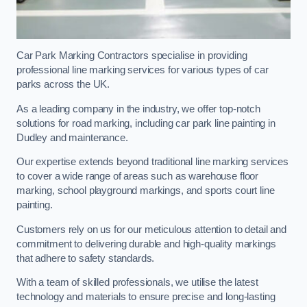
Car Park Marking Contractors specialise in providing
professional line marking services for various types of car
parks across the UK.
As a leading company in the industry, we offer top-notch
solutions for road marking, including car park line painting in
Dudley and maintenance.
Our expertise extends beyond traditional line marking services
to cover a wide range of areas such as warehouse floor
marking, school playground markings, and sports court line
painting.
Customers rely on us for our meticulous attention to detail and
commitment to delivering durable and high-quality markings
that adhere to safety standards.
With a team of skilled professionals, we utilise the latest
technology and materials to ensure precise and long-lasting