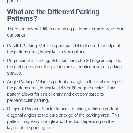
parks.
What are the Different Parking
Patterns?
There are several different parking patterns commonly used in
car parks:
Parallel Parking: Vehicles park parallel to the curb or edge of
the parking area, typically in a straight line.
Perpendicular Parking: Vehicles park at a 90-degree angle to
the curb or edge of the parking area, creating rows of parking
spaces.
Angle Parking: Vehicles park at an angle to the curb or edge of
the parking area, typically at 45 or 60-degree angles. This
pattern allows for easier entry and exit compared to
perpendicular parking.
Diagonal Parking: Similar to angle parking, vehicles park at
diagonal angles to the curb or edge of the parking area. This
pattern may vary in angle and direction depending on the
layout of the parking lot.