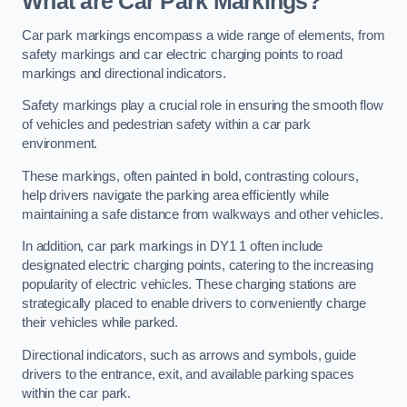
What are Car Park Markings?
Car park markings encompass a wide range of elements, from
safety markings and car electric charging points to road
markings and directional indicators.
Safety markings play a crucial role in ensuring the smooth flow
of vehicles and pedestrian safety within a car park
environment.
These markings, often painted in bold, contrasting colours,
help drivers navigate the parking area efficiently while
maintaining a safe distance from walkways and other vehicles.
In addition, car park markings in DY1 1 often include
designated electric charging points, catering to the increasing
popularity of electric vehicles. These charging stations are
strategically placed to enable drivers to conveniently charge
their vehicles while parked.
Directional indicators, such as arrows and symbols, guide
drivers to the entrance, exit, and available parking spaces
within the car park.